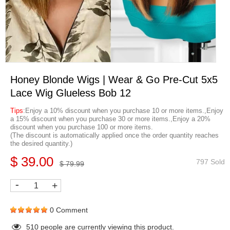
Honey Blonde Wigs | Wear & Go Pre-Cut 5x5
Lace Wig Glueless Bob 12
Tips
:Enjoy a 10% discount when you purchase 10 or more items.,Enjoy
a 15% discount when you purchase 30 or more items.,Enjoy a 20%
discount when you purchase 100 or more items.
(The discount is automatically applied once the order quantity reaches
the desired quantity.)
$ 39.00
797 Sold
$ 79.99
-
+
0 Comment
510
people are currently viewing this product.