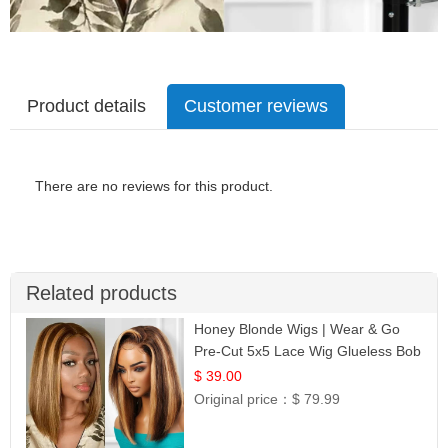
Product details
Customer reviews
There are no reviews for this product.
Related products
Honey Blonde Wigs | Wear & Go
Pre-Cut 5x5 Lace Wig Glueless Bob
12
$ 39.00
Original price：
$ 79.99