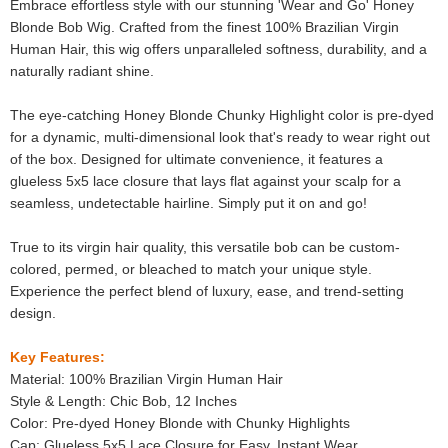
Embrace effortless style with our stunning 'Wear and Go' Honey
Blonde Bob Wig. Crafted from the finest 100% Brazilian Virgin
Human Hair, this wig offers unparalleled softness, durability, and a
naturally radiant shine.
The eye-catching Honey Blonde Chunky Highlight color is pre-dyed
for a dynamic, multi-dimensional look that's ready to wear right out
of the box. Designed for ultimate convenience, it features a
glueless 5x5 lace closure that lays flat against your scalp for a
seamless, undetectable hairline. Simply put it on and go!
True to its virgin hair quality, this versatile bob can be custom-
colored, permed, or bleached to match your unique style.
Experience the perfect blend of luxury, ease, and trend-setting
design.
Key Features:
Material: 100% Brazilian Virgin Human Hair
Style & Length: Chic Bob, 12 Inches
Color: Pre-dyed Honey Blonde with Chunky Highlights
Cap: Glueless 5x5 Lace Closure for Easy, Instant Wear