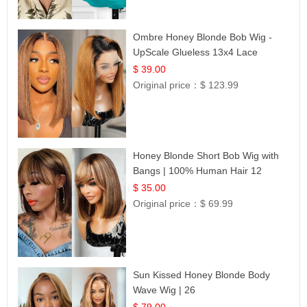
Ombre Honey Blonde Bob Wig -
UpScale Glueless 13x4 Lace
Frontal 100% Human Hair 14
$ 39.00
Original price：
$ 123.99
Honey Blonde Short Bob Wig with
Bangs | 100% Human Hair 12
$ 35.00
Original price：
$ 69.99
Sun Kissed Honey Blonde Body
Wave Wig | 26
$ 79.00