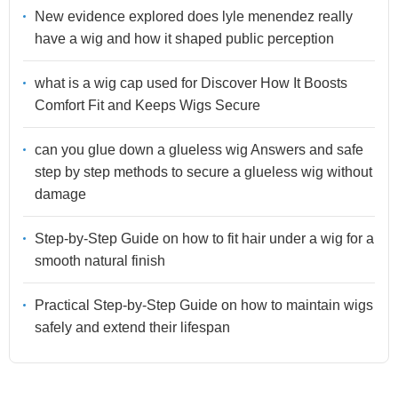
New evidence explored does lyle menendez really
have a wig and how it shaped public perception
what is a wig cap used for Discover How It Boosts
Comfort Fit and Keeps Wigs Secure
can you glue down a glueless wig Answers and safe
step by step methods to secure a glueless wig without
damage
Step-by-Step Guide on how to fit hair under a wig for a
smooth natural finish
Practical Step-by-Step Guide on how to maintain wigs
safely and extend their lifespan