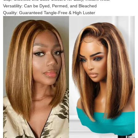
Versatility: Can be Dyed, Permed, and Bleached
Quality: Guaranteed Tangle-Free & High Luster