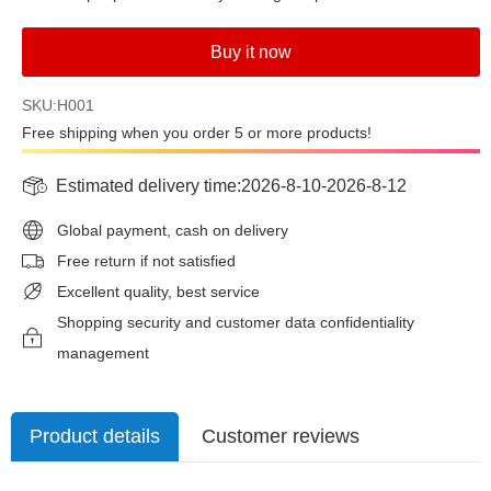
Buy it now
SKU:H001
Free shipping when you order 5 or more products!
Estimated delivery time:
2026-8-10
-
2026-8-12
Global payment, cash on delivery
Free return if not satisfied
Excellent quality, best service
Shopping security and customer data confidentiality
management
Product details
Customer reviews