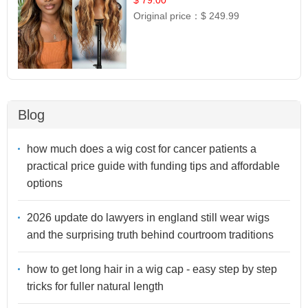
Original price：
$ 249.99
Blog
how much does a wig cost for cancer patients a
practical price guide with funding tips and affordable
options
2026 update do lawyers in england still wear wigs
and the surprising truth behind courtroom traditions
how to get long hair in a wig cap - easy step by step
tricks for fuller natural length