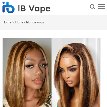
Home
>
Honey blonde wigs