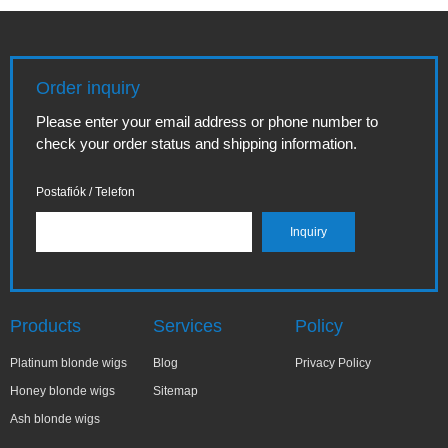
Order inquiry
Please enter your email address or phone number to
check your order status and shipping information.
Postafiók / Telefon
Products
Services
Policy
Platinum blonde wigs
Blog
Privacy Policy
Honey blonde wigs
Sitemap
Ash blonde wigs