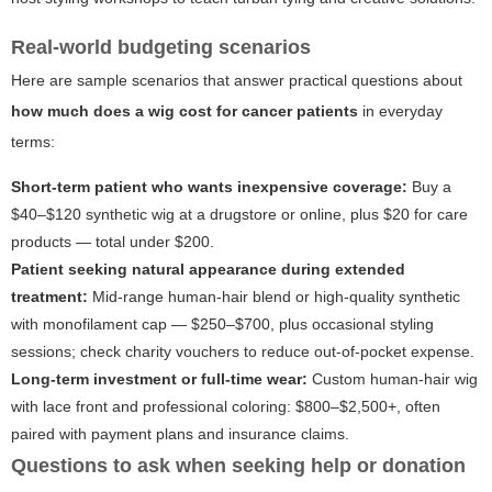
Real-world budgeting scenarios
Here are sample scenarios that answer practical questions about
how much does a wig cost for cancer patients
in everyday
terms:
Short-term patient who wants inexpensive coverage:
Buy a
$40–$120 synthetic wig at a drugstore or online, plus $20 for care
products — total under $200.
Patient seeking natural appearance during extended
treatment:
Mid-range human-hair blend or high-quality synthetic
with monofilament cap — $250–$700, plus occasional styling
sessions; check charity vouchers to reduce out-of-pocket expense.
Long-term investment or full-time wear:
Custom human-hair wig
with lace front and professional coloring: $800–$2,500+, often
paired with payment plans and insurance claims.
Questions to ask when seeking help or donation