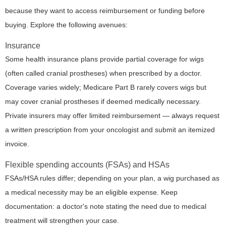
because they want to access reimbursement or funding before
buying. Explore the following avenues:
Insurance
Some health insurance plans provide partial coverage for wigs
(often called cranial prostheses) when prescribed by a doctor.
Coverage varies widely; Medicare Part B rarely covers wigs but
may cover cranial prostheses if deemed medically necessary.
Private insurers may offer limited reimbursement — always request
a written prescription from your oncologist and submit an itemized
invoice.
Flexible spending accounts (FSAs) and HSAs
FSAs/HSA rules differ; depending on your plan, a wig purchased as
a medical necessity may be an eligible expense. Keep
documentation: a doctor's note stating the need due to medical
treatment will strengthen your case.