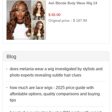
Ash Blonde Body Wave Wig 24
$ 65.00
Original price：
$ 187.99
Blog
does melania wear a wig investigated by stylists and
photo experts revealing subtle hair clues
how much are lace wigs - 2025 price guide with
affordable options, quality comparisons and buying
tips