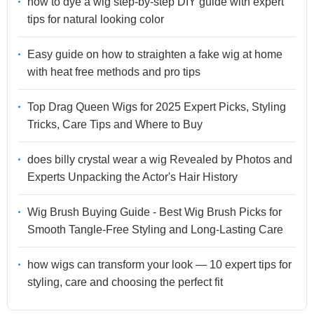
how to dye a wig step-by-step DIY guide with expert
tips for natural looking color
Easy guide on how to straighten a fake wig at home
with heat free methods and pro tips
Top Drag Queen Wigs for 2025 Expert Picks, Styling
Tricks, Care Tips and Where to Buy
does billy crystal wear a wig Revealed by Photos and
Experts Unpacking the Actor's Hair History
Wig Brush Buying Guide - Best Wig Brush Picks for
Smooth Tangle-Free Styling and Long-Lasting Care
how wigs can transform your look — 10 expert tips for
styling, care and choosing the perfect fit