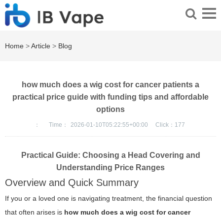
Home
>
Article
>
Blog
how much does a wig cost for cancer patients a
practical price guide with funding tips and affordable
options
：
Time：
2026-01-10T05:22:55+00:00
Click：
177
Practical Guide: Choosing a Head Covering and
Understanding Price Ranges
Overview and Quick Summary
If you or a loved one is navigating treatment, the financial question
that often arises is
how much does a wig cost for cancer