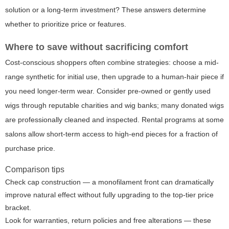
solution or a long-term investment? These answers determine
whether to prioritize price or features.
Where to save without sacrificing comfort
Cost-conscious shoppers often combine strategies: choose a mid-
range synthetic for initial use, then upgrade to a human-hair piece if
you need longer-term wear. Consider pre-owned or gently used
wigs through reputable charities and wig banks; many donated wigs
are professionally cleaned and inspected. Rental programs at some
salons allow short-term access to high-end pieces for a fraction of
purchase price.
Comparison tips
Check cap construction — a monofilament front can dramatically
improve natural effect without fully upgrading to the top-tier price
bracket.
Look for warranties, return policies and free alterations — these