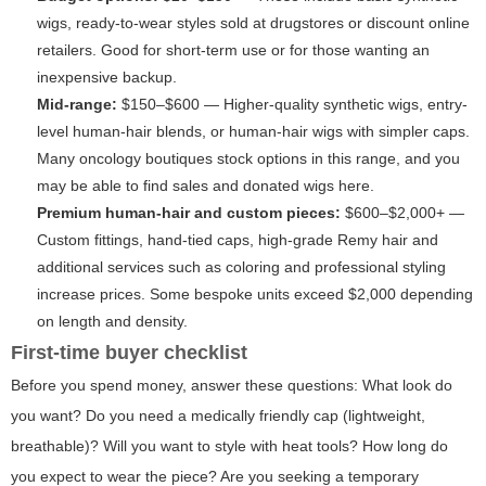
wigs, ready-to-wear styles sold at drugstores or discount online
retailers. Good for short-term use or for those wanting an
inexpensive backup.
Mid-range:
$150–$600 — Higher-quality synthetic wigs, entry-
level human-hair blends, or human-hair wigs with simpler caps.
Many oncology boutiques stock options in this range, and you
may be able to find sales and donated wigs here.
Premium human-hair and custom pieces:
$600–$2,000+ —
Custom fittings, hand-tied caps, high-grade Remy hair and
additional services such as coloring and professional styling
increase prices. Some bespoke units exceed $2,000 depending
on length and density.
First-time buyer checklist
Before you spend money, answer these questions: What look do
you want? Do you need a medically friendly cap (lightweight,
breathable)? Will you want to style with heat tools? How long do
you expect to wear the piece? Are you seeking a temporary