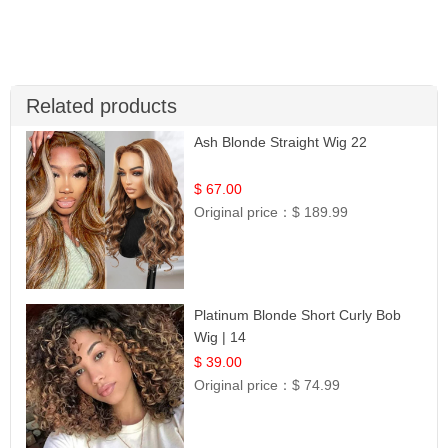
Related products
Ash Blonde Straight Wig 22
$ 67.00
Original price：
$ 189.99
Platinum Blonde Short Curly Bob
Wig | 14
$ 39.00
Original price：
$ 74.99