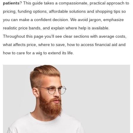
patients
? This guide takes a compassionate, practical approach to
pricing, funding options, affordable solutions and shopping tips so
you can make a confident decision. We avoid jargon, emphasize
realistic price bands, and explain where help is available.
Throughout this page you'll see clear sections with average costs,
what affects price, where to save, how to access financial aid and
how to care for a wig to extend its life.