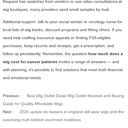
Request hair swatches from vendors or use video consultations at
wig boutiques; many providers send small samples by mail.
Additional support: talk to your social worker or oncology nurse for
local lists of wig banks, discount programs and fitting clinics. If you
need help crafting insurance appeals or finding FSA-eligible
purchases, keep records and receipts, get a prescription, and
follow up persistently. Remember, the question
how much does a
wig cost for cancer patients
invites a range of answers — and
with planning, it's possible to find solutions that meet both financial
and emotional needs.
Previous：
Best Wig Outlet Deals Wig Outlet Reviews and Buying
Guide for Quality Affordable Wigs
Next：
2026 update do lawyers in england still wear wigs and the
surprising truth behind courtroom traditions