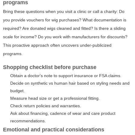
programs
Bring these questions when you visit a clinic or call a charity: Do
you provide vouchers for wig purchases? What documentation is
required? Are donated wigs cleaned and fitted? Is there a sliding
scale for income? Do you work with manufacturers for discounts?
This proactive approach often uncovers under-publicized
programs.
Shopping checklist before purchase
Obtain a doctor's note to support insurance or FSA claims.
Decide on synthetic vs human hair based on styling needs and
budget.
Measure head size or get a professional fitting.
Check return policies and warranties.
Ask about financing, cadence of wear and care product
recommendations.
Emotional and practical considerations