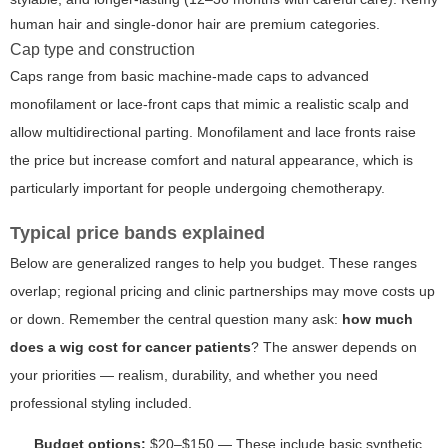
human hair and single-donor hair are premium categories.
Cap type and construction
Caps range from basic machine-made caps to advanced
monofilament or lace-front caps that mimic a realistic scalp and
allow multidirectional parting. Monofilament and lace fronts raise
the price but increase comfort and natural appearance, which is
particularly important for people undergoing chemotherapy.
Typical price bands explained
Below are generalized ranges to help you budget. These ranges
overlap; regional pricing and clinic partnerships may move costs up
or down. Remember the central question many ask:
how much
does a wig cost for cancer patients
? The answer depends on
your priorities — realism, durability, and whether you need
professional styling included.
Budget options:
$20–$150 — These include basic synthetic