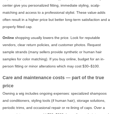
center give you personalized fitting, immediate styling, scalp-
matching and access to a professional stylist. These value-adds
often result in a higher price but better long-term satisfaction and a
properly fitted cap.
Online
shopping usually lowers the price. Look for reputable
vendors, clear return policies, and customer photos. Request
sample strands (many sellers provide synthetic or human hair
samples for color matching). If you buy online, budget for an in-
person fitting or minor alterations which may cost $30–$100.
Care and maintenance costs — part of the true
price
Owning a wig includes ongoing expenses: specialized shampoos
and conditioners, styling tools (if human hair), storage solutions,
periodic trims, and occasional repair or re-lining of caps. Over a