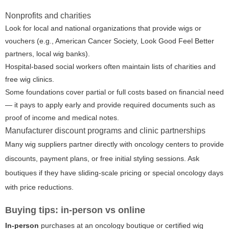
Nonprofits and charities
Look for local and national organizations that provide wigs or
vouchers (e.g., American Cancer Society, Look Good Feel Better
partners, local wig banks).
Hospital-based social workers often maintain lists of charities and
free wig clinics.
Some foundations cover partial or full costs based on financial need
— it pays to apply early and provide required documents such as
proof of income and medical notes.
Manufacturer discount programs and clinic partnerships
Many wig suppliers partner directly with oncology centers to provide
discounts, payment plans, or free initial styling sessions. Ask
boutiques if they have sliding-scale pricing or special oncology days
with price reductions.
Buying tips: in-person vs online
In-person
purchases at an oncology boutique or certified wig