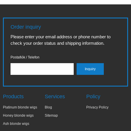
Order inquiry
Please enter your email address or phone number to
check your order status and shipping information.
Postafiók / Telefon
Products
Services
Policy
Platinum blonde wigs
Blog
Privacy Policy
Honey blonde wigs
Sitemap
Ash blonde wigs