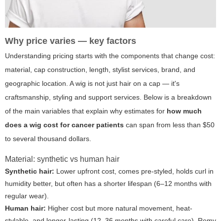
Why price varies — key factors
Understanding pricing starts with the components that change cost:
material, cap construction, length, stylist services, brand, and
geographic location. A wig is not just hair on a cap — it's
craftsmanship, styling and support services. Below is a breakdown
of the main variables that explain why estimates for
how much
does a wig cost for cancer patients
can span from less than $50
to several thousand dollars.
Material: synthetic vs human hair
Synthetic hair:
Lower upfront cost, comes pre-styled, holds curl in
humidity better, but often has a shorter lifespan (6–12 months with
regular wear).
Human hair:
Higher cost but more natural movement, heat-
stylable, and longer-lasting (12–36 months with careful care). Remy