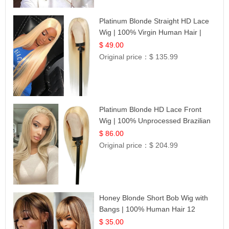
Platinum Blonde Straight HD Lace
Wig | 100% Virgin Human Hair |
Celebrity Collection
$ 49.00
Original price：
$ 135.99
Platinum Blonde HD Lace Front
Wig | 100% Unprocessed Brazilian
Hair | UpScale #613 Straight
$ 86.00
Original price：
$ 204.99
Honey Blonde Short Bob Wig with
Bangs | 100% Human Hair 12
$ 35.00