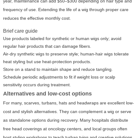
year, maintenance can add $50–$300 depending on hair type and
frequency of use. Extending the life of a wig through proper care
reduces the effective monthly cost.
Brief care guide
Use products labeled for synthetic or human wigs only; avoid
regular hair products that can damage fibers.
Air-dry synthetic wigs to preserve style; human-hair wigs tolerate
heat styling but use heat-protection products.
Store on a stand to maintain shape and reduce tangling.
Schedule periodic adjustments to fit if weight loss or scalp
sensitivity occurs during treatment.
Alternatives and low-cost options
For many, scarves, turbans, hats and headwraps are excellent low-
cost and stylish alternatives. They can complement a wig or serve
as standalone options during recovery. Many hospitals distribute
free head coverings at oncology centers, and local groups often
host styling workshops to teach turban tying and creative solutions.