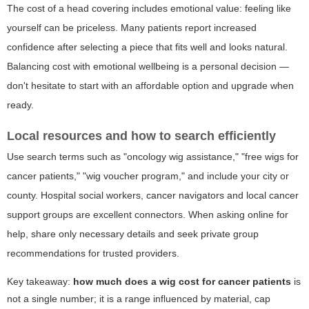
The cost of a head covering includes emotional value: feeling like
yourself can be priceless. Many patients report increased
confidence after selecting a piece that fits well and looks natural.
Balancing cost with emotional wellbeing is a personal decision —
don't hesitate to start with an affordable option and upgrade when
ready.
Local resources and how to search efficiently
Use search terms such as
"oncology wig assistance," "free wigs for
cancer patients," "wig voucher program,"
and include your city or
county. Hospital social workers, cancer navigators and local cancer
support groups are excellent connectors. When asking online for
help, share only necessary details and seek private group
recommendations for trusted providers.
Key takeaway:
how much does a wig cost for cancer patients
is
not a single number; it is a range influenced by material, cap