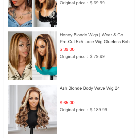
Original price：
$ 69.99
Honey Blonde Wigs | Wear & Go
Pre-Cut 5x5 Lace Wig Glueless Bob
12
$ 39.00
Original price：
$ 79.99
Ash Blonde Body Wave Wig 24
$ 65.00
Original price：
$ 189.99