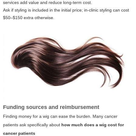
services add value and reduce long-term cost.
Ask if styling is included in the initial price; in-clinic styling can cost
$50–$150 extra otherwise.
Funding sources and reimbursement
Finding money for a wig can ease the burden. Many cancer
patients ask specifically about
how much does a wig cost for
cancer patients