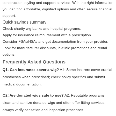
construction, styling and support services. With the right information
you can find affordable, dignified options and often secure financial
support.
Quick savings summary
Check charity wig banks and hospital programs.
Apply for insurance reimbursement with a prescription.
Consider FSAs/HSAs and get documentation from your provider.
Look for manufacturer discounts, in-clinic promotions and rental
options.
Frequently Asked Questions
Q1: Can insurance cover a wig?
A1: Some insurers cover cranial
prostheses when prescribed; check policy specifics and submit
medical documentation.
Q2: Are donated wigs safe to use?
A2: Reputable programs
clean and sanitize donated wigs and often offer fitting services;
always verify sanitation and inspection processes.