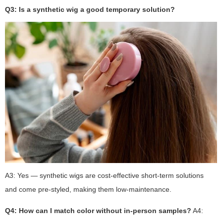
Q3: Is a synthetic wig a good temporary solution?
A3: Yes — synthetic wigs are cost-effective short-term solutions
and come pre-styled, making them low-maintenance.
Q4: How can I match color without in-person samples?
A4: