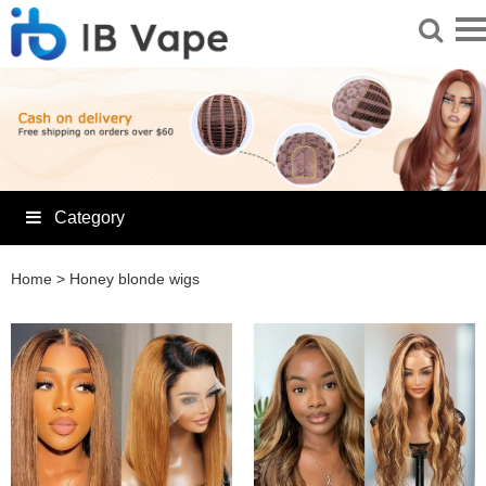
Category
Home
>
Honey blonde wigs