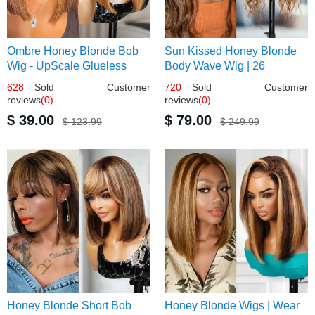
Ombre Honey Blonde Bob
Sun Kissed Honey Blonde
Wig - UpScale Glueless
Body Wave Wig | 26
13x4 Lace Frontal 100%
628
Sold Customer
720
Sold Customer
Human Hair 14
reviews
(0)
reviews
(0)
$ 39.00
$ 79.00
$ 123.99
$ 249.99
Honey Blonde Short Bob
Honey Blonde Wigs | Wear