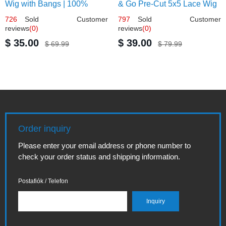
Wig with Bangs | 100%
& Go Pre-Cut 5x5 Lace Wig
Human Hair 12
Glueless Bob 12
726
Sold Customer
797
Sold Customer
reviews
(0)
reviews
(0)
$ 35.00
$ 39.00
$ 69.99
$ 79.99
Order inquiry
Please enter your email address or phone number to
check your order status and shipping information.
Postafiók / Telefon