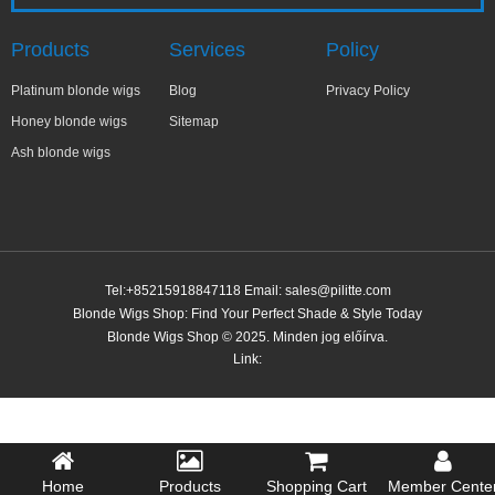
Products
Services
Policy
Platinum blonde wigs
Blog
Privacy Policy
Honey blonde wigs
Sitemap
Ash blonde wigs
Tel:+85215918847118 Email:
sales@pilitte.com
Blonde Wigs Shop: Find Your Perfect Shade & Style Today
Blonde Wigs Shop © 2025. Minden jog előírva.
Link:
Home
Products
Shopping Cart
Member Cente