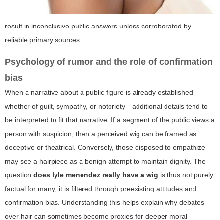
result in inconclusive public answers unless corroborated by
reliable primary sources.
Psychology of rumor and the role of confirmation
bias
When a narrative about a public figure is already established—
whether of guilt, sympathy, or notoriety—additional details tend to
be interpreted to fit that narrative. If a segment of the public views a
person with suspicion, then a perceived wig can be framed as
deceptive or theatrical. Conversely, those disposed to empathize
may see a hairpiece as a benign attempt to maintain dignity. The
question
does lyle menendez really have a wig
is thus not purely
factual for many; it is filtered through preexisting attitudes and
confirmation bias. Understanding this helps explain why debates
over hair can sometimes become proxies for deeper moral