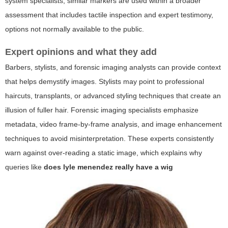
system specialists, similar markers are used within a broader
assessment that includes tactile inspection and expert testimony,
options not normally available to the public.
Expert opinions and what they add
Barbers, stylists, and forensic imaging analysts can provide context
that helps demystify images. Stylists may point to professional
haircuts, transplants, or advanced styling techniques that create an
illusion of fuller hair. Forensic imaging specialists emphasize
metadata, video frame-by-frame analysis, and image enhancement
techniques to avoid misinterpretation. These experts consistently
warn against over-reading a static image, which explains why
queries like
does lyle menendez really have a wig