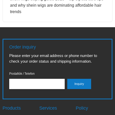
and why shein wigs are dominating affordable hair
trends
Order inquiry
Please enter your email address or phone number to
check your order status and shipping information.
Postafiók / Telefon
Products
Services
Policy