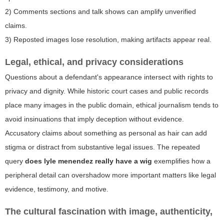
2) Comments sections and talk shows can amplify unverified
claims.
3) Reposted images lose resolution, making artifacts appear real.
Legal, ethical, and privacy considerations
Questions about a defendant's appearance intersect with rights to
privacy and dignity. While historic court cases and public records
place many images in the public domain, ethical journalism tends to
avoid insinuations that imply deception without evidence.
Accusatory claims about something as personal as hair can add
stigma or distract from substantive legal issues. The repeated
query
does lyle menendez really have a wig
exemplifies how a
peripheral detail can overshadow more important matters like legal
evidence, testimony, and motive.
The cultural fascination with image, authenticity,