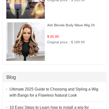
Ash Blonde Body Wave Wig 24
$ 65.00
Original price：
$ 189.99
Blog
Ultimate 2025 Guide to Choosing and Styling a Wig
with Bangs for a Flawless Natural Look
10 Easy Steps to Learn how to install a wig for