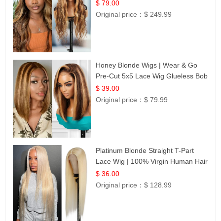
$ 79.00
Original price：
$ 249.99
Honey Blonde Wigs | Wear & Go
Pre-Cut 5x5 Lace Wig Glueless Bob
12
$ 39.00
Original price：
$ 79.99
Platinum Blonde Straight T-Part
Lace Wig | 100% Virgin Human Hair
| UpScale #613 Blonde
$ 36.00
Original price：
$ 128.99