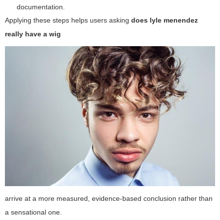
documentation.
Applying these steps helps users asking
does lyle menendez
really have a wig
arrive at a more measured, evidence-based conclusion rather than
a sensational one.