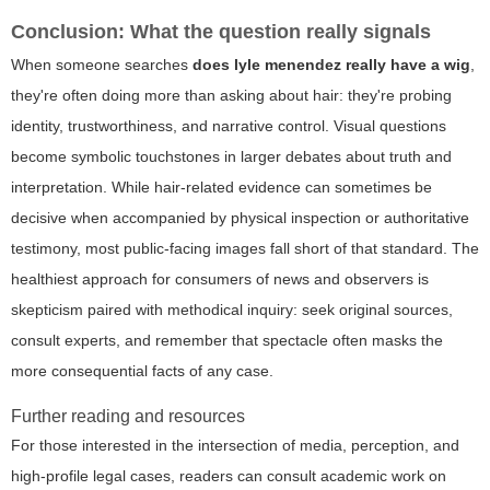
Conclusion: What the question really signals
When someone searches
does lyle menendez really have a wig
,
they're often doing more than asking about hair: they're probing
identity, trustworthiness, and narrative control. Visual questions
become symbolic touchstones in larger debates about truth and
interpretation. While hair-related evidence can sometimes be
decisive when accompanied by physical inspection or authoritative
testimony, most public-facing images fall short of that standard. The
healthiest approach for consumers of news and observers is
skepticism paired with methodical inquiry: seek original sources,
consult experts, and remember that spectacle often masks the
more consequential facts of any case.
Further reading and resources
For those interested in the intersection of media, perception, and
high-profile legal cases, readers can consult academic work on