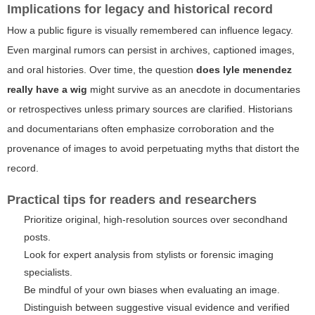
Implications for legacy and historical record
How a public figure is visually remembered can influence legacy.
Even marginal rumors can persist in archives, captioned images,
and oral histories. Over time, the question
does lyle menendez
really have a wig
might survive as an anecdote in documentaries
or retrospectives unless primary sources are clarified. Historians
and documentarians often emphasize corroboration and the
provenance of images to avoid perpetuating myths that distort the
record.
Practical tips for readers and researchers
Prioritize original, high-resolution sources over secondhand
posts.
Look for expert analysis from stylists or forensic imaging
specialists.
Be mindful of your own biases when evaluating an image.
Distinguish between suggestive visual evidence and verified