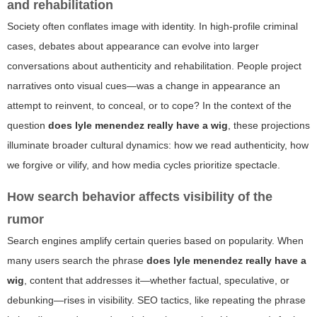
and rehabilitation
Society often conflates image with identity. In high-profile criminal
cases, debates about appearance can evolve into larger
conversations about authenticity and rehabilitation. People project
narratives onto visual cues—was a change in appearance an
attempt to reinvent, to conceal, or to cope? In the context of the
question
does lyle menendez really have a wig
, these projections
illuminate broader cultural dynamics: how we read authenticity, how
we forgive or vilify, and how media cycles prioritize spectacle.
How search behavior affects visibility of the
rumor
Search engines amplify certain queries based on popularity. When
many users search the phrase
does lyle menendez really have a
wig
, content that addresses it—whether factual, speculative, or
debunking—rises in visibility. SEO tactics, like repeating the phrase