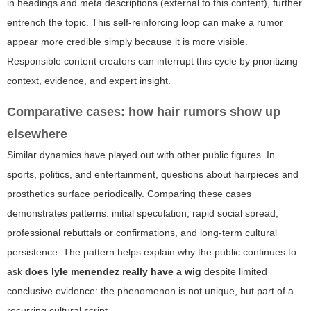
in headings and meta descriptions (external to this content), further
entrench the topic. This self-reinforcing loop can make a rumor
appear more credible simply because it is more visible.
Responsible content creators can interrupt this cycle by prioritizing
context, evidence, and expert insight.
Comparative cases: how hair rumors show up
elsewhere
Similar dynamics have played out with other public figures. In
sports, politics, and entertainment, questions about hairpieces and
prosthetics surface periodically. Comparing these cases
demonstrates patterns: initial speculation, rapid social spread,
professional rebuttals or confirmations, and long-term cultural
persistence. The pattern helps explain why the public continues to
ask
does lyle menendez really have a wig
despite limited
conclusive evidence: the phenomenon is not unique, but part of a
recurring cultural script.