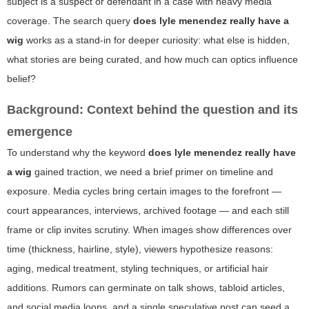
subject is a suspect or defendant in a case with heavy media
coverage. The search query
does lyle menendez really have a
wig
works as a stand-in for deeper curiosity: what else is hidden,
what stories are being curated, and how much can optics influence
belief?
Background: Context behind the question and its
emergence
To understand why the keyword
does lyle menendez really have
a wig
gained traction, we need a brief primer on timeline and
exposure. Media cycles bring certain images to the forefront —
court appearances, interviews, archived footage — and each still
frame or clip invites scrutiny. When images show differences over
time (thickness, hairline, style), viewers hypothesize reasons:
aging, medical treatment, styling techniques, or artificial hair
additions. Rumors can germinate on talk shows, tabloid articles,
and social media loops, and a single speculative post can seed a