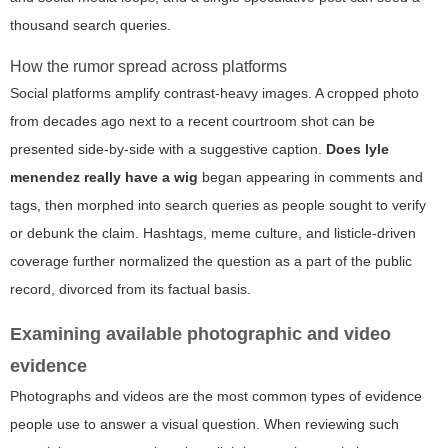
thousand search queries.
How the rumor spread across platforms
Social platforms amplify contrast-heavy images. A cropped photo
from decades ago next to a recent courtroom shot can be
presented side-by-side with a suggestive caption.
Does lyle
menendez really have a wig
began appearing in comments and
tags, then morphed into search queries as people sought to verify
or debunk the claim. Hashtags, meme culture, and listicle-driven
coverage further normalized the question as a part of the public
record, divorced from its factual basis.
Examining available photographic and video
evidence
Photographs and videos are the most common types of evidence
people use to answer a visual question. When reviewing such