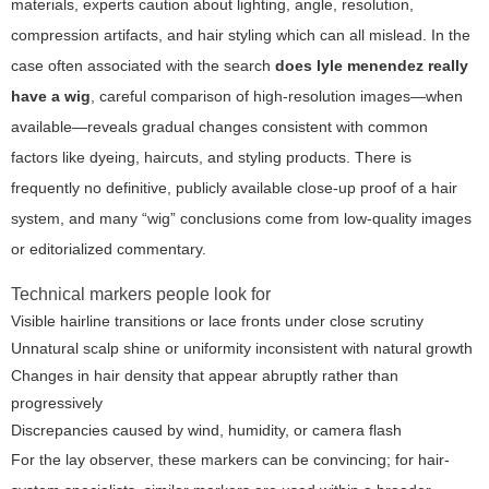
materials, experts caution about lighting, angle, resolution,
compression artifacts, and hair styling which can all mislead. In the
case often associated with the search
does lyle menendez really
have a wig
, careful comparison of high-resolution images—when
available—reveals gradual changes consistent with common
factors like dyeing, haircuts, and styling products. There is
frequently no definitive, publicly available close-up proof of a hair
system, and many “wig” conclusions come from low-quality images
or editorialized commentary.
Technical markers people look for
Visible hairline transitions or lace fronts under close scrutiny
Unnatural scalp shine or uniformity inconsistent with natural growth
Changes in hair density that appear abruptly rather than
progressively
Discrepancies caused by wind, humidity, or camera flash
For the lay observer, these markers can be convincing; for hair-