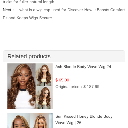
tricks for fuller natural length
Next：
what is a wig cap used for Discover How It Boosts Comfort
Fit and Keeps Wigs Secure
Related products
Ash Blonde Body Wave Wig 24
$ 65.00
Original price：
$ 187.99
Sun Kissed Honey Blonde Body
Wave Wig | 26