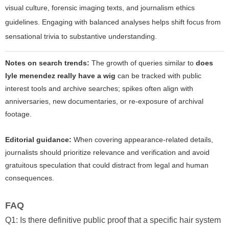
visual culture, forensic imaging texts, and journalism ethics
guidelines. Engaging with balanced analyses helps shift focus from
sensational trivia to substantive understanding.
Notes on search trends:
The growth of queries similar to
does
lyle menendez really have a wig
can be tracked with public
interest tools and archive searches; spikes often align with
anniversaries, new documentaries, or re-exposure of archival
footage.
Editorial guidance:
When covering appearance-related details,
journalists should prioritize relevance and verification and avoid
gratuitous speculation that could distract from legal and human
consequences.
FAQ
Q1: Is there definitive public proof that a specific hair system