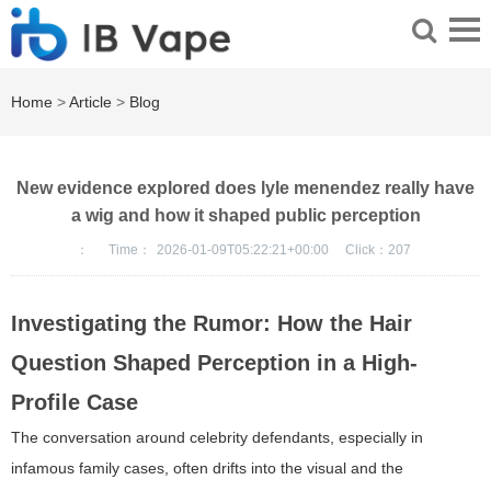
Home
>
Article
>
Blog
New evidence explored does lyle menendez really have
a wig and how it shaped public perception
：
Time：
2026-01-09T05:22:21+00:00
Click：
207
Investigating the Rumor: How the Hair
Question Shaped Perception in a High-
Profile Case
The conversation around celebrity defendants, especially in
infamous family cases, often drifts into the visual and the