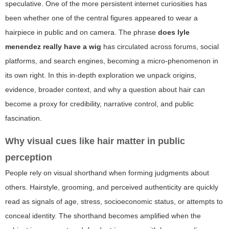
speculative. One of the more persistent internet curiosities has
been whether one of the central figures appeared to wear a
hairpiece in public and on camera. The phrase
does lyle
menendez really have a wig
has circulated across forums, social
platforms, and search engines, becoming a micro-phenomenon in
its own right. In this in-depth exploration we unpack origins,
evidence, broader context, and why a question about hair can
become a proxy for credibility, narrative control, and public
fascination.
Why visual cues like hair matter in public
perception
People rely on visual shorthand when forming judgments about
others. Hairstyle, grooming, and perceived authenticity are quickly
read as signals of age, stress, socioeconomic status, or attempts to
conceal identity. The shorthand becomes amplified when the