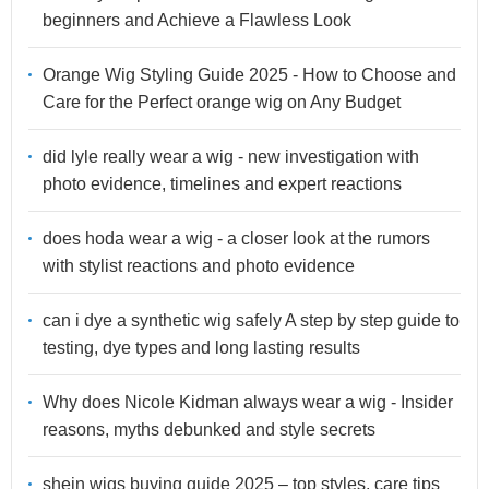
beginners and Achieve a Flawless Look
Orange Wig Styling Guide 2025 - How to Choose and
Care for the Perfect orange wig on Any Budget
did lyle really wear a wig - new investigation with
photo evidence, timelines and expert reactions
does hoda wear a wig - a closer look at the rumors
with stylist reactions and photo evidence
can i dye a synthetic wig safely A step by step guide to
testing, dye types and long lasting results
Why does Nicole Kidman always wear a wig - Insider
reasons, myths debunked and style secrets
shein wigs buying guide 2025 – top styles, care tips