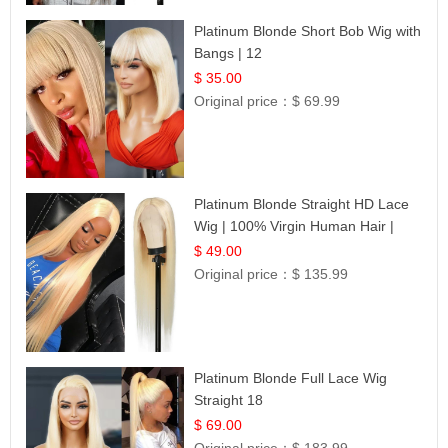
Platinum Blonde Short Bob Wig with
Bangs | 12
$ 35.00
Original price：
$ 69.99
Platinum Blonde Straight HD Lace
Wig | 100% Virgin Human Hair |
Celebrity Collection
$ 49.00
Original price：
$ 135.99
Platinum Blonde Full Lace Wig
Straight 18
$ 69.00
Original price：
$ 183.99