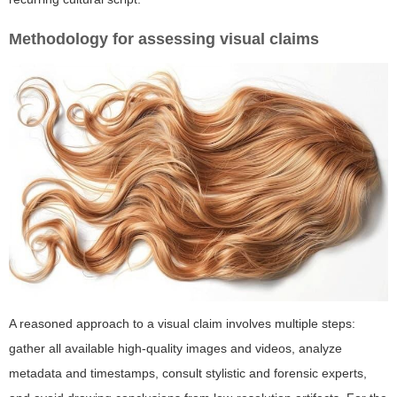
Methodology for assessing visual claims
A reasoned approach to a visual claim involves multiple steps:
gather all available high-quality images and videos, analyze
metadata and timestamps, consult stylistic and forensic experts,