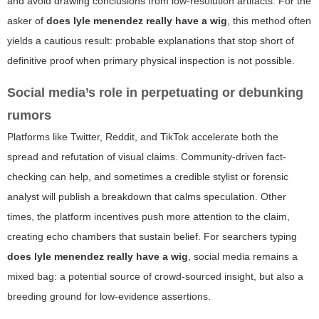
and avoid drawing conclusions from low-resolution artifacts. For the
asker of
does lyle menendez really have a wig
, this method often
yields a cautious result: probable explanations that stop short of
definitive proof when primary physical inspection is not possible.
Social media’s role in perpetuating or debunking
rumors
Platforms like Twitter, Reddit, and TikTok accelerate both the
spread and refutation of visual claims. Community-driven fact-
checking can help, and sometimes a credible stylist or forensic
analyst will publish a breakdown that calms speculation. Other
times, the platform incentives push more attention to the claim,
creating echo chambers that sustain belief. For searchers typing
does lyle menendez really have a wig
, social media remains a
mixed bag: a potential source of crowd-sourced insight, but also a
breeding ground for low-evidence assertions.