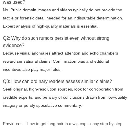
was used?
No. Public domain images and videos typically do not provide the
tactile or forensic detail needed for an indisputable determination.
Expert analysis of high-quality materials is essential.
Q2: Why do such rumors persist even without strong
evidence?
Because visual anomalies attract attention and echo chambers
reward sensational claims. Confirmation bias and editorial
incentives also play major roles.
Q3: How can ordinary readers assess similar claims?
Seek original, high-resolution sources, look for corroboration from
credible experts, and be wary of conclusions drawn from low-quality
imagery or purely speculative commentary.
Previous：
how to get long hair in a wig cap - easy step by step