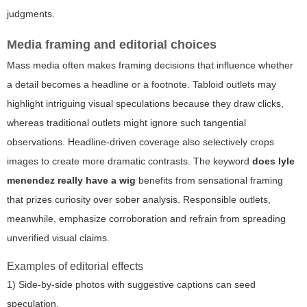
judgments.
Media framing and editorial choices
Mass media often makes framing decisions that influence whether
a detail becomes a headline or a footnote. Tabloid outlets may
highlight intriguing visual speculations because they draw clicks,
whereas traditional outlets might ignore such tangential
observations. Headline-driven coverage also selectively crops
images to create more dramatic contrasts. The keyword
does lyle
menendez really have a wig
benefits from sensational framing
that prizes curiosity over sober analysis. Responsible outlets,
meanwhile, emphasize corroboration and refrain from spreading
unverified visual claims.
Examples of editorial effects
1) Side-by-side photos with suggestive captions can seed
speculation.