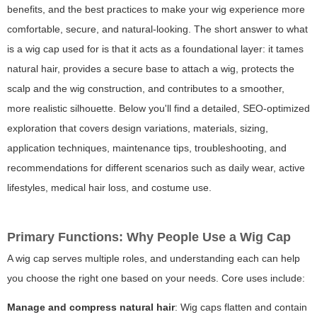
benefits, and the best practices to make your wig experience more
comfortable, secure, and natural-looking. The short answer to
what
is a wig cap used for
is that it acts as a foundational layer: it tames
natural hair, provides a secure base to attach a wig, protects the
scalp and the wig construction, and contributes to a smoother,
more realistic silhouette. Below you'll find a detailed, SEO-optimized
exploration that covers design variations, materials, sizing,
application techniques, maintenance tips, troubleshooting, and
recommendations for different scenarios such as daily wear, active
lifestyles, medical hair loss, and costume use.
Primary Functions: Why People Use a Wig Cap
A wig cap serves multiple roles, and understanding each can help
you choose the right one based on your needs. Core uses include:
Manage and compress natural hair
: Wig caps flatten and contain