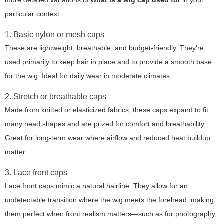
more detailed variations of
what is a wig cap used for
in your
particular context:
1. Basic nylon or mesh caps
These are lightweight, breathable, and budget-friendly. They're
used primarily to keep hair in place and to provide a smooth base
for the wig. Ideal for daily wear in moderate climates.
2. Stretch or breathable caps
Made from knitted or elasticized fabrics, these caps expand to fit
many head shapes and are prized for comfort and breathability.
Great for long-term wear where airflow and reduced heat buildup
matter.
3. Lace front caps
Lace front caps mimic a natural hairline. They allow for an
undetectable transition where the wig meets the forehead, making
them perfect when front realism matters—such as for photography,