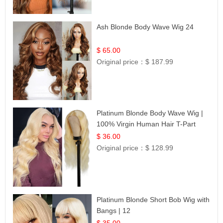
Ash Blonde Body Wave Wig 24
$ 65.00
Original price：
$ 187.99
Platinum Blonde Body Wave Wig |
100% Virgin Human Hair T-Part
Lace | UpScale #613
$ 36.00
Original price：
$ 128.99
Platinum Blonde Short Bob Wig with
Bangs | 12
$ 35.00