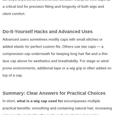
a critical tool for precision fitting and longevity of both wigs and
client comfort.
Do-It-Yourself Hacks and Advanced Uses
Advanced users sometimes modify caps with small stitches or
added elastic for perfect custom fits. Others use two caps — a
compression cap underneath for keeping long hair flat and a thin
lace cap above for aesthetics and breathability. For stage or wind-
prone environments, additional tape or a wig grip is often added on
top of a cap.
Summary: Clear Answers for Practical Choices
In short,
what is a wig cap used for
encompasses multiple
practical benefits: smoothing and containing natural hair, increasing