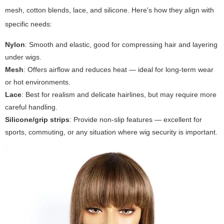
mesh, cotton blends, lace, and silicone. Here's how they align with
specific needs:
Nylon
: Smooth and elastic, good for compressing hair and layering
under wigs.
Mesh
: Offers airflow and reduces heat — ideal for long-term wear
or hot environments.
Lace
: Best for realism and delicate hairlines, but may require more
careful handling.
Silicone/grip strips
: Provide non-slip features — excellent for
sports, commuting, or any situation where wig security is important.