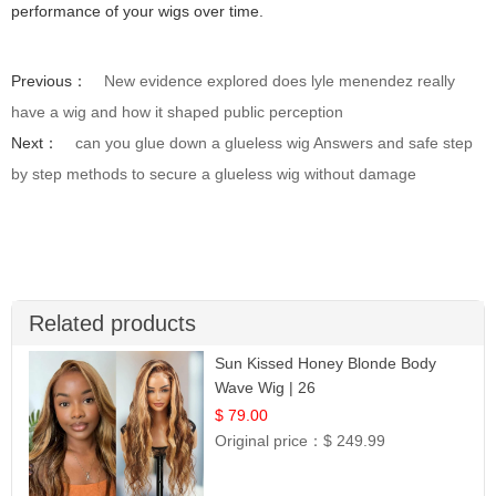
performance of your wigs over time.
Previous：
New evidence explored does lyle menendez really
have a wig and how it shaped public perception
Next：
can you glue down a glueless wig Answers and safe step
by step methods to secure a glueless wig without damage
Related products
Sun Kissed Honey Blonde Body
Wave Wig | 26
$ 79.00
Original price：
$ 249.99