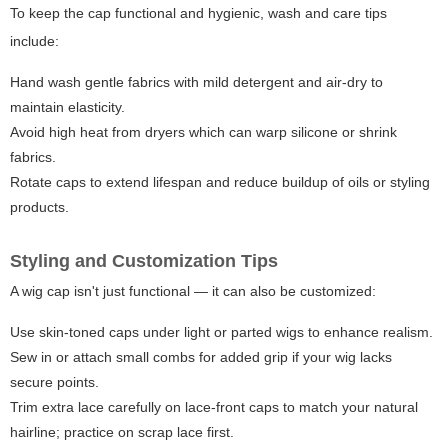
To keep the cap functional and hygienic, wash and care tips
include:
Hand wash gentle fabrics with mild detergent and air-dry to
maintain elasticity.
Avoid high heat from dryers which can warp silicone or shrink
fabrics.
Rotate caps to extend lifespan and reduce buildup of oils or styling
products.
Styling and Customization Tips
A wig cap isn't just functional — it can also be customized:
Use skin-toned caps under light or parted wigs to enhance realism.
Sew in or attach small combs for added grip if your wig lacks
secure points.
Trim extra lace carefully on lace-front caps to match your natural
hairline; practice on scrap lace first.