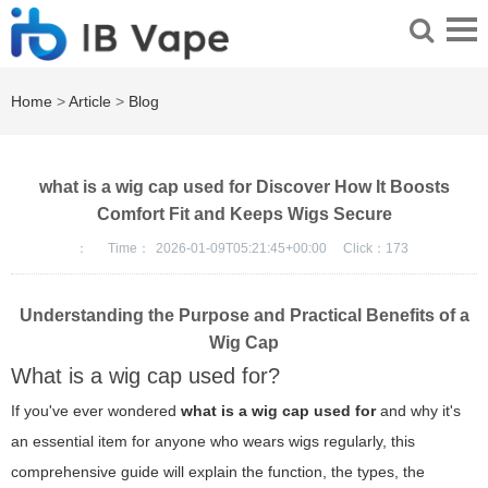
Home
>
Article
>
Blog
what is a wig cap used for Discover How It Boosts
Comfort Fit and Keeps Wigs Secure
：
Time：
2026-01-09T05:21:45+00:00
Click：
173
Understanding the Purpose and Practical Benefits of a
Wig Cap
What is a wig cap used for?
If you've ever wondered
what is a wig cap used for
and why it's
an essential item for anyone who wears wigs regularly, this
comprehensive guide will explain the function, the types, the