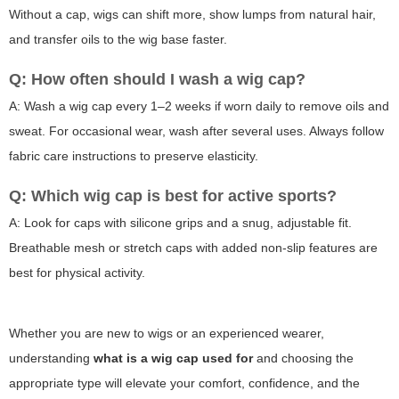
Without a cap, wigs can shift more, show lumps from natural hair,
and transfer oils to the wig base faster.
Q: How often should I wash a wig cap?
A: Wash a wig cap every 1–2 weeks if worn daily to remove oils and
sweat. For occasional wear, wash after several uses. Always follow
fabric care instructions to preserve elasticity.
Q: Which wig cap is best for active sports?
A: Look for caps with silicone grips and a snug, adjustable fit.
Breathable mesh or stretch caps with added non-slip features are
best for physical activity.
Whether you are new to wigs or an experienced wearer,
understanding
what is a wig cap used for
and choosing the
appropriate type will elevate your comfort, confidence, and the