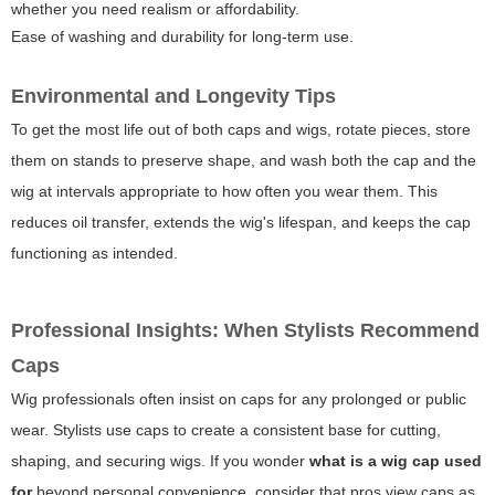
whether you need realism or affordability.
Ease of washing and durability for long-term use.
Environmental and Longevity Tips
To get the most life out of both caps and wigs, rotate pieces, store
them on stands to preserve shape, and wash both the cap and the
wig at intervals appropriate to how often you wear them. This
reduces oil transfer, extends the wig's lifespan, and keeps the cap
functioning as intended.
Professional Insights: When Stylists Recommend
Caps
Wig professionals often insist on caps for any prolonged or public
wear. Stylists use caps to create a consistent base for cutting,
shaping, and securing wigs. If you wonder
what is a wig cap used
for
beyond personal convenience, consider that pros view caps as