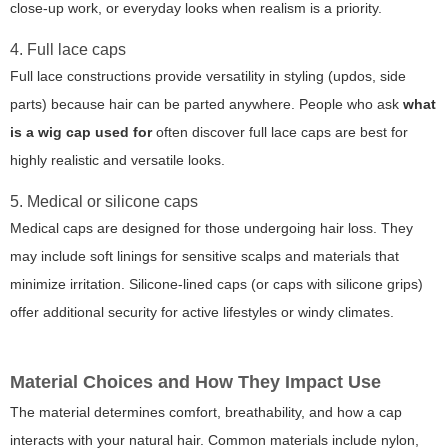
close-up work, or everyday looks when realism is a priority.
4. Full lace caps
Full lace constructions provide versatility in styling (updos, side
parts) because hair can be parted anywhere. People who ask
what
is a wig cap used for
often discover full lace caps are best for
highly realistic and versatile looks.
5. Medical or silicone caps
Medical caps are designed for those undergoing hair loss. They
may include soft linings for sensitive scalps and materials that
minimize irritation. Silicone-lined caps (or caps with silicone grips)
offer additional security for active lifestyles or windy climates.
Material Choices and How They Impact Use
The material determines comfort, breathability, and how a cap
interacts with your natural hair. Common materials include nylon,