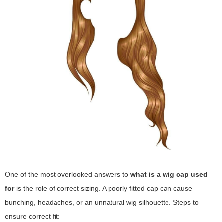
One of the most overlooked answers to
what is a wig cap used
for
is the role of correct sizing. A poorly fitted cap can cause
bunching, headaches, or an unnatural wig silhouette. Steps to
ensure correct fit: