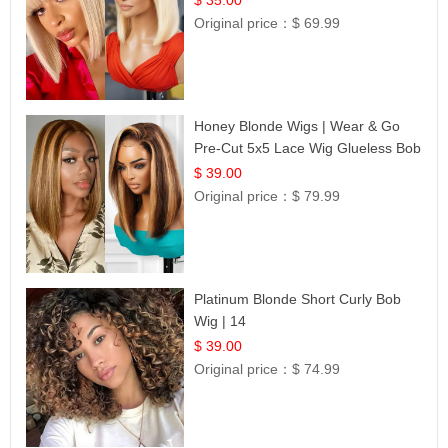
Original price：
$ 69.99
Honey Blonde Wigs | Wear & Go
Pre-Cut 5x5 Lace Wig Glueless Bob
12
$ 39.00
Original price：
$ 79.99
Platinum Blonde Short Curly Bob
Wig | 14
$ 39.00
Original price：
$ 74.99