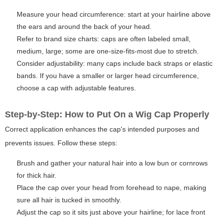
Measure your head circumference: start at your hairline above
the ears and around the back of your head.
Refer to brand size charts: caps are often labeled small,
medium, large; some are one-size-fits-most due to stretch.
Consider adjustability: many caps include back straps or elastic
bands. If you have a smaller or larger head circumference,
choose a cap with adjustable features.
Step-by-Step: How to Put On a Wig Cap Properly
Correct application enhances the cap's intended purposes and
prevents issues. Follow these steps:
Brush and gather your natural hair into a low bun or cornrows
for thick hair.
Place the cap over your head from forehead to nape, making
sure all hair is tucked in smoothly.
Adjust the cap so it sits just above your hairline; for lace front