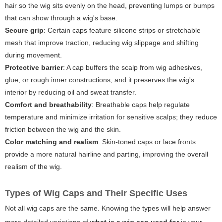
hair so the wig sits evenly on the head, preventing lumps or bumps
that can show through a wig's base.
Secure grip
: Certain caps feature silicone strips or stretchable
mesh that improve traction, reducing wig slippage and shifting
during movement.
Protective barrier
: A cap buffers the scalp from wig adhesives,
glue, or rough inner constructions, and it preserves the wig's
interior by reducing oil and sweat transfer.
Comfort and breathability
: Breathable caps help regulate
temperature and minimize irritation for sensitive scalps; they reduce
friction between the wig and the skin.
Color matching and realism
: Skin-toned caps or lace fronts
provide a more natural hairline and parting, improving the overall
realism of the wig.
Types of Wig Caps and Their Specific Uses
Not all wig caps are the same. Knowing the types will help answer