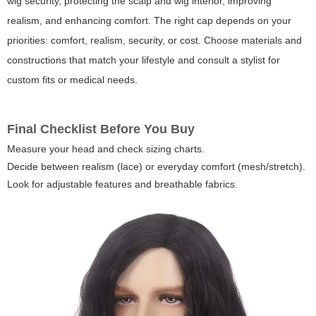
wig security, protecting the scalp and wig interior, improving
realism, and enhancing comfort. The right cap depends on your
priorities: comfort, realism, security, or cost. Choose materials and
constructions that match your lifestyle and consult a stylist for
custom fits or medical needs.
Final Checklist Before You Buy
Measure your head and check sizing charts.
Decide between realism (lace) or everyday comfort (mesh/stretch).
Look for adjustable features and breathable fabrics.