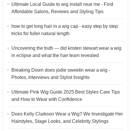
Ultimate Local Guide to wig install near me - Find
Affordable Salons, Reviews and Styling Tips
how to get long hair in a wig cap - easy step by step
tricks for fuller natural length
Uncovering the truth — did kristen stewart wear a wig
in eclipse and what the hair team revealed
Breaking Down does jodie sweetin wear a wig -
Photos, Interviews and Stylist Insights
Ultimate Pink Wig Guide 2025 Best Styles Care Tips
and How to Wear with Confidence
Does Kelly Clarkson Wear a Wig? We Investigate Her
Hairstyles, Stage Looks, and Celebrity Stylings