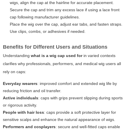
wigs, align the cap at the hairline for accurate placement.
Secure the cap and trim any excess lace if using a lace front
cap following manufacturer guidelines.
Place the wig over the cap, adjust ear tabs, and fasten straps.
Use clips, combs, or adhesives if needed.
Benefits for Different Users and Situations
Understanding
what is a wig cap used for
in varied contexts
clarifies why professionals, performers, and medical wig users all
rely on caps:
Everyday wearers
: improved comfort and extended wig life by
reducing friction and oil transfer.
Active individuals
: caps with grips prevent slipping during sports
or rigorous activity.
People with hair loss
: caps provide a soft protective layer for
sensitive scalps and enhance the natural appearance of wigs.
Performers and cosplayers
: secure and well-fitted caps enable