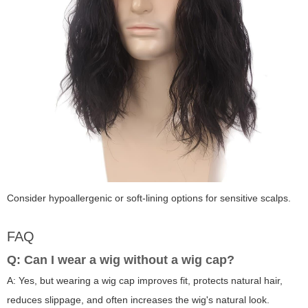
Consider hypoallergenic or soft-lining options for sensitive scalps.
FAQ
Q: Can I wear a wig without a wig cap?
A: Yes, but wearing a wig cap improves fit, protects natural hair,
reduces slippage, and often increases the wig's natural look.