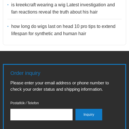
is kreekcraft wearing a wig Latest investigation and
fan reactions reveal the truth about his hair
how long do wigs last on head 10 pro tips to extend
lifespan for synthetic and human hair
Order inquiry
Please enter your email address or phone number to
check your order status and shipping information.
Postafiók / Telefon