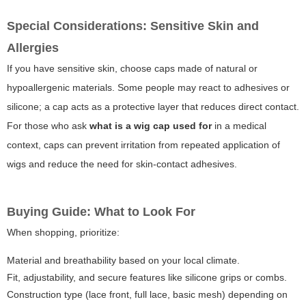
Special Considerations: Sensitive Skin and
Allergies
If you have sensitive skin, choose caps made of natural or
hypoallergenic materials. Some people may react to adhesives or
silicone; a cap acts as a protective layer that reduces direct contact.
For those who ask
what is a wig cap used for
in a medical
context, caps can prevent irritation from repeated application of
wigs and reduce the need for skin-contact adhesives.
Buying Guide: What to Look For
When shopping, prioritize:
Material and breathability based on your local climate.
Fit, adjustability, and secure features like silicone grips or combs.
Construction type (lace front, full lace, basic mesh) depending on