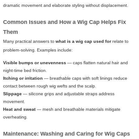
dramatic movement and elaborate styling without displacement.
Common Issues and How a Wig Cap Helps Fix
Them
Many practical answers to
what is a wig cap used for
relate to
problem-solving. Examples include:
Visible bumps or unevenness
— caps flatten natural hair and
night-time bed friction.
Itching or irritation
— breathable caps with soft linings reduce
contact between rough wig wefts and the scalp.
Slippage
— silicone grips and adjustable straps address
movement.
Heat and sweat
— mesh and breathable materials mitigate
overheating.
Maintenance: Washing and Caring for Wig Caps