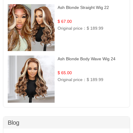
Ash Blonde Straight Wig 22
$ 67.00
Original price：
$ 189.99
Ash Blonde Body Wave Wig 24
$ 65.00
Original price：
$ 189.99
Blog