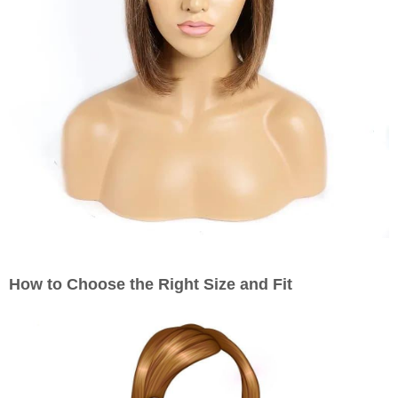
How to Choose the Right Size and Fit