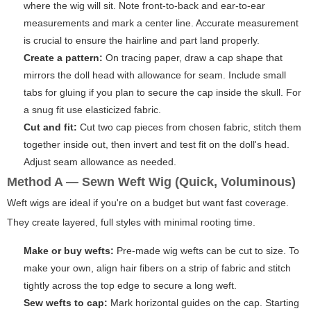
where the wig will sit. Note front-to-back and ear-to-ear
measurements and mark a center line. Accurate measurement
is crucial to ensure the hairline and part land properly.
Create a pattern:
On tracing paper, draw a cap shape that
mirrors the doll head with allowance for seam. Include small
tabs for gluing if you plan to secure the cap inside the skull. For
a snug fit use elasticized fabric.
Cut and fit:
Cut two cap pieces from chosen fabric, stitch them
together inside out, then invert and test fit on the doll's head.
Adjust seam allowance as needed.
Method A — Sewn Weft Wig (Quick, Voluminous)
Weft wigs are ideal if you're on a budget but want fast coverage.
They create layered, full styles with minimal rooting time.
Make or buy wefts:
Pre-made wig wefts can be cut to size. To
make your own, align hair fibers on a strip of fabric and stitch
tightly across the top edge to secure a long weft.
Sew wefts to cap:
Mark horizontal guides on the cap. Starting