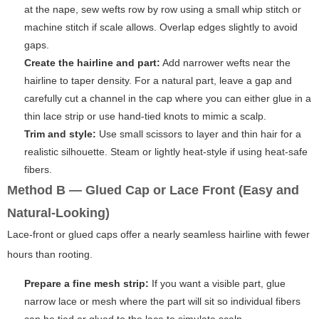
at the nape, sew wefts row by row using a small whip stitch or
machine stitch if scale allows. Overlap edges slightly to avoid
gaps.
Create the hairline and part:
Add narrower wefts near the
hairline to taper density. For a natural part, leave a gap and
carefully cut a channel in the cap where you can either glue in a
thin lace strip or use hand-tied knots to mimic a scalp.
Trim and style:
Use small scissors to layer and thin hair for a
realistic silhouette. Steam or lightly heat-style if using heat-safe
fibers.
Method B — Glued Cap or Lace Front (Easy and
Natural-Looking)
Lace-front or glued caps offer a nearly seamless hairline with fewer
hours than rooting.
Prepare a fine mesh strip:
If you want a visible part, glue
narrow lace or mesh where the part will sit so individual fibers