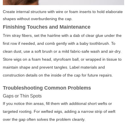
Create internal structure with wire or foam inserts to hold elaborate
shapes without overburdening the cap.
Finishing Touches and Maintenance
Trim stray fibers, set the hairline with a dab of clear glue under the
first row if needed, and comb gently with a baby toothbrush. To
clean dust, use a soft brush or a mild fabric-safe wash and air-dry.
Store wigs on a foam head, styrofoam ball, or wrapped in tissue to
maintain shape and prevent tangles. Label materials and
construction details on the inside of the cap for future repairs.
Troubleshooting Common Problems
Gaps or Thin Spots
If you notice thin areas, fill them with additional short wefts or
targeted rooting. For wefted wigs, adding a narrow strip of weft
over the gap often solves the problem cleanly.