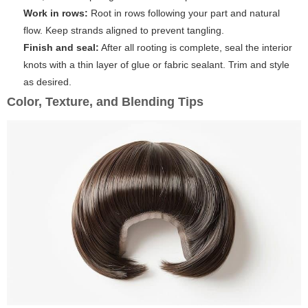
Work in rows:
Root in rows following your part and natural
flow. Keep strands aligned to prevent tangling.
Finish and seal:
After all rooting is complete, seal the interior
knots with a thin layer of glue or fabric sealant. Trim and style
as desired.
Color, Texture, and Blending Tips