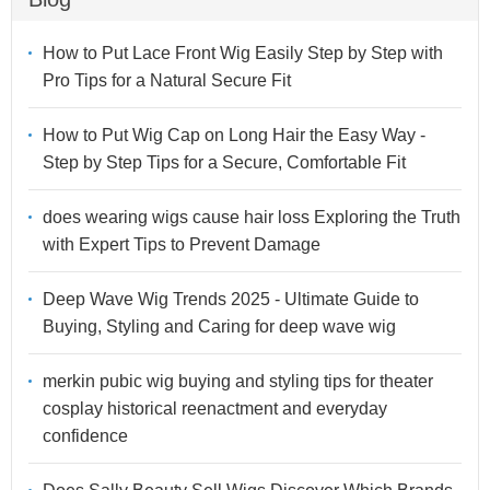
How to Put Lace Front Wig Easily Step by Step with
Pro Tips for a Natural Secure Fit
How to Put Wig Cap on Long Hair the Easy Way -
Step by Step Tips for a Secure, Comfortable Fit
does wearing wigs cause hair loss Exploring the Truth
with Expert Tips to Prevent Damage
Deep Wave Wig Trends 2025 - Ultimate Guide to
Buying, Styling and Caring for deep wave wig
merkin pubic wig buying and styling tips for theater
cosplay historical reenactment and everyday
confidence