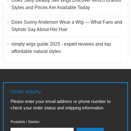
Does Sally Beauty Sell Wigs Discover Which Brands
Styles and Prices Are Available Today
Does Sunny Anderson Wear a Wig — What Fans and
Stylists Say About Her Hair
simply wigs guide 2025 - expert reviews and top
affordable natural styles
Order inquiry
Please enter your email address or phone number to
check your order status and shipping information.
Postafiók / Telefon