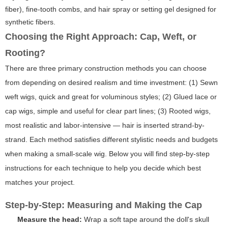
fiber), fine-tooth combs, and hair spray or setting gel designed for
synthetic fibers.
Choosing the Right Approach: Cap, Weft, or
Rooting?
There are three primary construction methods you can choose
from depending on desired realism and time investment: (1) Sewn
weft wigs, quick and great for voluminous styles; (2) Glued lace or
cap wigs, simple and useful for clear part lines; (3) Rooted wigs,
most realistic and labor-intensive — hair is inserted strand-by-
strand. Each method satisfies different stylistic needs and budgets
when making a small-scale wig. Below you will find step-by-step
instructions for each technique to help you decide which best
matches your project.
Step-by-Step: Measuring and Making the Cap
Measure the head:
Wrap a soft tape around the doll's skull