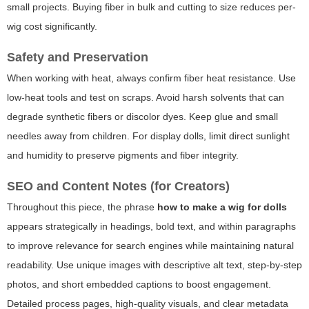
small projects. Buying fiber in bulk and cutting to size reduces per-
wig cost significantly.
Safety and Preservation
When working with heat, always confirm fiber heat resistance. Use
low-heat tools and test on scraps. Avoid harsh solvents that can
degrade synthetic fibers or discolor dyes. Keep glue and small
needles away from children. For display dolls, limit direct sunlight
and humidity to preserve pigments and fiber integrity.
SEO and Content Notes (for Creators)
Throughout this piece, the phrase
how to make a wig for dolls
appears strategically in headings, bold text, and within paragraphs
to improve relevance for search engines while maintaining natural
readability. Use unique images with descriptive alt text, step-by-step
photos, and short embedded captions to boost engagement.
Detailed process pages, high-quality visuals, and clear metadata