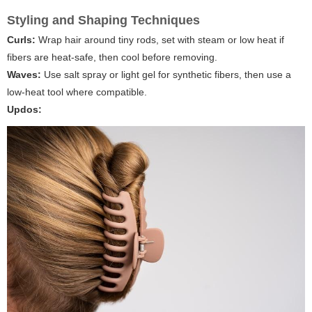
Styling and Shaping Techniques
Curls:
Wrap hair around tiny rods, set with steam or low heat if
fibers are heat-safe, then cool before removing.
Waves:
Use salt spray or light gel for synthetic fibers, then use a
low-heat tool where compatible.
Updos: