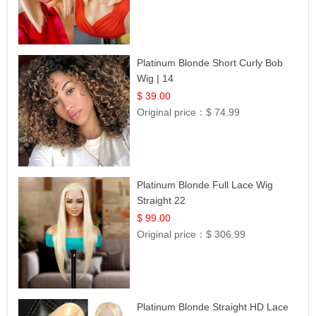
Platinum Blonde Short Curly Bob
Wig | 14
$ 39.00
Original price：
$ 74.99
Platinum Blonde Full Lace Wig
Straight 22
$ 99.00
Original price：
$ 306.99
Platinum Blonde Straight HD Lace