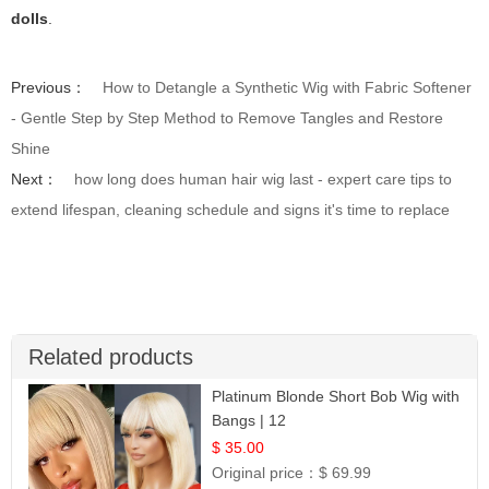
dolls
.
Previous：
How to Detangle a Synthetic Wig with Fabric Softener
- Gentle Step by Step Method to Remove Tangles and Restore
Shine
Next：
how long does human hair wig last - expert care tips to
extend lifespan, cleaning schedule and signs it's time to replace
Related products
Platinum Blonde Short Bob Wig with
Bangs | 12
$ 35.00
Original price：
$ 69.99