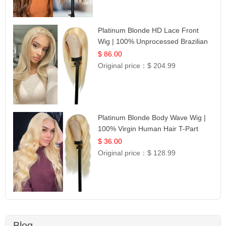
Platinum Blonde HD Lace Front
Wig | 100% Unprocessed Brazilian
Hair | UpScale #613 Straight
$ 86.00
Original price：
$ 204.99
Platinum Blonde Body Wave Wig |
100% Virgin Human Hair T-Part
Lace | UpScale #613
$ 36.00
Original price：
$ 128.99
Blog