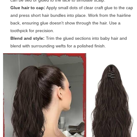
can be tied or glued to the lace to simulate scalp.
Glue hair to cap:
Apply small dots of clear craft glue to the cap
and press short hair bundles into place. Work from the hairline
back, ensuring glue doesn't show through the hair. Use a
toothpick for precision.
Blend and style:
Trim the glued sections into baby hair and
blend with surrounding wefts for a polished finish.