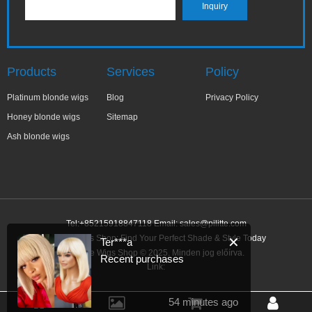
Products
Services
Policy
Platinum blonde wigs
Blog
Privacy Policy
Honey blonde wigs
Sitemap
Ash blonde wigs
Tel:+85215918847118 Email:
sales@pilitte.com
Blonde Wigs Shop: Find Your Perfect Shade & Style Today
✕
Ter***a
Blonde Wigs Shop © 2025. Minden jog előírva.
Recent purchases
Link:
54 minutes ago