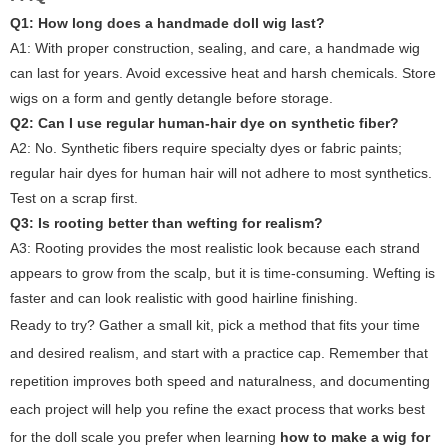
Q1: How long does a handmade doll wig last?
A1:
With proper construction, sealing, and care, a handmade wig
can last for years. Avoid excessive heat and harsh chemicals. Store
wigs on a form and gently detangle before storage.
Q2: Can I use regular human-hair dye on synthetic fiber?
A2:
No. Synthetic fibers require specialty dyes or fabric paints;
regular hair dyes for human hair will not adhere to most synthetics.
Test on a scrap first.
Q3: Is rooting better than wefting for realism?
A3:
Rooting provides the most realistic look because each strand
appears to grow from the scalp, but it is time-consuming. Wefting is
faster and can look realistic with good hairline finishing.
Ready to try? Gather a small kit, pick a method that fits your time
and desired realism, and start with a practice cap. Remember that
repetition improves both speed and naturalness, and documenting
each project will help you refine the exact process that works best
for the doll scale you prefer when learning
how to make a wig for