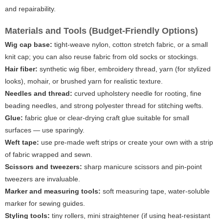
and repairability.
Materials and Tools (Budget-Friendly Options)
Wig cap base:
tight-weave nylon, cotton stretch fabric, or a small
knit cap; you can also reuse fabric from old socks or stockings.
Hair fiber:
synthetic wig fiber, embroidery thread, yarn (for stylized
looks), mohair, or brushed yarn for realistic texture.
Needles and thread:
curved upholstery needle for rooting, fine
beading needles, and strong polyester thread for stitching wefts.
Glue:
fabric glue or clear-drying craft glue suitable for small
surfaces — use sparingly.
Weft tape:
use pre-made weft strips or create your own with a strip
of fabric wrapped and sewn.
Scissors and tweezers:
sharp manicure scissors and pin-point
tweezers are invaluable.
Marker and measuring tools:
soft measuring tape, water-soluble
marker for sewing guides.
Styling tools:
tiny rollers, mini straightener (if using heat-resistant