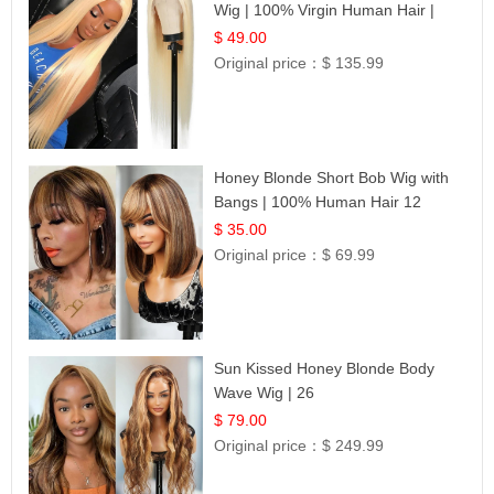
Wig | 100% Virgin Human Hair |
Celebrity Collection
$ 49.00
Original price：
$ 135.99
Honey Blonde Short Bob Wig with
Bangs | 100% Human Hair 12
$ 35.00
Original price：
$ 69.99
Sun Kissed Honey Blonde Body
Wave Wig | 26
$ 79.00
Original price：
$ 249.99