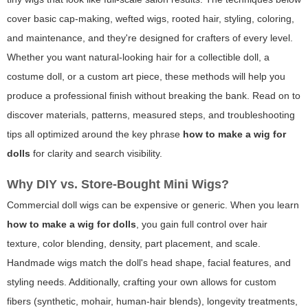
cover basic cap-making, wefted wigs, rooted hair, styling, coloring,
and maintenance, and they're designed for crafters of every level.
Whether you want natural-looking hair for a collectible doll, a
costume doll, or a custom art piece, these methods will help you
produce a professional finish without breaking the bank. Read on to
discover materials, patterns, measured steps, and troubleshooting
tips all optimized around the key phrase
how to make a wig for
dolls
for clarity and search visibility.
Why DIY vs. Store-Bought Mini Wigs?
Commercial doll wigs can be expensive or generic. When you learn
how to make a wig for dolls
, you gain full control over hair
texture, color blending, density, part placement, and scale.
Handmade wigs match the doll's head shape, facial features, and
styling needs. Additionally, crafting your own allows for custom
fibers (synthetic, mohair, human-hair blends), longevity treatments,