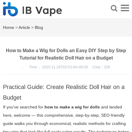
Home
>
Article
>
Blog
How to Make a Wig for Dolls an Easy DIY Step by Step
Tutorial for Realistic Doll Hair on a Budget
：
Time：
2025-11-26T03:53:44+00:00
Click：
326
Practical Guide: Create Realistic Doll Hair on a
Budget
If you've searched for
how to make a wig for dolls
and landed
here, welcome — this comprehensive, step-by-step, SEO-friendly
guide walks you through economical, realistic methods for crafting
tiny wigs that look like full-scale salon results. The techniques below