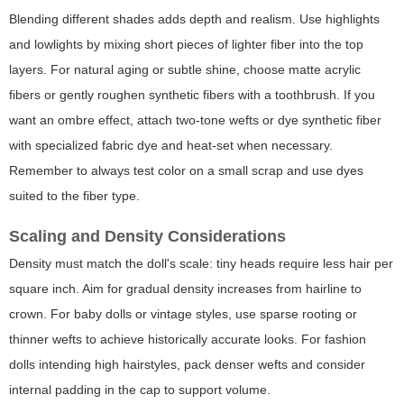
Blending different shades adds depth and realism. Use highlights
and lowlights by mixing short pieces of lighter fiber into the top
layers. For natural aging or subtle shine, choose matte acrylic
fibers or gently roughen synthetic fibers with a toothbrush. If you
want an ombre effect, attach two-tone wefts or dye synthetic fiber
with specialized fabric dye and heat-set when necessary.
Remember to always test color on a small scrap and use dyes
suited to the fiber type.
Scaling and Density Considerations
Density must match the doll's scale: tiny heads require less hair per
square inch. Aim for gradual density increases from hairline to
crown. For baby dolls or vintage styles, use sparse rooting or
thinner wefts to achieve historically accurate looks. For fashion
dolls intending high hairstyles, pack denser wefts and consider
internal padding in the cap to support volume.