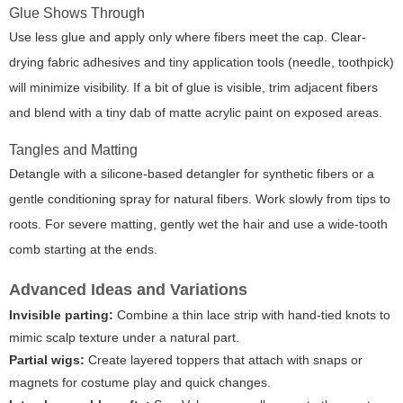
Glue Shows Through
Use less glue and apply only where fibers meet the cap. Clear-
drying fabric adhesives and tiny application tools (needle, toothpick)
will minimize visibility. If a bit of glue is visible, trim adjacent fibers
and blend with a tiny dab of matte acrylic paint on exposed areas.
Tangles and Matting
Detangle with a silicone-based detangler for synthetic fibers or a
gentle conditioning spray for natural fibers. Work slowly from tips to
roots. For severe matting, gently wet the hair and use a wide-tooth
comb starting at the ends.
Advanced Ideas and Variations
Invisible parting:
Combine a thin lace strip with hand-tied knots to
mimic scalp texture under a natural part.
Partial wigs:
Create layered toppers that attach with snaps or
magnets for costume play and quick changes.