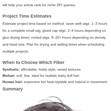
will help your article rank for niche DIY queries.
Project Time Estimates
Estimate project time based on method: sewn weft wigs: 1–3 hours
for a complete small wig; glued cap wigs: 2–4 hours depending on
glue drying times; rooted wigs: 8–20+ hours depending on density
and head size. Plan for drying and setting times when scheduling
multiple projects.
When to Choose Which Fiber
Synthetic:
affordable, holds style, varied textures.
Mohair:
soft, fine, ideal for realistic baby doll hair.
Human hair:
expensive but heat-stylable and natural in movement.
Summary