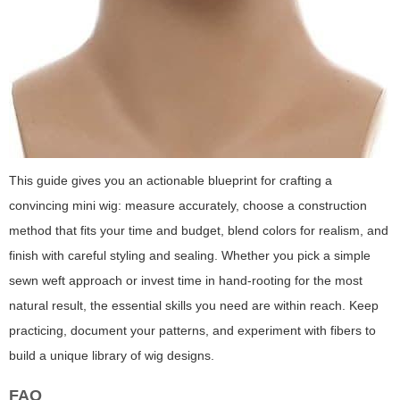
This guide gives you an actionable blueprint for crafting a
convincing mini wig: measure accurately, choose a construction
method that fits your time and budget, blend colors for realism, and
finish with careful styling and sealing. Whether you pick a simple
sewn weft approach or invest time in hand-rooting for the most
natural result, the essential skills you need are within reach. Keep
practicing, document your patterns, and experiment with fibers to
build a unique library of wig designs.
FAQ