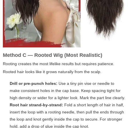
Method C — Rooted Wig (Most Realistic)
Rooting creates the most lifelike results but requires patience.
Rooted hair looks like it grows naturally from the scalp.
Drill or pre-punch holes:
Use a tiny pin vise or needle to
make consistent holes in the cap base. Keep spacing tight for
high density or wider for a lighter look. Mark the part line clearly.
Root hair strand-by-strand:
Fold a short length of hair in half,
insert the loop with a rooting needle, then pull the ends through
the loop and knot gently inside the cap to secure. For stronger
hold, add a drop of glue inside the cap knot.