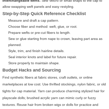
Interchangeable wefts:
Sew Velcro or small snaps to the cap to
allow swapping weft panels and easy restyling.
Step-by-Step Quick Reference Checklist
Measure and draft a cap pattern.
Choose fiber and method: weft, glue, or root.
Prepare wefts or pre-cut fibers to length.
Sew or glue starting from nape to crown, leaving part area as
planned.
Style, trim, and finish hairline details.
Seal interior knots and label for future repair.
Store properly to maintain shape.
Budget Hacks and Sourcing
Find synthetic fibers at fabric stores, craft outlets, or online
marketplaces at low cost. Use thrifted stockings, nylon fabric, or old
tights for cap material. Yarn can produce charming stylized hair for
playscale dolls; brushed acrylic yarn can mimic curly or fuzzy
textures. Reuse hair from broken wigs or dolls for practice and