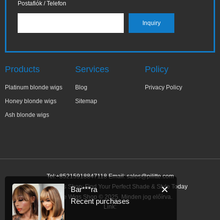
Postafiók / Telefon
Products
Services
Policy
Platinum blonde wigs
Blog
Privacy Policy
Honey blonde wigs
Sitemap
Ash blonde wigs
Tel:+85215918847118 Email:
sales@pilitte.com
Blonde Wigs Shop: Find Your Perfect Shade & Style Today
✕
Bar***ra
Blonde Wigs Shop © 2025. Minden jog előírva.
Recent purchases
Link: