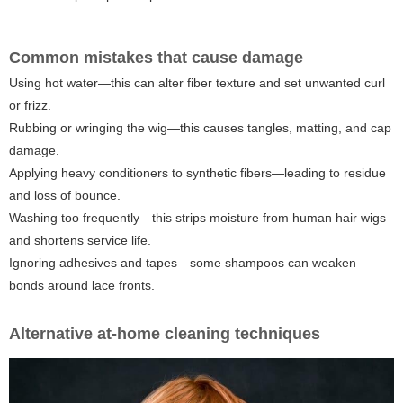
Common mistakes that cause damage
Using hot water—this can alter fiber texture and set unwanted curl
or frizz.
Rubbing or wringing the wig—this causes tangles, matting, and cap
damage.
Applying heavy conditioners to synthetic fibers—leading to residue
and loss of bounce.
Washing too frequently—this strips moisture from human hair wigs
and shortens service life.
Ignoring adhesives and tapes—some shampoos can weaken
bonds around lace fronts.
Alternative at-home cleaning techniques