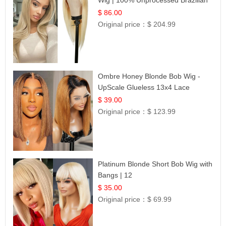
Hair | UpScale #613 Straight
$ 86.00
Original price：
$ 204.99
Ombre Honey Blonde Bob Wig -
UpScale Glueless 13x4 Lace
Frontal 100% Human Hair 14
$ 39.00
Original price：
$ 123.99
Platinum Blonde Short Bob Wig with
Bangs | 12
$ 35.00
Original price：
$ 69.99