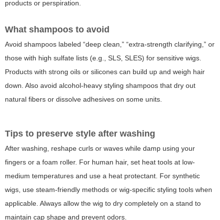
products or perspiration.
What shampoos to avoid
Avoid shampoos labeled “deep clean,” “extra-strength clarifying,” or
those with high sulfate lists (e.g., SLS, SLES) for sensitive wigs.
Products with strong oils or silicones can build up and weigh hair
down. Also avoid alcohol-heavy styling shampoos that dry out
natural fibers or dissolve adhesives on some units.
Tips to preserve style after washing
After washing, reshape curls or waves while damp using your
fingers or a foam roller. For human hair, set heat tools at low-
medium temperatures and use a heat protectant. For synthetic
wigs, use steam-friendly methods or wig-specific styling tools when
applicable. Always allow the wig to dry completely on a stand to
maintain cap shape and prevent odors.