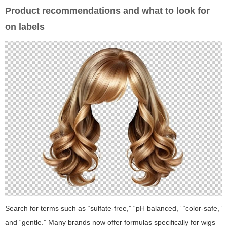
Product recommendations and what to look for
on labels
Search for terms such as “sulfate-free,” “pH balanced,” “color-safe,”
and “gentle.” Many brands now offer formulas specifically for wigs