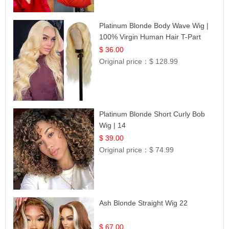
Platinum Blonde Body Wave Wig |
100% Virgin Human Hair T-Part
Lace | UpScale #613
$ 36.00
Original price：
$ 128.99
Platinum Blonde Short Curly Bob
Wig | 14
$ 39.00
Original price：
$ 74.99
Ash Blonde Straight Wig 22
$ 67.00