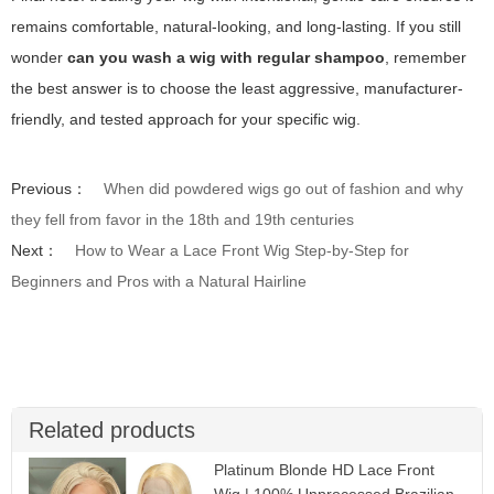
remains comfortable, natural-looking, and long-lasting. If you still
wonder
can you wash a wig with regular shampoo
, remember
the best answer is to choose the least aggressive, manufacturer-
friendly, and tested approach for your specific wig.
Previous：
When did powdered wigs go out of fashion and why
they fell from favor in the 18th and 19th centuries
Next：
How to Wear a Lace Front Wig Step-by-Step for
Beginners and Pros with a Natural Hairline
Related products
Platinum Blonde HD Lace Front
Wig | 100% Unprocessed Brazilian