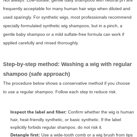
Not always. Low-sulfate, gentle daily shampoos with neutral pH are
frequently acceptable for many human hair wigs when diluted and
used sparingly. For synthetic wigs, most professionals recommend
specially formulated synthetic wig shampoos, but in a pinch, a
gentle baby shampoo or a mild sulfate-free formula can work if
applied carefully and rinsed thoroughly.
Step-by-step method: Washing a wig with regular
shampoo (safe approach)
The procedure below shows a conservative method if you choose
to use a regular shampoo. Follow each step to reduce risk.
Inspect the label and fiber:
Confirm whether the wig is human
hair, heat-friendly synthetic, or basic synthetic. If the label
explicitly forbids regular shampoo, do not risk it.
Detangle first:
Use a wide-tooth comb or a wig brush from tips