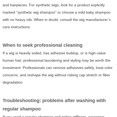
and hairpieces. For synthetic wigs, look for a product explicitly
marked “synthetic wig shampoo” or choose a mild baby shampoo
with no heavy oils. When in doubt, consult the wig manufacturer’s
care instructions.
When to seek professional cleaning
If a wig is heavily soiled, has adhesive buildup, or is high-value
human hair, professional laundering and styling may be worth the
investment. Professionals can remove adhesives safely, treat color
concerns, and reshape the wig without risking cap stretch or fiber
degradation.
Troubleshooting: problems after washing with
regular shampoo
If you used a regular shampoo and notice stiffness, excessive