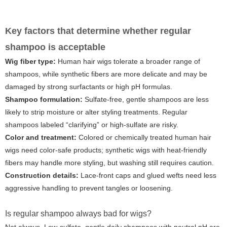
Key factors that determine whether regular
shampoo is acceptable
Wig fiber type:
Human hair wigs tolerate a broader range of
shampoos, while synthetic fibers are more delicate and may be
damaged by strong surfactants or high pH formulas.
Shampoo formulation:
Sulfate-free, gentle shampoos are less
likely to strip moisture or alter styling treatments. Regular
shampoos labeled “clarifying” or high-sulfate are risky.
Color and treatment:
Colored or chemically treated human hair
wigs need color-safe products; synthetic wigs with heat-friendly
fibers may handle more styling, but washing still requires caution.
Construction details:
Lace-front caps and glued wefts need less
aggressive handling to prevent tangles or loosening.
Is regular shampoo always bad for wigs?