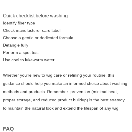
Quick checklist before washing
Identify fiber type
Check manufacturer care label
Choose a gentle or dedicated formula
Detangle fully
Perform a spot test
Use cool to lukewarm water
Whether you're new to wig care or refining your routine, this
guidance should help you make an informed choice about washing
methods and products. Remember: prevention (minimal heat,
proper storage, and reduced product buildup) is the best strategy
to maintain the natural look and extend the lifespan of any wig.
FAQ