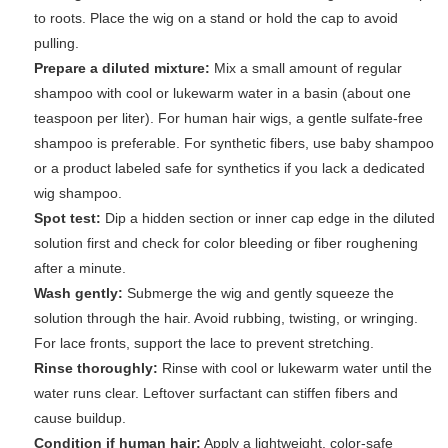
to roots. Place the wig on a stand or hold the cap to avoid
pulling.
Prepare a diluted mixture:
Mix a small amount of regular
shampoo with cool or lukewarm water in a basin (about one
teaspoon per liter). For human hair wigs, a gentle sulfate-free
shampoo is preferable. For synthetic fibers, use baby shampoo
or a product labeled safe for synthetics if you lack a dedicated
wig shampoo.
Spot test:
Dip a hidden section or inner cap edge in the diluted
solution first and check for color bleeding or fiber roughening
after a minute.
Wash gently:
Submerge the wig and gently squeeze the
solution through the hair. Avoid rubbing, twisting, or wringing.
For lace fronts, support the lace to prevent stretching.
Rinse thoroughly:
Rinse with cool or lukewarm water until the
water runs clear. Leftover surfactant can stiffen fibers and
cause buildup.
Condition if human hair:
Apply a lightweight, color-safe