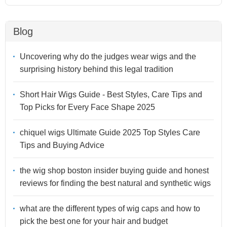
Blog
Uncovering why do the judges wear wigs and the
surprising history behind this legal tradition
Short Hair Wigs Guide - Best Styles, Care Tips and
Top Picks for Every Face Shape 2025
chiquel wigs Ultimate Guide 2025 Top Styles Care
Tips and Buying Advice
the wig shop boston insider buying guide and honest
reviews for finding the best natural and synthetic wigs
what are the different types of wig caps and how to
pick the best one for your hair and budget