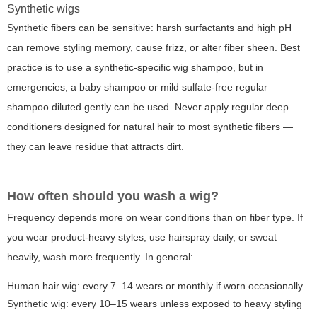
Synthetic wigs
Synthetic fibers can be sensitive: harsh surfactants and high pH
can remove styling memory, cause frizz, or alter fiber sheen. Best
practice is to use a synthetic-specific wig shampoo, but in
emergencies, a baby shampoo or mild sulfate-free regular
shampoo diluted gently can be used. Never apply regular deep
conditioners designed for natural hair to most synthetic fibers —
they can leave residue that attracts dirt.
How often should you wash a wig?
Frequency depends more on wear conditions than on fiber type. If
you wear product-heavy styles, use hairspray daily, or sweat
heavily, wash more frequently. In general:
Human hair wig: every 7–14 wears or monthly if worn occasionally.
Synthetic wig: every 10–15 wears unless exposed to heavy styling