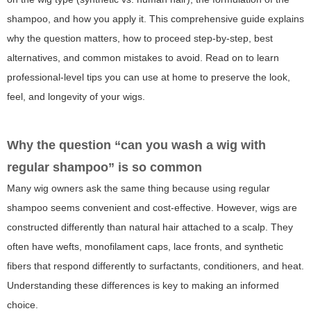
shampoo, and how you apply it. This comprehensive guide explains
why the question matters, how to proceed step-by-step, best
alternatives, and common mistakes to avoid. Read on to learn
professional-level tips you can use at home to preserve the look,
feel, and longevity of your wigs.
Why the question “can you wash a wig with
regular shampoo” is so common
Many wig owners ask the same thing because using regular
shampoo seems convenient and cost-effective. However, wigs are
constructed differently than natural hair attached to a scalp. They
often have wefts, monofilament caps, lace fronts, and synthetic
fibers that respond differently to surfactants, conditioners, and heat.
Understanding these differences is key to making an informed
choice.