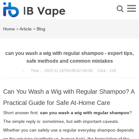
Home
>
Article
>
Blog
can you wash a wig with regular shampoo - expert tips,
safe methods and common mistakes
：
Time：
2025-11-26T05:09:42+00:00
Click：
228
Can You Wash a Wig with Regular Shampoo? A
Practical Guide for Safe At-Home Care
Short answer first:
can you wash a wig with regular shampoo
?
The simple reply is: sometimes, but with important caveats.
Whether you can safely use a regular everyday shampoo depends
on the wig type (synthetic vs. human hair), the formulation of the