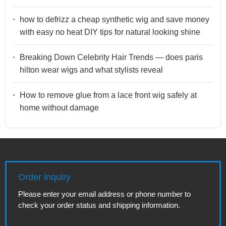
how to defrizz a cheap synthetic wig and save money
with easy no heat DIY tips for natural looking shine
Breaking Down Celebrity Hair Trends — does paris
hilton wear wigs and what stylists reveal
How to remove glue from a lace front wig safely at
home without damage
Order inquiry
Please enter your email address or phone number to
check your order status and shipping information.