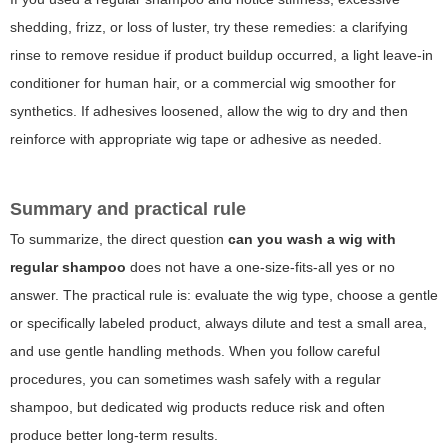
shedding, frizz, or loss of luster, try these remedies: a clarifying
rinse to remove residue if product buildup occurred, a light leave-in
conditioner for human hair, or a commercial wig smoother for
synthetics. If adhesives loosened, allow the wig to dry and then
reinforce with appropriate wig tape or adhesive as needed.
Summary and practical rule
To summarize, the direct question
can you wash a wig with
regular shampoo
does not have a one-size-fits-all yes or no
answer. The practical rule is: evaluate the wig type, choose a gentle
or specifically labeled product, always dilute and test a small area,
and use gentle handling methods. When you follow careful
procedures, you can sometimes wash safely with a regular
shampoo, but dedicated wig products reduce risk and often
produce better long-term results.