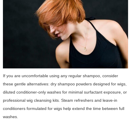
If you are uncomfortable using any regular shampoo, consider
these gentle alternatives: dry shampoo powders designed for wigs,
diluted conditioner-only washes for minimal surfactant exposure, or
professional wig cleansing kits. Steam refreshers and leave-in
conditioners formulated for wigs help extend the time between full
washes.