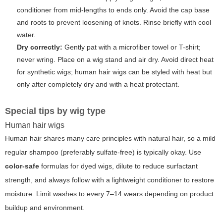
conditioner from mid-lengths to ends only. Avoid the cap base
and roots to prevent loosening of knots. Rinse briefly with cool
water.
Dry correctly:
Gently pat with a microfiber towel or T-shirt;
never wring. Place on a wig stand and air dry. Avoid direct heat
for synthetic wigs; human hair wigs can be styled with heat but
only after completely dry and with a heat protectant.
Special tips by wig type
Human hair wigs
Human hair shares many care principles with natural hair, so a mild
regular shampoo (preferably sulfate-free) is typically okay. Use
color-safe
formulas for dyed wigs, dilute to reduce surfactant
strength, and always follow with a lightweight conditioner to restore
moisture. Limit washes to every 7–14 wears depending on product
buildup and environment.