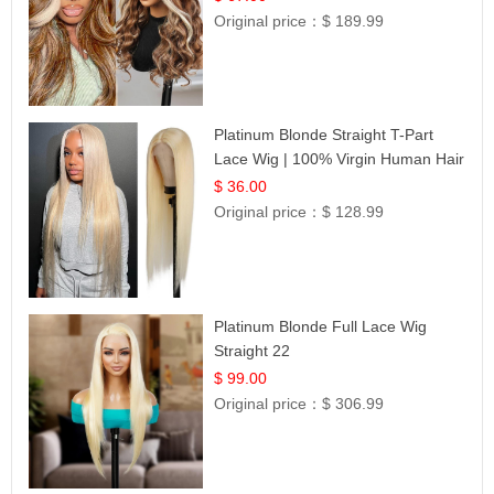
Original price：
$ 189.99
Platinum Blonde Straight T-Part
Lace Wig | 100% Virgin Human Hair
| UpScale #613 Blonde
$ 36.00
Original price：
$ 128.99
Platinum Blonde Full Lace Wig
Straight 22
$ 99.00
Original price：
$ 306.99