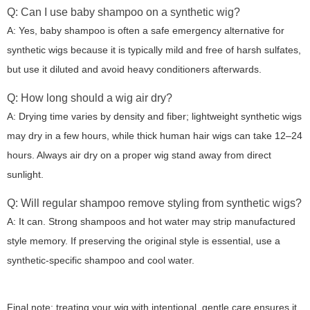
Q: Can I use baby shampoo on a synthetic wig?
A: Yes, baby shampoo is often a safe emergency alternative for
synthetic wigs because it is typically mild and free of harsh sulfates,
but use it diluted and avoid heavy conditioners afterwards.
Q: How long should a wig air dry?
A: Drying time varies by density and fiber; lightweight synthetic wigs
may dry in a few hours, while thick human hair wigs can take 12–24
hours. Always air dry on a proper wig stand away from direct
sunlight.
Q: Will regular shampoo remove styling from synthetic wigs?
A: It can. Strong shampoos and hot water may strip manufactured
style memory. If preserving the original style is essential, use a
synthetic-specific shampoo and cool water.
Final note: treating your wig with intentional, gentle care ensures it