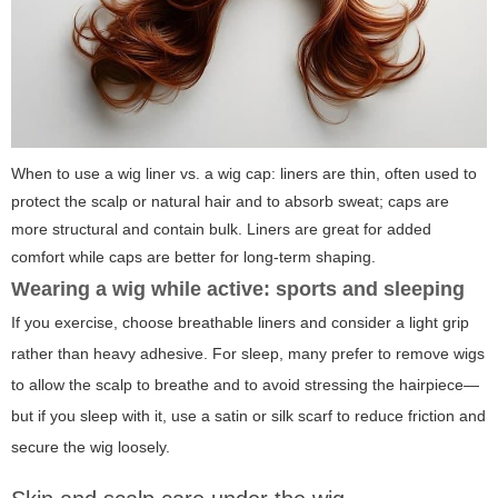
When to use a wig liner vs. a wig cap: liners are thin, often used to
protect the scalp or natural hair and to absorb sweat; caps are
more structural and contain bulk. Liners are great for added
comfort while caps are better for long-term shaping.
Wearing a wig while active: sports and sleeping
If you exercise, choose breathable liners and consider a light grip
rather than heavy adhesive. For sleep, many prefer to remove wigs
to allow the scalp to breathe and to avoid stressing the hairpiece—
but if you sleep with it, use a satin or silk scarf to reduce friction and
secure the wig loosely.