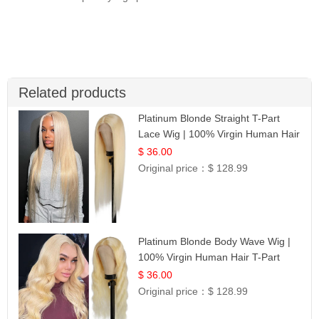
Related products
Platinum Blonde Straight T-Part
Lace Wig | 100% Virgin Human Hair
| UpScale #613 Blonde
$ 36.00
Original price：
$ 128.99
Platinum Blonde Body Wave Wig |
100% Virgin Human Hair T-Part
Lace | UpScale #613
$ 36.00
Original price：
$ 128.99