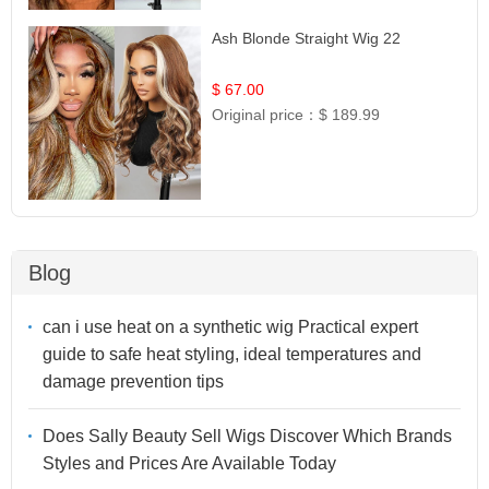
Ash Blonde Straight Wig 22
$ 67.00
Original price：
$ 189.99
Blog
can i use heat on a synthetic wig Practical expert
guide to safe heat styling, ideal temperatures and
damage prevention tips
Does Sally Beauty Sell Wigs Discover Which Brands
Styles and Prices Are Available Today