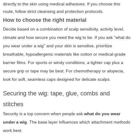
directly to the skin using medical adhesives. If you choose this
route, follow strict cleansing and protection protocols.
How to choose the right material
Decide based on a combination of scalp sensitivity, activity level,
climate and how secure you need the wig to be. If you ask "what do
you wear under a wig" and your skin is sensitive, prioritize
breathable, hypoallergenic materials like cotton or medical-grade
barrier films. For sports or windy conditions, a tighter cap plus a
secure grip or tape may be best. For chemotherapy or alopecia,
look for soft, seamless caps designed for delicate scalps.
Securing the wig: tape, glue, combs and
stitches
Security is a top concern when people ask
what do you wear
under a wig
. The base layer influences which attachment methods
work best.