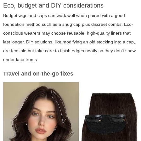
Eco, budget and DIY considerations
Budget wigs and caps can work well when paired with a good
foundation method such as a snug cap plus discreet combs. Eco-
conscious wearers may choose reusable, high-quality liners that
last longer. DIY solutions, like modifying an old stocking into a cap,
are feasible but take care to finish edges neatly so they don’t show
under lace fronts.
Travel and on-the-go fixes