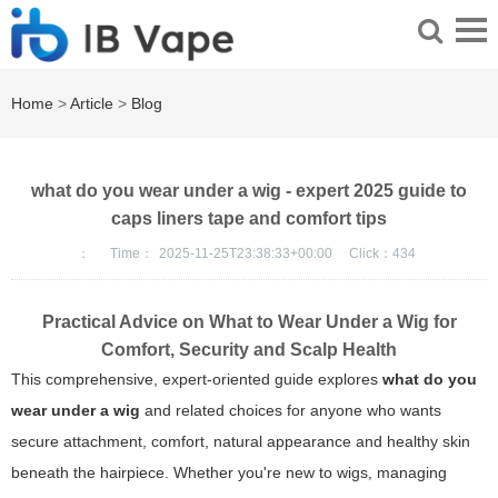
Home
>
Article
>
Blog
what do you wear under a wig - expert 2025 guide to
caps liners tape and comfort tips
：
Time：
2025-11-25T23:38:33+00:00
Click：
434
Practical Advice on What to Wear Under a Wig for
Comfort, Security and Scalp Health
This comprehensive, expert-oriented guide explores
what do you
wear under a wig
and related choices for anyone who wants
secure attachment, comfort, natural appearance and healthy skin
beneath the hairpiece. Whether you're new to wigs, managing