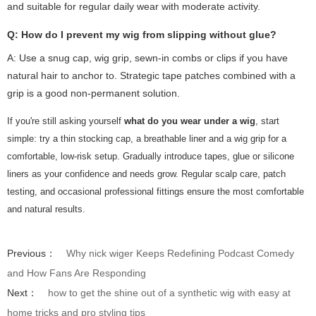
and suitable for regular daily wear with moderate activity.
Q: How do I prevent my wig from slipping without glue?
A: Use a snug cap, wig grip, sewn-in combs or clips if you have
natural hair to anchor to. Strategic tape patches combined with a
grip is a good non-permanent solution.
If you're still asking yourself
what do you wear under a wig
, start
simple: try a thin stocking cap, a breathable liner and a wig grip for a
comfortable, low-risk setup. Gradually introduce tapes, glue or silicone
liners as your confidence and needs grow. Regular scalp care, patch
testing, and occasional professional fittings ensure the most comfortable
and natural results.
Previous：
Why nick wiger Keeps Redefining Podcast Comedy
and How Fans Are Responding
Next：
how to get the shine out of a synthetic wig with easy at
home tricks and pro styling tips