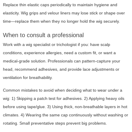
Replace thin elastic caps periodically to maintain hygiene and
elasticity. Wig grips and velour liners may lose stick or shape over
time—replace them when they no longer hold the wig securely.
When to consult a professional
Work with a wig specialist or trichologist if you: have scalp
conditions, experience allergies, need a custom fit, or want a
medical-grade solution. Professionals can pattern-capture your
head, recommend adhesives, and provide lace adjustments or
ventilation for breathability.
Common mistakes to avoid when deciding what to wear under a
wig: 1) Skipping a patch test for adhesives. 2) Applying heavy oils
before using tape/glue. 3) Using thick, non-breathable layers in hot
climates. 4) Wearing the same cap continuously without washing or
rotating. Small preventative steps prevent big problems.