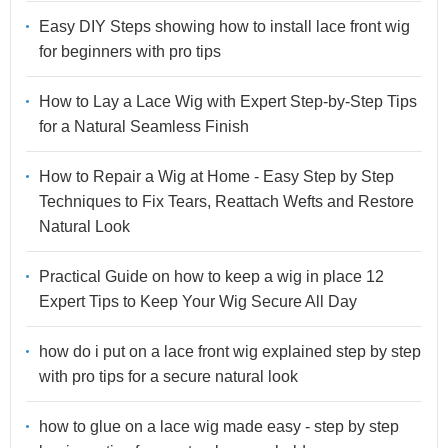
Easy DIY Steps showing how to install lace front wig
for beginners with pro tips
How to Lay a Lace Wig with Expert Step-by-Step Tips
for a Natural Seamless Finish
How to Repair a Wig at Home - Easy Step by Step
Techniques to Fix Tears, Reattach Wefts and Restore
Natural Look
Practical Guide on how to keep a wig in place 12
Expert Tips to Keep Your Wig Secure All Day
how do i put on a lace front wig explained step by step
with pro tips for a secure natural look
how to glue on a lace wig made easy - step by step