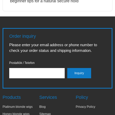
beginner tips for a natural secure hold
Order inquiry
Please enter your email address or phone number to
check your order status and shipping information.
Postafiók / Telefon
Products
Services
Policy
Platinum blonde wigs
Blog
Privacy Policy
Honey blonde wigs
Sitemap