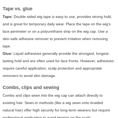
Tape vs. glue
Tape:
Double-sided wig tape is easy to use, provides strong hold,
and is great for temporary daily wear. Place the tape on the wig's
lace perimeter or on a polyurethane strip on the wig cap. Use a
skin-safe adhesive remover to prevent irritation when removing
tape.
Glue:
Liquid adhesives generally provide the strongest, longest-
lasting hold and are often used for lace fronts. However, adhesives
require careful application, scalp protection and appropriate
removers to avoid skin damage.
Combs, clips and sewing
Combs and clips sewn into the wig cap can attach directly to
existing hair. Sewn-in methods (like a wig sewn onto braided
natural hair) offer high security for long-term wearers but require
professional application to avoid tension on the scalp.