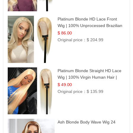
Platinum Blonde HD Lace Front
Wig | 100% Unprocessed Brazilian
Hair | UpScale #613 Straight
$ 86.00
Original price：
$ 204.99
Platinum Blonde Straight HD Lace
Wig | 100% Virgin Human Hair |
Celebrity Collection
$ 49.00
Original price：
$ 135.99
Ash Blonde Body Wave Wig 24