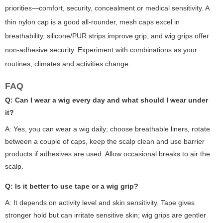
priorities—comfort, security, concealment or medical sensitivity. A
thin nylon cap is a good all-rounder, mesh caps excel in
breathability, silicone/PUR strips improve grip, and wig grips offer
non-adhesive security. Experiment with combinations as your
routines, climates and activities change.
FAQ
Q: Can I wear a wig every day and what should I wear under
it?
A: Yes, you can wear a wig daily; choose breathable liners, rotate
between a couple of caps, keep the scalp clean and use barrier
products if adhesives are used. Allow occasional breaks to air the
scalp.
Q: Is it better to use tape or a wig grip?
A: It depends on activity level and skin sensitivity. Tape gives
stronger hold but can irritate sensitive skin; wig grips are gentler