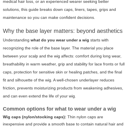
medical hair loss, or an experienced wearer seeking better
solutions, this guide breaks down caps, liners, tapes, grips and
maintenance so you can make confident decisions.
Why the base layer matters: beyond aesthetics
Understanding
what do you wear under a wig
starts with
recognizing the role of the base layer. The material you place
between your scalp and the wig affects: comfort during long wear,
breathability in warm weather, grip and stability for lace fronts or full
caps, protection for sensitive skin or healing patches, and the final
fit and silhouette of the wig. A well-chosen underlayer reduces
friction, prevents moisturizing products from weakening adhesives,
and can even extend the life of your wig.
Common options for what to wear under a wig
Wig caps (nylon/stocking caps):
Thin nylon caps are
inexpensive and provide a smooth base to contain natural hair and