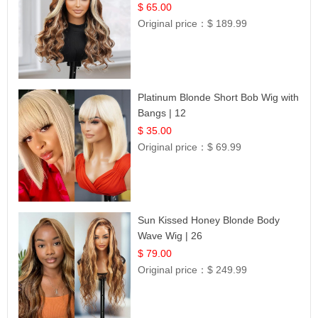
$ 65.00
Original price：
$ 189.99
Platinum Blonde Short Bob Wig with
Bangs | 12
$ 35.00
Original price：
$ 69.99
Sun Kissed Honey Blonde Body
Wave Wig | 26
$ 79.00
Original price：
$ 249.99