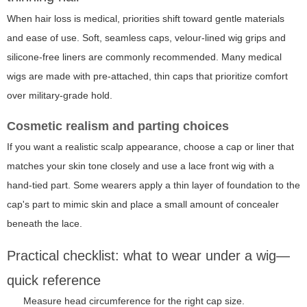
When hair loss is medical, priorities shift toward gentle materials
and ease of use. Soft, seamless caps, velour-lined wig grips and
silicone-free liners are commonly recommended. Many medical
wigs are made with pre-attached, thin caps that prioritize comfort
over military-grade hold.
Cosmetic realism and parting choices
If you want a realistic scalp appearance, choose a cap or liner that
matches your skin tone closely and use a lace front wig with a
hand-tied part. Some wearers apply a thin layer of foundation to the
cap's part to mimic skin and place a small amount of concealer
beneath the lace.
Practical checklist: what to wear under a wig—
quick reference
Measure head circumference for the right cap size.