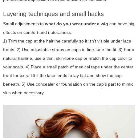
Layering techniques and small hacks
Small adjustments to
what do you wear under a wig
can have big
effects on comfort and naturalness.
1) Trim the cap at the hairline carefully so it isn't visible under lace
fronts. 2) Use adjustable straps on caps to fine-tune the fit. 3) For a
natural hairline, use a thin, skin-tone cap or match the cap color to
your scalp. 4) Place a small patch of medical tape under the center
front for extra lift if the lace tends to lay flat and show the cap
beneath. 5) Use concealer or foundation on the cap's part to mimic
skin when necessary.