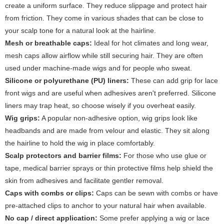
create a uniform surface. They reduce slippage and protect hair
from friction. They come in various shades that can be close to
your scalp tone for a natural look at the hairline.
Mesh or breathable caps:
Ideal for hot climates and long wear,
mesh caps allow airflow while still securing hair. They are often
used under machine-made wigs and for people who sweat.
Silicone or polyurethane (PU) liners:
These can add grip for lace
front wigs and are useful when adhesives aren't preferred. Silicone
liners may trap heat, so choose wisely if you overheat easily.
Wig grips:
A popular non-adhesive option, wig grips look like
headbands and are made from velour and elastic. They sit along
the hairline to hold the wig in place comfortably.
Scalp protectors and barrier films:
For those who use glue or
tape, medical barrier sprays or thin protective films help shield the
skin from adhesives and facilitate gentler removal.
Caps with combs or clips:
Caps can be sewn with combs or have
pre-attached clips to anchor to your natural hair when available.
No cap / direct application:
Some prefer applying a wig or lace