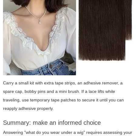
Carry a small kit with extra tape strips, an adhesive remover, a
spare cap, bobby pins and a mini brush. If a lace lifts while
traveling, use temporary tape patches to secure it until you can
reapply adhesive properly.
Summary: make an informed choice
Answering "what do you wear under a wig" requires assessing your