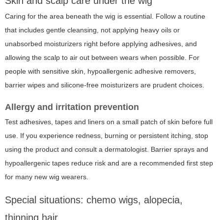
Skin and scalp care under the wig
Caring for the area beneath the wig is essential. Follow a routine
that includes gentle cleansing, not applying heavy oils or
unabsorbed moisturizers right before applying adhesives, and
allowing the scalp to air out between wears when possible. For
people with sensitive skin, hypoallergenic adhesive removers,
barrier wipes and silicone-free moisturizers are prudent choices.
Allergy and irritation prevention
Test adhesives, tapes and liners on a small patch of skin before full
use. If you experience redness, burning or persistent itching, stop
using the product and consult a dermatologist. Barrier sprays and
hypoallergenic tapes reduce risk and are a recommended first step
for many new wig wearers.
Special situations: chemo wigs, alopecia,
thinning hair