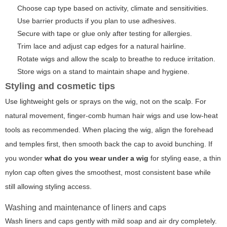
Choose cap type based on activity, climate and sensitivities.
Use barrier products if you plan to use adhesives.
Secure with tape or glue only after testing for allergies.
Trim lace and adjust cap edges for a natural hairline.
Rotate wigs and allow the scalp to breathe to reduce irritation.
Store wigs on a stand to maintain shape and hygiene.
Styling and cosmetic tips
Use lightweight gels or sprays on the wig, not on the scalp. For
natural movement, finger-comb human hair wigs and use low-heat
tools as recommended. When placing the wig, align the forehead
and temples first, then smooth back the cap to avoid bunching. If
you wonder
what do you wear under a wig
for styling ease, a thin
nylon cap often gives the smoothest, most consistent base while
still allowing styling access.
Washing and maintenance of liners and caps
Wash liners and caps gently with mild soap and air dry completely.