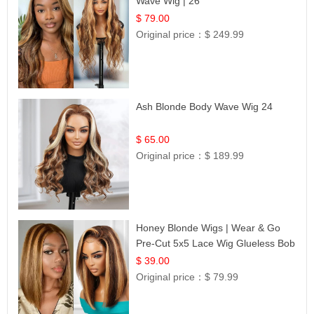
Wave Wig | 26
$ 79.00
Original price：
$ 249.99
Ash Blonde Body Wave Wig 24
$ 65.00
Original price：
$ 189.99
Honey Blonde Wigs | Wear & Go
Pre-Cut 5x5 Lace Wig Glueless Bob
12
$ 39.00
Original price：
$ 79.99