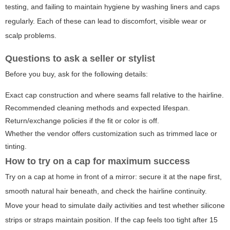
testing, and failing to maintain hygiene by washing liners and caps
regularly. Each of these can lead to discomfort, visible wear or
scalp problems.
Questions to ask a seller or stylist
Before you buy, ask for the following details:
Exact cap construction and where seams fall relative to the hairline.
Recommended cleaning methods and expected lifespan.
Return/exchange policies if the fit or color is off.
Whether the vendor offers customization such as trimmed lace or
tinting.
How to try on a cap for maximum success
Try on a cap at home in front of a mirror: secure it at the nape first,
smooth natural hair beneath, and check the hairline continuity.
Move your head to simulate daily activities and test whether silicone
strips or straps maintain position. If the cap feels too tight after 15