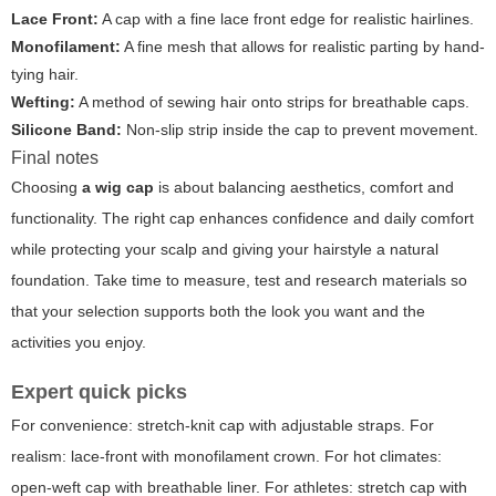
Lace Front:
A cap with a fine lace front edge for realistic hairlines.
Monofilament:
A fine mesh that allows for realistic parting by hand-
tying hair.
Wefting:
A method of sewing hair onto strips for breathable caps.
Silicone Band:
Non-slip strip inside the cap to prevent movement.
Final notes
Choosing
a wig cap
is about balancing aesthetics, comfort and
functionality. The right cap enhances confidence and daily comfort
while protecting your scalp and giving your hairstyle a natural
foundation. Take time to measure, test and research materials so
that your selection supports both the look you want and the
activities you enjoy.
Expert quick picks
For convenience: stretch-knit cap with adjustable straps. For
realism: lace-front with monofilament crown. For hot climates:
open-weft cap with breathable liner. For athletes: stretch cap with