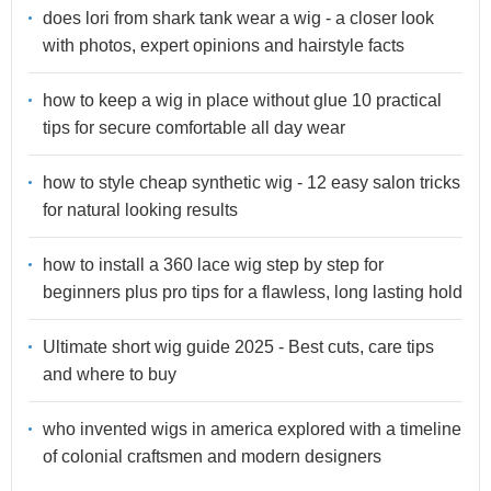
does lori from shark tank wear a wig - a closer look
with photos, expert opinions and hairstyle facts
how to keep a wig in place without glue 10 practical
tips for secure comfortable all day wear
how to style cheap synthetic wig - 12 easy salon tricks
for natural looking results
how to install a 360 lace wig step by step for
beginners plus pro tips for a flawless, long lasting hold
Ultimate short wig guide 2025 - Best cuts, care tips
and where to buy
who invented wigs in america explored with a timeline
of colonial craftsmen and modern designers