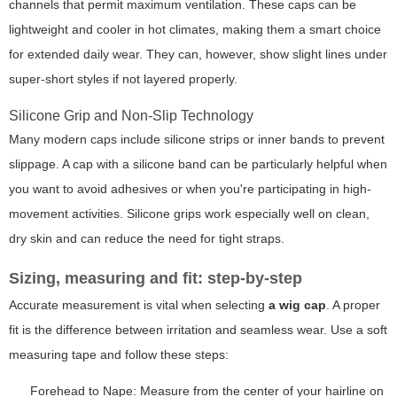
channels that permit maximum ventilation. These caps can be
lightweight and cooler in hot climates, making them a smart choice
for extended daily wear. They can, however, show slight lines under
super-short styles if not layered properly.
Silicone Grip and Non-Slip Technology
Many modern caps include silicone strips or inner bands to prevent
slippage. A cap with a silicone band can be particularly helpful when
you want to avoid adhesives or when you're participating in high-
movement activities. Silicone grips work especially well on clean,
dry skin and can reduce the need for tight straps.
Sizing, measuring and fit: step-by-step
Accurate measurement is vital when selecting
a wig cap
. A proper
fit is the difference between irritation and seamless wear. Use a soft
measuring tape and follow these steps:
Forehead to Nape: Measure from the center of your hairline on