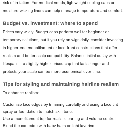
risk of irritation. For medical needs, lightweight cooling caps or
moisture-wicking liners can help manage temperature and comfort.
Budget vs. investment: where to spend
Prices vary wildly. Budget caps perform well for beginner or
temporary solutions, but if you rely on wigs daily, consider investing
in higher-end monofilament or lace-front constructions that offer
realism and better scalp compatibility. Balance initial outlay with
lifespan — a slightly higher-priced cap that lasts longer and
protects your scalp can be more economical over time.
Tips for styling and maintaining hairline realism
To enhance realism:
Customize lace edges by trimming carefully and using a lace tint
spray or foundation to match skin tone.
Use a monofilament top for realistic parting and volume control.
Blend the cap edge with baby hairs or light layering.