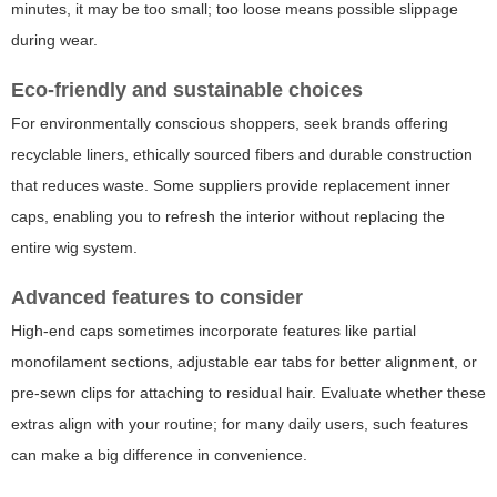
minutes, it may be too small; too loose means possible slippage
during wear.
Eco-friendly and sustainable choices
For environmentally conscious shoppers, seek brands offering
recyclable liners, ethically sourced fibers and durable construction
that reduces waste. Some suppliers provide replacement inner
caps, enabling you to refresh the interior without replacing the
entire wig system.
Advanced features to consider
High-end caps sometimes incorporate features like partial
monofilament sections, adjustable ear tabs for better alignment, or
pre-sewn clips for attaching to residual hair. Evaluate whether these
extras align with your routine; for many daily users, such features
can make a big difference in convenience.