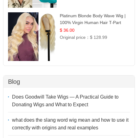
Platinum Blonde Body Wave Wig |
100% Virgin Human Hair T-Part
Lace | UpScale #613
$ 36.00
Original price：
$ 128.99
Blog
Does Goodwill Take Wigs — A Practical Guide to
Donating Wigs and What to Expect
what does the slang word wig mean and how to use it
correctly with origins and real examples