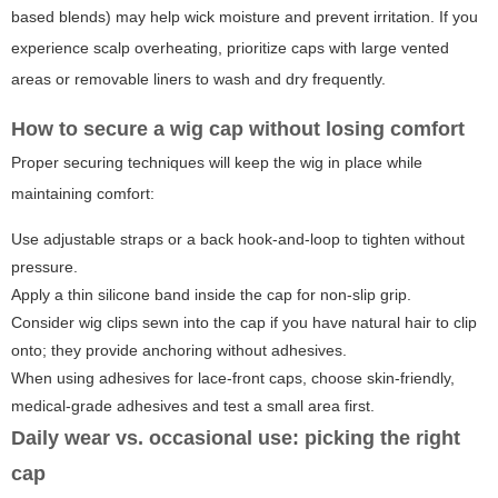
based blends) may help wick moisture and prevent irritation. If you
experience scalp overheating, prioritize caps with large vented
areas or removable liners to wash and dry frequently.
How to secure
a wig cap
without losing comfort
Proper securing techniques will keep the wig in place while
maintaining comfort:
Use adjustable straps or a back hook-and-loop to tighten without
pressure.
Apply a thin silicone band inside the cap for non-slip grip.
Consider wig clips sewn into the cap if you have natural hair to clip
onto; they provide anchoring without adhesives.
When using adhesives for lace-front caps, choose skin-friendly,
medical-grade adhesives and test a small area first.
Daily wear vs. occasional use: picking the right
cap