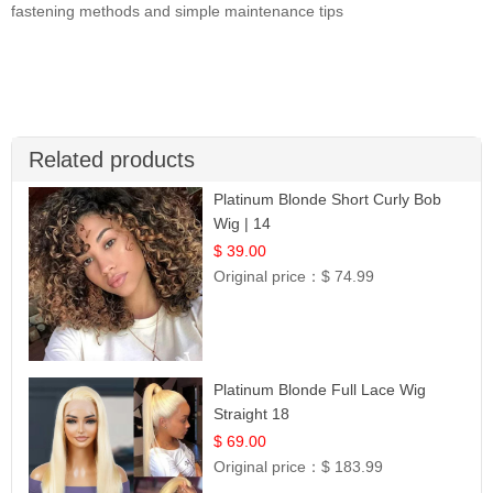
fastening methods and simple maintenance tips
Related products
Platinum Blonde Short Curly Bob
Wig | 14
$ 39.00
Original price：
$ 74.99
Platinum Blonde Full Lace Wig
Straight 18
$ 69.00
Original price：
$ 183.99