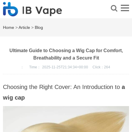
Home
>
Article
>
Blog
Ultimate Guide to Choosing a Wig Cap for Comfort,
Breathability and a Secure Fit
：
Time：
2025-11-25T21:34:34+00:00
Click：
264
Choosing the Right Cover: An Introduction to
a
wig cap