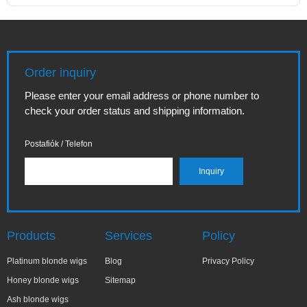
Order inquiry
Please enter your email address or phone number to
check your order status and shipping information.
Postafiók / Telefon
Products
Services
Policy
Platinum blonde wigs
Blog
Privacy Policy
Honey blonde wigs
Sitemap
Ash blonde wigs