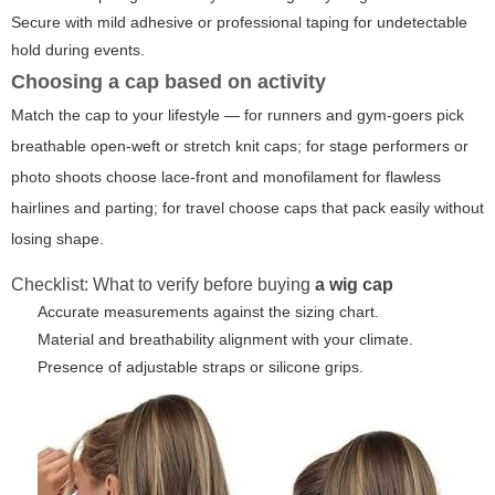
Secure with mild adhesive or professional taping for undetectable
hold during events.
Choosing a cap based on activity
Match the cap to your lifestyle — for runners and gym-goers pick
breathable open-weft or stretch knit caps; for stage performers or
photo shoots choose lace-front and monofilament for flawless
hairlines and parting; for travel choose caps that pack easily without
losing shape.
Checklist: What to verify before buying
a wig cap
Accurate measurements against the sizing chart.
Material and breathability alignment with your climate.
Presence of adjustable straps or silicone grips.