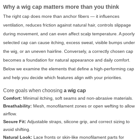
Why
a wig cap
matters more than you think
The right cap does more than anchor fibers — it influences
ventilation, reduces friction against natural hair, controls slippage
during movement, and can even affect scalp temperature. A poorly
selected cap can cause itching, excess sweat, visible bumps under
the wig, or an uneven hairline. Conversely, a correctly chosen cap
becomes a foundation for natural appearance and daily comfort.
Below we examine the elements that define a high-performing cap
and help you decide which features align with your priorities.
Core goals when choosing
a wig cap
Comfort:
Minimal itching, soft seams and non-abrasive materials.
Breathability:
Mesh, monofilament zones or open wefting to allow
airflow.
Secure Fit:
Adjustable straps, silicone grip, and correct sizing to
avoid shifting.
Natural Look:
Lace fronts or skin-like monofilament parts for