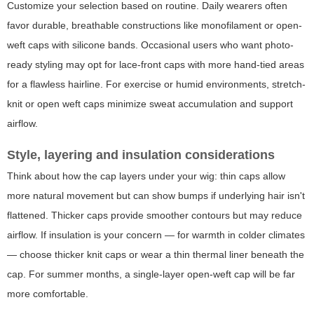
Customize your selection based on routine. Daily wearers often
favor durable, breathable constructions like monofilament or open-
weft caps with silicone bands. Occasional users who want photo-
ready styling may opt for lace-front caps with more hand-tied areas
for a flawless hairline. For exercise or humid environments, stretch-
knit or open weft caps minimize sweat accumulation and support
airflow.
Style, layering and insulation considerations
Think about how the cap layers under your wig: thin caps allow
more natural movement but can show bumps if underlying hair isn't
flattened. Thicker caps provide smoother contours but may reduce
airflow. If insulation is your concern — for warmth in colder climates
— choose thicker knit caps or wear a thin thermal liner beneath the
cap. For summer months, a single-layer open-weft cap will be far
more comfortable.