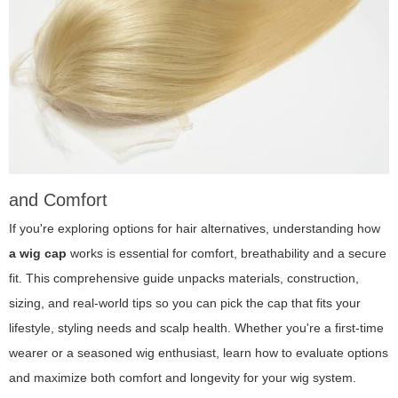
and Comfort
If you're exploring options for hair alternatives, understanding how
a wig cap
works is essential for comfort, breathability and a secure
fit. This comprehensive guide unpacks materials, construction,
sizing, and real-world tips so you can pick the cap that fits your
lifestyle, styling needs and scalp health. Whether you're a first-time
wearer or a seasoned wig enthusiast, learn how to evaluate options
and maximize both comfort and longevity for your wig system.