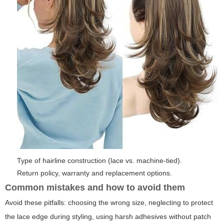
Type of hairline construction (lace vs. machine-tied).
Return policy, warranty and replacement options.
Common mistakes and how to avoid them
Avoid these pitfalls: choosing the wrong size, neglecting to protect
the lace edge during styling, using harsh adhesives without patch