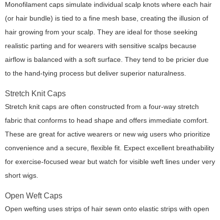
Monofilament caps simulate individual scalp knots where each hair
(or hair bundle) is tied to a fine mesh base, creating the illusion of
hair growing from your scalp. They are ideal for those seeking
realistic parting and for wearers with sensitive scalps because
airflow is balanced with a soft surface. They tend to be pricier due
to the hand-tying process but deliver superior naturalness.
Stretch Knit Caps
Stretch knit caps are often constructed from a four-way stretch
fabric that conforms to head shape and offers immediate comfort.
These are great for active wearers or new wig users who prioritize
convenience and a secure, flexible fit. Expect excellent breathability
for exercise-focused wear but watch for visible weft lines under very
short wigs.
Open Weft Caps
Open wefting uses strips of hair sewn onto elastic strips with open