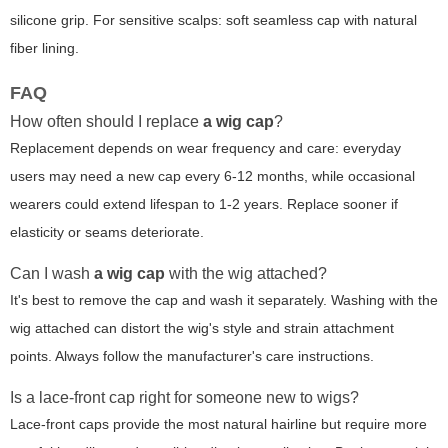
silicone grip. For sensitive scalps: soft seamless cap with natural
fiber lining.
FAQ
How often should I replace
a wig cap
?
Replacement depends on wear frequency and care: everyday
users may need a new cap every 6-12 months, while occasional
wearers could extend lifespan to 1-2 years. Replace sooner if
elasticity or seams deteriorate.
Can I wash
a wig cap
with the wig attached?
It's best to remove the cap and wash it separately. Washing with the
wig attached can distort the wig's style and strain attachment
points. Always follow the manufacturer's care instructions.
Is a lace-front cap right for someone new to wigs?
Lace-front caps provide the most natural hairline but require more