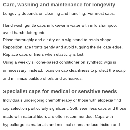
Care, washing and maintenance for longevity
Longevity depends on cleaning and handling. For most caps:
Hand wash gentle caps in lukewarm water with mild shampoo;
avoid harsh detergents.
Rinse thoroughly and air dry on a wig stand to retain shape.
Reposition lace fronts gently and avoid tugging the delicate edge.
Replace caps or liners when elasticity is lost.
Using a weekly silicone-based conditioner on synthetic wigs is
unnecessary; instead, focus on cap cleanliness to protect the scalp
and minimize buildup of oils and adhesives.
Specialist caps for medical or sensitive needs
Individuals undergoing chemotherapy or those with alopecia find
cap selection particularly significant. Soft, seamless caps and those
made with natural fibers are often recommended. Caps with
hypoallergenic materials and minimal seams reduce friction and