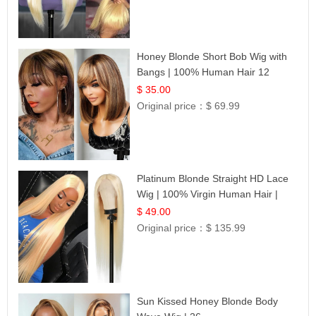
Honey Blonde Short Bob Wig with
Bangs | 100% Human Hair 12
$ 35.00
Original price：
$ 69.99
Platinum Blonde Straight HD Lace
Wig | 100% Virgin Human Hair |
Celebrity Collection
$ 49.00
Original price：
$ 135.99
Sun Kissed Honey Blonde Body