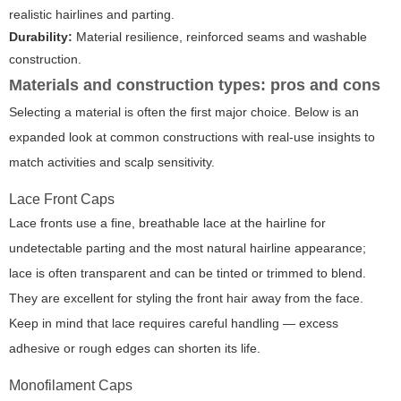
realistic hairlines and parting.
Durability:
Material resilience, reinforced seams and washable
construction.
Materials and construction types: pros and cons
Selecting a material is often the first major choice. Below is an
expanded look at common constructions with real-use insights to
match activities and scalp sensitivity.
Lace Front Caps
Lace fronts use a fine, breathable lace at the hairline for
undetectable parting and the most natural hairline appearance;
lace is often transparent and can be tinted or trimmed to blend.
They are excellent for styling the front hair away from the face.
Keep in mind that lace requires careful handling — excess
adhesive or rough edges can shorten its life.
Monofilament Caps