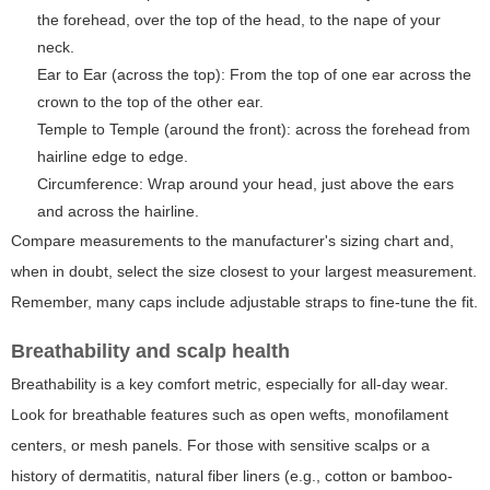
the forehead, over the top of the head, to the nape of your
neck.
Ear to Ear (across the top): From the top of one ear across the
crown to the top of the other ear.
Temple to Temple (around the front): across the forehead from
hairline edge to edge.
Circumference: Wrap around your head, just above the ears
and across the hairline.
Compare measurements to the manufacturer's sizing chart and,
when in doubt, select the size closest to your largest measurement.
Remember, many caps include adjustable straps to fine-tune the fit.
Breathability and scalp health
Breathability is a key comfort metric, especially for all-day wear.
Look for breathable features such as open wefts, monofilament
centers, or mesh panels. For those with sensitive scalps or a
history of dermatitis, natural fiber liners (e.g., cotton or bamboo-