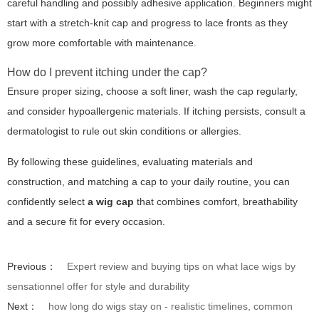
careful handling and possibly adhesive application. Beginners might
start with a stretch-knit cap and progress to lace fronts as they
grow more comfortable with maintenance.
How do I prevent itching under the cap?
Ensure proper sizing, choose a soft liner, wash the cap regularly,
and consider hypoallergenic materials. If itching persists, consult a
dermatologist to rule out skin conditions or allergies.
By following these guidelines, evaluating materials and
construction, and matching a cap to your daily routine, you can
confidently select
a wig cap
that combines comfort, breathability
and a secure fit for every occasion.
Previous：
Expert review and buying tips on what lace wigs by
sensationnel offer for style and durability
Next：
how long do wigs stay on - realistic timelines, common