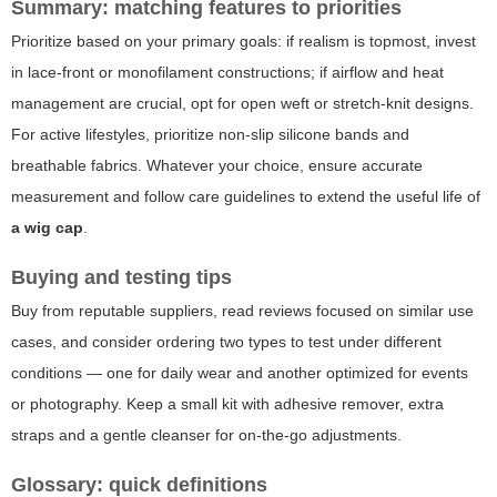
Summary: matching features to priorities
Prioritize based on your primary goals: if realism is topmost, invest
in lace-front or monofilament constructions; if airflow and heat
management are crucial, opt for open weft or stretch-knit designs.
For active lifestyles, prioritize non-slip silicone bands and
breathable fabrics. Whatever your choice, ensure accurate
measurement and follow care guidelines to extend the useful life of
a wig cap
.
Buying and testing tips
Buy from reputable suppliers, read reviews focused on similar use
cases, and consider ordering two types to test under different
conditions — one for daily wear and another optimized for events
or photography. Keep a small kit with adhesive remover, extra
straps and a gentle cleanser for on-the-go adjustments.
Glossary: quick definitions