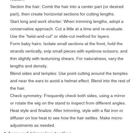
Section the hair: Comb the hair into a center part (or desired
part), then create horizontal sections for cutting lengths.
Start long and work shorter: When trimming lengths, adopt a
conservative approach. Cut a little at a time and re-evaluate.
Use the "twist-and-cut" or slide-cut method for layers.
Form baby hairs: Isolate small sections at the front, hold the
strands vertically, snip small pieces with eyebrow scissors, and
thin slightly with texturizing shears. For naturalness, vary the
lengths and density.
Blend sides and temples: Use point cutting around the temples
and near the ears to avoid a helmet effect. Blend into the rest of
the hair.
Check symmetry: Frequently check both sides, using a mirror
or rotate the wig on the stand to inspect from different angles.
Heat style and finalize: After trimming, style with a flat iron or
diffuser on low heat to see how the hair settles. Make micro-
adjustments as needed.