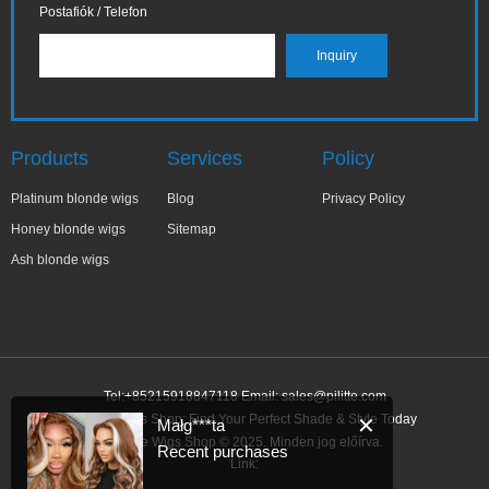
Postafiók / Telefon
Products
Services
Policy
Platinum blonde wigs
Blog
Privacy Policy
Honey blonde wigs
Sitemap
Ash blonde wigs
Tel:+85215918847118 Email:
sales@pilitte.com
Blonde Wigs Shop: Find Your Perfect Shade & Style Today
✕
Małg***ta
Blonde Wigs Shop © 2025. Minden jog előírva.
Recent purchases
Link: