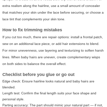
extra realism along the hairline, use a small amount of concealer
that matches your skin under the lace before securing, or choose a
lace tint that complements your skin tone.
How to fix trimming mistakes
If you cut too much, there are repair options: install a frontal patch,
sew on an additional lace piece, or add hair extensions to blend.
For minor unevenness, use layering and texturizing to soften harsh
lines. When baby hairs are uneven, create complementary wisps
on both sides to balance the overall effect.
Checklist before you glue or go out
Edge check: Ensure hairline looks natural and baby hairs are
blended.
Length test: Confirm the final length suits your face shape and
personal style.
Parting accuracy: The part should mimic your natural part — if not,