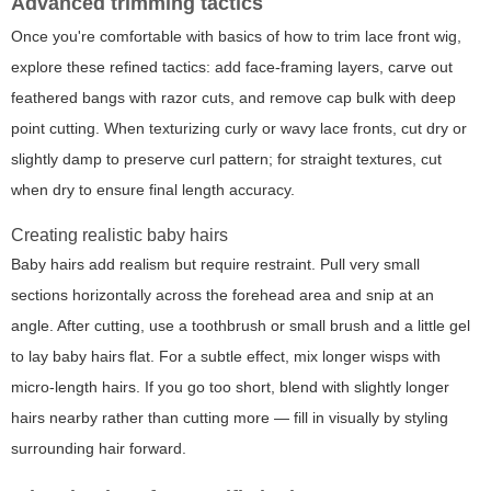
Advanced trimming tactics
Once you're comfortable with basics of how to trim lace front wig,
explore these refined tactics: add face-framing layers, carve out
feathered bangs with razor cuts, and remove cap bulk with deep
point cutting. When texturizing curly or wavy lace fronts, cut dry or
slightly damp to preserve curl pattern; for straight textures, cut
when dry to ensure final length accuracy.
Creating realistic baby hairs
Baby hairs add realism but require restraint. Pull very small
sections horizontally across the forehead area and snip at an
angle. After cutting, use a toothbrush or small brush and a little gel
to lay baby hairs flat. For a subtle effect, mix longer wisps with
micro-length hairs. If you go too short, blend with slightly longer
hairs nearby rather than cutting more — fill in visually by styling
surrounding hair forward.