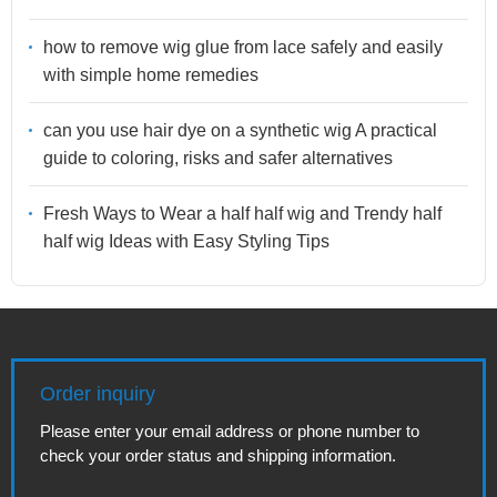
how to remove wig glue from lace safely and easily
with simple home remedies
can you use hair dye on a synthetic wig A practical
guide to coloring, risks and safer alternatives
Fresh Ways to Wear a half half wig and Trendy half
half wig Ideas with Easy Styling Tips
Order inquiry
Please enter your email address or phone number to
check your order status and shipping information.