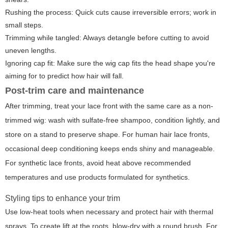
Rushing the process: Quick cuts cause irreversible errors; work in
small steps.
Trimming while tangled: Always detangle before cutting to avoid
uneven lengths.
Ignoring cap fit: Make sure the wig cap fits the head shape you're
aiming for to predict how hair will fall.
Post-trim care and maintenance
After trimming, treat your lace front with the same care as a non-
trimmed wig: wash with sulfate-free shampoo, condition lightly, and
store on a stand to preserve shape. For human hair lace fronts,
occasional deep conditioning keeps ends shiny and manageable.
For synthetic lace fronts, avoid heat above recommended
temperatures and use products formulated for synthetics.
Styling tips to enhance your trim
Use low-heat tools when necessary and protect hair with thermal
sprays. To create lift at the roots, blow-dry with a round brush. For