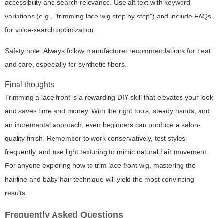
accessibility and search relevance. Use alt text with keyword
variations (e.g., "trimming lace wig step by step") and include FAQs
for voice-search optimization.
Safety note: Always follow manufacturer recommendations for heat
and care, especially for synthetic fibers.
Final thoughts
Trimming a lace front is a rewarding DIY skill that elevates your look
and saves time and money. With the right tools, steady hands, and
an incremental approach, even beginners can produce a salon-
quality finish. Remember to work conservatively, test styles
frequently, and use light texturing to mimic natural hair movement.
For anyone exploring how to trim lace front wig, mastering the
hairline and baby hair technique will yield the most convincing
results.
Frequently Asked Questions