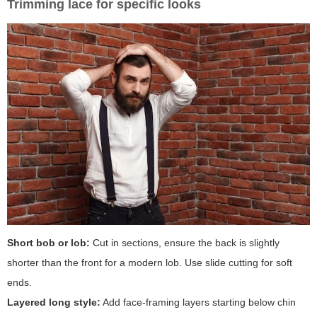
Trimming lace for specific looks
Short bob or lob:
Cut in sections, ensure the back is slightly
shorter than the front for a modern lob. Use slide cutting for soft
ends.
Layered long style:
Add face-framing layers starting below chin