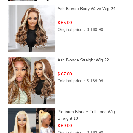
Ash Blonde Body Wave Wig 24
$ 65.00
Original price：
$ 189.99
Ash Blonde Straight Wig 22
$ 67.00
Original price：
$ 189.99
Platinum Blonde Full Lace Wig
Straight 18
$ 69.00
Original price：
$ 183.99