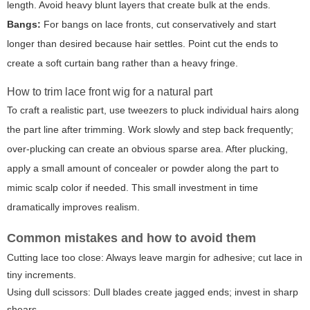
length. Avoid heavy blunt layers that create bulk at the ends.
Bangs:
For bangs on lace fronts, cut conservatively and start
longer than desired because hair settles. Point cut the ends to
create a soft curtain bang rather than a heavy fringe.
How to trim lace front wig for a natural part
To craft a realistic part, use tweezers to pluck individual hairs along
the part line after trimming. Work slowly and step back frequently;
over-plucking can create an obvious sparse area. After plucking,
apply a small amount of concealer or powder along the part to
mimic scalp color if needed. This small investment in time
dramatically improves realism.
Common mistakes and how to avoid them
Cutting lace too close: Always leave margin for adhesive; cut lace in
tiny increments.
Using dull scissors: Dull blades create jagged ends; invest in sharp
shears.