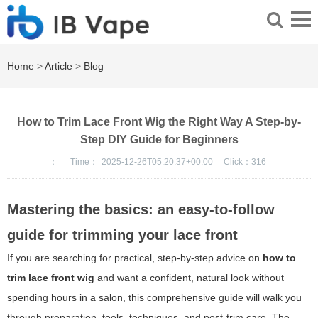
Home
>
Article
>
Blog
How to Trim Lace Front Wig the Right Way A Step-by-
Step DIY Guide for Beginners
：
Time：
2025-12-26T05:20:37+00:00
Click：
316
Mastering the basics: an easy-to-follow
guide for trimming your lace front
If you are searching for practical, step-by-step advice on
how to
trim lace front wig
and want a confident, natural look without
spending hours in a salon, this comprehensive guide will walk you
through preparation, tools, techniques, and post-trim care. The