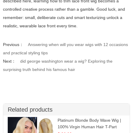
described here, learning how to trim lace front wig becomes a
controlled creative process rather than a gamble. Good luck, and
remember: small, deliberate cuts and smart texturizing unlock a
realistic, wearable lace front every time.
Previous：
Answering when will you wear wigs with 12 occasions
and practical styling tips
Next：
did george washington wear a wig? Exploring the
surprising truth behind his famous hair
Related products
Platinum Blonde Body Wave Wig |
100% Virgin Human Hair T-Part