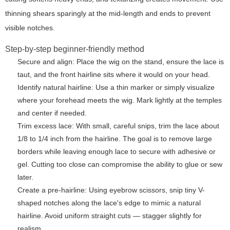
thinning shears sparingly at the mid-length and ends to prevent
visible notches.
Step-by-step beginner-friendly method
Secure and align: Place the wig on the stand, ensure the lace is
taut, and the front hairline sits where it would on your head.
Identify natural hairline: Use a thin marker or simply visualize
where your forehead meets the wig. Mark lightly at the temples
and center if needed.
Trim excess lace: With small, careful snips, trim the lace about
1/8 to 1/4 inch from the hairline. The goal is to remove large
borders while leaving enough lace to secure with adhesive or
gel. Cutting too close can compromise the ability to glue or sew
later.
Create a pre-hairline: Using eyebrow scissors, snip tiny V-
shaped notches along the lace's edge to mimic a natural
hairline. Avoid uniform straight cuts — stagger slightly for
realism.