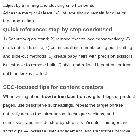
adjust by trimming and plucking small amounts.
Adhesive margin: At least 1/8" of lace should remain for glue or
tape application.
Quick reference: step-by-step condensed
1) Secure wig on stand; 2) remove excess lace conservatively; 3)
mark natural hairline; 4) cut in small increments using point cutting
and slide-cut methods; 5) create baby hairs with precision scissors;
6) texturize to remove bulk; 7) style and refine. Repeat minor trims
until the look is perfect.
SEO-focused tips for content creators
When writing about
how to trim lace front wig
for blogs or product
pages, use descriptive subheadings, repeat the target phrase
naturally across the introduction, technique sections, and
conclusion, and include step-by-step lists. Visuals — images and
short clips — increase user engagement, and transcripts improve