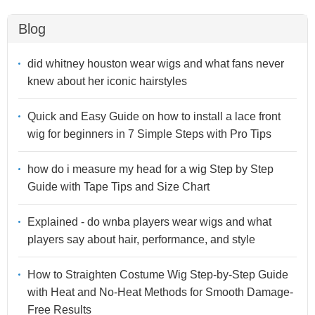
Blog
did whitney houston wear wigs and what fans never
knew about her iconic hairstyles
Quick and Easy Guide on how to install a lace front
wig for beginners in 7 Simple Steps with Pro Tips
how do i measure my head for a wig Step by Step
Guide with Tape Tips and Size Chart
Explained - do wnba players wear wigs and what
players say about hair, performance, and style
How to Straighten Costume Wig Step-by-Step Guide
with Heat and No-Heat Methods for Smooth Damage-
Free Results