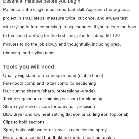
Essential mindset before you begin
Patience is the single most important skill. Approach the wig as a
project in small steps: measure twice, cut once, and always test
with styling before committing to big changes. If you're learning how
to trim lace front wig for the first time, plan for about 60-120
minutes to do the job slowly and thoughtfully, including prep,
trimming, and styling tests.
Tools you will need
Quality wig stand or mannequin head (stable base)
Fine-tooth comb and rattail comb for sectioning
Hair cutting shears (sharp, professional-grade)
Texturizing/shears or thinning scissors for blending
Sharp eyebrow scissors for baby hair precision
Blow dryer and low heat setting flat iron or curling iron (optional)
Clips to hold sections
Spray bottle with water or leave-in conditioning spray
Mirror and a second handheld mirror for checking angles