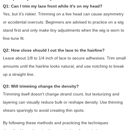
Q1: Can I trim my lace front while it's on my head?
Yes, but it's riskier. Trimming on a live head can cause asymmetry
or accidental overcuts. Beginners are advised to practice on a wig
stand first and only make tiny adjustments when the wig is worn to
fine-tune fit.
Q2: How close should I cut the lace to the hairline?
Leave about 1/8 to 1/4 inch of lace to secure adhesives. Trim small
amounts until the hairline looks natural, and use notching to break
up a straight line.
Q3: Will trimming change the density?
Trimming itself doesn't change strand count, but texturizing and
layering can visually reduce bulk or reshape density. Use thinning
shears sparingly to avoid creating thin spots.
By following these methods and practicing the techniques