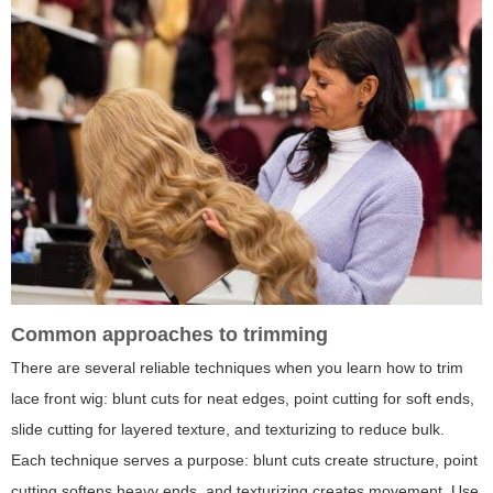
Common approaches to trimming
There are several reliable techniques when you learn how to trim
lace front wig: blunt cuts for neat edges, point cutting for soft ends,
slide cutting for layered texture, and texturizing to reduce bulk.
Each technique serves a purpose: blunt cuts create structure, point
cutting softens heavy ends, and texturizing creates movement. Use