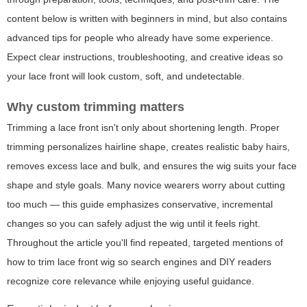
content below is written with beginners in mind, but also contains
advanced tips for people who already have some experience.
Expect clear instructions, troubleshooting, and creative ideas so
your lace front will look custom, soft, and undetectable.
Why custom trimming matters
Trimming a lace front isn't only about shortening length. Proper
trimming personalizes hairline shape, creates realistic baby hairs,
removes excess lace and bulk, and ensures the wig suits your face
shape and style goals. Many novice wearers worry about cutting
too much — this guide emphasizes conservative, incremental
changes so you can safely adjust the wig until it feels right.
Throughout the article you'll find repeated, targeted mentions of
how to trim lace front wig so search engines and DIY readers
recognize core relevance while enjoying useful guidance.