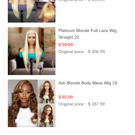
Platinum Blonde Full Lace Wig
Straight 22
$ 99.00
Original price：
$ 306.99
Ash Blonde Body Wave Wig 24
$ 65.00
Original price：
$ 187.99