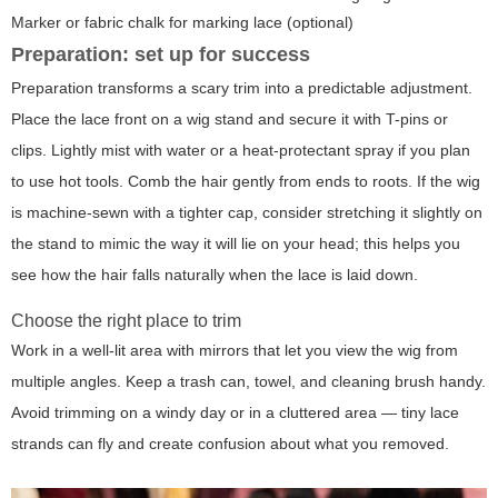
Marker or fabric chalk for marking lace (optional)
Preparation: set up for success
Preparation transforms a scary trim into a predictable adjustment.
Place the lace front on a wig stand and secure it with T-pins or
clips. Lightly mist with water or a heat-protectant spray if you plan
to use hot tools. Comb the hair gently from ends to roots. If the wig
is machine-sewn with a tighter cap, consider stretching it slightly on
the stand to mimic the way it will lie on your head; this helps you
see how the hair falls naturally when the lace is laid down.
Choose the right place to trim
Work in a well-lit area with mirrors that let you view the wig from
multiple angles. Keep a trash can, towel, and cleaning brush handy.
Avoid trimming on a windy day or in a cluttered area — tiny lace
strands can fly and create confusion about what you removed.