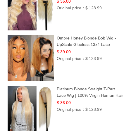
Lace | UpScale #613
$ 36.00
Original price：
$ 128.99
Ombre Honey Blonde Bob Wig -
UpScale Glueless 13x4 Lace
Frontal 100% Human Hair 14
$ 39.00
Original price：
$ 123.99
Platinum Blonde Straight T-Part
Lace Wig | 100% Virgin Human Hair
| UpScale #613 Blonde
$ 36.00
Original price：
$ 128.99