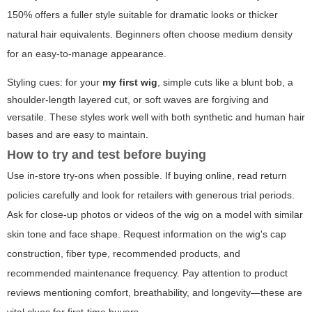
150% offers a fuller style suitable for dramatic looks or thicker
natural hair equivalents. Beginners often choose medium density
for an easy-to-manage appearance.
Styling cues: for your
my first wig
, simple cuts like a blunt bob, a
shoulder-length layered cut, or soft waves are forgiving and
versatile. These styles work well with both synthetic and human hair
bases and are easy to maintain.
How to try and test before buying
Use in-store try-ons when possible. If buying online, read return
policies carefully and look for retailers with generous trial periods.
Ask for close-up photos or videos of the wig on a model with similar
skin tone and face shape. Request information on the wig's cap
construction, fiber type, recommended products, and
recommended maintenance frequency. Pay attention to product
reviews mentioning comfort, breathability, and longevity—these are
vital clues for first-time buyers.