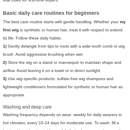
Basic daily care routines for beginners
The best care routine starts with gentle handling. Whether your
my
first wig
is synthetic or human hair, treat it with respect to extend
its life. Follow these daily habits:
1)
Gently detangle from tips to roots with a wide-tooth comb or wig
brush. Avoid aggressive brushing when wet.
2)
Store the wig on a stand or mannequin to maintain shape and
airflow. Avoid leaving it on a towel or in direct sunlight.
3)
Use wig-specific products: sulfate-free wig shampoos and
lightweight conditioners formulated for synthetic or human hair as
appropriate.
Washing and deep care
Washing frequency depends on wear: weekly for daily wearers in
hot climates, every 10-14 days for moderate use. To wash: fill a