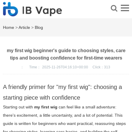
Home
>
Article
>
Blog
my first wig beginner's guide to choosing styles, care
tips and boosting confidence for first-time wearers
：
Time：
2025-11-26T04:16:10+00:00
Click：
313
A friendly primer for "my first wig": choosing a
starting piece with confidence
Starting out with
my first wig
can feel like a small adventure:
there's excitement, a little uncertainty, and a lot of potential. This
guide is written for beginners who want practical, reassuring steps
for choosing styles, learning care basics, and building the self-