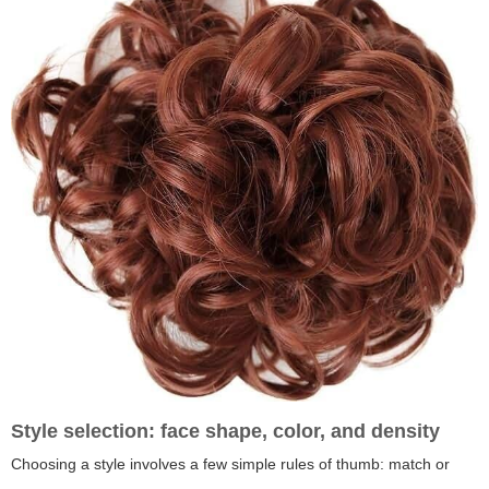
Style selection: face shape, color, and density
Choosing a style involves a few simple rules of thumb: match or