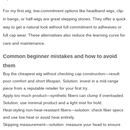
For
my first wig
, low-commitment options like headband wigs, clip-
in bangs, or half-wigs are great stepping stones. They offer a quick
way to get a natural look without full commitment to adhesives or
full cap wear. These alternatives also reduce the learning curve for
care and maintenance.
Common beginner mistakes and how to avoid
them
Buy the cheapest wig without checking cap construction—result:
poor comfort and short lifespan. Solution: invest in a mid-range
piece from a reputable retailer for your first try.
Apply too much product—synthetic fibers can clump if overloaded.
Solution: use minimal product and a light mist for hold.
Heat-styling non-heat-resistant fibers—solution: check fiber specs
and use low heat or avoid heat entirely.
Skipping measurement—solution: measure your head to ensure