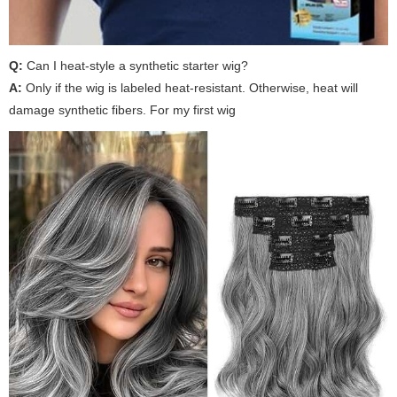
Q:
Can I heat-style a synthetic starter wig?
A:
Only if the wig is labeled heat-resistant. Otherwise, heat will
damage synthetic fibers. For
my first wig