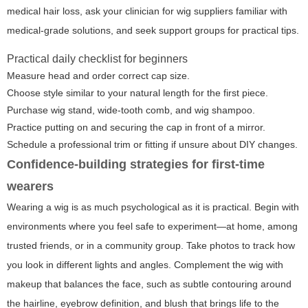
medical hair loss, ask your clinician for wig suppliers familiar with
medical-grade solutions, and seek support groups for practical tips.
Practical daily checklist for beginners
Measure head and order correct cap size.
Choose style similar to your natural length for the first piece.
Purchase wig stand, wide-tooth comb, and wig shampoo.
Practice putting on and securing the cap in front of a mirror.
Schedule a professional trim or fitting if unsure about DIY changes.
Confidence-building strategies for first-time
wearers
Wearing a wig is as much psychological as it is practical. Begin with
environments where you feel safe to experiment—at home, among
trusted friends, or in a community group. Take photos to track how
you look in different lights and angles. Complement the wig with
makeup that balances the face, such as subtle contouring around
the hairline, eyebrow definition, and blush that brings life to the