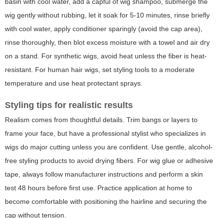
basin with cool water, add a capful of wig shampoo, submerge the
wig gently without rubbing, let it soak for 5-10 minutes, rinse briefly
with cool water, apply conditioner sparingly (avoid the cap area),
rinse thoroughly, then blot excess moisture with a towel and air dry
on a stand. For synthetic wigs, avoid heat unless the fiber is heat-
resistant. For human hair wigs, set styling tools to a moderate
temperature and use heat protectant sprays.
Styling tips for realistic results
Realism comes from thoughtful details. Trim bangs or layers to
frame your face, but have a professional stylist who specializes in
wigs do major cutting unless you are confident. Use gentle, alcohol-
free styling products to avoid drying fibers. For wig glue or adhesive
tape, always follow manufacturer instructions and perform a skin
test 48 hours before first use. Practice application at home to
become comfortable with positioning the hairline and securing the
cap without tension.