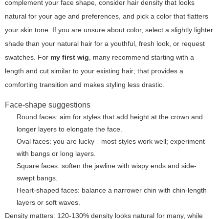
complement your face shape, consider hair density that looks
natural for your age and preferences, and pick a color that flatters
your skin tone. If you are unsure about color, select a slightly lighter
shade than your natural hair for a youthful, fresh look, or request
swatches. For
my first wig
, many recommend starting with a
length and cut similar to your existing hair; that provides a
comforting transition and makes styling less drastic.
Face-shape suggestions
Round faces: aim for styles that add height at the crown and
longer layers to elongate the face.
Oval faces: you are lucky—most styles work well; experiment
with bangs or long layers.
Square faces: soften the jawline with wispy ends and side-
swept bangs.
Heart-shaped faces: balance a narrower chin with chin-length
layers or soft waves.
Density matters: 120-130% density looks natural for many, while