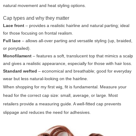
natural movement and heat styling options.
Cap types and why they matter
Lace front
– provides a realistic hairline and natural parting; ideal
for those focusing on frontal realism.
Full lace
– allows all-over parting and versatile styling (up, braided,
or ponytailed).
Monofilament
– features a soft, translucent top that mimics a scalp
and gives a realistic appearance, especially for those with hair loss.
Standard wefted
– economical and breathable; good for everyday
wear but less natural-looking on the hairline.
When shopping for
my first wig
, fit is fundamental. Measure your
head for the correct cap size: small, average, or large. Most
retailers provide a measuring guide. A well-fitted cap prevents
slippage and reduces the need for adhesives.