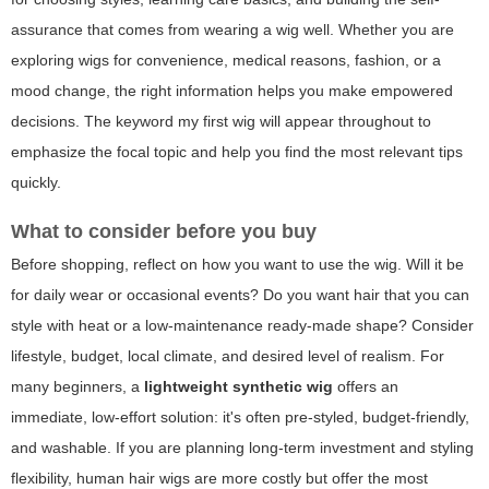
assurance that comes from wearing a wig well. Whether you are
exploring wigs for convenience, medical reasons, fashion, or a
mood change, the right information helps you make empowered
decisions. The keyword
my first wig
will appear throughout to
emphasize the focal topic and help you find the most relevant tips
quickly.
What to consider before you buy
Before shopping, reflect on how you want to use the wig. Will it be
for daily wear or occasional events? Do you want hair that you can
style with heat or a low-maintenance ready-made shape? Consider
lifestyle, budget, local climate, and desired level of realism. For
many beginners, a
lightweight synthetic wig
offers an
immediate, low-effort solution: it's often pre-styled, budget-friendly,
and washable. If you are planning long-term investment and styling
flexibility, human hair wigs are more costly but offer the most