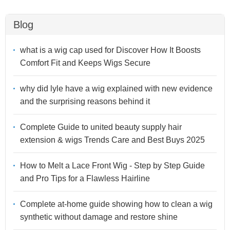
Blog
what is a wig cap used for Discover How It Boosts
Comfort Fit and Keeps Wigs Secure
why did lyle have a wig explained with new evidence
and the surprising reasons behind it
Complete Guide to united beauty supply hair
extension & wigs Trends Care and Best Buys 2025
How to Melt a Lace Front Wig - Step by Step Guide
and Pro Tips for a Flawless Hairline
Complete at-home guide showing how to clean a wig
synthetic without damage and restore shine