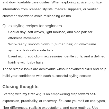
and downloadable care guides. When exploring advice, prioritize
information from licensed stylists, medical suppliers, or verified
customer reviews to avoid misleading claims.
Quick styling recipes for beginners
Casual day: soft waves, light mousse, and side part for
effortless movement.
Work-ready: smooth blowout (human hair) or low-volume
synthetic bob with a side tuck.
Event night: add clip-in accessories, gentle curls, and a defined
hairline with baby hairs.
These simple looks are achievable without advanced skills and help
build your confidence with each successful styling session.
Closing thoughts
Starting with
my first wig
is an empowering step toward self-
expression, practicality, or recovery. Educate yourself on cap types,
fiber differences, realistic expectations, and care routines. Use