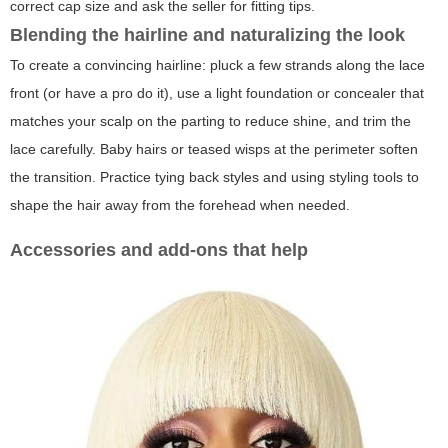
correct cap size and ask the seller for fitting tips.
Blending the hairline and naturalizing the look
To create a convincing hairline: pluck a few strands along the lace
front (or have a pro do it), use a light foundation or concealer that
matches your scalp on the parting to reduce shine, and trim the
lace carefully. Baby hairs or teased wisps at the perimeter soften
the transition. Practice tying back styles and using styling tools to
shape the hair away from the forehead when needed.
Accessories and add-ons that help