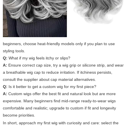
beginners, choose heat-friendly models only if you plan to use
styling tools.
Q:
What if my wig feels itchy or slips?
A:
Ensure correct cap size, try a wig grip or silicone strip, and wear
a breathable wig cap to reduce irritation. If itchiness persists,
consult the supplier about cap material alternatives.
Q:
Is it better to get a custom wig for my first piece?
A:
Custom wigs offer the best fit and natural look but are more
expensive. Many beginners find mid-range ready-to-wear wigs
comfortable and realistic; upgrade to custom if fit and longevity
become priorities.
In short, approach
my first wig
with curiosity and care: select the