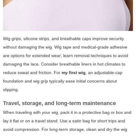
Wig grips, silicone strips, and breathable caps improve security
without damaging the wig. Wig tape and medical-grade adhesive
are options for extended wear; learn removal techniques to avoid
damaging the lace. Consider breathable liners in hot climates to
reduce sweat and friction. For
my first wig
, an adjustable-cap
foundation and wig grip typically ease initial concerns about
slipping.
Travel, storage, and long-term maintenance
When traveling with your wig, pack it in a protective bag or box and
lay it flat or on a travel stand. Use a satin bag for short trips and
avoid compression. For long-term storage, clean and dry the wig