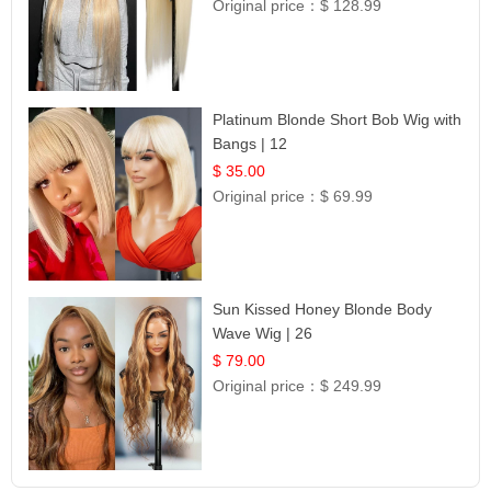
Original price：
$ 128.99
Platinum Blonde Short Bob Wig with
Bangs | 12
$ 35.00
Original price：
$ 69.99
Sun Kissed Honey Blonde Body
Wave Wig | 26
$ 79.00
Original price：
$ 249.99