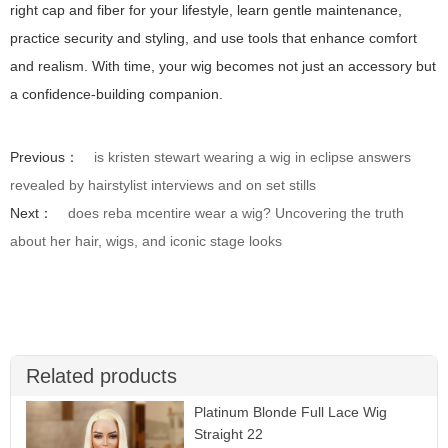
right cap and fiber for your lifestyle, learn gentle maintenance,
practice security and styling, and use tools that enhance comfort
and realism. With time, your wig becomes not just an accessory but
a confidence-building companion.
Previous：
is kristen stewart wearing a wig in eclipse answers
revealed by hairstylist interviews and on set stills
Next：
does reba mcentire wear a wig? Uncovering the truth
about her hair, wigs, and iconic stage looks
Related products
Platinum Blonde Full Lace Wig
Straight 22