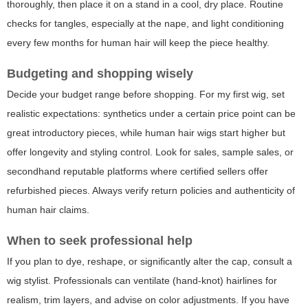
thoroughly, then place it on a stand in a cool, dry place. Routine
checks for tangles, especially at the nape, and light conditioning
every few months for human hair will keep the piece healthy.
Budgeting and shopping wisely
Decide your budget range before shopping. For
my first wig
, set
realistic expectations: synthetics under a certain price point can be
great introductory pieces, while human hair wigs start higher but
offer longevity and styling control. Look for sales, sample sales, or
secondhand reputable platforms where certified sellers offer
refurbished pieces. Always verify return policies and authenticity of
human hair claims.
When to seek professional help
If you plan to dye, reshape, or significantly alter the cap, consult a
wig stylist. Professionals can ventilate (hand-knot) hairlines for
realism, trim layers, and advise on color adjustments. If you have