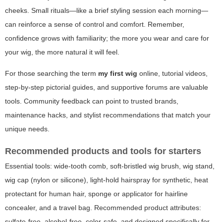
cheeks. Small rituals—like a brief styling session each morning—
can reinforce a sense of control and comfort. Remember,
confidence grows with familiarity; the more you wear and care for
your wig, the more natural it will feel.
For those searching the term
my first wig
online, tutorial videos,
step-by-step pictorial guides, and supportive forums are valuable
tools. Community feedback can point to trusted brands,
maintenance hacks, and stylist recommendations that match your
unique needs.
Recommended products and tools for starters
Essential tools: wide-tooth comb, soft-bristled wig brush, wig stand,
wig cap (nylon or silicone), light-hold hairspray for synthetic, heat
protectant for human hair, sponge or applicator for hairline
concealer, and a travel bag. Recommended product attributes:
sulfate-free, alcohol-free, color-safe, and designed specifically for