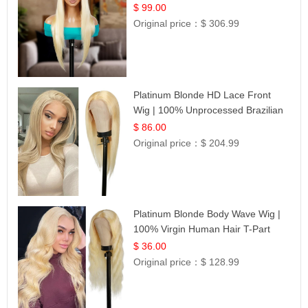
$ 99.00
Original price：
$ 306.99
Platinum Blonde HD Lace Front
Wig | 100% Unprocessed Brazilian
Hair | UpScale #613 Straight
$ 86.00
Original price：
$ 204.99
Platinum Blonde Body Wave Wig |
100% Virgin Human Hair T-Part
Lace | UpScale #613
$ 36.00
Original price：
$ 128.99