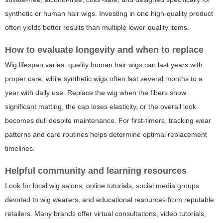
synthetic or human hair wigs. Investing in one high-quality product
often yields better results than multiple lower-quality items.
How to evaluate longevity and when to replace
Wig lifespan varies: quality human hair wigs can last years with
proper care, while synthetic wigs often last several months to a
year with daily use. Replace the wig when the fibers show
significant matting, the cap loses elasticity, or the overall look
becomes dull despite maintenance. For first-timers, tracking wear
patterns and care routines helps determine optimal replacement
timelines.
Helpful community and learning resources
Look for local wig salons, online tutorials, social media groups
devoted to wig wearers, and educational resources from reputable
retailers. Many brands offer virtual consultations, video tutorials,