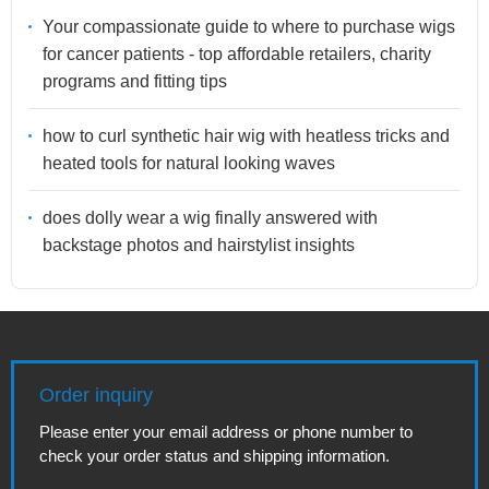
Your compassionate guide to where to purchase wigs
for cancer patients - top affordable retailers, charity
programs and fitting tips
how to curl synthetic hair wig with heatless tricks and
heated tools for natural looking waves
does dolly wear a wig finally answered with
backstage photos and hairstylist insights
Order inquiry
Please enter your email address or phone number to
check your order status and shipping information.