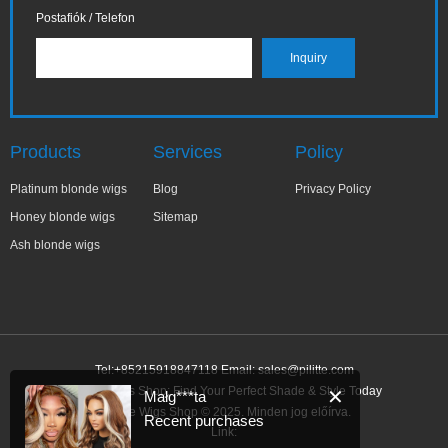
Postafiók / Telefon
Products
Services
Policy
Platinum blonde wigs
Blog
Privacy Policy
Honey blonde wigs
Sitemap
Ash blonde wigs
Tel:+85215918847118 Email:
sales@pilitte.com
Blonde Wigs Shop: Find Your Perfect Shade & Style Today
✕
Małg***ta
Blonde Wigs Shop © 2025. Minden jog előírva.
Recent purchases
Link: