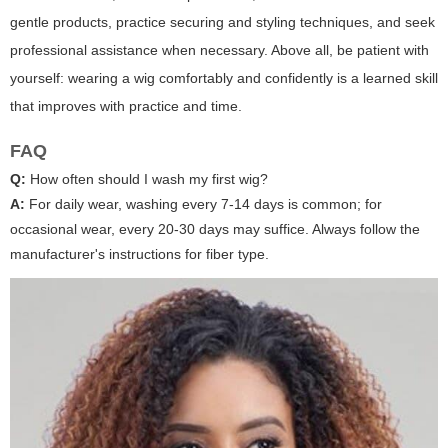
gentle products, practice securing and styling techniques, and seek
professional assistance when necessary. Above all, be patient with
yourself: wearing a wig comfortably and confidently is a learned skill
that improves with practice and time.
FAQ
Q:
How often should I wash my first wig?
A:
For daily wear, washing every 7-14 days is common; for
occasional wear, every 20-30 days may suffice. Always follow the
manufacturer's instructions for fiber type.