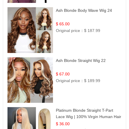
Ash Blonde Body Wave Wig 24
$ 65.00
Original price：
$ 187.99
Ash Blonde Straight Wig 22
$ 67.00
Original price：
$ 189.99
Platinum Blonde Straight T-Part
Lace Wig | 100% Virgin Human Hair
| UpScale #613 Blonde
$ 36.00