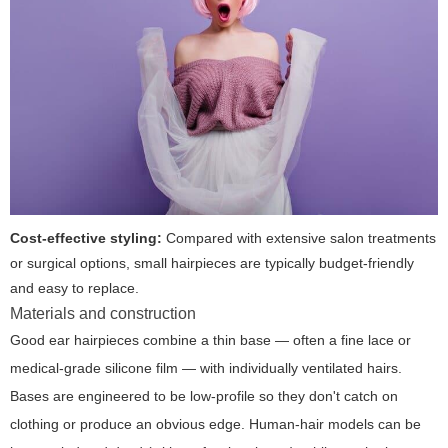
Cost-effective styling:
Compared with extensive salon treatments
or surgical options, small hairpieces are typically budget-friendly
and easy to replace.
Materials and construction
Good ear hairpieces combine a thin base — often a fine lace or
medical-grade silicone film — with individually ventilated hairs.
Bases are engineered to be low-profile so they don't catch on
clothing or produce an obvious edge. Human-hair models can be