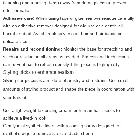
flattening and tangling. Keep away from damp places to prevent
odor formation.
Adhesive care:
When using tape or glue, remove residue carefully
with an adhesive remover designed for wig use or a gentle oil-
based product. Avoid harsh solvents on human-hair bases or
delicate lace.
Repairs and reconditioning:
Monitor the base for stretching and
stitch or re-glue small areas as needed. Professional technicians
can re-vent hair to refresh density if the piece is high-quality.
Styling tricks to enhance realism
Styling ear pieces is a mixture of artistry and restraint. Use small
amounts of styling product and shape the piece in coordination with
your haircut:
Use a lightweight texturizing cream for human hair pieces to
achieve a lived-in look.
Gently mist synthetic fibers with a cooling spray designed for
synthetic wigs to remove static and add sheen.