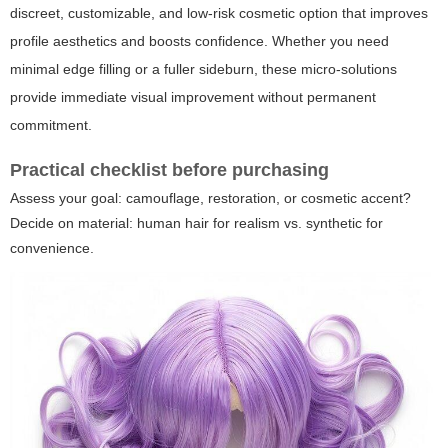
discreet, customizable, and low-risk cosmetic option that improves
profile aesthetics and boosts confidence. Whether you need
minimal edge filling or a fuller sideburn, these micro-solutions
provide immediate visual improvement without permanent
commitment.
Practical checklist before purchasing
Assess your goal: camouflage, restoration, or cosmetic accent?
Decide on material: human hair for realism vs. synthetic for
convenience.