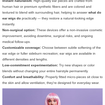
Instant naturalism:
High-quality ear pieces are crafted from
human hair or premium synthetic fibers and are colored and
textured to blend with surrounding hair, helping to answer
what do
ear wigs do
practically — they restore a natural-looking edge
instantly.
Non-surgical option:
These devices offer a non-invasive cosmetic
improvement, avoiding downtime, surgical risks, and ongoing
medical follow-ups.
Customizable coverage:
Choose between subtle softening of the
ear edge or fuller sideburn recreation; ear wigs are available in
different densities and lengths.
Low-commitment experimentation:
Try new shapes or color
blends without changing your entire hairstyle permanently.
Comfort and breathability:
Properly fitted micro-pieces sit close to
the skin and allow ventilation; they're designed for everyday wear.