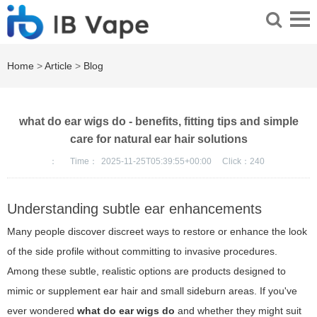
Home
>
Article
>
Blog
what do ear wigs do - benefits, fitting tips and simple
care for natural ear hair solutions
：
Time：
2025-11-25T05:39:55+00:00
Click：
240
Understanding subtle ear enhancements
Many people discover discreet ways to restore or enhance the look
of the side profile without committing to invasive procedures.
Among these subtle, realistic options are products designed to
mimic or supplement ear hair and small sideburn areas. If you've
ever wondered
what do ear wigs do
and whether they might suit