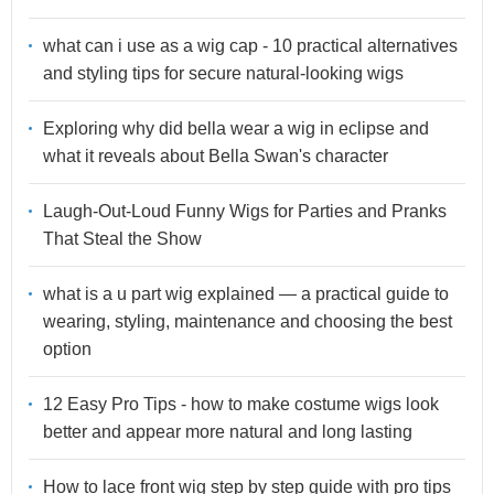
what can i use as a wig cap - 10 practical alternatives
and styling tips for secure natural-looking wigs
Exploring why did bella wear a wig in eclipse and
what it reveals about Bella Swan's character
Laugh-Out-Loud Funny Wigs for Parties and Pranks
That Steal the Show
what is a u part wig explained — a practical guide to
wearing, styling, maintenance and choosing the best
option
12 Easy Pro Tips - how to make costume wigs look
better and appear more natural and long lasting
How to lace front wig step by step guide with pro tips