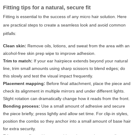
Fitting tips for a natural, secure fit
Fitting is essential to the success of any micro hair solution. Here
are practical steps to create a seamless look and avoid common
pitfalls:
Clean skin:
Remove oils, lotions, and sweat from the area with an
alcohol-free skin prep wipe to improve adhesion.
Trim to match:
If your ear hairpiece extends beyond your natural
line, trim small amounts using sharp scissors to blend edges; do
this slowly and test the visual impact frequently.
Placement mapping:
Before final attachment, place the piece and
check its alignment in multiple mirrors and under different lights.
Slight rotation can dramatically change how it reads from the front.
Bonding process:
Use a small amount of adhesive and secure
the piece briefly; press lightly and allow set time. For clip-in styles,
position the combs so they anchor into a small amount of base hair
for extra security.