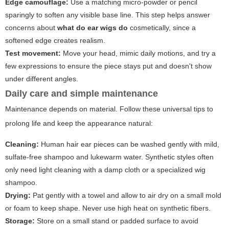
Edge camouflage:
Use a matching micro-powder or pencil
sparingly to soften any visible base line. This step helps answer
concerns about
what do ear wigs do
cosmetically, since a
softened edge creates realism.
Test movement:
Move your head, mimic daily motions, and try a
few expressions to ensure the piece stays put and doesn't show
under different angles.
Daily care and simple maintenance
Maintenance depends on material. Follow these universal tips to
prolong life and keep the appearance natural:
Cleaning:
Human hair ear pieces can be washed gently with mild,
sulfate-free shampoo and lukewarm water. Synthetic styles often
only need light cleaning with a damp cloth or a specialized wig
shampoo.
Drying:
Pat gently with a towel and allow to air dry on a small mold
or foam to keep shape. Never use high heat on synthetic fibers.
Storage:
Store on a small stand or padded surface to avoid