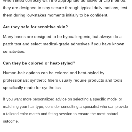
When fitted correctly with the appropriate adhesive or clip method,
they are designed to stay secure through typical daily motions; test
them during low-stakes moments initially to be confident.
Are they safe for sensitive skin?
Many bases are designed to be hypoallergenic, but always do a
patch test and select medical-grade adhesives if you have known
sensitivities.
Can they be colored or heat-styled?
Human-hair options can be colored and heat-styled by
professionals; synthetic fibers usually require products and tools
specifically made for synthetics.
If you want more personalized advice on selecting a specific model or
matching your hair type, consider consulting a specialist who can provide
a tailored color match and fitting session to ensure the most natural
outcome.