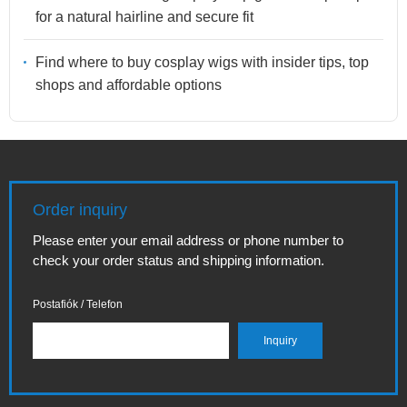
for a natural hairline and secure fit
Find where to buy cosplay wigs with insider tips, top
shops and affordable options
Order inquiry
Please enter your email address or phone number to
check your order status and shipping information.
Postafiók / Telefon