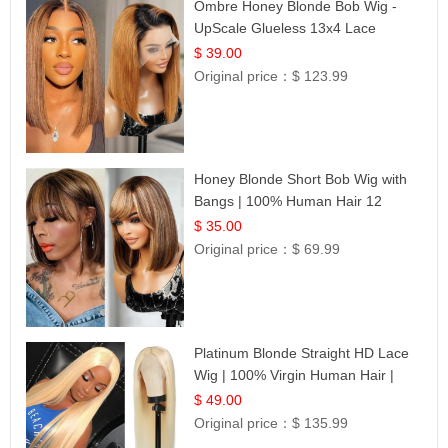
Ombre Honey Blonde Bob Wig -
UpScale Glueless 13x4 Lace
Frontal 100% Human Hair 14
$ 39.00
Original price：
$ 123.99
Honey Blonde Short Bob Wig with
Bangs | 100% Human Hair 12
$ 35.00
Original price：
$ 69.99
Platinum Blonde Straight HD Lace
Wig | 100% Virgin Human Hair |
Celebrity Collection
$ 49.00
Original price：
$ 135.99