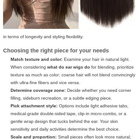
in terms of longevity and styling flexibility.
Choosing the right piece for your needs
Match texture and color:
Examine your hair in natural light.
When considering
what do ear wigs do
for blending, prioritize
texture as much as color; coarse hair will not blend convincingly
with ultra-fine fibers and vice versa.
Determine coverage zone:
Decide whether you need corner
filling, sideburn recreation, or a subtle edging piece.
Pick attachment style:
Options include light adhesive tabs,
medical-grade double-sided tape, clip-in micro-combs, or a
gentle wrap design that tucks behind the ear. Your skin
sensitivity and daily activities determine the best choice.
Scale and proportion:
Small pieces often look more natural;