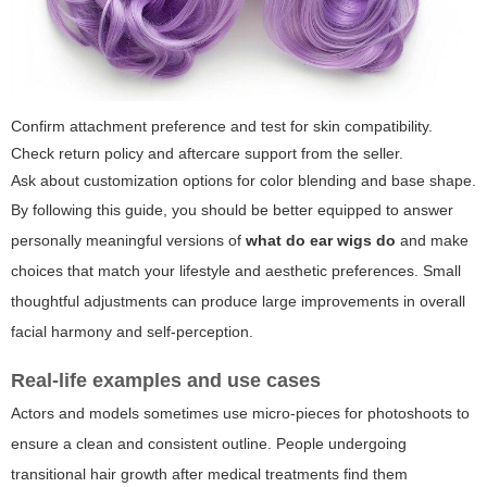
Confirm attachment preference and test for skin compatibility.
Check return policy and aftercare support from the seller.
Ask about customization options for color blending and base shape.
By following this guide, you should be better equipped to answer
personally meaningful versions of
what do ear wigs do
and make
choices that match your lifestyle and aesthetic preferences. Small
thoughtful adjustments can produce large improvements in overall
facial harmony and self-perception.
Real-life examples and use cases
Actors and models sometimes use micro-pieces for photoshoots to
ensure a clean and consistent outline. People undergoing
transitional hair growth after medical treatments find them