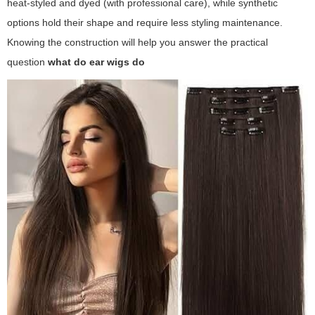
heat-styled and dyed (with professional care), while synthetic
options hold their shape and require less styling maintenance.
Knowing the construction will help you answer the practical
question
what do ear wigs do