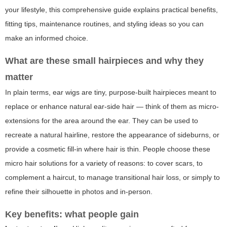
your lifestyle, this comprehensive guide explains practical benefits,
fitting tips, maintenance routines, and styling ideas so you can
make an informed choice.
What are these small hairpieces and why they
matter
In plain terms, ear wigs are tiny, purpose-built hairpieces meant to
replace or enhance natural ear-side hair — think of them as micro-
extensions for the area around the ear. They can be used to
recreate a natural hairline, restore the appearance of sideburns, or
provide a cosmetic fill-in where hair is thin. People choose these
micro hair solutions for a variety of reasons: to cover scars, to
complement a haircut, to manage transitional hair loss, or simply to
refine their silhouette in photos and in-person.
Key benefits: what people gain