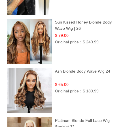
Sun Kissed Honey Blonde Body
Wave Wig | 26
$ 79.00
Original price：
$ 249.99
Ash Blonde Body Wave Wig 24
$ 65.00
Original price：
$ 189.99
Platinum Blonde Full Lace Wig
Straight 22