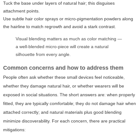
Tuck the base under layers of natural hair; this disguises
attachment points.
Use subtle hair color sprays or micro-pigmentation powders along
the hairline to match regrowth and avoid a stark contrast.
Visual blending matters as much as color matching —
a well-blended micro-piece will create a natural
silhouette from every angle.
Common concerns and how to address them
People often ask whether these small devices feel noticeable,
whether they damage natural hair, or whether wearers will be
exposed in social situations. The short answers are: when properly
fitted, they are typically comfortable; they do not damage hair when
attached correctly; and natural materials plus good blending
minimize discoverability. For each concern, there are practical
mitigations: