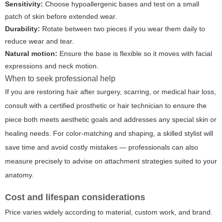
Sensitivity:
Choose hypoallergenic bases and test on a small
patch of skin before extended wear.
Durability:
Rotate between two pieces if you wear them daily to
reduce wear and tear.
Natural motion:
Ensure the base is flexible so it moves with facial
expressions and neck motion.
When to seek professional help
If you are restoring hair after surgery, scarring, or medical hair loss,
consult with a certified prosthetic or hair technician to ensure the
piece both meets aesthetic goals and addresses any special skin or
healing needs. For color-matching and shaping, a skilled stylist will
save time and avoid costly mistakes — professionals can also
measure precisely to advise on attachment strategies suited to your
anatomy.
Cost and lifespan considerations
Price varies widely according to material, custom work, and brand.