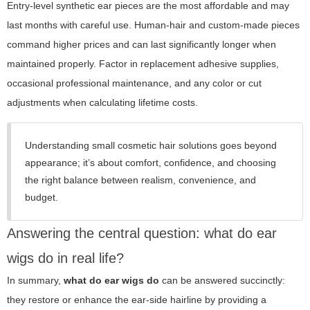
Entry-level synthetic ear pieces are the most affordable and may
last months with careful use. Human-hair and custom-made pieces
command higher prices and can last significantly longer when
maintained properly. Factor in replacement adhesive supplies,
occasional professional maintenance, and any color or cut
adjustments when calculating lifetime costs.
Understanding small cosmetic hair solutions goes beyond
appearance; it’s about comfort, confidence, and choosing
the right balance between realism, convenience, and
budget.
Answering the central question: what do ear
wigs do in real life?
In summary,
what do ear wigs do
can be answered succinctly:
they restore or enhance the ear-side hairline by providing a