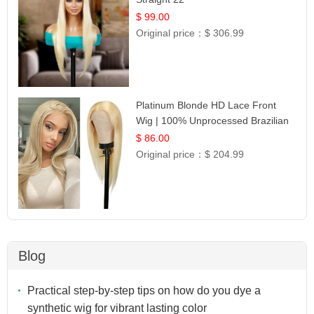
$ 99.00
Original price：
$ 306.99
Platinum Blonde HD Lace Front
Wig | 100% Unprocessed Brazilian
Hair | UpScale #613 Straight
$ 86.00
Original price：
$ 204.99
Blog
Practical step-by-step tips on how do you dye a
synthetic wig for vibrant lasting color