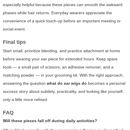
especially helpful because these pieces can smooth the awkward
phases while hair returns. Everyday wearers appreciate the
convenience of a quick touch-up before an important meeting or
social event.
Final tips
Start small, prioritize blending, and practice attachment at home
before wearing your ear piece for extended hours. Keep spare
tools — a small pair of scissors, an adhesive remover, and a
matching powder — in your grooming kit. With the right approach,
answering the question
what do ear wigs do
becomes a personal
success story about subtlety, practicality, and looking like yourself,
only a little more refined.
FAQ
Will these pieces fall off during daily activities?