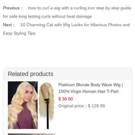
Previous：
how to curl a wig with a curling iron step by step guide
for safe long lasting curls without heat damage
Next：
10 Charming Cat with Wig Looks for Hilarious Photos and
Easy Styling Tips
Related products
Platinum Blonde Body Wave Wig |
100% Virgin Human Hair T-Part
Lace | UpScale #613
$ 36.00
Original price：
$ 128.99