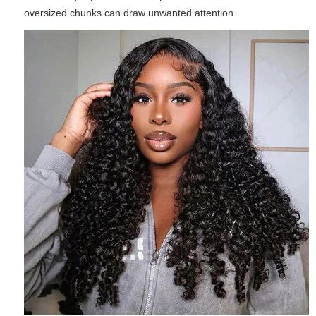
oversized chunks can draw unwanted attention.