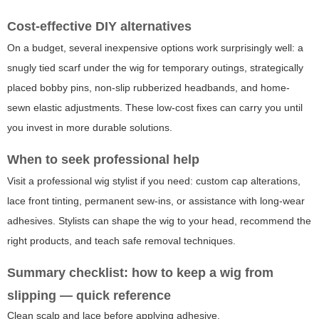
Cost-effective DIY alternatives
On a budget, several inexpensive options work surprisingly well: a
snugly tied scarf under the wig for temporary outings, strategically
placed bobby pins, non-slip rubberized headbands, and home-
sewn elastic adjustments. These low-cost fixes can carry you until
you invest in more durable solutions.
When to seek professional help
Visit a professional wig stylist if you need: custom cap alterations,
lace front tinting, permanent sew-ins, or assistance with long-wear
adhesives. Stylists can shape the wig to your head, recommend the
right products, and teach safe removal techniques.
Summary checklist: how to keep a wig from
slipping — quick reference
Clean scalp and lace before applying adhesive.