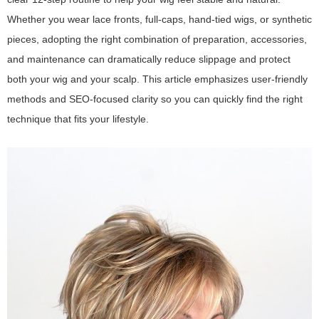
Whether you wear lace fronts, full-caps, hand-tied wigs, or synthetic
pieces, adopting the right combination of preparation, accessories,
and maintenance can dramatically reduce slippage and protect
both your wig and your scalp. This article emphasizes user-friendly
methods and SEO-focused clarity so you can quickly find the right
technique that fits your lifestyle.