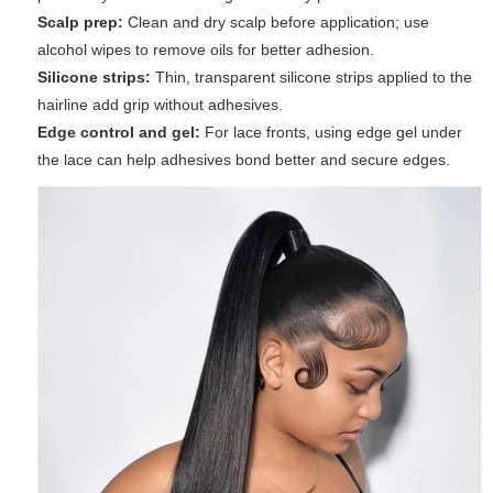
Scalp prep:
Clean and dry scalp before application; use
alcohol wipes to remove oils for better adhesion.
Silicone strips:
Thin, transparent silicone strips applied to the
hairline add grip without adhesives.
Edge control and gel:
For lace fronts, using edge gel under
the lace can help adhesives bond better and secure edges.