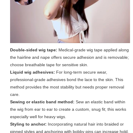
Double-sided wig tape:
Medical-grade wig tape applied along
the hairline and nape offers secure adhesion and is removable;
choose breathable tape for sensitive skin.
Liquid wig adhesives:
For long-term secure wear,
professional-grade adhesives bond the lace to the skin. This
method provides the most stability but needs proper removal
care.
Sewing or elastic band method:
Sew an elastic band within
the wig from ear to ear to create a custom, snug fit; this works
especially well for heavy wigs.
Styling to anchor:
Incorporating natural hair into braided or
pinned styles and anchoring with bobby pins can increase hold.