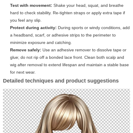
Test with movement:
Shake your head, squat, and breathe
hard to check stability. Re-tighten straps or apply extra tape if
you feel any slip.
Protect during activity:
During sports or windy conditions, add
a headband, scarf, or adhesive strips to the perimeter to
minimize exposure and catching.
Remove safely:
Use an adhesive remover to dissolve tape or
glue; do not rip off a bonded lace front. Clean both scalp and
wig after removal to extend lifespan and maintain a stable base
for next wear.
Detailed techniques and product suggestions