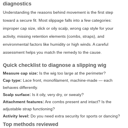
diagnostics
Understanding the reasons behind movement is the first step
toward a secure fit. Most slippage falls into a few categories:
improper cap size, slick or oily scalp, wrong cap style for your
activity, missing retention elements (combs, straps), and
environmental factors like humidity or high winds. A careful
assessment helps you match the remedy to the cause.
Quick checklist to diagnose a slipping wig
Measure cap size:
Is the wig too large at the perimeter?
Cap type:
Lace front, monofilament, machine-made — each
behaves differently.
Scalp surface:
Is it oily, very dry, or sweaty?
Attachment features:
Are combs present and intact? Is the
adjustable strap functioning?
Activity level:
Do you need extra security for sports or dancing?
Top methods reviewed