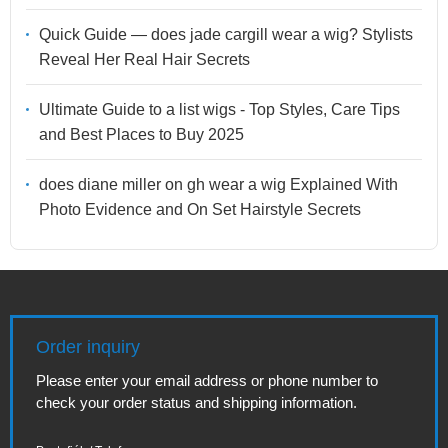
Quick Guide — does jade cargill wear a wig? Stylists
Reveal Her Real Hair Secrets
Ultimate Guide to a list wigs - Top Styles, Care Tips
and Best Places to Buy 2025
does diane miller on gh wear a wig Explained With
Photo Evidence and On Set Hairstyle Secrets
Order inquiry
Please enter your email address or phone number to
check your order status and shipping information.