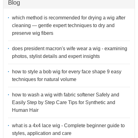
Blog
which method is recommended for drying a wig after
cleaning — gentle expert techniques to dry and
preserve wig fibers
does president macron's wife wear a wig - examining
photos, stylist details and expert insights
how to style a bob wig for every face shape 9 easy
techniques for natural volume
how to wash a wig with fabric softener Safely and
Easily Step by Step Care Tips for Synthetic and
Human Hair
what is a 4x4 lace wig - Complete beginner guide to
styles, application and care