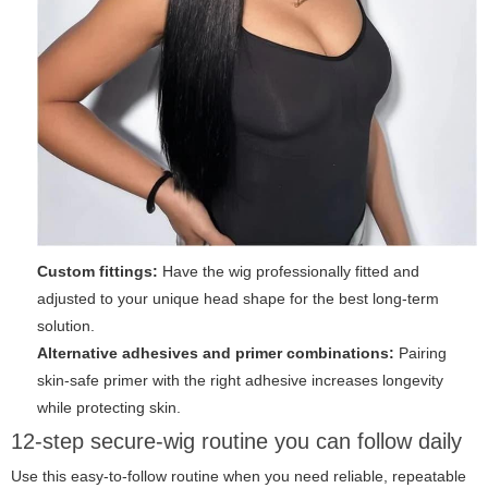
Custom fittings:
Have the wig professionally fitted and
adjusted to your unique head shape for the best long-term
solution.
Alternative adhesives and primer combinations:
Pairing
skin-safe primer with the right adhesive increases longevity
while protecting skin.
12-step secure-wig routine you can follow daily
Use this easy-to-follow routine when you need reliable, repeatable