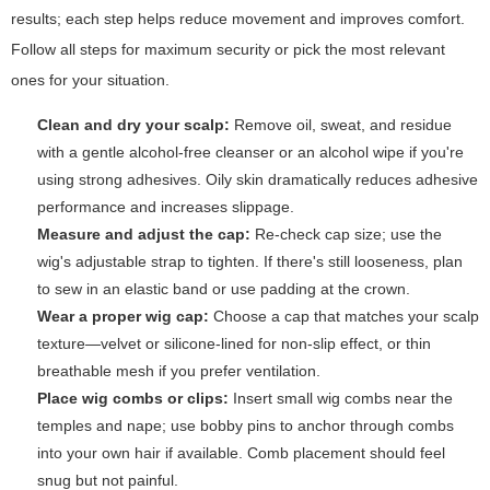
results; each step helps reduce movement and improves comfort.
Follow all steps for maximum security or pick the most relevant
ones for your situation.
Clean and dry your scalp:
Remove oil, sweat, and residue
with a gentle alcohol-free cleanser or an alcohol wipe if you're
using strong adhesives. Oily skin dramatically reduces adhesive
performance and increases slippage.
Measure and adjust the cap:
Re-check cap size; use the
wig's adjustable strap to tighten. If there's still looseness, plan
to sew in an elastic band or use padding at the crown.
Wear a proper wig cap:
Choose a cap that matches your scalp
texture—velvet or silicone-lined for non-slip effect, or thin
breathable mesh if you prefer ventilation.
Place wig combs or clips:
Insert small wig combs near the
temples and nape; use bobby pins to anchor through combs
into your own hair if available. Comb placement should feel
snug but not painful.