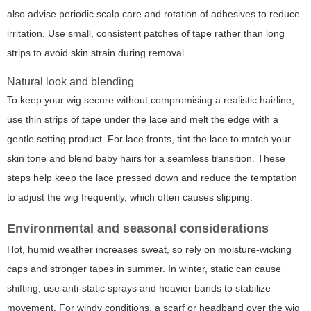
also advise periodic scalp care and rotation of adhesives to reduce
irritation. Use small, consistent patches of tape rather than long
strips to avoid skin strain during removal.
Natural look and blending
To keep your wig secure without compromising a realistic hairline,
use thin strips of tape under the lace and melt the edge with a
gentle setting product. For lace fronts, tint the lace to match your
skin tone and blend baby hairs for a seamless transition. These
steps help keep the lace pressed down and reduce the temptation
to adjust the wig frequently, which often causes slipping.
Environmental and seasonal considerations
Hot, humid weather increases sweat, so rely on moisture-wicking
caps and stronger tapes in summer. In winter, static can cause
shifting; use anti-static sprays and heavier bands to stabilize
movement. For windy conditions, a scarf or headband over the wig