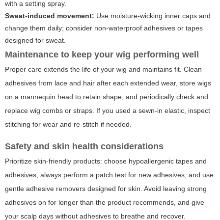
with a setting spray.
Sweat-induced movement:
Use moisture-wicking inner caps and
change them daily; consider non-waterproof adhesives or tapes
designed for sweat.
Maintenance to keep your wig performing well
Proper care extends the life of your wig and maintains fit. Clean
adhesives from lace and hair after each extended wear, store wigs
on a mannequin head to retain shape, and periodically check and
replace wig combs or straps. If you used a sewn-in elastic, inspect
stitching for wear and re-stitch if needed.
Safety and skin health considerations
Prioritize skin-friendly products: choose hypoallergenic tapes and
adhesives, always perform a patch test for new adhesives, and use
gentle adhesive removers designed for skin. Avoid leaving strong
adhesives on for longer than the product recommends, and give
your scalp days without adhesives to breathe and recover.