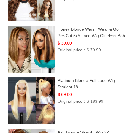
Honey Blonde Wigs | Wear & Go
Pre-Cut 5x5 Lace Wig Glueless Bob
12
$ 39.00
Original price：
$ 79.99
Platinum Blonde Full Lace Wig
Straight 18
$ 69.00
Original price：
$ 183.99
Ash Blonde Straight Wig 22