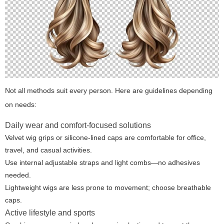
Not all methods suit every person. Here are guidelines depending
on needs:
Daily wear and comfort-focused solutions
Velvet wig grips or silicone-lined caps are comfortable for office,
travel, and casual activities.
Use internal adjustable straps and light combs—no adhesives
needed.
Lightweight wigs are less prone to movement; choose breathable
caps.
Active lifestyle and sports