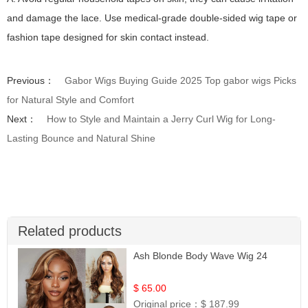
and damage the lace. Use medical-grade double-sided wig tape or
fashion tape designed for skin contact instead.
Previous：
Gabor Wigs Buying Guide 2025 Top gabor wigs Picks
for Natural Style and Comfort
Next：
How to Style and Maintain a Jerry Curl Wig for Long-
Lasting Bounce and Natural Shine
Related products
Ash Blonde Body Wave Wig 24
$ 65.00
Original price：
$ 187.99