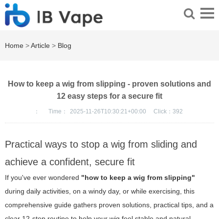
Home
>
Article
>
Blog
How to keep a wig from slipping - proven solutions and
12 easy steps for a secure fit
：
Time：
2025-11-26T10:30:21+00:00
Click：
392
Practical ways to stop a wig from sliding and
achieve a confident, secure fit
If you've ever wondered
"how to keep a wig from slipping"
during daily activities, on a windy day, or while exercising, this
comprehensive guide gathers proven solutions, practical tips, and a
clear 12-step routine to help your wig feel stable and natural.