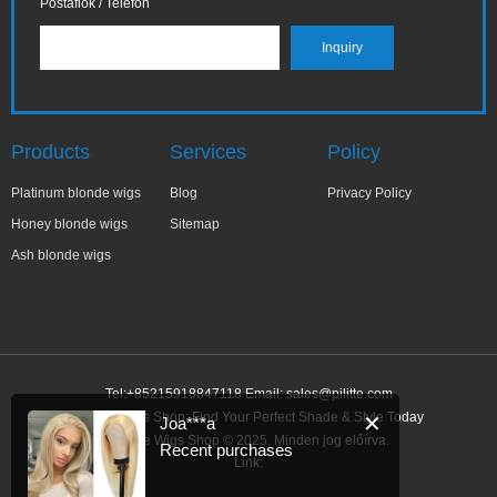
Postafiók / Telefon
Products
Services
Policy
Platinum blonde wigs
Blog
Privacy Policy
Honey blonde wigs
Sitemap
Ash blonde wigs
Tel:+85215918847118 Email:
sales@pilitte.com
Blonde Wigs Shop: Find Your Perfect Shade & Style Today
✕
Joa***a
Blonde Wigs Shop © 2025. Minden jog előírva.
Recent purchases
Link: