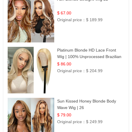
$ 67.00
Original price：
$ 189.99
Platinum Blonde HD Lace Front
Wig | 100% Unprocessed Brazilian
Hair | UpScale #613 Straight
$ 86.00
Original price：
$ 204.99
Sun Kissed Honey Blonde Body
Wave Wig | 26
$ 79.00
Original price：
$ 249.99