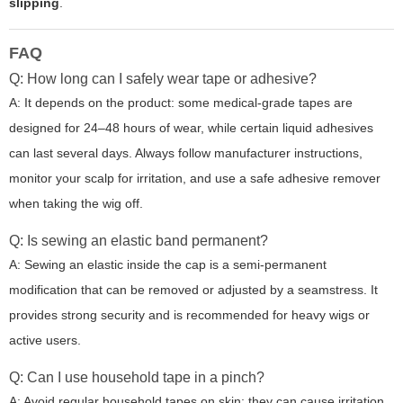
slipping
.
FAQ
Q: How long can I safely wear tape or adhesive?
A: It depends on the product: some medical-grade tapes are
designed for 24–48 hours of wear, while certain liquid adhesives
can last several days. Always follow manufacturer instructions,
monitor your scalp for irritation, and use a safe adhesive remover
when taking the wig off.
Q: Is sewing an elastic band permanent?
A: Sewing an elastic inside the cap is a semi-permanent
modification that can be removed or adjusted by a seamstress. It
provides strong security and is recommended for heavy wigs or
active users.
Q: Can I use household tape in a pinch?
A: Avoid regular household tapes on skin; they can cause irritation