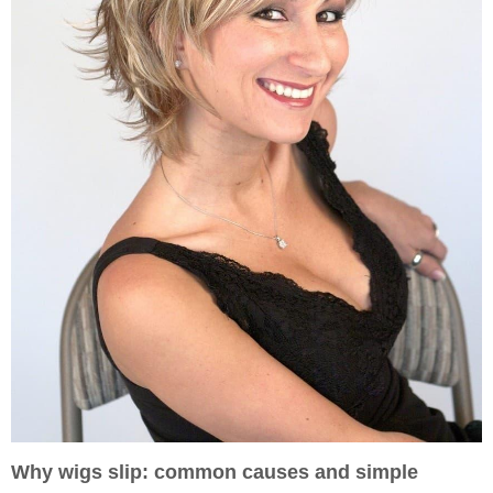
Why wigs slip: common causes and simple