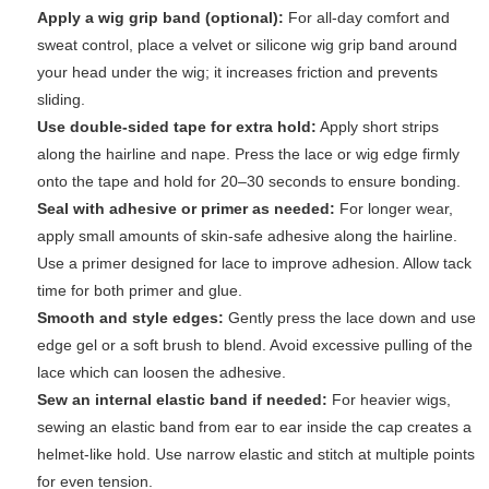
Apply a wig grip band (optional):
For all-day comfort and
sweat control, place a velvet or silicone wig grip band around
your head under the wig; it increases friction and prevents
sliding.
Use double-sided tape for extra hold:
Apply short strips
along the hairline and nape. Press the lace or wig edge firmly
onto the tape and hold for 20–30 seconds to ensure bonding.
Seal with adhesive or primer as needed:
For longer wear,
apply small amounts of skin-safe adhesive along the hairline.
Use a primer designed for lace to improve adhesion. Allow tack
time for both primer and glue.
Smooth and style edges:
Gently press the lace down and use
edge gel or a soft brush to blend. Avoid excessive pulling of the
lace which can loosen the adhesive.
Sew an internal elastic band if needed:
For heavier wigs,
sewing an elastic band from ear to ear inside the cap creates a
helmet-like hold. Use narrow elastic and stitch at multiple points
for even tension.