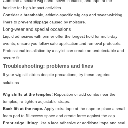
Combine a secure wig band, sewn-in elastic, and tape at the
hairline for high-impact activities.
Consider a breathable, athletic-specific wig cap and sweat-wicking
liners to prevent slippage caused by moisture.
Long-wear and special occasions
Liquid adhesives with primer offer the longest hold for multi-day
events; ensure you follow safe application and removal protocols.
Professional installation by a stylist can create an undetectable and
secure fit.
Troubleshooting: problems and fixes
If your wig still slides despite precautions, try these targeted
solutions:
Wig shifts at the temples:
Reposition or add combs near the
temples; re-tighten adjustable straps.
Back lift at the nape:
Apply extra tape at the nape or place a small
foam pad to fill excess space and create force against the cap.
Front edge lifting:
Use a lace adhesive or additional tape and seal