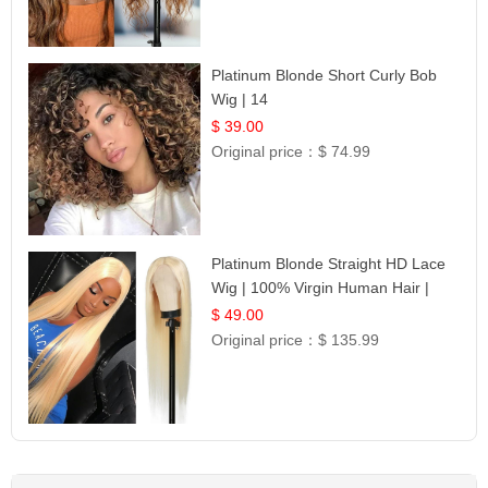
Platinum Blonde Short Curly Bob
Wig | 14
$ 39.00
Original price：
$ 74.99
Platinum Blonde Straight HD Lace
Wig | 100% Virgin Human Hair |
Celebrity Collection
$ 49.00
Original price：
$ 135.99