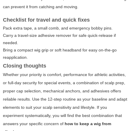
can prevent it from catching and moving.
Checklist for travel and quick fixes
Pack extra tape, a small comb, and emergency bobby pins.
Carry a travel-size adhesive remover for safe quick-release if
needed.
Bring a compact wig grip or soft headband for easy on-the-go
reapplication.
Closing thoughts
Whether your priority is comfort, performance for athletic activities,
or full-day security for special events, a combination of scalp prep,
proper cap selection, mechanical anchors, and adhesives offers
reliable results. Use the 12-step routine as your baseline and adapt
elements to suit your scalp sensitivity and lifestyle. If you
experiment systematically, you will find the best combination that
answers your specific concern of
how to keep a wig from