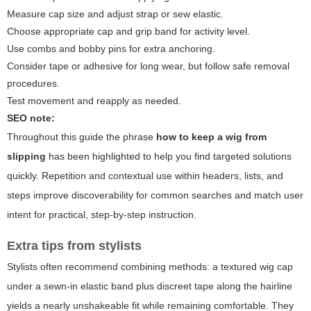
Measure cap size and adjust strap or sew elastic.
Choose appropriate cap and grip band for activity level.
Use combs and bobby pins for extra anchoring.
Consider tape or adhesive for long wear, but follow safe removal
procedures.
Test movement and reapply as needed.
SEO note:
Throughout this guide the phrase
how to keep a wig from
slipping
has been highlighted to help you find targeted solutions
quickly. Repetition and contextual use within headers, lists, and
steps improve discoverability for common searches and match user
intent for practical, step-by-step instruction.
Extra tips from stylists
Stylists often recommend combining methods: a textured wig cap
under a sewn-in elastic band plus discreet tape along the hairline
yields a nearly unshakeable fit while remaining comfortable. They