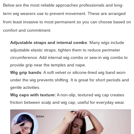
Below are the most reliable approaches professionals and long-
term wig wearers use to prevent movement. These are arranged
from least invasive to most permanent so you can choose based on
comfort and commitment.
Adjustable straps and internal combs
: Many wigs include
adjustable elastic straps; tighten them to reduce perimeter
circumference. Add internal wig combs or sew-in wig combs to
provide grip near the temples and nape.
Wig grip bands
: A soft velvet or silicone-lined wig band worn
under the wig prevents shifting. It is great for short periods and
gentle activities.
Wig caps with texture:
A non-slip, textured wig cap creates
friction between scalp and wig cap; useful for everyday wear.