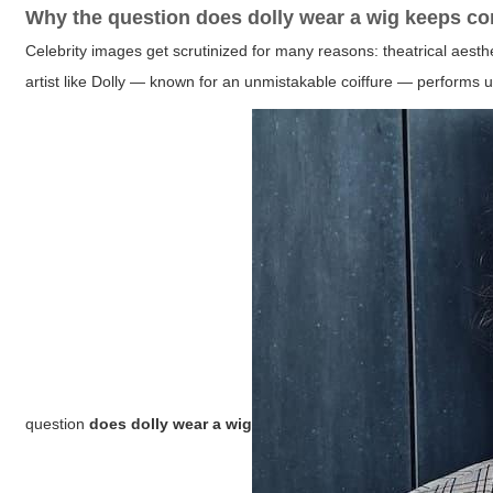
Why the question
does dolly wear a wig
keeps co
Celebrity images get scrutinized for many reasons: theatrical aesth
artist like Dolly — known for an unmistakable coiffure — performs u
question
does dolly wear a wig