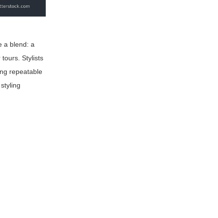
e a blend: a
tours. Stylists
ing repeatable
styling