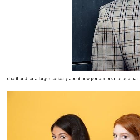
shorthand for a larger curiosity about how performers manage hair