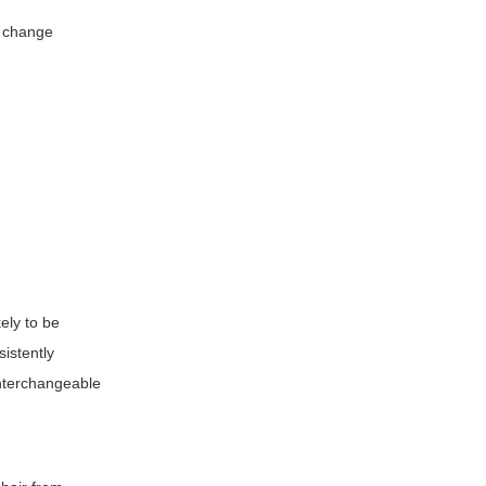
o change
ely to be
sistently
 interchangeable