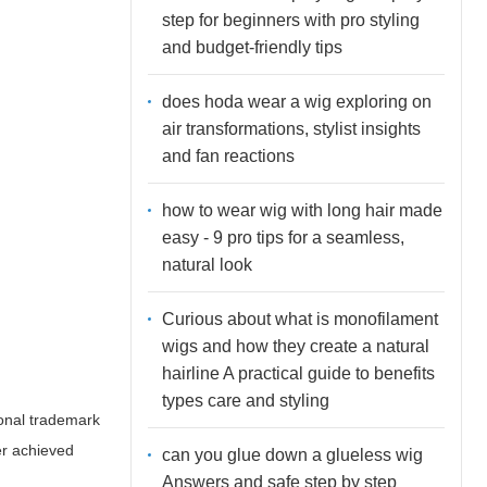
step for beginners with pro styling
and budget-friendly tips
does hoda wear a wig exploring on
air transformations, stylist insights
and fan reactions
how to wear wig with long hair made
easy - 9 pro tips for a seamless,
natural look
Curious about what is monofilament
wigs and how they create a natural
hairline A practical guide to benefits
types care and styling
rsonal trademark
er achieved
can you glue down a glueless wig
Answers and safe step by step