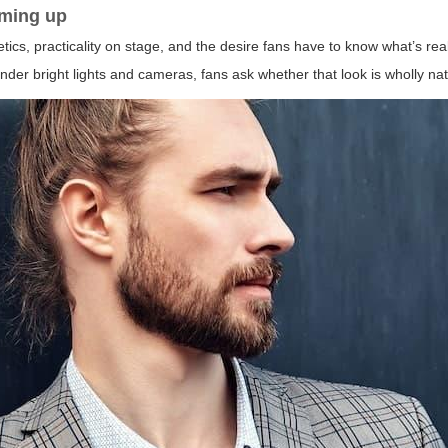
ming up
etics, practicality on stage, and the desire fans have to know what’s re
nder bright lights and cameras, fans ask whether that look is wholly na