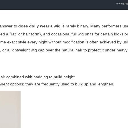
e answer to
does dolly wear a wig
is rarely binary. Many performers us
 "rat" or hair form), and occasional full wig units for certain looks or 
me exact style every night without modification is often achieved by us
or a lightweight wig cap over the natural hair to protect it under heavy 
air combined with padding to build height.
nent options; they are frequently used to bulk up and lengthen.