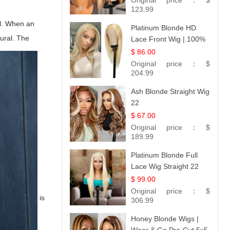
Original price：
$
Hair 14
123.99
al. When an
Platinum Blonde HD
tural. The
Lace Front Wig | 100%
Unprocessed Brazilian
$ 86.00
Hair | UpScale #613
Original price：
$
Straight
204.99
Ash Blonde Straight Wig
22
$ 67.00
Original price：
$
189.99
Platinum Blonde Full
Lace Wig Straight 22
$ 99.00
Original price：
$
is
306.99
Honey Blonde Wigs |