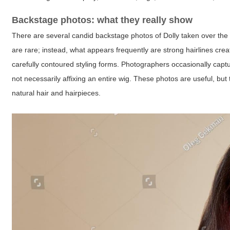
Backstage photos: what they really show
There are several candid backstage photos of Dolly taken over the ye
are rare; instead, what appears frequently are strong hairlines c
carefully contoured styling forms. Photographers occasionally captur
not necessarily affixing an entire wig. These photos are useful, bu
natural hair and hairpieces.