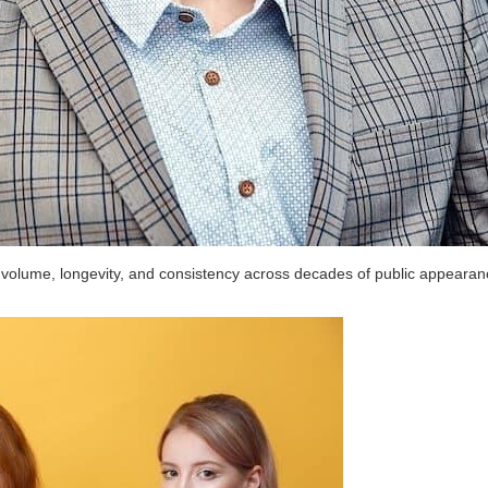
 volume, longevity, and consistency across decades of public appearan