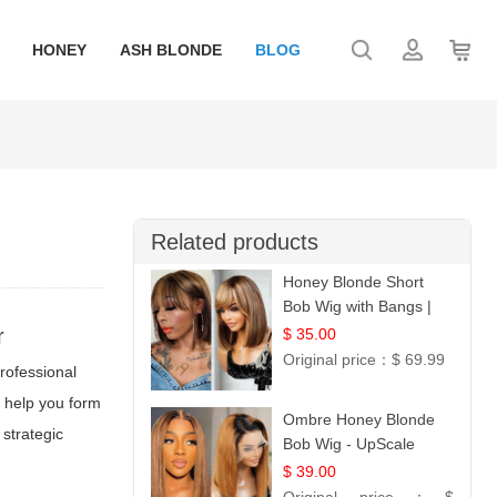
HONEY
ASH BLONDE
BLOG
Related products
Honey Blonde Short
Bob Wig with Bangs |
100% Human Hair 12
r
$ 35.00
Original price：
$ 69.99
professional
o help you form
Ombre Honey Blonde
 strategic
Bob Wig - UpScale
Glueless 13x4 Lace
$ 39.00
Frontal 100% Human