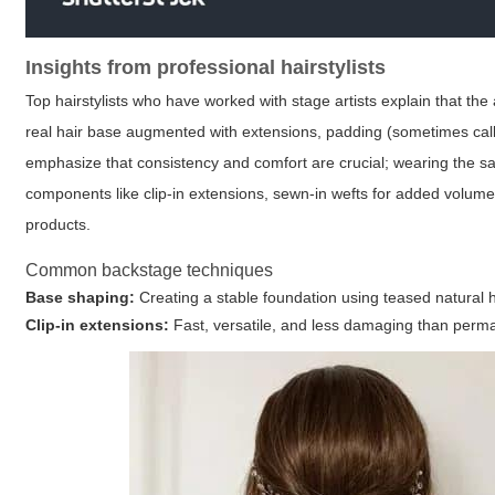
Insights from professional hairstylists
Top hairstylists who have worked with stage artists explain that th
real hair base augmented with extensions, padding (sometimes called a
emphasize that consistency and comfort are crucial; wearing the sa
components like clip-in extensions, sewn-in wefts for added volume, 
products.
Common backstage techniques
Base shaping:
Creating a stable foundation using teased natural h
Clip-in extensions:
Fast, versatile, and less damaging than perma