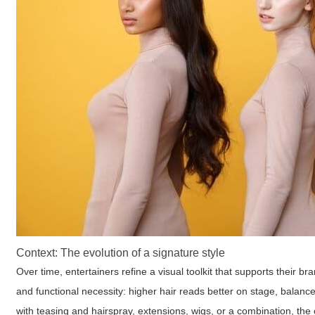
Context: The evolution of a signature style
Over time, entertainers refine a visual toolkit that supports their b
and functional necessity: higher hair reads better on stage, balan
with teasing and hairspray, extensions, wigs, or a combination, the 