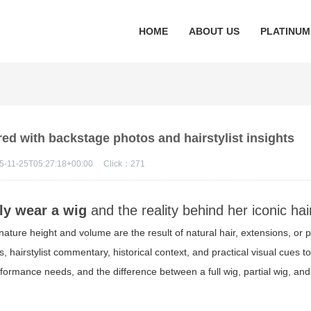
HOME
ABOUT US
PLATINUM
red with backstage photos and hairstylist insights
5-11-25T05:27:18+00:00
Click：
271
ly wear a wig
and the reality behind her iconic hai
ature height and volume are the result of natural hair, extensions, or 
, hairstylist commentary, historical context, and practical visual cues t
rformance needs, and the difference between a full wig, partial wig, and