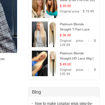
Wear & Go Pre-Cut 5x5
Lace Wig Glueless Bob
$ 39.00
12
Original price：
$ 79.99
Platinum Blonde
Straight T-Part Lace
Wig | 100% Virgin
$ 36.00
Human Hair | UpScale
Original price：
$
#613 Blonde
128.99
Platinum Blonde
Straight HD Lace Wig |
ces.
100% Virgin Human
$ 49.00
Hair | Celebrity
Original price：
$
Collection
135.99
Blog
how to make cosplay wigs step-by-