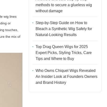
methods to secure a glueless wig
without damage
le wig lines
Step-by-Step Guide on How to
dding or
Bleach a Synthetic Wig Safely for
hing touches,
Natural-Looking Results
ure the mix of
Top Drag Queen Wigs for 2025
Expert Picks, Styling Tricks, Care
Tips and Where to Buy
Who Owns Chiquel Wigs Revealed
An Insider Look at Founders Owners
and Brand History