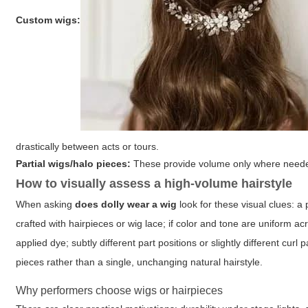
Custom wigs:
drastically between acts or tours.
Partial wigs/halo pieces:
These provide volume only where needed 
How to visually assess a high-volume hairstyle
When asking
does dolly wear a wig
look for these visual clues: a
crafted with hairpieces or wig lace; if color and tone are uniform 
applied dye; subtly different part positions or slightly different cu
pieces rather than a single, unchanging natural hairstyle.
Why performers choose wigs or hairpieces