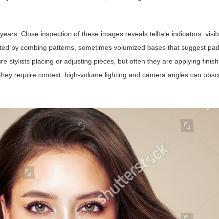
ars. Close inspection of these images reveals telltale indicators: visib
reated by combing patterns, sometimes volumized bases that suggest pa
e stylists placing or adjusting pieces, but often they are applying finis
t they require context: high-volume lighting and camera angles can obsc