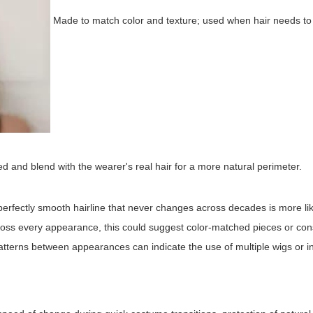
Made to match color and texture; used when hair needs t
and blend with the wearer's real hair for a more natural perimeter.
 perfectly smooth hairline that never changes across decades is more lik
across every appearance, this could suggest color-matched pieces or con
rl patterns between appearances can indicate the use of multiple wigs or