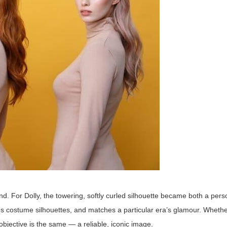
rand. For Dolly, the towering, softly curled silhouette became both a pe
ces costume silhouettes, and matches a particular era’s glamour. Wheth
objective is the same — a reliable, iconic image.