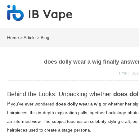
Home
>
Article
>
Blog
does dolly wear a wig finally answe
：
Time：
202
Behind the Looks: Unpacking whether
does dol
If you've ever wondered
does dolly wear a wig
or whether her sign
hairpieces, this in-depth exploration pulls together backstage photos
an informed view. The subject touches on celebrity styling craft, pe
hairpieces used to create a stage persona.