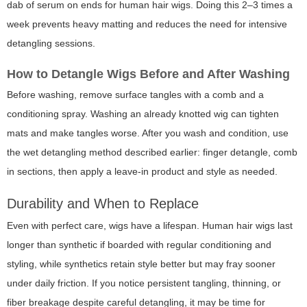
dab of serum on ends for human hair wigs. Doing this 2–3 times a
week prevents heavy matting and reduces the need for intensive
detangling sessions.
How to Detangle Wigs Before and After Washing
Before washing, remove surface tangles with a comb and a
conditioning spray. Washing an already knotted wig can tighten
mats and make tangles worse. After you wash and condition, use
the wet detangling method described earlier: finger detangle, comb
in sections, then apply a leave-in product and style as needed.
Durability and When to Replace
Even with perfect care, wigs have a lifespan. Human hair wigs last
longer than synthetic if boarded with regular conditioning and
styling, while synthetics retain style better but may fray sooner
under daily friction. If you notice persistent tangling, thinning, or
fiber breakage despite careful detangling, it may be time for