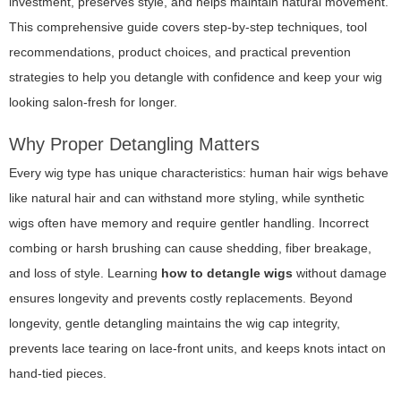
investment, preserves style, and helps maintain natural movement.
This comprehensive guide covers step-by-step techniques, tool
recommendations, product choices, and practical prevention
strategies to help you detangle with confidence and keep your wig
looking salon-fresh for longer.
Why Proper Detangling Matters
Every wig type has unique characteristics: human hair wigs behave
like natural hair and can withstand more styling, while synthetic
wigs often have memory and require gentler handling. Incorrect
combing or harsh brushing can cause shedding, fiber breakage,
and loss of style. Learning
how to detangle wigs
without damage
ensures longevity and prevents costly replacements. Beyond
longevity, gentle detangling maintains the wig cap integrity,
prevents lace tearing on lace-front units, and keeps knots intact on
hand-tied pieces.