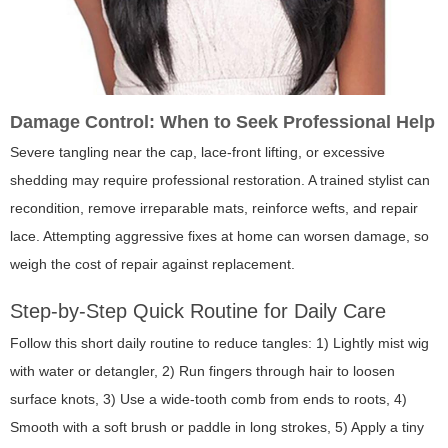
Damage Control: When to Seek Professional Help
Severe tangling near the cap, lace-front lifting, or excessive
shedding may require professional restoration. A trained stylist can
recondition, remove irreparable mats, reinforce wefts, and repair
lace. Attempting aggressive fixes at home can worsen damage, so
weigh the cost of repair against replacement.
Step-by-Step Quick Routine for Daily Care
Follow this short daily routine to reduce tangles: 1) Lightly mist wig
with water or detangler, 2) Run fingers through hair to loosen
surface knots, 3) Use a wide-tooth comb from ends to roots, 4)
Smooth with a soft brush or paddle in long strokes, 5) Apply a tiny