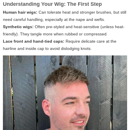
Understanding Your Wig: The First Step
Human hair wigs:
Can tolerate heat and stronger brushes, but still
need careful handling, especially at the nape and wefts.
Synthetic wigs:
Often pre-styled and heat-sensitive (unless heat-
friendly). They tangle more when rubbed or compressed.
Lace front and hand-tied caps:
Require delicate care at the
hairline and inside cap to avoid dislodging knots.