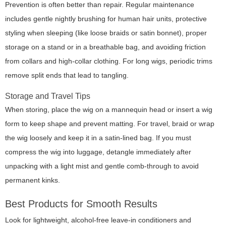
Prevention is often better than repair. Regular maintenance
includes gentle nightly brushing for human hair units, protective
styling when sleeping (like loose braids or satin bonnet), proper
storage on a stand or in a breathable bag, and avoiding friction
from collars and high-collar clothing. For long wigs, periodic trims
remove split ends that lead to tangling.
Storage and Travel Tips
When storing, place the wig on a mannequin head or insert a wig
form to keep shape and prevent matting. For travel, braid or wrap
the wig loosely and keep it in a satin-lined bag. If you must
compress the wig into luggage, detangle immediately after
unpacking with a light mist and gentle comb-through to avoid
permanent kinks.
Best Products for Smooth Results
Look for lightweight, alcohol-free leave-in conditioners and