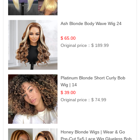
Ash Blonde Body Wave Wig 24
$ 65.00
Original price：
$ 189.99
Platinum Blonde Short Curly Bob
Wig | 14
$ 39.00
Original price：
$ 74.99
Honey Blonde Wigs | Wear & Go
Pre-Cut 5x5 Lace Wig Glueless Bob