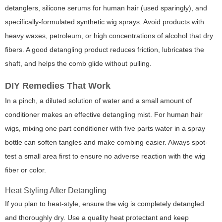
detanglers, silicone serums for human hair (used sparingly), and
specifically-formulated synthetic wig sprays. Avoid products with
heavy waxes, petroleum, or high concentrations of alcohol that dry
fibers. A good detangling product reduces friction, lubricates the
shaft, and helps the comb glide without pulling.
DIY Remedies That Work
In a pinch, a diluted solution of water and a small amount of
conditioner makes an effective detangling mist. For human hair
wigs, mixing one part conditioner with five parts water in a spray
bottle can soften tangles and make combing easier. Always spot-
test a small area first to ensure no adverse reaction with the wig
fiber or color.
Heat Styling After Detangling
If you plan to heat-style, ensure the wig is completely detangled
and thoroughly dry. Use a quality heat protectant and keep