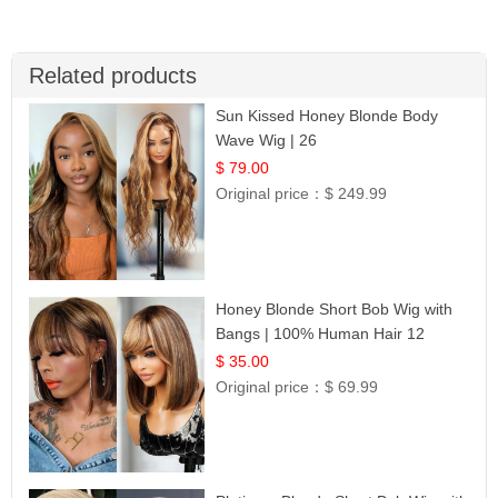
Related products
Sun Kissed Honey Blonde Body
Wave Wig | 26
$ 79.00
Original price：
$ 249.99
Honey Blonde Short Bob Wig with
Bangs | 100% Human Hair 12
$ 35.00
Original price：
$ 69.99