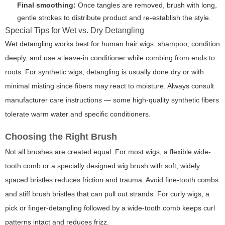
Final smoothing:
Once tangles are removed, brush with long,
gentle strokes to distribute product and re-establish the style.
Special Tips for Wet vs. Dry Detangling
Wet detangling works best for human hair wigs: shampoo, condition
deeply, and use a leave-in conditioner while combing from ends to
roots. For synthetic wigs, detangling is usually done dry or with
minimal misting since fibers may react to moisture. Always consult
manufacturer care instructions — some high-quality synthetic fibers
tolerate warm water and specific conditioners.
Choosing the Right Brush
Not all brushes are created equal. For most wigs, a flexible wide-
tooth comb or a specially designed wig brush with soft, widely
spaced bristles reduces friction and trauma. Avoid fine-tooth combs
and stiff brush bristles that can pull out strands. For curly wigs, a
pick or finger-detangling followed by a wide-tooth comb keeps curl
patterns intact and reduces frizz.