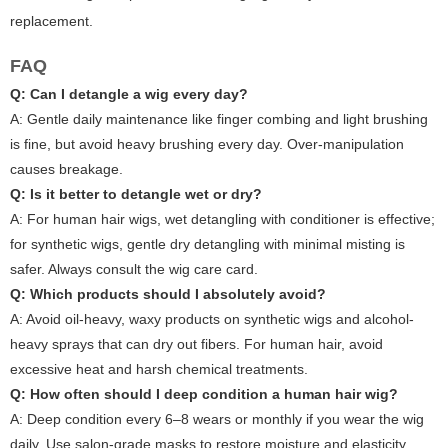
replacement.
FAQ
Q: Can I detangle a wig every day?
A: Gentle daily maintenance like finger combing and light brushing
is fine, but avoid heavy brushing every day. Over-manipulation
causes breakage.
Q: Is it better to detangle wet or dry?
A: For human hair wigs, wet detangling with conditioner is effective;
for synthetic wigs, gentle dry detangling with minimal misting is
safer. Always consult the wig care card.
Q: Which products should I absolutely avoid?
A: Avoid oil-heavy, waxy products on synthetic wigs and alcohol-
heavy sprays that can dry out fibers. For human hair, avoid
excessive heat and harsh chemical treatments.
Q: How often should I deep condition a human hair wig?
A: Deep condition every 6–8 wears or monthly if you wear the wig
daily. Use salon-grade masks to restore moisture and elasticity.