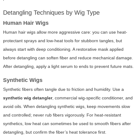
Detangling Techniques by Wig Type
Human Hair Wigs
Human hair wigs allow more aggressive care: you can use heat-
protectant sprays and low-heat tools for stubborn tangles, but
always start with deep conditioning. A restorative mask applied
before detangling can soften fiber and reduce mechanical damage.
After detangling, apply a light serum to ends to prevent future mats.
Synthetic Wigs
Synthetic fibers often tangle due to friction and humidity. Use a
synthetic wig detangler
, commercial wig-specific conditioner, and
avoid oils. When detangling synthetic wigs, keep movements slow
and controlled; never rub fibers vigorously. For heat-resistant
synthetics, low heat can sometimes be used to smooth fibers after
detangling, but confirm the fiber’s heat tolerance first.