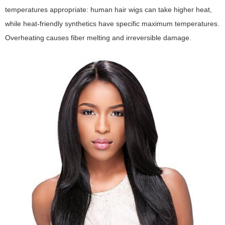
temperatures appropriate: human hair wigs can take higher heat,
while heat-friendly synthetics have specific maximum temperatures.
Overheating causes fiber melting and irreversible damage.