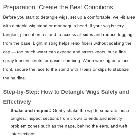
Preparation: Create the Best Conditions
Before you start to detangle wigs, set up a comfortable, well-lit area
with a stable wig stand or mannequin head. If your wig is very
tangled, place it on a stand to access all sides and reduce tugging
from the base. Light misting helps relax fibers without soaking the
cap — too much water can expand and stress knots, but a fine
spray loosens knots for easier combing. When working on a lace
front, secure the lace to the stand with T-pins or clips to stabilize
the hairline.
Step-by-Step: How to Detangle Wigs Safely and
Effectively
Shake and inspect:
Gently shake the wig to separate loose
tangles. Inspect sections from crown to ends and identify
problem zones such as the nape, behind the ears, and weft
intersections.