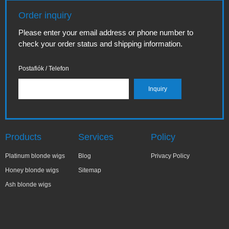
Order inquiry
Please enter your email address or phone number to
check your order status and shipping information.
Postafiók / Telefon
Products
Services
Policy
Platinum blonde wigs
Blog
Privacy Policy
Honey blonde wigs
Sitemap
Ash blonde wigs