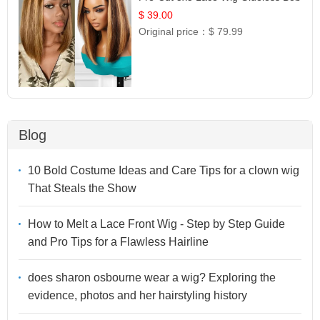
12
$ 39.00
Original price：
$ 79.99
Blog
10 Bold Costume Ideas and Care Tips for a clown wig
That Steals the Show
How to Melt a Lace Front Wig - Step by Step Guide
and Pro Tips for a Flawless Hairline
does sharon osbourne wear a wig? Exploring the
evidence, photos and her hairstyling history