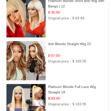
Platinum Blonde Short Bob Wig with
Bangs | 12
$ 35.00
Original price：
$ 69.99
Ash Blonde Straight Wig 22
$ 67.00
Original price：
$ 189.99
Platinum Blonde Full Lace Wig
Straight 18
$ 69.00
Original price：
$ 183.99