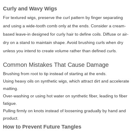
Curly and Wavy Wigs
For textured wigs, preserve the curl pattern by finger separating
and using a wide-tooth comb only at the ends. Consider a cream-
based leave-in designed for curly hair to define coils. Diffuse or air-
dry on a stand to maintain shape. Avoid brushing curls when dry
unless you intend to create volume rather than defined curls.
Common Mistakes That Cause Damage
Brushing from root to tip instead of starting at the ends.
Using heavy oils on synthetic wigs, which attract dirt and accelerate
matting.
Over-washing or using hot water on synthetic fiber, leading to fiber
fatigue.
Pulling firmly on knots instead of loosening gradually by hand and
product.
How to Prevent Future Tangles