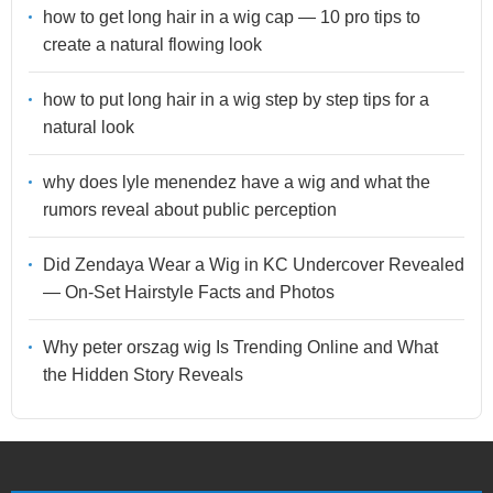
how to get long hair in a wig cap — 10 pro tips to
create a natural flowing look
how to put long hair in a wig step by step tips for a
natural look
why does lyle menendez have a wig and what the
rumors reveal about public perception
Did Zendaya Wear a Wig in KC Undercover Revealed
— On-Set Hairstyle Facts and Photos
Why peter orszag wig Is Trending Online and What
the Hidden Story Reveals