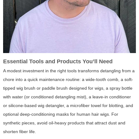
Essential Tools and Products You’ll Need
A modest investment in the right tools transforms detangling from a
chore into a quick maintenance routine: a wide-tooth comb, a soft-
tipped wig brush or paddle brush designed for wigs, a spray bottle
with water (or conditioned detangling mist), a leave-in conditioner
or silicone-based wig detangler, a microfiber towel for blotting, and
optional deep-conditioning masks for human hair wigs. For
synthetic pieces, avoid oil-heavy products that attract dust and
shorten fiber life.