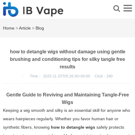
Home
>
Article
>
Blog
how to detangle wigs without damage using gentle
brushing and conditioning tips for silky tangle free
results
：
Time：
2025-11-25T05:26:30+00:00
Click：
290
Gentle Guide to Reviving and Maintaining Tangle-Free
Wigs
Keeping a wig smooth and silky is an essential skill for anyone who
wears hairpieces regularly. Whether you favor human hair or
synthetic fibers, knowing
how to detangle wigs
safely protects