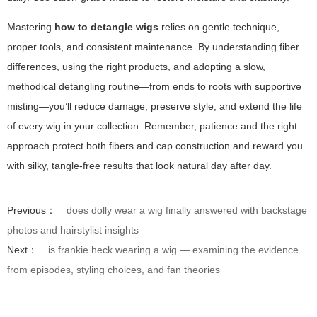
Mastering
how to detangle wigs
relies on gentle technique,
proper tools, and consistent maintenance. By understanding fiber
differences, using the right products, and adopting a slow,
methodical detangling routine—from ends to roots with supportive
misting—you’ll reduce damage, preserve style, and extend the life
of every wig in your collection. Remember, patience and the right
approach protect both fibers and cap construction and reward you
with silky, tangle-free results that look natural day after day.
Previous：
does dolly wear a wig finally answered with backstage
photos and hairstylist insights
Next：
is frankie heck wearing a wig — examining the evidence
from episodes, styling choices, and fan theories