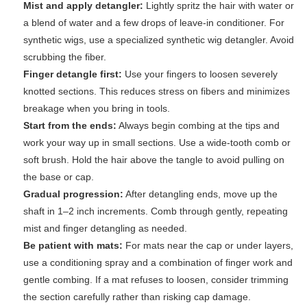
Mist and apply detangler:
Lightly spritz the hair with water or
a blend of water and a few drops of leave-in conditioner. For
synthetic wigs, use a specialized synthetic wig detangler. Avoid
scrubbing the fiber.
Finger detangle first:
Use your fingers to loosen severely
knotted sections. This reduces stress on fibers and minimizes
breakage when you bring in tools.
Start from the ends:
Always begin combing at the tips and
work your way up in small sections. Use a wide-tooth comb or
soft brush. Hold the hair above the tangle to avoid pulling on
the base or cap.
Gradual progression:
After detangling ends, move up the
shaft in 1–2 inch increments. Comb through gently, repeating
mist and finger detangling as needed.
Be patient with mats:
For mats near the cap or under layers,
use a conditioning spray and a combination of finger work and
gentle combing. If a mat refuses to loosen, consider trimming
the section carefully rather than risking cap damage.