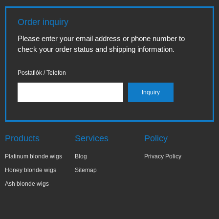
Order inquiry
Please enter your email address or phone number to
check your order status and shipping information.
Postafiók / Telefon
Products
Services
Policy
Platinum blonde wigs
Blog
Privacy Policy
Honey blonde wigs
Sitemap
Ash blonde wigs