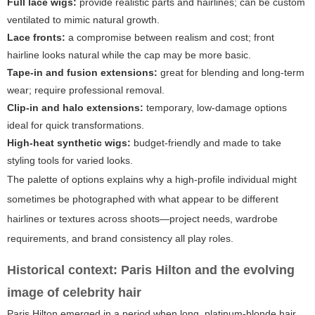
Full lace wigs:
provide realistic parts and hairlines; can be custom
ventilated to mimic natural growth.
Lace fronts:
a compromise between realism and cost; front
hairline looks natural while the cap may be more basic.
Tape-in and fusion extensions:
great for blending and long-term
wear; require professional removal.
Clip-in and halo extensions:
temporary, low-damage options
ideal for quick transformations.
High-heat synthetic wigs:
budget-friendly and made to take
styling tools for varied looks.
The palette of options explains why a high-profile individual might
sometimes be photographed with what appear to be different
hairlines or textures across shoots—project needs, wardrobe
requirements, and brand consistency all play roles.
Historical context: Paris Hilton and the evolving
image of celebrity hair
Paris Hilton emerged in a period when long, platinum-blonde hair