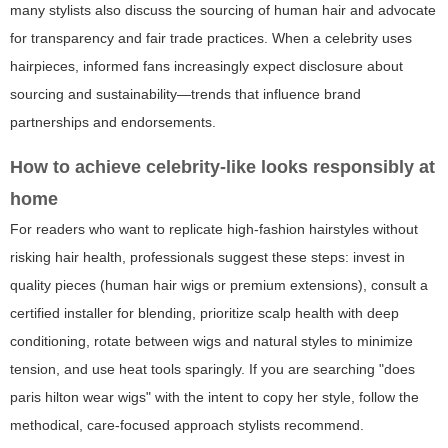
many stylists also discuss the sourcing of human hair and advocate
for transparency and fair trade practices. When a celebrity uses
hairpieces, informed fans increasingly expect disclosure about
sourcing and sustainability—trends that influence brand
partnerships and endorsements.
How to achieve celebrity-like looks responsibly at
home
For readers who want to replicate high-fashion hairstyles without
risking hair health, professionals suggest these steps: invest in
quality pieces (human hair wigs or premium extensions), consult a
certified installer for blending, prioritize scalp health with deep
conditioning, rotate between wigs and natural styles to minimize
tension, and use heat tools sparingly. If you are searching "does
paris hilton wear wigs" with the intent to copy her style, follow the
methodical, care-focused approach stylists recommend.