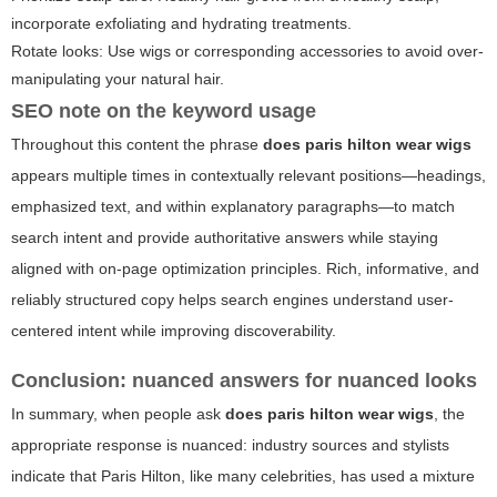
incorporate exfoliating and hydrating treatments.
Rotate looks: Use wigs or corresponding accessories to avoid over-
manipulating your natural hair.
SEO note on the keyword usage
Throughout this content the phrase
does paris hilton wear wigs
appears multiple times in contextually relevant positions—headings,
emphasized text, and within explanatory paragraphs—to match
search intent and provide authoritative answers while staying
aligned with on-page optimization principles. Rich, informative, and
reliably structured copy helps search engines understand user-
centered intent while improving discoverability.
Conclusion: nuanced answers for nuanced looks
In summary, when people ask
does paris hilton wear wigs
, the
appropriate response is nuanced: industry sources and stylists
indicate that Paris Hilton, like many celebrities, has used a mixture