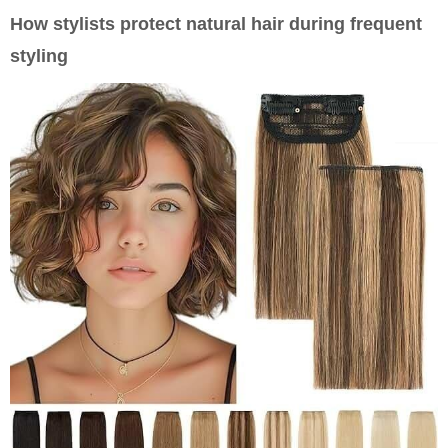
How stylists protect natural hair during frequent
styling