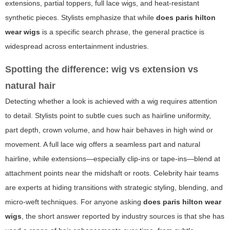
extensions, partial toppers, full lace wigs, and heat-resistant
synthetic pieces. Stylists emphasize that while
does paris hilton
wear wigs
is a specific search phrase, the general practice is
widespread across entertainment industries.
Spotting the difference: wig vs extension vs
natural hair
Detecting whether a look is achieved with a wig requires attention
to detail. Stylists point to subtle cues such as hairline uniformity,
part depth, crown volume, and how hair behaves in high wind or
movement. A full lace wig offers a seamless part and natural
hairline, while extensions—especially clip-ins or tape-ins—blend at
attachment points near the midshaft or roots. Celebrity hair teams
are experts at hiding transitions with strategic styling, blending, and
micro-weft techniques. For anyone asking
does paris hilton wear
wigs
, the short answer reported by industry sources is that she has