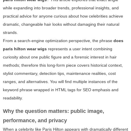
while expanding into broader trends, professional insights, and
practical advice for anyone curious about how celebrities achieve
dramatic, changeable hair looks without damaging their natural
strands.
From a search-engine optimization perspective, the phrase
does
paris hilton wear wigs
represents a user intent combining
curiosity about one public figure and a forensic interest in hair
methods; therefore this long-form piece covers historical context,
stylist commentary, detection tips, maintenance realities, cost
ranges, and alternatives. You will find multiple instances of the
keyword phrase wrapped in HTML tags for SEO emphasis and
readability.
Why the question matters: public image,
performance, and privacy
When a celebrity like Paris Hilton appears with dramatically different