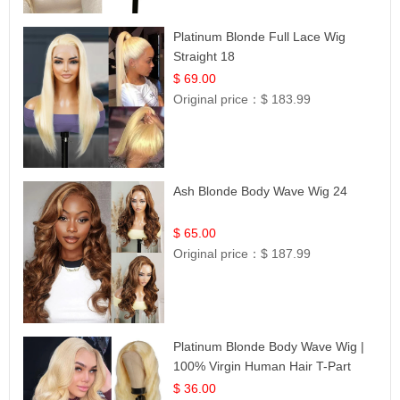
Platinum Blonde Full Lace Wig
Straight 18
$ 69.00
Original price：
$ 183.99
Ash Blonde Body Wave Wig 24
$ 65.00
Original price：
$ 187.99
Platinum Blonde Body Wave Wig |
100% Virgin Human Hair T-Part
Lace | UpScale #613
$ 36.00