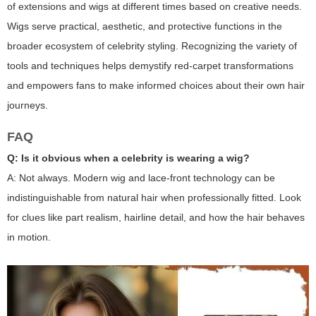
of extensions and wigs at different times based on creative needs.
Wigs serve practical, aesthetic, and protective functions in the
broader ecosystem of celebrity styling. Recognizing the variety of
tools and techniques helps demystify red-carpet transformations
and empowers fans to make informed choices about their own hair
journeys.
FAQ
Q: Is it obvious when a celebrity is wearing a wig?
A: Not always. Modern wig and lace-front technology can be
indistinguishable from natural hair when professionally fitted. Look
for clues like part realism, hairline detail, and how the hair behaves
in motion.