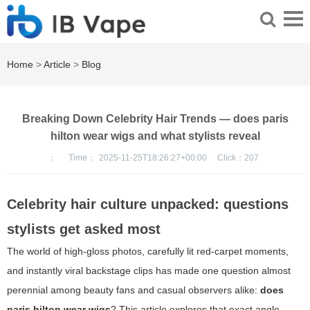
Home
>
Article
>
Blog
Breaking Down Celebrity Hair Trends — does paris
hilton wear wigs and what stylists reveal
：
Time：
2025-11-25T18:26:27+00:00
Click：
207
Celebrity hair culture unpacked: questions
stylists get asked most
The world of high-gloss photos, carefully lit red-carpet moments,
and instantly viral backstage clips has made one question almost
perennial among beauty fans and casual observers alike:
does
paris hilton wear wigs
? This article explores that exact angle