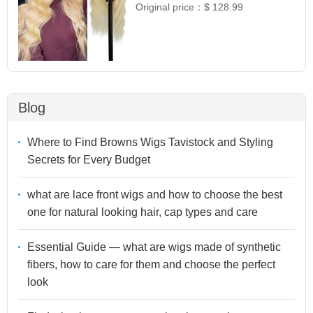
Original price：
$ 128.99
Blog
Where to Find Browns Wigs Tavistock and Styling
Secrets for Every Budget
what are lace front wigs and how to choose the best
one for natural looking hair, cap types and care
Essential Guide — what are wigs made of synthetic
fibers, how to care for them and choose the perfect
look