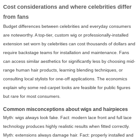
Cost considerations and where celebrities differ
from fans
Budget differences between celebrities and everyday consumers
are noteworthy. A top-tier, custom wig or professionally-installed
extension set worn by celebrities can cost thousands of dollars and
require backstage teams for installation and maintenance. Fans
can access similar aesthetics for significantly less by choosing mid-
range human hair products, learning blending techniques, or
consulting local stylists for one-off applications. The economics
explain why some red-carpet looks are feasible for public figures
but rare for most consumers.
Common misconceptions about wigs and hairpieces
Myth: wigs always look fake. Fact: modern lace front and full lace
technology produces highly realistic results when fitted correctly.
Myth: extensions always damage hair. Fact: properly installed and