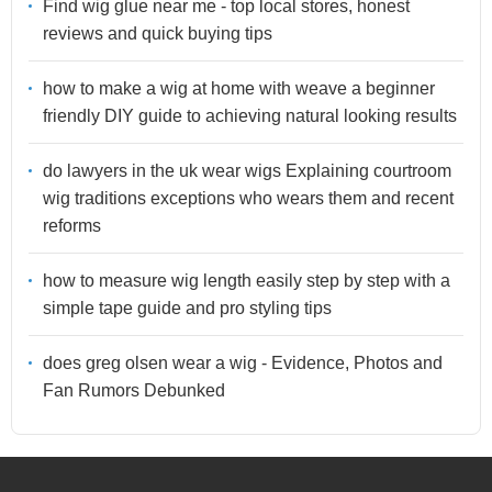
Find wig glue near me - top local stores, honest
reviews and quick buying tips
how to make a wig at home with weave a beginner
friendly DIY guide to achieving natural looking results
do lawyers in the uk wear wigs Explaining courtroom
wig traditions exceptions who wears them and recent
reforms
how to measure wig length easily step by step with a
simple tape guide and pro styling tips
does greg olsen wear a wig - Evidence, Photos and
Fan Rumors Debunked