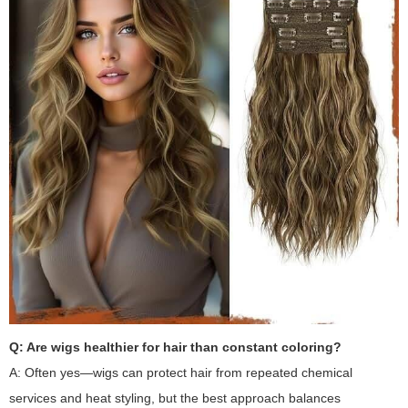
Q: Are wigs healthier for hair than constant coloring?
A: Often yes—wigs can protect hair from repeated chemical
services and heat styling, but the best approach balances