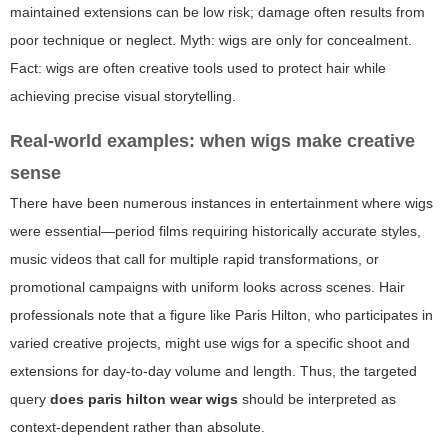
maintained extensions can be low risk; damage often results from
poor technique or neglect. Myth: wigs are only for concealment.
Fact: wigs are often creative tools used to protect hair while
achieving precise visual storytelling.
Real-world examples: when wigs make creative
sense
There have been numerous instances in entertainment where wigs
were essential—period films requiring historically accurate styles,
music videos that call for multiple rapid transformations, or
promotional campaigns with uniform looks across scenes. Hair
professionals note that a figure like Paris Hilton, who participates in
varied creative projects, might use wigs for a specific shoot and
extensions for day-to-day volume and length. Thus, the targeted
query
does paris hilton wear wigs
should be interpreted as
context-dependent rather than absolute.