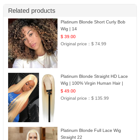
Related products
Platinum Blonde Short Curly Bob
Wig | 14
$ 39.00
Original price：
$ 74.99
Platinum Blonde Straight HD Lace
Wig | 100% Virgin Human Hair |
Celebrity Collection
$ 49.00
Original price：
$ 135.99
Platinum Blonde Full Lace Wig
Straight 22