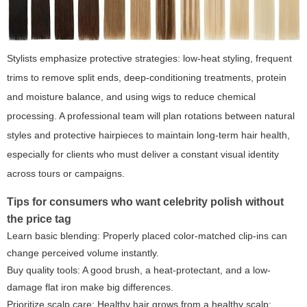
Stylists emphasize protective strategies: low-heat styling, frequent
trims to remove split ends, deep-conditioning treatments, protein
and moisture balance, and using wigs to reduce chemical
processing. A professional team will plan rotations between natural
styles and protective hairpieces to maintain long-term hair health,
especially for clients who must deliver a constant visual identity
across tours or campaigns.
Tips for consumers who want celebrity polish without
the price tag
Learn basic blending: Properly placed color-matched clip-ins can
change perceived volume instantly.
Buy quality tools: A good brush, a heat-protectant, and a low-
damage flat iron make big differences.
Prioritize scalp care: Healthy hair grows from a healthy scalp;