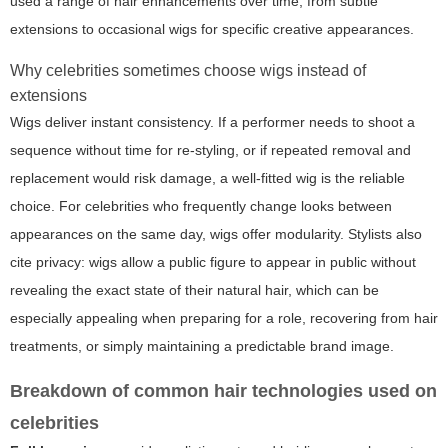
used a range of hair enhancements over time, from subtle
extensions to occasional wigs for specific creative appearances.
Why celebrities sometimes choose wigs instead of
extensions
Wigs deliver instant consistency. If a performer needs to shoot a
sequence without time for re-styling, or if repeated removal and
replacement would risk damage, a well-fitted wig is the reliable
choice. For celebrities who frequently change looks between
appearances on the same day, wigs offer modularity. Stylists also
cite privacy: wigs allow a public figure to appear in public without
revealing the exact state of their natural hair, which can be
especially appealing when preparing for a role, recovering from hair
treatments, or simply maintaining a predictable brand image.
Breakdown of common hair technologies used on
celebrities