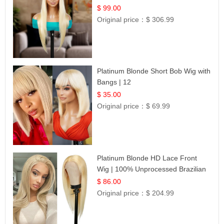
$ 99.00
Original price：
$ 306.99
Platinum Blonde Short Bob Wig with
Bangs | 12
$ 35.00
Original price：
$ 69.99
Platinum Blonde HD Lace Front
Wig | 100% Unprocessed Brazilian
Hair | UpScale #613 Straight
$ 86.00
Original price：
$ 204.99