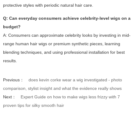
protective styles with periodic natural hair care.
Q: Can everyday consumers achieve celebrity-level wigs on a
budget?
A: Consumers can approximate celebrity looks by investing in mid-
range human hair wigs or premium synthetic pieces, learning
blending techniques, and using professional installation for best
results.
Previous：
does kevin corke wear a wig investigated - photo
comparison, stylist insight and what the evidence really shows
Next：
Expert Guide on how to make wigs less frizzy with 7
proven tips for silky smooth hair