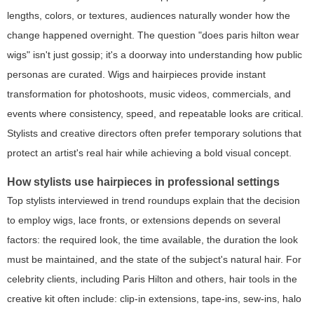
lengths, colors, or textures, audiences naturally wonder how the
change happened overnight. The question "does paris hilton wear
wigs" isn't just gossip; it's a doorway into understanding how public
personas are curated. Wigs and hairpieces provide instant
transformation for photoshoots, music videos, commercials, and
events where consistency, speed, and repeatable looks are critical.
Stylists and creative directors often prefer temporary solutions that
protect an artist's real hair while achieving a bold visual concept.
How stylists use hairpieces in professional settings
Top stylists interviewed in trend roundups explain that the decision
to employ wigs, lace fronts, or extensions depends on several
factors: the required look, the time available, the duration the look
must be maintained, and the state of the subject's natural hair. For
celebrity clients, including Paris Hilton and others, hair tools in the
creative kit often include: clip-in extensions, tape-ins, sew-ins, halo