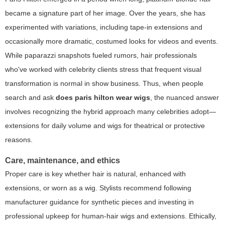
became a signature part of her image. Over the years, she has
experimented with variations, including tape-in extensions and
occasionally more dramatic, costumed looks for videos and events.
While paparazzi snapshots fueled rumors, hair professionals
who've worked with celebrity clients stress that frequent visual
transformation is normal in show business. Thus, when people
search and ask
does paris hilton wear wigs
, the nuanced answer
involves recognizing the hybrid approach many celebrities adopt—
extensions for daily volume and wigs for theatrical or protective
reasons.
Care, maintenance, and ethics
Proper care is key whether hair is natural, enhanced with
extensions, or worn as a wig. Stylists recommend following
manufacturer guidance for synthetic pieces and investing in
professional upkeep for human-hair wigs and extensions. Ethically,