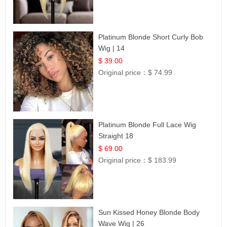
Platinum Blonde Short Curly Bob
Wig | 14
$ 39.00
Original price：
$ 74.99
Platinum Blonde Full Lace Wig
Straight 18
$ 69.00
Original price：
$ 183.99
Sun Kissed Honey Blonde Body
Wave Wig | 26