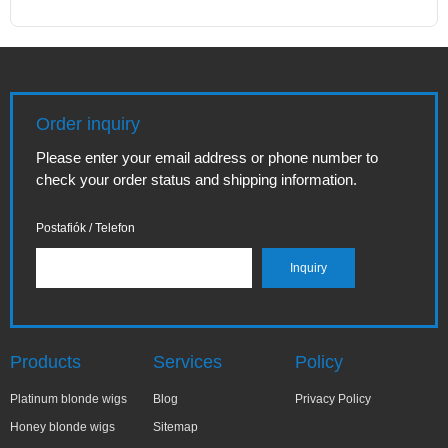
Order inquiry
Please enter your email address or phone number to
check your order status and shipping information.
Postafiók / Telefon
Products
Services
Policy
Platinum blonde wigs
Blog
Privacy Policy
Honey blonde wigs
Sitemap