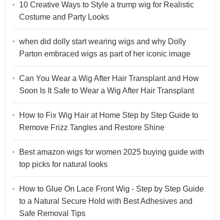
10 Creative Ways to Style a trump wig for Realistic
Costume and Party Looks
when did dolly start wearing wigs and why Dolly
Parton embraced wigs as part of her iconic image
Can You Wear a Wig After Hair Transplant and How
Soon Is It Safe to Wear a Wig After Hair Transplant
How to Fix Wig Hair at Home Step by Step Guide to
Remove Frizz Tangles and Restore Shine
Best amazon wigs for women 2025 buying guide with
top picks for natural looks
How to Glue On Lace Front Wig - Step by Step Guide
to a Natural Secure Hold with Best Adhesives and
Safe Removal Tips