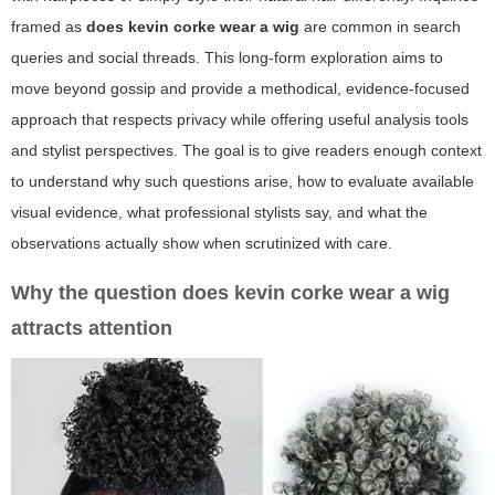
framed as
does kevin corke wear a wig
are common in search
queries and social threads. This long-form exploration aims to
move beyond gossip and provide a methodical, evidence-focused
approach that respects privacy while offering useful analysis tools
and stylist perspectives. The goal is to give readers enough context
to understand why such questions arise, how to evaluate available
visual evidence, what professional stylists say, and what the
observations actually show when scrutinized with care.
Why the question
does kevin corke wear a wig
attracts attention