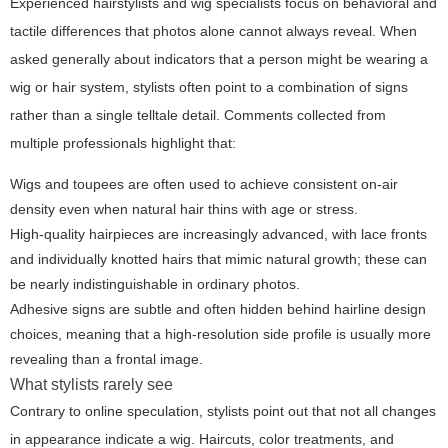
Experienced hairstylists and wig specialists focus on behavioral and
tactile differences that photos alone cannot always reveal. When
asked generally about indicators that a person might be wearing a
wig or hair system, stylists often point to a combination of signs
rather than a single telltale detail. Comments collected from
multiple professionals highlight that:
Wigs and toupees are often used to achieve consistent on-air
density even when natural hair thins with age or stress.
High-quality hairpieces are increasingly advanced, with lace fronts
and individually knotted hairs that mimic natural growth; these can
be nearly indistinguishable in ordinary photos.
Adhesive signs are subtle and often hidden behind hairline design
choices, meaning that a high-resolution side profile is usually more
revealing than a frontal image.
What stylists rarely see
Contrary to online speculation, stylists point out that not all changes
in appearance indicate a wig. Haircuts, color treatments, and