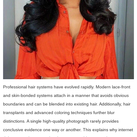
Professional hair systems have evolved rapidly. Modern lace-front
and skin-bonded systems attach in a manner that avoids obvious
boundaries and can be blended into existing hair. Additionally, hair
transplants and advanced coloring techniques further blur
distinctions. A single high-quality photograph rarely provides
conclusive evidence one way or another. This explains why internet