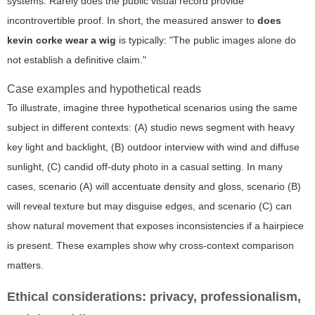
systems. Rarely does the public visual record provide
incontrovertible proof. In short, the measured answer to
does
kevin corke wear a wig
is typically: "The public images alone do
not establish a definitive claim."
Case examples and hypothetical reads
To illustrate, imagine three hypothetical scenarios using the same
subject in different contexts: (A) studio news segment with heavy
key light and backlight, (B) outdoor interview with wind and diffuse
sunlight, (C) candid off-duty photo in a casual setting. In many
cases, scenario (A) will accentuate density and gloss, scenario (B)
will reveal texture but may disguise edges, and scenario (C) can
show natural movement that exposes inconsistencies if a hairpiece
is present. These examples show why cross-context comparison
matters.
Ethical considerations: privacy, professionalism,