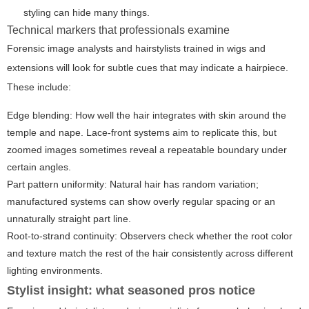
styling can hide many things.
Technical markers that professionals examine
Forensic image analysts and hairstylists trained in wigs and
extensions will look for subtle cues that may indicate a hairpiece.
These include:
Edge blending:
How well the hair integrates with skin around the
temple and nape. Lace-front systems aim to replicate this, but
zoomed images sometimes reveal a repeatable boundary under
certain angles.
Part pattern uniformity:
Natural hair has random variation;
manufactured systems can show overly regular spacing or an
unnaturally straight part line.
Root-to-strand continuity:
Observers check whether the root color
and texture match the rest of the hair consistently across different
lighting environments.
Stylist insight: what seasoned pros notice