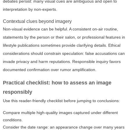
debates persist: many visual cues are ambiguous and open to
interpretation by non-experts.
Contextual clues beyond imagery
Non-visual evidence can be helpful. A consistent on-air routine,
statements by the person or their salon, or professional features in
lifestyle publications sometimes provide clarifying details. Ethical
considerations should constrain speculation: false accusations can
invade privacy and harm reputations. Responsible inquiry favors
documented confirmation over rumor amplification.
Practical checklist: how to assess an image
responsibly
Use this reader-friendly checklist before jumping to conclusions:
Compare multiple high-quality images captured under different
conditions.
Consider the date range: an appearance change over many years