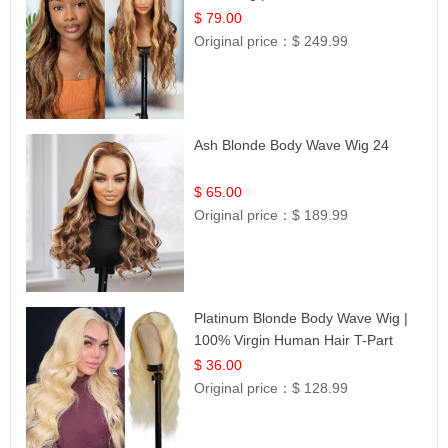
$ 79.00
Original price：
$ 249.99
Ash Blonde Body Wave Wig 24
$ 65.00
Original price：
$ 189.99
Platinum Blonde Body Wave Wig |
100% Virgin Human Hair T-Part
Lace | UpScale #613
$ 36.00
Original price：
$ 128.99