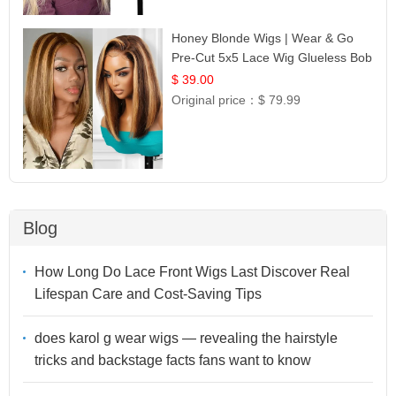
Honey Blonde Wigs | Wear & Go
Pre-Cut 5x5 Lace Wig Glueless Bob
12
$ 39.00
Original price：
$ 79.99
Blog
How Long Do Lace Front Wigs Last Discover Real
Lifespan Care and Cost-Saving Tips
does karol g wear wigs — revealing the hairstyle
tricks and backstage facts fans want to know