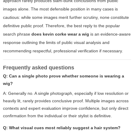
approach rarely produces slam-dunk conclusions from public
images alone. The most defensible position in many cases is
cautious: while some images merit further scrutiny, none constitute
definitive public proof. Therefore, the best reply to the popular
search phrase
does kevin corke wear a wig
is an evidence-aware
response outlining the limits of public visual analysis and
recommending respectful, professional verification if necessary.
Frequently asked questions
Q: Can a single photo prove whether someone is wearing a
wig?
A: Generally no. A single photograph, especially if low resolution or
heavily lit, rarely provides conclusive proof. Multiple images across
contexts and expert evaluation improve confidence, but only direct
confirmation from the individual or their stylist is definitive.
Q: What visual cues most reliably suggest a hair system?