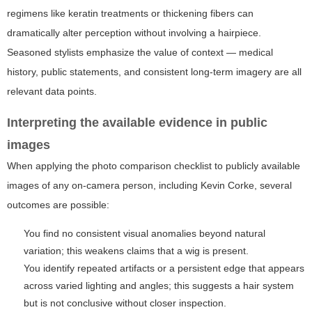
regimens like keratin treatments or thickening fibers can
dramatically alter perception without involving a hairpiece.
Seasoned stylists emphasize the value of context — medical
history, public statements, and consistent long-term imagery are all
relevant data points.
Interpreting the available evidence in public
images
When applying the photo comparison checklist to publicly available
images of any on-camera person, including Kevin Corke, several
outcomes are possible:
You find no consistent visual anomalies beyond natural
variation; this weakens claims that a wig is present.
You identify repeated artifacts or a persistent edge that appears
across varied lighting and angles; this suggests a hair system
but is not conclusive without closer inspection.