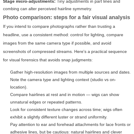
Stage micro-adjustments:
Tiny adjustments in part lines and
combing can alter perceived hairline symmetry.
Photo comparison: steps for a fair visual analysis
If you intend to compare photographs rather than trusting a
headline, use a consistent method: control for lighting, compare
images from the same camera type if possible, and avoid
screenshots of compressed streams. Here's a practical sequence
for visual forensics that avoids snap judgments:
Gather high-resolution images from multiple sources and dates.
Note the camera type and lighting context (studio vs on-
location).
Compare hairlines at rest and in motion — wigs can show
unnatural edges or repeated patterns.
Look for consistent texture changes across time; wigs often
exhibit a slightly different luster or strand uniformity.
Pay attention to ear and forehead attachments for lace fronts or
adhesive lines, but be cautious: natural hairlines and clever