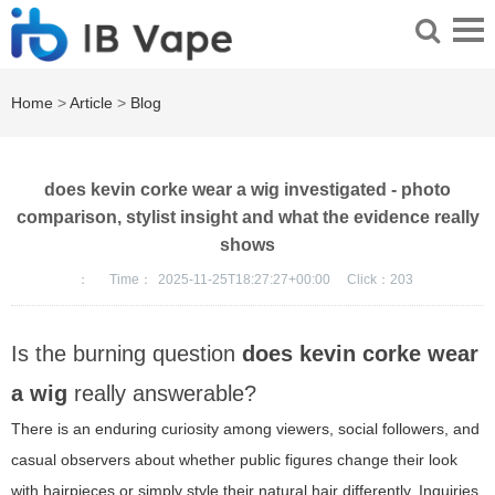
Home
>
Article
>
Blog
does kevin corke wear a wig investigated - photo
comparison, stylist insight and what the evidence really
shows
：
Time：
2025-11-25T18:27:27+00:00
Click：
203
Is the burning question
does kevin corke wear
a wig
really answerable?
There is an enduring curiosity among viewers, social followers, and
casual observers about whether public figures change their look
with hairpieces or simply style their natural hair differently. Inquiries