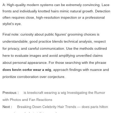
A: High-quality modern systems can be extremely convincing. Lace
fronts and individually knotted hairs mimic natural growth. Detection
often requires close, high-resolution inspection or a professional
stylist's eye.
Final note: curiosity about public figures' grooming choices is
understandable; good practice blends technical analysis, respect
for privacy, and careful communication. Use the methods outlined
here to evaluate images and avoid amplifying unverified claims
about personal appearance. For those searching with the phrase
does kevin corke wear a wig
, approach findings with nuance and
prioritize corroboration over conjecture.
Previous：
is kreekcraft wearing a wig Investigating the Rumor
with Photos and Fan Reactions
Next：
Breaking Down Celebrity Hair Trends — does paris hilton