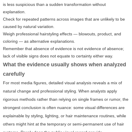
is less suspicious than a sudden transformation without
explanation.
Check for repeated patterns across images that are unlikely to be
caused by natural variation.
Weigh professional hairstyling effects — blowouts, product, and
coloring — as alternative explanations.
Remember that absence of evidence is not evidence of absence;
lack of visible signs does not equate to certainty either way.
What the evidence usually shows when analyzed
carefully
For most media figures, detailed visual analysis reveals a mix of
natural change and professional styling. When analysts apply
rigorous methods rather than relying on single frames or rumor, the
strongest conclusion is often nuance: some visual differences are
explainable by styling, lighting, or hair maintenance routines, while
others might hint at the temporary or semi-permanent use of hair