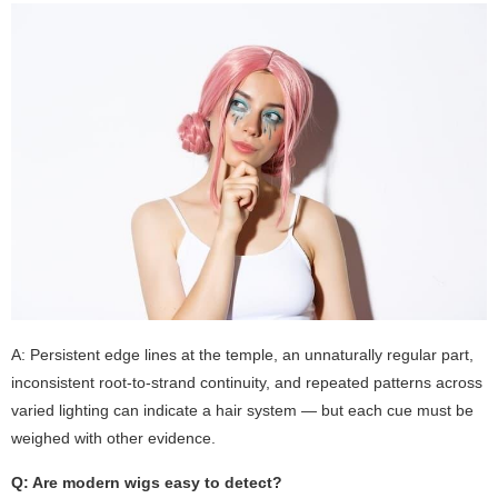
A: Persistent edge lines at the temple, an unnaturally regular part,
inconsistent root-to-strand continuity, and repeated patterns across
varied lighting can indicate a hair system — but each cue must be
weighed with other evidence.
Q: Are modern wigs easy to detect?