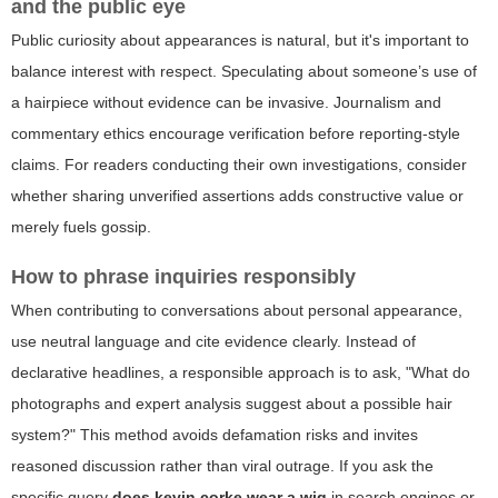
and the public eye
Public curiosity about appearances is natural, but it's important to
balance interest with respect. Speculating about someone’s use of
a hairpiece without evidence can be invasive. Journalism and
commentary ethics encourage verification before reporting-style
claims. For readers conducting their own investigations, consider
whether sharing unverified assertions adds constructive value or
merely fuels gossip.
How to phrase inquiries responsibly
When contributing to conversations about personal appearance,
use neutral language and cite evidence clearly. Instead of
declarative headlines, a responsible approach is to ask, "What do
photographs and expert analysis suggest about a possible hair
system?" This method avoids defamation risks and invites
reasoned discussion rather than viral outrage. If you ask the
specific query
does kevin corke wear a wig
in search engines or