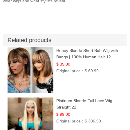
wear wigs and what stylists reveal
Related products
Honey Blonde Short Bob Wig with
Bangs | 100% Human Hair 12
$ 35.00
Original price：
$ 69.99
Platinum Blonde Full Lace Wig
Straight 22
$ 99.00
Original price：
$ 306.99