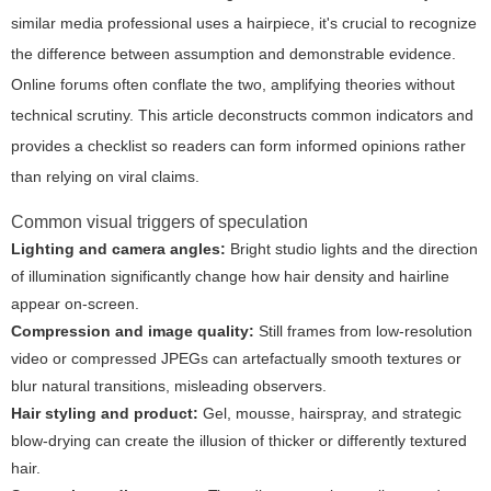
similar media professional uses a hairpiece, it's crucial to recognize
the difference between assumption and demonstrable evidence.
Online forums often conflate the two, amplifying theories without
technical scrutiny. This article deconstructs common indicators and
provides a checklist so readers can form informed opinions rather
than relying on viral claims.
Common visual triggers of speculation
Lighting and camera angles:
Bright studio lights and the direction
of illumination significantly change how hair density and hairline
appear on-screen.
Compression and image quality:
Still frames from low-resolution
video or compressed JPEGs can artefactually smooth textures or
blur natural transitions, misleading observers.
Hair styling and product:
Gel, mousse, hairspray, and strategic
blow-drying can create the illusion of thicker or differently textured
hair.