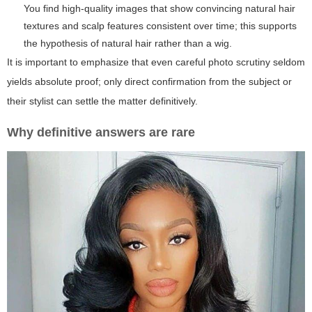
You find high-quality images that show convincing natural hair
textures and scalp features consistent over time; this supports
the hypothesis of natural hair rather than a wig.
It is important to emphasize that even careful photo scrutiny seldom
yields absolute proof; only direct confirmation from the subject or
their stylist can settle the matter definitively.
Why definitive answers are rare