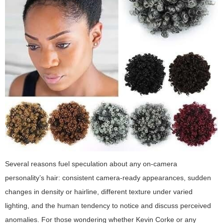
Several reasons fuel speculation about any on-camera
personality’s hair: consistent camera-ready appearances, sudden
changes in density or hairline, different texture under varied
lighting, and the human tendency to notice and discuss perceived
anomalies. For those wondering whether Kevin Corke or any