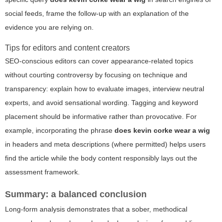
social feeds, frame the follow-up with an explanation of the
evidence you are relying on.
Tips for editors and content creators
SEO-conscious editors can cover appearance-related topics
without courting controversy by focusing on technique and
transparency: explain how to evaluate images, interview neutral
experts, and avoid sensational wording. Tagging and keyword
placement should be informative rather than provocative. For
example, incorporating the phrase
does kevin corke wear a wig
in headers and meta descriptions (where permitted) helps users
find the article while the body content responsibly lays out the
assessment framework.
Summary: a balanced conclusion
Long-form analysis demonstrates that a sober, methodical