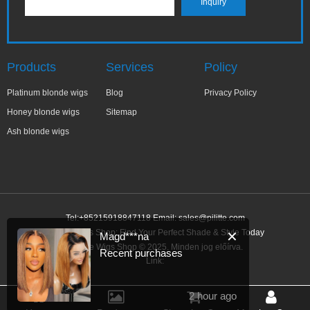
Products
Services
Policy
Platinum blonde wigs
Blog
Privacy Policy
Honey blonde wigs
Sitemap
Ash blonde wigs
Tel:+85215918847118 Email:
sales@pilitte.com
Blonde Wigs Shop: Find Your Perfect Shade & Style Today
✕
Magd***na
Blonde Wigs Shop © 2025. Minden jog előírva.
Recent purchases
Link:
2 hour ago