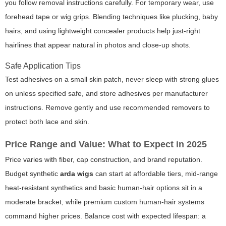
you follow removal instructions carefully. For temporary wear, use
forehead tape or wig grips. Blending techniques like plucking, baby
hairs, and using lightweight concealer products help just-right
hairlines that appear natural in photos and close-up shots.
Safe Application Tips
Test adhesives on a small skin patch, never sleep with strong glues
on unless specified safe, and store adhesives per manufacturer
instructions. Remove gently and use recommended removers to
protect both lace and skin.
Price Range and Value: What to Expect in 2025
Price varies with fiber, cap construction, and brand reputation.
Budget synthetic
arda wigs
can start at affordable tiers, mid-range
heat-resistant synthetics and basic human-hair options sit in a
moderate bracket, while premium custom human-hair systems
command higher prices. Balance cost with expected lifespan: a