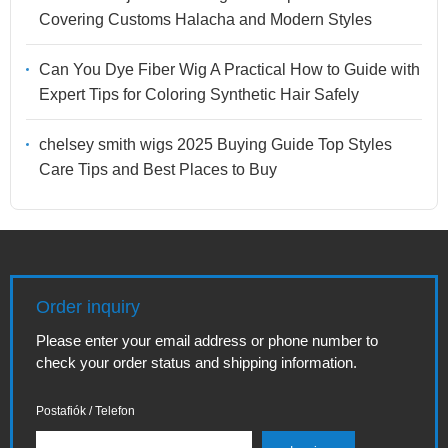
Covering Customs Halacha and Modern Styles
Can You Dye Fiber Wig A Practical How to Guide with
Expert Tips for Coloring Synthetic Hair Safely
chelsey smith wigs 2025 Buying Guide Top Styles
Care Tips and Best Places to Buy
Order inquiry
Please enter your email address or phone number to
check your order status and shipping information.
Postafiók / Telefon