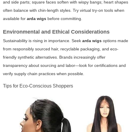
and side parts; square faces soften with wispy bangs; heart shapes
often balance with chin-length styles. Try virtual try-on tools when
available for
arda wigs
before committing.
Environmental and Ethical Considerations
Sustainability is rising in importance. Seek
arda wigs
options made
from responsibly sourced hair, recyclable packaging, and eco-
friendly synthetic alternatives. Brands increasingly offer
transparency about sourcing and labor—look for certifications and
verify supply chain practices when possible.
Tips for Eco-Conscious Shoppers