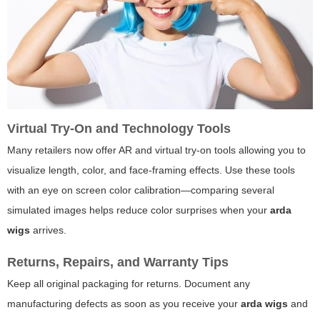
Virtual Try-On and Technology Tools
Many retailers now offer AR and virtual try-on tools allowing you to
visualize length, color, and face-framing effects. Use these tools
with an eye on screen color calibration—comparing several
simulated images helps reduce color surprises when your
arda
wigs
arrives.
Returns, Repairs, and Warranty Tips
Keep all original packaging for returns. Document any
manufacturing defects as soon as you receive your
arda wigs
and