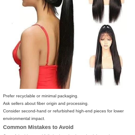
Prefer recyclable or minimal packaging.
Ask sellers about fiber origin and processing.
Consider second-hand or refurbished high-end pieces for lower
environmental impact.
Common Mistakes to Avoid