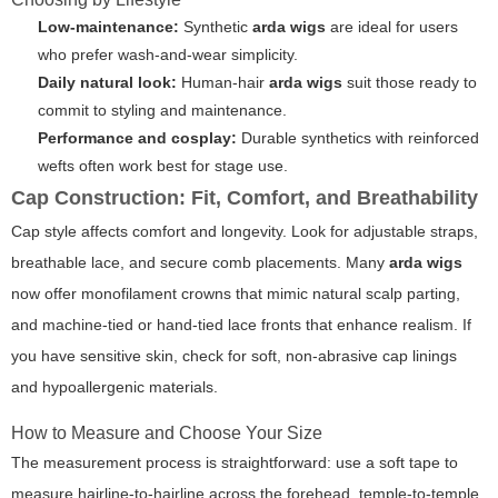
Low-maintenance:
Synthetic
arda wigs
are ideal for users
who prefer wash-and-wear simplicity.
Daily natural look:
Human-hair
arda wigs
suit those ready to
commit to styling and maintenance.
Performance and cosplay:
Durable synthetics with reinforced
wefts often work best for stage use.
Cap Construction: Fit, Comfort, and Breathability
Cap style affects comfort and longevity. Look for adjustable straps,
breathable lace, and secure comb placements. Many
arda wigs
now offer monofilament crowns that mimic natural scalp parting,
and machine-tied or hand-tied lace fronts that enhance realism. If
you have sensitive skin, check for soft, non-abrasive cap linings
and hypoallergenic materials.
How to Measure and Choose Your Size
The measurement process is straightforward: use a soft tape to
measure hairline-to-hairline across the forehead, temple-to-temple