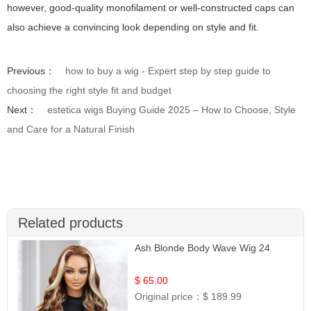
however, good-quality monofilament or well-constructed caps can
also achieve a convincing look depending on style and fit.
Previous：
how to buy a wig - Expert step by step guide to
choosing the right style fit and budget
Next：
estetica wigs Buying Guide 2025 – How to Choose, Style
and Care for a Natural Finish
Related products
Ash Blonde Body Wave Wig 24
$ 65.00
Original price：
$ 189.99