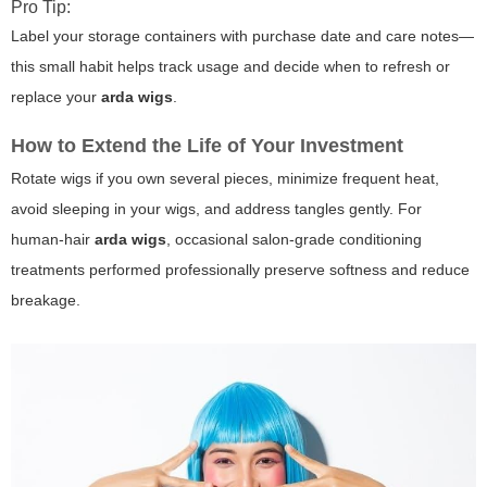
Pro Tip:
Label your storage containers with purchase date and care notes—
this small habit helps track usage and decide when to refresh or
replace your
arda wigs
.
How to Extend the Life of Your Investment
Rotate wigs if you own several pieces, minimize frequent heat,
avoid sleeping in your wigs, and address tangles gently. For
human-hair
arda wigs
, occasional salon-grade conditioning
treatments performed professionally preserve softness and reduce
breakage.