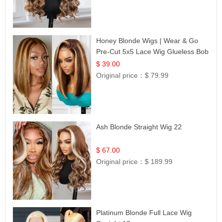
Honey Blonde Wigs | Wear & Go
Pre-Cut 5x5 Lace Wig Glueless Bob
12
$ 39.00
Original price：
$ 79.99
Ash Blonde Straight Wig 22
$ 67.00
Original price：
$ 189.99
Platinum Blonde Full Lace Wig