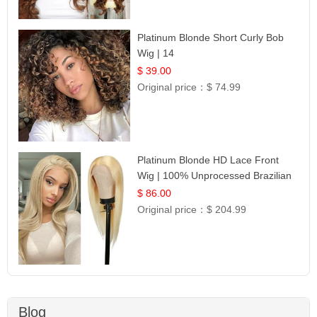
Platinum Blonde Short Curly Bob
Wig | 14
$ 39.00
Original price：
$ 74.99
Platinum Blonde HD Lace Front
Wig | 100% Unprocessed Brazilian
Hair | UpScale #613 Straight
$ 86.00
Original price：
$ 204.99
Blog