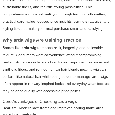
sustainable fibers, and realistic styling possibilities. This
comprehensive guide will walk you through trending silhouettes,
practical care, value-focused price insights, buying strategies, and
styling tips that make your next purchase smart and satisfying.
Why
arda wigs
Are Gaining Traction
Brands like
arda wigs
emphasize fit, longevity, and believable
texture. Consumers want convenience without compromising
realism. Advances in lace and ventilation, improved heat-resistant
synthetic fibers, and refined human-hair blends mean a wig can
perform like natural hair while being easier to manage.
arda wigs
often appear in runway-inspired looks and everyday wear because
they balance quality with accessible price points.
Core Advantages of Choosing
arda wigs
Realism:
Modern lace fronts and improved parting make
arda
wigs
look true-to-life.