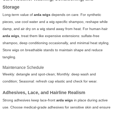
Storage
Long-term value of
arda wigs
depends on care. For synthetic
pieces, use cool water and a wig-specific shampoo, reshape while
damp, and air dry on a wig stand away from heat. For human-hair
arda wigs
, treat them like expensive extensions: sulfate-free
shampoo, deep conditioning occasionally, and minimal heat styling.
Store wigs on breathable stands to maintain shape and reduce
tangling.
Maintenance Schedule
Weekly: detangle and spot-clean; Monthly: deep wash and
condition; Seasonal: refresh cap elastic and check for wear.
Adhesives, Lace, and Hairline Realism
Strong adhesives keep lace-front
arda wigs
in place during active
use. Choose medical-grade adhesives for sensitive skin and ensure