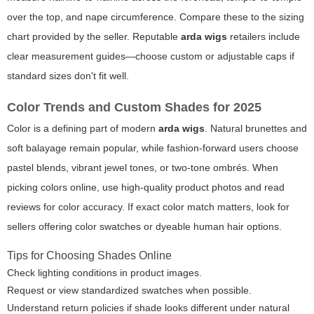
over the top, and nape circumference. Compare these to the sizing
chart provided by the seller. Reputable
arda wigs
retailers include
clear measurement guides—choose custom or adjustable caps if
standard sizes don't fit well.
Color Trends and Custom Shades for 2025
Color is a defining part of modern
arda wigs
. Natural brunettes and
soft balayage remain popular, while fashion-forward users choose
pastel blends, vibrant jewel tones, or two-tone ombrés. When
picking colors online, use high-quality product photos and read
reviews for color accuracy. If exact color match matters, look for
sellers offering color swatches or dyeable human hair options.
Tips for Choosing Shades Online
Check lighting conditions in product images.
Request or view standardized swatches when possible.
Understand return policies if shade looks different under natural