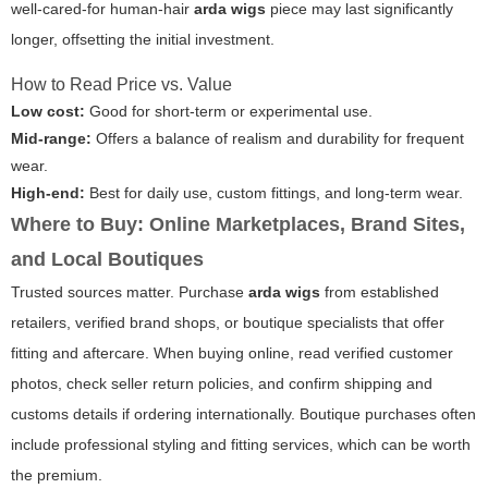
well-cared-for human-hair
arda wigs
piece may last significantly
longer, offsetting the initial investment.
How to Read Price vs. Value
Low cost:
Good for short-term or experimental use.
Mid-range:
Offers a balance of realism and durability for frequent
wear.
High-end:
Best for daily use, custom fittings, and long-term wear.
Where to Buy: Online Marketplaces, Brand Sites,
and Local Boutiques
Trusted sources matter. Purchase
arda wigs
from established
retailers, verified brand shops, or boutique specialists that offer
fitting and aftercare. When buying online, read verified customer
photos, check seller return policies, and confirm shipping and
customs details if ordering internationally. Boutique purchases often
include professional styling and fitting services, which can be worth
the premium.