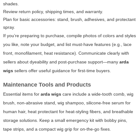
shades.
Review return policy, shipping times, and warranty.
Plan for basic accessories: stand, brush, adhesives, and protectant
spray.
If you’re preparing to purchase, compile photos of colors and styles
you like, note your budget, and list must-have features (e.g., lace
front, monofilament, heat resistance). Communicate clearly with
sellers about dyeability and post-purchase support—many
arda
wigs
sellers offer useful guidance for first-time buyers.
Maintenance Tools and Products
Essential items for
arda wigs
care include a wide-tooth comb, wig
brush, non-abrasive stand, wig shampoo, silicone-free serum for
human hair, heat protectant for heat-styling fibers, and breathable
storage solutions. Keep a small emergency kit with bobby pins,
tape strips, and a compact wig grip for on-the-go fixes.