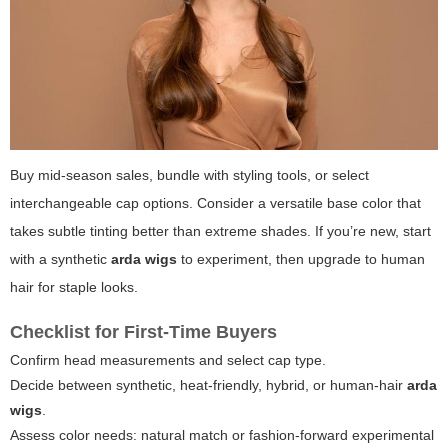
Buy mid-season sales, bundle with styling tools, or select
interchangeable cap options. Consider a versatile base color that
takes subtle tinting better than extreme shades. If you’re new, start
with a synthetic
arda wigs
to experiment, then upgrade to human
hair for staple looks.
Checklist for First-Time Buyers
Confirm head measurements and select cap type.
Decide between synthetic, heat-friendly, hybrid, or human-hair
arda
wigs
.
Assess color needs: natural match or fashion-forward experimental