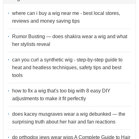
where can i buy a wig near me - best local stores,
reviews and money saving tips
Rumor Busting — does shakira wear a wig and what
her stylists reveal
can you curl a synthetic wig - step-by-step guide to
heat and heatless techniques, safety tips and best
tools
how to fix a wig that's too big with 8 easy DIY
adjustments to make it fit perfectly
does kacey musgraves wear a wig debunked — the
surprising truth about her hair and fan reactions
do orthodox jews wear wigs A Complete Guide to Hair