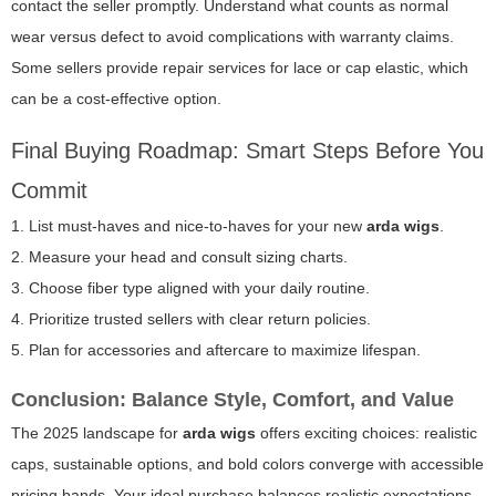
contact the seller promptly. Understand what counts as normal
wear versus defect to avoid complications with warranty claims.
Some sellers provide repair services for lace or cap elastic, which
can be a cost-effective option.
Final Buying Roadmap: Smart Steps Before You
Commit
1. List must-haves and nice-to-haves for your new
arda wigs
.
2. Measure your head and consult sizing charts.
3. Choose fiber type aligned with your daily routine.
4. Prioritize trusted sellers with clear return policies.
5. Plan for accessories and aftercare to maximize lifespan.
Conclusion: Balance Style, Comfort, and Value
The 2025 landscape for
arda wigs
offers exciting choices: realistic
caps, sustainable options, and bold colors converge with accessible
pricing bands. Your ideal purchase balances realistic expectations