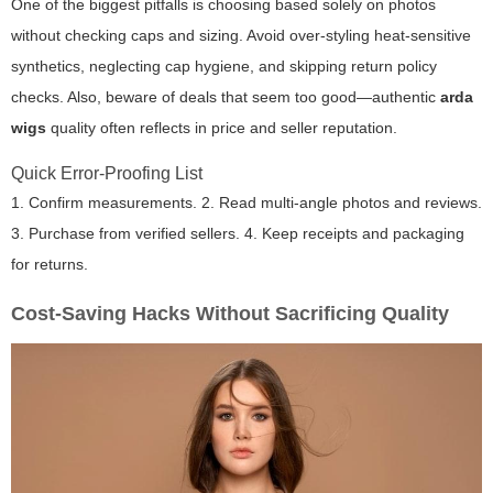
One of the biggest pitfalls is choosing based solely on photos
without checking caps and sizing. Avoid over-styling heat-sensitive
synthetics, neglecting cap hygiene, and skipping return policy
checks. Also, beware of deals that seem too good—authentic
arda
wigs
quality often reflects in price and seller reputation.
Quick Error-Proofing List
1. Confirm measurements. 2. Read multi-angle photos and reviews.
3. Purchase from verified sellers. 4. Keep receipts and packaging
for returns.
Cost-Saving Hacks Without Sacrificing Quality