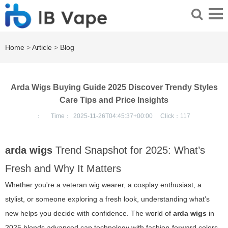
Home
>
Article
>
Blog
Arda Wigs Buying Guide 2025 Discover Trendy Styles
Care Tips and Price Insights
：
Time：
2025-11-26T04:45:37+00:00
Click：
117
arda wigs
Trend Snapshot for 2025: What’s
Fresh and Why It Matters
Whether you're a veteran wig wearer, a cosplay enthusiast, a
stylist, or someone exploring a fresh look, understanding what’s
new helps you decide with confidence. The world of
arda wigs
in
2025 blends advanced cap technology with fashion-forward colors,