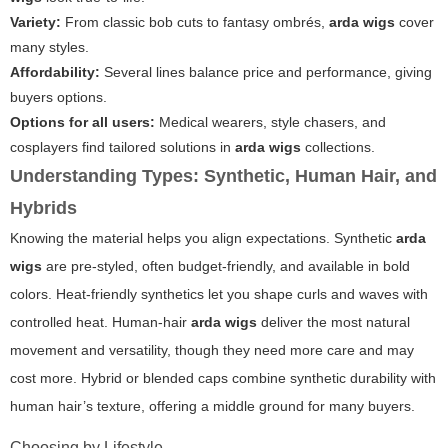
Variety:
From classic bob cuts to fantasy ombrés,
arda wigs
cover
many styles.
Affordability:
Several lines balance price and performance, giving
buyers options.
Options for all users:
Medical wearers, style chasers, and
cosplayers find tailored solutions in
arda wigs
collections.
Understanding Types: Synthetic, Human Hair, and
Hybrids
Knowing the material helps you align expectations. Synthetic
arda
wigs
are pre-styled, often budget-friendly, and available in bold
colors. Heat-friendly synthetics let you shape curls and waves with
controlled heat. Human-hair
arda wigs
deliver the most natural
movement and versatility, though they need more care and may
cost more. Hybrid or blended caps combine synthetic durability with
human hair’s texture, offering a middle ground for many buyers.
Choosing by Lifestyle