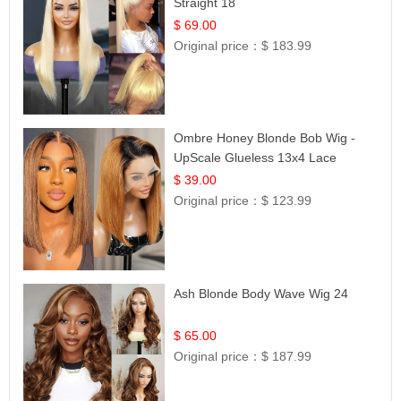
Straight 18
$ 69.00
Original price：
$ 183.99
Ombre Honey Blonde Bob Wig -
UpScale Glueless 13x4 Lace
Frontal 100% Human Hair 14
$ 39.00
Original price：
$ 123.99
Ash Blonde Body Wave Wig 24
$ 65.00
Original price：
$ 187.99