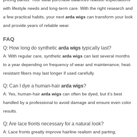
with lifestyle needs and long-term care. With the right research and
a few practical habits, your next
arda wigs
can transform your look
and provide years of reliable wear.
FAQ
Q: How long do synthetic
arda wigs
typically last?
A: With regular care, synthetic
arda wigs
can last several months
to a year depending on frequency of wear and maintenance; heat-
resistant fibers may last longer if used carefully.
Q: Can I dye a human-hair
arda wigs
?
A: Yes, human-hair
arda wigs
can often be dyed, but it’s best
handled by a professional to avoid damage and ensure even color
results.
Q: Are lace fronts necessary for a natural look?
A: Lace fronts greatly improve hairline realism and parting;