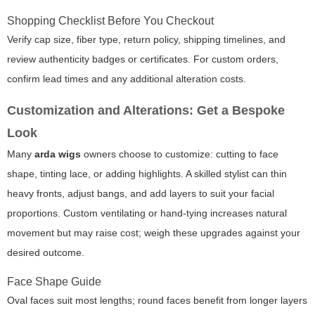
Shopping Checklist Before You Checkout
Verify cap size, fiber type, return policy, shipping timelines, and
review authenticity badges or certificates. For custom orders,
confirm lead times and any additional alteration costs.
Customization and Alterations: Get a Bespoke
Look
Many
arda wigs
owners choose to customize: cutting to face
shape, tinting lace, or adding highlights. A skilled stylist can thin
heavy fronts, adjust bangs, and add layers to suit your facial
proportions. Custom ventilating or hand-tying increases natural
movement but may raise cost; weigh these upgrades against your
desired outcome.
Face Shape Guide
Oval faces suit most lengths; round faces benefit from longer layers