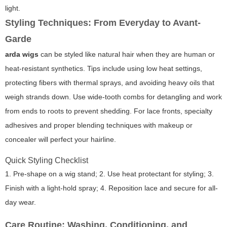
light.
Styling Techniques: From Everyday to Avant-
Garde
arda wigs
can be styled like natural hair when they are human or
heat-resistant synthetics. Tips include using low heat settings,
protecting fibers with thermal sprays, and avoiding heavy oils that
weigh strands down. Use wide-tooth combs for detangling and work
from ends to roots to prevent shedding. For lace fronts, specialty
adhesives and proper blending techniques with makeup or
concealer will perfect your hairline.
Quick Styling Checklist
1. Pre-shape on a wig stand; 2. Use heat protectant for styling; 3.
Finish with a light-hold spray; 4. Reposition lace and secure for all-
day wear.
Care Routine: Washing, Conditioning, and