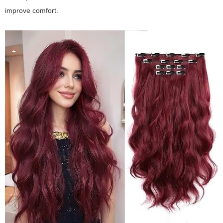
improve comfort.