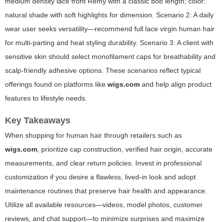
medium density lace front Remy with a classic bob length; color:
natural shade with soft highlights for dimension. Scenario 2: A daily
wear user seeks versatility—recommend full lace virgin human hair
for multi-parting and heat styling durability. Scenario 3: A client with
sensitive skin should select monofilament caps for breathability and
scalp-friendly adhesive options. These scenarios reflect typical
offerings found on platforms like
wigs.com
and help align product
features to lifestyle needs.
Key Takeaways
When shopping for human hair through retailers such as
wigs.com
, prioritize cap construction, verified hair origin, accurate
measurements, and clear return policies. Invest in professional
customization if you desire a flawless, lived-in look and adopt
maintenance routines that preserve hair health and appearance.
Utilize all available resources—videos, model photos, customer
reviews, and chat support—to minimize surprises and maximize