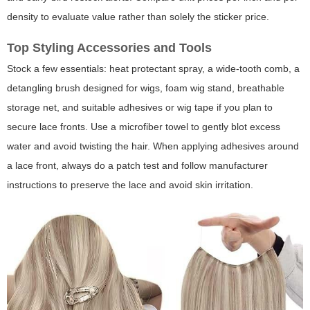
density to evaluate value rather than solely the sticker price.
Top Styling Accessories and Tools
Stock a few essentials: heat protectant spray, a wide-tooth comb, a
detangling brush designed for wigs, foam wig stand, breathable
storage net, and suitable adhesives or wig tape if you plan to
secure lace fronts. Use a microfiber towel to gently blot excess
water and avoid twisting the hair. When applying adhesives around
a lace front, always do a patch test and follow manufacturer
instructions to preserve the lace and avoid skin irritation.