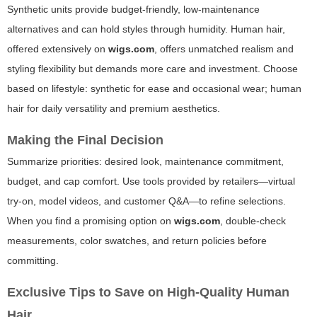
Synthetic units provide budget-friendly, low-maintenance
alternatives and can hold styles through humidity. Human hair,
offered extensively on
wigs.com
, offers unmatched realism and
styling flexibility but demands more care and investment. Choose
based on lifestyle: synthetic for ease and occasional wear; human
hair for daily versatility and premium aesthetics.
Making the Final Decision
Summarize priorities: desired look, maintenance commitment,
budget, and cap comfort. Use tools provided by retailers—virtual
try-on, model videos, and customer Q&A—to refine selections.
When you find a promising option on
wigs.com
, double-check
measurements, color swatches, and return policies before
committing.
Exclusive Tips to Save on High-Quality Human
Hair