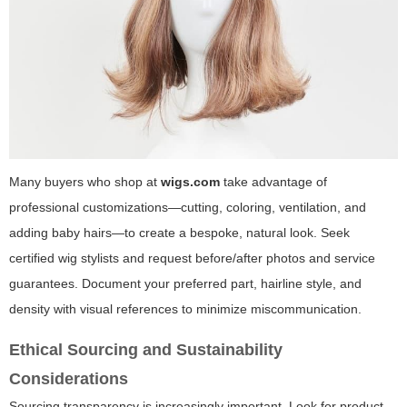
Many buyers who shop at
wigs.com
take advantage of
professional customizations—cutting, coloring, ventilation, and
adding baby hairs—to create a bespoke, natural look. Seek
certified wig stylists and request before/after photos and service
guarantees. Document your preferred part, hairline style, and
density with visual references to minimize miscommunication.
Ethical Sourcing and Sustainability
Considerations
Sourcing transparency is increasingly important. Look for product