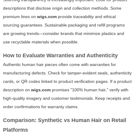
descriptions that disclose origin and collection methods. Some
premium lines on
wigs.com
provide traceability and ethical
sourcing guarantees. Sustainable packaging and refill programs
are growing trends—consider brands that minimize plastics and
use recyclable materials when possible.
How to Evaluate Warranties and Authenticity
Authentic human hair pieces often come with warranties for
manufacturing defects. Check for tamper-evident seals, authenticity
cards, or QR codes linked to product verification pages. If a product
description on
wigs.com
promises "100% human hair," verify with
high-quality imagery and customer testimonials. Keep receipts and
order confirmations for warranty claims.
Comparison: Synthetic vs Human Hair on Retail
Platforms