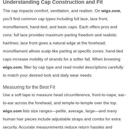
Understanding Cap Construction and Fit
The cap impacts comfort, ventilation, and realism. On
wigs.com
,
you'll find common cap types including full lace, lace front,
monofilament, hand-tied, and basic caps. Each offers pros and
cons: full lace provides maximum parting freedom and realistic
hairlines; lace front gives a natural edge at the forehead;
monofilament allows scalp-like parting at specific zones; hand-tied
caps increase mobility of strands for a softer fall. When browsing
wigs.com
, filter by cap type and read model descriptions carefully
to match your desired look and daily wear needs.
Measuring for the Best Fit
Use a soft tape to measure head circumference, front-to-nape, ear-
to-ear across the forehead, and temple-to-temple over the top.
wigs.com
lists size ranges—petite, average, large—and many
human hair pieces include adjustable straps and combs for extra
security. Accurate measurements reduce return hassles and