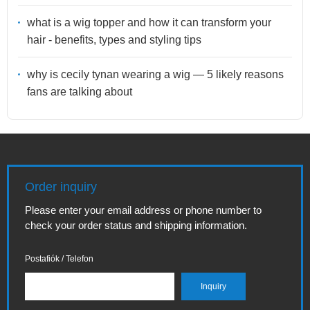
what is a wig topper and how it can transform your
hair - benefits, types and styling tips
why is cecily tynan wearing a wig — 5 likely reasons
fans are talking about
Order inquiry
Please enter your email address or phone number to
check your order status and shipping information.
Postafiók / Telefon