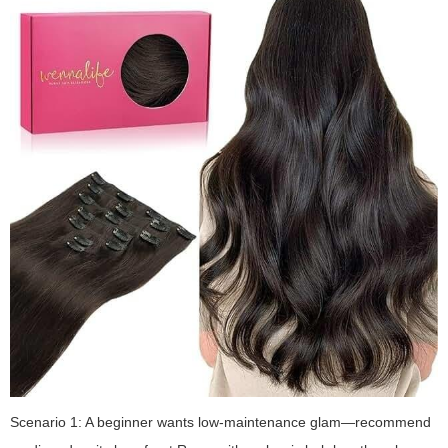
Scenario 1: A beginner wants low-maintenance glam—recommend