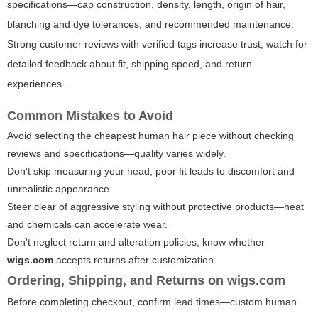
specifications—cap construction, density, length, origin of hair,
blanching and dye tolerances, and recommended maintenance.
Strong customer reviews with verified tags increase trust; watch for
detailed feedback about fit, shipping speed, and return
experiences.
Common Mistakes to Avoid
Avoid selecting the cheapest human hair piece without checking
reviews and specifications—quality varies widely.
Don't skip measuring your head; poor fit leads to discomfort and
unrealistic appearance.
Steer clear of aggressive styling without protective products—heat
and chemicals can accelerate wear.
Don't neglect return and alteration policies; know whether
wigs.com
accepts returns after customization.
Ordering, Shipping, and Returns on
wigs.com
Before completing checkout, confirm lead times—custom human