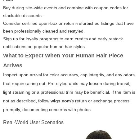
Buy during site-wide events and combine with coupon codes for
stackable discounts.
Consider certified open-box or return-refurbished listings that have
been professionally cleaned and restyled.
Sign up for loyalty programs to earn credits and early restock
notifications on popular human hair styles.
What to Expect When Your Human Hair Piece
Arrives
Inspect upon arrival for color accuracy, cap integrity, and any odors
that require airing out. Pre-styled units may loosen during transit;
light steaming or a professional trim may be beneficial. If the item is
not as described, follow
wigs.com
’s return or exchange process
promptly, documenting concerns with photos.
Real-World User Scenarios