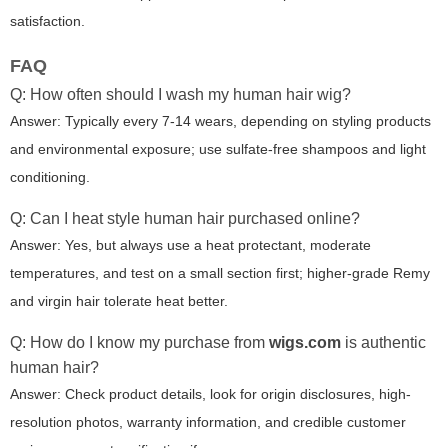
satisfaction.
FAQ
Q: How often should I wash my human hair wig?
Answer: Typically every 7-14 wears, depending on styling products
and environmental exposure; use sulfate-free shampoos and light
conditioning.
Q: Can I heat style human hair purchased online?
Answer: Yes, but always use a heat protectant, moderate
temperatures, and test on a small section first; higher-grade Remy
and virgin hair tolerate heat better.
Q: How do I know my purchase from
wigs.com
is authentic
human hair?
Answer: Check product details, look for origin disclosures, high-
resolution photos, warranty information, and credible customer