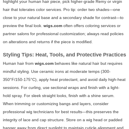
highlight your human hair piece, pick higher-grade Remy or virgin
hair that tolerates color services. Pro tip: order two shades—one
close to your natural base and a secondary shade for contrast—to
preview the final look.
wigs.com
often offers coloring services or
partner salons for professional customization; always read policies
on alterations and returns if the piece is modified.
Styling Tips: Heat, Tools, and Protective Practices
Human hair from
wigs.com
behaves like natural hair but requires
mindful styling. Use ceramic irons at moderate temps (300-
350°F/150-175°C), apply heat protectant, and avoid daily high-heat
sessions. For curling, use sectional wraps and finish with a light-
hold spray. For sleek straight looks, finish with a shine serum.
When trimming or customizing bangs and layers, consider
professional wig technicians for best results—this preserves the
integrity of lace and cap structure. Store on a wig head or padded
hanger away from direct sunlight to maintain cuticle alignment and