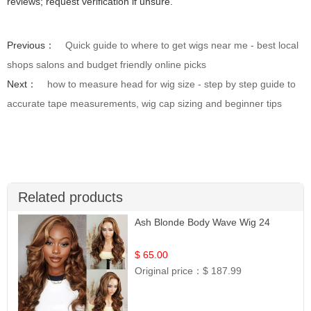
reviews; request verification if unsure.
Previous：
Quick guide to where to get wigs near me - best local
shops salons and budget friendly online picks
Next：
how to measure head for wig size - step by step guide to
accurate tape measurements, wig cap sizing and beginner tips
Related products
Ash Blonde Body Wave Wig 24
$ 65.00
Original price：
$ 187.99