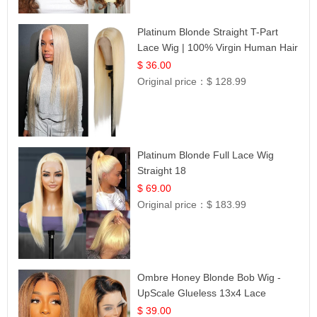
Platinum Blonde Straight T-Part
Lace Wig | 100% Virgin Human Hair
| UpScale #613 Blonde
$ 36.00
Original price：
$ 128.99
Platinum Blonde Full Lace Wig
Straight 18
$ 69.00
Original price：
$ 183.99
Ombre Honey Blonde Bob Wig -
UpScale Glueless 13x4 Lace
Frontal 100% Human Hair 14
$ 39.00