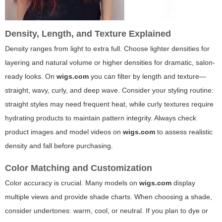
Density, Length, and Texture Explained
Density ranges from light to extra full. Choose lighter densities for
layering and natural volume or higher densities for dramatic, salon-
ready looks. On
wigs.com
you can filter by length and texture—
straight, wavy, curly, and deep wave. Consider your styling routine:
straight styles may need frequent heat, while curly textures require
hydrating products to maintain pattern integrity. Always check
product images and model videos on
wigs.com
to assess realistic
density and fall before purchasing.
Color Matching and Customization
Color accuracy is crucial. Many models on
wigs.com
display
multiple views and provide shade charts. When choosing a shade,
consider undertones: warm, cool, or neutral. If you plan to dye or