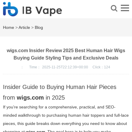
Home
>
Article
>
Blog
wigs.com Insider Review 2025 Best Human Hair Wigs
Buying Guide Styling Tips and Exclusive Deals
：
Time：
2025-11-25T22:12:39+00:00
Click：
124
Insider Guide to Buying Human Hair Pieces
from
wigs.com
in 2025
If you're searching for a comprehensive, practical, and SEO-
minded walkthrough to purchasing human hair toppers and full-lace
pieces, this guide breaks down everything you need to know about
shopping at
wigs.com
. The goal here is to help you make