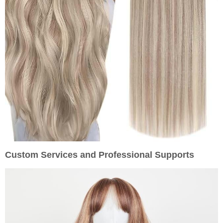
Custom Services and Professional Supports