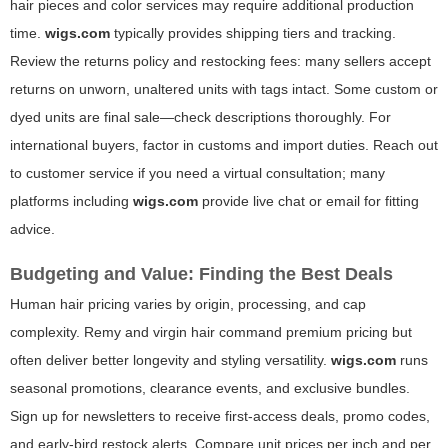
hair pieces and color services may require additional production
time.
wigs.com
typically provides shipping tiers and tracking.
Review the returns policy and restocking fees: many sellers accept
returns on unworn, unaltered units with tags intact. Some custom or
dyed units are final sale—check descriptions thoroughly. For
international buyers, factor in customs and import duties. Reach out
to customer service if you need a virtual consultation; many
platforms including
wigs.com
provide live chat or email for fitting
advice.
Budgeting and Value: Finding the Best Deals
Human hair pricing varies by origin, processing, and cap
complexity. Remy and virgin hair command premium pricing but
often deliver better longevity and styling versatility.
wigs.com
runs
seasonal promotions, clearance events, and exclusive bundles.
Sign up for newsletters to receive first-access deals, promo codes,
and early-bird restock alerts. Compare unit prices per inch and per