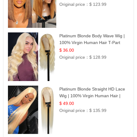
Original price：
$ 123.99
Platinum Blonde Body Wave Wig |
100% Virgin Human Hair T-Part
Lace | UpScale #613
$ 36.00
Original price：
$ 128.99
Platinum Blonde Straight HD Lace
Wig | 100% Virgin Human Hair |
Celebrity Collection
$ 49.00
Original price：
$ 135.99