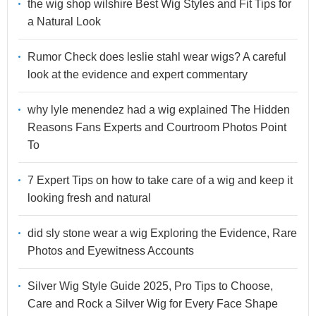
the wig shop wilshire Best Wig Styles and Fit Tips for
a Natural Look
Rumor Check does leslie stahl wear wigs? A careful
look at the evidence and expert commentary
why lyle menendez had a wig explained The Hidden
Reasons Fans Experts and Courtroom Photos Point
To
7 Expert Tips on how to take care of a wig and keep it
looking fresh and natural
did sly stone wear a wig Exploring the Evidence, Rare
Photos and Eyewitness Accounts
Silver Wig Style Guide 2025, Pro Tips to Choose,
Care and Rock a Silver Wig for Every Face Shape