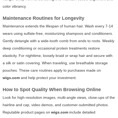
color vibrancy.
Maintenance Routines for Longevity
Maintenance extends the lifespan of human hair. Wash every 7-14
wears using sulfate-free, moisturizing shampoos and conditioners.
Gently detangle with a wide-tooth comb from ends to roots. Weekly
deep conditioning or occasional protein treatments restore
elasticity. For nighttime, loosely braid or wrap hair and secure with
a silk or satin covering. When traveling, use breathable storage
pouches. These care routines apply to purchases made on
wigs.com
and help protect your investment.
How to Spot Quality When Browsing Online
Look for high-resolution images, multi-angle views, close-ups of the
hairline and cap, video demos, and customer-submitted photos.
Reputable product pages on
wigs.com
include detailed