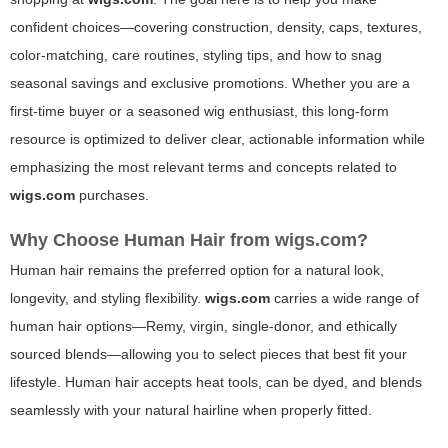
confident choices—covering construction, density, caps, textures,
color-matching, care routines, styling tips, and how to snag
seasonal savings and exclusive promotions. Whether you are a
first-time buyer or a seasoned wig enthusiast, this long-form
resource is optimized to deliver clear, actionable information while
emphasizing the most relevant terms and concepts related to
wigs.com
purchases.
Why Choose Human Hair from
wigs.com
?
Human hair remains the preferred option for a natural look,
longevity, and styling flexibility.
wigs.com
carries a wide range of
human hair options—Remy, virgin, single-donor, and ethically
sourced blends—allowing you to select pieces that best fit your
lifestyle. Human hair accepts heat tools, can be dyed, and blends
seamlessly with your natural hairline when properly fitted.