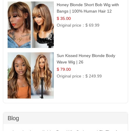
Honey Blonde Short Bob Wig with
Bangs | 100% Human Hair 12
$ 35.00
Original price：
$ 69.99
Sun Kissed Honey Blonde Body
Wave Wig | 26
$ 79.00
Original price：
$ 249.99
Blog