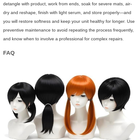
detangle with product, work from ends, soak for severe mats, air-
dry and reshape, finish with light serum, and store properly—and
you will restore softness and keep your unit healthy for longer. Use
preventive maintenance to avoid repeating the process frequently,
and know when to involve a professional for complex repairs.
FAQ