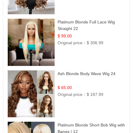
Platinum Blonde Full Lace Wig
Straight 22
$ 99.00
Original price：
$ 306.99
Ash Blonde Body Wave Wig 24
$ 65.00
Original price：
$ 187.99
Platinum Blonde Short Bob Wig with
Bangs | 12