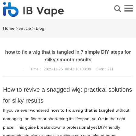
Home
>
Article
>
Blog
how to fix a wig that is tangled in 7 simple DIY steps for
silky smooth results
：
Time：
2025-11-26T08:42:18+00:00
Click：
211
How to revive a snagged wig: practical solutions
for silky results
If you've ever wondered
how to fix a wig that is tangled
without
damaging the fibers or shortening its lifespan, you're in the right
place. This guide breaks down a professional yet DIY-friendly
approach into clear, stepwise actions you can take at home.