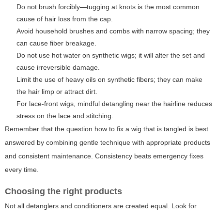
Do not brush forcibly—tugging at knots is the most common
cause of hair loss from the cap.
Avoid household brushes and combs with narrow spacing; they
can cause fiber breakage.
Do not use hot water on synthetic wigs; it will alter the set and
cause irreversible damage.
Limit the use of heavy oils on synthetic fibers; they can make
the hair limp or attract dirt.
For lace-front wigs, mindful detangling near the hairline reduces
stress on the lace and stitching.
Remember that the question
how to fix a wig that is tangled
is best
answered by combining gentle technique with appropriate products
and consistent maintenance. Consistency beats emergency fixes
every time.
Choosing the right products
Not all detanglers and conditioners are created equal. Look for