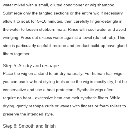
water mixed with a small, diluted conditioner or wig shampoo.
Submerge only the tangled sections or the entire wig if necessary,
allow it to soak for 5–10 minutes, then carefully finger-detangle in
the water to loosen stubborn mats. Rinse with cool water and avoid
wringing. Press out excess water against a towel (do not rub). This
step is particularly useful if residue and product build-up have glued
fibers together.
Step 5: Air-dry and reshape
Place the wig on a stand to air-dry naturally. For human hair wigs
you can use low-heat styling tools once the wig is mostly dry, but be
conservative and use a heat protectant. Synthetic wigs often
require no heat—excessive heat can melt synthetic fibers. While
drying, gently reshape curls or waves with fingers or foam rollers to
preserve the intended style.
Step 6: Smooth and finish