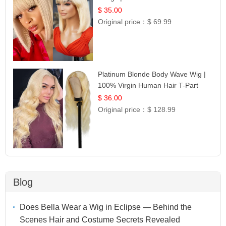
$ 35.00
Original price：
$ 69.99
Platinum Blonde Body Wave Wig |
100% Virgin Human Hair T-Part
Lace | UpScale #613
$ 36.00
Original price：
$ 128.99
Blog
Does Bella Wear a Wig in Eclipse — Behind the
Scenes Hair and Costume Secrets Revealed