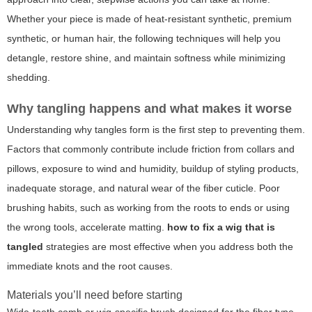
Whether your piece is made of heat-resistant synthetic, premium
synthetic, or human hair, the following techniques will help you
detangle, restore shine, and maintain softness while minimizing
shedding.
Why tangling happens and what makes it worse
Understanding why tangles form is the first step to preventing them.
Factors that commonly contribute include friction from collars and
pillows, exposure to wind and humidity, buildup of styling products,
inadequate storage, and natural wear of the fiber cuticle. Poor
brushing habits, such as working from the roots to ends or using
the wrong tools, accelerate matting.
how to fix a wig that is
tangled
strategies are most effective when you address both the
immediate knots and the root causes.
Materials you’ll need before starting