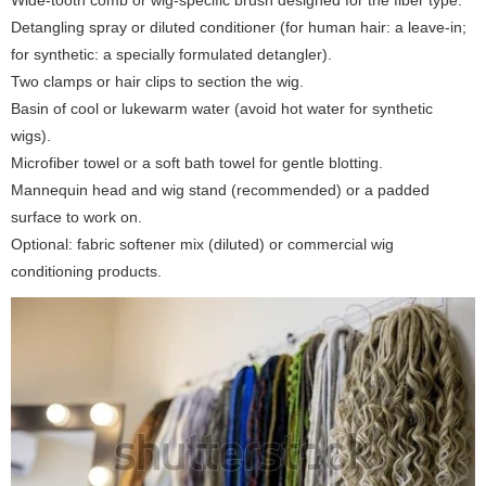
Wide-tooth comb or wig-specific brush designed for the fiber type.
Detangling spray or diluted conditioner (for human hair: a leave-in;
for synthetic: a specially formulated detangler).
Two clamps or hair clips to section the wig.
Basin of cool or lukewarm water (avoid hot water for synthetic
wigs).
Microfiber towel or a soft bath towel for gentle blotting.
Mannequin head and wig stand (recommended) or a padded
surface to work on.
Optional: fabric softener mix (diluted) or commercial wig
conditioning products.