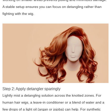
A stable setup ensures you can focus on detangling rather than
fighting with the wig.
Step 2: Apply detangler sparingly
Lightly mist a detangling solution across the knotted zones. For
human hair wigs, a leave-in conditioner or a blend of water and a
few drops of a light oil (argan or jojoba) can help. For synthetic