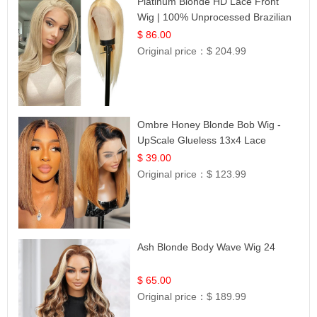
Platinum Blonde HD Lace Front
Wig | 100% Unprocessed Brazilian
Hair | UpScale #613 Straight
$ 86.00
Original price：
$ 204.99
Ombre Honey Blonde Bob Wig -
UpScale Glueless 13x4 Lace
Frontal 100% Human Hair 14
$ 39.00
Original price：
$ 123.99
Ash Blonde Body Wave Wig 24
$ 65.00
Original price：
$ 189.99