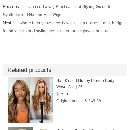
Previous：
can i curl a wig Practical Heat Styling Guide for
Synthetic and Human Hair Wigs
Next：
where to buy low-density wigs – top online stores, budget-
friendly picks and styling tips for a natural lightweight look
Related products
Sun Kissed Honey Blonde Body
Wave Wig | 26
$ 79.00
Original price：
$ 249.99