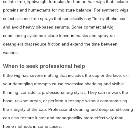
sulfate-free, lightweight formulas for human hair wigs that include
proteins and humectants for moisture balance. For synthetic wigs,
select silicone-free sprays that specifically say "for synthetic hair"
and avoid heavy oil-based serums. Some commercial wig
conditioning systems include leave-in masks and spray-on
detanglers that reduce friction and extend the time between
washes.
When to seek professional help
If the wig has severe matting that includes the cap or the lace, or if
your detangling attempts cause excessive shedding and visible
thinning, consider a professional wig stylist. They can re-work the
base, re-knot areas, or perform a reshape without compromising
the integrity of the cap. Professional cleaning and deep conditioning
can also restore luster and manageability more effectively than
home methods in some cases.