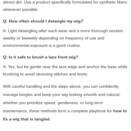
attract dirt. Use a product specifically formulated for synthetic fibers
whenever possible.
Q: How often should I detangle my wig?
A: Light detangling after each wear and a more thorough session
weekly or biweekly depending on frequency of use and
environmental exposure is a good routine.
Q: Is it safe to brush a lace front wig?
A: Yes, but be gentle near the lace edge and anchor the base while
brushing to avoid stressing stitches and knots.
With careful handling and the steps above, you can confidently
manage tangles and keep your wig looking smooth and natural;
whether you prioritize speed, gentleness, or long-term
maintenance, these methods form a complete playbook for
how to
fix a wig that is tangled
.