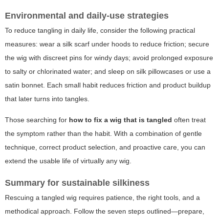
Environmental and daily-use strategies
To reduce tangling in daily life, consider the following practical
measures: wear a silk scarf under hoods to reduce friction; secure
the wig with discreet pins for windy days; avoid prolonged exposure
to salty or chlorinated water; and sleep on silk pillowcases or use a
satin bonnet. Each small habit reduces friction and product buildup
that later turns into tangles.
Those searching for
how to fix a wig that is tangled
often treat
the symptom rather than the habit. With a combination of gentle
technique, correct product selection, and proactive care, you can
extend the usable life of virtually any wig.
Summary for sustainable silkiness
Rescuing a tangled wig requires patience, the right tools, and a
methodical approach. Follow the seven steps outlined—prepare,