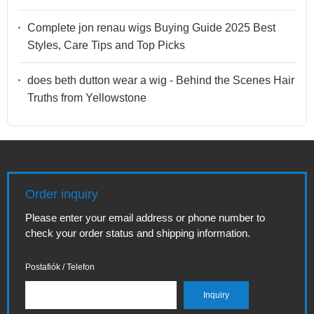
Complete jon renau wigs Buying Guide 2025 Best
Styles, Care Tips and Top Picks
does beth dutton wear a wig - Behind the Scenes Hair
Truths from Yellowstone
Order inquiry
Please enter your email address or phone number to
check your order status and shipping information.
Postafiók / Telefon