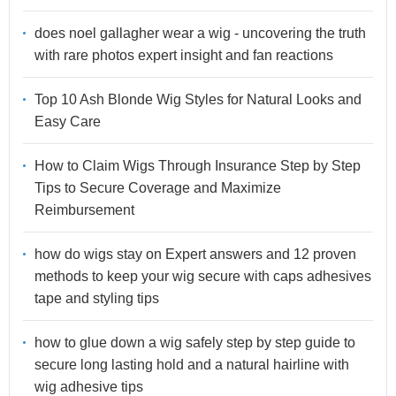
does noel gallagher wear a wig - uncovering the truth
with rare photos expert insight and fan reactions
Top 10 Ash Blonde Wig Styles for Natural Looks and
Easy Care
How to Claim Wigs Through Insurance Step by Step
Tips to Secure Coverage and Maximize
Reimbursement
how do wigs stay on Expert answers and 12 proven
methods to keep your wig secure with caps adhesives
tape and styling tips
how to glue down a wig safely step by step guide to
secure long lasting hold and a natural hairline with
wig adhesive tips