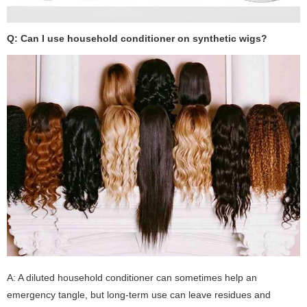
Q: Can I use household conditioner on synthetic wigs?
A: A diluted household conditioner can sometimes help an
emergency tangle, but long-term use can leave residues and