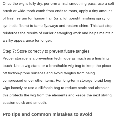
Once the wig is fully dry, perform a final smoothing pass: use a soft
brush or wide-tooth comb from ends to roots, apply a tiny amount
of finish serum for human hair (or a lightweight finishing spray for
synthetic fibers) to tame flyaways and restore shine. This last step
reinforces the results of earlier detangling work and helps maintain
a silky appearance for longer.
Step 7: Store correctly to prevent future tangles
Proper storage is a prevention technique as much as a finishing
touch. Use a wig stand or a breathable wig bag to keep the piece
off friction-prone surfaces and avoid tangles from being
compressed under other items. For long-term storage, braid long
wigs loosely or use a silk/satin bag to reduce static and abrasion—
this protects the wig from the elements and keeps the next styling
session quick and smooth.
Pro tips and common mistakes to avoid