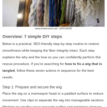
Overview: 7 simple DIY steps
Below is a practical, SEO-friendly step-by-step routine to restore
smoothness while keeping the fiber integrity intact. Each step
explains the why and the how so you can confidently perform this
rescue procedure. If you're searching for
how to fix a wig that is
tangled
, follow these seven actions in sequence for the best
results.
Step 1: Prepare and secure the wig
Place the wig on a mannequin head or a padded surface to reduce
movement. Use clips to separate the wig into manageable sections.
Working on smaller areas prevents pulling and minimizes damage.