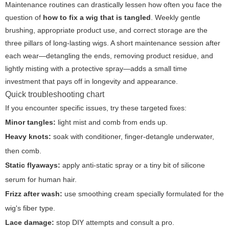
Maintenance routines can drastically lessen how often you face the
question of
how to fix a wig that is tangled
. Weekly gentle
brushing, appropriate product use, and correct storage are the
three pillars of long-lasting wigs. A short maintenance session after
each wear—detangling the ends, removing product residue, and
lightly misting with a protective spray—adds a small time
investment that pays off in longevity and appearance.
Quick troubleshooting chart
If you encounter specific issues, try these targeted fixes:
Minor tangles:
light mist and comb from ends up.
Heavy knots:
soak with conditioner, finger-detangle underwater,
then comb.
Static flyaways:
apply anti-static spray or a tiny bit of silicone
serum for human hair.
Frizz after wash:
use smoothing cream specially formulated for the
wig's fiber type.
Lace damage:
stop DIY attempts and consult a pro.