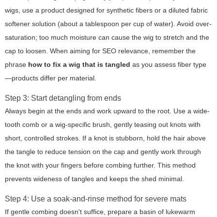
wigs, use a product designed for synthetic fibers or a diluted fabric
softener solution (about a tablespoon per cup of water). Avoid over-
saturation; too much moisture can cause the wig to stretch and the
cap to loosen. When aiming for SEO relevance, remember the
phrase
how to fix a wig that is tangled
as you assess fiber type
—products differ per material.
Step 3: Start detangling from ends
Always begin at the ends and work upward to the root. Use a wide-
tooth comb or a wig-specific brush, gently teasing out knots with
short, controlled strokes. If a knot is stubborn, hold the hair above
the tangle to reduce tension on the cap and gently work through
the knot with your fingers before combing further. This method
prevents wideness of tangles and keeps the shed minimal.
Step 4: Use a soak-and-rinse method for severe mats
If gentle combing doesn't suffice, prepare a basin of lukewarm