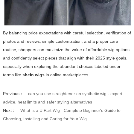
By balancing price expectations with careful selection, verification of
photos and reviews, simple customization, and a proper care
routine, shoppers can maximize the value of affordable wig options
and confidently select pieces that align with their 2025 style goals,
especially when exploring the abundant choices labeled under
terms like
shein wigs
in online marketplaces.
Previous：
can you use straightener on synthetic wig - expert
advice, heat limits and safer styling alternatives
Next：
What Is a U Part Wig - Complete Beginner's Guide to
Choosing, Installing and Caring for Your Wig