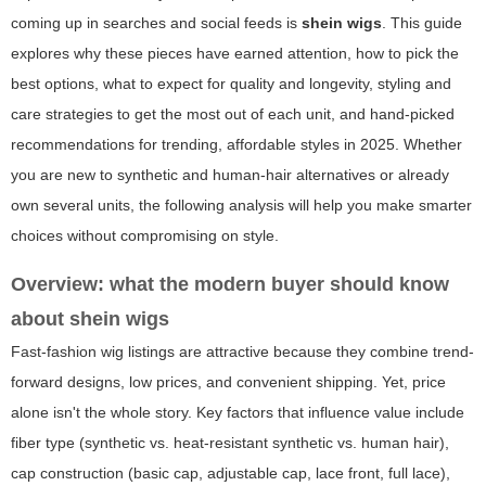
coming up in searches and social feeds is
shein wigs
. This guide
explores why these pieces have earned attention, how to pick the
best options, what to expect for quality and longevity, styling and
care strategies to get the most out of each unit, and hand-picked
recommendations for trending, affordable styles in 2025. Whether
you are new to synthetic and human-hair alternatives or already
own several units, the following analysis will help you make smarter
choices without compromising on style.
Overview: what the modern buyer should know
about
shein wigs
Fast-fashion wig listings are attractive because they combine trend-
forward designs, low prices, and convenient shipping. Yet, price
alone isn't the whole story. Key factors that influence value include
fiber type (synthetic vs. heat-resistant synthetic vs. human hair),
cap construction (basic cap, adjustable cap, lace front, full lace),