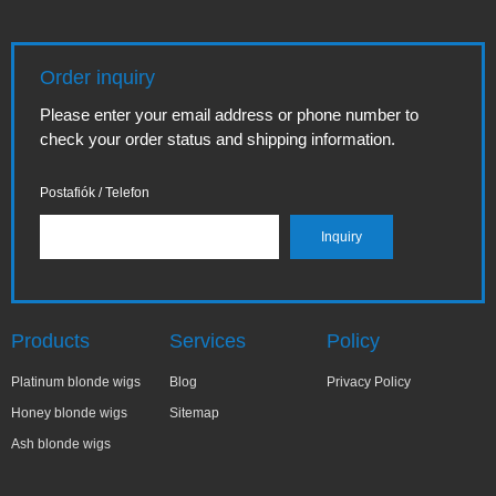
Order inquiry
Please enter your email address or phone number to
check your order status and shipping information.
Postafiók / Telefon
Products
Services
Policy
Platinum blonde wigs
Blog
Privacy Policy
Honey blonde wigs
Sitemap
Ash blonde wigs