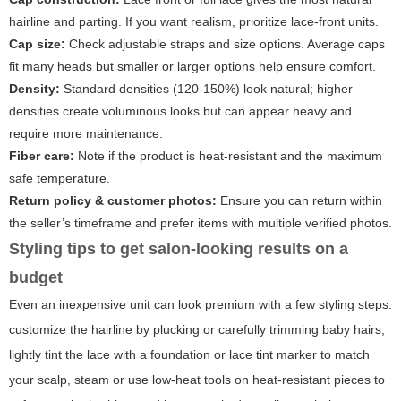
hairline and parting. If you want realism, prioritize lace-front units.
Cap size:
Check adjustable straps and size options. Average caps
fit many heads but smaller or larger options help ensure comfort.
Density:
Standard densities (120-150%) look natural; higher
densities create voluminous looks but can appear heavy and
require more maintenance.
Fiber care:
Note if the product is heat-resistant and the maximum
safe temperature.
Return policy & customer photos:
Ensure you can return within
the seller’s timeframe and prefer items with multiple verified photos.
Styling tips to get salon-looking results on a
budget
Even an inexpensive unit can look premium with a few styling steps:
customize the hairline by plucking or carefully trimming baby hairs,
lightly tint the lace with a foundation or lace tint marker to match
your scalp, steam or use low-heat tools on heat-resistant pieces to