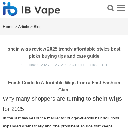
Home
>
Article
>
Blog
shein wigs review 2025 trendy affordable styles best
picks buying tips and care guide
：
Time：
2025-11-25T21:16:37+00:00
Click：
310
Fresh Guide to Affordable Wigs from a Fast-Fashion
Giant
Why many shoppers are turning to
shein wigs
for 2025
In the last few years the market for budget-friendly hair solutions
expanded dramatically and one prominent source that keeps