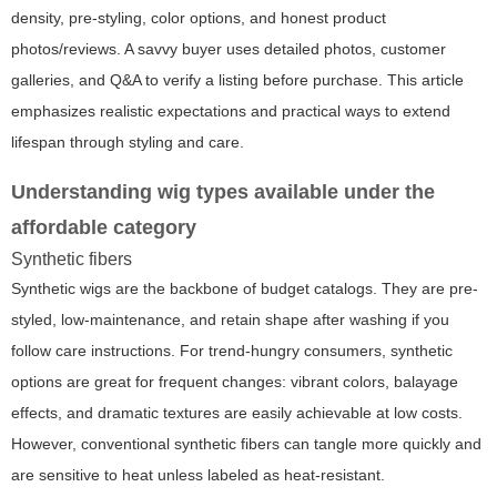
density, pre-styling, color options, and honest product
photos/reviews. A savvy buyer uses detailed photos, customer
galleries, and Q&A to verify a listing before purchase. This article
emphasizes realistic expectations and practical ways to extend
lifespan through styling and care.
Understanding wig types available under the
affordable category
Synthetic fibers
Synthetic wigs are the backbone of budget catalogs. They are pre-
styled, low-maintenance, and retain shape after washing if you
follow care instructions. For trend-hungry consumers, synthetic
options are great for frequent changes: vibrant colors, balayage
effects, and dramatic textures are easily achievable at low costs.
However, conventional synthetic fibers can tangle more quickly and
are sensitive to heat unless labeled as heat-resistant.