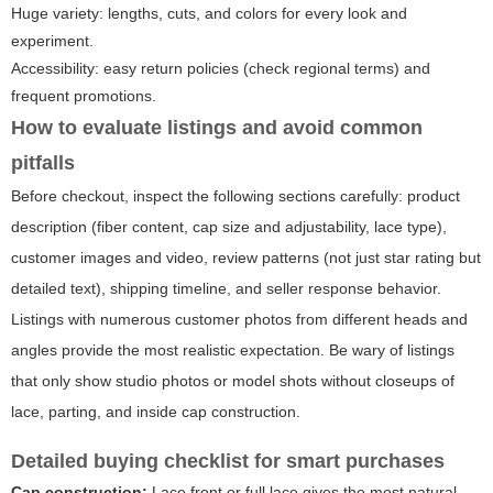
Huge variety: lengths, cuts, and colors for every look and
experiment.
Accessibility: easy return policies (check regional terms) and
frequent promotions.
How to evaluate listings and avoid common
pitfalls
Before checkout, inspect the following sections carefully: product
description (fiber content, cap size and adjustability, lace type),
customer images and video, review patterns (not just star rating but
detailed text), shipping timeline, and seller response behavior.
Listings with numerous customer photos from different heads and
angles provide the most realistic expectation. Be wary of listings
that only show studio photos or model shots without closeups of
lace, parting, and inside cap construction.
Detailed buying checklist for smart purchases
Cap construction:
Lace front or full lace gives the most natural