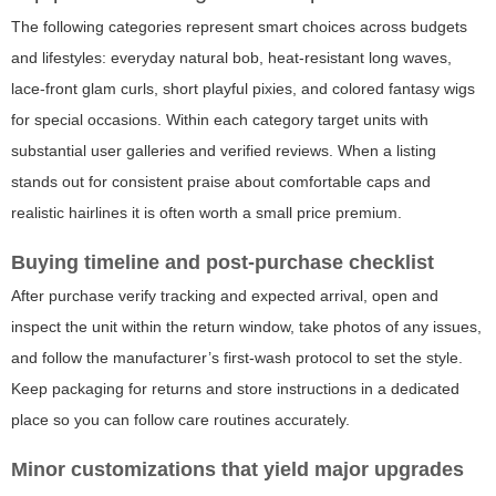
The following categories represent smart choices across budgets
and lifestyles: everyday natural bob, heat-resistant long waves,
lace-front glam curls, short playful pixies, and colored fantasy wigs
for special occasions. Within each category target units with
substantial user galleries and verified reviews. When a listing
stands out for consistent praise about comfortable caps and
realistic hairlines it is often worth a small price premium.
Buying timeline and post-purchase checklist
After purchase verify tracking and expected arrival, open and
inspect the unit within the return window, take photos of any issues,
and follow the manufacturer’s first-wash protocol to set the style.
Keep packaging for returns and store instructions in a dedicated
place so you can follow care routines accurately.
Minor customizations that yield major upgrades