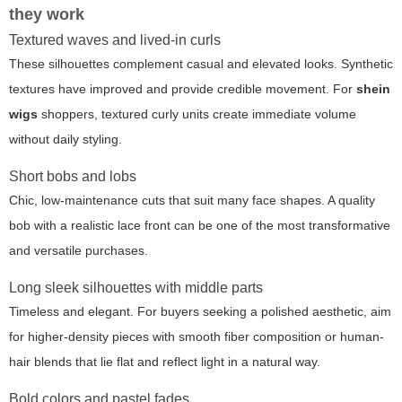
they work
Textured waves and lived-in curls
These silhouettes complement casual and elevated looks. Synthetic
textures have improved and provide credible movement. For
shein
wigs
shoppers, textured curly units create immediate volume
without daily styling.
Short bobs and lobs
Chic, low-maintenance cuts that suit many face shapes. A quality
bob with a realistic lace front can be one of the most transformative
and versatile purchases.
Long sleek silhouettes with middle parts
Timeless and elegant. For buyers seeking a polished aesthetic, aim
for higher-density pieces with smooth fiber composition or human-
hair blends that lie flat and reflect light in a natural way.
Bold colors and pastel fades