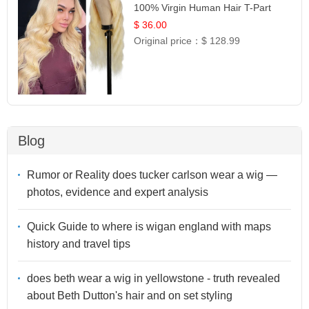
100% Virgin Human Hair T-Part
Lace | UpScale #613
$ 36.00
Original price：
$ 128.99
Blog
Rumor or Reality does tucker carlson wear a wig —
photos, evidence and expert analysis
Quick Guide to where is wigan england with maps
history and travel tips
does beth wear a wig in yellowstone - truth revealed
about Beth Dutton's hair and on set styling