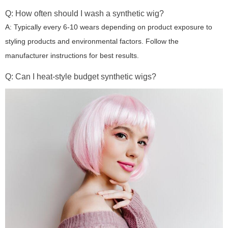
Q: How often should I wash a synthetic wig?
A: Typically every 6-10 wears depending on product exposure to
styling products and environmental factors. Follow the
manufacturer instructions for best results.
Q: Can I heat-style budget synthetic wigs?