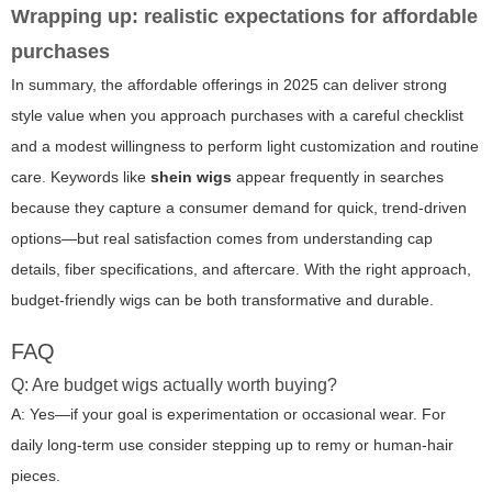
Wrapping up: realistic expectations for affordable
purchases
In summary, the affordable offerings in 2025 can deliver strong
style value when you approach purchases with a careful checklist
and a modest willingness to perform light customization and routine
care. Keywords like
shein wigs
appear frequently in searches
because they capture a consumer demand for quick, trend-driven
options—but real satisfaction comes from understanding cap
details, fiber specifications, and aftercare. With the right approach,
budget-friendly wigs can be both transformative and durable.
FAQ
Q: Are budget wigs actually worth buying?
A: Yes—if your goal is experimentation or occasional wear. For
daily long-term use consider stepping up to remy or human-hair
pieces.