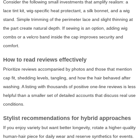
Consider the following small investments that amplify realism: a
lace tint kit, wig-specific heat protectant, a silk bonnet, and a wig
stand. Simple trimming of the perimeter lace and slight thinning at
the part create natural depth. If sewing is an option, adding wig
combs or a velcro band inside the cap improves security and
comfort.
How to read reviews effectively
Prioritize reviews accompanied by photos and those that mention
cap fit, shedding levels, tangling, and how the hair behaved after
washing. A listing with thousands of positive one-line reviews is less
helpful than a smaller set of detailed accounts that discuss real use
conditions.
Stylist recommendations for hybrid approaches
If you enjoy variety but want better longevity, rotate a higher-quality
human-hair piece for daily wear and reserve synthetics for events.