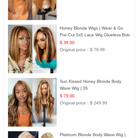
Honey Blonde Wigs | Wear & Go
Pre-Cut 5x5 Lace Wig Glueless Bob
12
$ 39.00
Original price：
$ 79.99
Sun Kissed Honey Blonde Body
Wave Wig | 26
$ 79.00
Original price：
$ 249.99
Platinum Blonde Body Wave Wig |