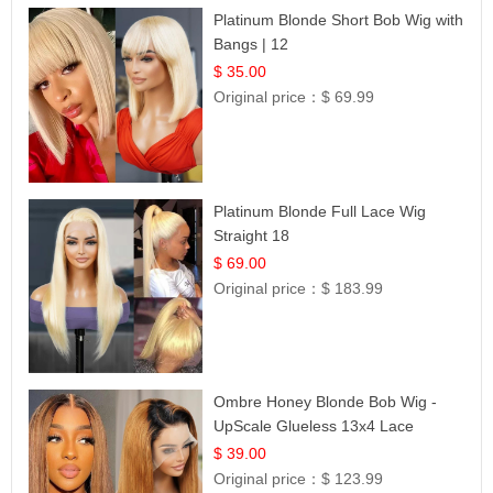
Platinum Blonde Short Bob Wig with
Bangs | 12
$ 35.00
Original price：
$ 69.99
Platinum Blonde Full Lace Wig
Straight 18
$ 69.00
Original price：
$ 183.99
Ombre Honey Blonde Bob Wig -
UpScale Glueless 13x4 Lace
Frontal 100% Human Hair 14
$ 39.00
Original price：
$ 123.99