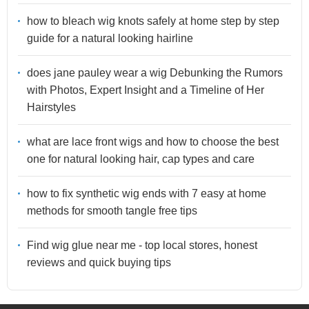
how to bleach wig knots safely at home step by step
guide for a natural looking hairline
does jane pauley wear a wig Debunking the Rumors
with Photos, Expert Insight and a Timeline of Her
Hairstyles
what are lace front wigs and how to choose the best
one for natural looking hair, cap types and care
how to fix synthetic wig ends with 7 easy at home
methods for smooth tangle free tips
Find wig glue near me - top local stores, honest
reviews and quick buying tips