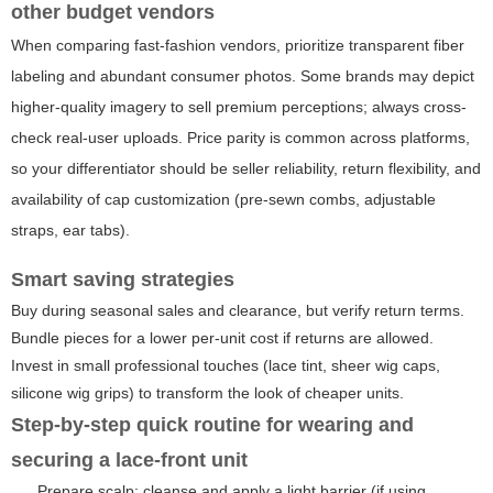
other budget vendors
When comparing fast-fashion vendors, prioritize transparent fiber
labeling and abundant consumer photos. Some brands may depict
higher-quality imagery to sell premium perceptions; always cross-
check real-user uploads. Price parity is common across platforms,
so your differentiator should be seller reliability, return flexibility, and
availability of cap customization (pre-sewn combs, adjustable
straps, ear tabs).
Smart saving strategies
Buy during seasonal sales and clearance, but verify return terms.
Bundle pieces for a lower per-unit cost if returns are allowed.
Invest in small professional touches (lace tint, sheer wig caps,
silicone wig grips) to transform the look of cheaper units.
Step-by-step quick routine for wearing and
securing a lace-front unit
Prepare scalp: cleanse and apply a light barrier (if using