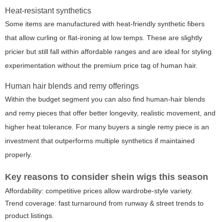
Heat-resistant synthetics
Some items are manufactured with heat-friendly synthetic fibers
that allow curling or flat-ironing at low temps. These are slightly
pricier but still fall within affordable ranges and are ideal for styling
experimentation without the premium price tag of human hair.
Human hair blends and remy offerings
Within the budget segment you can also find human-hair blends
and remy pieces that offer better longevity, realistic movement, and
higher heat tolerance. For many buyers a single remy piece is an
investment that outperforms multiple synthetics if maintained
properly.
Key reasons to consider
shein wigs
this season
Affordability: competitive prices allow wardrobe-style variety.
Trend coverage: fast turnaround from runway & street trends to
product listings.