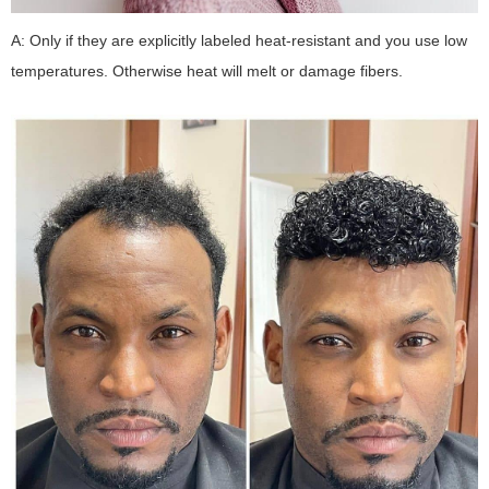
A: Only if they are explicitly labeled heat-resistant and you use low
temperatures. Otherwise heat will melt or damage fibers.