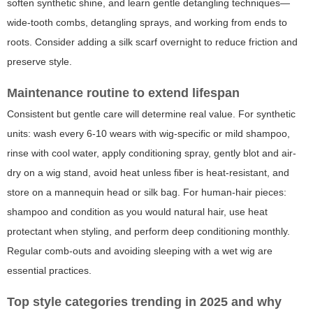
soften synthetic shine, and learn gentle detangling techniques—
wide-tooth combs, detangling sprays, and working from ends to
roots. Consider adding a silk scarf overnight to reduce friction and
preserve style.
Maintenance routine to extend lifespan
Consistent but gentle care will determine real value. For synthetic
units: wash every 6-10 wears with wig-specific or mild shampoo,
rinse with cool water, apply conditioning spray, gently blot and air-
dry on a wig stand, avoid heat unless fiber is heat-resistant, and
store on a mannequin head or silk bag. For human-hair pieces:
shampoo and condition as you would natural hair, use heat
protectant when styling, and perform deep conditioning monthly.
Regular comb-outs and avoiding sleeping with a wet wig are
essential practices.
Top style categories trending in 2025 and why