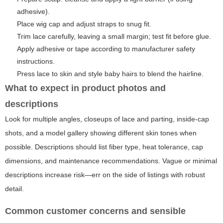
adhesive).
Place wig cap and adjust straps to snug fit.
Trim lace carefully, leaving a small margin; test fit before glue.
Apply adhesive or tape according to manufacturer safety
instructions.
Press lace to skin and style baby hairs to blend the hairline.
What to expect in product photos and
descriptions
Look for multiple angles, closeups of lace and parting, inside-cap
shots, and a model gallery showing different skin tones when
possible. Descriptions should list fiber type, heat tolerance, cap
dimensions, and maintenance recommendations. Vague or minimal
descriptions increase risk—err on the side of listings with robust
detail.
Common customer concerns and sensible