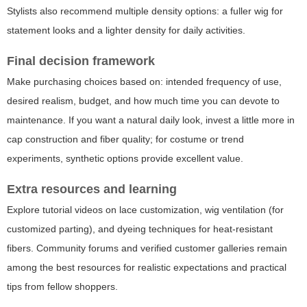
Stylists also recommend multiple density options: a fuller wig for
statement looks and a lighter density for daily activities.
Final decision framework
Make purchasing choices based on: intended frequency of use,
desired realism, budget, and how much time you can devote to
maintenance. If you want a natural daily look, invest a little more in
cap construction and fiber quality; for costume or trend
experiments, synthetic options provide excellent value.
Extra resources and learning
Explore tutorial videos on lace customization, wig ventilation (for
customized parting), and dyeing techniques for heat-resistant
fibers. Community forums and verified customer galleries remain
among the best resources for realistic expectations and practical
tips from fellow shoppers.