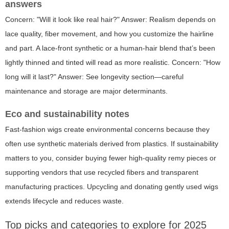
answers
Concern: "Will it look like real hair?" Answer: Realism depends on
lace quality, fiber movement, and how you customize the hairline
and part. A lace-front synthetic or a human-hair blend that’s been
lightly thinned and tinted will read as more realistic. Concern: "How
long will it last?" Answer: See longevity section—careful
maintenance and storage are major determinants.
Eco and sustainability notes
Fast-fashion wigs create environmental concerns because they
often use synthetic materials derived from plastics. If sustainability
matters to you, consider buying fewer high-quality remy pieces or
supporting vendors that use recycled fibers and transparent
manufacturing practices. Upcycling and donating gently used wigs
extends lifecycle and reduces waste.
Top picks and categories to explore for 2025