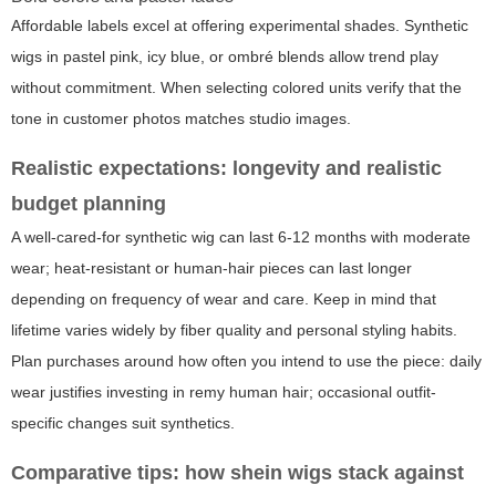
Affordable labels excel at offering experimental shades. Synthetic
wigs in pastel pink, icy blue, or ombré blends allow trend play
without commitment. When selecting colored units verify that the
tone in customer photos matches studio images.
Realistic expectations: longevity and realistic
budget planning
A well-cared-for synthetic wig can last 6-12 months with moderate
wear; heat-resistant or human-hair pieces can last longer
depending on frequency of wear and care. Keep in mind that
lifetime varies widely by fiber quality and personal styling habits.
Plan purchases around how often you intend to use the piece: daily
wear justifies investing in remy human hair; occasional outfit-
specific changes suit synthetics.
Comparative tips: how
shein wigs
stack against