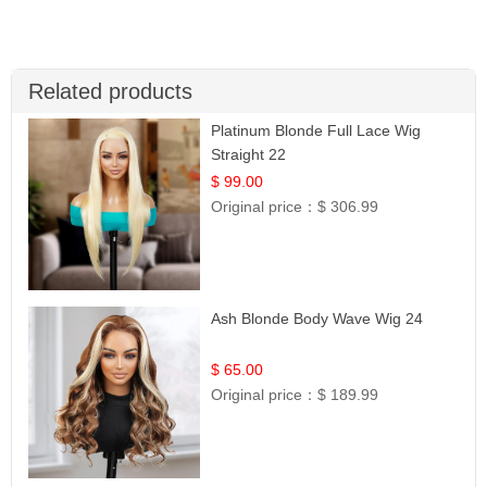
Related products
Platinum Blonde Full Lace Wig
Straight 22
$ 99.00
Original price：
$ 306.99
Ash Blonde Body Wave Wig 24
$ 65.00
Original price：
$ 189.99