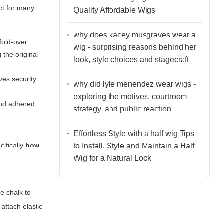
ct for many
Quality Affordable Wigs
why does kacey musgraves wear a
fold-over
wig - surprising reasons behind her
 the original
look, style choices and stagecraft
oves security
why did lyle menendez wear wigs -
exploring the motives, courtroom
 and adhered
strategy, and public reaction
Effortless Style with a half wig Tips
cifically
how
to Install, Style and Maintain a Half
Wig for a Natural Look
e chalk to
 attach elastic