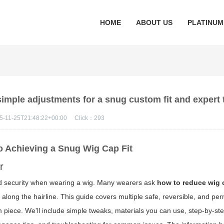
HOME
ABOUT US
PLATINUM
imple adjustments for a snug custom fit and expert 
5-11-25T21:48:22+00:00
Click：
293
to Achieving a Snug Wig Cap Fit
r
 and security when wearing a wig. Many wearers ask
how to reduce wig 
ps along the hairline. This guide covers multiple safe, reversible, and p
om piece. We'll include simple tweaks, materials you can use, step-by-s