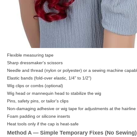
Flexible measuring tape
Sharp dressmaker's scissors
Needle and thread (nylon or polyester) or a sewing machine capable
Elastic bands (fold-over elastic, 1/4" to 1/2")
Wig clips or combs (optional)
Wig head or mannequin head to stabilize the wig
Pins, safety pins, or tailor's clips
Non-damaging adhesive or wig tape for adjustments at the hairline
Foam padding or silicone inserts
Heat tools only if the cap is heat-safe
Method A — Simple Temporary Fixes (No Sewing)