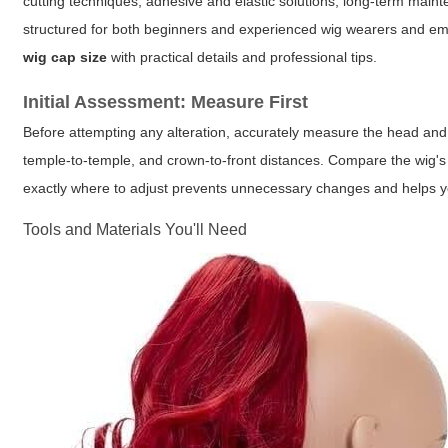
cutting techniques, adhesive and elastic solutions, long-term main
structured for both beginners and experienced wig wearers and emp
wig cap size
with practical details and professional tips.
Initial Assessment: Measure First
Before attempting any alteration, accurately measure the head and 
temple-to-temple, and crown-to-front distances. Compare the wig's
exactly where to adjust prevents unnecessary changes and helps yo
Tools and Materials You'll Need