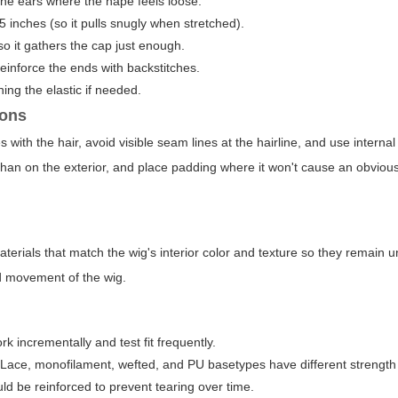
he ears where the nape feels loose.
5 inches (so it pulls snugly when stretched).
 so it gathers the cap just enough.
einforce the ends with backstitches.
ing the elastic if needed.
ions
with the hair, avoid visible seam lines at the hairline, and use interna
than on the exterior, and place padding where it won't cause an obvious
terials that match the wig's interior color and texture so they remain u
nd movement of the wig.
 incrementally and test fit frequently.
 Lace, monofilament, wefted, and PU basetypes have different strength a
d be reinforced to prevent tearing over time.