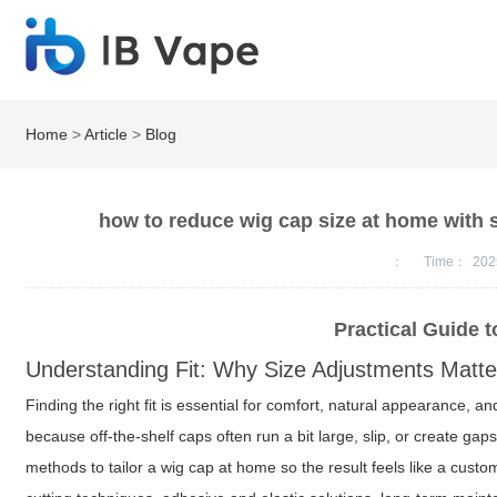
Home
>
Article
>
Blog
how to reduce wig cap size at home with s
：
Time：
202
Practical Guide 
Understanding Fit: Why Size Adjustments Matte
Finding the right fit is essential for comfort, natural appearance,
because off-the-shelf caps often run a bit large, slip, or create ga
methods to tailor a wig cap at home so the result feels like a cust