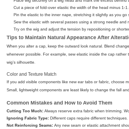
Place wig securely on a wig head and mark the excess behind t
Cut a piece of fold-over elastic the width of the head minus 1-1.
Pin the elastic to the inner nape, stretching it slightly as you go
Sew the elastic with several passes using a strong needle and r
Try on the wig and adjust the tension by repositioning or shorten
Tips to Maintain Natural Appearance After Alterat
When you alter a cap, keep the outward look natural. Blend changes 
whenever possible. For example, sew elastic inside the cap rather 
wig’s silhouette.
Color and Texture Match
If you add visible components like new ear tabs or fabric, choose ma
Small, lightweight components are least likely to change the fall a
Common Mistakes and How to Avoid Them
Cutting Too Much:
Always reserve extra fabric when trimming. Work
Ignoring Fabric Type:
Different caps require different techniques.
Not Reinforcing Seams:
Any new seam or elastic attachment shoul