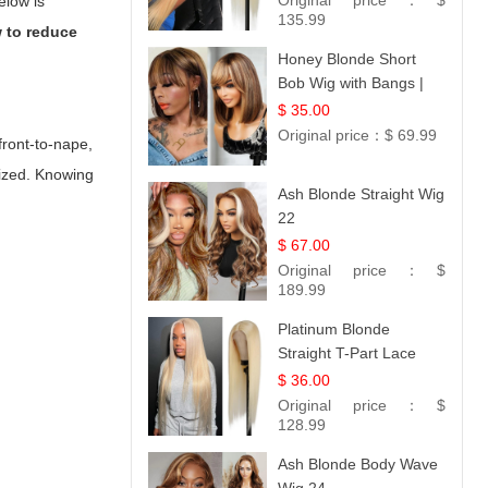
Original price：
$
elow is
Collection
135.99
 to reduce
Honey Blonde Short
Bob Wig with Bangs |
100% Human Hair 12
$ 35.00
Original price：
$ 69.99
front-to-nape,
sized. Knowing
Ash Blonde Straight Wig
22
$ 67.00
Original price：
$
189.99
Platinum Blonde
Straight T-Part Lace
Wig | 100% Virgin
$ 36.00
Human Hair | UpScale
Original price：
$
#613 Blonde
128.99
Ash Blonde Body Wave