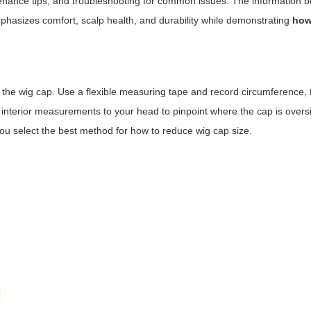
tenance tips, and troubleshooting for common issues. The information b
hasizes comfort, scalp health, and durability while demonstrating
how
the wig cap. Use a flexible measuring tape and record circumference, 
 interior measurements to your head to pinpoint where the cap is over
u select the best method for how to reduce wig cap size.