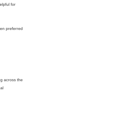
lpful for
ten preferred
ing across the
al