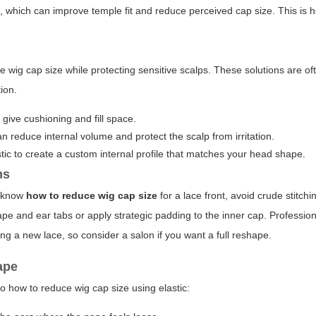
which can improve temple fit and reduce perceived cap size. This is he
e wig cap size while protecting sensitive scalps. These solutions are of
ion.
give cushioning and fill space.
an reduce internal volume and protect the scalp from irritation.
tic to create a custom internal profile that matches your head shape.
ns
to know
how to reduce wig cap size
for a lace front, avoid crude stitch
ape and ear tabs or apply strategic padding to the inner cap. Profession
hing a new lace, so consider a salon if you want a full reshape.
ape
o how to reduce wig cap size using elastic: