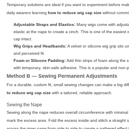
Temporary solutions are ideal if you want to experiment before ma
daily wearers learning
how to reduce wig cap size
without commi
Adjustable Straps and Elastics:
Many wigs come with adjustabl
elastic at the nape to create a cinch. This is one of the easies
cap intact.
Wig Grips and Headbands:
A velvet or silicone wig grip sits 
and perceived fit.
Foam or Silicone Padding:
Add thin strips of foam along the 
with temporary, skin-safe adhesive. This is a popular and non-
Method B — Sewing Permanent Adjustments
For a durable, custom fit, small sewing changes can make a big dif
to reduce wig cap size
with a tailored, reliable approach.
Sewing the Nape
Sewing along the nape reduces overall circumference with minimal
mark the excess area. Fold the excess inside and stitch a straight se
across the inner nape from side to side to create a gathered effect 