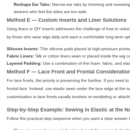
Reshape Ear Tabs:
Narrow ear tabs by trimming and resewing, 
wearers who feel the sides are too wide.
Method E — Custom Inserts and Liner Solutions
Using liners or DIY inserts addresses the challenge of how to reduc
by those who wear wigs daily and want a comfortable long-term opt
Silicone Inserts:
Thin silicone pads placed at high-pressure points 
Fabric Liners:
Silk or cotton liners sewn or placed inside the wig c
Layered Padding:
Use a combination of thin foam, fabric, and elas
Method F — Lace Front and Frontal Consideratio
For lace fronts, the priority is preserving the hairline. If you need 
frontal lace. Instead, use elastic sewn under the lace edge at the n
customization to lace fronts usually involves re-ventilating or attac
Step-by-Step Example: Sewing in Elastic at the N
Follow this practical step sequence when you want a clear answer t