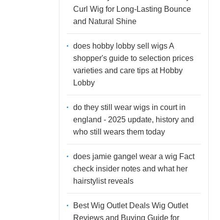
Curl Wig for Long-Lasting Bounce
and Natural Shine
does hobby lobby sell wigs A
shopper's guide to selection prices
varieties and care tips at Hobby
Lobby
do they still wear wigs in court in
england - 2025 update, history and
who still wears them today
does jamie gangel wear a wig Fact
check insider notes and what her
hairstylist reveals
Best Wig Outlet Deals Wig Outlet
Reviews and Buying Guide for