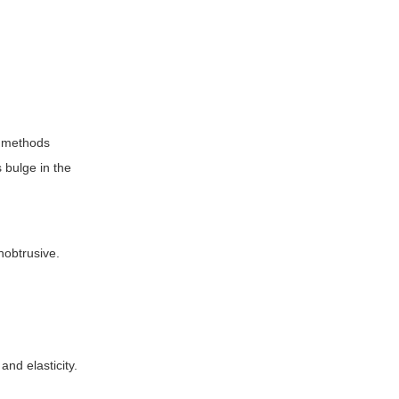
l methods
 bulge in the
nobtrusive.
nd elasticity.