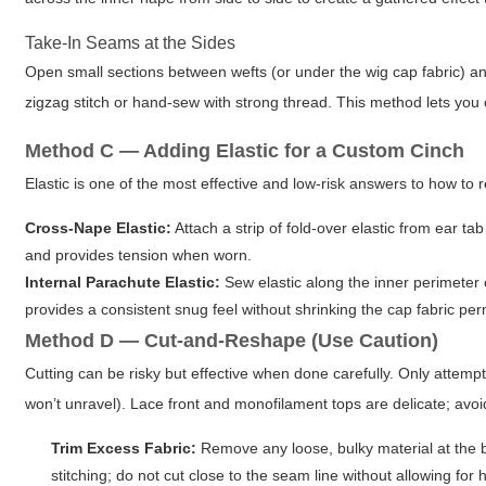
Take-In Seams at the Sides
Open small sections between wefts (or under the wig cap fabric) an
zigzag stitch or hand-sew with strong thread. This method lets you c
Method C — Adding Elastic for a Custom Cinch
Elastic is one of the most effective and low-risk answers to how to
Cross-Nape Elastic:
Attach a strip of fold-over elastic from ear ta
and provides tension when worn.
Internal Parachute Elastic:
Sew elastic along the inner perimeter o
provides a consistent snug feel without shrinking the cap fabric pe
Method D — Cut-and-Reshape (Use Caution)
Cutting can be risky but effective when done carefully. Only attempt
won’t unravel). Lace front and monofilament tops are delicate; avoi
Trim Excess Fabric:
Remove any loose, bulky material at the ba
stitching; do not cut close to the seam line without allowing for