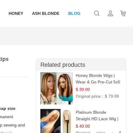
HONEY
ASH BLONDE
BLOG
tips
Related products
Honey Blonde Wigs |
Wear & Go Pre-Cut 5x5
Lace Wig Glueless Bob
$ 39.00
12
Original price：
$ 79.99
cap size
Platinum Blonde
ermanent
Straight HD Lace Wig |
tep sewing and
100% Virgin Human
$ 49.00
Hair | Celebrity