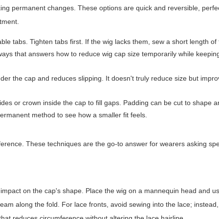
king permanent changes. These options are quick and reversible, perfe
tment.
e tabs. Tighten tabs first. If the wig lacks them, sew a short length of 
t ways that answers how to reduce wig cap size temporarily while keeping
under the cap and reduces slipping. It doesn't truly reduce size but impr
sides or crown inside the cap to fill gaps. Padding can be cut to shape
permanent method to see how a smaller fit feels.
ference. These techniques are the go-to answer for wearers asking spe
 impact on the cap's shape. Place the wig on a mannequin head and us
am along the fold. For lace fronts, avoid sewing into the lace; instead,
that reduces circumference without altering the lace hairline.