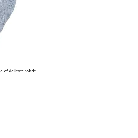
 of delicate fabric