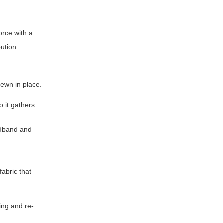
orce with a
bution.
sewn in place.
o it gathers
eadband and
fabric that
ing and re-