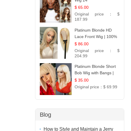
Wig 24
$ 65.00
Original price：
$
187.99
Platinum Blonde HD
Lace Front Wig | 100%
Unprocessed Brazilian
$ 86.00
Hair | UpScale #613
Original price：
$
Straight
204.99
Platinum Blonde Short
Bob Wig with Bangs |
12
$ 35.00
Original price：
$ 69.99
Blog
How to Style and Maintain a Jerry