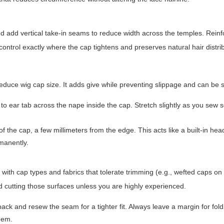
d add vertical take-in seams to reduce width across the temples. Reinf
ontrol exactly where the cap tightens and preserves natural hair distri
 reduce wig cap size. It adds give while preventing slippage and can be 
b to ear tab across the nape inside the cap. Stretch slightly as you sew s
f the cap, a few millimeters from the edge. This acts like a built-in h
rmanently.
 with cap types and fabrics that tolerate trimming (e.g., wefted caps on 
d cutting those surfaces unless you are highly experienced.
ck and resew the seam for a tighter fit. Always leave a margin for fold
 hem.