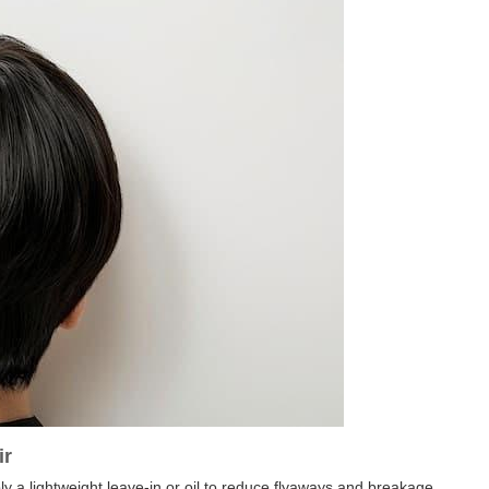
ir
ly a lightweight leave-in or oil to reduce flyaways and breakage.