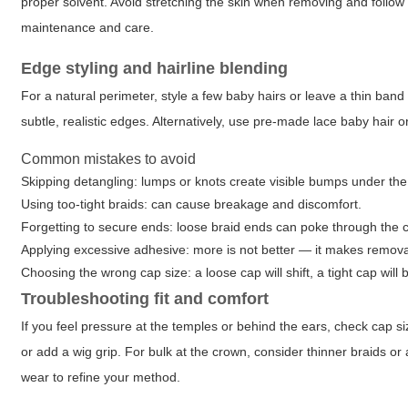
proper solvent. Avoid stretching the skin when removing and follow 
maintenance and care.
Edge styling and hairline blending
For a natural perimeter, style a few baby hairs or leave a thin band 
subtle, realistic edges. Alternatively, use pre-made lace baby hair or
Common mistakes to avoid
Skipping detangling: lumps or knots create visible bumps under the
Using too-tight braids: can cause breakage and discomfort.
Forgetting to secure ends: loose braid ends can poke through the 
Applying excessive adhesive: more is not better — it makes removal
Choosing the wrong cap size: a loose cap will shift, a tight cap will
Troubleshooting fit and comfort
If you feel pressure at the temples or behind the ears, check cap si
or add a wig grip. For bulk at the crown, consider thinner braids or a
wear to refine your method.