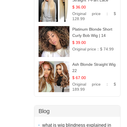
Straight T-Part Lace
Wig | 100% Virgin
$ 36.00
Human Hair | UpScale
Original price：
$
#613 Blonde
128.99
Platinum Blonde Short
Curly Bob Wig | 14
$ 39.00
Original price：
$ 74.99
Ash Blonde Straight Wig
22
$ 67.00
Original price：
$
189.99
Blog
what is wig blindness explained in