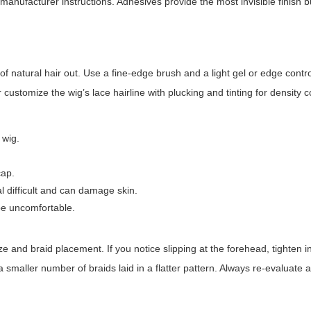
manufacturer instructions. Adhesives provide the most invisible finish b
of natural hair out. Use a fine-edge brush and a light gel or edge contro
 customize the wig’s lace hairline with plucking and tinting for density c
 wig.
cap.
 difficult and can damage skin.
 be uncomfortable.
ze and braid placement. If you notice slipping at the forehead, tighten i
 smaller number of braids laid in a flatter pattern. Always re-evaluate af