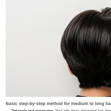
Basic step-by-step method for medium to long ha
Detangle and moisturize:
Start with clean, detangled hair. App