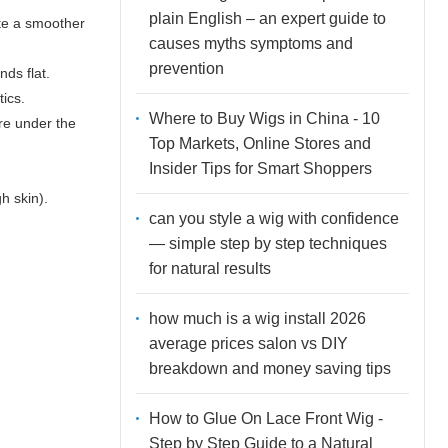
plain English – an expert guide to
ate a smoother
causes myths symptoms and
prevention
nds flat.
tics.
Where to Buy Wigs in China - 10
are under the
Top Markets, Online Stores and
Insider Tips for Smart Shoppers
h skin).
can you style a wig with confidence
— simple step by step techniques
for natural results
how much is a wig install 2026
average prices salon vs DIY
breakdown and money saving tips
How to Glue On Lace Front Wig -
Step by Step Guide to a Natural