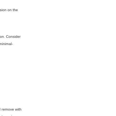
nsion on the
ion. Consider
 minimal-
nd remove with