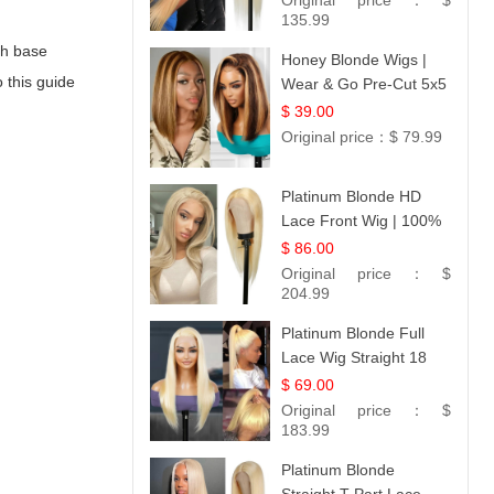
Original price：
$
Collection
135.99
oth base
Honey Blonde Wigs |
o this guide
Wear & Go Pre-Cut 5x5
Lace Wig Glueless Bob
$ 39.00
12
Original price：
$ 79.99
Platinum Blonde HD
Lace Front Wig | 100%
Unprocessed Brazilian
$ 86.00
Hair | UpScale #613
Original price：
$
Straight
204.99
Platinum Blonde Full
Lace Wig Straight 18
$ 69.00
Original price：
$
183.99
Platinum Blonde