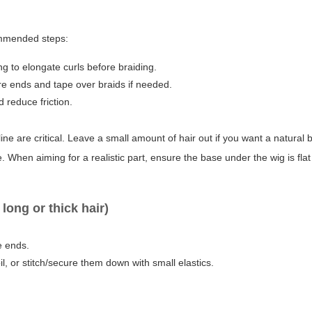
commended steps:
ng to elongate curls before braiding.
ure ends and tape over braids if needed.
 reduce friction.
ne are critical. Leave a small amount of hair out if you want a natural 
. When aiming for a realistic part, ensure the base under the wig is flat
ong or thick hair)
e ends.
l, or stitch/secure them down with small elastics.