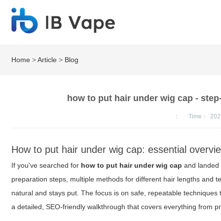
Home
>
Article
>
Blog
how to put hair under wig cap - step-
：
Time：
202
How to put hair under wig cap: essential overvi
If you've searched for
how to put hair under wig cap
and landed h
preparation steps, multiple methods for different hair lengths and t
natural and stays put. The focus is on safe, repeatable techniques t
a detailed, SEO-friendly walkthrough that covers everything from prep