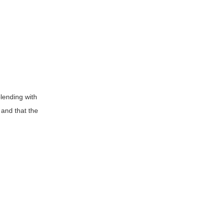
blending with
 and that the