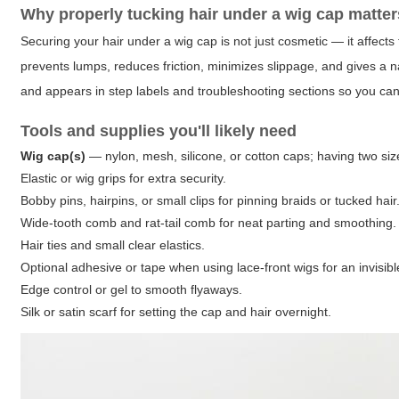
Why properly tucking hair under a wig cap matter
Securing your hair under a wig cap is not just cosmetic — it affects 
prevents lumps, reduces friction, minimizes slippage, and gives a n
and appears in step labels and troubleshooting sections so you can 
Tools and supplies you'll likely need
Wig cap(s)
— nylon, mesh, silicone, or cotton caps; having two siz
Elastic or wig grips for extra security.
Bobby pins, hairpins, or small clips for pinning braids or tucked hair
Wide-tooth comb and rat-tail comb for neat parting and smoothing.
Hair ties and small clear elastics.
Optional adhesive or tape when using lace-front wigs for an invisible
Edge control or gel to smooth flyaways.
Silk or satin scarf for setting the cap and hair overnight.