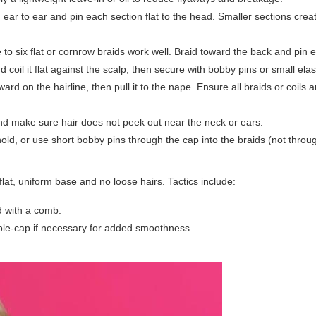
m ear to ear and pin each section flat to the head. Smaller sections cre
to six flat or cornrow braids work well. Braid toward the back and pin e
d coil it flat against the scalp, then secure with bobby pins or small elas
ard on the hairline, then pull it to the nape. Ensure all braids or coils 
d make sure hair does not peek out near the neck or ears.
old, or use short bobby pins through the cap into the braids (not throug
 flat, uniform base and no loose hairs. Tactics include:
ad with a comb.
uble-cap if necessary for added smoothness.