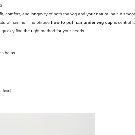
s
fit, comfort, and longevity of both the wig and your natural hair. A smo
atural hairline. The phrase
how to put hair under wig cap
is central t
quickly find the right method for your needs.
es helps.
.
 finish.