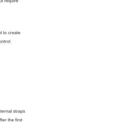
ut require
l to create
ontrol.
nternal straps
ter the first