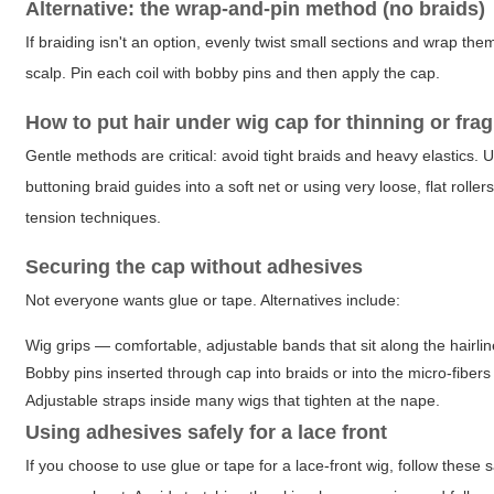
Alternative: the wrap-and-pin method (no braids)
If braiding isn't an option, evenly twist small sections and wrap th
scalp. Pin each coil with bobby pins and then apply the cap.
How to put hair under wig cap for thinning or fragi
Gentle methods are critical: avoid tight braids and heavy elastics. 
buttoning braid guides into a soft net or using very loose, flat rollers
tension techniques.
Securing the cap without adhesives
Not everyone wants glue or tape. Alternatives include:
Wig grips — comfortable, adjustable bands that sit along the hairlin
Bobby pins inserted through cap into braids or into the micro-fibers 
Adjustable straps inside many wigs that tighten at the nape.
Using adhesives safely for a lace front
If you choose to use glue or tape for a lace-front wig, follow these