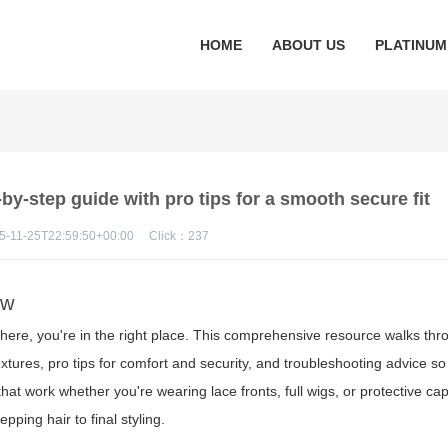
HOME
ABOUT US
PLATINUM
by-step guide with pro tips for a smooth secure fit
5-11-25T22:59:50+00:00
Click：
237
ew
ere, you're in the right place. This comprehensive resource walks thro
extures, pro tips for comfort and security, and troubleshooting advice so
hat work whether you're wearing lace fronts, full wigs, or protective ca
ping hair to final styling.