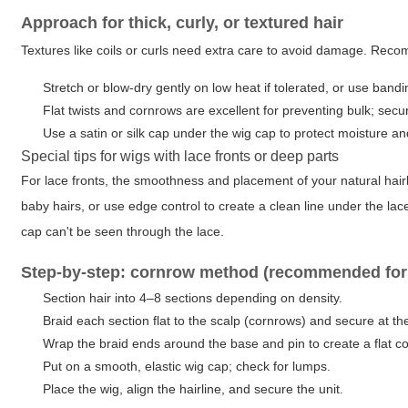
Approach for thick, curly, or textured hair
Textures like coils or curls need extra care to avoid damage. Re
Stretch or blow-dry gently on low heat if tolerated, or use bandi
Flat twists and cornrows are excellent for preventing bulk; sec
Use a satin or silk cap under the wig cap to protect moisture and
Special tips for wigs with lace fronts or deep parts
For lace fronts, the smoothness and placement of your natural hairli
baby hairs, or use edge control to create a clean line under the lace
cap can't be seen through the lace.
Step-by-step: cornrow method (recommended for l
Section hair into 4–8 sections depending on density.
Braid each section flat to the scalp (cornrows) and secure at th
Wrap the braid ends around the base and pin to create a flat coi
Put on a smooth, elastic wig cap; check for lumps.
Place the wig, align the hairline, and secure the unit.