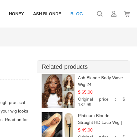
HONEY
ASH BLONDE
BLOG
Related products
Ash Blonde Body Wave
Wig 24
$ 65.00
Original price：
$
ugh practical
187.99
 your wig looks
Platinum Blonde
ps. Read on for
Straight HD Lace Wig |
100% Virgin Human
$ 49.00
Hair | Celebrity