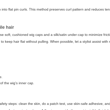
em into flat pin curls. This method preserves curl pattern and reduces te
le hair
Use soft, cushioned wig caps and a silk/satin under-cap to minimize frict
 to keep hair flat without pulling. When possible, let a stylist assist with
e.
of the wig's inner cap.
 safety steps: clean the skin, do a patch test, use skin-safe adhesive, a