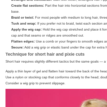
Create flat sections:
Part the hair into horizontal sections fro
base.
Braid or twist:
For most people with medium to long hair, three 
Tuck and wrap:
If you prefer not to braid, twist each section an
Apply the wig cap:
Hold the wig cap stretched and place it forw
cap and that seams or ridges are smoothed out.
Flatten edges:
Use a comb or your fingers to smooth edges an
Secure:
Add a wig grip or elastic band under the cap for extra h
Technique for short hair and pixie cuts
Short hair requires slightly different tactics but the same goals — a
Apply a thin layer of gel and flatten hair toward the back of the he
Use a nylon or stocking cap that conforms closely to the head; do
Consider a wig grip to prevent slippage.