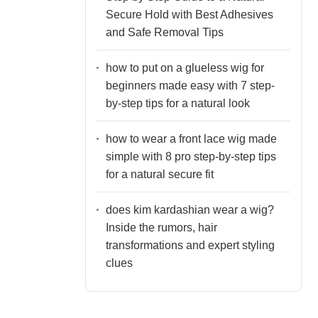
Secure Hold with Best Adhesives
and Safe Removal Tips
how to put on a glueless wig for
beginners made easy with 7 step-
by-step tips for a natural look
how to wear a front lace wig made
simple with 8 pro step-by-step tips
for a natural secure fit
does kim kardashian wear a wig?
Inside the rumors, hair
transformations and expert styling
clues