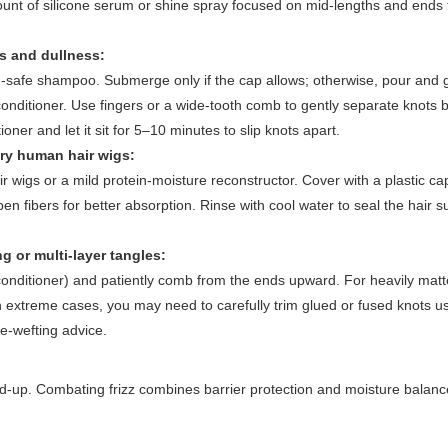
ount of silicone serum or shine spray focused on mid-lengths and ends
es and dullness:
g-safe shampoo. Submerge only if the cap allows; otherwise, pour and 
onditioner. Use fingers or a wide-tooth comb to gently separate knots 
oner and let it sit for 5–10 minutes to slip knots apart.
ry human hair wigs:
wigs or a mild protein-moisture reconstructor. Cover with a plastic ca
en fibers for better absorption. Rinse with cool water to seal the hair s
 or multi-layer tangles:
 conditioner) and patiently comb from the ends upward. For heavily matt
 In extreme cases, you may need to carefully trim glued or fused knots u
re-wefting advice.
 build-up. Combating frizz combines barrier protection and moisture balan