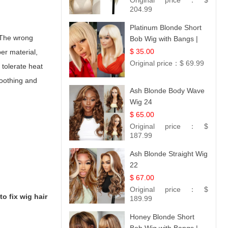
Original price：
$
Straight
204.99
Platinum Blonde Short
. The wrong
Bob Wig with Bangs |
12
$ 35.00
ber material,
Original price：
$ 69.99
 tolerate heat
moothing and
Ash Blonde Body Wave
Wig 24
$ 65.00
Original price：
$
187.99
Ash Blonde Straight Wig
22
$ 67.00
Original price：
$
to fix wig hair
189.99
Honey Blonde Short