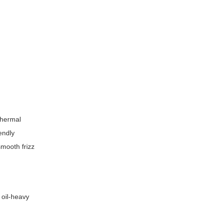
thermal
endly
smooth frizz
 oil-heavy