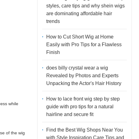
styles, care tips and why shein wigs
are dominating affordable hair
trends
How to Cut Short Wig at Home
Easily with Pro Tips for a Flawless
Finish
does billy crystal wear a wig
Revealed by Photos and Experts
Unpacking the Actor's Hair History
How to lace front wig step by step
ress while
guide with pro tips for a natural
hairline and secure fit
Find the Best Wig Shops Near You
se of the wig
with Style Inspiration Care Tips and