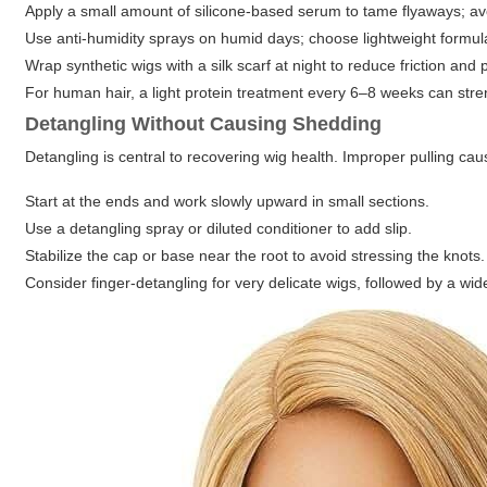
Apply a small amount of silicone-based serum to tame flyaways; avo
Use anti-humidity sprays on humid days; choose lightweight formul
Wrap synthetic wigs with a silk scarf at night to reduce friction and 
For human hair, a light protein treatment every 6–8 weeks can stre
Detangling Without Causing Shedding
Detangling is central to recovering wig health. Improper pulling ca
Start at the ends and work slowly upward in small sections.
Use a detangling spray or diluted conditioner to add slip.
Stabilize the cap or base near the root to avoid stressing the knots.
Consider finger-detangling for very delicate wigs, followed by a wi