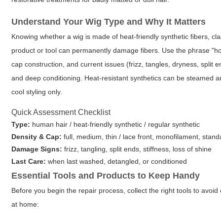
Understand Your Wig Type and Why It Matters
Knowing whether a wig is made of heat-friendly synthetic fibers, cl
product or tool can permanently damage fibers. Use the phrase
"ho
cap construction, and current issues (frizz, tangles, dryness, split
and deep conditioning. Heat-resistant synthetics can be steamed an
cool styling only.
Quick Assessment Checklist
Type:
human hair / heat-friendly synthetic / regular synthetic
Density & Cap:
full, medium, thin / lace front, monofilament, stan
Damage Signs:
frizz, tangling, split ends, stiffness, loss of shine
Last Care:
when last washed, detangled, or conditioned
Essential Tools and Products to Keep Handy
Before you begin the repair process, collect the right tools to avoi
at home: