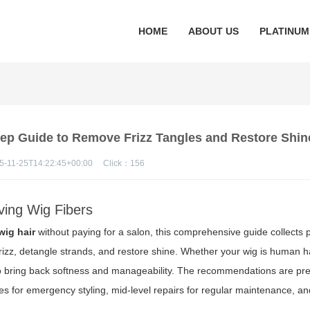
HOME
ABOUT US
PLATINUM
tep Guide to Remove Frizz Tangles and Restore Shin
5-11-25T14:22:45+00:00
Click：
156
ving Wig Fibers
wig hair
without paying for a salon, this comprehensive guide collects 
rizz, detangle strands, and restore shine. Whether your wig is human ha
w to bring back softness and manageability. The recommendations are pr
xes for emergency styling, mid-level repairs for regular maintenance, a