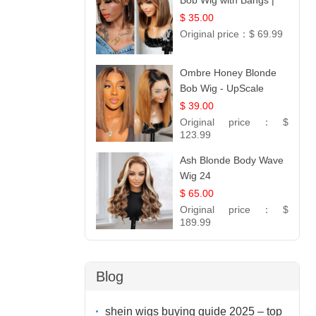
Bob Wig with Bangs |
100% Human Hair 12
$ 35.00
Original price：
$ 69.99
Ombre Honey Blonde
Bob Wig - UpScale
Glueless 13x4 Lace
$ 39.00
Frontal 100% Human
Original price：
$
Hair 14
123.99
Ash Blonde Body Wave
Wig 24
$ 65.00
Original price：
$
189.99
Blog
shein wigs buying guide 2025 – top