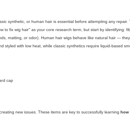
assic synthetic, or human hair is essential before attempting any repair
w to fix wig hair"
as your core research term, but start by identifying: fi
 ends, matting, or odor). Human hair wigs behave like natural hair — they
d styled with low heat, while classic synthetics require liquid-based s
dard cap
d creating new issues. These items are key to successfully learning
how 