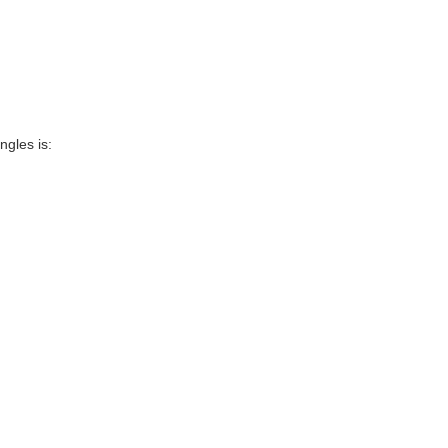
ngles is: