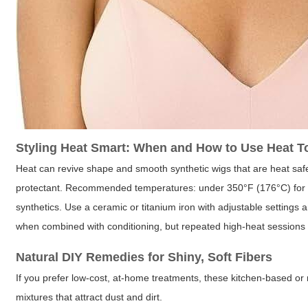
Styling Heat Smart: When and How to Use Heat T
Heat can revive shape and smooth synthetic wigs that are heat safe
protectant. Recommended temperatures: under 350°F (176°C) for h
synthetics. Use a ceramic or titanium iron with adjustable settings 
when combined with conditioning, but repeated high-heat sessions
Natural DIY Remedies for Shiny, Soft Fibers
If you prefer low-cost, at-home treatments, these kitchen-based or 
mixtures that attract dust and dirt.