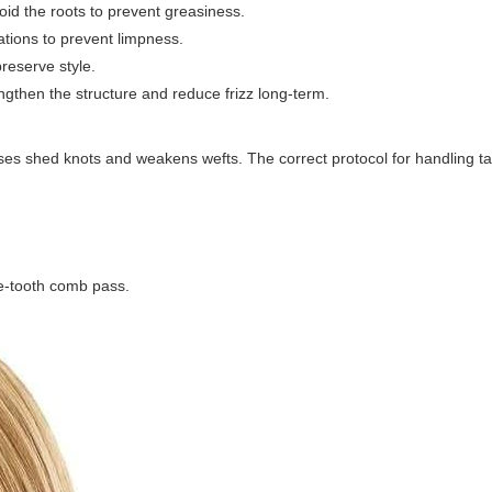
id the roots to prevent greasiness.
ations to prevent limpness.
preserve style.
ngthen the structure and reduce frizz long-term.
uses shed knots and weakens wefts. The correct protocol for handling ta
de-tooth comb pass.