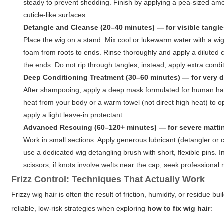
steady to prevent shedding. Finish by applying a pea-sized am
cuticle-like surfaces.
Detangle and Cleanse (20–40 minutes) — for visible tangl
Place the wig on a stand. Mix cool or lukewarm water with a wi
foam from roots to ends. Rinse thoroughly and apply a diluted c
the ends. Do not rip through tangles; instead, apply extra conditi
Deep Conditioning Treatment (30–60 minutes) — for very d
After shampooing, apply a deep mask formulated for human hair 
heat from your body or a warm towel (not direct high heat) to op
apply a light leave-in protectant.
Advanced Rescuing (60–120+ minutes) — for severe matting
Work in small sections. Apply generous lubricant (detangler or
use a dedicated wig detangling brush with short, flexible pins.
scissors; if knots involve wefts near the cap, seek professional 
Frizz Control: Techniques That Actually Work
Frizzy wig hair is often the result of friction, humidity, or residue
reliable, low-risk strategies when exploring
how to fix wig hair
: