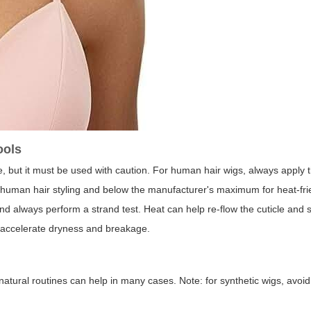
ools
, but it must be used with caution. For human hair wigs, always apply 
uman hair styling and below the manufacturer's maximum for heat-fri
and always perform a strand test. Heat can help re-flow the cuticle and 
 accelerate dryness and breakage.
natural routines can help in many cases. Note: for synthetic wigs, avoid