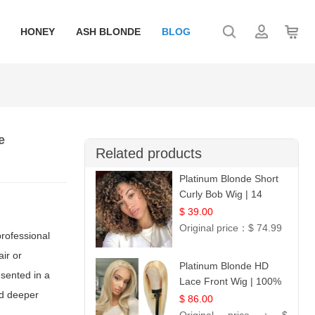
HONEY
ASH BLONDE
BLOG
e
Related products
Platinum Blonde Short
Curly Bob Wig | 14
$ 39.00
Original price：
$ 74.99
professional
ir or
Platinum Blonde HD
esented in a
Lace Front Wig | 100%
nd deeper
Unprocessed Brazilian
$ 86.00
Hair | UpScale #613