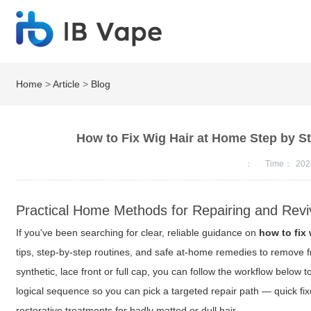
Home
>
Article
>
Blog
How to Fix Wig Hair at Home Step by S
：
Time：
202
Practical Home Methods for Repairing and Revi
If you've been searching for clear, reliable guidance on
how to fix 
tips, step-by-step routines, and safe at-home remedies to remove f
synthetic, lace front or full cap, you can follow the workflow belo
logical sequence so you can pick a targeted repair path — quick fi
restorative treatments for badly matted or dull hair.