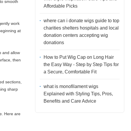
 to smooth
Affordable Picks
where can i donate wigs guide to top
gently work
charities shelters hospitals and local
beginning at
donation centers accepting wig
donations
p and allow
How to Put Wig Cap on Long Hair
urface, then
the Easy Way - Step by Step Tips for
a Secure, Comfortable Fit
ed sections,
what is monofilament wigs
sing sharp
Explained with Styling Tips, Pros,
Benefits and Care Advice
ce. Here are