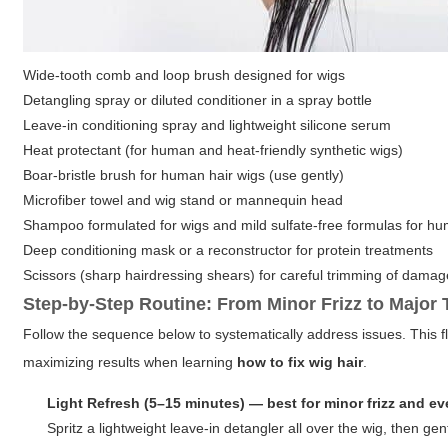
Wide-tooth comb and loop brush designed for wigs
Detangling spray or diluted conditioner in a spray bottle
Leave-in conditioning spray and lightweight silicone serum
Heat protectant (for human and heat-friendly synthetic wigs)
Boar-bristle brush for human hair wigs (use gently)
Microfiber towel and wig stand or mannequin head
Shampoo formulated for wigs and mild sulfate-free formulas for hu
Deep conditioning mask or a reconstructor for protein treatments
Scissors (sharp hairdressing shears) for careful trimming of dama
Step-by-Step Routine: From Minor Frizz to Major 
Follow the sequence below to systematically address issues. This fl
maximizing results when learning
how to fix wig hair
.
Light Refresh (5–15 minutes) — best for minor frizz and e
Spritz a lightweight leave-in detangler all over the wig, then g