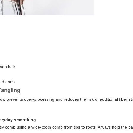
man hair
ged ends
Tangling
ow prevents over-processing and reduces the risk of additional fiber st
veryday smoothing:
ently comb using a wide-tooth comb from tips to roots. Always hold the ba