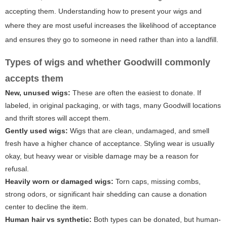
accepting them. Understanding how to present your wigs and
where they are most useful increases the likelihood of acceptance
and ensures they go to someone in need rather than into a landfill.
Types of wigs and whether Goodwill commonly
accepts them
New, unused wigs:
These are often the easiest to donate. If
labeled, in original packaging, or with tags, many Goodwill locations
and thrift stores will accept them.
Gently used wigs:
Wigs that are clean, undamaged, and smell
fresh have a higher chance of acceptance. Styling wear is usually
okay, but heavy wear or visible damage may be a reason for
refusal.
Heavily worn or damaged wigs:
Torn caps, missing combs,
strong odors, or significant hair shedding can cause a donation
center to decline the item.
Human hair vs synthetic:
Both types can be donated, but human-