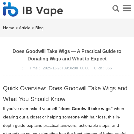
Home
>
Article
>
Blog
Does Goodwill Take Wigs — A Practical Guide to
Donating Wigs and What to Expect
：
Time：
2025-11-26T09:36:08+00:00
Click：
356
Quick Overview: Does Goodwill Take Wigs and
What You Should Know
If you've ever asked yourself
"does Goodwill take wigs"
when
clearing out a closet or helping someone with hair loss, this in-
depth guide explains practical answers, actionable steps, and
alternatives so your donation has the best chance of being useful