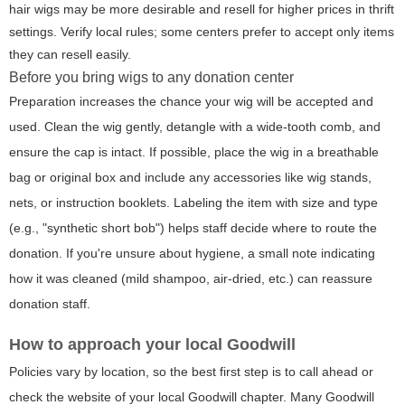
hair wigs may be more desirable and resell for higher prices in thrift
settings. Verify local rules; some centers prefer to accept only items
they can resell easily.
Before you bring wigs to any donation center
Preparation increases the chance your wig will be accepted and
used. Clean the wig gently, detangle with a wide-tooth comb, and
ensure the cap is intact. If possible, place the wig in a breathable
bag or original box and include any accessories like wig stands,
nets, or instruction booklets. Labeling the item with size and type
(e.g., "synthetic short bob") helps staff decide where to route the
donation. If you're unsure about hygiene, a small note indicating
how it was cleaned (mild shampoo, air-dried, etc.) can reassure
donation staff.
How to approach your local Goodwill
Policies vary by location, so the best first step is to call ahead or
check the website of your local Goodwill chapter. Many Goodwill