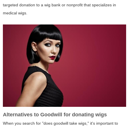
targeted donation to a wig bank or nonprofit that specializes in
medical wigs.
Alternatives to Goodwill for donating wigs
When you search for "does goodwill take wigs," it's important to