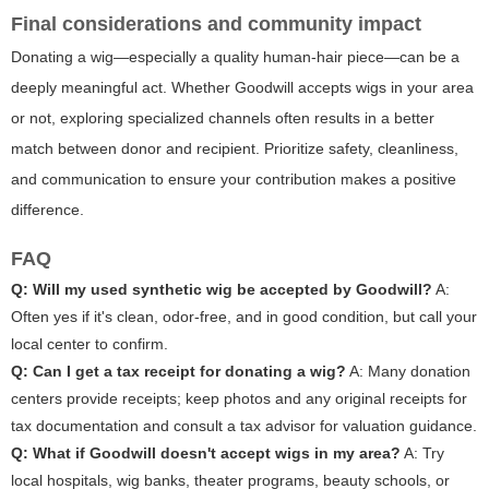
Final considerations and community impact
Donating a wig—especially a quality human-hair piece—can be a
deeply meaningful act. Whether Goodwill accepts wigs in your area
or not, exploring specialized channels often results in a better
match between donor and recipient. Prioritize safety, cleanliness,
and communication to ensure your contribution makes a positive
difference.
FAQ
Q: Will my used synthetic wig be accepted by Goodwill?
A:
Often yes if it's clean, odor-free, and in good condition, but call your
local center to confirm.
Q: Can I get a tax receipt for donating a wig?
A: Many donation
centers provide receipts; keep photos and any original receipts for
tax documentation and consult a tax advisor for valuation guidance.
Q: What if Goodwill doesn't accept wigs in my area?
A: Try
local hospitals, wig banks, theater programs, beauty schools, or