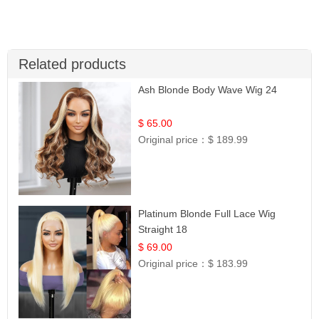
Related products
Ash Blonde Body Wave Wig 24
$ 65.00
Original price：
$ 189.99
Platinum Blonde Full Lace Wig
Straight 18
$ 69.00
Original price：
$ 183.99