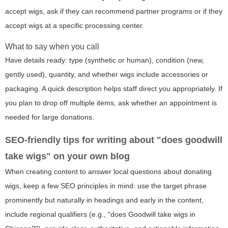
accept wigs, ask if they can recommend partner programs or if they
accept wigs at a specific processing center.
What to say when you call
Have details ready: type (synthetic or human), condition (new,
gently used), quantity, and whether wigs include accessories or
packaging. A quick description helps staff direct you appropriately. If
you plan to drop off multiple items, ask whether an appointment is
needed for large donations.
SEO-friendly tips for writing about "does goodwill
take wigs" on your own blog
When creating content to answer local questions about donating
wigs, keep a few SEO principles in mind: use the target phrase
prominently but naturally in headings and early in the content,
include regional qualifiers (e.g., "does Goodwill take wigs in