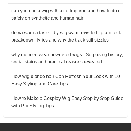
can you curl a wig with a curling iron and how to do it
safely on synthetic and human hair
do ya wanna taste it by wig wam revisited - glam rock
breakdown, lyrics and why the track still sizzles
why did men wear powdered wigs - Surprising history,
social status and practical reasons revealed
How wig blonde hair Can Refresh Your Look with 10
Easy Styling and Care Tips
How to Make a Cosplay Wig Easy Step by Step Guide
with Pro Styling Tips