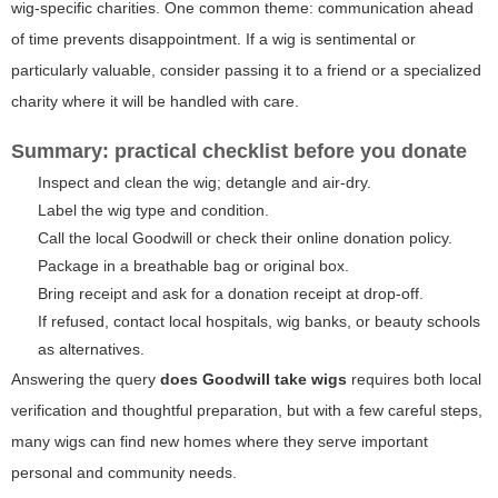
wig-specific charities. One common theme: communication ahead
of time prevents disappointment. If a wig is sentimental or
particularly valuable, consider passing it to a friend or a specialized
charity where it will be handled with care.
Summary: practical checklist before you donate
Inspect and clean the wig; detangle and air-dry.
Label the wig type and condition.
Call the local Goodwill or check their online donation policy.
Package in a breathable bag or original box.
Bring receipt and ask for a donation receipt at drop-off.
If refused, contact local hospitals, wig banks, or beauty schools
as alternatives.
Answering the query
does Goodwill take wigs
requires both local
verification and thoughtful preparation, but with a few careful steps,
many wigs can find new homes where they serve important
personal and community needs.