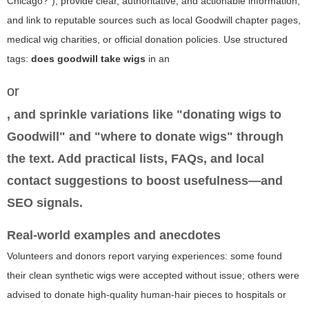
Chicago?"), provide clear, authoritative, and actionable information,
and link to reputable sources such as local Goodwill chapter pages,
medical wig charities, or official donation policies. Use structured
tags:
does goodwill take wigs
in an
or
, and sprinkle variations like "donating wigs to
Goodwill" and "where to donate wigs" through
the text. Add practical lists, FAQs, and local
contact suggestions to boost usefulness—and
SEO signals.
Real-world examples and anecdotes
Volunteers and donors report varying experiences: some found
their clean synthetic wigs were accepted without issue; others were
advised to donate high-quality human-hair pieces to hospitals or