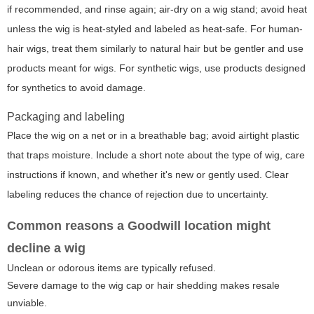
if recommended, and rinse again; air-dry on a wig stand; avoid heat
unless the wig is heat-styled and labeled as heat-safe. For human-
hair wigs, treat them similarly to natural hair but be gentler and use
products meant for wigs. For synthetic wigs, use products designed
for synthetics to avoid damage.
Packaging and labeling
Place the wig on a net or in a breathable bag; avoid airtight plastic
that traps moisture. Include a short note about the type of wig, care
instructions if known, and whether it's new or gently used. Clear
labeling reduces the chance of rejection due to uncertainty.
Common reasons a Goodwill location might
decline a wig
Unclean or odorous items are typically refused.
Severe damage to the wig cap or hair shedding makes resale
unviable.