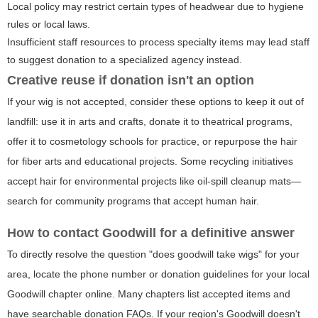
Local policy may restrict certain types of headwear due to hygiene
rules or local laws.
Insufficient staff resources to process specialty items may lead staff
to suggest donation to a specialized agency instead.
Creative reuse if donation isn't an option
If your wig is not accepted, consider these options to keep it out of
landfill: use it in arts and crafts, donate it to theatrical programs,
offer it to cosmetology schools for practice, or repurpose the hair
for fiber arts and educational projects. Some recycling initiatives
accept hair for environmental projects like oil-spill cleanup mats—
search for community programs that accept human hair.
How to contact Goodwill for a definitive answer
To directly resolve the question "does goodwill take wigs" for your
area, locate the phone number or donation guidelines for your local
Goodwill chapter online. Many chapters list accepted items and
have searchable donation FAQs. If your region's Goodwill doesn't