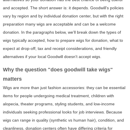
and accepted. The short answer is: it depends. Goodwill's policies
vary by region and by individual donation center, but with the right
preparation many wigs are acceptable and can be a welcome
donation. In the paragraphs below, we'll break down the types of
wigs typically accepted, how to prepare wigs for donation, what to
expect at drop-off, tax and receipt considerations, and friendly
alternatives if your local Goodwill doesn't accept wigs.
Why the question "does goodwill take wigs"
matters
Wigs are more than just fashion accessories: they can be essential
items for people undergoing medical treatment, children with
alopecia, theater programs, styling students, and low-income
individuals seeking professional looks for job interviews. Because
wigs can range in quality (synthetic vs human hair), condition, and
cleanliness, donation centers often have differing criteria for