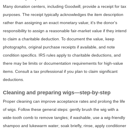
Many donation centers, including Goodwill, provide a receipt for tax
purposes. The receipt typically acknowledges the item description
rather than assigning an exact monetary value; it's the donor's
responsibility to assign a reasonable fair-market value if they intend
to claim a charitable deduction. To document the value, keep
photographs, original purchase receipts if available, and note
condition specifics. IRS rules apply to charitable deductions, and
there may be limits or documentation requirements for high-value
items. Consult a tax professional if you plan to claim significant
deductions.
Cleaning and preparing wigs—step-by-step
Proper cleaning can improve acceptance rates and prolong the life
of wigs. Follow these general steps: gently brush the wig with a
wide-tooth comb to remove tangles; if washable, use a wig-friendly
shampoo and lukewarm water; soak briefly, rinse, apply conditioner