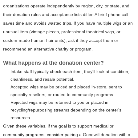
organizations operate independently by region, city, or state, and
their donation rules and acceptance lists differ. A brief phone call
saves time and avoids wasted trips. If you have multiple wigs or an
unusual item (vintage pieces, professional theatrical wigs, or
custom-made human-hair units), ask if they accept them or
recommend an alternative charity or program.
What happens at the donation center?
Intake staff typically check each item; they'll look at condition,
cleanliness, and resale potential.
Accepted wigs may be priced and placed in-store, sent to
specialty resellers, or routed to community programs.
Rejected wigs may be returned to you or placed in
recycling/repurposing streams depending on the center's
resources.
Given these variables, if the goal is to support medical or
community programs, consider pairing a Goodwill donation with a