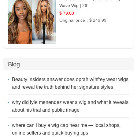
Wave Wig | 26
$ 79.00
Original price：
$ 249.99
Blog
Beauty insiders answer does oprah winfrey wear wigs
and reveal the truth behind her signature styles
why did lyle menendez wear a wig and what it reveals
about his trial and public image
where can i buy a wig cap near me — local shops,
online sellers and quick buying tips