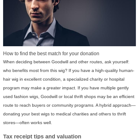
How to find the best match for your donation
When deciding between Goodwill and other routes, ask yourself:
who benefits most from this wig? If you have a high-quality human-
hair wig in excellent condition, a specialized charity or hospital
program may make a greater impact. If you have multiple gently
used fashion wigs, Goodwill or local thrift shops may be an efficient
route to reach buyers or community programs. A hybrid approach—
donating your best wigs to medical charities and others to thrift
stores—often works well.
Tax receipt tips and valuation