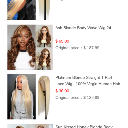
Ash Blonde Body Wave Wig 24
$ 65.00
Original price：
$ 187.99
Platinum Blonde Straight T-Part
Lace Wig | 100% Virgin Human Hair
| UpScale #613 Blonde
$ 36.00
Original price：
$ 128.99
Sun Kissed Honey Blonde Body