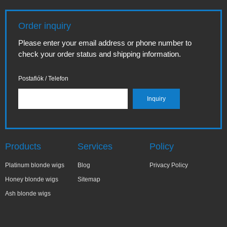
Order inquiry
Please enter your email address or phone number to
check your order status and shipping information.
Postafiók / Telefon
Products
Services
Policy
Platinum blonde wigs
Blog
Privacy Policy
Honey blonde wigs
Sitemap
Ash blonde wigs