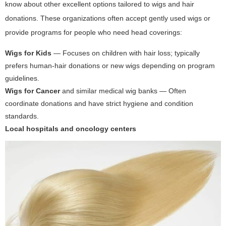
know about other excellent options tailored to wigs and hair
donations. These organizations often accept gently used wigs or
provide programs for people who need head coverings:
Wigs for Kids
— Focuses on children with hair loss; typically
prefers human-hair donations or new wigs depending on program
guidelines.
Wigs for Cancer
and similar medical wig banks — Often
coordinate donations and have strict hygiene and condition
standards.
Local hospitals and oncology centers