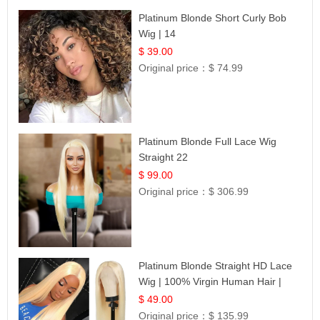
Platinum Blonde Short Curly Bob
Wig | 14
$ 39.00
Original price：
$ 74.99
Platinum Blonde Full Lace Wig
Straight 22
$ 99.00
Original price：
$ 306.99
Platinum Blonde Straight HD Lace
Wig | 100% Virgin Human Hair |
Celebrity Collection
$ 49.00
Original price：
$ 135.99