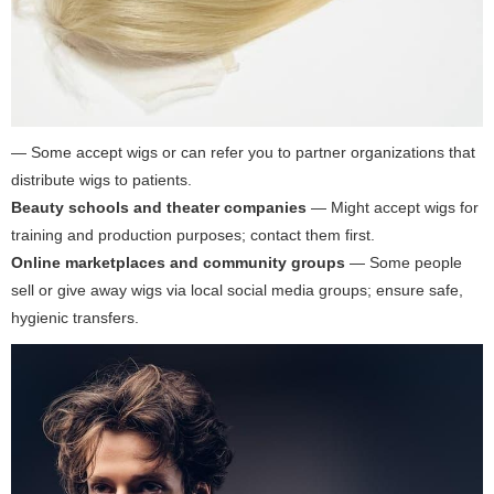
— Some accept wigs or can refer you to partner organizations that
distribute wigs to patients.
Beauty schools and theater companies
— Might accept wigs for
training and production purposes; contact them first.
Online marketplaces and community groups
— Some people
sell or give away wigs via local social media groups; ensure safe,
hygienic transfers.