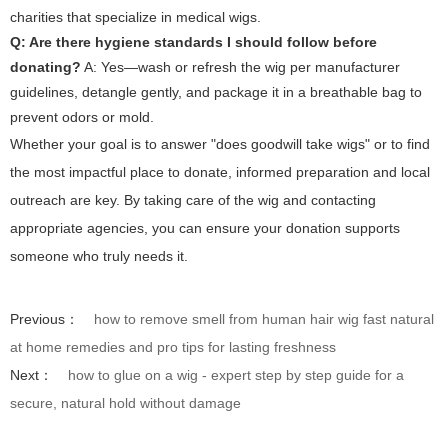
charities that specialize in medical wigs.
Q: Are there hygiene standards I should follow before
donating?
A: Yes—wash or refresh the wig per manufacturer
guidelines, detangle gently, and package it in a breathable bag to
prevent odors or mold.
Whether your goal is to answer "does goodwill take wigs" or to find
the most impactful place to donate, informed preparation and local
outreach are key. By taking care of the wig and contacting
appropriate agencies, you can ensure your donation supports
someone who truly needs it.
Previous：
how to remove smell from human hair wig fast natural
at home remedies and pro tips for lasting freshness
Next：
how to glue on a wig - expert step by step guide for a
secure, natural hold without damage