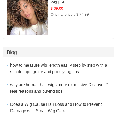
Wig | 14
$ 39.00
Original price：
$ 74.99
Blog
how to measure wig length easily step by step with a
simple tape guide and pro styling tips
why are human-hair wigs more expensive Discover 7
real reasons and buying tips
Does a Wig Cause Hair Loss and How to Prevent
Damage with Smart Wig Care