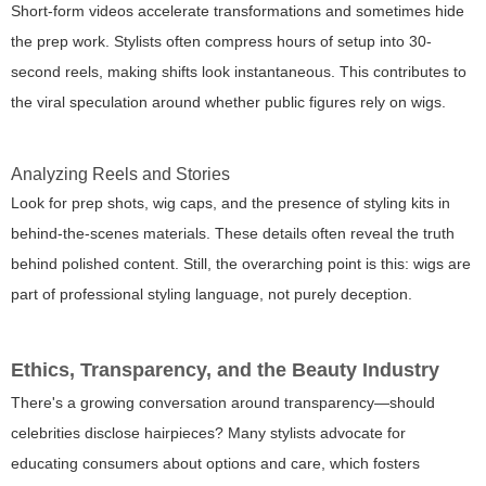
Short-form videos accelerate transformations and sometimes hide
the prep work. Stylists often compress hours of setup into 30-
second reels, making shifts look instantaneous. This contributes to
the viral speculation around whether public figures rely on wigs.
Analyzing Reels and Stories
Look for prep shots, wig caps, and the presence of styling kits in
behind-the-scenes materials. These details often reveal the truth
behind polished content. Still, the overarching point is this: wigs are
part of professional styling language, not purely deception.
Ethics, Transparency, and the Beauty Industry
There's a growing conversation around transparency—should
celebrities disclose hairpieces? Many stylists advocate for
educating consumers about options and care, which fosters