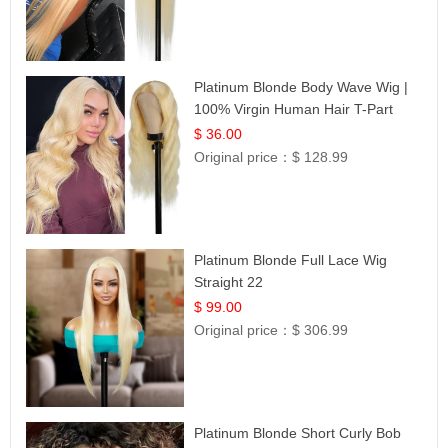
Platinum Blonde Body Wave Wig |
100% Virgin Human Hair T-Part
Lace | UpScale #613
$ 36.00
Original price：
$ 128.99
Platinum Blonde Full Lace Wig
Straight 22
$ 99.00
Original price：
$ 306.99
Platinum Blonde Short Curly Bob