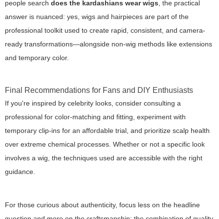
people search
does the kardashians wear wigs
, the practical
answer is nuanced: yes, wigs and hairpieces are part of the
professional toolkit used to create rapid, consistent, and camera-
ready transformations—alongside non-wig methods like extensions
and temporary color.
Final Recommendations for Fans and DIY Enthusiasts
If you're inspired by celebrity looks, consider consulting a
professional for color-matching and fitting, experiment with
temporary clip-ins for an affordable trial, and prioritize scalp health
over extreme chemical processes. Whether or not a specific look
involves a wig, the techniques used are accessible with the right
guidance.
For those curious about authenticity, focus less on the headline
question and more on the craftsmanship: the combination of quality