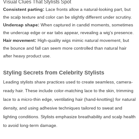
Visual Clues That Stylists Spot
Consistent parting:
Lace fronts allow a natural-looking part, but
the scalp texture and color can be slightly different under scrutiny.
Undercap shape:
When captured in candid moments, sometimes
the undercap edge or ear tabs appear, revealing a wig's presence.
Hair movement:
High-quality wigs mimic natural movement, but
the bounce and fall can seem more controlled than natural hair
after heavy product use.
Styling Secrets from Celebrity Stylists
Leading stylists share practices used to create seamless, camera-
ready hair. These include color-matching lace to the skin, trimming
lace to a micro-thin edge, ventilating hair (hand-knotting) for natural
density, and using adhesive techniques tailored to sweat and
lighting conditions. Stylists emphasize breathability and scalp health
to avoid long-term damage.