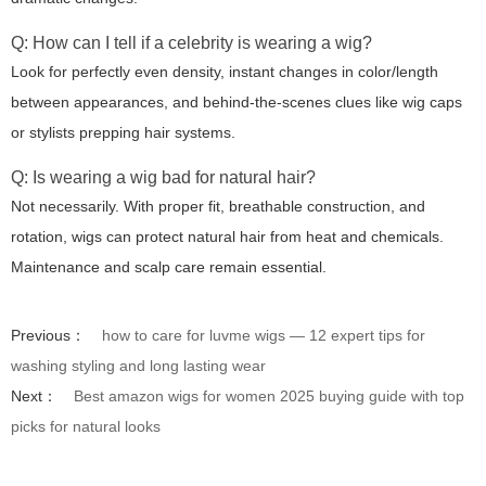
Q: How can I tell if a celebrity is wearing a wig?
Look for perfectly even density, instant changes in color/length
between appearances, and behind-the-scenes clues like wig caps
or stylists prepping hair systems.
Q: Is wearing a wig bad for natural hair?
Not necessarily. With proper fit, breathable construction, and
rotation, wigs can protect natural hair from heat and chemicals.
Maintenance and scalp care remain essential.
Previous：
how to care for luvme wigs — 12 expert tips for
washing styling and long lasting wear
Next：
Best amazon wigs for women 2025 buying guide with top
picks for natural looks