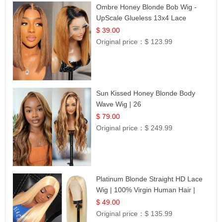
Ombre Honey Blonde Bob Wig -
UpScale Glueless 13x4 Lace
Frontal 100% Human Hair 14
$ 39.00
Original price：
$ 123.99
Sun Kissed Honey Blonde Body
Wave Wig | 26
$ 79.00
Original price：
$ 249.99
Platinum Blonde Straight HD Lace
Wig | 100% Virgin Human Hair |
Celebrity Collection
$ 49.00
Original price：
$ 135.99