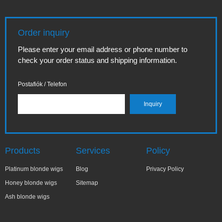
Order inquiry
Please enter your email address or phone number to
check your order status and shipping information.
Postafiók / Telefon
Products
Services
Policy
Platinum blonde wigs
Blog
Privacy Policy
Honey blonde wigs
Sitemap
Ash blonde wigs