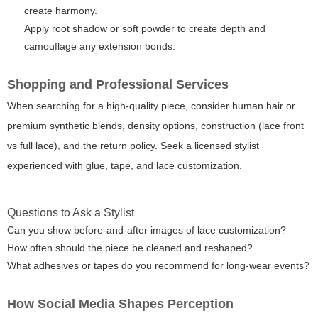
create harmony.
Apply root shadow or soft powder to create depth and
camouflage any extension bonds.
Shopping and Professional Services
When searching for a high-quality piece, consider human hair or
premium synthetic blends, density options, construction (lace front
vs full lace), and the return policy. Seek a licensed stylist
experienced with glue, tape, and lace customization.
Questions to Ask a Stylist
Can you show before-and-after images of lace customization?
How often should the piece be cleaned and reshaped?
What adhesives or tapes do you recommend for long-wear events?
How Social Media Shapes Perception