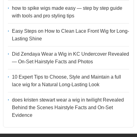
how to spike wigs made easy — step by step guide
with tools and pro styling tips
Easy Steps on How to Clean Lace Front Wig for Long-
Lasting Shine
Did Zendaya Wear a Wig in KC Undercover Revealed
— On-Set Hairstyle Facts and Photos
10 Expert Tips to Choose, Style and Maintain a full
lace wig for a Natural Long-Lasting Look
does kristen stewart wear a wig in twilight Revealed
Behind the Scenes Hairstyle Facts and On-Set
Evidence