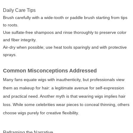
Daily Care Tips
Brush carefully with a wide-tooth or paddle brush starting from tips
to roots.
Use sulfate-free shampoos and rinse thoroughly to preserve color
and fiber integrity.
Air-dry when possible; use heat tools sparingly and with protective
sprays.
Common Misconceptions Addressed
Many fans equate wigs with inauthenticity, but professionals view
them as makeup for hair: a legitimate avenue for self-expression
and practical need. Another myth is that wearing wigs implies hair
loss. While some celebrities wear pieces to conceal thinning, others
choose wigs purely for creative flexibility.
Reframing the Narrative