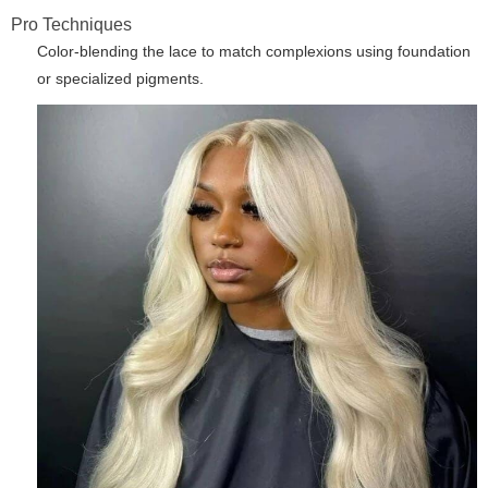
Pro Techniques
Color-blending the lace to match complexions using foundation
or specialized pigments.