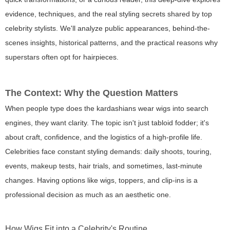
evidence, techniques, and the real styling secrets shared by top
celebrity stylists. We'll analyze public appearances, behind-the-
scenes insights, historical patterns, and the practical reasons why
superstars often opt for hairpieces.
The Context: Why the Question Matters
When people type
does the kardashians wear wigs
into search
engines, they want clarity. The topic isn't just tabloid fodder; it's
about craft, confidence, and the logistics of a high-profile life.
Celebrities face constant styling demands: daily shoots, touring,
events, makeup tests, hair trials, and sometimes, last-minute
changes. Having options like wigs, toppers, and clip-ins is a
professional decision as much as an aesthetic one.
How Wigs Fit into a Celebrity's Routine