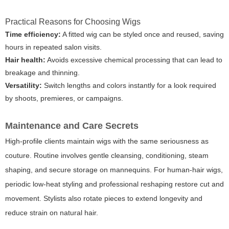
Practical Reasons for Choosing Wigs
Time efficiency:
A fitted wig can be styled once and reused, saving
hours in repeated salon visits.
Hair health:
Avoids excessive chemical processing that can lead to
breakage and thinning.
Versatility:
Switch lengths and colors instantly for a look required
by shoots, premieres, or campaigns.
Maintenance and Care Secrets
High-profile clients maintain wigs with the same seriousness as
couture. Routine involves gentle cleansing, conditioning, steam
shaping, and secure storage on mannequins. For human-hair wigs,
periodic low-heat styling and professional reshaping restore cut and
movement. Stylists also rotate pieces to extend longevity and
reduce strain on natural hair.