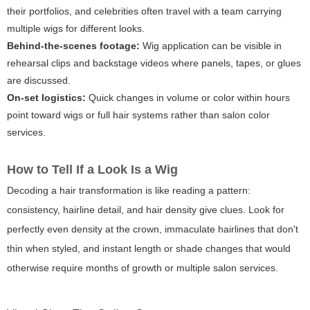
their portfolios, and celebrities often travel with a team carrying
multiple wigs for different looks.
Behind-the-scenes footage:
Wig application can be visible in
rehearsal clips and backstage videos where panels, tapes, or glues
are discussed.
On-set logistics:
Quick changes in volume or color within hours
point toward wigs or full hair systems rather than salon color
services.
How to Tell If a Look Is a Wig
Decoding a hair transformation is like reading a pattern:
consistency, hairline detail, and hair density give clues. Look for
perfectly even density at the crown, immaculate hairlines that don't
thin when styled, and instant length or shade changes that would
otherwise require months of growth or multiple salon services.