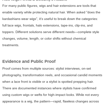
For many public figures, wigs and hair extensions are tools that
enable variety while protecting natural hair. When asked "does the
kardashians wear wigs", it's useful to break down the categories:
full lace wigs, frontals, halo extensions, tape-ins, clip-ins, and
toppers. Different solutions serve different needs—complete style
changes, volume, length, or color shifts without chemical
treatments.
Evidence and Public Proof
Proof comes from multiple sources: stylist interviews, on-set
photography, transformation reels, and occasional candid moments
when a lace front is visible or a stylist is spotted prepping hair.
There are documented instances where stylists have confirmed
using custom wigs or wefts for high-impact looks. While not every
appearance is a wig, the pattern—rapid, flawless changes across