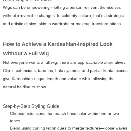
Wigs can be empowering—letting a person reinvent themselves
without irreversible changes. In celebrity culture, that's a strategic
and artistic choice, akin to wardrobe or makeup transformations.
How to Achieve a Kardashian-Inspired Look
Without a Full Wig
Not everyone wants a full wig; there are approachable alternatives.
Clip-in extensions, tape-ins, halo systems, and partial frontal pieces
give Kardashian-esque length and volume while allowing the
natural hairline to show.
Step-by-Step Styling Guide
Choose extensions that match base color within one or two
tones.
Blend using curling techniques to merge textures—loose waves