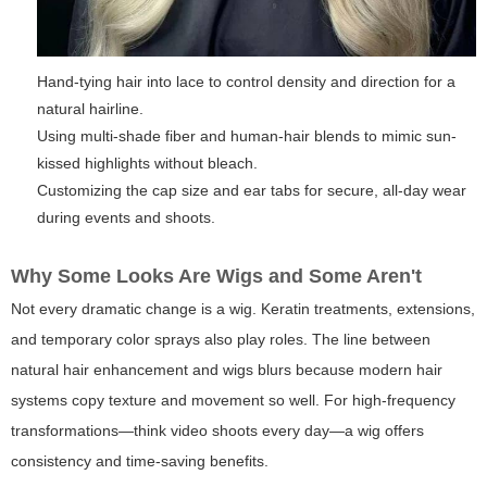
Hand-tying hair into lace to control density and direction for a
natural hairline.
Using multi-shade fiber and human-hair blends to mimic sun-
kissed highlights without bleach.
Customizing the cap size and ear tabs for secure, all-day wear
during events and shoots.
Why Some Looks Are Wigs and Some Aren't
Not every dramatic change is a wig. Keratin treatments, extensions,
and temporary color sprays also play roles. The line between
natural hair enhancement and wigs blurs because modern hair
systems copy texture and movement so well. For high-frequency
transformations—think video shoots every day—a wig offers
consistency and time-saving benefits.