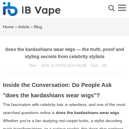
Home
>
Article
>
Blog
does the kardashians wear wigs — the truth, proof and
styling secrets from celebrity stylists
：
Time：
2025-11-25T04:14:13+00:00
Click：
251
Inside the Conversation: Do People Ask
"does the kardashians wear wigs"?
The fascination with celebrity hair is relentless, and one of the most
searched questions online is
does the kardashians wear wigs
.
Whether you're a fan studying red-carpet looks, a stylist decoding
quick transformations, or a curious reader, this deep-dive explores