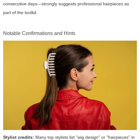
consecutive days—strongly suggests professional hairpieces as
part of the toolkit.
Notable Confirmations and Hints
Stylist credits:
Many top stylists list "wig design" or "hairpieces" in