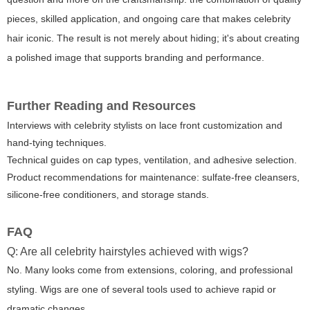
pieces, skilled application, and ongoing care that makes celebrity
hair iconic. The result is not merely about hiding; it's about creating
a polished image that supports branding and performance.
Further Reading and Resources
Interviews with celebrity stylists on lace front customization and
hand-tying techniques.
Technical guides on cap types, ventilation, and adhesive selection.
Product recommendations for maintenance: sulfate-free cleansers,
silicone-free conditioners, and storage stands.
FAQ
Q: Are all celebrity hairstyles achieved with wigs?
No. Many looks come from extensions, coloring, and professional
styling. Wigs are one of several tools used to achieve rapid or
dramatic changes.