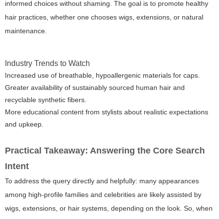
informed choices without shaming. The goal is to promote healthy
hair practices, whether one chooses wigs, extensions, or natural
maintenance.
Industry Trends to Watch
Increased use of breathable, hypoallergenic materials for caps.
Greater availability of sustainably sourced human hair and
recyclable synthetic fibers.
More educational content from stylists about realistic expectations
and upkeep.
Practical Takeaway: Answering the Core Search
Intent
To address the query directly and helpfully: many appearances
among high-profile families and celebrities are likely assisted by
wigs, extensions, or hair systems, depending on the look. So, when