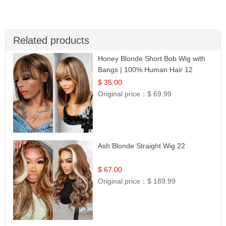
Related products
Honey Blonde Short Bob Wig with
Bangs | 100% Human Hair 12
$ 35.00
Original price：
$ 69.99
Ash Blonde Straight Wig 22
$ 67.00
Original price：
$ 189.99