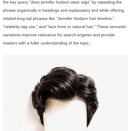
the key query "does jennifer hudson wear wigs" by repeating the
phrase organically in headings and explanatory text while offering
related long-tail phrases like "Jennifer Hudson hair timeline,"
"celebrity wig use," and "lace front vs natural hair." These semantic
variations improve relevance for search engines and provide
readers with a fuller understanding of the topic.