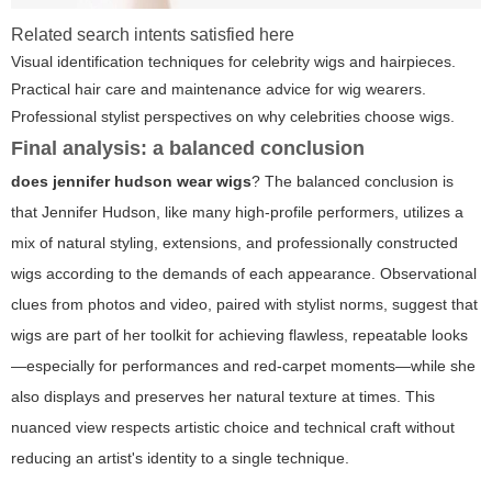
Related search intents satisfied here
Visual identification techniques for celebrity wigs and hairpieces.
Practical hair care and maintenance advice for wig wearers.
Professional stylist perspectives on why celebrities choose wigs.
Final analysis: a balanced conclusion
does jennifer hudson wear wigs
? The balanced conclusion is
that Jennifer Hudson, like many high-profile performers, utilizes a
mix of natural styling, extensions, and professionally constructed
wigs according to the demands of each appearance. Observational
clues from photos and video, paired with stylist norms, suggest that
wigs are part of her toolkit for achieving flawless, repeatable looks
—especially for performances and red-carpet moments—while she
also displays and preserves her natural texture at times. This
nuanced view respects artistic choice and technical craft without
reducing an artist's identity to a single technique.