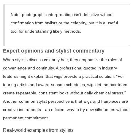
Note:
photographic interpretation isn't definitive without
confirmation from stylists or the celebrity, but it is a useful
tool for understanding likely methods.
Expert opinions and stylist commentary
When stylists discuss celebrity hair, they emphasize the roles of
convenience and continuity. A professional quoted in industry
features might explain that wigs provide a practical solution: "For
touring artists and award-season schedules, wigs let the hair team
create repeatable, consistent looks without daily chemical stress."
Another common stylist perspective is that wigs and hairpieces are
creative instruments—an efficient way to try new silhouettes without
permanent commitment.
Real-world examples from stylists