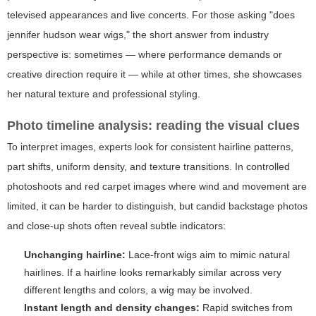
televised appearances and live concerts. For those asking "does
jennifer hudson wear wigs," the short answer from industry
perspective is: sometimes — where performance demands or
creative direction require it — while at other times, she showcases
her natural texture and professional styling.
Photo timeline analysis: reading the visual clues
To interpret images, experts look for consistent hairline patterns,
part shifts, uniform density, and texture transitions. In controlled
photoshoots and red carpet images where wind and movement are
limited, it can be harder to distinguish, but candid backstage photos
and close-up shots often reveal subtle indicators:
Unchanging hairline:
Lace-front wigs aim to mimic natural
hairlines. If a hairline looks remarkably similar across very
different lengths and colors, a wig may be involved.
Instant length and density changes:
Rapid switches from