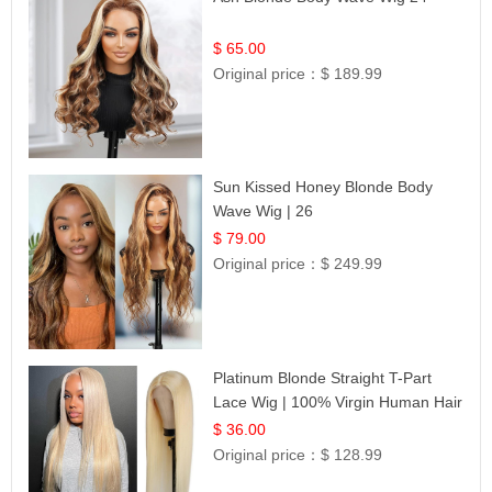
$ 65.00
Original price：
$ 189.99
Sun Kissed Honey Blonde Body
Wave Wig | 26
$ 79.00
Original price：
$ 249.99
Platinum Blonde Straight T-Part
Lace Wig | 100% Virgin Human Hair
| UpScale #613 Blonde
$ 36.00
Original price：
$ 128.99