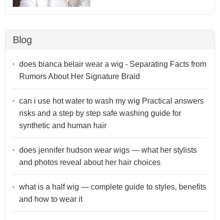
Blog
does bianca belair wear a wig - Separating Facts from
Rumors About Her Signature Braid
can i use hot water to wash my wig Practical answers
risks and a step by step safe washing guide for
synthetic and human hair
does jennifer hudson wear wigs — what her stylists
and photos reveal about her hair choices
what is a half wig — complete guide to styles, benefits
and how to wear it