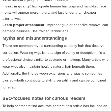
loose natural styling to minimize breakage.
Invest in quality:
high-grade human hair wigs and hand-tied lace
fronts will appear more natural and last longer than cheaper
alternatives.
Learn proper attachment:
improper glue or adhesive removal can
damage hairlines. Use trained technicians.
Myths and misunderstandings
There are common myths surrounding celebrity hair that deserve
correction. Wearing wigs is not a sign of vanity or deception; it's a
professional choice similar to costume or makeup. Many artists who
wear wigs also maintain healthy natural hair beneath them.
Additionally, the line between extensions and wigs is sometimes
blurred—both contribute to styling versatility and can be combined
for effect.
SEO-focused notes for curious readers
To help searchers find accurate content, this article has focused on