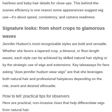
hairlines and baby-hair details for close-ups. This behind-the-
scenes efficiency is one reason some appearances suggest wig
use—it's about speed, consistency, and camera readiness.
Signature looks: from short crops to glamorous
waves
Jennifer Hudson's most recognizable styles are bold and versatile.
Whether she favors a tapered crop, a blowout, or floor-length
waves, each style can be achieved by skilled natural hair styling or
by the strategic use of wigs and extensions. Key takeaways for fans
asking "does jennifer hudson wear wigs" are that she leverages
both natural hair and professional hairpieces depending on the
role, event and desired silhouette.
How to tell: practical tips for observers
Here are practical, non-invasive clues that help differentiate wigs
from natural hair: