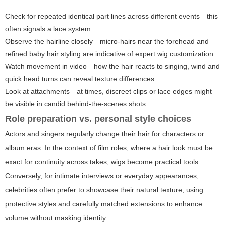
Check for repeated identical part lines across different events—this
often signals a lace system.
Observe the hairline closely—micro-hairs near the forehead and
refined baby hair styling are indicative of expert wig customization.
Watch movement in video—how the hair reacts to singing, wind and
quick head turns can reveal texture differences.
Look at attachments—at times, discreet clips or lace edges might
be visible in candid behind-the-scenes shots.
Role preparation vs. personal style choices
Actors and singers regularly change their hair for characters or
album eras. In the context of film roles, where a hair look must be
exact for continuity across takes, wigs become practical tools.
Conversely, for intimate interviews or everyday appearances,
celebrities often prefer to showcase their natural texture, using
protective styles and carefully matched extensions to enhance
volume without masking identity.