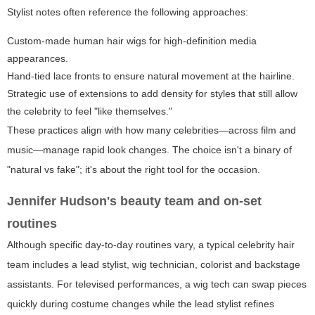
Stylist notes often reference the following approaches:
Custom-made human hair wigs for high-definition media
appearances.
Hand-tied lace fronts to ensure natural movement at the hairline.
Strategic use of extensions to add density for styles that still allow
the celebrity to feel "like themselves."
These practices align with how many celebrities—across film and
music—manage rapid look changes. The choice isn't a binary of
"natural vs fake"; it's about the right tool for the occasion.
Jennifer Hudson's beauty team and on-set
routines
Although specific day-to-day routines vary, a typical celebrity hair
team includes a lead stylist, wig technician, colorist and backstage
assistants. For televised performances, a wig tech can swap pieces
quickly during costume changes while the lead stylist refines