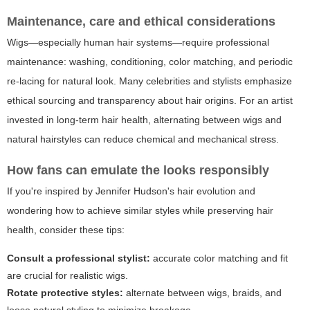
Maintenance, care and ethical considerations
Wigs—especially human hair systems—require professional
maintenance: washing, conditioning, color matching, and periodic
re-lacing for natural look. Many celebrities and stylists emphasize
ethical sourcing and transparency about hair origins. For an artist
invested in long-term hair health, alternating between wigs and
natural hairstyles can reduce chemical and mechanical stress.
How fans can emulate the looks responsibly
If you're inspired by Jennifer Hudson's hair evolution and
wondering how to achieve similar styles while preserving hair
health, consider these tips:
Consult a professional stylist:
accurate color matching and fit
are crucial for realistic wigs.
Rotate protective styles:
alternate between wigs, braids, and