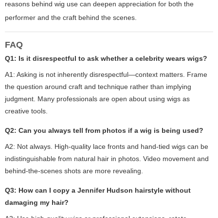
reasons behind wig use can deepen appreciation for both the
performer and the craft behind the scenes.
FAQ
Q1: Is it disrespectful to ask whether a celebrity wears wigs?
A1: Asking is not inherently disrespectful—context matters. Frame
the question around craft and technique rather than implying
judgment. Many professionals are open about using wigs as
creative tools.
Q2: Can you always tell from photos if a wig is being used?
A2: Not always. High-quality lace fronts and hand-tied wigs can be
indistinguishable from natural hair in photos. Video movement and
behind-the-scenes shots are more revealing.
Q3: How can I copy a Jennifer Hudson hairstyle without
damaging my hair?