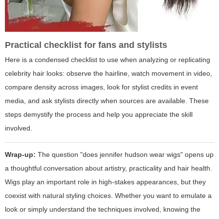
Practical checklist for fans and stylists
Here is a condensed checklist to use when analyzing or replicating
celebrity hair looks: observe the hairline, watch movement in video,
compare density across images, look for stylist credits in event
media, and ask stylists directly when sources are available. These
steps demystify the process and help you appreciate the skill
involved.
Wrap-up:
The question "does jennifer hudson wear wigs" opens up
a thoughtful conversation about artistry, practicality and hair health.
Wigs play an important role in high-stakes appearances, but they
coexist with natural styling choices. Whether you want to emulate a
look or simply understand the techniques involved, knowing the