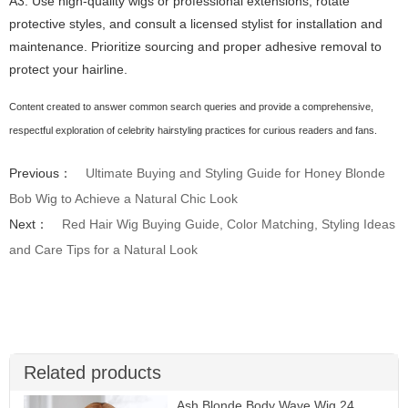
A3: Use high-quality wigs or professional extensions, rotate
protective styles, and consult a licensed stylist for installation and
maintenance. Prioritize sourcing and proper adhesive removal to
protect your hairline.
Content created to answer common search queries and provide a comprehensive,
respectful exploration of celebrity hairstyling practices for curious readers and fans.
Previous：
Ultimate Buying and Styling Guide for Honey Blonde
Bob Wig to Achieve a Natural Chic Look
Next：
Red Hair Wig Buying Guide, Color Matching, Styling Ideas
and Care Tips for a Natural Look
Related products
Ash Blonde Body Wave Wig 24