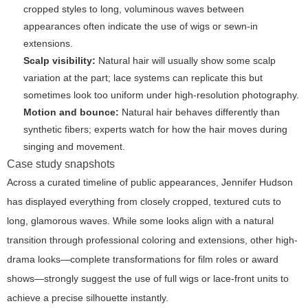
cropped styles to long, voluminous waves between
appearances often indicate the use of wigs or sewn-in
extensions.
Scalp visibility:
Natural hair will usually show some scalp
variation at the part; lace systems can replicate this but
sometimes look too uniform under high-resolution photography.
Motion and bounce:
Natural hair behaves differently than
synthetic fibers; experts watch for how the hair moves during
singing and movement.
Case study snapshots
Across a curated timeline of public appearances, Jennifer Hudson
has displayed everything from closely cropped, textured cuts to
long, glamorous waves. While some looks align with a natural
transition through professional coloring and extensions, other high-
drama looks—complete transformations for film roles or award
shows—strongly suggest the use of full wigs or lace-front units to
achieve a precise silhouette instantly.