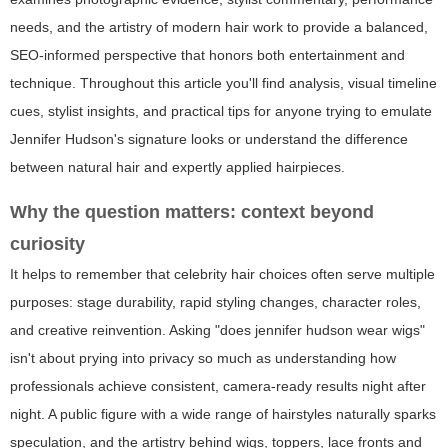
needs, and the artistry of modern hair work to provide a balanced,
SEO-informed perspective that honors both entertainment and
technique. Throughout this article you'll find analysis, visual timeline
cues, stylist insights, and practical tips for anyone trying to emulate
Jennifer Hudson's signature looks or understand the difference
between natural hair and expertly applied hairpieces.
Why the question matters: context beyond
curiosity
It helps to remember that celebrity hair choices often serve multiple
purposes: stage durability, rapid styling changes, character roles,
and creative reinvention. Asking "does jennifer hudson wear wigs"
isn't about prying into privacy so much as understanding how
professionals achieve consistent, camera-ready results night after
night. A public figure with a wide range of hairstyles naturally sparks
speculation, and the artistry behind wigs, toppers, lace fronts and