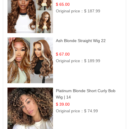
$ 65.00
Original price：
$ 187.99
Ash Blonde Straight Wig 22
$ 67.00
Original price：
$ 189.99
Platinum Blonde Short Curly Bob
Wig | 14
$ 39.00
Original price：
$ 74.99