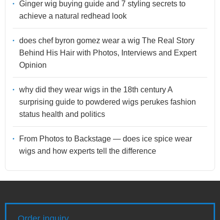
Ginger wig buying guide and 7 styling secrets to
achieve a natural redhead look
does chef byron gomez wear a wig The Real Story
Behind His Hair with Photos, Interviews and Expert
Opinion
why did they wear wigs in the 18th century A
surprising guide to powdered wigs perukes fashion
status health and politics
From Photos to Backstage — does ice spice wear
wigs and how experts tell the difference
Order inquiry