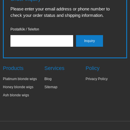
Please enter your email address or phone number to
check your order status and shipping information.
Postafiók / Telefon
Products
Services
Policy
Platinum blonde wigs
Blog
Privacy Policy
Honey blonde wigs
Sitemap
Ash blonde wigs