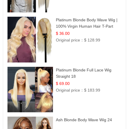
Platinum Blonde Body Wave Wig |
100% Virgin Human Hair T-Part
Lace | UpScale #613
$ 36.00
Original price：
$ 128.99
Platinum Blonde Full Lace Wig
Straight 18
$ 69.00
Original price：
$ 183.99
Ash Blonde Body Wave Wig 24