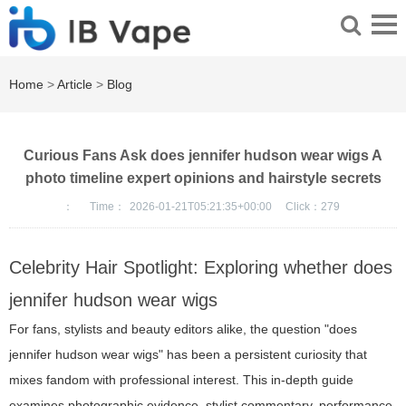
Home
>
Article
>
Blog
Curious Fans Ask does jennifer hudson wear wigs A
photo timeline expert opinions and hairstyle secrets
：
Time：
2026-01-21T05:21:35+00:00
Click：
279
Celebrity Hair Spotlight: Exploring whether does
jennifer hudson wear wigs
For fans, stylists and beauty editors alike, the question "does
jennifer hudson wear wigs" has been a persistent curiosity that
mixes fandom with professional interest. This in-depth guide
examines photographic evidence, stylist commentary, performance