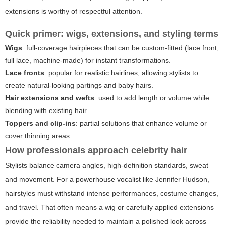
extensions is worthy of respectful attention.
Quick primer: wigs, extensions, and styling terms
Wigs
: full-coverage hairpieces that can be custom-fitted (lace front,
full lace, machine-made) for instant transformations.
Lace fronts
: popular for realistic hairlines, allowing stylists to
create natural-looking partings and baby hairs.
Hair extensions and wefts
: used to add length or volume while
blending with existing hair.
Toppers and clip-ins
: partial solutions that enhance volume or
cover thinning areas.
How professionals approach celebrity hair
Stylists balance camera angles, high-definition standards, sweat
and movement. For a powerhouse vocalist like Jennifer Hudson,
hairstyles must withstand intense performances, costume changes,
and travel. That often means a wig or carefully applied extensions
provide the reliability needed to maintain a polished look across