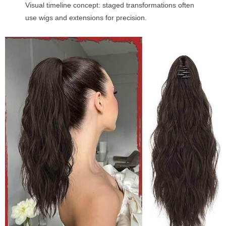
Visual timeline concept: staged transformations often
use wigs and extensions for precision.