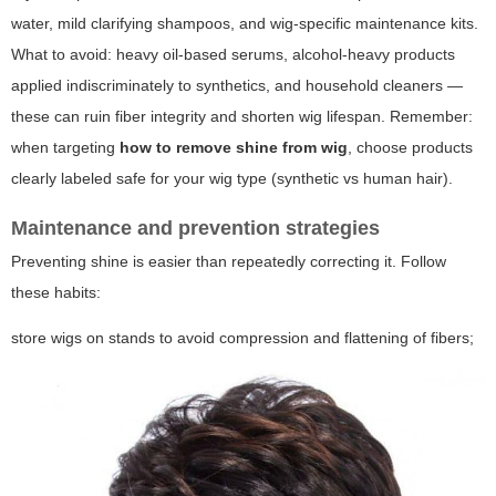
water, mild clarifying shampoos, and wig-specific maintenance kits.
What to avoid: heavy oil-based serums, alcohol-heavy products
applied indiscriminately to synthetics, and household cleaners —
these can ruin fiber integrity and shorten wig lifespan. Remember:
when targeting
how to remove shine from wig
, choose products
clearly labeled safe for your wig type (synthetic vs human hair).
Maintenance and prevention strategies
Preventing shine is easier than repeatedly correcting it. Follow
these habits:
store wigs on stands to avoid compression and flattening of fibers;