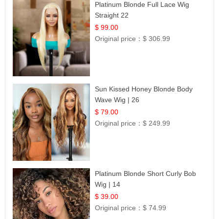
Platinum Blonde Full Lace Wig
Straight 22
$ 99.00
Original price：
$ 306.99
Sun Kissed Honey Blonde Body
Wave Wig | 26
$ 79.00
Original price：
$ 249.99
Platinum Blonde Short Curly Bob
Wig | 14
$ 39.00
Original price：
$ 74.99