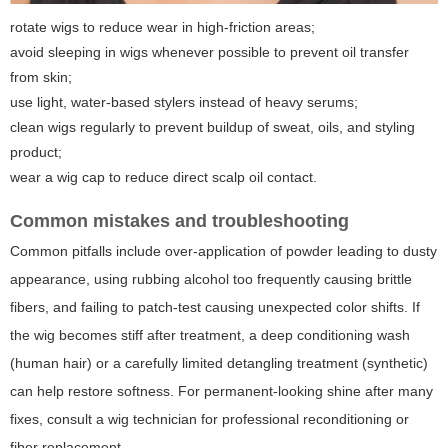
rotate wigs to reduce wear in high-friction areas;
avoid sleeping in wigs whenever possible to prevent oil transfer
from skin;
use light, water-based stylers instead of heavy serums;
clean wigs regularly to prevent buildup of sweat, oils, and styling
product;
wear a wig cap to reduce direct scalp oil contact.
Common mistakes and troubleshooting
Common pitfalls include over-application of powder leading to dusty
appearance, using rubbing alcohol too frequently causing brittle
fibers, and failing to patch-test causing unexpected color shifts. If
the wig becomes stiff after treatment, a deep conditioning wash
(human hair) or a carefully limited detangling treatment (synthetic)
can help restore softness. For permanent-looking shine after many
fixes, consult a wig technician for professional reconditioning or
fiber replacement.