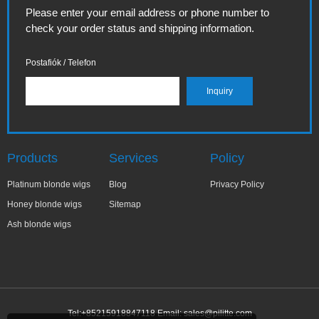
Please enter your email address or phone number to
check your order status and shipping information.
Postafiók / Telefon
Products
Services
Policy
Platinum blonde wigs
Blog
Privacy Policy
Honey blonde wigs
Sitemap
Ash blonde wigs
Tel:+85215918847118 Email:
sales@pilitte.com