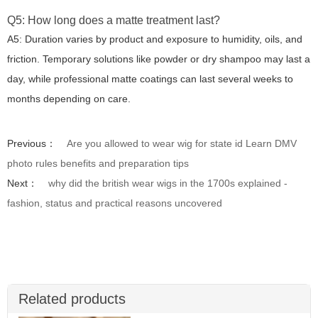
Q5: How long does a matte treatment last?
A5: Duration varies by product and exposure to humidity, oils, and
friction. Temporary solutions like powder or dry shampoo may last a
day, while professional matte coatings can last several weeks to
months depending on care.
Previous：
Are you allowed to wear wig for state id Learn DMV
photo rules benefits and preparation tips
Next：
why did the british wear wigs in the 1700s explained -
fashion, status and practical reasons uncovered
Related products