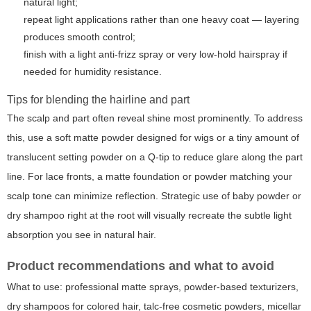
natural light;
repeat light applications rather than one heavy coat — layering
produces smooth control;
finish with a light anti-frizz spray or very low-hold hairspray if
needed for humidity resistance.
Tips for blending the hairline and part
The scalp and part often reveal shine most prominently. To address
this, use a soft matte powder designed for wigs or a tiny amount of
translucent setting powder on a Q-tip to reduce glare along the part
line. For lace fronts, a matte foundation or powder matching your
scalp tone can minimize reflection. Strategic use of baby powder or
dry shampoo right at the root will visually recreate the subtle light
absorption you see in natural hair.
Product recommendations and what to avoid
What to use: professional matte sprays, powder-based texturizers,
dry shampoos for colored hair, talc-free cosmetic powders, micellar