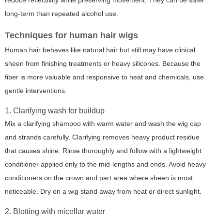
reduce reflectivity while preserving movement. They can be safer
long-term than repeated alcohol use.
Techniques for human hair wigs
Human hair behaves like natural hair but still may have clinical
sheen from finishing treatments or heavy silicones. Because the
fiber is more valuable and responsive to heat and chemicals, use
gentle interventions.
1. Clarifying wash for buildup
Mix a clarifying shampoo with warm water and wash the wig cap
and strands carefully. Clarifying removes heavy product residue
that causes shine. Rinse thoroughly and follow with a lightweight
conditioner applied only to the mid-lengths and ends. Avoid heavy
conditioners on the crown and part area where sheen is most
noticeable. Dry on a wig stand away from heat or direct sunlight.
2. Blotting with micellar water