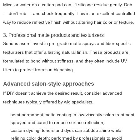
Micellar water on a cotton pad can lift silicone residue gently. Dab
— don't rub — and check frequently. This is an excellent controlled
way to reduce reflective finish without altering hair color or texture.
3. Professional matte products and texturizers
Serious users invest in pro-grade matte sprays and fiber-specific
texturizers that offer a lasting natural finish. These products are
formulated to bond without stiffness, and they often include UV
filters to protect from sun bleaching.
Advanced salon-style approaches
If DIY doesn't achieve the desired result, consider advanced
techniques typically offered by wig specialists.
semi-permanent matte coating: a low-viscosity salon treatment
sprayed and cured to reduce surface reflection;
custom dyeing: toners and dyes can subdue shine while
refining color depth; performed by professionals to avoid