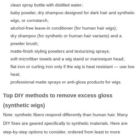
clean spray bottle with distilled water;
baby powder, dry shampoo designed for dark hair and synthetic
wigs, or cornstarch;
alcohol-free leave-in conditioner (for human hair wigs);
dry shampoo (for synthetic or human hair variants) and a
powder brush;
matte-finish styling powders and texturizing sprays;
soft microfiber towels and a wig stand or mannequin head;
flat iron or curling iron only if the wig is heat resistant — use low
heat;
professional matte sprays or anti-gloss products for wigs.
Top DIY methods to remove excess gloss
(synthetic wigs)
Note: synthetic fibers respond differently than human hair. Many
DIY fixes are geared specifically to synthetic materials. Here are
step-by-step options to consider, ordered from least to more