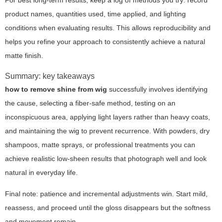
For best long-term results, keep a log of methods you try: record
product names, quantities used, time applied, and lighting
conditions when evaluating results. This allows reproducibility and
helps you refine your approach to consistently achieve a natural
matte finish.
Summary: key takeaways
how to remove shine from wig
successfully involves identifying
the cause, selecting a fiber-safe method, testing on an
inconspicuous area, applying light layers rather than heavy coats,
and maintaining the wig to prevent recurrence. With powders, dry
shampoos, matte sprays, or professional treatments you can
achieve realistic low-sheen results that photograph well and look
natural in everyday life.
Final note: patience and incremental adjustments win. Start mild,
reassess, and proceed until the gloss disappears but the softness
and movement remain.