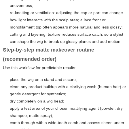
unevenness;
re-knotting or ventilation: adjusting the cap or part can change
how light interacts with the scalp area; a lace front or
monofilament top often appears more natural and less glossy;
cutting and layering: texture reduces surface catch, so a stylist
can shape the wig to break up glossy planes and add motion.
Step-by-step matte makeover routine
(recommended order)
Use this workflow for predictable results:
place the wig on a stand and secure;
clean any product buildup with a clarifying wash (human hair) or
gentle detergent for synthetics;
dry completely on a wig head;
apply a test area of your chosen mattifying agent (powder, dry
shampoo, matte spray);
comb through with a wide-tooth comb and assess sheen under