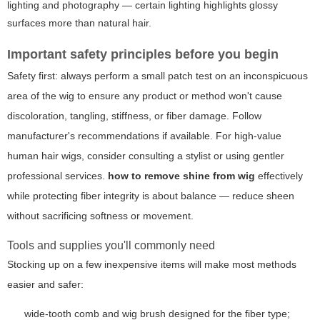
lighting and photography — certain lighting highlights glossy
surfaces more than natural hair.
Important safety principles before you begin
Safety first: always perform a small patch test on an inconspicuous
area of the wig to ensure any product or method won't cause
discoloration, tangling, stiffness, or fiber damage. Follow
manufacturer's recommendations if available. For high-value
human hair wigs, consider consulting a stylist or using gentler
professional services.
how to remove shine from wig
effectively
while protecting fiber integrity is about balance — reduce sheen
without sacrificing softness or movement.
Tools and supplies you'll commonly need
Stocking up on a few inexpensive items will make most methods
easier and safer:
wide-tooth comb and wig brush designed for the fiber type;