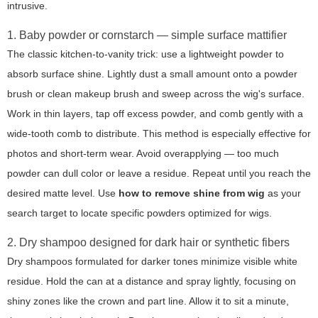
intrusive.
1. Baby powder or cornstarch — simple surface mattifier
The classic kitchen-to-vanity trick: use a lightweight powder to
absorb surface shine. Lightly dust a small amount onto a powder
brush or clean makeup brush and sweep across the wig's surface.
Work in thin layers, tap off excess powder, and comb gently with a
wide-tooth comb to distribute. This method is especially effective for
photos and short-term wear. Avoid overapplying — too much
powder can dull color or leave a residue. Repeat until you reach the
desired matte level. Use
how to remove shine from wig
as your
search target to locate specific powders optimized for wigs.
2. Dry shampoo designed for dark hair or synthetic fibers
Dry shampoos formulated for darker tones minimize visible white
residue. Hold the can at a distance and spray lightly, focusing on
shiny zones like the crown and part line. Allow it to sit a minute,