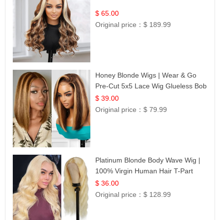
$ 65.00
Original price：
$ 189.99
Honey Blonde Wigs | Wear & Go
Pre-Cut 5x5 Lace Wig Glueless Bob
12
$ 39.00
Original price：
$ 79.99
Platinum Blonde Body Wave Wig |
100% Virgin Human Hair T-Part
Lace | UpScale #613
$ 36.00
Original price：
$ 128.99