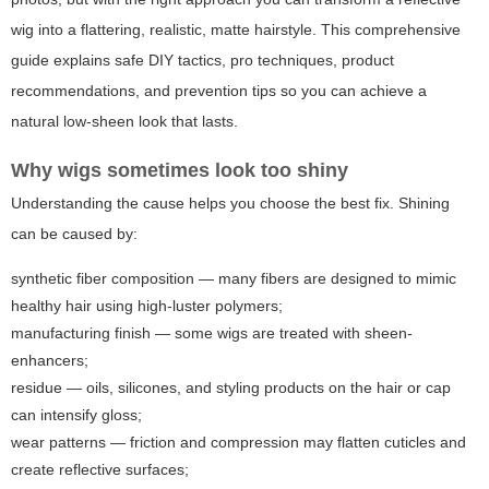
wig into a flattering, realistic, matte hairstyle. This comprehensive
guide explains safe DIY tactics, pro techniques, product
recommendations, and prevention tips so you can achieve a
natural low-sheen look that lasts.
Why wigs sometimes look too shiny
Understanding the cause helps you choose the best fix. Shining
can be caused by:
synthetic fiber composition — many fibers are designed to mimic
healthy hair using high-luster polymers;
manufacturing finish — some wigs are treated with sheen-
enhancers;
residue — oils, silicones, and styling products on the hair or cap
can intensify gloss;
wear patterns — friction and compression may flatten cuticles and
create reflective surfaces;