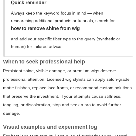
Quick reminder:
Always keep the keyword focus in mind — when
researching additional products or tutorials, search for
how to remove shine from wig
and add your specific fiber type to the query (synthetic or
human) for tailored advice.
When to seek professional help
Persistent shine, visible damage, or premium wigs deserve
professional attention. Licensed wig stylists can apply salon-grade
matte finishes, replace lace fronts, or recommend custom solutions
that preserve the investment. If your attempts cause stiffness,
tangling, or discoloration, stop and seek a pro to avoid further
damage.
Visual examples and experiment log