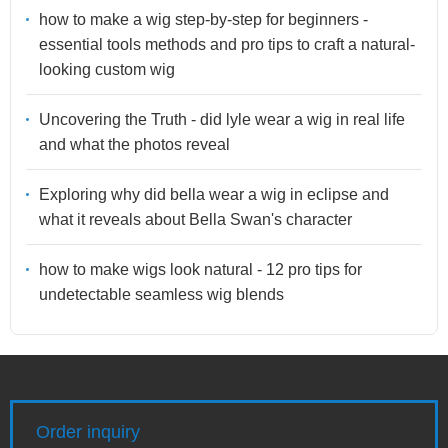
how to make a wig step-by-step for beginners -
essential tools methods and pro tips to craft a natural-
looking custom wig
Uncovering the Truth - did lyle wear a wig in real life
and what the photos reveal
Exploring why did bella wear a wig in eclipse and
what it reveals about Bella Swan's character
how to make wigs look natural - 12 pro tips for
undetectable seamless wig blends
Order inquiry