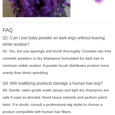
FAQ
Q1: Can I use baby powder on dark wigs without leaving
white residue?
A1: Yes, but use sparingly and brush thoroughly. Consider talc-free
cosmetic powders or dry shampoos formulated for dark hair to
minimize visible residue. A powder brush distributes product more
evenly than direct sprinkling.
Q4: Will mattifying products damage a human hair wig?
A4: Gentle, salon-grade matte sprays and light dry shampoos are
safe if used as directed. Avoid heavy solvents and perform patch
tests. If in doubt, consult a professional wig stylist to choose a
product compatible with human hair fibers.