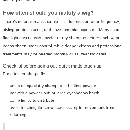
How often should you mattify a wig?
There's no universal schedule — it depends on wear frequency,
styling products used, and environmental exposure. Many users
find light dusting with powder or dry shampoo before each wear
keeps sheen under control, while deeper cleans and professional
treatments may be needed monthly or as wear indicates.
Checklist before going out: quick matte touch-up
For a fast on-the-go fix:
use a compact dry shampoo or blotting powder;
pat with a powder puff or large eyeshadow brush;
comb lightly to distribute;
avoid touching the crown excessively to prevent oils from
returning.