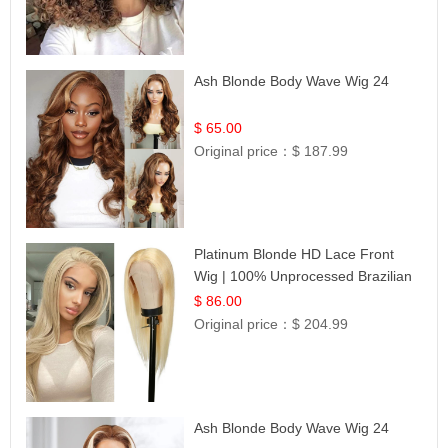
Ash Blonde Body Wave Wig 24
$ 65.00
Original price：
$ 187.99
Platinum Blonde HD Lace Front
Wig | 100% Unprocessed Brazilian
Hair | UpScale #613 Straight
$ 86.00
Original price：
$ 204.99
Ash Blonde Body Wave Wig 24