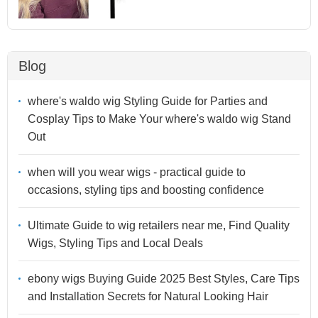
Blog
where's waldo wig Styling Guide for Parties and
Cosplay Tips to Make Your where's waldo wig Stand
Out
when will you wear wigs - practical guide to
occasions, styling tips and boosting confidence
Ultimate Guide to wig retailers near me, Find Quality
Wigs, Styling Tips and Local Deals
ebony wigs Buying Guide 2025 Best Styles, Care Tips
and Installation Secrets for Natural Looking Hair