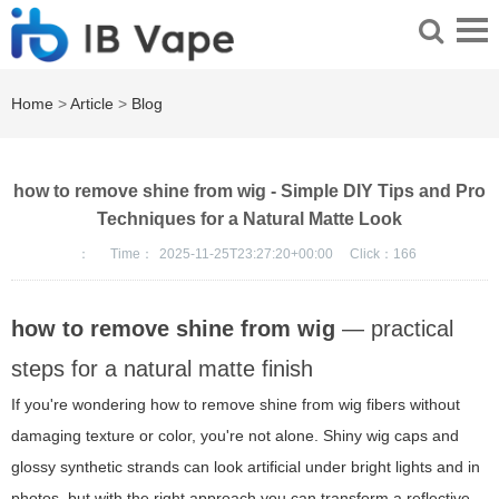
Home
>
Article
>
Blog
how to remove shine from wig - Simple DIY Tips and Pro
Techniques for a Natural Matte Look
：
Time：
2025-11-25T23:27:20+00:00
Click：
166
how to remove shine from wig
— practical
steps for a natural matte finish
If you're wondering how to remove shine from wig fibers without
damaging texture or color, you're not alone. Shiny wig caps and
glossy synthetic strands can look artificial under bright lights and in
photos, but with the right approach you can transform a reflective