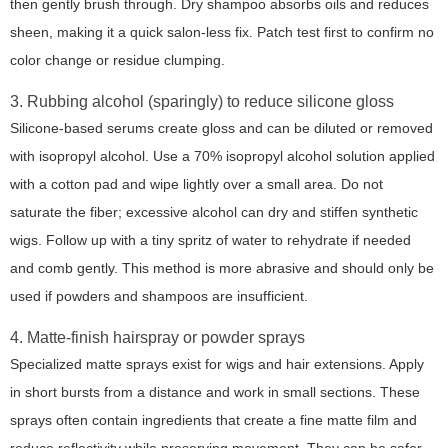
then gently brush through. Dry shampoo absorbs oils and reduces
sheen, making it a quick salon-less fix. Patch test first to confirm no
color change or residue clumping.
3. Rubbing alcohol (sparingly) to reduce silicone gloss
Silicone-based serums create gloss and can be diluted or removed
with isopropyl alcohol. Use a 70% isopropyl alcohol solution applied
with a cotton pad and wipe lightly over a small area. Do not
saturate the fiber; excessive alcohol can dry and stiffen synthetic
wigs. Follow up with a tiny spritz of water to rehydrate if needed
and comb gently. This method is more abrasive and should only be
used if powders and shampoos are insufficient.
4. Matte-finish hairspray or powder sprays
Specialized matte sprays exist for wigs and hair extensions. Apply
in short bursts from a distance and work in small sections. These
sprays often contain ingredients that create a fine matte film and