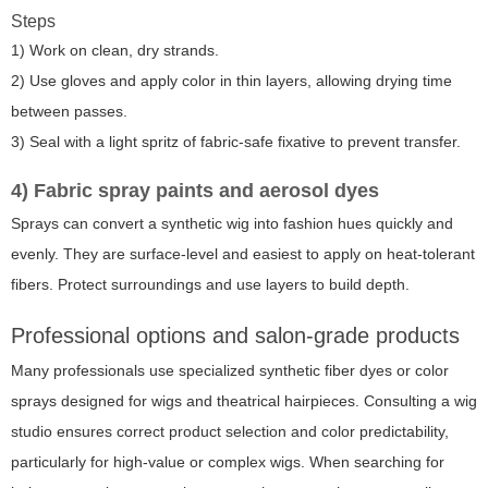
Steps
1) Work on clean, dry strands.
2) Use gloves and apply color in thin layers, allowing drying time
between passes.
3) Seal with a light spritz of fabric-safe fixative to prevent transfer.
4) Fabric spray paints and aerosol dyes
Sprays can convert a synthetic wig into fashion hues quickly and
evenly. They are surface-level and easiest to apply on heat-tolerant
fibers. Protect surroundings and use layers to build depth.
Professional options and salon-grade products
Many professionals use specialized synthetic fiber dyes or color
sprays designed for wigs and theatrical hairpieces. Consulting a wig
studio ensures correct product selection and color predictability,
particularly for high-value or complex wigs. When searching for