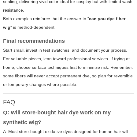
sealing, delivering vivid color ideal for cosplay but with limited wash
resistance.
Both examples reinforce that the answer to "
can you dye fiber
wig
" is method-dependent.
Final recommendations
Start small, invest in test swatches, and document your process.
For valuable pieces, lean toward professional services. If trying at
home, choose surface techniques first to minimize risk. Remember:
some fibers will never accept permanent dye, so plan for reversible
or temporary changes where possible.
FAQ
Q: Will store-bought hair dye work on my
synthetic wig?
A: Most store-bought oxidative dyes designed for human hair will