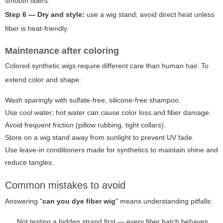
smooth fibers.
Step 6 — Dry and style:
use a wig stand; avoid direct heat unless
fiber is heat-friendly.
Maintenance after coloring
Colored synthetic wigs require different care than human hair. To
extend color and shape:
Wash sparingly with sulfate-free, silicone-free shampoo.
Use cool water; hot water can cause color loss and fiber damage.
Avoid frequent friction (pillow rubbing, tight collars).
Store on a wig stand away from sunlight to prevent UV fade.
Use leave-in conditioners made for synthetics to maintain shine and
reduce tangles.
Common mistakes to avoid
Answering "
can you dye fiber wig
" means understanding pitfalls:
Not testing a hidden strand first — every fiber batch behaves