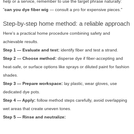
help or a service, remember to use the target phrase naturally:
"
can you dye fiber wig
— consult a pro for expensive pieces."
Step-by-step home method: a reliable approach
Here's a practical home procedure combining safety and
achievable results.
Step 1 — Evaluate and test:
identify fiber and test a strand.
Step 2 — Choose method:
disperse dye if fiber-accepting and
heat-safe, or surface options like sprays or diluted paint for fashion
shades.
Step 3 — Prepare workspace:
lay plastic, wear gloves, use
dedicated dye pots.
Step 4 — Apply:
follow method steps carefully, avoid overlapping
wet areas that create uneven tones.
Step 5 — Rinse and neutralize: