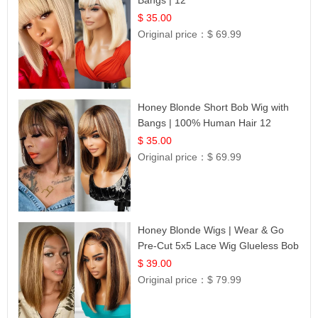
$ 35.00
Original price：
$ 69.99
Honey Blonde Short Bob Wig with
Bangs | 100% Human Hair 12
$ 35.00
Original price：
$ 69.99
Honey Blonde Wigs | Wear & Go
Pre-Cut 5x5 Lace Wig Glueless Bob
12
$ 39.00
Original price：
$ 79.99