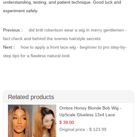
understanding, testing, and patient technique. Good luck and
experiment safely.
Previous：
did britt robertson wear a wig in merry gentlemen -
fact check and behind the scenes hairstyle secrets
Next：
how to apply a front lace wig - beginner to pro step-by-
step tips for a flawless natural look
Related products
Ombre Honey Blonde Bob Wig -
UpScale Glueless 13x4 Lace
Frontal 100% Human Hair 14
$ 39.00
Original price：
$ 123.99