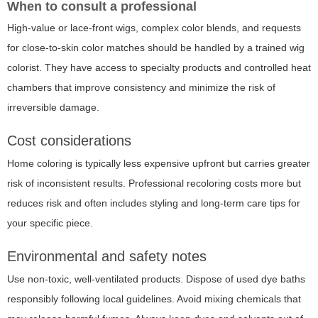
When to consult a professional
High-value or lace-front wigs, complex color blends, and requests
for close-to-skin color matches should be handled by a trained wig
colorist. They have access to specialty products and controlled heat
chambers that improve consistency and minimize the risk of
irreversible damage.
Cost considerations
Home coloring is typically less expensive upfront but carries greater
risk of inconsistent results. Professional recoloring costs more but
reduces risk and often includes styling and long-term care tips for
your specific piece.
Environmental and safety notes
Use non-toxic, well-ventilated products. Dispose of used dye baths
responsibly following local guidelines. Avoid mixing chemicals that