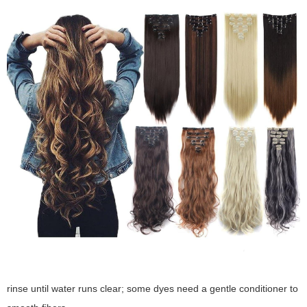
rinse until water runs clear; some dyes need a gentle conditioner to