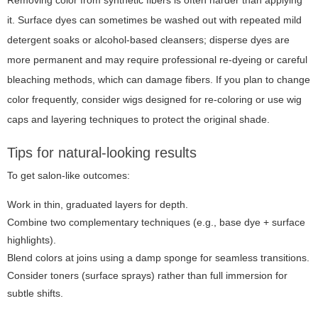
Removing color from synthetic fibers is often harder than applying
it. Surface dyes can sometimes be washed out with repeated mild
detergent soaks or alcohol-based cleansers; disperse dyes are
more permanent and may require professional re-dyeing or careful
bleaching methods, which can damage fibers. If you plan to change
color frequently, consider wigs designed for re-coloring or use wig
caps and layering techniques to protect the original shade.
Tips for natural-looking results
To get salon-like outcomes:
Work in thin, graduated layers for depth.
Combine two complementary techniques (e.g., base dye + surface
highlights).
Blend colors at joins using a damp sponge for seamless transitions.
Consider toners (surface sprays) rather than full immersion for
subtle shifts.