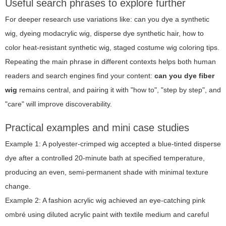
Useful search phrases to explore further
For deeper research use variations like: can you dye a synthetic
wig, dyeing modacrylic wig, disperse dye synthetic hair, how to
color heat-resistant synthetic wig, staged costume wig coloring tips.
Repeating the main phrase in different contexts helps both human
readers and search engines find your content:
can you dye fiber
wig
remains central, and pairing it with "how to", "step by step", and
"care" will improve discoverability.
Practical examples and mini case studies
Example 1: A polyester-crimped wig accepted a blue-tinted disperse
dye after a controlled 20-minute bath at specified temperature,
producing an even, semi-permanent shade with minimal texture
change.
Example 2: A fashion acrylic wig achieved an eye-catching pink
ombré using diluted acrylic paint with textile medium and careful