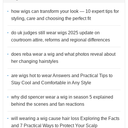
how wigs can transform your look — 10 expert tips for
styling, care and choosing the perfect fit
do uk judges still wear wigs 2025 update on
courtroom attire, reforms and regional differences
does reba wear a wig and what photos reveal about
her changing hairstyles
are wigs hot to wear Answers and Practical Tips to
Stay Cool and Comfortable in Any Style
why did spencer wear a wig in season 5 explained
behind the scenes and fan reactions
will wearing a wig cause hair loss Exploring the Facts
and 7 Practical Ways to Protect Your Scalp