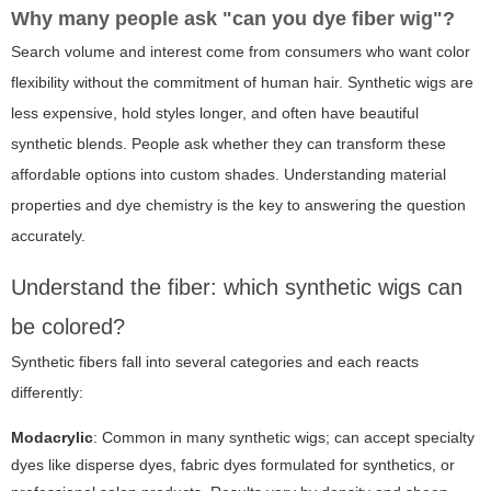
Why many people ask "can you dye fiber wig"?
Search volume and interest come from consumers who want color
flexibility without the commitment of human hair. Synthetic wigs are
less expensive, hold styles longer, and often have beautiful
synthetic blends. People ask whether they can transform these
affordable options into custom shades. Understanding material
properties and dye chemistry is the key to answering the question
accurately.
Understand the fiber: which synthetic wigs can
be colored?
Synthetic fibers fall into several categories and each reacts
differently:
Modacrylic
: Common in many synthetic wigs; can accept specialty
dyes like disperse dyes, fabric dyes formulated for synthetics, or