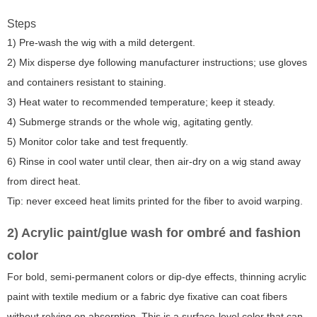
Steps
1) Pre-wash the wig with a mild detergent.
2) Mix disperse dye following manufacturer instructions; use gloves
and containers resistant to staining.
3) Heat water to recommended temperature; keep it steady.
4) Submerge strands or the whole wig, agitating gently.
5) Monitor color take and test frequently.
6) Rinse in cool water until clear, then air-dry on a wig stand away
from direct heat.
Tip: never exceed heat limits printed for the fiber to avoid warping.
2) Acrylic paint/glue wash for ombré and fashion
color
For bold, semi-permanent colors or dip-dye effects, thinning acrylic
paint with textile medium or a fabric dye fixative can coat fibers
without relying on absorption. This is a surface-level color that can