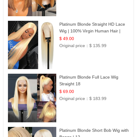
Platinum Blonde Straight HD Lace
Wig | 100% Virgin Human Hair |
Celebrity Collection
$ 49.00
Original price：
$ 135.99
Platinum Blonde Full Lace Wig
Straight 18
$ 69.00
Original price：
$ 183.99
Platinum Blonde Short Bob Wig with
Bangs | 12