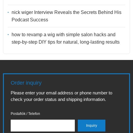
nick wiger Interview Reveals the Secrets Behind His
Podcast Success
how to revamp a wig with simple salon hacks and
step-by-step DIY tips for natural, long-lasting results
Order inquiry
Please enter your email address or phone number to
check your order status and shipping information.
Postafiók / Telefon