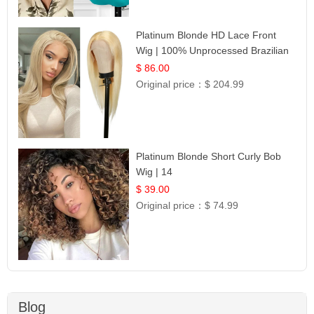
Platinum Blonde HD Lace Front
Wig | 100% Unprocessed Brazilian
Hair | UpScale #613 Straight
$ 86.00
Original price：
$ 204.99
Platinum Blonde Short Curly Bob
Wig | 14
$ 39.00
Original price：
$ 74.99
Blog