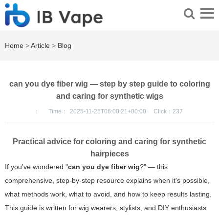
Home
>
Article
>
Blog
can you dye fiber wig — step by step guide to coloring
and caring for synthetic wigs
：
Time：
2025-11-25T06:00:21+00:00
Click：
237
Practical advice for coloring and caring for synthetic
hairpieces
If you've wondered "
can you dye fiber wig
?" — this
comprehensive, step-by-step resource explains when it's possible,
what methods work, what to avoid, and how to keep results lasting.
This guide is written for wig wearers, stylists, and DIY enthusiasts