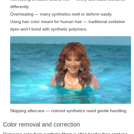
differently.
Overheating — many synthetics melt or deform easily.
Using hair color meant for human hair — traditional oxidative
dyes won't bond with synthetic polymers.
Skipping aftercare — colored synthetics need gentle handling.
Color removal and correction