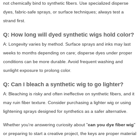
not chemically bind to synthetic fibers. Use specialized disperse
dyes, fabric-safe sprays, or surface techniques; always test a
strand first.
Q: How long will dyed synthetic wigs hold color?
A: Longevity varies by method. Surface sprays and inks may last
weeks to months depending on care; disperse dyes under proper
conditions can be more durable. Avoid frequent washing and
sunlight exposure to prolong color.
Q: Can I bleach a synthetic wig to go lighter?
A: Bleaching is risky and often ineffective on synthetic fibers, and it
may ruin fiber texture. Consider purchasing a lighter wig or using
lightening sprays designed for synthetics as a safer alternative.
Whether you're answering curiosity about "
can you dye fiber wig
"
or preparing to start a creative project, the keys are proper material