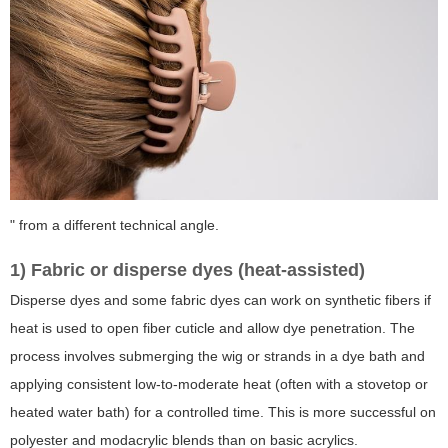
" from a different technical angle.
1) Fabric or disperse dyes (heat-assisted)
Disperse dyes and some fabric dyes can work on synthetic fibers if
heat is used to open fiber cuticle and allow dye penetration. The
process involves submerging the wig or strands in a dye bath and
applying consistent low-to-moderate heat (often with a stovetop or
heated water bath) for a controlled time. This is more successful on
polyester and modacrylic blends than on basic acrylics.