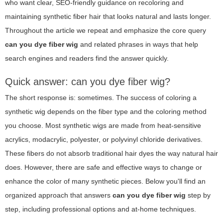
who want clear, SEO-friendly guidance on recoloring and
maintaining synthetic fiber hair that looks natural and lasts longer.
Throughout the article we repeat and emphasize the core query
can you dye fiber wig
and related phrases in ways that help
search engines and readers find the answer quickly.
Quick answer: can you dye fiber wig?
The short response is: sometimes. The success of coloring a
synthetic wig depends on the fiber type and the coloring method
you choose. Most synthetic wigs are made from heat-sensitive
acrylics, modacrylic, polyester, or polyvinyl chloride derivatives.
These fibers do not absorb traditional hair dyes the way natural hair
does. However, there are safe and effective ways to change or
enhance the color of many synthetic pieces. Below you'll find an
organized approach that answers
can you dye fiber wig
step by
step, including professional options and at-home techniques.