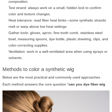
composition.
Test strand: always work on a small, hidden lock to confirm
color and texture changes.
Heat tolerance: read fiber heat limits—some synthetic strands
melt or warp above low heat settings.
Gather tools: gloves, apron, fine-tooth comb, stainless steel
bowl, measuring spoons, dye bottle, plastic sheeting, clips, and
color-correcting supplies.
Ventilation: work in a well-ventilated area when using sprays or
solvents.
Methods to color a synthetic wig
Below are the most practical and commonly used approaches.
Each method answers the core question "
can you dye fiber wig