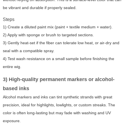
be vibrant and durable if properly sealed.
Steps
1) Create a diluted paint mix (paint + textile medium + water).
2) Apply with sponge or brush to targeted sections.
3) Gently heat-set if the fiber can tolerate low heat, or air-dry and
seal with a compatible spray.
4) Test wash resistance on a small sample before finishing the
entire wig.
3) High-quality permanent markers or alcohol-
based inks
Alcohol markers and inks can tint synthetic strands with great
precision, ideal for highlights, lowlights, or custom streaks. The
color is often long-lasting but may fade with washing and UV
exposure.