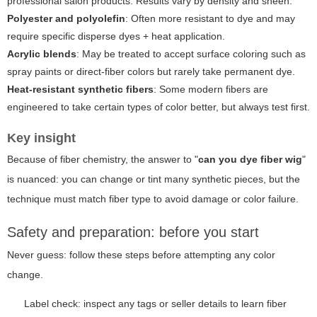
professional salon products. Results vary by density and sheen.
Polyester and polyolefin
: Often more resistant to dye and may
require specific disperse dyes + heat application.
Acrylic blends
: May be treated to accept surface coloring such as
spray paints or direct-fiber colors but rarely take permanent dye.
Heat-resistant synthetic fibers
: Some modern fibers are
engineered to take certain types of color better, but always test first.
Key insight
Because of fiber chemistry, the answer to "
can you dye fiber wig
"
is nuanced: you can change or tint many synthetic pieces, but the
technique must match fiber type to avoid damage or color failure.
Safety and preparation: before you start
Never guess: follow these steps before attempting any color
change.
Label check: inspect any tags or seller details to learn fiber