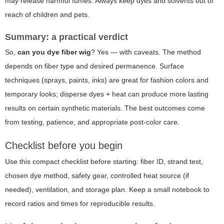
may release harmful fumes. Always keep dyes and solvents out of
reach of children and pets.
Summary: a practical verdict
So,
can you dye fiber wig
? Yes — with caveats. The method
depends on fiber type and desired permanence. Surface
techniques (sprays, paints, inks) are great for fashion colors and
temporary looks; disperse dyes + heat can produce more lasting
results on certain synthetic materials. The best outcomes come
from testing, patience, and appropriate post-color care.
Checklist before you begin
Use this compact checklist before starting: fiber ID, strand test,
chosen dye method, safety gear, controlled heat source (if
needed), ventilation, and storage plan. Keep a small notebook to
record ratios and times for reproducible results.