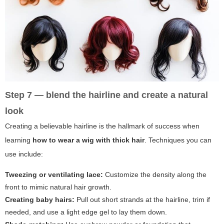
Step 7 — blend the hairline and create a natural
look
Creating a believable hairline is the hallmark of success when
learning
how to wear a wig with thick hair
. Techniques you can
use include:
Tweezing or ventilating lace:
Customize the density along the
front to mimic natural hair growth.
Creating baby hairs:
Pull out short strands at the hairline, trim if
needed, and use a light edge gel to lay them down.