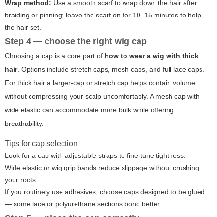
Wrap method:
Use a smooth scarf to wrap down the hair after
braiding or pinning; leave the scarf on for 10–15 minutes to help
the hair set.
Step 4 — choose the right wig cap
Choosing a cap is a core part of
how to wear a wig with thick
hair
. Options include stretch caps, mesh caps, and full lace caps.
For thick hair a larger-cap or stretch cap helps contain volume
without compressing your scalp uncomfortably. A mesh cap with
wide elastic can accommodate more bulk while offering
breathability.
Tips for cap selection
Look for a cap with adjustable straps to fine-tune tightness.
Wide elastic or wig grip bands reduce slippage without crushing
your roots.
If you routinely use adhesives, choose caps designed to be glued
— some lace or polyurethane sections bond better.