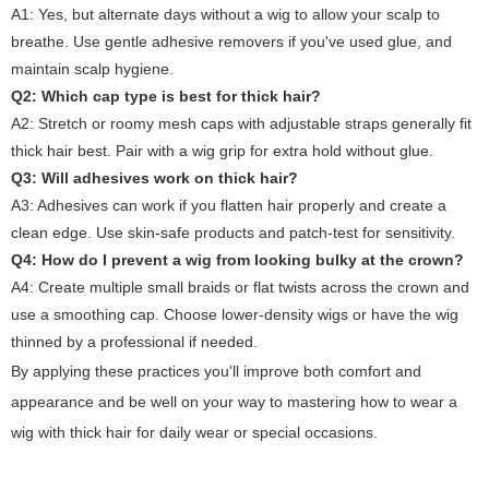
A1: Yes, but alternate days without a wig to allow your scalp to
breathe. Use gentle adhesive removers if you've used glue, and
maintain scalp hygiene.
Q2: Which cap type is best for thick hair?
A2: Stretch or roomy mesh caps with adjustable straps generally fit
thick hair best. Pair with a wig grip for extra hold without glue.
Q3: Will adhesives work on thick hair?
A3: Adhesives can work if you flatten hair properly and create a
clean edge. Use skin-safe products and patch-test for sensitivity.
Q4: How do I prevent a wig from looking bulky at the crown?
A4: Create multiple small braids or flat twists across the crown and
use a smoothing cap. Choose lower-density wigs or have the wig
thinned by a professional if needed.
By applying these practices you'll improve both comfort and
appearance and be well on your way to mastering
how to wear a
wig with thick hair
for daily wear or special occasions.