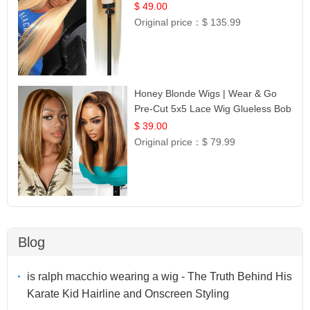
Celebrity Collection
$ 49.00
Original price：
$ 135.99
Honey Blonde Wigs | Wear & Go
Pre-Cut 5x5 Lace Wig Glueless Bob
12
$ 39.00
Original price：
$ 79.99
Blog
is ralph macchio wearing a wig - The Truth Behind His
Karate Kid Hairline and Onscreen Styling