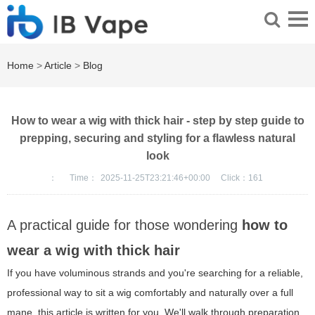
Home
>
Article
>
Blog
How to wear a wig with thick hair - step by step guide to
prepping, securing and styling for a flawless natural
look
：
Time：
2025-11-25T23:21:46+00:00
Click：
161
A practical guide for those wondering
how to
wear a wig with thick hair
If you have voluminous strands and you're searching for a reliable,
professional way to sit a wig comfortably and naturally over a full
mane, this article is written for you. We'll walk through preparation,