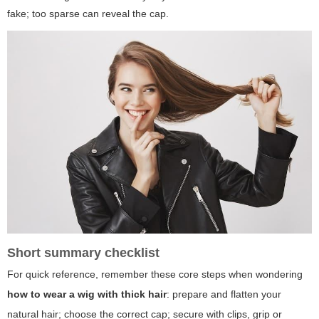
fake; too sparse can reveal the cap.
Short summary checklist
For quick reference, remember these core steps when wondering
how to wear a wig with thick hair
: prepare and flatten your
natural hair; choose the correct cap; secure with clips, grip or