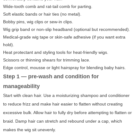
Wide-tooth comb and rat-tail comb for parting.
Soft elastic bands or hair ties (no metal).
Bobby pins, wig clips or sew-in clips.
Wig grip band or non-slip headband (optional but recommended).
Medical-grade wig tape or skin-safe adhesive (if you want extra
hold).
Heat protectant and styling tools for heat-friendly wigs.
Scissors or thinning shears for trimming lace.
Edge control, mousse or light hairspray for blending baby hairs.
Step 1 — pre-wash and condition for
manageability
Start with clean hair. Use a moisturizing shampoo and conditioner
to reduce frizz and make hair easier to flatten without creating
excessive bulk. Allow hair to fully dry before attempting to flatten or
braid. Damp hair can stretch and rebound under a cap, which
makes the wig sit unevenly.