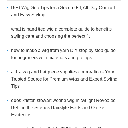
Best Wig Grip Tips for a Secure Fit, All Day Comfort
and Easy Styling
what is hand tied wig a complete guide to benefits
styling care and choosing the perfect fit
how to make a wig from yarn DIY step by step guide
for beginners with materials and pro tips
a & a wig and hairpiece supplies corporation - Your
Trusted Source for Premium Wigs and Expert Styling
Tips
does kristen stewart wear a wig in twilight Revealed
Behind the Scenes Hairstyle Facts and On-Set
Evidence