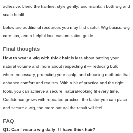
adhesive; blend the hairline; style gently; and maintain both wig and
scalp health.
Below are additional resources you may find useful:
Wig basics
,
wig
care tips
, and a helpful
lace customization guide
.
Final thoughts
How to wear a wig with thick hair
is less about battling your
natural volume and more about respecting it — reducing bulk
where necessary, protecting your scalp, and choosing methods that
enhance comfort and realism. With a bit of practice and the right
tools, you can achieve a secure, natural-looking fit every time.
Confidence grows with repeated practice: the faster you can place
and secure a wig, the more natural the result will feel.
FAQ
Q1: Can I wear a wig daily if I have thick hair?