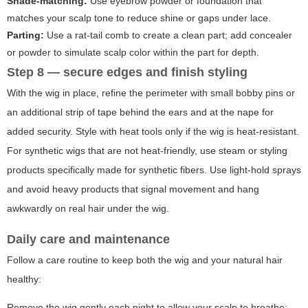
Shade-matching:
Use eyebrow powder or foundation that
matches your scalp tone to reduce shine or gaps under lace.
Parting:
Use a rat-tail comb to create a clean part; add concealer
or powder to simulate scalp color within the part for depth.
Step 8 — secure edges and finish styling
With the wig in place, refine the perimeter with small bobby pins or
an additional strip of tape behind the ears and at the nape for
added security. Style with heat tools only if the wig is heat-resistant.
For synthetic wigs that are not heat-friendly, use steam or styling
products specifically made for synthetic fibers. Use light-hold sprays
and avoid heavy products that signal movement and hang
awkwardly on real hair under the wig.
Daily care and maintenance
Follow a care routine to keep both the wig and your natural hair
healthy:
Remove the wig gently each night to allow your scalp to breathe;