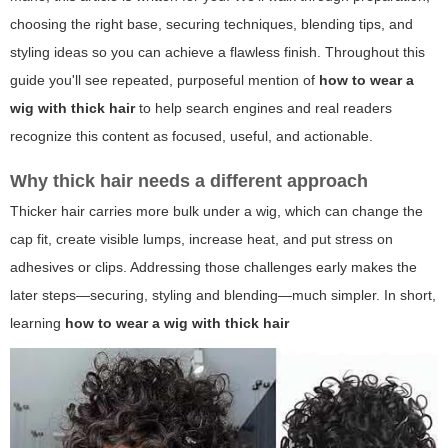
choosing the right base, securing techniques, blending tips, and
styling ideas so you can achieve a flawless finish. Throughout this
guide you'll see repeated, purposeful mention of
how to wear a
wig with thick hair
to help search engines and real readers
recognize this content as focused, useful, and actionable.
Why thick hair needs a different approach
Thicker hair carries more bulk under a wig, which can change the
cap fit, create visible lumps, increase heat, and put stress on
adhesives or clips. Addressing those challenges early makes the
later steps—securing, styling and blending—much simpler. In short,
learning
how to wear a wig with thick hair