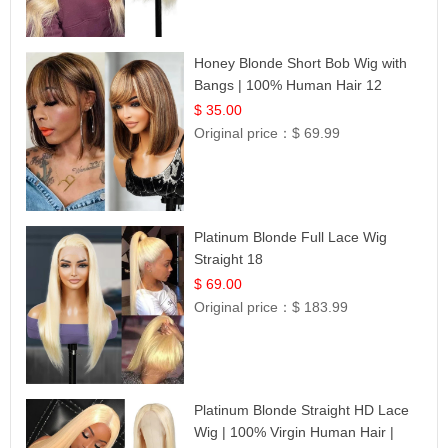
Honey Blonde Short Bob Wig with
Bangs | 100% Human Hair 12
$ 35.00
Original price：
$ 69.99
Platinum Blonde Full Lace Wig
Straight 18
$ 69.00
Original price：
$ 183.99
Platinum Blonde Straight HD Lace
Wig | 100% Virgin Human Hair |