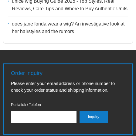
unice wig Buying Guide 2025 - Top Styles, Real
Reviews, Care Tips and Where to Buy Authentic Units
does jane fonda wear a wig? An investigative look at
her hairstyles and the rumors
Order inquiry
Please enter your email address or phone number to
check your order status and shipping information.
Postafiók / Telefon