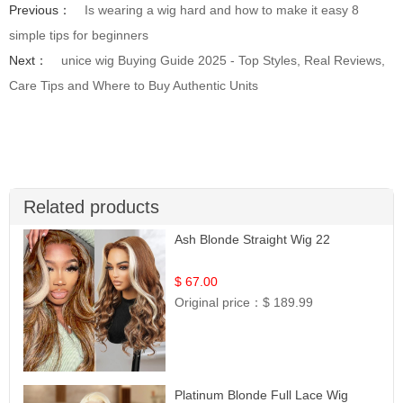
Previous：
Is wearing a wig hard and how to make it easy 8
simple tips for beginners
Next：
unice wig Buying Guide 2025 - Top Styles, Real Reviews,
Care Tips and Where to Buy Authentic Units
Related products
Ash Blonde Straight Wig 22
$ 67.00
Original price：
$ 189.99
Platinum Blonde Full Lace Wig