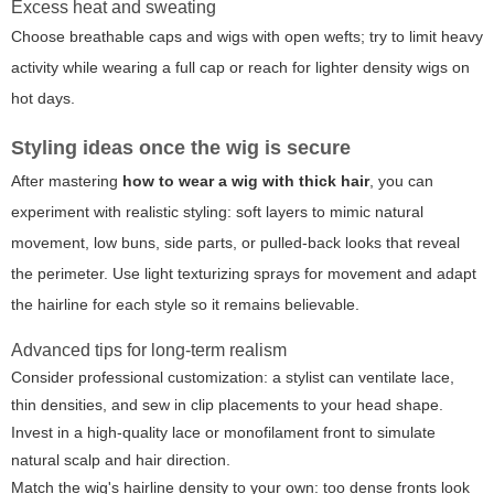
Excess heat and sweating
Choose breathable caps and wigs with open wefts; try to limit heavy
activity while wearing a full cap or reach for lighter density wigs on
hot days.
Styling ideas once the wig is secure
After mastering
how to wear a wig with thick hair
, you can
experiment with realistic styling: soft layers to mimic natural
movement, low buns, side parts, or pulled-back looks that reveal
the perimeter. Use light texturizing sprays for movement and adapt
the hairline for each style so it remains believable.
Advanced tips for long-term realism
Consider professional customization: a stylist can ventilate lace,
thin densities, and sew in clip placements to your head shape.
Invest in a high-quality lace or monofilament front to simulate
natural scalp and hair direction.
Match the wig's hairline density to your own: too dense fronts look