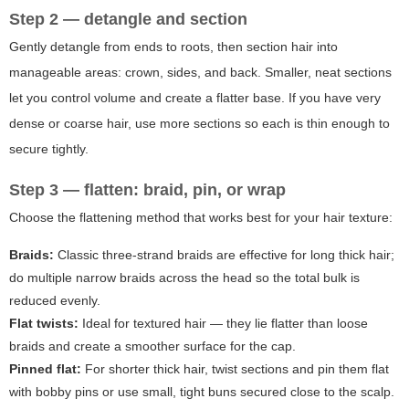
Step 2 — detangle and section
Gently detangle from ends to roots, then section hair into
manageable areas: crown, sides, and back. Smaller, neat sections
let you control volume and create a flatter base. If you have very
dense or coarse hair, use more sections so each is thin enough to
secure tightly.
Step 3 — flatten: braid, pin, or wrap
Choose the flattening method that works best for your hair texture:
Braids:
Classic three-strand braids are effective for long thick hair;
do multiple narrow braids across the head so the total bulk is
reduced evenly.
Flat twists:
Ideal for textured hair — they lie flatter than loose
braids and create a smoother surface for the cap.
Pinned flat:
For shorter thick hair, twist sections and pin them flat
with bobby pins or use small, tight buns secured close to the scalp.