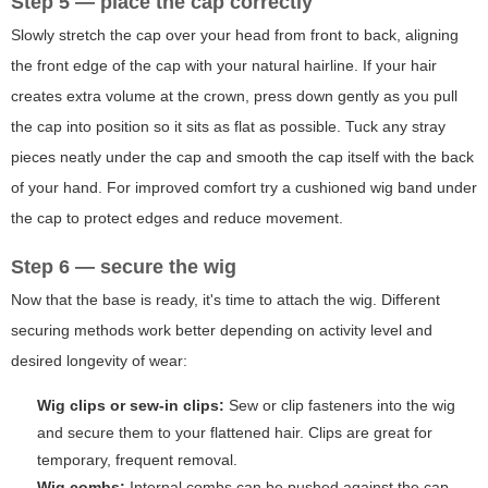
Step 5 — place the cap correctly
Slowly stretch the cap over your head from front to back, aligning
the front edge of the cap with your natural hairline. If your hair
creates extra volume at the crown, press down gently as you pull
the cap into position so it sits as flat as possible. Tuck any stray
pieces neatly under the cap and smooth the cap itself with the back
of your hand. For improved comfort try a cushioned wig band under
the cap to protect edges and reduce movement.
Step 6 — secure the wig
Now that the base is ready, it's time to attach the wig. Different
securing methods work better depending on activity level and
desired longevity of wear:
Wig clips or sew-in clips:
Sew or clip fasteners into the wig
and secure them to your flattened hair. Clips are great for
temporary, frequent removal.
Wig combs:
Internal combs can be pushed against the cap