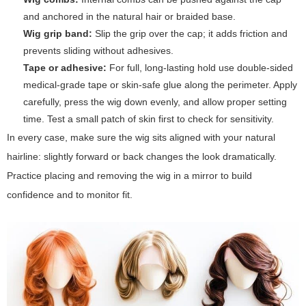
and anchored in the natural hair or braided base.
Wig grip band:
Slip the grip over the cap; it adds friction and
prevents sliding without adhesives.
Tape or adhesive:
For full, long-lasting hold use double-sided
medical-grade tape or skin-safe glue along the perimeter. Apply
carefully, press the wig down evenly, and allow proper setting
time. Test a small patch of skin first to check for sensitivity.
In every case, make sure the wig sits aligned with your natural
hairline: slightly forward or back changes the look dramatically.
Practice placing and removing the wig in a mirror to build
confidence and to monitor fit.