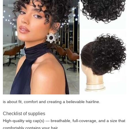
is about fit, comfort and creating a believable hairline.
Checklist of supplies
High-quality wig cap(s) — breathable, full-coverage, and a size that
comfortably contains your hair.