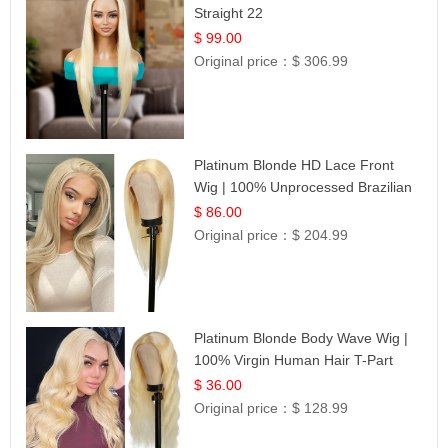
Straight 22
$ 99.00
Original price：
$ 306.99
Platinum Blonde HD Lace Front
Wig | 100% Unprocessed Brazilian
Hair | UpScale #613 Straight
$ 86.00
Original price：
$ 204.99
Platinum Blonde Body Wave Wig |
100% Virgin Human Hair T-Part
Lace | UpScale #613
$ 36.00
Original price：
$ 128.99