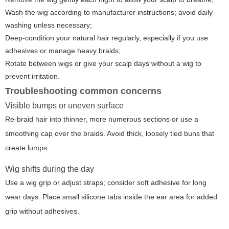
Wash the wig according to manufacturer instructions; avoid daily
washing unless necessary;
Deep-condition your natural hair regularly, especially if you use
adhesives or manage heavy braids;
Rotate between wigs or give your scalp days without a wig to
prevent irritation.
Troubleshooting common concerns
Visible bumps or uneven surface
Re-braid hair into thinner, more numerous sections or use a
smoothing cap over the braids. Avoid thick, loosely tied buns that
create lumps.
Wig shifts during the day
Use a wig grip or adjust straps; consider soft adhesive for long
wear days. Place small silicone tabs inside the ear area for added
grip without adhesives.