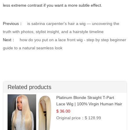
less extreme contrast if you want a more subtle effect.
Previous：
is sabrina carpenter's hair a wig — uncovering the
truth with photos, stylist insight, and a hairstyle timeline
Next：
how do you put on a lace front wig - step by step beginner
guide to a natural seamless look
Related products
Platinum Blonde Straight T-Part
Lace Wig | 100% Virgin Human Hair
| UpScale #613 Blonde
$ 36.00
Original price：
$ 128.99