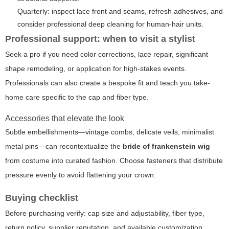
Quarterly: inspect lace front and seams, refresh adhesives, and
consider professional deep cleaning for human-hair units.
Professional support: when to visit a stylist
Seek a pro if you need color corrections, lace repair, significant
shape remodeling, or application for high-stakes events.
Professionals can also create a bespoke fit and teach you take-
home care specific to the cap and fiber type.
Accessories that elevate the look
Subtle embellishments—vintage combs, delicate veils, minimalist
metal pins—can recontextualize the
bride of frankenstein wig
from costume into curated fashion. Choose fasteners that distribute
pressure evenly to avoid flattening your crown.
Buying checklist
Before purchasing verify: cap size and adjustability, fiber type,
return policy, supplier reputation, and available customization.