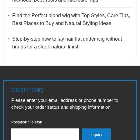
Find the Perfect blond wig with Top Styles, Care Tips,
Best Places to Buy and Natural Styling Ideas
Step-by-step how to lay hair flat under wig without
braids for a sleek natural finish
Order inquiry
Please enter your email address or phone number to
check your order status and shipping information.
Postafiók / Telefon