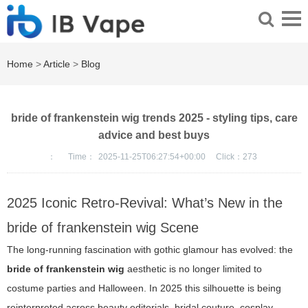
Home
>
Article
>
Blog
bride of frankenstein wig trends 2025 - styling tips, care
advice and best buys
：
Time：
2025-11-25T06:27:54+00:00
Click：
273
2025 Iconic Retro-Revival: What’s New in the
bride of frankenstein wig Scene
The long-running fascination with gothic glamour has evolved: the
bride of frankenstein wig
aesthetic is no longer limited to
costume parties and Halloween. In 2025 this silhouette is being
reinterpreted across beauty editorials, bridal couture, cosplay