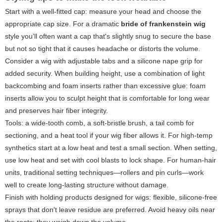
Start with a well-fitted cap: measure your head and choose the
appropriate cap size. For a dramatic
bride of frankenstein wig
style you’ll often want a cap that's slightly snug to secure the base
but not so tight that it causes headache or distorts the volume.
Consider a wig with adjustable tabs and a silicone nape grip for
added security. When building height, use a combination of light
backcombing and foam inserts rather than excessive glue: foam
inserts allow you to sculpt height that is comfortable for long wear
and preserves hair fiber integrity.
Tools: a wide-tooth comb, a soft-bristle brush, a tail comb for
sectioning, and a heat tool if your wig fiber allows it. For high-temp
synthetics start at a low heat and test a small section. When setting,
use low heat and set with cool blasts to lock shape. For human-hair
units, traditional setting techniques—rollers and pin curls—work
well to create long-lasting structure without damage.
Finish with holding products designed for wigs: flexible, silicone-free
sprays that don't leave residue are preferred. Avoid heavy oils near
the roots; they weigh down the volume.