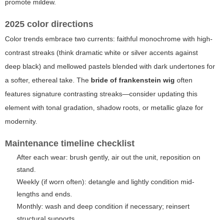
promote mildew.
2025 color directions
Color trends embrace two currents: faithful monochrome with high-
contrast streaks (think dramatic white or silver accents against
deep black) and mellowed pastels blended with dark undertones for
a softer, ethereal take. The
bride of frankenstein wig
often
features signature contrasting streaks—consider updating this
element with tonal gradation, shadow roots, or metallic glaze for
modernity.
Maintenance timeline checklist
After each wear: brush gently, air out the unit, reposition on
stand.
Weekly (if worn often): detangle and lightly condition mid-
lengths and ends.
Monthly: wash and deep condition if necessary; reinsert
structural supports.