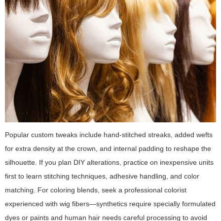
Popular custom tweaks include hand-stitched streaks, added wefts
for extra density at the crown, and internal padding to reshape the
silhouette. If you plan DIY alterations, practice on inexpensive units
first to learn stitching techniques, adhesive handling, and color
matching. For coloring blends, seek a professional colorist
experienced with wig fibers—synthetics require specially formulated
dyes or paints and human hair needs careful processing to avoid