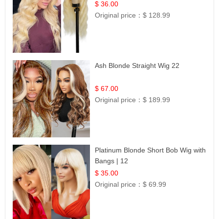
Lace | UpScale #613
$ 36.00
Original price：
$ 128.99
Ash Blonde Straight Wig 22
$ 67.00
Original price：
$ 189.99
Platinum Blonde Short Bob Wig with
Bangs | 12
$ 35.00
Original price：
$ 69.99