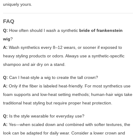
uniquely yours.
FAQ
Q:
How often should I wash a synthetic
bride of frankenstein
wig
?
A:
Wash synthetics every 8–12 wears, or sooner if exposed to
heavy styling products or odors. Always use a synthetic-specific
shampoo and air dry on a stand.
Q:
Can I heat-style a wig to create the tall crown?
A:
Only if the fiber is labeled heat-friendly. For most synthetics use
foam supports and low-heat setting methods; human-hair wigs take
traditional heat styling but require proper heat protection.
Q:
Is the style wearable for everyday use?
A:
Yes—when scaled down and combined with softer textures, the
look can be adapted for daily wear. Consider a lower crown and