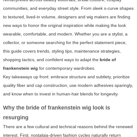
communities, and everyday street style. From sleek s-curve shapes
to textured, lived-in volume, designers and wig makers are finding
new ways to honor the original inspiration while making the look
wearable, comfortable, and modern. Whether you are a stylist, a
collector, or someone searching for the perfect statement piece,
this guide covers trends, styling tips, maintenance strategies,
shopping tactics, and confident ways to adapt the
bride of
frankenstein wig
for contemporary wardrobes.
Key takeaways up front: embrace structure and subtlety, prioritize
quality fiber and cap construction, use modern adhesives sparingly,
and know when to invest in human-hair blends for longevity.
Why the
bride of frankenstein wig
look is
resurging
There are a few cultural and technical reasons behind the renewed
interest. First, nostalgia-driven fashion cycles naturally return