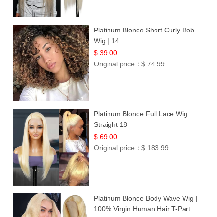
Platinum Blonde Short Curly Bob
Wig | 14
$ 39.00
Original price：
$ 74.99
Platinum Blonde Full Lace Wig
Straight 18
$ 69.00
Original price：
$ 183.99
Platinum Blonde Body Wave Wig |
100% Virgin Human Hair T-Part