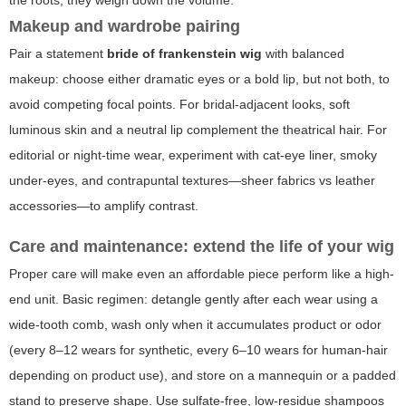
Makeup and wardrobe pairing
Pair a statement
bride of frankenstein wig
with balanced
makeup: choose either dramatic eyes or a bold lip, but not both, to
avoid competing focal points. For bridal-adjacent looks, soft
luminous skin and a neutral lip complement the theatrical hair. For
editorial or night-time wear, experiment with cat-eye liner, smoky
under-eyes, and contrapuntal textures—sheer fabrics vs leather
accessories—to amplify contrast.
Care and maintenance: extend the life of your wig
Proper care will make even an affordable piece perform like a high-
end unit. Basic regimen: detangle gently after each wear using a
wide-tooth comb, wash only when it accumulates product or odor
(every 8–12 wears for synthetic, every 6–10 wears for human-hair
depending on product use), and store on a mannequin or a padded
stand to preserve shape. Use sulfate-free, low-residue shampoos