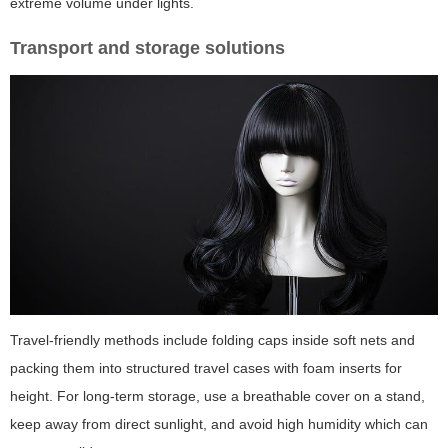
extreme volume under lights.
Transport and storage solutions
Travel-friendly methods include folding caps inside soft nets and
packing them into structured travel cases with foam inserts for
height. For long-term storage, use a breathable cover on a stand,
keep away from direct sunlight, and avoid high humidity which can