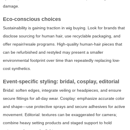
damage.
Eco-conscious choices
Sustainability is gaining traction in wig buying. Look for brands that
disclose sourcing for human hair, use recyclable packaging, and
offer repair/resale programs. High-quality human-hair pieces that
can be refurbished and restyled may present a smaller
environmental footprint over time than repeatedly replacing low-
cost synthetics.
Event-specific styling: bridal, cosplay, editorial
Bridal: soften edges, integrate veiling or headpieces, and ensure
secure fittings for all-day wear. Cosplay: emphasize accurate color
and shape—use protective sprays and secure adhesives for active
movement. Editorial: textures can be exaggerated for camera;
combine heavy setting products and staged support to hold