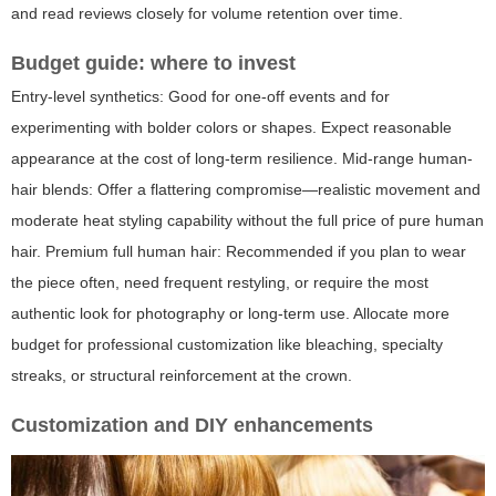
and read reviews closely for volume retention over time.
Budget guide: where to invest
Entry-level synthetics: Good for one-off events and for
experimenting with bolder colors or shapes. Expect reasonable
appearance at the cost of long-term resilience. Mid-range human-
hair blends: Offer a flattering compromise—realistic movement and
moderate heat styling capability without the full price of pure human
hair. Premium full human hair: Recommended if you plan to wear
the piece often, need frequent restyling, or require the most
authentic look for photography or long-term use. Allocate more
budget for professional customization like bleaching, specialty
streaks, or structural reinforcement at the crown.
Customization and DIY enhancements