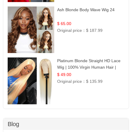
Ash Blonde Body Wave Wig 24
$ 65.00
Original price：
$ 187.99
Platinum Blonde Straight HD Lace
Wig | 100% Virgin Human Hair |
Celebrity Collection
$ 49.00
Original price：
$ 135.99
Blog