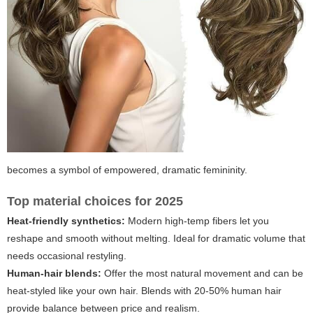
becomes a symbol of empowered, dramatic femininity.
Top material choices for 2025
Heat-friendly synthetics:
Modern high-temp fibers let you
reshape and smooth without melting. Ideal for dramatic volume that
needs occasional restyling.
Human-hair blends:
Offer the most natural movement and can be
heat-styled like your own hair. Blends with 20-50% human hair
provide balance between price and realism.