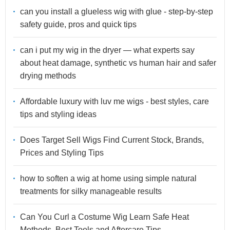
can you install a glueless wig with glue - step-by-step
safety guide, pros and quick tips
can i put my wig in the dryer — what experts say
about heat damage, synthetic vs human hair and safer
drying methods
Affordable luxury with luv me wigs - best styles, care
tips and styling ideas
Does Target Sell Wigs Find Current Stock, Brands,
Prices and Styling Tips
how to soften a wig at home using simple natural
treatments for silky manageable results
Can You Curl a Costume Wig Learn Safe Heat
Methods, Best Tools and Aftercare Tips