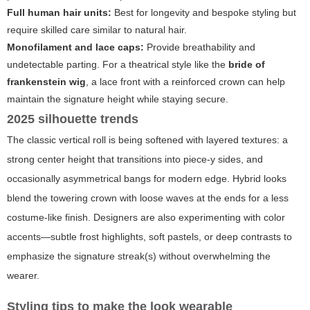
Full human hair units:
Best for longevity and bespoke styling but
require skilled care similar to natural hair.
Monofilament and lace caps:
Provide breathability and
undetectable parting. For a theatrical style like the
bride of
frankenstein wig
, a lace front with a reinforced crown can help
maintain the signature height while staying secure.
2025 silhouette trends
The classic vertical roll is being softened with layered textures: a
strong center height that transitions into piece-y sides, and
occasionally asymmetrical bangs for modern edge. Hybrid looks
blend the towering crown with loose waves at the ends for a less
costume-like finish. Designers are also experimenting with color
accents—subtle frost highlights, soft pastels, or deep contrasts to
emphasize the signature streak(s) without overwhelming the
wearer.
Styling tips to make the look wearable