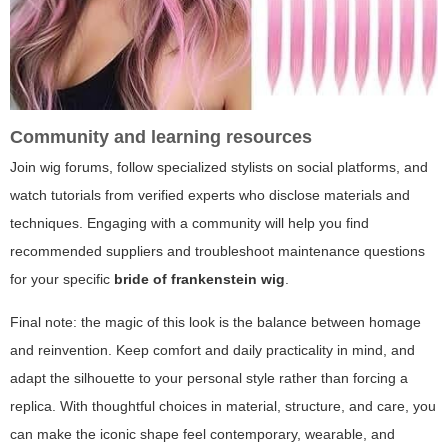
Community and learning resources
Join wig forums, follow specialized stylists on social platforms, and
watch tutorials from verified experts who disclose materials and
techniques. Engaging with a community will help you find
recommended suppliers and troubleshoot maintenance questions
for your specific
bride of frankenstein wig
.
Final note: the magic of this look is the balance between homage
and reinvention. Keep comfort and daily practicality in mind, and
adapt the silhouette to your personal style rather than forcing a
replica. With thoughtful choices in material, structure, and care, you
can make the iconic shape feel contemporary, wearable, and