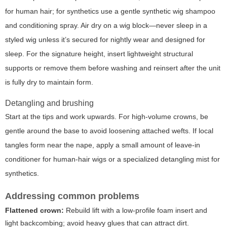
for human hair; for synthetics use a gentle synthetic wig shampoo
and conditioning spray. Air dry on a wig block—never sleep in a
styled wig unless it’s secured for nightly wear and designed for
sleep. For the signature height, insert lightweight structural
supports or remove them before washing and reinsert after the unit
is fully dry to maintain form.
Detangling and brushing
Start at the tips and work upwards. For high-volume crowns, be
gentle around the base to avoid loosening attached wefts. If local
tangles form near the nape, apply a small amount of leave-in
conditioner for human-hair wigs or a specialized detangling mist for
synthetics.
Addressing common problems
Flattened crown:
Rebuild lift with a low-profile foam insert and
light backcombing; avoid heavy glues that can attract dirt.