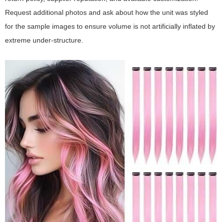
Request additional photos and ask about how the unit was styled
for the sample images to ensure volume is not artificially inflated by
extreme under-structure.