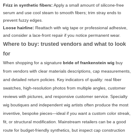
Frizz in synthetic fibers:
Apply a small amount of silicone-free
serum and use cool steam to smooth fibers; trim stray ends to
prevent fuzzy edges.
Loose hairline:
Reattach with wig tape or professional adhesive,
and consider a lace-front repair if you notice permanent wear.
Where to buy: trusted vendors and what to look
for
When shopping for a signature
bride of frankenstein wig
buy
from vendors with clear materials descriptions, cap measurements,
and detailed return policies. Key indicators of quality: real fiber
swatches, high-resolution photos from multiple angles, customer
reviews with pictures, and responsive customer service. Specialty
wig boutiques and independent wig artists often produce the most
inventive, bespoke pieces—ideal if you want a custom color streak,
fit, or structural modification. Mainstream retailers can be a good
route for budget-friendly synthetics, but inspect cap construction