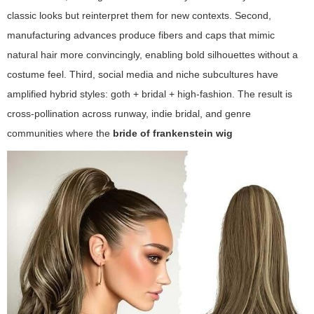
classic looks but reinterpret them for new contexts. Second,
manufacturing advances produce fibers and caps that mimic
natural hair more convincingly, enabling bold silhouettes without a
costume feel. Third, social media and niche subcultures have
amplified hybrid styles: goth + bridal + high-fashion. The result is
cross-pollination across runway, indie bridal, and genre
communities where the
bride of frankenstein wig