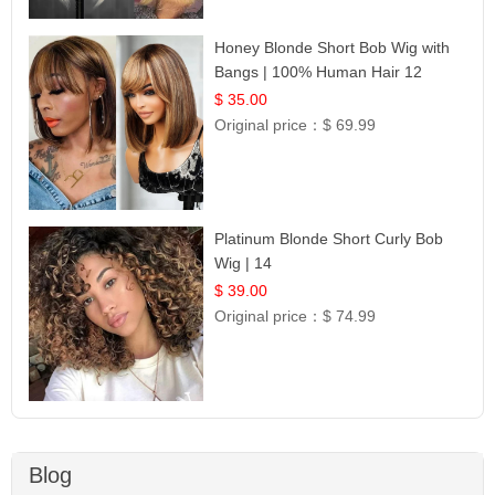
Honey Blonde Short Bob Wig with
Bangs | 100% Human Hair 12
$ 35.00
Original price：
$ 69.99
Platinum Blonde Short Curly Bob
Wig | 14
$ 39.00
Original price：
$ 74.99
Blog