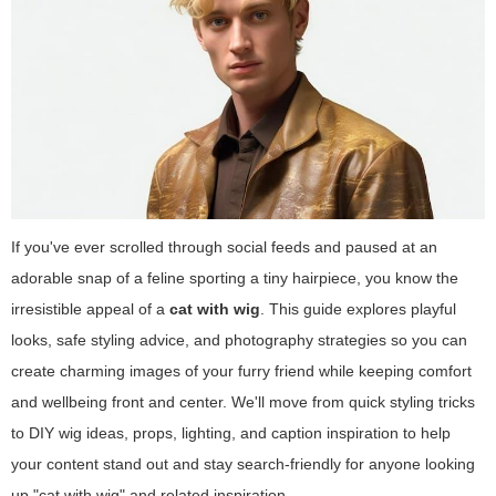
If you've ever scrolled through social feeds and paused at an
adorable snap of a feline sporting a tiny hairpiece, you know the
irresistible appeal of a
cat with wig
. This guide explores playful
looks, safe styling advice, and photography strategies so you can
create charming images of your furry friend while keeping comfort
and wellbeing front and center. We'll move from quick styling tricks
to DIY wig ideas, props, lighting, and caption inspiration to help
your content stand out and stay search-friendly for anyone looking
up "cat with wig" and related inspiration.