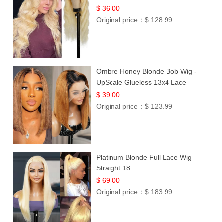
Lace | UpScale #613
$ 36.00
Original price：
$ 128.99
Ombre Honey Blonde Bob Wig -
UpScale Glueless 13x4 Lace
Frontal 100% Human Hair 14
$ 39.00
Original price：
$ 123.99
Platinum Blonde Full Lace Wig
Straight 18
$ 69.00
Original price：
$ 183.99