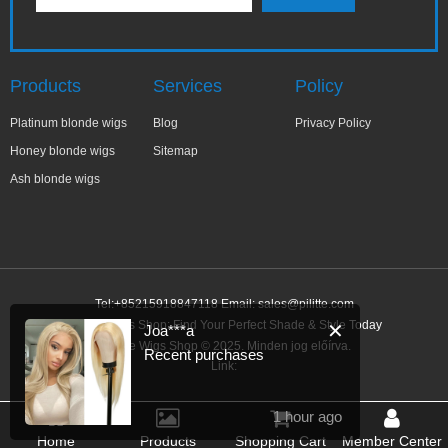
Products
Services
Policy
Platinum blonde wigs
Blog
Privacy Policy
Honey blonde wigs
Sitemap
Ash blonde wigs
Tel:+85215918847118 Email:
sales@pilitte.com
Blonde Wigs Shop: Find Your Perfect Shade & Style Today
✕
Joa***a
Blonde Wigs Shop © 2025. Minden jog előírva.
Recent purchases
Link:
1 hour ago
Home
Products
Shopping Cart
Member Center