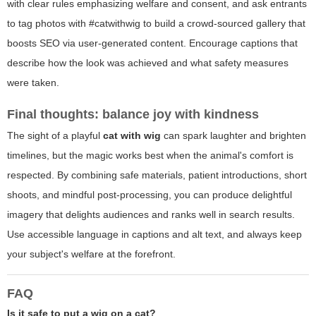
with clear rules emphasizing welfare and consent, and ask entrants
to tag photos with #catwithwig to build a crowd-sourced gallery that
boosts SEO via user-generated content. Encourage captions that
describe how the look was achieved and what safety measures
were taken.
Final thoughts: balance joy with kindness
The sight of a playful
cat with wig
can spark laughter and brighten
timelines, but the magic works best when the animal's comfort is
respected. By combining safe materials, patient introductions, short
shoots, and mindful post-processing, you can produce delightful
imagery that delights audiences and ranks well in search results.
Use accessible language in captions and alt text, and always keep
your subject's welfare at the forefront.
FAQ
Is it safe to put a wig on a cat?