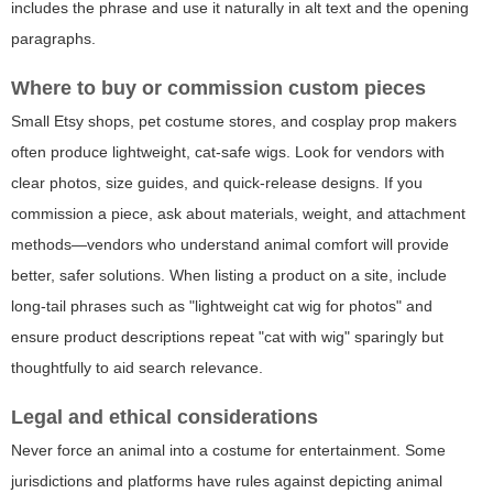
includes the phrase and use it naturally in alt text and the opening
paragraphs.
Where to buy or commission custom pieces
Small Etsy shops, pet costume stores, and cosplay prop makers
often produce lightweight, cat-safe wigs. Look for vendors with
clear photos, size guides, and quick-release designs. If you
commission a piece, ask about materials, weight, and attachment
methods—vendors who understand animal comfort will provide
better, safer solutions. When listing a product on a site, include
long-tail phrases such as "lightweight cat wig for photos" and
ensure product descriptions repeat "cat with wig" sparingly but
thoughtfully to aid search relevance.
Legal and ethical considerations
Never force an animal into a costume for entertainment. Some
jurisdictions and platforms have rules against depicting animal