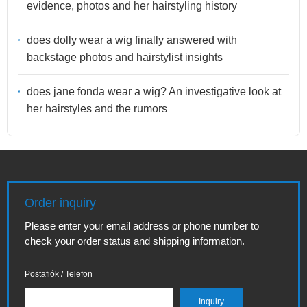
evidence, photos and her hairstyling history
does dolly wear a wig finally answered with
backstage photos and hairstylist insights
does jane fonda wear a wig? An investigative look at
her hairstyles and the rumors
Order inquiry
Please enter your email address or phone number to
check your order status and shipping information.
Postafiók / Telefon