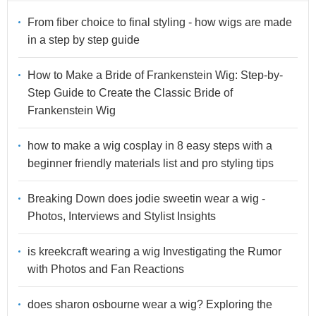
From fiber choice to final styling - how wigs are made
in a step by step guide
How to Make a Bride of Frankenstein Wig: Step-by-
Step Guide to Create the Classic Bride of
Frankenstein Wig
how to make a wig cosplay in 8 easy steps with a
beginner friendly materials list and pro styling tips
Breaking Down does jodie sweetin wear a wig -
Photos, Interviews and Stylist Insights
is kreekcraft wearing a wig Investigating the Rumor
with Photos and Fan Reactions
does sharon osbourne wear a wig? Exploring the