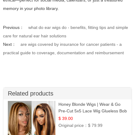
ethical—perfect for social media, calendars, or just a treasured
memory in your photo library.
Previous：
what do ear wigs do - benefits, fitting tips and simple
care for natural ear hair solutions
Next：
are wigs covered by insurance for cancer patients - a
practical guide to coverage, documentation and reimbursement
Related products
Honey Blonde Wigs | Wear & Go
Pre-Cut 5x5 Lace Wig Glueless Bob
12
$ 39.00
Original price：
$ 79.99