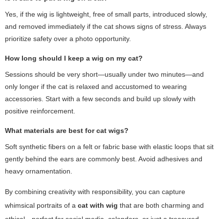
Yes, if the wig is lightweight, free of small parts, introduced slowly,
and removed immediately if the cat shows signs of stress. Always
prioritize safety over a photo opportunity.
How long should I keep a wig on my cat?
Sessions should be very short—usually under two minutes—and
only longer if the cat is relaxed and accustomed to wearing
accessories. Start with a few seconds and build up slowly with
positive reinforcement.
What materials are best for cat wigs?
Soft synthetic fibers on a felt or fabric base with elastic loops that sit
gently behind the ears are commonly best. Avoid adhesives and
heavy ornamentation.
By combining creativity with responsibility, you can capture
whimsical portraits of a
cat with wig
that are both charming and