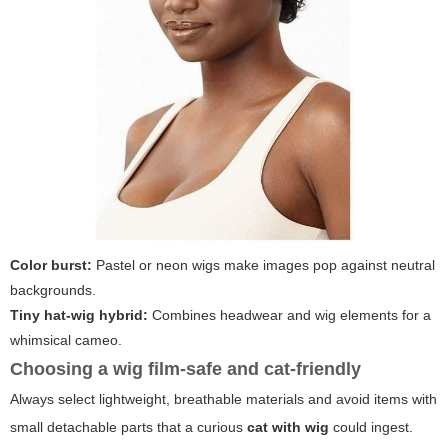
Color burst:
Pastel or neon wigs make images pop against neutral
backgrounds.
Tiny hat-wig hybrid:
Combines headwear and wig elements for a
whimsical cameo.
Choosing a wig film-safe and cat-friendly
Always select lightweight, breathable materials and avoid items with
small detachable parts that a curious
cat with wig
could ingest.