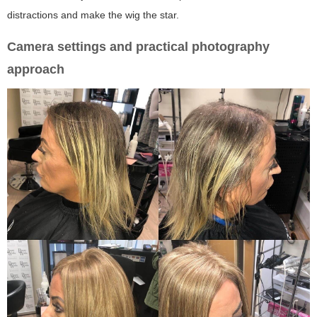
distractions and make the wig the star.
Camera settings and practical photography
approach