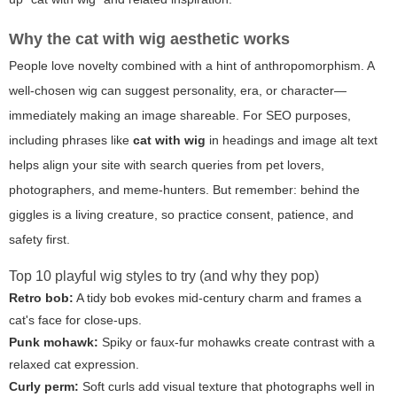
Why the
cat with wig
aesthetic works
People love novelty combined with a hint of anthropomorphism. A
well-chosen wig can suggest personality, era, or character—
immediately making an image shareable. For SEO purposes,
including phrases like
cat with wig
in headings and image alt text
helps align your site with search queries from pet lovers,
photographers, and meme-hunters. But remember: behind the
giggles is a living creature, so practice consent, patience, and
safety first.
Top 10 playful wig styles to try (and why they pop)
Retro bob:
A tidy bob evokes mid-century charm and frames a
cat's face for close-ups.
Punk mohawk:
Spiky or faux-fur mohawks create contrast with a
relaxed cat expression.
Curly perm:
Soft curls add visual texture that photographs well in