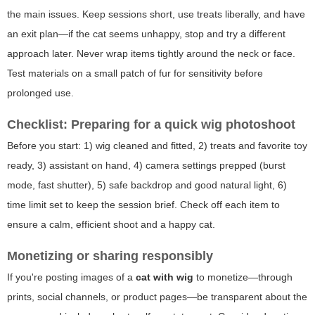
the main issues. Keep sessions short, use treats liberally, and have
an exit plan—if the cat seems unhappy, stop and try a different
approach later. Never wrap items tightly around the neck or face.
Test materials on a small patch of fur for sensitivity before
prolonged use.
Checklist: Preparing for a quick wig photoshoot
Before you start: 1) wig cleaned and fitted, 2) treats and favorite toy
ready, 3) assistant on hand, 4) camera settings prepped (burst
mode, fast shutter), 5) safe backdrop and good natural light, 6)
time limit set to keep the session brief. Check off each item to
ensure a calm, efficient shoot and a happy cat.
Monetizing or sharing responsibly
If you're posting images of a
cat with wig
to monetize—through
prints, social channels, or product pages—be transparent about the