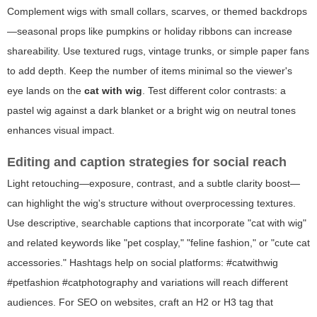
Complement wigs with small collars, scarves, or themed backdrops
—seasonal props like pumpkins or holiday ribbons can increase
shareability. Use textured rugs, vintage trunks, or simple paper fans
to add depth. Keep the number of items minimal so the viewer's
eye lands on the
cat with wig
. Test different color contrasts: a
pastel wig against a dark blanket or a bright wig on neutral tones
enhances visual impact.
Editing and caption strategies for social reach
Light retouching—exposure, contrast, and a subtle clarity boost—
can highlight the wig's structure without overprocessing textures.
Use descriptive, searchable captions that incorporate "cat with wig"
and related keywords like "pet cosplay," "feline fashion," or "cute cat
accessories." Hashtags help on social platforms: #catwithwig
#petfashion #catphotography and variations will reach different
audiences. For SEO on websites, craft an H2 or H3 tag that