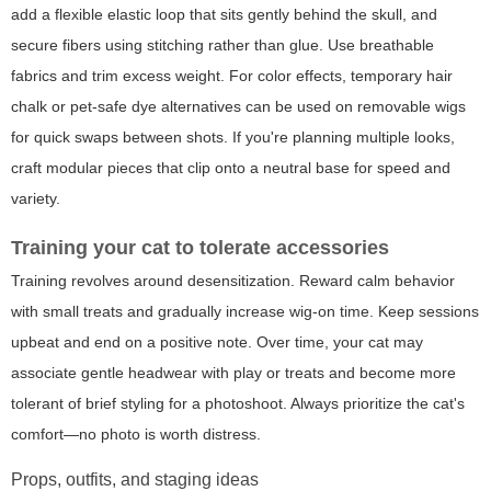
add a flexible elastic loop that sits gently behind the skull, and
secure fibers using stitching rather than glue. Use breathable
fabrics and trim excess weight. For color effects, temporary hair
chalk or pet-safe dye alternatives can be used on removable wigs
for quick swaps between shots. If you're planning multiple looks,
craft modular pieces that clip onto a neutral base for speed and
variety.
Training your cat to tolerate accessories
Training revolves around desensitization. Reward calm behavior
with small treats and gradually increase wig-on time. Keep sessions
upbeat and end on a positive note. Over time, your cat may
associate gentle headwear with play or treats and become more
tolerant of brief styling for a photoshoot. Always prioritize the cat's
comfort—no photo is worth distress.
Props, outfits, and staging ideas