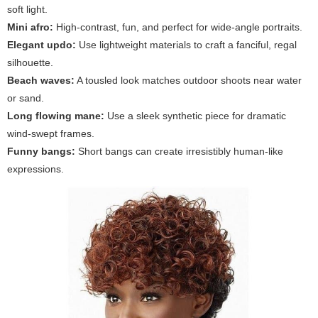
soft light.
Mini afro:
High-contrast, fun, and perfect for wide-angle portraits.
Elegant updo:
Use lightweight materials to craft a fanciful, regal
silhouette.
Beach waves:
A tousled look matches outdoor shoots near water
or sand.
Long flowing mane:
Use a sleek synthetic piece for dramatic
wind-swept frames.
Funny bangs:
Short bangs can create irresistibly human-like
expressions.