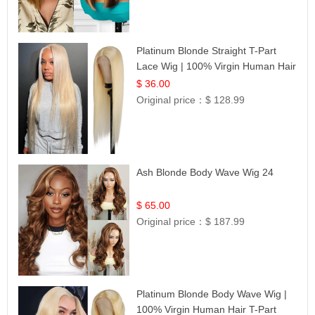
Platinum Blonde Straight T-Part
Lace Wig | 100% Virgin Human Hair
| UpScale #613 Blonde
$ 36.00
Original price：
$ 128.99
Ash Blonde Body Wave Wig 24
$ 65.00
Original price：
$ 187.99
Platinum Blonde Body Wave Wig |
100% Virgin Human Hair T-Part