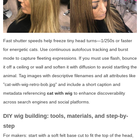
Fast shutter speeds help freeze tiny head turns—1/250s or faster
for energetic cats. Use continuous autofocus tracking and burst
mode to capture fleeting expressions. If you must use flash, bounce
it off a ceiling or wall and soften it with diffusion to avoid startling the
animal. Tag images with descriptive filenames and alt attributes like
"cat-with-wig-retro-bob.jpg" and include a short caption and
metadata referencing
cat with wig
to enhance discoverability
across search engines and social platforms.
DIY wig building: tools, materials, and step-by-
step
For makers: start with a soft felt base cut to fit the top of the head,