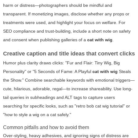
harm or distress—photographers should be mindful and
transparent. If monetizing images, disclose whether any props or
treatments were used, and highlight your focus on welfare. For
SEO compliance and trust-building, include a short note on safety
and consent when publishing galleries of a
cat with wig
.
Creative caption and title ideas that convert clicks
Humor plus clarity draws clicks: "Fur and Flair: Tiny Wig, Big
Personality" or "5 Seconds of Fame: A Playful
cat with wig
Steals
the Show." Combine searchable keywords with emotional triggers—
cute, hilarious, adorable, regal—to increase shareability. Use long-
tail queries in subheadings and ALT tags to capture users
searching for specific looks, such as "retro bob cat wig tutorial" or
"how to style a wig on a cat safely."
Common pitfalls and how to avoid them
Over-styling, heavy adhesives, and ignoring signs of distress are