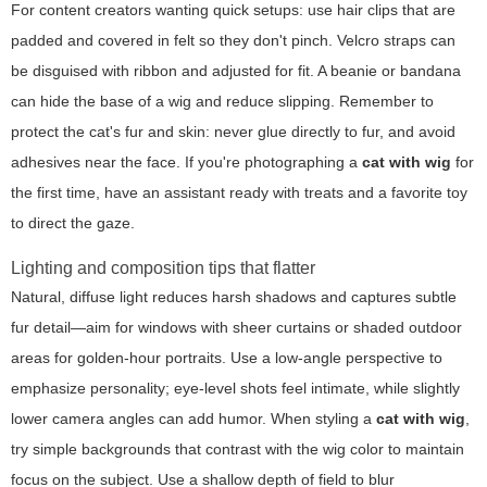
For content creators wanting quick setups: use hair clips that are
padded and covered in felt so they don't pinch. Velcro straps can
be disguised with ribbon and adjusted for fit. A beanie or bandana
can hide the base of a wig and reduce slipping. Remember to
protect the cat's fur and skin: never glue directly to fur, and avoid
adhesives near the face. If you're photographing a
cat with wig
for
the first time, have an assistant ready with treats and a favorite toy
to direct the gaze.
Lighting and composition tips that flatter
Natural, diffuse light reduces harsh shadows and captures subtle
fur detail—aim for windows with sheer curtains or shaded outdoor
areas for golden-hour portraits. Use a low-angle perspective to
emphasize personality; eye-level shots feel intimate, while slightly
lower camera angles can add humor. When styling a
cat with wig
,
try simple backgrounds that contrast with the wig color to maintain
focus on the subject. Use a shallow depth of field to blur