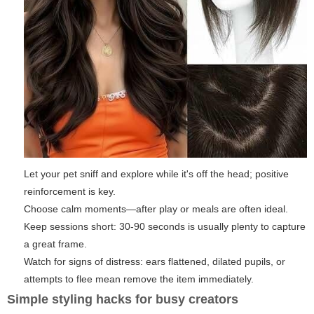
Let your pet sniff and explore while it's off the head; positive
reinforcement is key.
Choose calm moments—after play or meals are often ideal.
Keep sessions short: 30-90 seconds is usually plenty to capture
a great frame.
Watch for signs of distress: ears flattened, dilated pupils, or
attempts to flee mean remove the item immediately.
Simple styling hacks for busy creators