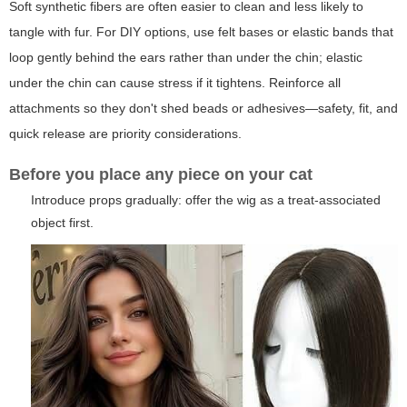
Soft synthetic fibers are often easier to clean and less likely to
tangle with fur. For DIY options, use felt bases or elastic bands that
loop gently behind the ears rather than under the chin; elastic
under the chin can cause stress if it tightens. Reinforce all
attachments so they don't shed beads or adhesives—safety, fit, and
quick release are priority considerations.
Before you place any piece on your cat
Introduce props gradually: offer the wig as a treat-associated
object first.