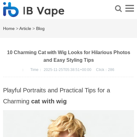
Home
>
Article
>
Blog
10 Charming Cat with Wig Looks for Hilarious Photos
and Easy Styling Tips
：
Time：
2025-11-25T05:38:51+00:00
Click：
286
Playful Portraits and Practical Tips for a
Charming
cat with wig