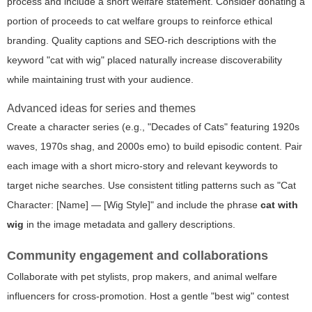
process and include a short welfare statement. Consider donating a
portion of proceeds to cat welfare groups to reinforce ethical
branding. Quality captions and SEO-rich descriptions with the
keyword "cat with wig" placed naturally increase discoverability
while maintaining trust with your audience.
Advanced ideas for series and themes
Create a character series (e.g., "Decades of Cats" featuring 1920s
waves, 1970s shag, and 2000s emo) to build episodic content. Pair
each image with a short micro-story and relevant keywords to
target niche searches. Use consistent titling patterns such as "Cat
Character: [Name] — [Wig Style]" and include the phrase
cat with
wig
in the image metadata and gallery descriptions.
Community engagement and collaborations
Collaborate with pet stylists, prop makers, and animal welfare
influencers for cross-promotion. Host a gentle "best wig" contest