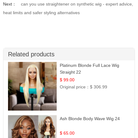
Next：
can you use straightener on synthetic wig - expert advice,
heat limits and safer styling alternatives
Related products
Platinum Blonde Full Lace Wig
Straight 22
$ 99.00
Original price：
$ 306.99
Ash Blonde Body Wave Wig 24
$ 65.00