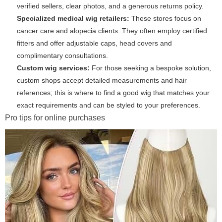
verified sellers, clear photos, and a generous returns policy.
Specialized medical wig retailers:
These stores focus on
cancer care and alopecia clients. They often employ certified
fitters and offer adjustable caps, head covers and
complimentary consultations.
Custom wig services:
For those seeking a bespoke solution,
custom shops accept detailed measurements and hair
references; this is where to find a good wig that matches your
exact requirements and can be styled to your preferences.
Pro tips for online purchases