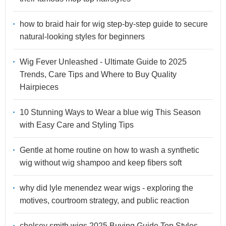
how to braid hair for wig step-by-step guide to secure
natural-looking styles for beginners
Wig Fever Unleashed - Ultimate Guide to 2025
Trends, Care Tips and Where to Buy Quality
Hairpieces
10 Stunning Ways to Wear a blue wig This Season
with Easy Care and Styling Tips
Gentle at home routine on how to wash a synthetic
wig without wig shampoo and keep fibers soft
why did lyle menendez wear wigs - exploring the
motives, courtroom strategy, and public reaction
chelsey smith wigs 2025 Buying Guide Top Styles