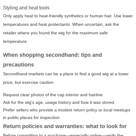
Styling and heat tools
Only apply heat to heat-friendly synthetics or human hair. Use lower
temperatures and heat protectants. When uncertain, ask the
retailer where you found the wig for the maximum safe
temperature.
When shopping secondhand: tips and
precautions
Secondhand markets can be a place to find a good wig at a lower
price, but exercise caution.
Request clear photos of the cap interior and hairline.
Ask for the wig's age, usage history and how it was stored.
Prefer sellers who provide a modest return policy or local meetups
in public places for inspection.
Return policies and warranties: what to look for
Before committing to a purchase—especially online—verify the