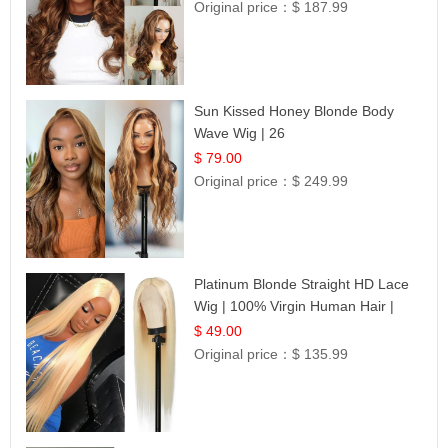
Original price：
$ 187.99
Sun Kissed Honey Blonde Body
Wave Wig | 26
$ 79.00
Original price：
$ 249.99
Platinum Blonde Straight HD Lace
Wig | 100% Virgin Human Hair |
Celebrity Collection
$ 49.00
Original price：
$ 135.99