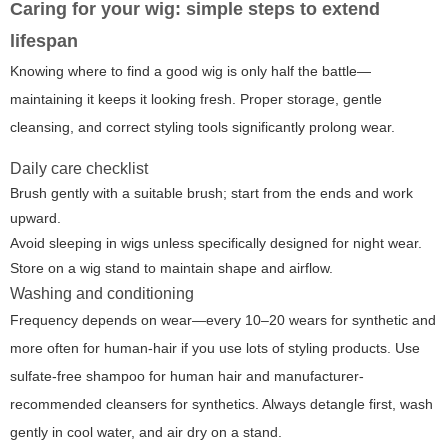
Caring for your wig: simple steps to extend
lifespan
Knowing where to find a good wig is only half the battle—
maintaining it keeps it looking fresh. Proper storage, gentle
cleansing, and correct styling tools significantly prolong wear.
Daily care checklist
Brush gently with a suitable brush; start from the ends and work
upward.
Avoid sleeping in wigs unless specifically designed for night wear.
Store on a wig stand to maintain shape and airflow.
Washing and conditioning
Frequency depends on wear—every 10–20 wears for synthetic and
more often for human-hair if you use lots of styling products. Use
sulfate-free shampoo for human hair and manufacturer-
recommended cleansers for synthetics. Always detangle first, wash
gently in cool water, and air dry on a stand.