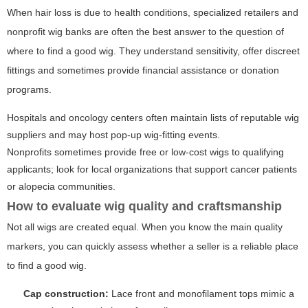
When hair loss is due to health conditions, specialized retailers and
nonprofit wig banks are often the best answer to the question of
where to find a good wig. They understand sensitivity, offer discreet
fittings and sometimes provide financial assistance or donation
programs.
Hospitals and oncology centers often maintain lists of reputable wig
suppliers and may host pop-up wig-fitting events.
Nonprofits sometimes provide free or low-cost wigs to qualifying
applicants; look for local organizations that support cancer patients
or alopecia communities.
How to evaluate wig quality and craftsmanship
Not all wigs are created equal. When you know the main quality
markers, you can quickly assess whether a seller is a reliable place
to find a good wig.
Cap construction:
Lace front and monofilament tops mimic a