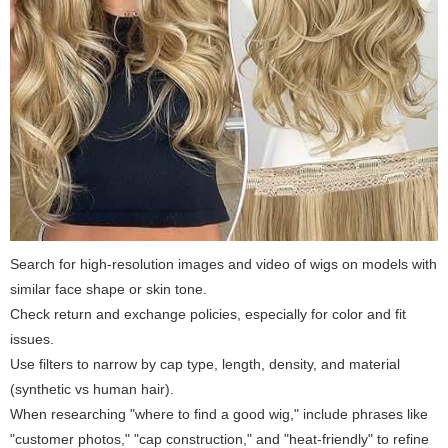
Search for high-resolution images and video of wigs on models with
similar face shape or skin tone.
Check return and exchange policies, especially for color and fit
issues.
Use filters to narrow by cap type, length, density, and material
(synthetic vs human hair).
When researching "where to find a good wig," include phrases like
"customer photos," "cap construction," and "heat-friendly" to refine