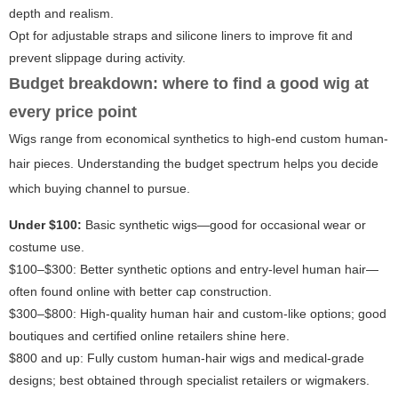
depth and realism.
Opt for adjustable straps and silicone liners to improve fit and
prevent slippage during activity.
Budget breakdown: where to find a good wig at
every price point
Wigs range from economical synthetics to high-end custom human-
hair pieces. Understanding the budget spectrum helps you decide
which buying channel to pursue.
Under $100:
Basic synthetic wigs—good for occasional wear or
costume use.
$100–$300: Better synthetic options and entry-level human hair—
often found online with better cap construction.
$300–$800: High-quality human hair and custom-like options; good
boutiques and certified online retailers shine here.
$800 and up: Fully custom human-hair wigs and medical-grade
designs; best obtained through specialist retailers or wigmakers.