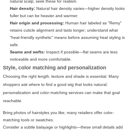
natural scalp; seek these for realism.
Hair density:
Natural hair density varies—higher density looks
fuller but can be heavier and warmer.
Hair origin and processing:
Human hair labeled as "Remy"
retains cuticle alignment and lasts longer; understand what
"heat-friendly synthetic" means before assuming heat styling is
safe.
Seams and wefts:
Inspect if possible—flat seams are less
noticeable and more comfortable.
Style, color matching and personalization
Choosing the right length, texture and shade is essential. Many
shoppers ask where to find a good wig that looks natural;
personalization and color-matching services can make that goal
reachable.
Bring photos of hairstyles you like; many retailers offer color-
matching tools or swatches.
Consider a subtle balayage or highlights—these small details add