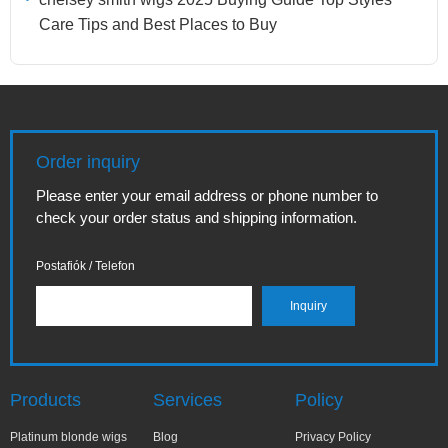
Care Tips and Best Places to Buy
Order inquiry
Please enter your email address or phone number to
check your order status and shipping information.
Postafiók / Telefon
Products
Services
Policy
Platinum blonde wigs
Blog
Privacy Policy