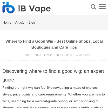
Home
>
Article
>
Blog
Where to Find a Good Wig - Best Online Shops, Local
Boutiques and Care Tips
：
Time：
2025-11-25T21:18:24+00:00
Click：
266
Discovering where to find a good wig: an expert
guide
Finding the right wig can feel like navigating a maze of choices,
styles, price points and care requirements. Whether you are new to
wigs, searching for a medical-grade option, or simply looking to
change your look for a season, this comprehensive guide explains