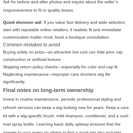
Ask for before-and-after photos and inquire about the seller’s
responsiveness to fit or quality issues.
Quick decision aid:
If you value fast delivery and wide selection,
start with reputable online retailers; if realistic fit and immediate
customization matter most, book a boutique consultation.
Common mistakes to avoid
Buying solely on price—an attractive low cost can hide poor cap
construction or artificial texture.
Skipping return policy checks—especially for color and cap fit.
Neglecting maintenance—improper care shortens wig life
significantly.
Final notes on long-term ownership
Invest in routine maintenance: periodic professional styling and
refresh services can keep a wig looking new for years. Keep a care
kit with a wig-specific brush, mild shampoo, conditioner, and a cool-
mist spray bottle. Learning basic daily upkeep ensures that the
answer to your query on where to find a good wig also includes