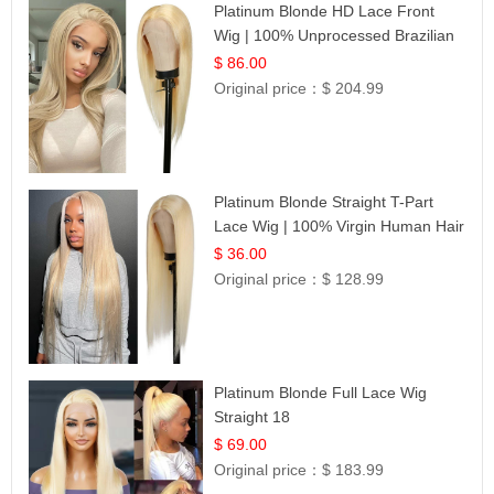
Platinum Blonde HD Lace Front
Wig | 100% Unprocessed Brazilian
Hair | UpScale #613 Straight
$ 86.00
Original price：
$ 204.99
Platinum Blonde Straight T-Part
Lace Wig | 100% Virgin Human Hair
| UpScale #613 Blonde
$ 36.00
Original price：
$ 128.99
Platinum Blonde Full Lace Wig
Straight 18
$ 69.00
Original price：
$ 183.99