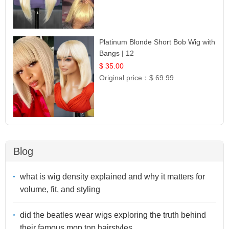
Platinum Blonde Short Bob Wig with
Bangs | 12
$ 35.00
Original price：
$ 69.99
Blog
what is wig density explained and why it matters for
volume, fit, and styling
did the beatles wear wigs exploring the truth behind
their famous mop top hairstyles