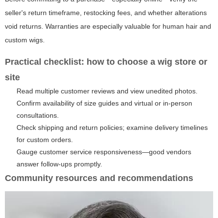
seller's return timeframe, restocking fees, and whether alterations
void returns. Warranties are especially valuable for human hair and
custom wigs.
Practical checklist: how to choose a wig store or
site
Read multiple customer reviews and view unedited photos.
Confirm availability of size guides and virtual or in-person
consultations.
Check shipping and return policies; examine delivery timelines
for custom orders.
Gauge customer service responsiveness—good vendors
answer follow-ups promptly.
Community resources and recommendations