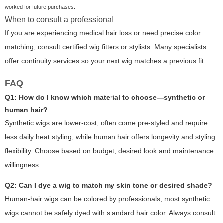
worked for future purchases.
When to consult a professional
If you are experiencing medical hair loss or need precise color
matching, consult certified wig fitters or stylists. Many specialists
offer continuity services so your next wig matches a previous fit.
FAQ
Q1: How do I know which material to choose—synthetic or
human hair?
Synthetic wigs are lower-cost, often come pre-styled and require
less daily heat styling, while human hair offers longevity and styling
flexibility. Choose based on budget, desired look and maintenance
willingness.
Q2: Can I dye a wig to match my skin tone or desired shade?
Human-hair wigs can be colored by professionals; most synthetic
wigs cannot be safely dyed with standard hair color. Always consult