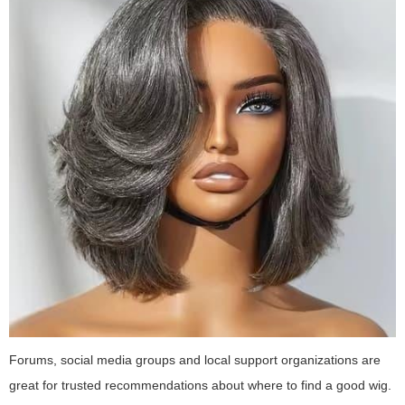
Forums, social media groups and local support organizations are
great for trusted recommendations about where to find a good wig.