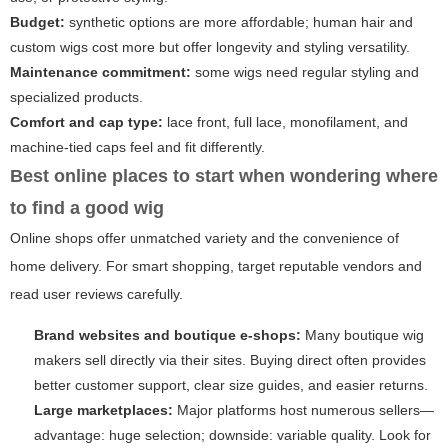
Budget:
synthetic options are more affordable; human hair and
custom wigs cost more but offer longevity and styling versatility.
Maintenance commitment:
some wigs need regular styling and
specialized products.
Comfort and cap type:
lace front, full lace, monofilament, and
machine-tied caps feel and fit differently.
Best online places to start when wondering
where
to find a good wig
Online shops offer unmatched variety and the convenience of
home delivery. For smart shopping, target reputable vendors and
read user reviews carefully.
Brand websites and boutique e-shops:
Many boutique wig
makers sell directly via their sites. Buying direct often provides
better customer support, clear size guides, and easier returns.
Large marketplaces:
Major platforms host numerous sellers—
advantage: huge selection; downside: variable quality. Look for