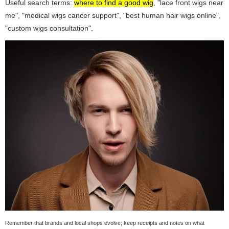
Useful search terms:
where to find a good wig
, "lace front wigs near
me", "medical wigs cancer support", "best human hair wigs online",
"custom wigs consultation".
Remember that brands and local shops evolve; keep receipts and notes on what