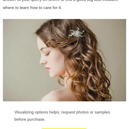
where to learn how to care for it.
Visualizing options helps; request photos or samples
before purchase.