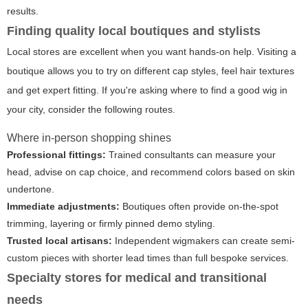
results.
Finding quality local boutiques and stylists
Local stores are excellent when you want hands-on help. Visiting a
boutique allows you to try on different cap styles, feel hair textures
and get expert fitting. If you're asking where to find a good wig in
your city, consider the following routes.
Where in-person shopping shines
Professional fittings:
Trained consultants can measure your
head, advise on cap choice, and recommend colors based on skin
undertone.
Immediate adjustments:
Boutiques often provide on-the-spot
trimming, layering or firmly pinned demo styling.
Trusted local artisans:
Independent wigmakers can create semi-
custom pieces with shorter lead times than full bespoke services.
Specialty stores for medical and transitional
needs