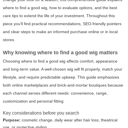
where to find a good wig, how to evaluate options, and the best
care tips to extend the life of your investment. Throughout this
piece you'll find practical recommendations, SEO-friendly pointers
and clear steps to make an informed purchase online or in local
stores.
Why knowing where to find a good wig matters
Choosing where to find a good wig affects comfort, appearance
and long-term value. A well-chosen wig will fit properly, match your
lifestyle, and require predictable upkeep. This guide emphasizes
both online marketplaces and brick-and-mortar boutiques because
each channel serves different needs: convenience, range,
customization and personal fitting.
Key considerations before you search
Purpose:
cosmetic change, daily wear after hair loss, theatrical
use, or protective styling.