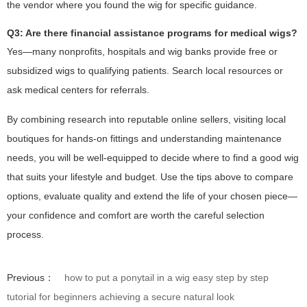
the vendor where you found the wig for specific guidance.
Q3: Are there financial assistance programs for medical wigs?
Yes—many nonprofits, hospitals and wig banks provide free or
subsidized wigs to qualifying patients. Search local resources or
ask medical centers for referrals.
By combining research into reputable online sellers, visiting local
boutiques for hands-on fittings and understanding maintenance
needs, you will be well-equipped to decide where to find a good wig
that suits your lifestyle and budget. Use the tips above to compare
options, evaluate quality and extend the life of your chosen piece—
your confidence and comfort are worth the careful selection
process.
Previous：
how to put a ponytail in a wig easy step by step
tutorial for beginners achieving a secure natural look