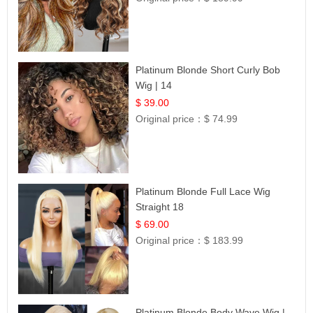
Platinum Blonde Short Curly Bob
Wig | 14
$ 39.00
Original price：
$ 74.99
Platinum Blonde Full Lace Wig
Straight 18
$ 69.00
Original price：
$ 183.99
Platinum Blonde Body Wave Wig |