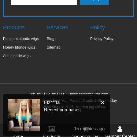
Products
Services
Policy
Platinum blonde wigs
Blog
Privacy Policy
Honey blonde wigs
Sitemap
Ash blonde wigs
Tel:+85215918847118 Email:
sales@pilitte.com
Blonde Wigs Shop: Find Your Perfect Shade & Style Today
✕
Elż***ta
Blonde Wigs Shop © 2025. Minden jog előírva.
Recent purchases
Link:
15 minutes ago
Home
Products
Shopping Cart
Member Center