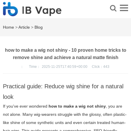
Home
>
Article
>
Blog
how to make a wig not shiny - 10 proven home tricks to
remove shine and achieve a natural matte finish
：
Time：
2025-11-25T17:40:59+00:00
Click：
443
Practical guide: Reduce wig shine for a natural
look
If you've ever wondered
how to make a wig not shiny
, you are
not alone. Many wig-wearers struggle with the glossy, often plastic-
like shine of some synthetic units and even certain treated human-
hair wigs. This guide presents a comprehensive, SEO-friendly,