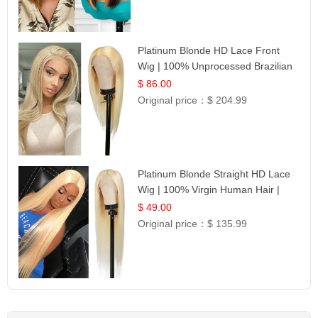
Platinum Blonde HD Lace Front
Wig | 100% Unprocessed Brazilian
Hair | UpScale #613 Straight
$ 86.00
Original price：
$ 204.99
Platinum Blonde Straight HD Lace
Wig | 100% Virgin Human Hair |
Celebrity Collection
$ 49.00
Original price：
$ 135.99