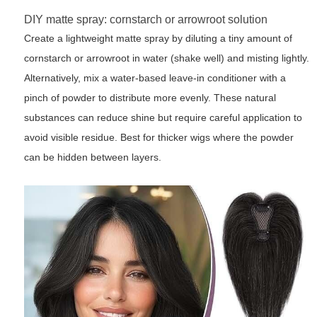
DIY matte spray: cornstarch or arrowroot solution
Create a lightweight matte spray by diluting a tiny amount of
cornstarch or arrowroot in water (shake well) and misting lightly.
Alternatively, mix a water-based leave-in conditioner with a
pinch of powder to distribute more evenly. These natural
substances can reduce shine but require careful application to
avoid visible residue. Best for thicker wigs where the powder
can be hidden between layers.