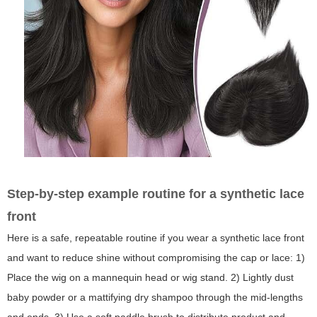
Step-by-step example routine for a synthetic lace
front
Here is a safe, repeatable routine if you wear a synthetic lace front
and want to reduce shine without compromising the cap or lace: 1)
Place the wig on a mannequin head or wig stand. 2) Lightly dust
baby powder or a mattifying dry shampoo through the mid-lengths