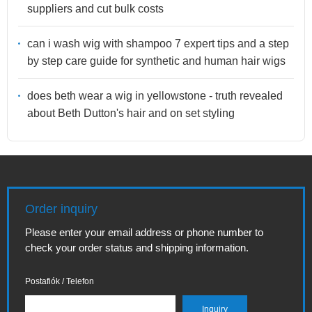
suppliers and cut bulk costs
can i wash wig with shampoo 7 expert tips and a step
by step care guide for synthetic and human hair wigs
does beth wear a wig in yellowstone - truth revealed
about Beth Dutton's hair and on set styling
Order inquiry
Please enter your email address or phone number to
check your order status and shipping information.
Postafiók / Telefon