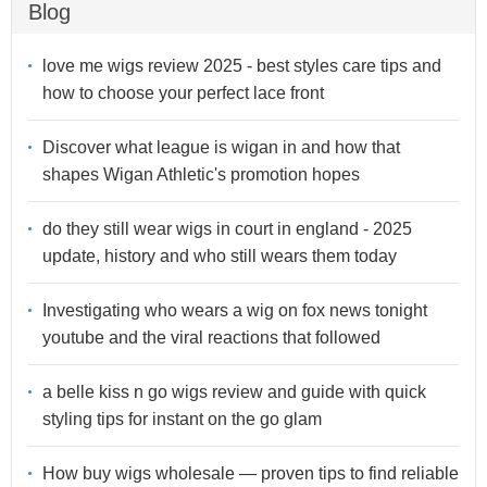
Blog
love me wigs review 2025 - best styles care tips and
how to choose your perfect lace front
Discover what league is wigan in and how that
shapes Wigan Athletic's promotion hopes
do they still wear wigs in court in england - 2025
update, history and who still wears them today
Investigating who wears a wig on fox news tonight
youtube and the viral reactions that followed
a belle kiss n go wigs review and guide with quick
styling tips for instant on the go glam
How buy wigs wholesale — proven tips to find reliable