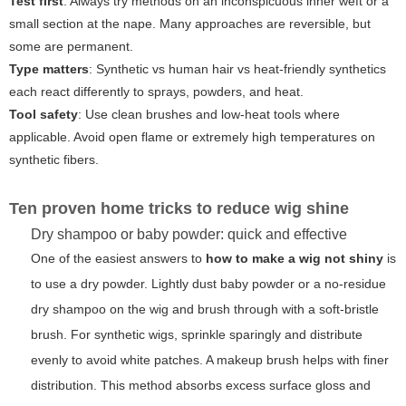
Test first
: Always try methods on an inconspicuous inner weft or a
small section at the nape. Many approaches are reversible, but
some are permanent.
Type matters
: Synthetic vs human hair vs heat-friendly synthetics
each react differently to sprays, powders, and heat.
Tool safety
: Use clean brushes and low-heat tools where
applicable. Avoid open flame or extremely high temperatures on
synthetic fibers.
Ten proven home tricks to reduce wig shine
Dry shampoo or baby powder: quick and effective
One of the easiest answers to
how to make a wig not shiny
is
to use a dry powder. Lightly dust baby powder or a no-residue
dry shampoo on the wig and brush through with a soft-bristle
brush. For synthetic wigs, sprinkle sparingly and distribute
evenly to avoid white patches. A makeup brush helps with finer
distribution. This method absorbs excess surface gloss and