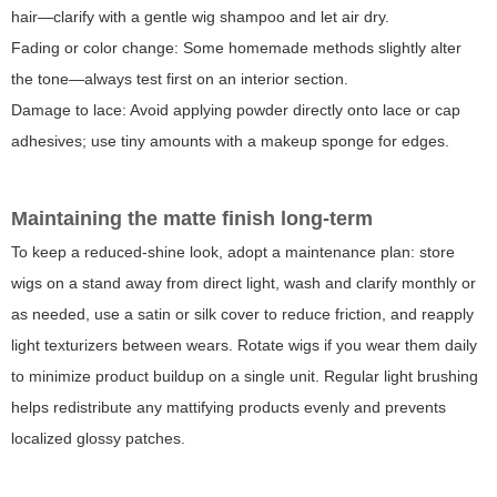
hair—clarify with a gentle wig shampoo and let air dry.
Fading or color change
: Some homemade methods slightly alter
the tone—always test first on an interior section.
Damage to lace
: Avoid applying powder directly onto lace or cap
adhesives; use tiny amounts with a makeup sponge for edges.
Maintaining the matte finish long-term
To keep a reduced-shine look, adopt a maintenance plan: store
wigs on a stand away from direct light, wash and clarify monthly or
as needed, use a satin or silk cover to reduce friction, and reapply
light texturizers between wears. Rotate wigs if you wear them daily
to minimize product buildup on a single unit. Regular light brushing
helps redistribute any mattifying products evenly and prevents
localized glossy patches.