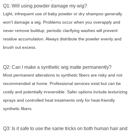
Q1: Will using powder damage my wig?
Light, infrequent use of baby powder or dry shampoo generally
won't damage a wig. Problems occur when you overapply and
never remove buildup; periodic clarifying washes will prevent
residue accumulation. Always distribute the powder evenly and
brush out excess.
Q2: Can I make a synthetic wig matte permanently?
Most permanent alterations to synthetic fibers are risky and not
recommended at home. Professional services exist but can be
costly and potentially irreversible. Safer options include texturizing
sprays and controlled heat treatments only for heat-friendly
synthetic fibers.
Q3: Is it safe to use the same tricks on both human hair and