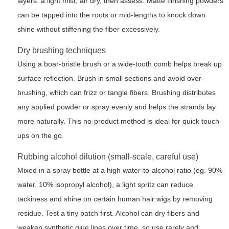
layers: a light mist, air dry, then assess. Matte finishing powders
can be tapped into the roots or mid-lengths to knock down
shine without stiffening the fiber excessively.
Dry brushing techniques
Using a boar-bristle brush or a wide-tooth comb helps break up
surface reflection. Brush in small sections and avoid over-
brushing, which can frizz or tangle fibers. Brushing distributes
any applied powder or spray evenly and helps the strands lay
more naturally. This no-product method is ideal for quick touch-
ups on the go.
Rubbing alcohol dilution (small-scale, careful use)
Mixed in a spray bottle at a high water-to-alcohol ratio (eg. 90%
water, 10% isopropyl alcohol), a light spritz can reduce
tackiness and shine on certain human hair wigs by removing
residue. Test a tiny patch first. Alcohol can dry fibers and
weaken synthetic glue lines over time, so use rarely and