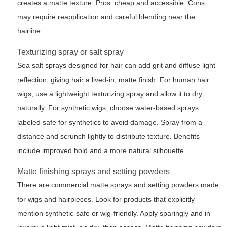
creates a matte texture. Pros: cheap and accessible. Cons:
may require reapplication and careful blending near the
hairline.
Texturizing spray or salt spray
Sea salt sprays designed for hair can add grit and diffuse light
reflection, giving hair a lived-in, matte finish. For human hair
wigs, use a lightweight texturizing spray and allow it to dry
naturally. For synthetic wigs, choose water-based sprays
labeled safe for synthetics to avoid damage. Spray from a
distance and scrunch lightly to distribute texture. Benefits
include improved hold and a more natural silhouette.
Matte finishing sprays and setting powders
There are commercial matte sprays and setting powders made
for wigs and hairpieces. Look for products that explicitly
mention synthetic-safe or wig-friendly. Apply sparingly and in