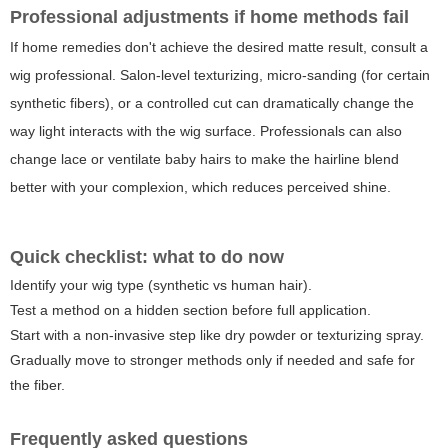
Professional adjustments if home methods fail
If home remedies don't achieve the desired matte result, consult a
wig professional. Salon-level texturizing, micro-sanding (for certain
synthetic fibers), or a controlled cut can dramatically change the
way light interacts with the wig surface. Professionals can also
change lace or ventilate baby hairs to make the hairline blend
better with your complexion, which reduces perceived shine.
Quick checklist: what to do now
Identify your wig type (synthetic vs human hair).
Test a method on a hidden section before full application.
Start with a non-invasive step like dry powder or texturizing spray.
Gradually move to stronger methods only if needed and safe for
the fiber.
Frequently asked questions