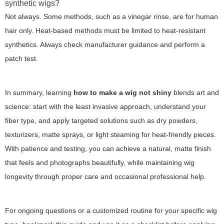
synthetic wigs?
Not always. Some methods, such as a vinegar rinse, are for human
hair only. Heat-based methods must be limited to heat-resistant
synthetics. Always check manufacturer guidance and perform a
patch test.
In summary, learning
how to make a wig not shiny
blends art and
science: start with the least invasive approach, understand your
fiber type, and apply targeted solutions such as dry powders,
texturizers, matte sprays, or light steaming for heat-friendly pieces.
With patience and testing, you can achieve a natural, matte finish
that feels and photographs beautifully, while maintaining wig
longevity through proper care and occasional professional help.
For ongoing questions or a customized routine for your specific wig