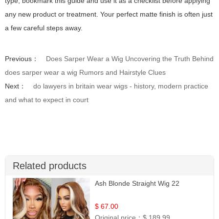
type, bookmark this guide and use it as a checklist before applying
any new product or treatment. Your perfect matte finish is often just
a few careful steps away.
Previous：
Does Sarper Wear a Wig Uncovering the Truth Behind
does sarper wear a wig Rumors and Hairstyle Clues
Next：
do lawyers in britain wear wigs - history, modern practice
and what to expect in court
Related products
Ash Blonde Straight Wig 22
$ 67.00
Original price：
$ 189.99