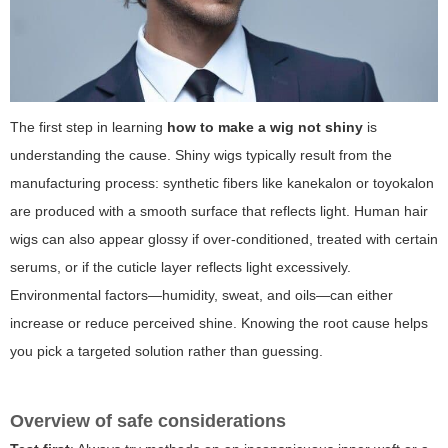
The first step in learning
how to make a wig not shiny
is
understanding the cause. Shiny wigs typically result from the
manufacturing process: synthetic fibers like kanekalon or toyokalon
are produced with a smooth surface that reflects light. Human hair
wigs can also appear glossy if over-conditioned, treated with certain
serums, or if the cuticle layer reflects light excessively.
Environmental factors—humidity, sweat, and oils—can either
increase or reduce perceived shine. Knowing the root cause helps
you pick a targeted solution rather than guessing.
Overview of safe considerations