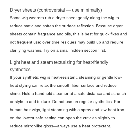
Dryer sheets (controversial — use minimally)
Some wig wearers rub a dryer sheet gently along the wig to
reduce static and soften the surface reflection. Because dryer
sheets contain fragrance and oils, this is best for quick fixes and
not frequent use; over time residues may build up and require
clarifying washes. Try on a small hidden section first.
Light heat and steam texturizing for heat-friendly
synthetics
If your synthetic wig is heat-resistant, steaming or gentle low-
heat styling can relax the smooth fiber surface and reduce
shine. Hold a handheld steamer at a safe distance and scrunch
or style to add texture. Do not use on regular synthetics. For
human hair wigs, light steaming with a spray and low-heat iron
on the lowest safe setting can open the cuticles slightly to
reduce mirror-like gloss—always use a heat protectant.