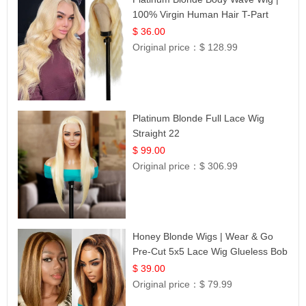
100% Virgin Human Hair T-Part
Lace | UpScale #613
$ 36.00
Original price：
$ 128.99
Platinum Blonde Full Lace Wig
Straight 22
$ 99.00
Original price：
$ 306.99
Honey Blonde Wigs | Wear & Go
Pre-Cut 5x5 Lace Wig Glueless Bob
12
$ 39.00
Original price：
$ 79.99