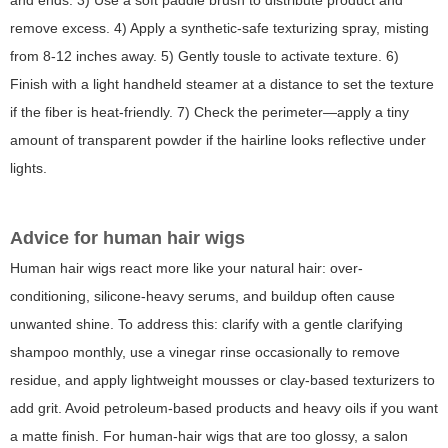
and ends. 3) Use a soft paddle brush to distribute product and
remove excess. 4) Apply a synthetic-safe texturizing spray, misting
from 8-12 inches away. 5) Gently tousle to activate texture. 6)
Finish with a light handheld steamer at a distance to set the texture
if the fiber is heat-friendly. 7) Check the perimeter—apply a tiny
amount of transparent powder if the hairline looks reflective under
lights.
Advice for human hair wigs
Human hair wigs react more like your natural hair: over-
conditioning, silicone-heavy serums, and buildup often cause
unwanted shine. To address this: clarify with a gentle clarifying
shampoo monthly, use a vinegar rinse occasionally to remove
residue, and apply lightweight mousses or clay-based texturizers to
add grit. Avoid petroleum-based products and heavy oils if you want
a matte finish. For human-hair wigs that are too glossy, a salon