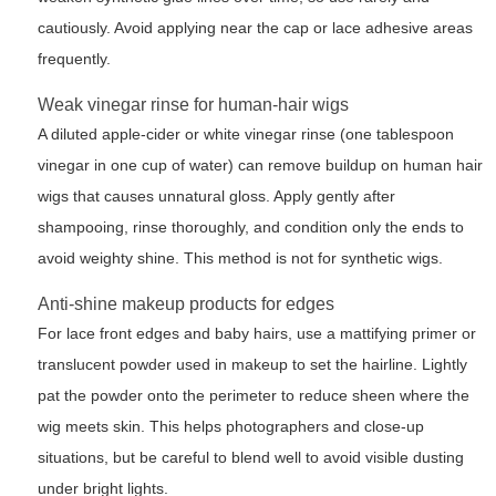
cautiously. Avoid applying near the cap or lace adhesive areas
frequently.
Weak vinegar rinse for human-hair wigs
A diluted apple-cider or white vinegar rinse (one tablespoon
vinegar in one cup of water) can remove buildup on human hair
wigs that causes unnatural gloss. Apply gently after
shampooing, rinse thoroughly, and condition only the ends to
avoid weighty shine. This method is not for synthetic wigs.
Anti-shine makeup products for edges
For lace front edges and baby hairs, use a mattifying primer or
translucent powder used in makeup to set the hairline. Lightly
pat the powder onto the perimeter to reduce sheen where the
wig meets skin. This helps photographers and close-up
situations, but be careful to blend well to avoid visible dusting
under bright lights.