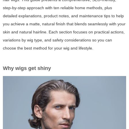
step-by-step approach with ten reliable home methods, plus
detailed explanations, product notes, and maintenance tips to help
you achieve a matte, natural finish that blends seamlessly with your
skin and natural hairline. Each section focuses on practical actions,
variations by wig type, and safety considerations so you can
choose the best method for your wig and lifestyle.
Why wigs get shiny