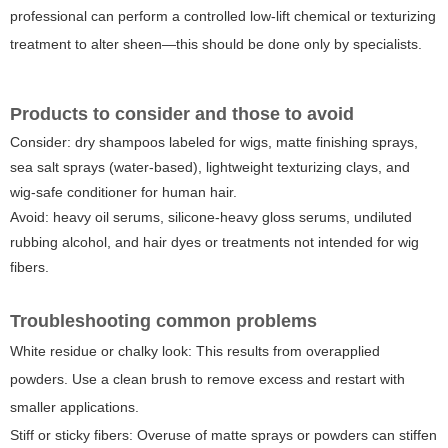
professional can perform a controlled low-lift chemical or texturizing
treatment to alter sheen—this should be done only by specialists.
Products to consider and those to avoid
Consider: dry shampoos labeled for wigs, matte finishing sprays,
sea salt sprays (water-based), lightweight texturizing clays, and
wig-safe conditioner for human hair.
Avoid: heavy oil serums, silicone-heavy gloss serums, undiluted
rubbing alcohol, and hair dyes or treatments not intended for wig
fibers.
Troubleshooting common problems
White residue or chalky look
: This results from overapplied
powders. Use a clean brush to remove excess and restart with
smaller applications.
Stiff or sticky fibers
: Overuse of matte sprays or powders can stiffen