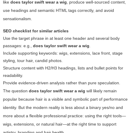
like
does taylor swift wear a wig
, produce well-sourced content,
use headings and semantic HTML tags correctly, and avoid
sensationalism.
SEO checklist for similar articles
Use the target phrase in at least one header and several body
passages: e.g.,
does taylor swift wear a wig
.
Include supporting keywords: wigs, extensions, lace front, stage
styling, tour hair, candid photos.
Structure content with H2/H3 headings, lists and bullet points for
readability.
Provide evidence-driven analysis rather than pure speculation.
The question
does taylor swift wear a wig
will likely remain
popular because hair is a visible and symbolic part of performance
identity. But the modern reality is less about a binary yes/no and
more about a flexible professional practice: using the right tools—
wigs, extensions, or natural hair—at the right time to support
artistry, branding and hair health.