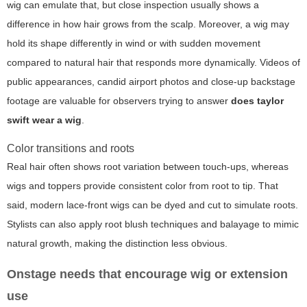
wig can emulate that, but close inspection usually shows a
difference in how hair grows from the scalp. Moreover, a wig may
hold its shape differently in wind or with sudden movement
compared to natural hair that responds more dynamically. Videos of
public appearances, candid airport photos and close-up backstage
footage are valuable for observers trying to answer
does taylor
swift wear a wig
.
Color transitions and roots
Real hair often shows root variation between touch-ups, whereas
wigs and toppers provide consistent color from root to tip. That
said, modern lace-front wigs can be dyed and cut to simulate roots.
Stylists can also apply root blush techniques and balayage to mimic
natural growth, making the distinction less obvious.
Onstage needs that encourage wig or extension
use