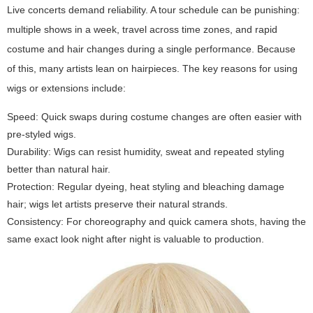
Live concerts demand reliability. A tour schedule can be punishing:
multiple shows in a week, travel across time zones, and rapid
costume and hair changes during a single performance. Because
of this, many artists lean on hairpieces. The key reasons for using
wigs or extensions include:
Speed: Quick swaps during costume changes are often easier with
pre-styled wigs.
Durability: Wigs can resist humidity, sweat and repeated styling
better than natural hair.
Protection: Regular dyeing, heat styling and bleaching damage
hair; wigs let artists preserve their natural strands.
Consistency: For choreography and quick camera shots, having the
same exact look night after night is valuable to production.