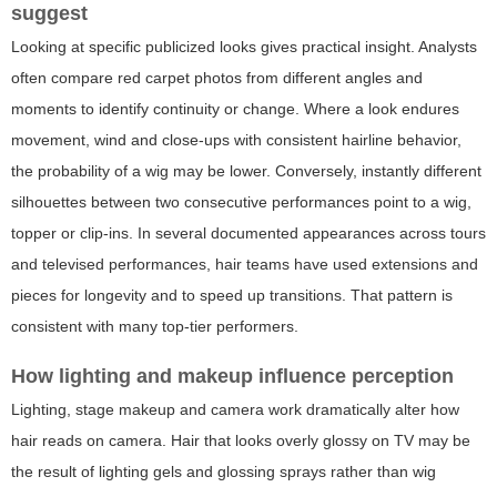
suggest
Looking at specific publicized looks gives practical insight. Analysts
often compare red carpet photos from different angles and
moments to identify continuity or change. Where a look endures
movement, wind and close-ups with consistent hairline behavior,
the probability of a wig may be lower. Conversely, instantly different
silhouettes between two consecutive performances point to a wig,
topper or clip-ins. In several documented appearances across tours
and televised performances, hair teams have used extensions and
pieces for longevity and to speed up transitions. That pattern is
consistent with many top-tier performers.
How lighting and makeup influence perception
Lighting, stage makeup and camera work dramatically alter how
hair reads on camera. Hair that looks overly glossy on TV may be
the result of lighting gels and glossing sprays rather than wig