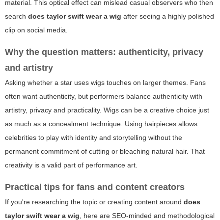
material. This optical effect can mislead casual observers who then
search
does taylor swift wear a wig
after seeing a highly polished
clip on social media.
Why the question matters: authenticity, privacy
and artistry
Asking whether a star uses wigs touches on larger themes. Fans
often want authenticity, but performers balance authenticity with
artistry, privacy and practicality. Wigs can be a creative choice just
as much as a concealment technique. Using hairpieces allows
celebrities to play with identity and storytelling without the
permanent commitment of cutting or bleaching natural hair. That
creativity is a valid part of performance art.
Practical tips for fans and content creators
If you're researching the topic or creating content around
does
taylor swift wear a wig
, here are SEO-minded and methodological