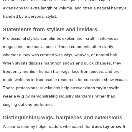
extensions for extra length or volume, and often a natural hairstyle
handled by a personal stylist.
Statements from stylists and insiders
Professional stylists sometimes explain their craft in interviews,
magazines, and social posts. These comments often clarify
whether a look was created with wigs, weaves, or natural hair.
When stylists discuss marathon shows and quick changes, they
frequently mention human hair wigs, lace-front pieces, and pre-
made wefts as indispensable resources for consistent show visuals.
These professional revelations help answer
does taylor swift
wear a wig
by demonstrating industry standards rather than
singling out one performer.
Distinguishing wigs, hairpieces and extensions
A clear taxonomy helps readers who search for
does taylor swift