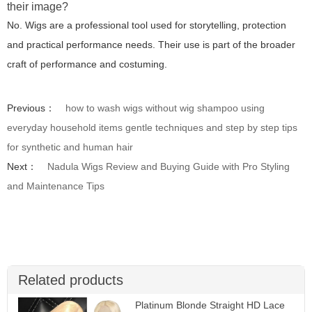
their image?
No. Wigs are a professional tool used for storytelling, protection
and practical performance needs. Their use is part of the broader
craft of performance and costuming.
Previous：
how to wash wigs without wig shampoo using
everyday household items gentle techniques and step by step tips
for synthetic and human hair
Next：
Nadula Wigs Review and Buying Guide with Pro Styling
and Maintenance Tips
Related products
Platinum Blonde Straight HD Lace