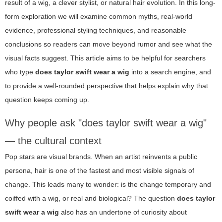
result of a wig, a clever stylist, or natural hair evolution. In this long-
form exploration we will examine common myths, real-world
evidence, professional styling techniques, and reasonable
conclusions so readers can move beyond rumor and see what the
visual facts suggest. This article aims to be helpful for searchers
who type
does taylor swift wear a wig
into a search engine, and
to provide a well-rounded perspective that helps explain why that
question keeps coming up.
Why people ask "does taylor swift wear a wig"
— the cultural context
Pop stars are visual brands. When an artist reinvents a public
persona, hair is one of the fastest and most visible signals of
change. This leads many to wonder: is the change temporary and
coiffed with a wig, or real and biological? The question
does taylor
swift wear a wig
also has an undertone of curiosity about