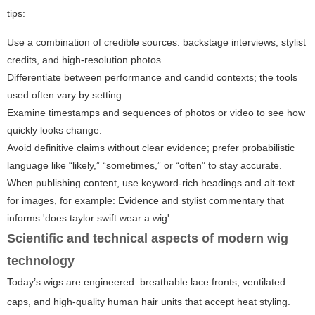
tips:
Use a combination of credible sources: backstage interviews, stylist
credits, and high-resolution photos.
Differentiate between performance and candid contexts; the tools
used often vary by setting.
Examine timestamps and sequences of photos or video to see how
quickly looks change.
Avoid definitive claims without clear evidence; prefer probabilistic
language like “likely,” “sometimes,” or “often” to stay accurate.
When publishing content, use keyword-rich headings and alt-text
for images, for example:
Evidence and stylist commentary that
informs 'does taylor swift wear a wig'
.
Scientific and technical aspects of modern wig
technology
Today’s wigs are engineered: breathable lace fronts, ventilated
caps, and high-quality human hair units that accept heat styling.