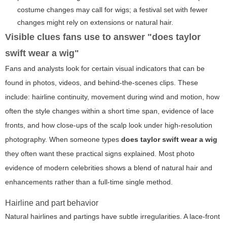
costume changes may call for wigs; a festival set with fewer
changes might rely on extensions or natural hair.
Visible clues fans use to answer "does taylor
swift wear a wig"
Fans and analysts look for certain visual indicators that can be
found in photos, videos, and behind-the-scenes clips. These
include: hairline continuity, movement during wind and motion, how
often the style changes within a short time span, evidence of lace
fronts, and how close-ups of the scalp look under high-resolution
photography. When someone types
does taylor swift wear a wig
they often want these practical signs explained. Most photo
evidence of modern celebrities shows a blend of natural hair and
enhancements rather than a full-time single method.
Hairline and part behavior
Natural hairlines and partings have subtle irregularities. A lace-front