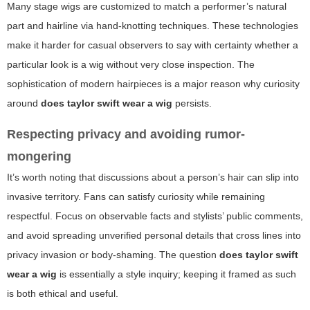
Many stage wigs are customized to match a performer’s natural
part and hairline via hand-knotting techniques. These technologies
make it harder for casual observers to say with certainty whether a
particular look is a wig without very close inspection. The
sophistication of modern hairpieces is a major reason why curiosity
around
does taylor swift wear a wig
persists.
Respecting privacy and avoiding rumor-
mongering
It’s worth noting that discussions about a person’s hair can slip into
invasive territory. Fans can satisfy curiosity while remaining
respectful. Focus on observable facts and stylists’ public comments,
and avoid spreading unverified personal details that cross lines into
privacy invasion or body-shaming. The question
does taylor swift
wear a wig
is essentially a style inquiry; keeping it framed as such
is both ethical and useful.