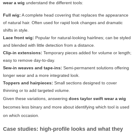
wear a wig
understand the different tools:
Full wig:
A complete head covering that replaces the appearance
of natural hair. Often used for rapid look changes and dramatic
shifts in style.
Lace front wig:
Popular for natural-looking hairlines; can be styled
and blended with little detection from a distance.
Clip-in extensions:
Temporary pieces added for volume or length;
easy to remove day-to-day.
Sew-in weaves and tape-ins:
Semi-permanent solutions offering
longer wear and a more integrated look.
Toppers and hairpieces:
Small sections designed to cover
thinning or to add targeted volume.
Given these variations, answering
does taylor swift wear a wig
becomes less binary and more about identifying which tool is used
on which occasion.
Case studies: high-profile looks and what they