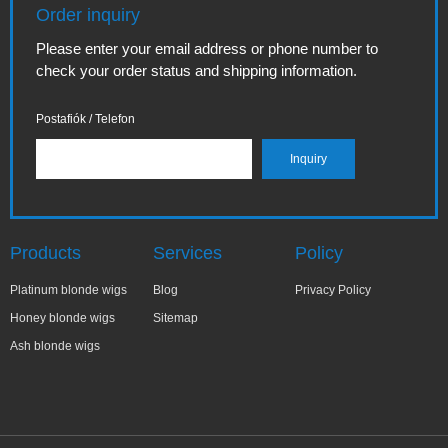
Order inquiry
Please enter your email address or phone number to
check your order status and shipping information.
Postafiók / Telefon
Products
Services
Policy
Platinum blonde wigs
Blog
Privacy Policy
Honey blonde wigs
Sitemap
Ash blonde wigs