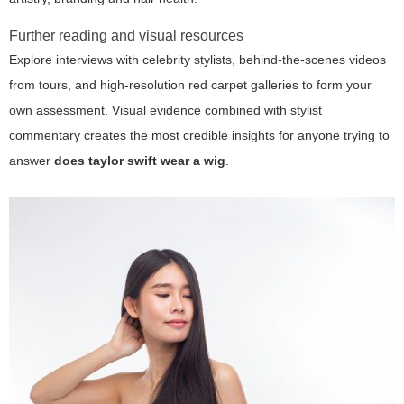
Further reading and visual resources
Explore interviews with celebrity stylists, behind-the-scenes videos
from tours, and high-resolution red carpet galleries to form your
own assessment. Visual evidence combined with stylist
commentary creates the most credible insights for anyone trying to
answer
does taylor swift wear a wig
.