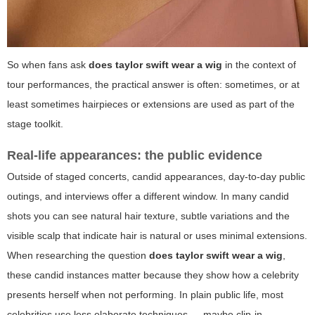
So when fans ask
does taylor swift wear a wig
in the context of
tour performances, the practical answer is often: sometimes, or at
least sometimes hairpieces or extensions are used as part of the
stage toolkit.
Real-life appearances: the public evidence
Outside of staged concerts, candid appearances, day-to-day public
outings, and interviews offer a different window. In many candid
shots you can see natural hair texture, subtle variations and the
visible scalp that indicate hair is natural or uses minimal extensions.
When researching the question
does taylor swift wear a wig
,
these candid instances matter because they show how a celebrity
presents herself when not performing. In plain public life, most
celebrities use less elaborate techniques — maybe clip-in