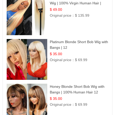
Wig | 100% Virgin Human Hair |
Celebrity Collection
$ 49.00
Original price：
$ 135.99
Platinum Blonde Short Bob Wig with
Bangs | 12
$ 35.00
Original price：
$ 69.99
Honey Blonde Short Bob Wig with
Bangs | 100% Human Hair 12
$ 35.00
Original price：
$ 69.99