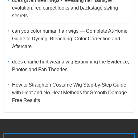
does gwen wear wigs - revealing her hairstyle
evolution, red carpet looks and backstage styling
secrets
can you color human hair wigs — Complete At-Home
Guide to Dyeing, Bleaching, Color Correction and
Aftercare
does charlie hurt wear a wig Examining the Evidence,
Photos and Fan Theories
How to Straighten Costume Wig Step-by-Step Guide
with Heat and No-Heat Methods for Smooth Damage-
Free Results