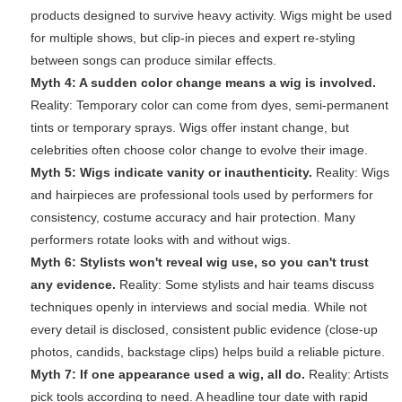
products designed to survive heavy activity. Wigs might be used
for multiple shows, but clip-in pieces and expert re-styling
between songs can produce similar effects.
Myth 4: A sudden color change means a wig is involved.
Reality: Temporary color can come from dyes, semi-permanent
tints or temporary sprays. Wigs offer instant change, but
celebrities often choose color change to evolve their image.
Myth 5: Wigs indicate vanity or inauthenticity.
Reality: Wigs
and hairpieces are professional tools used by performers for
consistency, costume accuracy and hair protection. Many
performers rotate looks with and without wigs.
Myth 6: Stylists won't reveal wig use, so you can't trust
any evidence.
Reality: Some stylists and hair teams discuss
techniques openly in interviews and social media. While not
every detail is disclosed, consistent public evidence (close-up
photos, candids, backstage clips) helps build a reliable picture.
Myth 7: If one appearance used a wig, all do.
Reality: Artists
pick tools according to need. A headline tour date with rapid