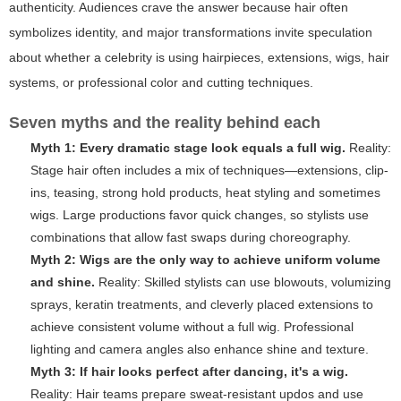
authenticity. Audiences crave the answer because hair often
symbolizes identity, and major transformations invite speculation
about whether a celebrity is using hairpieces, extensions, wigs, hair
systems, or professional color and cutting techniques.
Seven myths and the reality behind each
Myth 1: Every dramatic stage look equals a full wig.
Reality:
Stage hair often includes a mix of techniques—extensions, clip-
ins, teasing, strong hold products, heat styling and sometimes
wigs. Large productions favor quick changes, so stylists use
combinations that allow fast swaps during choreography.
Myth 2: Wigs are the only way to achieve uniform volume
and shine.
Reality: Skilled stylists can use blowouts, volumizing
sprays, keratin treatments, and cleverly placed extensions to
achieve consistent volume without a full wig. Professional
lighting and camera angles also enhance shine and texture.
Myth 3: If hair looks perfect after dancing, it's a wig.
Reality: Hair teams prepare sweat-resistant updos and use