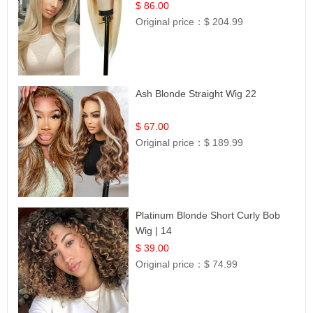
Hair | UpScale #613 Straight
$ 86.00
Original price：
$ 204.99
Ash Blonde Straight Wig 22
$ 67.00
Original price：
$ 189.99
Platinum Blonde Short Curly Bob
Wig | 14
$ 39.00
Original price：
$ 74.99