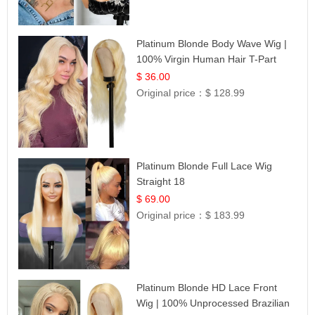
Platinum Blonde Body Wave Wig |
100% Virgin Human Hair T-Part
Lace | UpScale #613
$ 36.00
Original price：
$ 128.99
Platinum Blonde Full Lace Wig
Straight 18
$ 69.00
Original price：
$ 183.99
Platinum Blonde HD Lace Front
Wig | 100% Unprocessed Brazilian