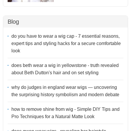
Blog
do you have to wear a wig cap - 7 essential reasons,
expert tips and styling hacks for a secure comfortable
look
does beth wear a wig in yellowstone - truth revealed
about Beth Dutton's hair and on set styling
why do judges in england wear wigs — uncovering
the surprising history symbolism and modern debate
how to remove shine from wig - Simple DIY Tips and
Pro Techniques for a Natural Matte Look