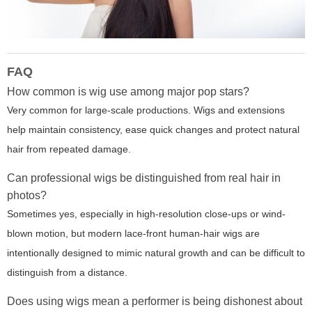
FAQ
How common is wig use among major pop stars?
Very common for large-scale productions. Wigs and extensions
help maintain consistency, ease quick changes and protect natural
hair from repeated damage.
Can professional wigs be distinguished from real hair in
photos?
Sometimes yes, especially in high-resolution close-ups or wind-
blown motion, but modern lace-front human-hair wigs are
intentionally designed to mimic natural growth and can be difficult to
distinguish from a distance.
Does using wigs mean a performer is being dishonest about