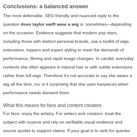
Conclusions: a balanced answer
The most defensible, SEO-friendly and nuanced reply to the
question
does taylor swift wear a wig
is: sometimes—depending
on the occasion. Evidence suggests that modern pop stars,
including those with distinct personal brands, use a toolkit of wigs,
extensions, toppers and expert styling to meet the demands of
performance, filming and rapid image changes. In candid, everyday
contexts she often appears in natural hair or with subtle extensions
rather than full wigs. Therefore it’s not accurate to say she wears a
wig all the time, nor is it surprising that she uses hairpieces when
performance needs demand them.
What this means for fans and content creators
For fans: enjoy the artistry. For writers and creators: treat the
subject with nuance and rely on verifiable visual evidence and
source quotes to support claims. If your goal is to rank for queries