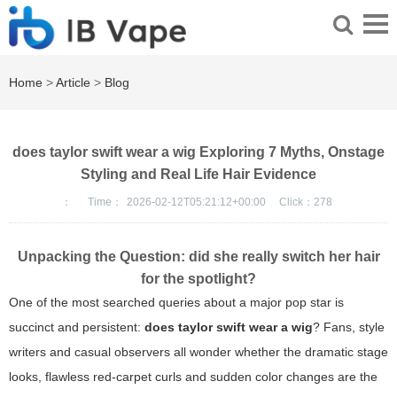
Home
>
Article
>
Blog
does taylor swift wear a wig Exploring 7 Myths, Onstage
Styling and Real Life Hair Evidence
：
Time：
2026-02-12T05:21:12+00:00
Click：
278
Unpacking the Question: did she really switch her hair
for the spotlight?
One of the most searched queries about a major pop star is
succinct and persistent:
does taylor swift wear a wig
? Fans, style
writers and casual observers all wonder whether the dramatic stage
looks, flawless red-carpet curls and sudden color changes are the