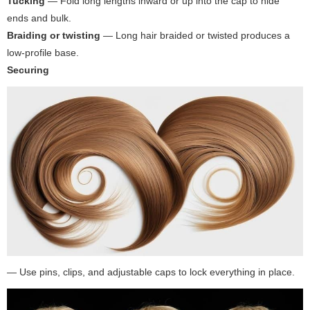
Tucking
— Fold long lengths inward or up into the cap to hide
ends and bulk.
Braiding or twisting
— Long hair braided or twisted produces a
low-profile base.
Securing
— Use pins, clips, and adjustable caps to lock everything in place.