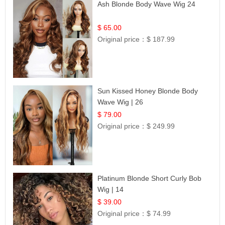
Ash Blonde Body Wave Wig 24
$ 65.00
Original price：
$ 187.99
Sun Kissed Honey Blonde Body
Wave Wig | 26
$ 79.00
Original price：
$ 249.99
Platinum Blonde Short Curly Bob
Wig | 14
$ 39.00
Original price：
$ 74.99