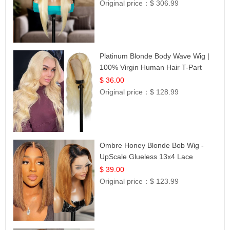
Original price：
$ 306.99
Platinum Blonde Body Wave Wig |
100% Virgin Human Hair T-Part
Lace | UpScale #613
$ 36.00
Original price：
$ 128.99
Ombre Honey Blonde Bob Wig -
UpScale Glueless 13x4 Lace
Frontal 100% Human Hair 14
$ 39.00
Original price：
$ 123.99