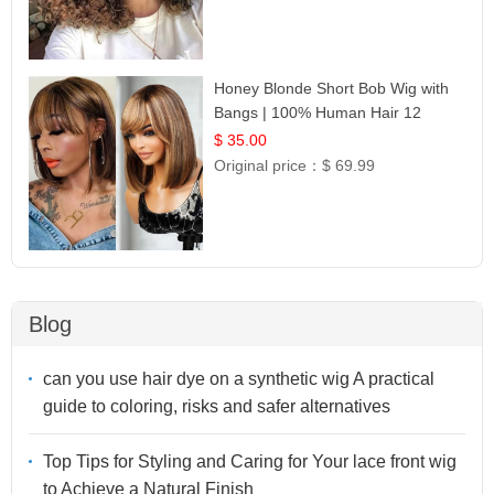
Honey Blonde Short Bob Wig with
Bangs | 100% Human Hair 12
$ 35.00
Original price：
$ 69.99
Blog
can you use hair dye on a synthetic wig A practical
guide to coloring, risks and safer alternatives
Top Tips for Styling and Caring for Your lace front wig
to Achieve a Natural Finish