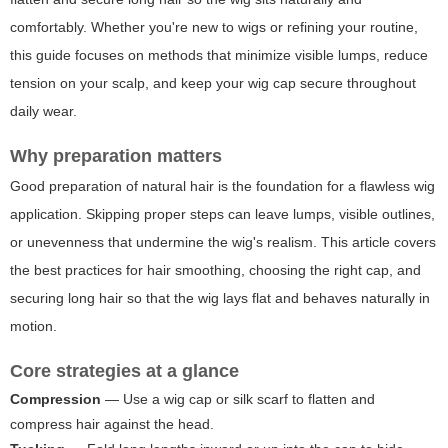
comfortably. Whether you're new to wigs or refining your routine,
this guide focuses on methods that minimize visible lumps, reduce
tension on your scalp, and keep your wig cap secure throughout
daily wear.
Why preparation matters
Good preparation of natural hair is the foundation for a flawless wig
application. Skipping proper steps can leave lumps, visible outlines,
or unevenness that undermine the wig's realism. This article covers
the best practices for hair smoothing, choosing the right cap, and
securing long hair so that the wig lays flat and behaves naturally in
motion.
Core strategies at a glance
Compression
— Use a wig cap or silk scarf to flatten and
compress hair against the head.