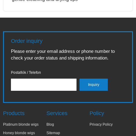
Order inquiry
Please enter your email address or phone number to
check your order status and shipping information.
Postafiók / Telefon
Products
Services
Policy
Platinum blonde wigs
Blog
Privacy Policy
Honey blonde wigs
Sitemap