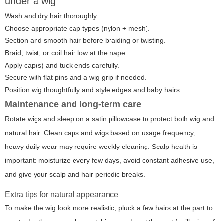
under a wig
Wash and dry hair thoroughly.
Choose appropriate cap types (nylon + mesh).
Section and smooth hair before braiding or twisting.
Braid, twist, or coil hair low at the nape.
Apply cap(s) and tuck ends carefully.
Secure with flat pins and a wig grip if needed.
Position wig thoughtfully and style edges and baby hairs.
Maintenance and long-term care
Rotate wigs and sleep on a satin pillowcase to protect both wig and
natural hair. Clean caps and wigs based on usage frequency;
heavy daily wear may require weekly cleaning. Scalp health is
important: moisturize every few days, avoid constant adhesive use,
and give your scalp and hair periodic breaks.
Extra tips for natural appearance
To make the wig look more realistic, pluck a few hairs at the part to