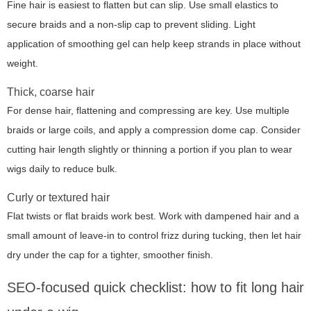
Fine hair is easiest to flatten but can slip. Use small elastics to
secure braids and a non-slip cap to prevent sliding. Light
application of smoothing gel can help keep strands in place without
weight.
Thick, coarse hair
For dense hair, flattening and compressing are key. Use multiple
braids or large coils, and apply a compression dome cap. Consider
cutting hair length slightly or thinning a portion if you plan to wear
wigs daily to reduce bulk.
Curly or textured hair
Flat twists or flat braids work best. Work with dampened hair and a
small amount of leave-in to control frizz during tucking, then let hair
dry under the cap for a tighter, smoother finish.
SEO-focused quick checklist: how to fit long hair