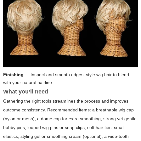
Finishing
— Inspect and smooth edges; style wig hair to blend
with your natural hairline.
What you’ll need
Gathering the right tools streamlines the process and improves
outcome consistency. Recommended items: a breathable wig cap
(nylon or mesh), a dome cap for extra smoothing, strong yet gentle
bobby pins, looped wig pins or snap clips, soft hair ties, small
elastics, styling gel or smoothing cream (optional), a wide-tooth