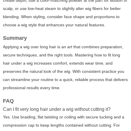
create depth, use a color-matching powder at the part for illusion of
scalp, or use low-heat steam to slightly alter wig fibers for better
blending. When styling, consider face shape and proportions to
choose a wig style that enhances your natural features.
Summary
Applying a wig over long hair is an art that combines preparation,
secure techniques, and the right tools. Mastering how to fit long
hair under a wig increases comfort, extends wear time, and
preserves the natural look of the wig. With consistent practice you
can streamline your routine to a quick, reliable process that delivers
professional results every time.
FAQ
Can I fit very long hair under a wig without cutting it?
Yes. Use braiding, flat twisting or coiling with secure tucking and a
compression cap to keep lengths contained without cutting. For