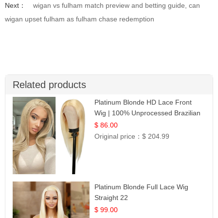
Next：
wigan vs fulham match preview and betting guide, can
wigan upset fulham as fulham chase redemption
Related products
Platinum Blonde HD Lace Front
Wig | 100% Unprocessed Brazilian
Hair | UpScale #613 Straight
$ 86.00
Original price：
$ 204.99
Platinum Blonde Full Lace Wig
Straight 22
$ 99.00