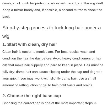
comb, a tail comb for parting, a silk or satin scarf, and the wig itself.
Keep a mirror handy and, if possible, a second mirror to check the
back.
Step-by-step process to tuck long hair under a
wig
1. Start with clean, dry hair
Clean hair is easier to manipulate. For best results, wash and
condition the hair the day before. Avoid heavy conditioners or hair
oils that make hair slippery and hard to keep in place. Hair must be
fully dry; damp hair can cause slipping under the cap and degrade
your grip. If you must work with slightly damp hair, use a small
amount of setting lotion or gel to help hold twists and braids.
2. Choose the right base cap
Choosing the correct cap is one of the most important steps. A