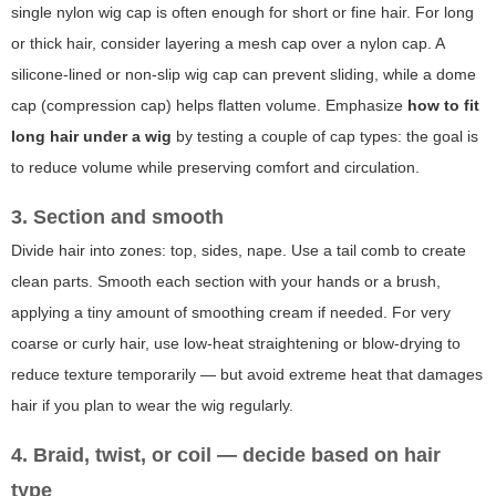
single nylon wig cap is often enough for short or fine hair. For long
or thick hair, consider layering a mesh cap over a nylon cap. A
silicone-lined or non-slip wig cap can prevent sliding, while a dome
cap (compression cap) helps flatten volume. Emphasize
how to fit
long hair under a wig
by testing a couple of cap types: the goal is
to reduce volume while preserving comfort and circulation.
3. Section and smooth
Divide hair into zones: top, sides, nape. Use a tail comb to create
clean parts. Smooth each section with your hands or a brush,
applying a tiny amount of smoothing cream if needed. For very
coarse or curly hair, use low-heat straightening or blow-drying to
reduce texture temporarily — but avoid extreme heat that damages
hair if you plan to wear the wig regularly.
4. Braid, twist, or coil — decide based on hair
type