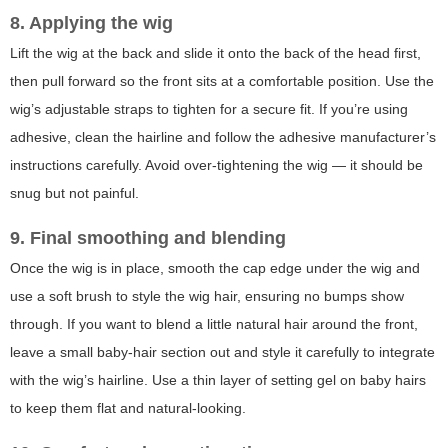
8. Applying the wig
Lift the wig at the back and slide it onto the back of the head first,
then pull forward so the front sits at a comfortable position. Use the
wig’s adjustable straps to tighten for a secure fit. If you’re using
adhesive, clean the hairline and follow the adhesive manufacturer’s
instructions carefully. Avoid over-tightening the wig — it should be
snug but not painful.
9. Final smoothing and blending
Once the wig is in place, smooth the cap edge under the wig and
use a soft brush to style the wig hair, ensuring no bumps show
through. If you want to blend a little natural hair around the front,
leave a small baby-hair section out and style it carefully to integrate
with the wig’s hairline. Use a thin layer of setting gel on baby hairs
to keep them flat and natural-looking.