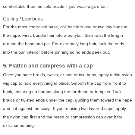
comfortable than multiple braids if you wear wigs often.
Coiling / Low buns
For the most controlled base, coil hair into one or two low buns at
the nape. First, bundle hair into a ponytail, then twist the length
around the base and pin. For extremely long hair, tuck the ends
into the bun interior before pinning so no ends peek out.
5. Flatten and compress with a cap
Once you have braids, twists, or one or two buns, apply a thin nylon
wig cap to hold everything in place. Smooth the cap from front to
back, ensuring no bumps along the forehead or temples. Tuck
braids or twisted ends under the cap, guiding them toward the nape
and flat against the scalp. If you’re using two layered caps, apply
the nylon cap first and the mesh or compression cap over it for
extra smoothing.