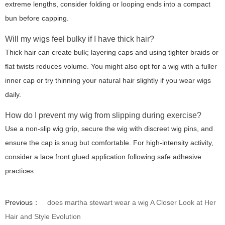
extreme lengths, consider folding or looping ends into a compact
bun before capping.
Will my wigs feel bulky if I have thick hair?
Thick hair can create bulk; layering caps and using tighter braids or
flat twists reduces volume. You might also opt for a wig with a fuller
inner cap or try thinning your natural hair slightly if you wear wigs
daily.
How do I prevent my wig from slipping during exercise?
Use a non-slip wig grip, secure the wig with discreet wig pins, and
ensure the cap is snug but comfortable. For high-intensity activity,
consider a lace front glued application following safe adhesive
practices.
Previous：
does martha stewart wear a wig A Closer Look at Her
Hair and Style Evolution