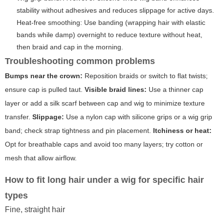
stability without adhesives and reduces slippage for active days.
Heat-free smoothing: Use banding (wrapping hair with elastic
bands while damp) overnight to reduce texture without heat,
then braid and cap in the morning.
Troubleshooting common problems
Bumps near the crown:
Reposition braids or switch to flat twists;
ensure cap is pulled taut.
Visible braid lines:
Use a thinner cap
layer or add a silk scarf between cap and wig to minimize texture
transfer.
Slippage:
Use a nylon cap with silicone grips or a wig grip
band; check strap tightness and pin placement.
Itchiness or heat:
Opt for breathable caps and avoid too many layers; try cotton or
mesh that allow airflow.
How to fit long hair under a wig for specific hair
types
Fine, straight hair