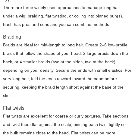
There are three widely used approaches to manage long hair
under a wig: braiding, flat twisting, or coiling into pinned bun(s).
Each has pros and cons and you can combine methods.
Braiding
Braids are ideal for mid-length to long hair. Create 2–6 low-profile
braids that follow the shape of your head: 2 large braids down the
back, or 4 smaller braids (two at the sides, two at the back)
depending on your density. Secure the ends with small elastics. For
very long hair, fold the ends upward toward the nape before
securing, keeping the braid length short against the base of the
skull.
Flat twists
Flat twists are excellent for coarse or curly textures. Take sections
and twist them flat against the scalp, pinning each twist tightly so
the bulk remains close to the head. Flat twists can be more