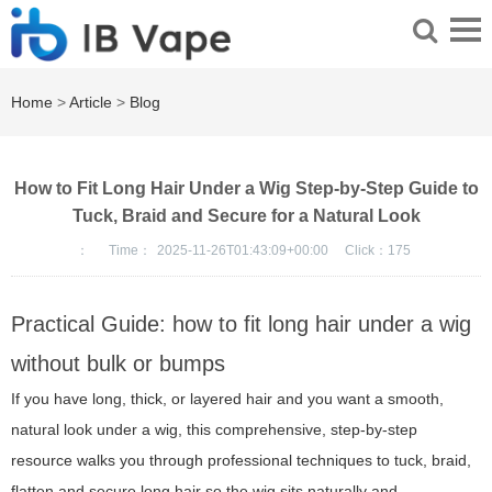
Home
>
Article
>
Blog
How to Fit Long Hair Under a Wig Step-by-Step Guide to
Tuck, Braid and Secure for a Natural Look
：
Time：
2025-11-26T01:43:09+00:00
Click：
175
Practical Guide: how to fit long hair under a wig
without bulk or bumps
If you have long, thick, or layered hair and you want a smooth,
natural look under a wig, this comprehensive, step-by-step
resource walks you through professional techniques to tuck, braid,
flatten and secure long hair so the wig sits naturally and