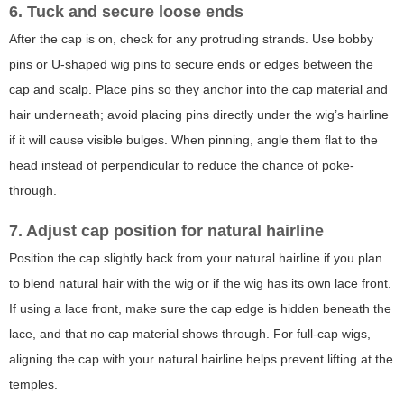
6. Tuck and secure loose ends
After the cap is on, check for any protruding strands. Use bobby
pins or U-shaped wig pins to secure ends or edges between the
cap and scalp. Place pins so they anchor into the cap material and
hair underneath; avoid placing pins directly under the wig’s hairline
if it will cause visible bulges. When pinning, angle them flat to the
head instead of perpendicular to reduce the chance of poke-
through.
7. Adjust cap position for natural hairline
Position the cap slightly back from your natural hairline if you plan
to blend natural hair with the wig or if the wig has its own lace front.
If using a lace front, make sure the cap edge is hidden beneath the
lace, and that no cap material shows through. For full-cap wigs,
aligning the cap with your natural hairline helps prevent lifting at the
temples.