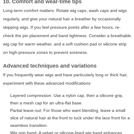
10. Comfort and wear-time tips
Long-term comfort matters. Rotate wig caps, wash caps and wigs
regularly, and give your natural hair a breather by occasionally
skipping wigs. If you feel pressure points after a few hours, re-
check the pin placement and band tightness. Consider a breathable
wig cap for warm weather, and a soft cushion pad or silicone strip
on high-pressure zones to prevent soreness.
Advanced techniques and variations
If you frequently wear wigs and have particularly long or thick hair,
experiment with these advanced modifications:
Layered compression: Use a nylon cap, then a silicone grip,
then a mesh cap for an ultra-flat base.
Partial leave-out: For those who want blending, leave a small
slice of natural hair at the front to tuck under the lace front for a
seamless transition.
Wig grip band: A velvet or silicone-lined wig band enhances