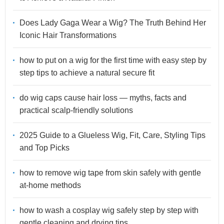
Does Lady Gaga Wear a Wig? The Truth Behind Her
Iconic Hair Transformations
how to put on a wig for the first time with easy step by
step tips to achieve a natural secure fit
do wig caps cause hair loss — myths, facts and
practical scalp-friendly solutions
2025 Guide to a Glueless Wig, Fit, Care, Styling Tips
and Top Picks
how to remove wig tape from skin safely with gentle
at-home methods
how to wash a cosplay wig safely step by step with
gentle cleaning and drying tips