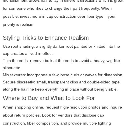
monofilament allows hair to lay in different directions which is great
for someone who likes to change their part frequently. When
possible, invest more in cap construction over fiber type if your
priority is realism.
Styling Tricks to Enhance Realism
Use root shading: a slightly darker root painted or knitted into the
cap creates a lived-in effect.
Thin the ends: remove bulk at the ends to avoid a heavy, wig-like
silhouette.
Mix textures: incorporate a few loose curls or waves for dimension.
Secure discreetly: small, transparent clips and double-sided tape
along the hairline keep everything in place without being visible.
Where to Buy and What to Look For
When shopping online, request high-resolution photos and inquire
about return policies. Look for vendors that disclose cap
construction, fiber composition, and provide multiple lighting