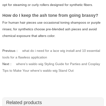
opt for steaming or curly rollers designed for synthetic fibers.
How do I keep the ash tone from going brassy?
For human hair pieces use occasional toning shampoos or purple
rinses; for synthetics choose pre-blended ash pieces and avoid
chemical exposure that alters color.
Previous：
what do i need for a lace wig install and 10 essential
tools for a flawless application
Next：
where's waldo wig Styling Guide for Parties and Cosplay
Tips to Make Your where's waldo wig Stand Out
Related products