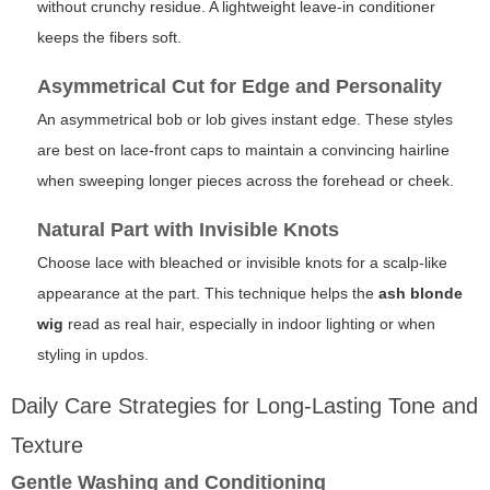
without crunchy residue. A lightweight leave-in conditioner
keeps the fibers soft.
Asymmetrical Cut for Edge and Personality
An asymmetrical bob or lob gives instant edge. These styles
are best on lace-front caps to maintain a convincing hairline
when sweeping longer pieces across the forehead or cheek.
Natural Part with Invisible Knots
Choose lace with bleached or invisible knots for a scalp-like
appearance at the part. This technique helps the
ash blonde
wig
read as real hair, especially in indoor lighting or when
styling in updos.
Daily Care Strategies for Long-Lasting Tone and
Texture
Gentle Washing and Conditioning