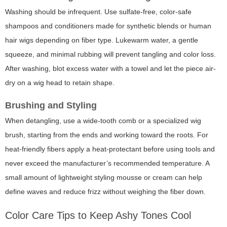
Washing should be infrequent. Use sulfate-free, color-safe
shampoos and conditioners made for synthetic blends or human
hair wigs depending on fiber type. Lukewarm water, a gentle
squeeze, and minimal rubbing will prevent tangling and color loss.
After washing, blot excess water with a towel and let the piece air-
dry on a wig head to retain shape.
Brushing and Styling
When detangling, use a wide-tooth comb or a specialized wig
brush, starting from the ends and working toward the roots. For
heat-friendly fibers apply a heat-protectant before using tools and
never exceed the manufacturer’s recommended temperature. A
small amount of lightweight styling mousse or cream can help
define waves and reduce frizz without weighing the fiber down.
Color Care Tips to Keep Ashy Tones Cool