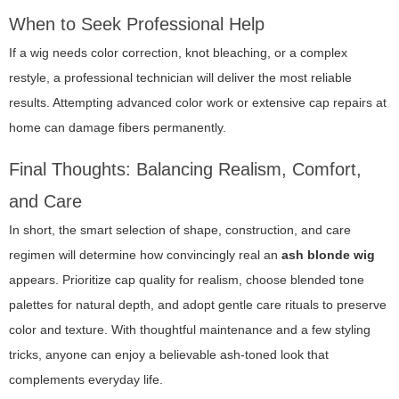
When to Seek Professional Help
If a wig needs color correction, knot bleaching, or a complex
restyle, a professional technician will deliver the most reliable
results. Attempting advanced color work or extensive cap repairs at
home can damage fibers permanently.
Final Thoughts: Balancing Realism, Comfort,
and Care
In short, the smart selection of shape, construction, and care
regimen will determine how convincingly real an
ash blonde wig
appears. Prioritize cap quality for realism, choose blended tone
palettes for natural depth, and adopt gentle care rituals to preserve
color and texture. With thoughtful maintenance and a few styling
tricks, anyone can enjoy a believable ash-toned look that
complements everyday life.