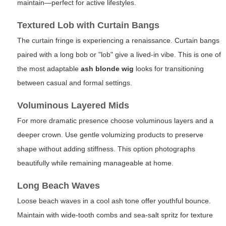
maintain—perfect for active lifestyles.
Textured Lob with Curtain Bangs
The curtain fringe is experiencing a renaissance. Curtain bangs
paired with a long bob or "lob" give a lived-in vibe. This is one of
the most adaptable
ash blonde wig
looks for transitioning
between casual and formal settings.
Voluminous Layered Mids
For more dramatic presence choose voluminous layers and a
deeper crown. Use gentle volumizing products to preserve
shape without adding stiffness. This option photographs
beautifully while remaining manageable at home.
Long Beach Waves
Loose beach waves in a cool ash tone offer youthful bounce.
Maintain with wide-tooth combs and sea-salt spritz for texture