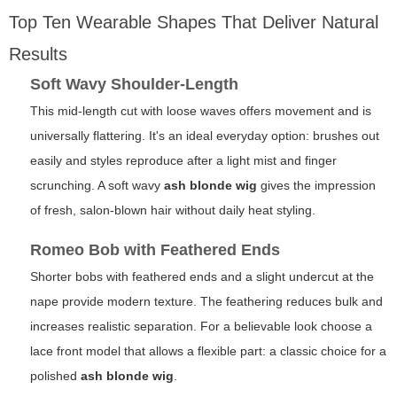
Top Ten Wearable Shapes That Deliver Natural
Results
Soft Wavy Shoulder-Length
This mid-length cut with loose waves offers movement and is
universally flattering. It's an ideal everyday option: brushes out
easily and styles reproduce after a light mist and finger
scrunching. A soft wavy
ash blonde wig
gives the impression
of fresh, salon-blown hair without daily heat styling.
Romeo Bob with Feathered Ends
Shorter bobs with feathered ends and a slight undercut at the
nape provide modern texture. The feathering reduces bulk and
increases realistic separation. For a believable look choose a
lace front model that allows a flexible part: a classic choice for a
polished
ash blonde wig
.