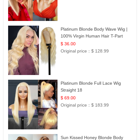
Platinum Blonde Body Wave Wig |
100% Virgin Human Hair T-Part
Lace | UpScale #613
$ 36.00
Original price：
$ 128.99
Platinum Blonde Full Lace Wig
Straight 18
$ 69.00
Original price：
$ 183.99
Sun Kissed Honey Blonde Body