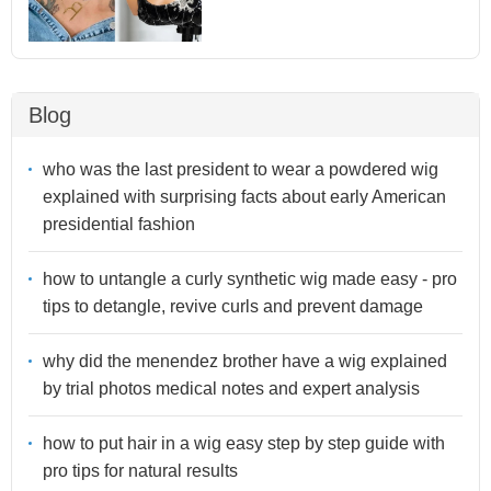
Blog
who was the last president to wear a powdered wig
explained with surprising facts about early American
presidential fashion
how to untangle a curly synthetic wig made easy - pro
tips to detangle, revive curls and prevent damage
why did the menendez brother have a wig explained
by trial photos medical notes and expert analysis
how to put hair in a wig easy step by step guide with
pro tips for natural results