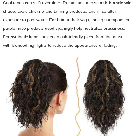
Cool tones can shift over time. To maintain a crisp
ash blonde wig
shade, avoid chlorine and tanning products, and rinse after
exposure to pool water. For human-hair wigs, toning shampoos or
purple rinse products used sparingly help neutralize brassiness.
For synthetic items, select an
ash-friendly
piece from the outset
with blended highlights to reduce the appearance of fading.