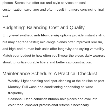
photos. Stores that offer cut-and-style services or local
customization save time and often result in a more convincing final
look.
Budgeting: Balancing Cost and Quality
Entry-level synthetic
ash blonde wig
options provide instant styling
but may degrade faster; mid-range blends offer improved realism,
and high-end human hair units offer longevity and styling versatility.
Match your budget to how often you’ll wear the piece; daily wearers
should prioritize durable fibers and better cap construction.
Maintenance Schedule: A Practical Checklist
Weekly: Light brushing and spot-cleaning at the hairline or part.
Monthly: Full wash and conditioning depending on wear
frequency.
Seasonal: Deep condition human-hair pieces and evaluate
color tone; consider professional refresh if necessary.