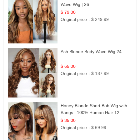
Wave Wig | 26
$ 79.00
Original price：
$ 249.99
Ash Blonde Body Wave Wig 24
$ 65.00
Original price：
$ 187.99
Honey Blonde Short Bob Wig with
Bangs | 100% Human Hair 12
$ 35.00
Original price：
$ 69.99