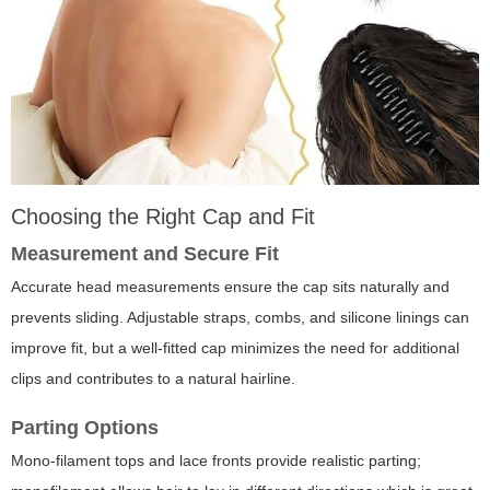
Choosing the Right Cap and Fit
Measurement and Secure Fit
Accurate head measurements ensure the cap sits naturally and
prevents sliding. Adjustable straps, combs, and silicone linings can
improve fit, but a well-fitted cap minimizes the need for additional
clips and contributes to a natural hairline.
Parting Options
Mono-filament tops and lace fronts provide realistic parting;