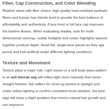
Fiber, Cap Construction, and Color Blending
Realism starts with fiber choice: high-quality heat-resistant synthetic
fibers and human hair blends tend to provide the best balance of
affordability and authenticity. A lace front or full lace cap improves
the hairline illusion. When evaluating shades, look for multi-
dimensional coloring—subtle lowlights and cooler highlights layered
together produce depth. Avoid flat, single-tone pieces as they age
poorly and look artificial under different lighting conditions.
Texture and Movement
Texture plays a major role. Light waves or a soft body wave pattern
in an
ash blonde wig
will reflect light more naturally than bone-
straight finishes. Ask sellers for close-up photos in daylight and
under indoor lighting to confirm consistent tonal variation; the best
wigs will show a slight gradient that mimics natural hair growth and
sun exposure.