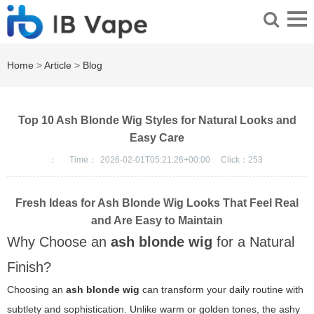
Home
>
Article
>
Blog
Top 10 Ash Blonde Wig Styles for Natural Looks and
Easy Care
：
Time：
2026-02-01T05:21:26+00:00
Click：
253
Fresh Ideas for Ash Blonde Wig Looks That Feel Real
and Are Easy to Maintain
Why Choose an
ash blonde wig
for a Natural
Finish?
Choosing an
ash blonde wig
can transform your daily routine with
subtlety and sophistication. Unlike warm or golden tones, the ashy