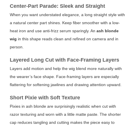
Center-Part Parade: Sleek and Straight
When you want understated elegance, a long straight style with
a natural center part shines. Keep fiber smoother with a low-
heat iron and use anti-frizz serum sparingly. An
ash blonde
wig
in this shape reads clean and refined on camera and in
person.
Layered Long Cut with Face-Framing Layers
Layers add motion and help the wig blend more naturally with
the wearer’s face shape. Face-framing layers are especially
flattering for softening jawlines and drawing attention upward.
Short Pixie with Soft Texture
Pixies in ash blonde are surprisingly realistic when cut with
razor texturing and worn with a little matte paste. The shorter
cap reduces tangling and cutting makes the piece easy to