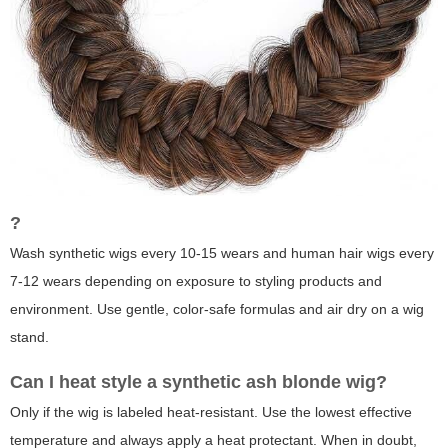
?
Wash synthetic wigs every 10-15 wears and human hair wigs every
7-12 wears depending on exposure to styling products and
environment. Use gentle, color-safe formulas and air dry on a wig
stand.
Can I heat style a synthetic
ash blonde wig
?
Only if the wig is labeled heat-resistant. Use the lowest effective
temperature and always apply a heat protectant. When in doubt,