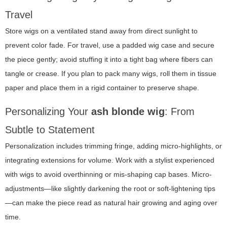
Travel
Store wigs on a ventilated stand away from direct sunlight to
prevent color fade. For travel, use a padded wig case and secure
the piece gently; avoid stuffing it into a tight bag where fibers can
tangle or crease. If you plan to pack many wigs, roll them in tissue
paper and place them in a rigid container to preserve shape.
Personalizing Your
ash blonde wig
: From
Subtle to Statement
Personalization includes trimming fringe, adding micro-highlights, or
integrating extensions for volume. Work with a stylist experienced
with wigs to avoid overthinning or mis-shaping cap bases. Micro-
adjustments—like slightly darkening the root or soft-lightening tips
—can make the piece read as natural hair growing and aging over
time.