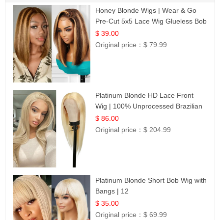
Honey Blonde Wigs | Wear & Go
Pre-Cut 5x5 Lace Wig Glueless Bob
12
$ 39.00
Original price：
$ 79.99
Platinum Blonde HD Lace Front
Wig | 100% Unprocessed Brazilian
Hair | UpScale #613 Straight
$ 86.00
Original price：
$ 204.99
Platinum Blonde Short Bob Wig with
Bangs | 12
$ 35.00
Original price：
$ 69.99