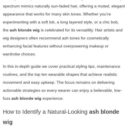
spectrum mimics naturally sun-faded hair, offering a muted, elegant
appearance that works for many skin tones. Whether you're
experimenting with a soft lob, a long layered style, or a chic bob,
the
ash blonde wig
is celebrated for its versatility. Hair artists and
wig designers often recommend ash tones for cosmetically
enhancing facial features without overpowering makeup or
wardrobe choices.
In this in-depth guide we cover practical styling tips, maintenance
routines, and the top ten wearable shapes that achieve realistic
movement and easy upkeep. The focus remains on delivering
actionable strategies so every wearer can enjoy a believable, low-
fuss
ash blonde wig
experience.
How to Identify a Natural-Looking
ash blonde
wig