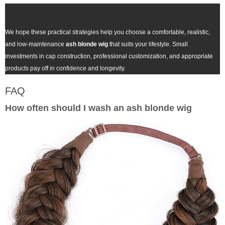
We hope these practical strategies help you choose a comfortable, realistic,
and low-maintenance
ash blonde wig
that suits your lifestyle. Small
investments in cap construction, professional customization, and appropriate
products pay off in confidence and longevity.
FAQ
How often should I wash an
ash blonde wig