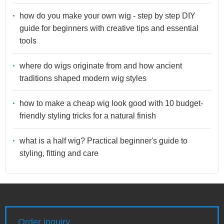
how do you make your own wig - step by step DIY
guide for beginners with creative tips and essential
tools
where do wigs originate from and how ancient
traditions shaped modern wig styles
how to make a cheap wig look good with 10 budget-
friendly styling tricks for a natural finish
what is a half wig? Practical beginner's guide to
styling, fitting and care
Order inquiry