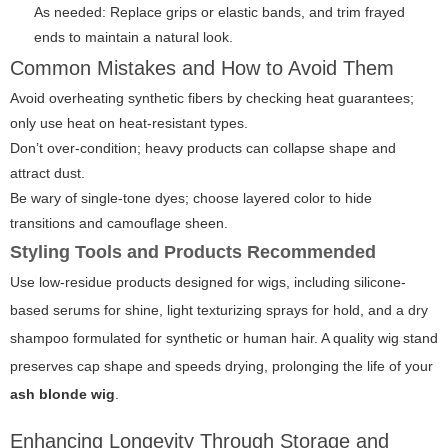
As needed: Replace grips or elastic bands, and trim frayed
ends to maintain a natural look.
Common Mistakes and How to Avoid Them
Avoid overheating synthetic fibers by checking heat guarantees;
only use heat on heat-resistant types.
Don’t over-condition; heavy products can collapse shape and
attract dust.
Be wary of single-tone dyes; choose layered color to hide
transitions and camouflage sheen.
Styling Tools and Products Recommended
Use low-residue products designed for wigs, including silicone-
based serums for shine, light texturizing sprays for hold, and a dry
shampoo formulated for synthetic or human hair. A quality wig stand
preserves cap shape and speeds drying, prolonging the life of your
ash blonde wig
.
Enhancing Longevity Through Storage and