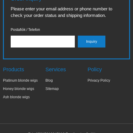
Please enter your email address or phone number to
check your order status and shipping information.
Postafiók / Telefon
Products
Services
Policy
Platinum blonde wigs
Blog
Privacy Policy
Honey blonde wigs
Sitemap
Ash blonde wigs