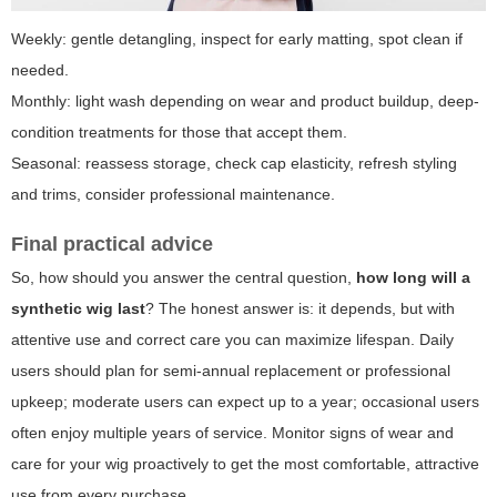
Weekly: gentle detangling, inspect for early matting, spot clean if
needed.
Monthly: light wash depending on wear and product buildup, deep-
condition treatments for those that accept them.
Seasonal: reassess storage, check cap elasticity, refresh styling
and trims, consider professional maintenance.
Final practical advice
So, how should you answer the central question,
how long will a
synthetic wig last
? The honest answer is: it depends, but with
attentive use and correct care you can maximize lifespan. Daily
users should plan for semi-annual replacement or professional
upkeep; moderate users can expect up to a year; occasional users
often enjoy multiple years of service. Monitor signs of wear and
care for your wig proactively to get the most comfortable, attractive
use from every purchase.