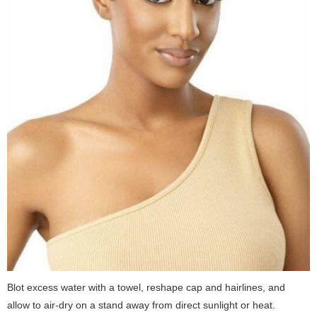
Blot excess water with a towel, reshape cap and hairlines, and
allow to air-dry on a stand away from direct sunlight or heat.