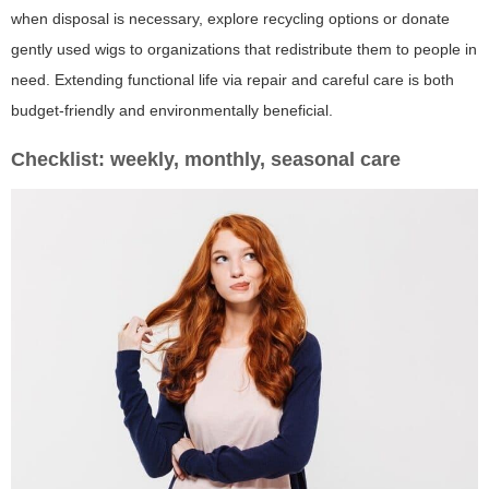
when disposal is necessary, explore recycling options or donate
gently used wigs to organizations that redistribute them to people in
need. Extending functional life via repair and careful care is both
budget-friendly and environmentally beneficial.
Checklist: weekly, monthly, seasonal care