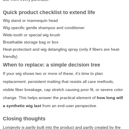
Quick product checklist to extend life
Wig stand or mannequin head
Wig-specific gentle shampoo and conditioner
Wide-tooth or special wig brush
Breathable storage bag or box
Heat-protectant and wig detangling spray (only if fibers are heat-
friendly)
When to replace: a simple decision tree
If your wig shows two or more of these, it's time to plan
replacement: persistent matting that resists all care methods,
visible fiber breakage, cap stretch causing poor fit, or severe color
change. This helps answer the practical element of
how long will
a synthetic wig last
from an end-user perspective.
Closing thoughts
Longevity is partly built into the product and partly created by the