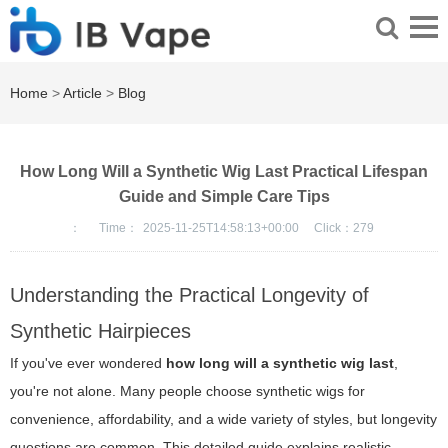
Home
>
Article
>
Blog
How Long Will a Synthetic Wig Last Practical Lifespan
Guide and Simple Care Tips
：
Time：
2025-11-25T14:58:13+00:00
Click：
279
Understanding the Practical Longevity of
Synthetic Hairpieces
If you've ever wondered
how long will a synthetic wig last
,
you're not alone. Many people choose synthetic wigs for
convenience, affordability, and a wide variety of styles, but longevity
questions are common. This detailed guide explains realistic