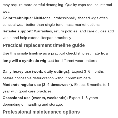
may require more careful detangling. Quality caps reduce internal
wear.
Color technique:
Multi-tonal, professionally shaded wigs often
conceal wear better than single-tone mass-market options.
Retailer support:
Warranties, return policies, and care guides add
value and help extend lifespan practically.
Practical replacement timeline guide
Use this simple timeline as a practical checklist to estimate
how
long will a synthetic wig last
for different wear patterns:
Daily heavy use (work, daily outings):
Expect 3–6 months
before noticeable deterioration without premium care.
Moderate regular use (2–4 times/week):
Expect 6 months to 1
year with good care practices.
Occasional use (events, weekends):
Expect 1–3 years
depending on handling and storage.
Professional maintenance options