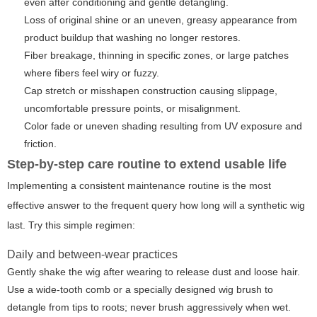
even after conditioning and gentle detangling.
Loss of original shine or an uneven, greasy appearance from
product buildup that washing no longer restores.
Fiber breakage, thinning in specific zones, or large patches
where fibers feel wiry or fuzzy.
Cap stretch or misshapen construction causing slippage,
uncomfortable pressure points, or misalignment.
Color fade or uneven shading resulting from UV exposure and
friction.
Step-by-step care routine to extend usable life
Implementing a consistent maintenance routine is the most
effective answer to the frequent query
how long will a synthetic wig
last
. Try this simple regimen:
Daily and between-wear practices
Gently shake the wig after wearing to release dust and loose hair.
Use a wide-tooth comb or a specially designed wig brush to
detangle from tips to roots; never brush aggressively when wet.