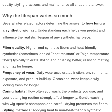
quality, styling practices, and maintenance all shape the answer.
Why the lifespan varies so much
Several interrelated factors determine the answer to
how long will
a synthetic wig last
. Understanding each helps you predict and
influence the realistic lifespan of any synthetic hairpiece:
Fiber quality:
Higher-end synthetic fibers and heat-friendly
synthetics (sometimes labeled "heat resistant" or "high-temperature
fiber") typically tolerate styling and brushing better, resisting matting
and frizz for longer.
Frequency of wear:
Daily wear accelerates friction, environmental
exposure, and product buildup. Occasional wear keeps a wig
looking fresh for longer.
Caring habits:
How often you wash, the products you use, and
your detangling routine strongly affect longevity. Gentle washing
with wig-specific shampoos and careful drying preserves the fibers.
Styling methods:
Applying heat to non-heat-friendly synthetic