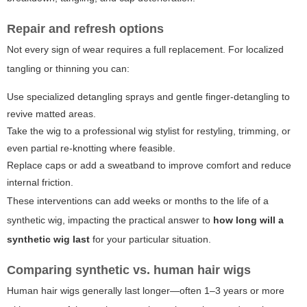
Repair and refresh options
Not every sign of wear requires a full replacement. For localized
tangling or thinning you can:
Use specialized detangling sprays and gentle finger-detangling to
revive matted areas.
Take the wig to a professional wig stylist for restyling, trimming, or
even partial re-knotting where feasible.
Replace caps or add a sweatband to improve comfort and reduce
internal friction.
These interventions can add weeks or months to the life of a
synthetic wig, impacting the practical answer to
how long will a
synthetic wig last
for your particular situation.
Comparing synthetic vs. human hair wigs
Human hair wigs generally last longer—often 1–3 years or more