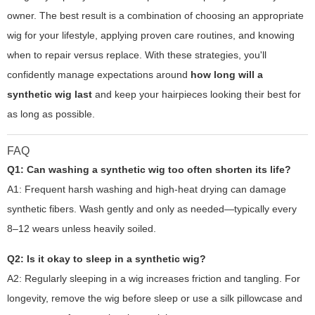
owner. The best result is a combination of choosing an appropriate
wig for your lifestyle, applying proven care routines, and knowing
when to repair versus replace. With these strategies, you'll
confidently manage expectations around
how long will a
synthetic wig last
and keep your hairpieces looking their best for
as long as possible.
FAQ
Q1: Can washing a synthetic wig too often shorten its life?
A1: Frequent harsh washing and high-heat drying can damage
synthetic fibers. Wash gently and only as needed—typically every
8–12 wears unless heavily soiled.
Q2: Is it okay to sleep in a synthetic wig?
A2: Regularly sleeping in a wig increases friction and tangling. For
longevity, remove the wig before sleep or use a silk pillowcase and