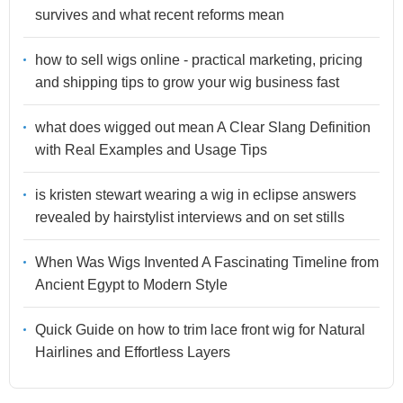
survives and what recent reforms mean
how to sell wigs online - practical marketing, pricing
and shipping tips to grow your wig business fast
what does wigged out mean A Clear Slang Definition
with Real Examples and Usage Tips
is kristen stewart wearing a wig in eclipse answers
revealed by hairstylist interviews and on set stills
When Was Wigs Invented A Fascinating Timeline from
Ancient Egypt to Modern Style
Quick Guide on how to trim lace front wig for Natural
Hairlines and Effortless Layers