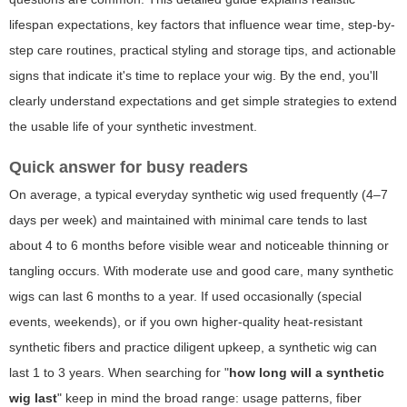
lifespan expectations, key factors that influence wear time, step-by-
step care routines, practical styling and storage tips, and actionable
signs that indicate it's time to replace your wig. By the end, you'll
clearly understand expectations and get simple strategies to extend
the usable life of your synthetic investment.
Quick answer for busy readers
On average, a typical everyday synthetic wig used frequently (4–7
days per week) and maintained with minimal care tends to last
about 4 to 6 months before visible wear and noticeable thinning or
tangling occurs. With moderate use and good care, many synthetic
wigs can last 6 months to a year. If used occasionally (special
events, weekends), or if you own higher-quality heat-resistant
synthetic fibers and practice diligent upkeep, a synthetic wig can
last 1 to 3 years. When searching for "
how long will a synthetic
wig last
" keep in mind the broad range: usage patterns, fiber