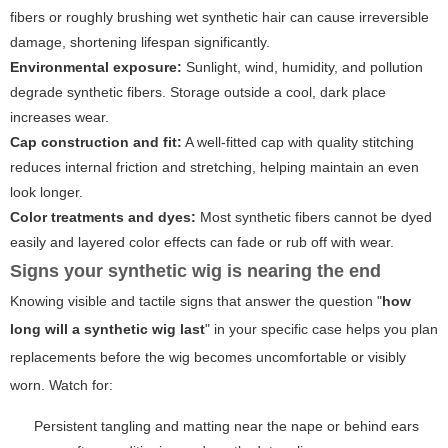
fibers or roughly brushing wet synthetic hair can cause irreversible
damage, shortening lifespan significantly.
Environmental exposure:
Sunlight, wind, humidity, and pollution
degrade synthetic fibers. Storage outside a cool, dark place
increases wear.
Cap construction and fit:
A well-fitted cap with quality stitching
reduces internal friction and stretching, helping maintain an even
look longer.
Color treatments and dyes:
Most synthetic fibers cannot be dyed
easily and layered color effects can fade or rub off with wear.
Signs your synthetic wig is nearing the end
Knowing visible and tactile signs that answer the question "
how
long will a synthetic wig last
" in your specific case helps you plan
replacements before the wig becomes uncomfortable or visibly
worn. Watch for:
Persistent tangling and matting near the nape or behind ears