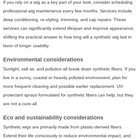
If you rely on a wig as a key part of your look, consider scheduling
professional wig maintenance every few months. Services include
deep conditioning, re-styling, trimming, and cap repairs. These
services can significantly extend lifespan and improve appearance,
shifting the practical answer to
how long will a synthetic wig last
in
favor of longer usability.
Environmental considerations
Sunlight, salt air, and pollution all break down synthetic fibers. If you
live in a sunny, coastal or heavily polluted environment, plan for
more frequent cleaning and possible earlier replacement. UV-
protectant sprays formulated for synthetic fibers can help, but they
are not a cure-all.
Eco and sustainability considerations
Synthetic wigs are primarily made from plastic-derived fibers.
Extend their life consciously to reduce environmental impact, and