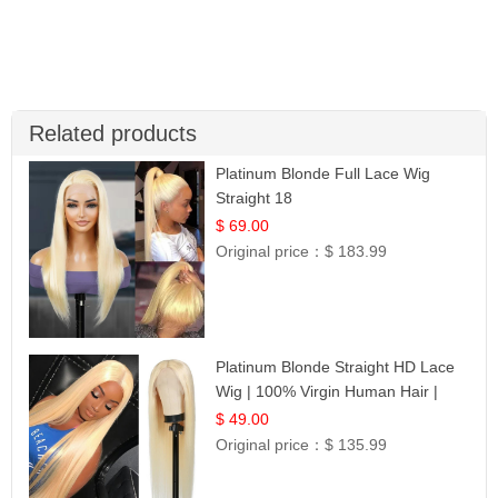
Related products
Platinum Blonde Full Lace Wig
Straight 18
$ 69.00
Original price：
$ 183.99
Platinum Blonde Straight HD Lace
Wig | 100% Virgin Human Hair |
Celebrity Collection
$ 49.00
Original price：
$ 135.99