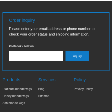
Order inquiry
Please enter your email address or phone number to
check your order status and shipping information.
Postafiók / Telefon
Products
Services
Policy
Platinum blonde wigs
Blog
Privacy Policy
Honey blonde wigs
Sitemap
Ash blonde wigs