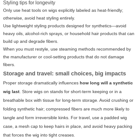
Styling tips for longevity
Only use heat tools on wigs explicitly labeled as heat-friendly;
otherwise, avoid heat styling entirely.
Use lightweight styling products designed for synthetics—avoid
heavy oils, alcohol-rich sprays, or household hair products that can
build up and degrade fibers.
When you must restyle, use steaming methods recommended by
the manufacturer or cool-setting products that do not damage
fibers.
Storage and travel: small choices, big impacts
Proper storage dramatically influences
how long will a synthetic
wig last
. Store wigs on stands for short-term keeping or in a
breathable box with tissue for long-term storage. Avoid crushing or
folding synthetic hair; compressed fibers are much more likely to
tangle and form irreversible kinks. For travel, use a padded wig
case, a mesh cap to keep hairs in place, and avoid heavy packing
that forces the wig into tight creases.