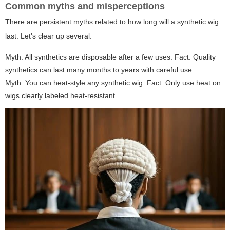
Common myths and misperceptions
There are persistent myths related to
how long will a synthetic wig
last
. Let's clear up several:
Myth: All synthetics are disposable after a few uses. Fact: Quality
synthetics can last many months to years with careful use.
Myth: You can heat-style any synthetic wig. Fact: Only use heat on
wigs clearly labeled heat-resistant.