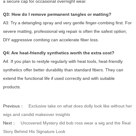
a secure cap for occasional overnight wear.
Q3: How do I remove permanent tangles or matting?
A3: Try a detangling spray and very gentle finger-combing first. For
severe matting, professional wig repair is often the safest option;
DIY aggressive combing can accelerate fiber loss.
Q4: Are heat-friendly synthetics worth the extra cost?
A4: If you plan to restyle regularly with heat tools, heat-friendly
synthetics offer better durability than standard fibers. They can
extend the functional life if used correctly and with suitable
products.
Previous：
Exclusive take on what does dolly look like without her
wigs and candid makeover insights
Next：
Uncovered Mystery did bob ross wear a wig and the Real
Story Behind His Signature Look