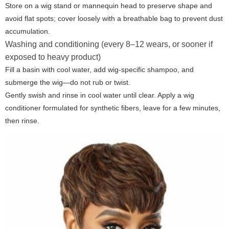
Store on a wig stand or mannequin head to preserve shape and
avoid flat spots; cover loosely with a breathable bag to prevent dust
accumulation.
Washing and conditioning (every 8–12 wears, or sooner if
exposed to heavy product)
Fill a basin with cool water, add wig-specific shampoo, and
submerge the wig—do not rub or twist.
Gently swish and rinse in cool water until clear. Apply a wig
conditioner formulated for synthetic fibers, leave for a few minutes,
then rinse.