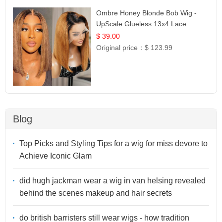
Ombre Honey Blonde Bob Wig -
UpScale Glueless 13x4 Lace
Frontal 100% Human Hair 14
$ 39.00
Original price：
$ 123.99
Blog
Top Picks and Styling Tips for a wig for miss devore to
Achieve Iconic Glam
did hugh jackman wear a wig in van helsing revealed
behind the scenes makeup and hair secrets
do british barristers still wear wigs - how tradition