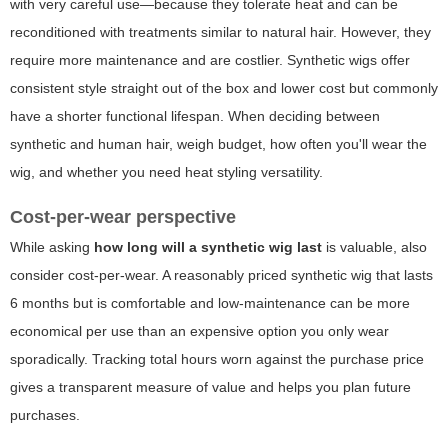
with very careful use—because they tolerate heat and can be
reconditioned with treatments similar to natural hair. However, they
require more maintenance and are costlier. Synthetic wigs offer
consistent style straight out of the box and lower cost but commonly
have a shorter functional lifespan. When deciding between
synthetic and human hair, weigh budget, how often you'll wear the
wig, and whether you need heat styling versatility.
Cost-per-wear perspective
While asking
how long will a synthetic wig last
is valuable, also
consider cost-per-wear. A reasonably priced synthetic wig that lasts
6 months but is comfortable and low-maintenance can be more
economical per use than an expensive option you only wear
sporadically. Tracking total hours worn against the purchase price
gives a transparent measure of value and helps you plan future
purchases.