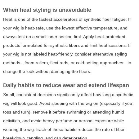
When heat styling is unavoidable
Heat is one of the fastest accelerators of synthetic fiber fatigue. If
your wig is heat-safe, use the lowest effective temperature, and
always test on a small inner section first. Apply heat-protectant
products formulated for synthetic fibers and limit heat sessions. If
your wig is not labeled heat-friendly, consider alternative styling
methods—foam rollers, flexi-rods, or cold-setting approaches—to
change the look without damaging the fibers.
Daily habits to reduce wear and extend lifespan
Small, consistent decisions significantly affect how long a synthetic
wig will look good. Avoid sleeping with the wig on (especially if you
toss and turn), remove it before swimming or attending humid
activities, and avoid heavy perfume or aerosol exposure while
wearing the wig. Each of these habits reduces the rate of fiber
breakdown, tangling, and cap deterioration.