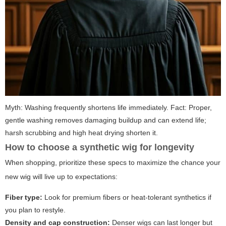
Myth: Washing frequently shortens life immediately. Fact: Proper,
gentle washing removes damaging buildup and can extend life;
harsh scrubbing and high heat drying shorten it.
How to choose a synthetic wig for longevity
When shopping, prioritize these specs to maximize the chance your
new wig will live up to expectations:
Fiber type:
Look for premium fibers or heat-tolerant synthetics if
you plan to restyle.
Density and cap construction:
Denser wigs can last longer but