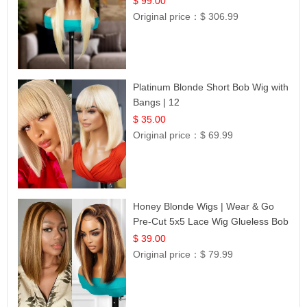
$ 99.00
Original price：
$ 306.99
Platinum Blonde Short Bob Wig with
Bangs | 12
$ 35.00
Original price：
$ 69.99
Honey Blonde Wigs | Wear & Go
Pre-Cut 5x5 Lace Wig Glueless Bob
12
$ 39.00
Original price：
$ 79.99