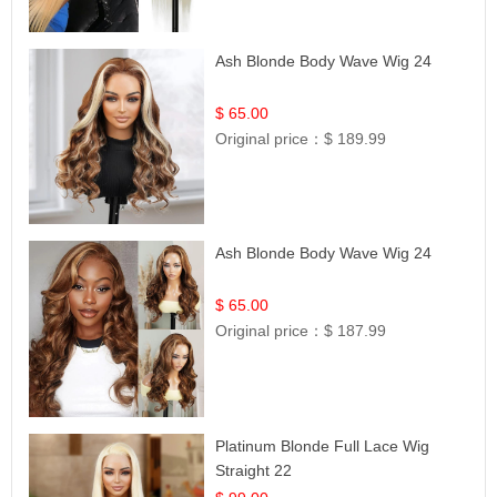
Ash Blonde Body Wave Wig 24
$ 65.00
Original price：
$ 189.99
Ash Blonde Body Wave Wig 24
$ 65.00
Original price：
$ 187.99
Platinum Blonde Full Lace Wig
Straight 22