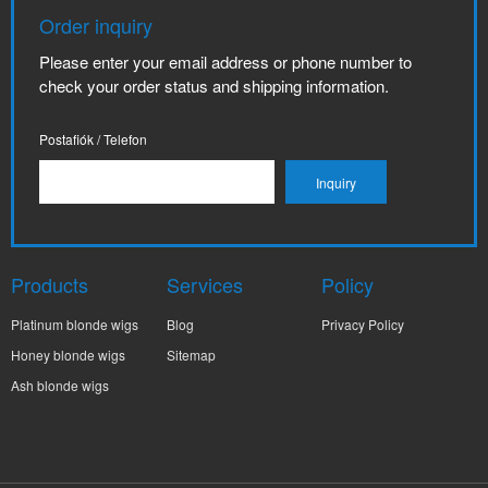
Order inquiry
Please enter your email address or phone number to
check your order status and shipping information.
Postafiók / Telefon
Products
Services
Policy
Platinum blonde wigs
Blog
Privacy Policy
Honey blonde wigs
Sitemap
Ash blonde wigs