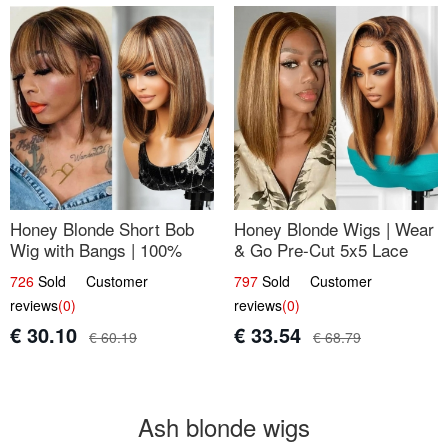
Honey Blonde Short Bob
Honey Blonde Wigs | Wear
Wig with Bangs | 100%
& Go Pre-Cut 5x5 Lace
Human Hair 12
Wig Glueless Bob 12
726
Sold Customer
797
Sold Customer
reviews
(0)
reviews
(0)
€ 30.10
€ 33.54
€ 60.19
€ 68.79
Ash blonde wigs