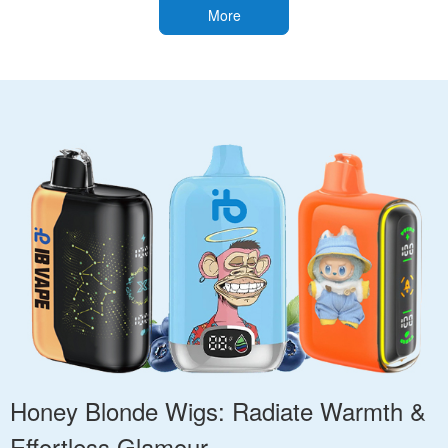
More
Honey Blonde Wigs: Radiate Warmth &
Effortless Glamour.