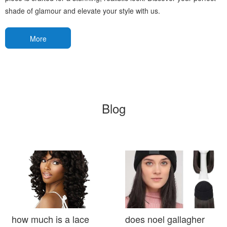
shade of glamour and elevate your style with us.
More
Blog
how much is a lace
does noel gallagher