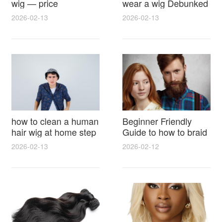
wig — price
wear a wig Debunked
breakdown, buying
Latest Photos Expert
2026-02-13
2026-02-13
tips and hidden costs
Opinions and Fan
Reactions
how to clean a human
Beginner Friendly
hair wig at home step
Guide to how to braid
by step for damage
hair for wig with step
2026-02-13
2026-02-12
free results and
by step photos and
lasting shine
styling tricks