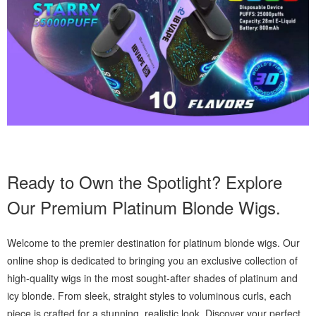
Ready to Own the Spotlight? Explore
Our Premium Platinum Blonde Wigs.
Welcome to the premier destination for platinum blonde wigs. Our
online shop is dedicated to bringing you an exclusive collection of
high-quality wigs in the most sought-after shades of platinum and
icy blonde. From sleek, straight styles to voluminous curls, each
piece is crafted for a stunning, realistic look. Discover your perfect