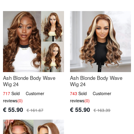
Ash Blonde Body Wave
Ash Blonde Body Wave
Wig 24
Wig 24
717
Sold Customer
743
Sold Customer
reviews
(0)
reviews
(0)
€ 55.90
€ 55.90
€ 161.67
€ 163.39