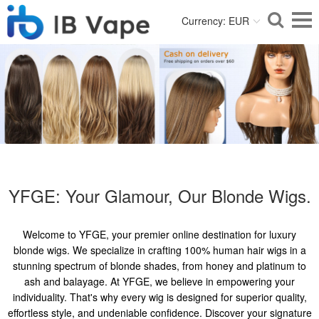
Currency: EUR
YFGE: Your Glamour, Our Blonde Wigs.
Welcome to YFGE, your premier online destination for luxury
blonde wigs. We specialize in crafting 100% human hair wigs in a
stunning spectrum of blonde shades, from honey and platinum to
ash and balayage. At YFGE, we believe in empowering your
individuality. That's why every wig is designed for superior quality,
effortless style, and undeniable confidence. Discover your signature