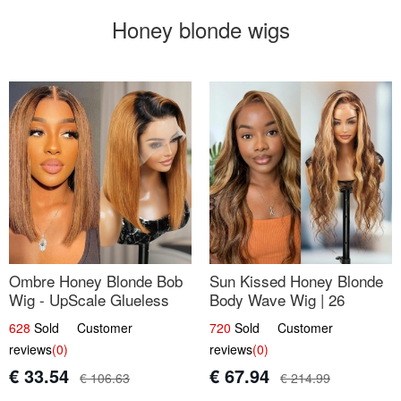
Honey blonde wigs
Ombre Honey Blonde Bob
Sun Kissed Honey Blonde
Wig - UpScale Glueless
Body Wave Wig | 26
13x4 Lace Frontal 100%
628
Sold Customer
720
Sold Customer
Human Hair 14
reviews
(0)
reviews
(0)
€ 33.54
€ 67.94
€ 106.63
€ 214.99