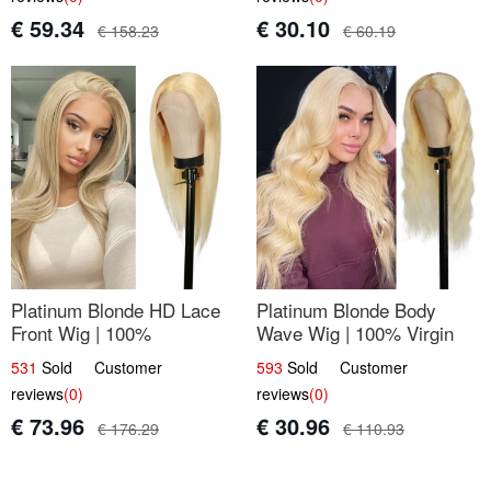
€ 59.34
€ 30.10
€ 158.23
€ 60.19
Platinum Blonde HD Lace
Platinum Blonde Body
Front Wig | 100%
Wave Wig | 100% Virgin
Unprocessed Brazilian
Human Hair T-Part Lace |
531
Sold Customer
593
Sold Customer
Hair | UpScale #613
UpScale #613
reviews
(0)
reviews
(0)
Straight
€ 73.96
€ 30.96
€ 176.29
€ 110.93