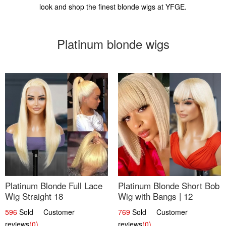
look and shop the finest blonde wigs at YFGE.
Platinum blonde wigs
Platinum Blonde Full Lace
Platinum Blonde Short Bob
Wig Straight 18
Wig with Bangs | 12
596
Sold Customer
769
Sold Customer
reviews
(0)
reviews
(0)