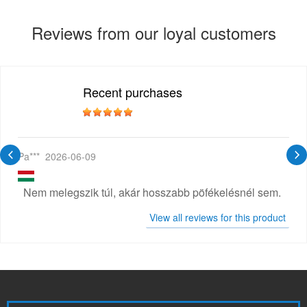
Reviews from our loyal customers
Recent purchases
Pa***
2026-06-09
Nem melegszik túl, akár hosszabb pöfékelésnél sem.
View all reviews for this product