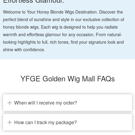
Welcome to Your Honey Blonde Wigs Destination. Discover the
perfect blend of sunshine and style in our exclusive collection of
honey blonde wigs. Each wig is designed to help you radiate
warmth and effortless glamour for any occasion. From natural-
looking highlights to full, rich tones, find your signature look and
shine with confidence.
YFGE Golden Wig Mall FAQs
When will I receive my order?
How can I track my package?