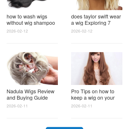
how to wash wigs
does taylor swift wear
without wig shampoo
a wig Exploring 7
using everyday
Myths, Onstage
2026-02-12
2026-02-12
household items
Styling and Real Life
gentle techniques and
Hair Evidence
step by step tips for
synthetic and human
hair
Nadula Wigs Review
Pro Tips on how to
and Buying Guide
keep a wig on your
with Pro Styling and
head 9 Easy No Slip
2026-02-11
2026-02-11
Maintenance Tips
Methods for All Day
Comfort