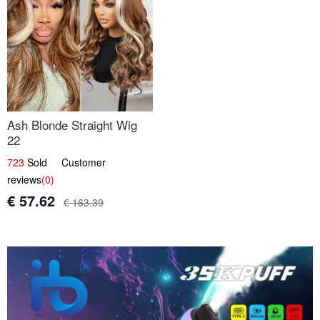
Ash Blonde Straight Wig
22
723
Sold Customer
reviews
(0)
€ 57.62
€ 163.39