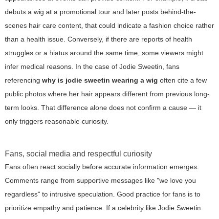
debuts a wig at a promotional tour and later posts behind-the-
scenes hair care content, that could indicate a fashion choice rather
than a health issue. Conversely, if there are reports of health
struggles or a hiatus around the same time, some viewers might
infer medical reasons. In the case of Jodie Sweetin, fans
referencing
why is jodie sweetin wearing a wig
often cite a few
public photos where her hair appears different from previous long-
term looks. That difference alone does not confirm a cause — it
only triggers reasonable curiosity.
Fans, social media and respectful curiosity
Fans often react socially before accurate information emerges.
Comments range from supportive messages like "we love you
regardless" to intrusive speculation. Good practice for fans is to
prioritize empathy and patience. If a celebrity like Jodie Sweetin