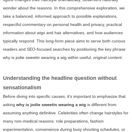
wonder about the reasons. In this comprehensive exploration, we
take a balanced, informed approach to possible explanations,
respectful commentary on personal health and privacy, practical
information about wigs and hair alternatives, and how audiences
typically respond. This long-form piece aims to serve both curious
readers and SEO-focused searches by positioning the key phrase
why is jodie sweetin wearing a wig
within useful, original content.
Understanding the headline question without
sensationalism
Before diving into specific causes, it's important to emphasize that
asking
why is jodie sweetin wearing a wig
is different from
assuming anything definitive. Celebrities often change hairstyles for
many non-medical reasons: role preparations, fashion
experimentation, convenience during busy shooting schedules, or