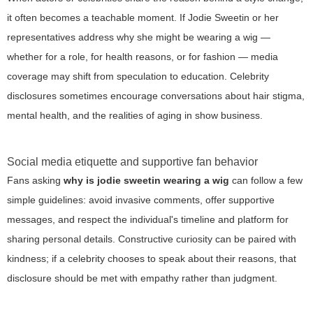
it often becomes a teachable moment. If Jodie Sweetin or her
representatives address why she might be wearing a wig —
whether for a role, for health reasons, or for fashion — media
coverage may shift from speculation to education. Celebrity
disclosures sometimes encourage conversations about hair stigma,
mental health, and the realities of aging in show business.
Social media etiquette and supportive fan behavior
Fans asking
why is jodie sweetin wearing a wig
can follow a few
simple guidelines: avoid invasive comments, offer supportive
messages, and respect the individual's timeline and platform for
sharing personal details. Constructive curiosity can be paired with
kindness; if a celebrity chooses to speak about their reasons, that
disclosure should be met with empathy rather than judgment.