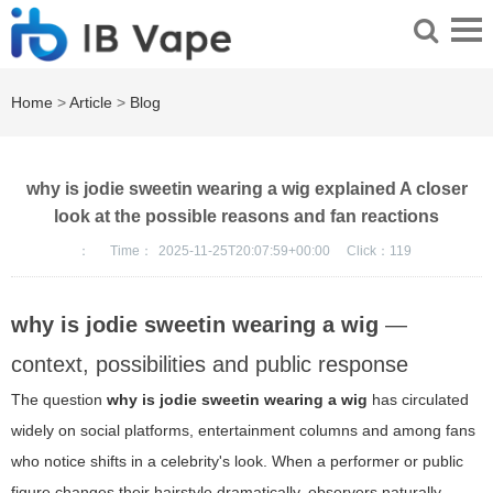
Home
>
Article
>
Blog
why is jodie sweetin wearing a wig explained A closer
look at the possible reasons and fan reactions
：
Time：
2025-11-25T20:07:59+00:00
Click：
119
why is jodie sweetin wearing a wig
—
context, possibilities and public response
The question
why is jodie sweetin wearing a wig
has circulated
widely on social platforms, entertainment columns and among fans
who notice shifts in a celebrity's look. When a performer or public
figure changes their hairstyle dramatically, observers naturally