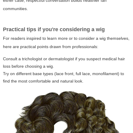
either case, respectful conversation builds healthier fan
communities.
Practical tips if you're considering a wig
For readers inspired to learn more or to consider a wig themselves,
here are practical points drawn from professionals:
Consult a trichologist or dermatologist if you suspect medical hair
loss before choosing a wig.
Try on different base types (lace front, full lace, monofilament) to
find the most comfortable and natural look.