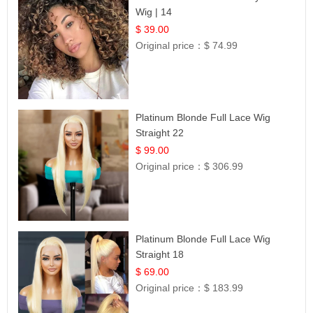
Wig | 14
$ 39.00
Original price：
$ 74.99
Platinum Blonde Full Lace Wig
Straight 22
$ 99.00
Original price：
$ 306.99
Platinum Blonde Full Lace Wig
Straight 18
$ 69.00
Original price：
$ 183.99