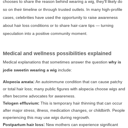
chooses to share the reason behind wearing a wig, they'll likely do
so on their timeline or through trusted outlets. In many high-profile
cases, celebrities have used the opportunity to raise awareness
about hair loss conditions or to share hair-care tips — turning
speculation into a positive community moment.
Medical and wellness possibilities explained
Medical explanations that sometimes answer the question
why is
jodie sweetin wearing a wig
include:
Alopecia areata:
An autoimmune condition that can cause patchy
or total hair loss; many public figures with alopecia choose wigs and
often become advocates for awareness.
Telogen effluvium:
This is temporary hair thinning that can occur
after major stress, illness, medication changes, or childbirth. People
experiencing this may use wigs during regrowth.
Postpartum hair loss:
New mothers can experience significant