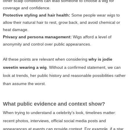
other scalp conditions can lead someone to choose a wig for
coverage and confidence.
Protective styling and hair health:
Some people wear wigs to
allow their natural hair to rest, grow back, and avoid chemical or
heat damage.
Privacy and persona management:
Wigs afford a level of
anonymity and control over public appearances.
All these points are relevant when considering
why is jodie
sweetin wearing a wig
. Without a confirmed statement, we can
look at trends, her public history and reasonable possibilities rather
than assume the worst.
What public evidence and context show?
When trying to understand a celebrity's look, timelines matter:
recent photos, interviews, official social media posts and
appearances at events can provide context. For example, if a star