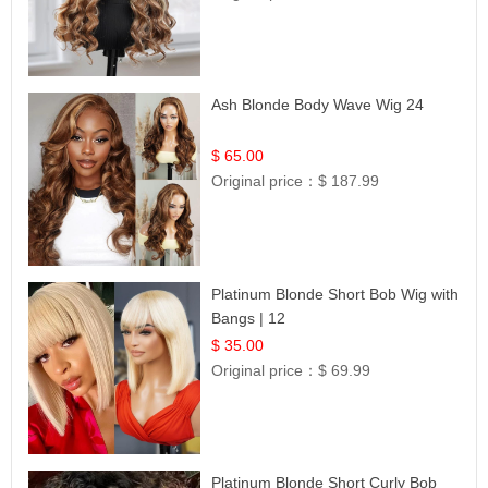
Ash Blonde Body Wave Wig 24
$ 65.00
Original price：
$ 187.99
Platinum Blonde Short Bob Wig with
Bangs | 12
$ 35.00
Original price：
$ 69.99
Platinum Blonde Short Curly Bob