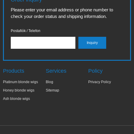
Please enter your email address or phone number to
check your order status and shipping information.
Postafiók / Telefon
Products
Services
Policy
Platinum blonde wigs
Blog
Privacy Policy
Honey blonde wigs
Sitemap
Ash blonde wigs