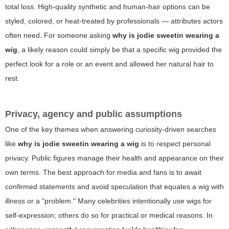
total loss. High-quality synthetic and human-hair options can be
styled, colored, or heat-treated by professionals — attributes actors
often need. For someone asking
why is jodie sweetin wearing a
wig
, a likely reason could simply be that a specific wig provided the
perfect look for a role or an event and allowed her natural hair to
rest.
Privacy, agency and public assumptions
One of the key themes when answering curiosity-driven searches
like
why is jodie sweetin wearing a wig
is to respect personal
privacy. Public figures manage their health and appearance on their
own terms. The best approach for media and fans is to await
confirmed statements and avoid speculation that equates a wig with
illness or a "problem." Many celebrities intentionally use wigs for
self-expression; others do so for practical or medical reasons. In