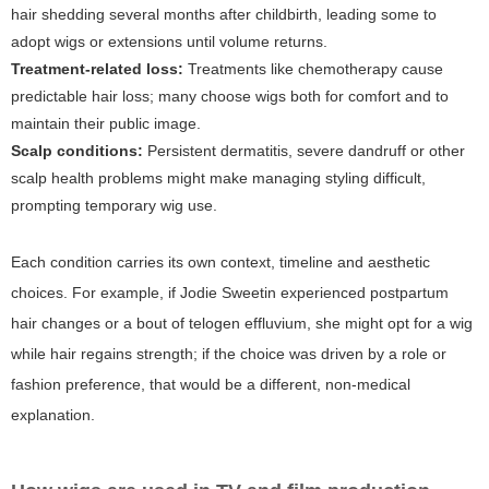
hair shedding several months after childbirth, leading some to
adopt wigs or extensions until volume returns.
Treatment-related loss:
Treatments like chemotherapy cause
predictable hair loss; many choose wigs both for comfort and to
maintain their public image.
Scalp conditions:
Persistent dermatitis, severe dandruff or other
scalp health problems might make managing styling difficult,
prompting temporary wig use.
Each condition carries its own context, timeline and aesthetic
choices. For example, if Jodie Sweetin experienced postpartum
hair changes or a bout of telogen effluvium, she might opt for a wig
while hair regains strength; if the choice was driven by a role or
fashion preference, that would be a different, non-medical
explanation.