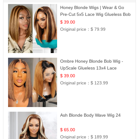
Honey Blonde Wigs | Wear & Go
Pre-Cut 5x5 Lace Wig Glueless Bob
12
$ 39.00
Original price：
$ 79.99
Ombre Honey Blonde Bob Wig -
UpScale Glueless 13x4 Lace
Frontal 100% Human Hair 14
$ 39.00
Original price：
$ 123.99
Ash Blonde Body Wave Wig 24
$ 65.00
Original price：
$ 189.99