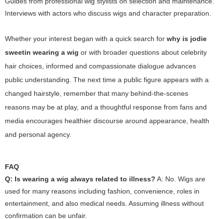
Guides from professional wig stylists on selection and maintenance.
Interviews with actors who discuss wigs and character preparation.
Whether your interest began with a quick search for
why is jodie
sweetin wearing a wig
or with broader questions about celebrity
hair choices, informed and compassionate dialogue advances
public understanding. The next time a public figure appears with a
changed hairstyle, remember that many behind-the-scenes
reasons may be at play, and a thoughtful response from fans and
media encourages healthier discourse around appearance, health
and personal agency.
FAQ
Q: Is wearing a wig always related to illness?
A: No. Wigs are
used for many reasons including fashion, convenience, roles in
entertainment, and also medical needs. Assuming illness without
confirmation can be unfair.