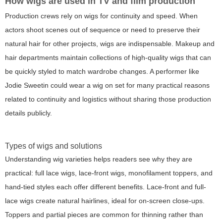
How wigs are used in TV and film production
Production crews rely on wigs for continuity and speed. When
actors shoot scenes out of sequence or need to preserve their
natural hair for other projects, wigs are indispensable. Makeup and
hair departments maintain collections of high-quality wigs that can
be quickly styled to match wardrobe changes. A performer like
Jodie Sweetin could wear a wig on set for many practical reasons
related to continuity and logistics without sharing those production
details publicly.
Types of wigs and solutions
Understanding wig varieties helps readers see why they are
practical: full lace wigs, lace-front wigs, monofilament toppers, and
hand-tied styles each offer different benefits. Lace-front and full-
lace wigs create natural hairlines, ideal for on-screen close-ups.
Toppers and partial pieces are common for thinning rather than