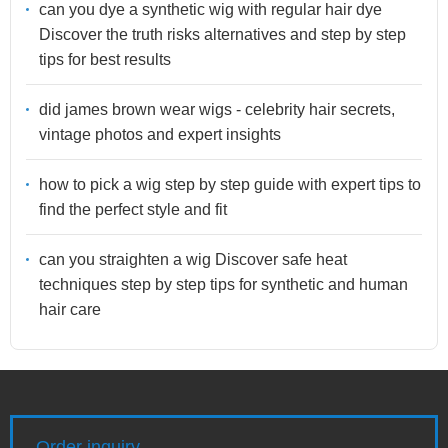
can you dye a synthetic wig with regular hair dye
Discover the truth risks alternatives and step by step
tips for best results
did james brown wear wigs - celebrity hair secrets,
vintage photos and expert insights
how to pick a wig step by step guide with expert tips to
find the perfect style and fit
can you straighten a wig Discover safe heat
techniques step by step tips for synthetic and human
hair care
Order inquiry