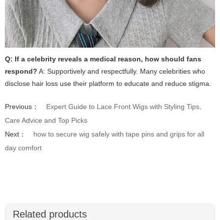
Q: If a celebrity reveals a medical reason, how should fans
respond?
A: Supportively and respectfully. Many celebrities who
disclose hair loss use their platform to educate and reduce stigma.
Previous：
Expert Guide to Lace Front Wigs with Styling Tips,
Care Advice and Top Picks
Next：
how to secure wig safely with tape pins and grips for all
day comfort
Related products