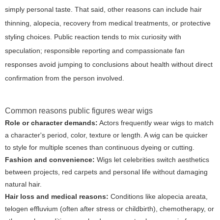
simply personal taste. That said, other reasons can include hair
thinning, alopecia, recovery from medical treatments, or protective
styling choices. Public reaction tends to mix curiosity with
speculation; responsible reporting and compassionate fan
responses avoid jumping to conclusions about health without direct
confirmation from the person involved.
Common reasons public figures wear wigs
Role or character demands:
Actors frequently wear wigs to match
a character's period, color, texture or length. A wig can be quicker
to style for multiple scenes than continuous dyeing or cutting.
Fashion and convenience:
Wigs let celebrities switch aesthetics
between projects, red carpets and personal life without damaging
natural hair.
Hair loss and medical reasons:
Conditions like alopecia areata,
telogen effluvium (often after stress or childbirth), chemotherapy, or