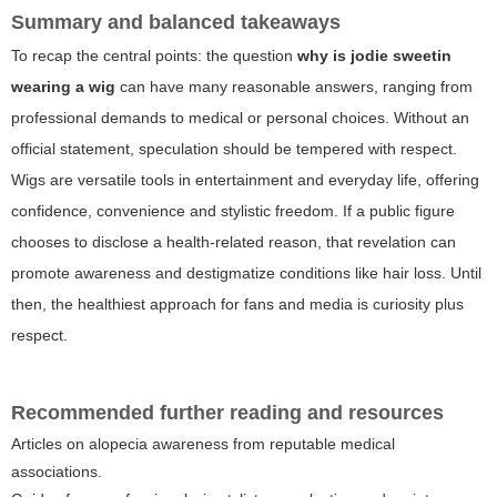
Summary and balanced takeaways
To recap the central points: the question
why is jodie sweetin
wearing a wig
can have many reasonable answers, ranging from
professional demands to medical or personal choices. Without an
official statement, speculation should be tempered with respect.
Wigs are versatile tools in entertainment and everyday life, offering
confidence, convenience and stylistic freedom. If a public figure
chooses to disclose a health-related reason, that revelation can
promote awareness and destigmatize conditions like hair loss. Until
then, the healthiest approach for fans and media is curiosity plus
respect.
Recommended further reading and resources
Articles on alopecia awareness from reputable medical
associations.