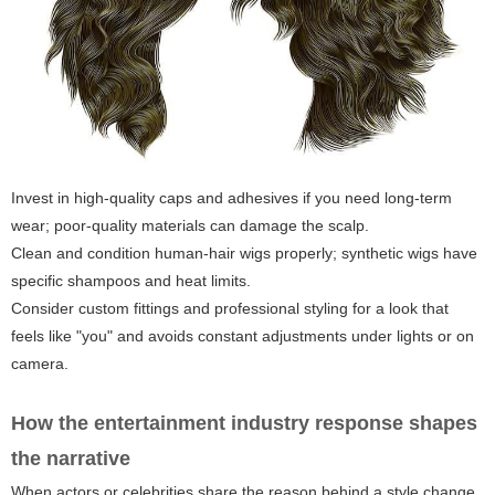
Invest in high-quality caps and adhesives if you need long-term
wear; poor-quality materials can damage the scalp.
Clean and condition human-hair wigs properly; synthetic wigs have
specific shampoos and heat limits.
Consider custom fittings and professional styling for a look that
feels like "you" and avoids constant adjustments under lights or on
camera.
How the entertainment industry response shapes
the narrative
When actors or celebrities share the reason behind a style change,