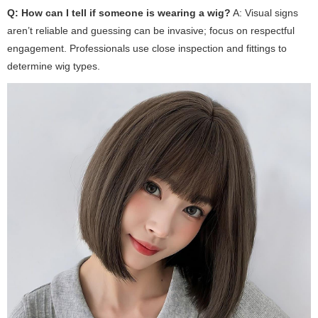
Q: How can I tell if someone is wearing a wig?
A: Visual signs
aren’t reliable and guessing can be invasive; focus on respectful
engagement. Professionals use close inspection and fittings to
determine wig types.