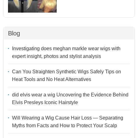
Blog
Investigating does meghan markle wear wigs with
expert insight, photos and stylist analysis
Can You Straighten Synthetic Wigs Safely Tips on
Heat Tools and No Heat Alternatives
did elvis wear a wig Uncovering the Evidence Behind
Elvis Presleys Iconic Hairstyle
Will Wearing a Wig Cause Hair Loss — Separating
Myths from Facts and How to Protect Your Scalp