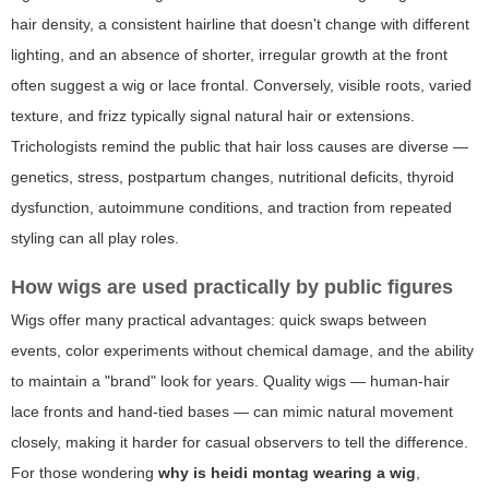
hair density, a consistent hairline that doesn't change with different
lighting, and an absence of shorter, irregular growth at the front
often suggest a wig or lace frontal. Conversely, visible roots, varied
texture, and frizz typically signal natural hair or extensions.
Trichologists remind the public that hair loss causes are diverse —
genetics, stress, postpartum changes, nutritional deficits, thyroid
dysfunction, autoimmune conditions, and traction from repeated
styling can all play roles.
How wigs are used practically by public figures
Wigs offer many practical advantages: quick swaps between
events, color experiments without chemical damage, and the ability
to maintain a "brand" look for years. Quality wigs — human-hair
lace fronts and hand-tied bases — can mimic natural movement
closely, making it harder for casual observers to tell the difference.
For those wondering
why is heidi montag wearing a wig
,