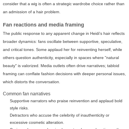
consider that a wig is often a strategic wardrobe choice rather than
an admission of a hair problem.
Fan reactions and media framing
The public response to any apparent change in Heidi's hair reflects
broader dynamics: fans oscillate between supportive, speculative,
and critical tones. Some applaud her for reinventing herself, while
others question authenticity, especially in spaces where "natural
beauty" is valorized. Media outlets often drive narratives; tabloid
framing can conflate fashion decisions with deeper personal issues,
which distorts the conversation.
Common fan narratives
Supportive narrators who praise reinvention and applaud bold
style risks.
Detractors who accuse the celebrity of inauthenticity or
excessive cosmetic alteration.