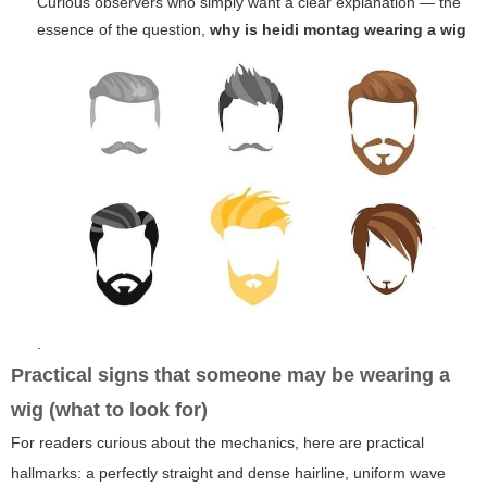
Curious observers who simply want a clear explanation — the
essence of the question,
why is heidi montag wearing a wig
.
Practical signs that someone may be wearing a
wig (what to look for)
For readers curious about the mechanics, here are practical
hallmarks: a perfectly straight and dense hairline, uniform wave