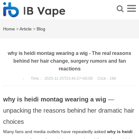
Home
>
Article
>
Blog
why is heidi montag wearing a wig - The real reasons
behind her hair change, surgery rumors and fan
reactions
：
Time：
2025-11-25T23:44:27+00:00
Click：
196
why is heidi montag wearing a wig
—
unpacking the reasons behind her dramatic hair
choices
Many fans and media outlets have repeatedly asked
why is heidi