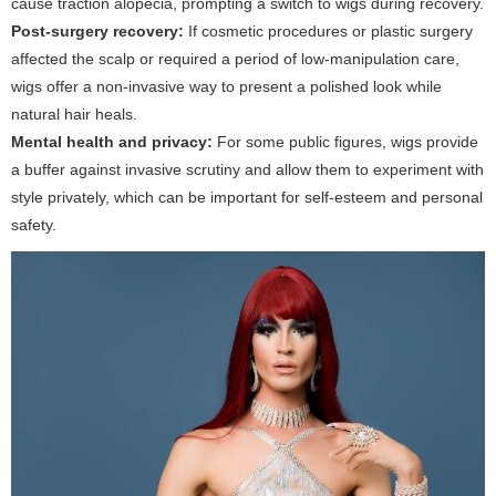
cause traction alopecia, prompting a switch to wigs during recovery.
Post-surgery recovery:
If cosmetic procedures or plastic surgery
affected the scalp or required a period of low-manipulation care,
wigs offer a non-invasive way to present a polished look while
natural hair heals.
Mental health and privacy:
For some public figures, wigs provide
a buffer against invasive scrutiny and allow them to experiment with
style privately, which can be important for self-esteem and personal
safety.