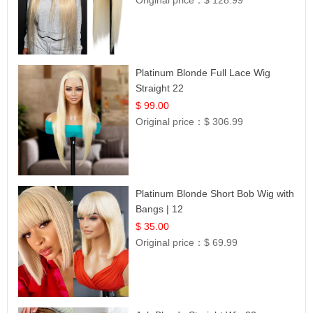
Original price：
$ 128.99
Platinum Blonde Full Lace Wig
Straight 22
$ 99.00
Original price：
$ 306.99
Platinum Blonde Short Bob Wig with
Bangs | 12
$ 35.00
Original price：
$ 69.99