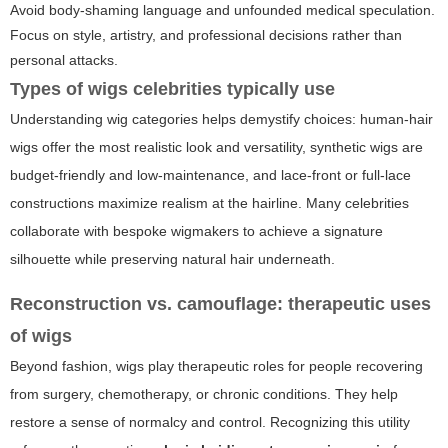
Avoid body-shaming language and unfounded medical speculation.
Focus on style, artistry, and professional decisions rather than
personal attacks.
Types of wigs celebrities typically use
Understanding wig categories helps demystify choices: human-hair
wigs offer the most realistic look and versatility, synthetic wigs are
budget-friendly and low-maintenance, and lace-front or full-lace
constructions maximize realism at the hairline. Many celebrities
collaborate with bespoke wigmakers to achieve a signature
silhouette while preserving natural hair underneath.
Reconstruction vs. camouflage: therapeutic uses
of wigs
Beyond fashion, wigs play therapeutic roles for people recovering
from surgery, chemotherapy, or chronic conditions. They help
restore a sense of normalcy and control. Recognizing this utility