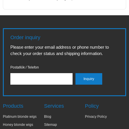
Order inquiry
Please enter your email address or phone number to
check your order status and shipping information.
Postafiók / Telefon
Products
Services
Policy
Platinum blonde wigs
Blog
Privacy Policy
Honey blonde wigs
Sitemap