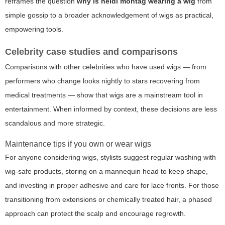
reframes the question
why is heidi montag wearing a wig
from
simple gossip to a broader acknowledgement of wigs as practical,
empowering tools.
Celebrity case studies and comparisons
Comparisons with other celebrities who have used wigs — from
performers who change looks nightly to stars recovering from
medical treatments — show that wigs are a mainstream tool in
entertainment. When informed by context, these decisions are less
scandalous and more strategic.
Maintenance tips if you own or wear wigs
For anyone considering wigs, stylists suggest regular washing with
wig-safe products, storing on a mannequin head to keep shape,
and investing in proper adhesive and care for lace fronts. For those
transitioning from extensions or chemically treated hair, a phased
approach can protect the scalp and encourage regrowth.