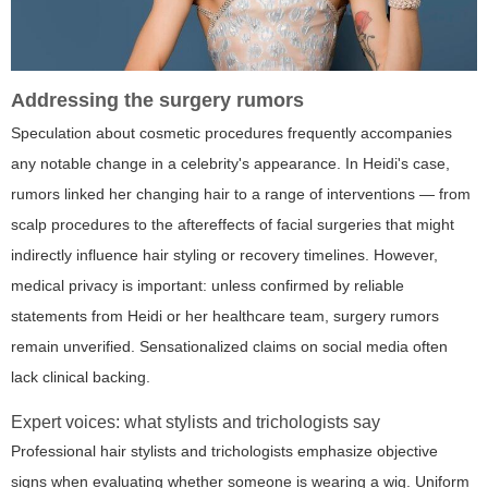
Addressing the surgery rumors
Speculation about cosmetic procedures frequently accompanies
any notable change in a celebrity's appearance. In Heidi's case,
rumors linked her changing hair to a range of interventions — from
scalp procedures to the aftereffects of facial surgeries that might
indirectly influence hair styling or recovery timelines. However,
medical privacy is important: unless confirmed by reliable
statements from Heidi or her healthcare team, surgery rumors
remain unverified. Sensationalized claims on social media often
lack clinical backing.
Expert voices: what stylists and trichologists say
Professional hair stylists and trichologists emphasize objective
signs when evaluating whether someone is wearing a wig. Uniform