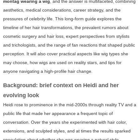
montag wearing a wig
, and the answer is multifaceted, combining
aesthetics, medical considerations, career strategy, and the
pressures of celebrity life. This long-form guide explores the
timeline of her hair transformations, the prevalent rumors about
cosmetic surgery and hair loss, expert perspectives from stylists
and trichologists, and the range of fan reactions that shaped public
perception. It will also cover practical aspects like wig types she
may choose, how wigs are used on reality stars, and tips for
anyone navigating a high-profile hair change.
Background: brief context on Heidi and her
evolving look
Heidi rose to prominence in the mid-2000s through reality TV and a
public life that made her appearance a frequent topic of
conversation. Over the years she experimented with hair color,
extensions, and sculpted styles, and at times the results sparked
speculation about whether she was wearing a natural style,