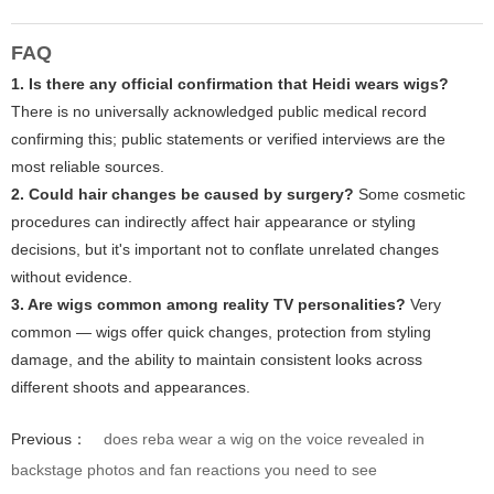
FAQ
1. Is there any official confirmation that Heidi wears wigs?
There is no universally acknowledged public medical record
confirming this; public statements or verified interviews are the
most reliable sources.
2. Could hair changes be caused by surgery?
Some cosmetic
procedures can indirectly affect hair appearance or styling
decisions, but it's important not to conflate unrelated changes
without evidence.
3. Are wigs common among reality TV personalities?
Very
common — wigs offer quick changes, protection from styling
damage, and the ability to maintain consistent looks across
different shoots and appearances.
Previous：
does reba wear a wig on the voice revealed in
backstage photos and fan reactions you need to see