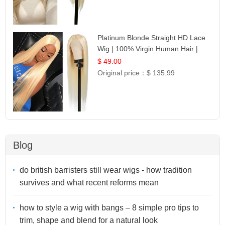
Platinum Blonde Straight HD Lace
Wig | 100% Virgin Human Hair |
Celebrity Collection
$ 49.00
Original price：
$ 135.99
Blog
do british barristers still wear wigs - how tradition
survives and what recent reforms mean
how to style a wig with bangs – 8 simple pro tips to
trim, shape and blend for a natural look