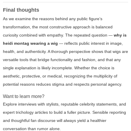
Final thoughts
As we examine the reasons behind any public figure’s
transformation, the most constructive approach is balanced
curiosity combined with empathy. The repeated question —
why is
heidi montag wearing a wig
— reflects public interest in image,
health, and authenticity. A thorough perspective shows that wigs are
versatile tools that bridge functionality and fashion, and that any
single explanation is likely incomplete. Whether the choice is
aesthetic, protective, or medical, recognizing the multiplicity of
potential reasons reduces stigma and respects personal agency.
Want to learn more?
Explore interviews with stylists, reputable celebrity statements, and
expert trichology articles to build a fuller picture. Sensible reporting
and thoughtful fan discourse will always yield a healthier
conversation than rumor alone.