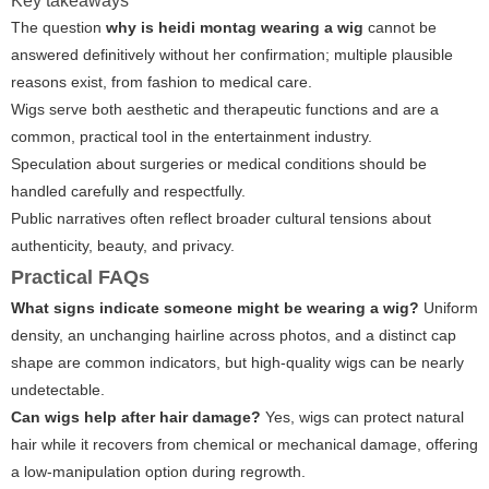
Key takeaways
The question
why is heidi montag wearing a wig
cannot be
answered definitively without her confirmation; multiple plausible
reasons exist, from fashion to medical care.
Wigs serve both aesthetic and therapeutic functions and are a
common, practical tool in the entertainment industry.
Speculation about surgeries or medical conditions should be
handled carefully and respectfully.
Public narratives often reflect broader cultural tensions about
authenticity, beauty, and privacy.
Practical FAQs
What signs indicate someone might be wearing a wig?
Uniform
density, an unchanging hairline across photos, and a distinct cap
shape are common indicators, but high-quality wigs can be nearly
undetectable.
Can wigs help after hair damage?
Yes, wigs can protect natural
hair while it recovers from chemical or mechanical damage, offering
a low-manipulation option during regrowth.