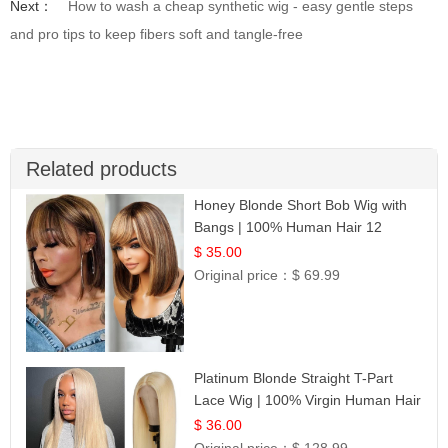
Next：
How to wash a cheap synthetic wig - easy gentle steps
and pro tips to keep fibers soft and tangle-free
Related products
Honey Blonde Short Bob Wig with
Bangs | 100% Human Hair 12
$ 35.00
Original price：
$ 69.99
Platinum Blonde Straight T-Part
Lace Wig | 100% Virgin Human Hair
| UpScale #613 Blonde
$ 36.00