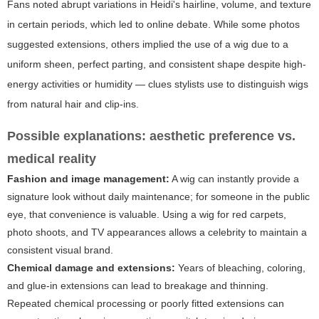
Fans noted abrupt variations in Heidi's hairline, volume, and texture
in certain periods, which led to online debate. While some photos
suggested extensions, others implied the use of a wig due to a
uniform sheen, perfect parting, and consistent shape despite high-
energy activities or humidity — clues stylists use to distinguish wigs
from natural hair and clip-ins.
Possible explanations: aesthetic preference vs.
medical reality
Fashion and image management:
A wig can instantly provide a
signature look without daily maintenance; for someone in the public
eye, that convenience is valuable. Using a wig for red carpets,
photo shoots, and TV appearances allows a celebrity to maintain a
consistent visual brand.
Chemical damage and extensions:
Years of bleaching, coloring,
and glue-in extensions can lead to breakage and thinning.
Repeated chemical processing or poorly fitted extensions can