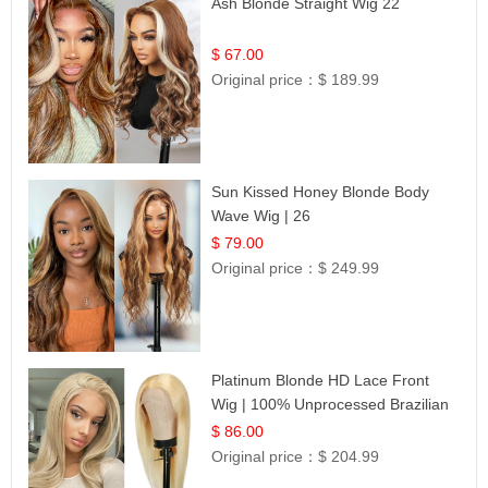
Ash Blonde Straight Wig 22
$ 67.00
Original price：
$ 189.99
Sun Kissed Honey Blonde Body
Wave Wig | 26
$ 79.00
Original price：
$ 249.99
Platinum Blonde HD Lace Front
Wig | 100% Unprocessed Brazilian
Hair | UpScale #613 Straight
$ 86.00
Original price：
$ 204.99