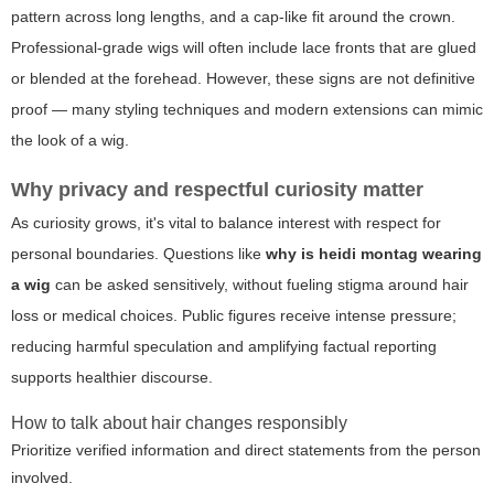
pattern across long lengths, and a cap-like fit around the crown.
Professional-grade wigs will often include lace fronts that are glued
or blended at the forehead. However, these signs are not definitive
proof — many styling techniques and modern extensions can mimic
the look of a wig.
Why privacy and respectful curiosity matter
As curiosity grows, it's vital to balance interest with respect for
personal boundaries. Questions like
why is heidi montag wearing
a wig
can be asked sensitively, without fueling stigma around hair
loss or medical choices. Public figures receive intense pressure;
reducing harmful speculation and amplifying factual reporting
supports healthier discourse.
How to talk about hair changes responsibly
Prioritize verified information and direct statements from the person
involved.