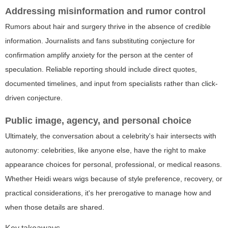
Addressing misinformation and rumor control
Rumors about hair and surgery thrive in the absence of credible
information. Journalists and fans substituting conjecture for
confirmation amplify anxiety for the person at the center of
speculation. Reliable reporting should include direct quotes,
documented timelines, and input from specialists rather than click-
driven conjecture.
Public image, agency, and personal choice
Ultimately, the conversation about a celebrity's hair intersects with
autonomy: celebrities, like anyone else, have the right to make
appearance choices for personal, professional, or medical reasons.
Whether Heidi wears wigs because of style preference, recovery, or
practical considerations, it's her prerogative to manage how and
when those details are shared.