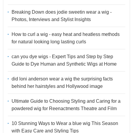
Breaking Down does jodie sweetin wear a wig -
Photos, Interviews and Stylist Insights
How to curl a wig - easy heat and heatless methods
for natural looking long lasting curls
can you dye wigs - Expert Tips and Step by Step
Guide to Dye Human and Synthetic Wigs at Home
did loni anderson wear a wig the surprising facts
behind her hairstyles and Hollywood image
Ultimate Guide to Choosing Styling and Caring for a
powdered wig for Reenactments Theatre and Film
10 Stunning Ways to Wear a blue wig This Season
with Easy Care and Styling Tips