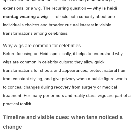
extensions, or a wig. The recurring question —
why is heidi
montag wearing a wig
— reflects both curiosity about one
individual's choices and broader cultural interest in visible
transformations among celebrities.
Why wigs are common for celebrities
Before focusing on Heidi specifically, it helps to understand why
wigs are common in celebrity culture: they allow quick
transformations for shoots and appearances, protect natural hair
from constant styling, and give privacy when a public figure wants
to conceal changes during recovery from surgery or medical
treatment. For many performers and reality stars, wigs are part of a
practical toolkit.
Timeline and visible cues: when fans noticed a
change