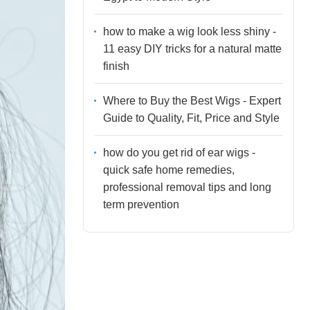
how to make a wig look less shiny -
11 easy DIY tricks for a natural matte
finish
Where to Buy the Best Wigs - Expert
Guide to Quality, Fit, Price and Style
how do you get rid of ear wigs -
quick safe home remedies,
professional removal tips and long
term prevention