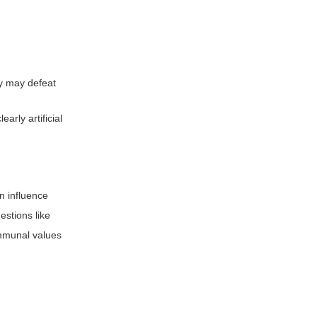
ey may defeat
rly artificial
n influence
stions like
ommunal values