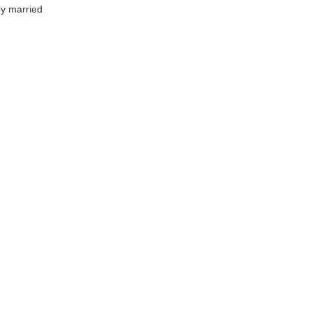
by married