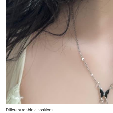
Different rabbinic positions