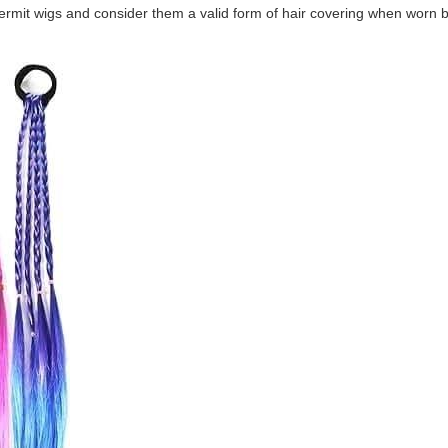
ermit wigs and consider them a valid form of hair covering when worn 