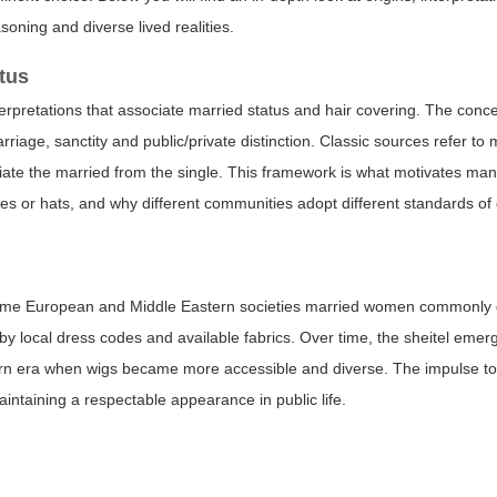
asoning and diverse lived realities.
tus
interpretations that associate married status and hair covering. The conce
rriage, sanctity and public/private distinction. Classic sources refer t
entiate the married from the single. This framework is what motivates ma
ves or hats, and why different communities adopt different standards of
n some European and Middle Eastern societies married women commonly 
 by local dress codes and available fabrics. Over time, the sheitel eme
n era when wigs became more accessible and diverse. The impulse to a
intaining a respectable appearance in public life.