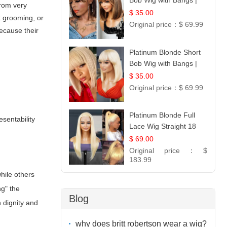
Bob Wig with Bangs |
from very
100% Human Hair 12
$ 35.00
k grooming, or
Original price：
$ 69.99
because their
Platinum Blonde Short
Bob Wig with Bangs |
12
$ 35.00
Original price：
$ 69.99
Platinum Blonde Full
esentability
Lace Wig Straight 18
$ 69.00
Original price：
$
183.99
hile others
ng" the
Blog
n dignity and
why does britt robertson wear a wig?