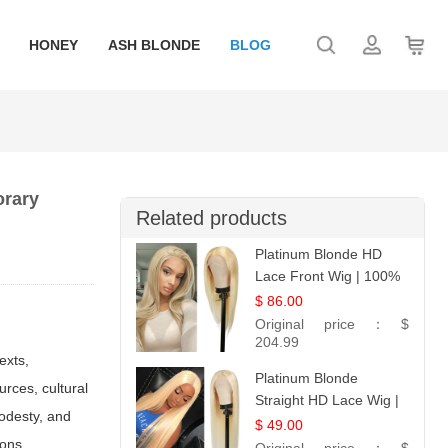
HONEY
ASH BLONDE
BLOG
orary
Related products
Platinum Blonde HD
Lace Front Wig | 100%
Unprocessed Brazilian
$ 86.00
Hair | UpScale #613
Original price：
$
Straight
204.99
exts,
Platinum Blonde
rces, cultural
Straight HD Lace Wig |
odesty, and
100% Virgin Human
$ 49.00
ions,
Hair | Celebrity