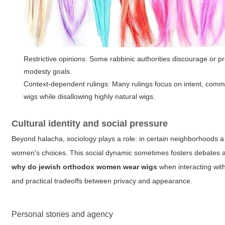
Restrictive opinions: Some rabbinic authorities discourage or pr
modesty goals.
Context-dependent rulings: Many rulings focus on intent, commun
wigs while disallowing highly natural wigs.
Cultural identity and social pressure
Beyond halacha, sociology plays a role: in certain neighborhoods a 
women's choices. This social dynamic sometimes fosters debates 
why do jewish orthodox women wear wigs
when interacting wit
and practical tradeoffs between privacy and appearance.
Personal stories and agency