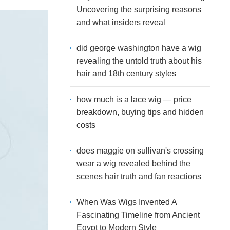
Uncovering the surprising reasons
and what insiders reveal
did george washington have a wig
revealing the untold truth about his
hair and 18th century styles
how much is a lace wig — price
breakdown, buying tips and hidden
costs
does maggie on sullivan's crossing
wear a wig revealed behind the
scenes hair truth and fan reactions
When Was Wigs Invented A
Fascinating Timeline from Ancient
Egypt to Modern Style