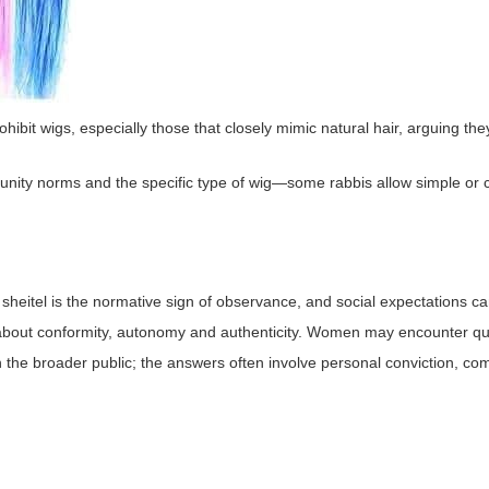
ohibit wigs, especially those that closely mimic natural hair, arguing th
ity norms and the specific type of wig—some rabbis allow simple or clea
sheitel is the normative sign of observance, and social expectations ca
about conformity, autonomy and authenticity. Women may encounter que
h the broader public; the answers often involve personal conviction, c