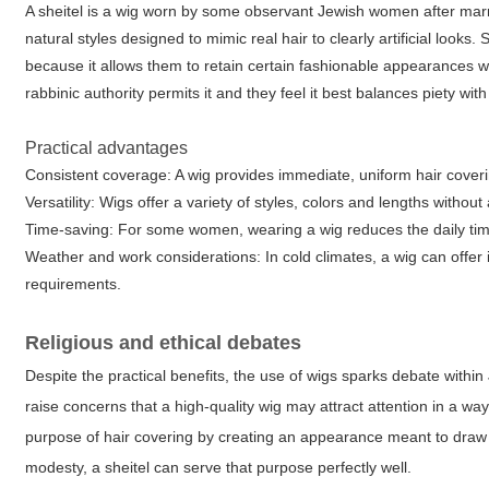
A sheitel is a wig worn by some observant Jewish women after marr
natural styles designed to mimic real hair to clearly artificial loo
because it allows them to retain certain fashionable appearances w
rabbinic authority permits it and they feel it best balances piety with
Practical advantages
Consistent coverage: A wig provides immediate, uniform hair covering
Versatility: Wigs offer a variety of styles, colors and lengths without 
Time-saving: For some women, wearing a wig reduces the daily time 
Weather and work considerations: In cold climates, a wig can offer 
requirements.
Religious and ethical debates
Despite the practical benefits, the use of wigs sparks debate withi
raise concerns that a high-quality wig may attract attention in a wa
purpose of hair covering by creating an appearance meant to draw no
modesty, a sheitel can serve that purpose perfectly well.