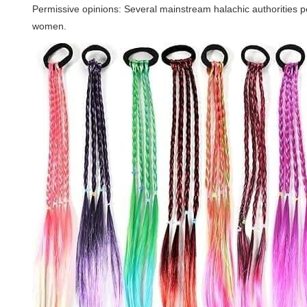
Permissive opinions: Several mainstream halachic authorities p
women.