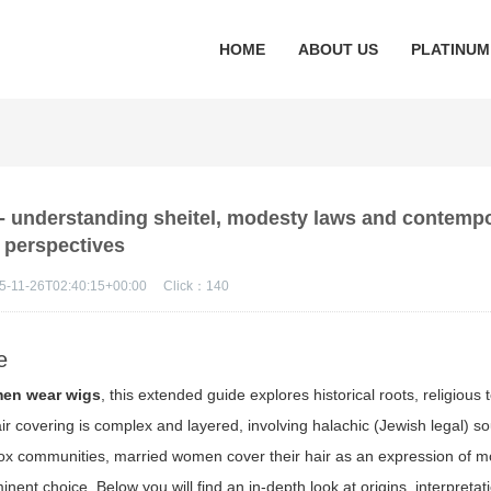
HOME
ABOUT US
PLATINUM
 understanding sheitel, modesty laws and contemp
perspectives
5-11-26T02:40:15+00:00
Click：
140
e
men wear wigs
, this extended guide explores historical roots, religious t
covering is complex and layered, involving halachic (Jewish legal) sou
dox communities, married women cover their hair as an expression of m
inent choice. Below you will find an in-depth look at origins, interpretat