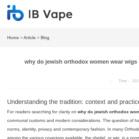
Home
>
Article
>
Blog
why do jewish orthodox women wear wigs -
：
Time：
202
Understanding the tradition: context and practic
For readers searching for clarity on
why do jewish orthodox wo
communal customs and modern considerations. The question of hair 
norms, identity, privacy and contemporary fashion. In many Ortho
among the various coverings available, the sheitel, or wig, is a prom