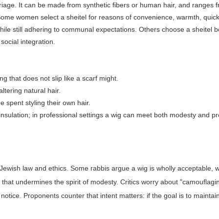
iage. It can be made from synthetic fibers or human hair, and ranges 
ks. Some women select a sheitel for reasons of convenience, warmth, quic
hile still adhering to communal expectations. Others choose a sheitel 
 social integration.
 that does not slip like a scarf might.
altering natural hair.
spent styling their own hair.
insulation; in professional settings a wig can meet both modesty and pr
n Jewish law and ethics. Some rabbis argue a wig is wholly acceptable, w
y that undermines the spirit of modesty. Critics worry about "camouflagi
tice. Proponents counter that intent matters: if the goal is to maintai