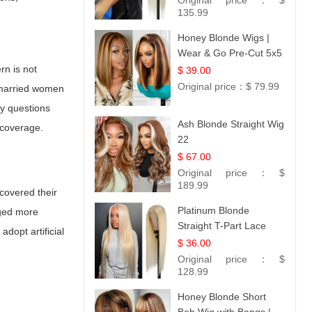
Original price：
$
Collection
135.99
Honey Blonde Wigs |
Wear & Go Pre-Cut 5x5
Lace Wig Glueless Bob
rn is not
$ 39.00
12
Original price：
$ 79.99
o married women
ny questions
Ash Blonde Straight Wig
 coverage.
22
$ 67.00
Original price：
$
189.99
covered their
Platinum Blonde
rged more
Straight T-Part Lace
dopt artificial
Wig | 100% Virgin
$ 36.00
Human Hair | UpScale
Original price：
$
#613 Blonde
128.99
Honey Blonde Short