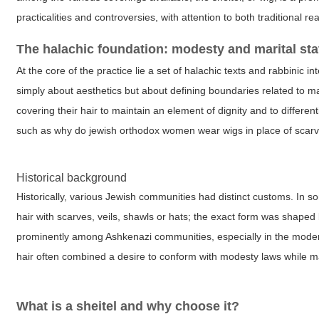
practicalities and controversies, with attention to both traditional re
The halachic foundation: modesty and marital sta
At the core of the practice lie a set of halachic texts and rabbinic 
simply about aesthetics but about defining boundaries related to ma
covering their hair to maintain an element of dignity and to differ
such as
why do jewish orthodox women wear wigs
in place of scar
Historical background
Historically, various Jewish communities had distinct customs. I
hair with scarves, veils, shawls or hats; the exact form was shaped
prominently among Ashkenazi communities, especially in the moder
hair often combined a desire to conform with modesty laws while ma
What is a sheitel and why choose it?