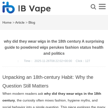
Home
>
Article
>
Blog
why did they wear wigs in the 18th century A surprising
guide to powdered wigs perukes fashion status health
and politics
：
Time：
2025-11-26T08:22:02+00:00
Click：
127
Unpacking an 18th-century Habit: Why the
Question Still Matters
When modern readers ask
why did they wear wigs in the 18th
century
, the curiosity often mixes fashion, hygiene myths, and
social behavior into a single question. This piece explores the many