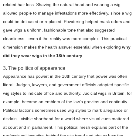
related hair loss. Shaving the natural head and wearing a wig
allowed people to manage infestations more effectively, since a wig
could be deloused or replaced. Powdering helped mask odors and
gave wigs a uniform, fashionable tone that also suggested
cleanliness—even if the reality was more complex. This practical
dimension makes the health answer essential when exploring
why
did they wear wigs in the 18th century
.
3. The politics of appearance
Appearance has power; in the 18th century that power was often
literal. Judges, lawyers, and government officials adopted specific
wig styles to indicate office and authority. Judicial wigs in Britain, for
example, became an emblem of the law's gravitas and continuity.
Political factions sometimes used wig styles to mark allegiance or
disdain—visible shorthand for a world where visual cues mattered
at court and in parliament. This political mesh explains part of the
professional incentive behind the wig trend and shows how the