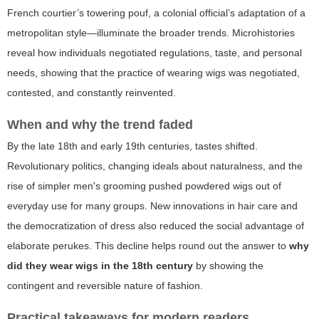
French courtier’s towering pouf, a colonial official’s adaptation of a
metropolitan style—illuminate the broader trends. Microhistories
reveal how individuals negotiated regulations, taste, and personal
needs, showing that the practice of wearing wigs was negotiated,
contested, and constantly reinvented.
When and why the trend faded
By the late 18th and early 19th centuries, tastes shifted.
Revolutionary politics, changing ideals about naturalness, and the
rise of simpler men's grooming pushed powdered wigs out of
everyday use for many groups. New innovations in hair care and
the democratization of dress also reduced the social advantage of
elaborate perukes. This decline helps round out the answer to
why
did they wear wigs in the 18th century
by showing the
contingent and reversible nature of fashion.
Practical takeaways for modern readers