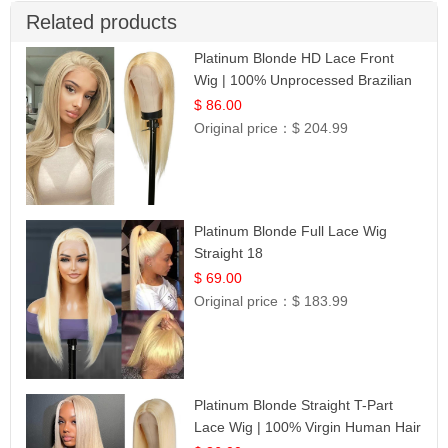
Related products
Platinum Blonde HD Lace Front
Wig | 100% Unprocessed Brazilian
Hair | UpScale #613 Straight
$ 86.00
Original price：
$ 204.99
Platinum Blonde Full Lace Wig
Straight 18
$ 69.00
Original price：
$ 183.99
Platinum Blonde Straight T-Part
Lace Wig | 100% Virgin Human Hair