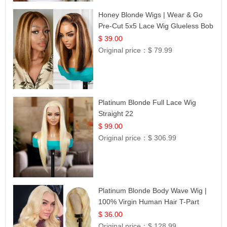
Honey Blonde Wigs | Wear & Go
Pre-Cut 5x5 Lace Wig Glueless Bob
12
$ 39.00
Original price：
$ 79.99
Platinum Blonde Full Lace Wig
Straight 22
$ 99.00
Original price：
$ 306.99
Platinum Blonde Body Wave Wig |
100% Virgin Human Hair T-Part
Lace | UpScale #613
$ 36.00
Original price：
$ 128.99