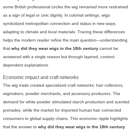
some British professional circles the wig remained more restrained
as a sign of legal or civic dignity. In colonial settings, wigs
symbolized metropolitan connection and status in new ways,
adapting to climate and local materials. Tracing these differences
helps the modern reader refine the main question—understanding
that
why did they wear wigs in the 18th century
cannot be
answered with a single reason but through layered, context-
dependent explanations.
Economic impact and craft networks
The wig trade created specialized craft networks: hair collectors,
wigmakers, powder merchants, and accessory producers. The
demand for white powder stimulated starch production and scented
pomades, while the market for imported human hair connected
consumers to global supply chains. This economic ripple highlights
that the answer to
why did they wear wigs in the 18th century