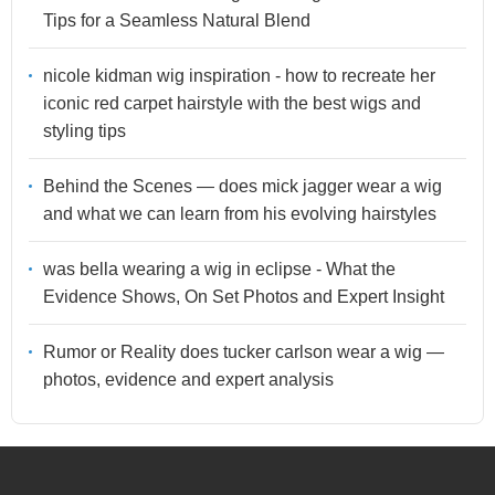
Tips for a Seamless Natural Blend
nicole kidman wig inspiration - how to recreate her
iconic red carpet hairstyle with the best wigs and
styling tips
Behind the Scenes — does mick jagger wear a wig
and what we can learn from his evolving hairstyles
was bella wearing a wig in eclipse - What the
Evidence Shows, On Set Photos and Expert Insight
Rumor or Reality does tucker carlson wear a wig —
photos, evidence and expert analysis