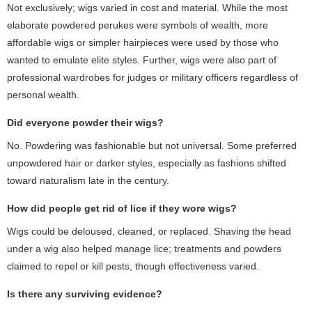
Not exclusively; wigs varied in cost and material. While the most
elaborate powdered perukes were symbols of wealth, more
affordable wigs or simpler hairpieces were used by those who
wanted to emulate elite styles. Further, wigs were also part of
professional wardrobes for judges or military officers regardless of
personal wealth.
Did everyone powder their wigs?
No. Powdering was fashionable but not universal. Some preferred
unpowdered hair or darker styles, especially as fashions shifted
toward naturalism late in the century.
How did people get rid of lice if they wore wigs?
Wigs could be deloused, cleaned, or replaced. Shaving the head
under a wig also helped manage lice; treatments and powders
claimed to repel or kill pests, though effectiveness varied.
Is there any surviving evidence?