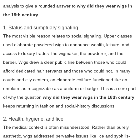
analysis to give a rounded answer to
why did they wear wigs in
the 18th century
.
1. Status and sumptuary signaling
The most visible reason relates to social signaling. Upper classes
used elaborate powdered wigs to announce wealth, leisure, and
access to luxury trades: the wigmaker, the powderer, and the
barber. Wigs drew a clear public line between those who could
afford dedicated hair servants and those who could not. In many
courts and city centers, an elaborate coiffure functioned like an
emblem: as recognizable as a uniform or badge. This is a core part
of why the question
why did they wear wigs in the 18th century
keeps returning in fashion and social-history discussions.
2. Health, hygiene, and lice
The medical context is often misunderstood. Rather than purely
aesthetic, wigs addressed pervasive issues like lice and syphilis-