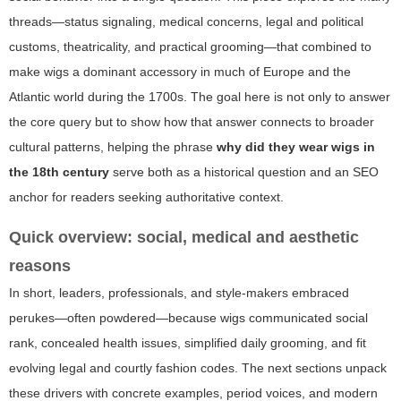
threads—status signaling, medical concerns, legal and political
customs, theatricality, and practical grooming—that combined to
make wigs a dominant accessory in much of Europe and the
Atlantic world during the 1700s. The goal here is not only to answer
the core query but to show how that answer connects to broader
cultural patterns, helping the phrase
why did they wear wigs in
the 18th century
serve both as a historical question and an SEO
anchor for readers seeking authoritative context.
Quick overview: social, medical and aesthetic
reasons
In short, leaders, professionals, and style-makers embraced
perukes—often powdered—because wigs communicated social
rank, concealed health issues, simplified daily grooming, and fit
evolving legal and courtly fashion codes. The next sections unpack
these drivers with concrete examples, period voices, and modern