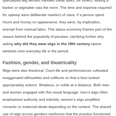
specialized wig servant handled these tasks; for others, visiting a
barber or wigmaker was the norm. The time and expense required
for upkeep were deliberate markers of class: if a person spent
hours and money on appearance, they were, by implication,
exempt from manual labor. This status economy frames part of the
reason behind the popularity of perukes, clarifying further why
asking
why did they wear wigs in the 18th century
opens
windows onto everyday life in the period.
Fashion, gender, and theatricality
Wigs were also theatrical. Court life and performances cultivated
exaggerated silhouettes and coiffures so that a face looked
appropriately solemn, flirtatious, or noble at a distance. Both men
and women engaged with this visual language: men’s wigs often
emphasized authority and sobriety; women’s wigs amplified
romantic or maternal ideals depending on the context. The shared
use of wigs across genders reinforces that the practice functioned