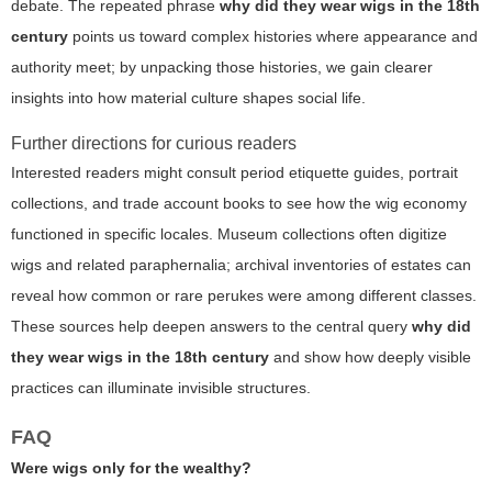
debate. The repeated phrase
why did they wear wigs in the 18th
century
points us toward complex histories where appearance and
authority meet; by unpacking those histories, we gain clearer
insights into how material culture shapes social life.
Further directions for curious readers
Interested readers might consult period etiquette guides, portrait
collections, and trade account books to see how the wig economy
functioned in specific locales. Museum collections often digitize
wigs and related paraphernalia; archival inventories of estates can
reveal how common or rare perukes were among different classes.
These sources help deepen answers to the central query
why did
they wear wigs in the 18th century
and show how deeply visible
practices can illuminate invisible structures.
FAQ
Were wigs only for the wealthy?