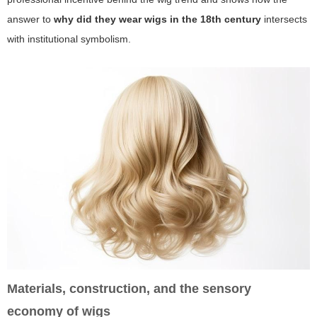
answer to
why did they wear wigs in the 18th century
intersects
with institutional symbolism.
Materials, construction, and the sensory
economy of wigs