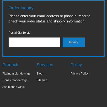
Order inquiry
Please enter your email address or phone number to
check your order status and shipping information.
Postafiók / Telefon
Products
Services
Policy
Platinum blonde wigs
Blog
Privacy Policy
Honey blonde wigs
Sitemap
Ash blonde wigs