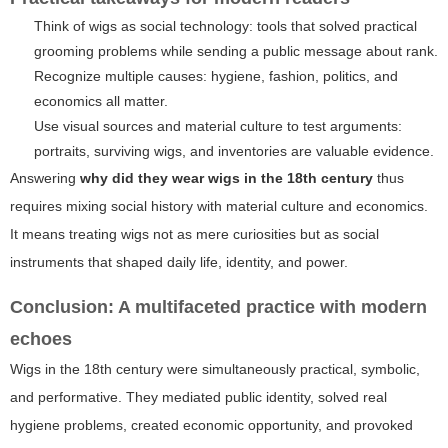
Think of wigs as social technology: tools that solved practical
grooming problems while sending a public message about rank.
Recognize multiple causes: hygiene, fashion, politics, and
economics all matter.
Use visual sources and material culture to test arguments:
portraits, surviving wigs, and inventories are valuable evidence.
Answering
why did they wear wigs in the 18th century
thus
requires mixing social history with material culture and economics.
It means treating wigs not as mere curiosities but as social
instruments that shaped daily life, identity, and power.
Conclusion: A multifaceted practice with modern
echoes
Wigs in the 18th century were simultaneously practical, symbolic,
and performative. They mediated public identity, solved real
hygiene problems, created economic opportunity, and provoked