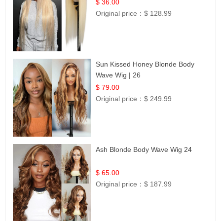
| UpScale #613 Blonde
$ 36.00
Original price：
$ 128.99
Sun Kissed Honey Blonde Body
Wave Wig | 26
$ 79.00
Original price：
$ 249.99
Ash Blonde Body Wave Wig 24
$ 65.00
Original price：
$ 187.99