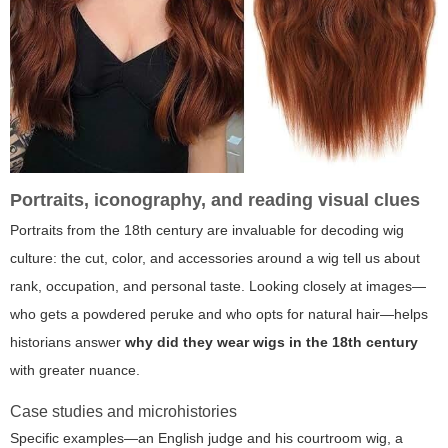
Portraits, iconography, and reading visual clues
Portraits from the 18th century are invaluable for decoding wig
culture: the cut, color, and accessories around a wig tell us about
rank, occupation, and personal taste. Looking closely at images—
who gets a powdered peruke and who opts for natural hair—helps
historians answer
why did they wear wigs in the 18th century
with greater nuance.
Case studies and microhistories
Specific examples—an English judge and his courtroom wig, a