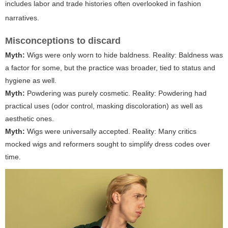
includes labor and trade histories often overlooked in fashion
narratives.
Misconceptions to discard
Myth:
Wigs were only worn to hide baldness.
Reality:
Baldness was
a factor for some, but the practice was broader, tied to status and
hygiene as well.
Myth:
Powdering was purely cosmetic.
Reality:
Powdering had
practical uses (odor control, masking discoloration) as well as
aesthetic ones.
Myth:
Wigs were universally accepted.
Reality:
Many critics
mocked wigs and reformers sought to simplify dress codes over
time.