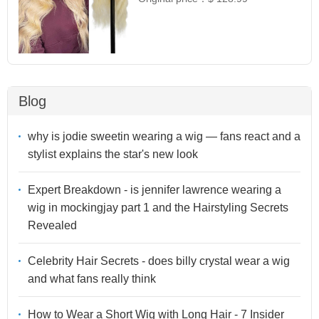
Blog
why is jodie sweetin wearing a wig — fans react and a
stylist explains the star's new look
Expert Breakdown - is jennifer lawrence wearing a
wig in mockingjay part 1 and the Hairstyling Secrets
Revealed
Celebrity Hair Secrets - does billy crystal wear a wig
and what fans really think
How to Wear a Short Wig with Long Hair - 7 Insider