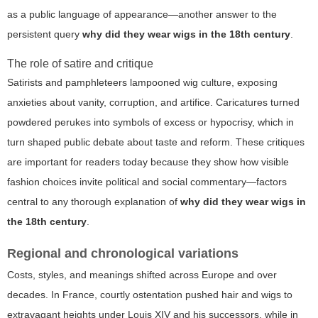
as a public language of appearance—another answer to the
persistent query
why did they wear wigs in the 18th century
.
The role of satire and critique
Satirists and pamphleteers lampooned wig culture, exposing
anxieties about vanity, corruption, and artifice. Caricatures turned
powdered perukes into symbols of excess or hypocrisy, which in
turn shaped public debate about taste and reform. These critiques
are important for readers today because they show how visible
fashion choices invite political and social commentary—factors
central to any thorough explanation of
why did they wear wigs in
the 18th century
.
Regional and chronological variations
Costs, styles, and meanings shifted across Europe and over
decades. In France, courtly ostentation pushed hair and wigs to
extravagant heights under Louis XIV and his successors, while in