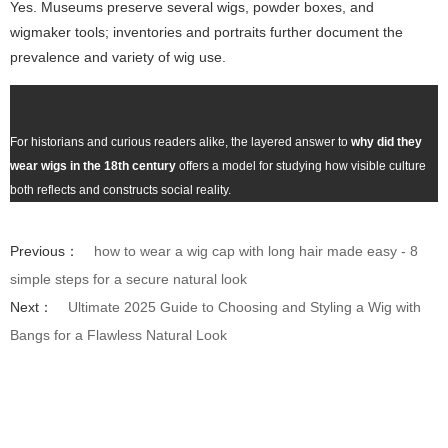
Yes. Museums preserve several wigs, powder boxes, and
wigmaker tools; inventories and portraits further document the
prevalence and variety of wig use.
For historians and curious readers alike, the layered answer to
why did they
wear wigs in the 18th century
offers a model for studying how visible culture
both reflects and constructs social reality.
Previous：
how to wear a wig cap with long hair made easy - 8
simple steps for a secure natural look
Next：
Ultimate 2025 Guide to Choosing and Styling a Wig with
Bangs for a Flawless Natural Look