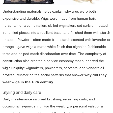
Understanding materials helps explain why wigs were both
expensive and durable. Wigs were made from human hair,
horsehair, or a combination; skilled wigmakers set curls on heated
irons, tied pieces into a resilient base, and finished them with starch
or scent. Powder—often made from starch scented with lavender or
orange—gave wigs a matte white finish that signaled fashionable
taste and helped mask discoloration over time. The complexity of
construction also created a service economy that supported the
wig's ubiquity: wigmakers, powderers, servants, and vendors all
profited, reinforcing the social patterns that answer
why did they
wear wigs in the 18th century
.
Styling and daily care
Daily maintenance involved brushing, re-setting curls, and
occasional re-powdering. For the wealthy, a personal valet or a