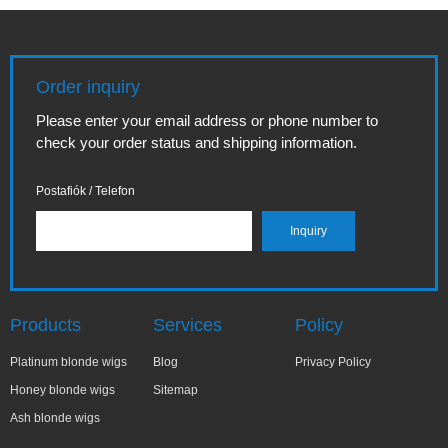
Order inquiry
Please enter your email address or phone number to
check your order status and shipping information.
Postafiók / Telefon
Products
Services
Policy
Platinum blonde wigs
Blog
Privacy Policy
Honey blonde wigs
Sitemap
Ash blonde wigs