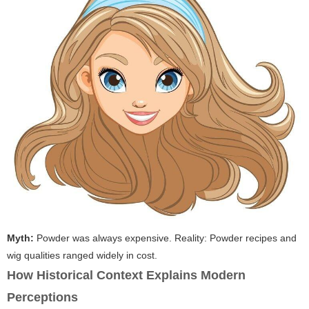
Myth:
Powder was always expensive.
Reality:
Powder recipes and
wig qualities ranged widely in cost.
How Historical Context Explains Modern
Perceptions