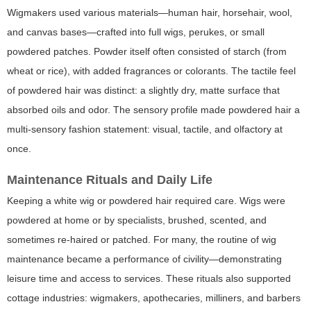
Wigmakers used various materials—human hair, horsehair, wool,
and canvas bases—crafted into full wigs, perukes, or small
powdered patches. Powder itself often consisted of starch (from
wheat or rice), with added fragrances or colorants. The tactile feel
of powdered hair was distinct: a slightly dry, matte surface that
absorbed oils and odor. The sensory profile made powdered hair a
multi-sensory fashion statement: visual, tactile, and olfactory at
once.
Maintenance Rituals and Daily Life
Keeping a white wig or powdered hair required care. Wigs were
powdered at home or by specialists, brushed, scented, and
sometimes re-haired or patched. For many, the routine of wig
maintenance became a performance of civility—demonstrating
leisure time and access to services. These rituals also supported
cottage industries: wigmakers, apothecaries, milliners, and barbers