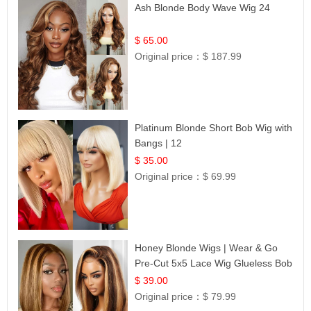
Ash Blonde Body Wave Wig 24
$ 65.00
Original price：
$ 187.99
Platinum Blonde Short Bob Wig with
Bangs | 12
$ 35.00
Original price：
$ 69.99
Honey Blonde Wigs | Wear & Go
Pre-Cut 5x5 Lace Wig Glueless Bob
12
$ 39.00
Original price：
$ 79.99