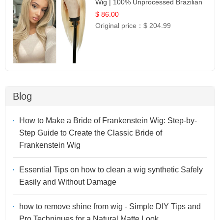
Wig | 100% Unprocessed Brazilian
Hair | UpScale #613 Straight
$ 86.00
Original price：
$ 204.99
Blog
How to Make a Bride of Frankenstein Wig: Step-by-
Step Guide to Create the Classic Bride of
Frankenstein Wig
Essential Tips on how to clean a wig synthetic Safely
Easily and Without Damage
how to remove shine from wig - Simple DIY Tips and
Pro Techniques for a Natural Matte Look