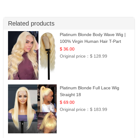
Related products
Platinum Blonde Body Wave Wig |
100% Virgin Human Hair T-Part
Lace | UpScale #613
$ 36.00
Original price：
$ 128.99
Platinum Blonde Full Lace Wig
Straight 18
$ 69.00
Original price：
$ 183.99