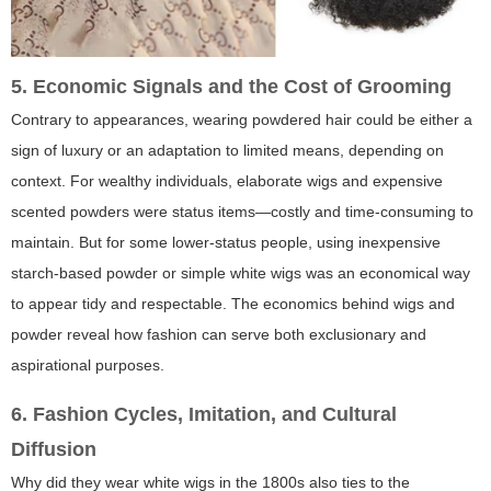
5. Economic Signals and the Cost of Grooming
Contrary to appearances, wearing powdered hair could be either a
sign of luxury or an adaptation to limited means, depending on
context. For wealthy individuals, elaborate wigs and expensive
scented powders were status items—costly and time-consuming to
maintain. But for some lower-status people, using inexpensive
starch-based powder or simple white wigs was an economical way
to appear tidy and respectable. The economics behind wigs and
powder reveal how fashion can serve both exclusionary and
aspirational purposes.
6. Fashion Cycles, Imitation, and Cultural
Diffusion
Why did they wear white wigs in the 1800s also ties to the