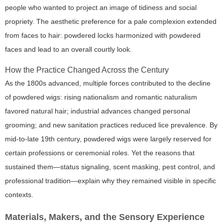
people who wanted to project an image of tidiness and social
propriety. The aesthetic preference for a pale complexion extended
from faces to hair: powdered locks harmonized with powdered
faces and lead to an overall courtly look.
How the Practice Changed Across the Century
As the 1800s advanced, multiple forces contributed to the decline
of powdered wigs: rising nationalism and romantic naturalism
favored natural hair; industrial advances changed personal
grooming; and new sanitation practices reduced lice prevalence. By
mid-to-late 19th century, powdered wigs were largely reserved for
certain professions or ceremonial roles. Yet the reasons that
sustained them—status signaling, scent masking, pest control, and
professional tradition—explain why they remained visible in specific
contexts.
Materials, Makers, and the Sensory Experience