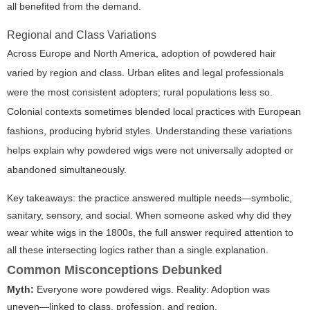
all benefited from the demand.
Regional and Class Variations
Across Europe and North America, adoption of powdered hair
varied by region and class. Urban elites and legal professionals
were the most consistent adopters; rural populations less so.
Colonial contexts sometimes blended local practices with European
fashions, producing hybrid styles. Understanding these variations
helps explain why powdered wigs were not universally adopted or
abandoned simultaneously.
Key takeaways: the practice answered multiple needs—symbolic,
sanitary, sensory, and social. When someone asked
why did they
wear white wigs in the 1800s
, the full answer required attention to
all these intersecting logics rather than a single explanation.
Common Misconceptions Debunked
Myth:
Everyone wore powdered wigs.
Reality:
Adoption was
uneven—linked to class, profession, and region.