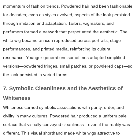
momentum of fashion trends. Powdered hair had been fashionable
for decades; even as styles evolved, aspects of the look persisted
through imitation and adaptation. Tailors, wigmakers, and
perfumers formed a network that perpetuated the aesthetic. The
white wig became an icon reproduced across portraits, stage
performances, and printed media, reinforcing its cultural
resonance. Younger generations sometimes adopted simplified
versions—powdered fringes, small patches, or powdered caps—so
the look persisted in varied forms.
7. Symbolic Cleanliness and the Aesthetics of
Whiteness
Whiteness carried symbolic associations with purity, order, and
civility in many cultures. Powdered hair produced a uniform pale
surface that visually conveyed cleanliness—even if the reality was
different. This visual shorthand made white wigs attractive to