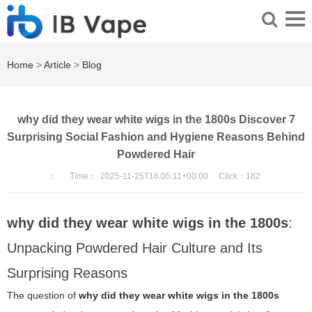
Home
>
Article
>
Blog
why did they wear white wigs in the 1800s Discover 7
Surprising Social Fashion and Hygiene Reasons Behind
Powdered Hair
：
Time：
2025-11-25T16:05:11+00:00
Click：
182
why did they wear white wigs in the 1800s
:
Unpacking Powdered Hair Culture and Its
Surprising Reasons
The question of
why did they wear white wigs in the 1800s