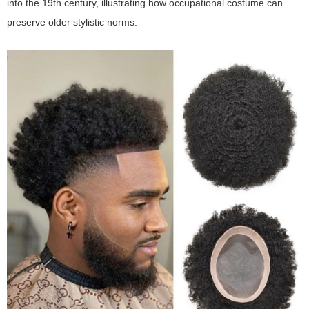
into the 19th century, illustrating how occupational costume can
preserve older stylistic norms.