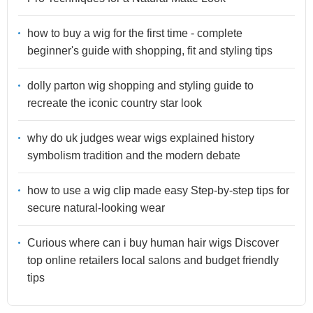
how to buy a wig for the first time - complete
beginner's guide with shopping, fit and styling tips
dolly parton wig shopping and styling guide to
recreate the iconic country star look
why do uk judges wear wigs explained history
symbolism tradition and the modern debate
how to use a wig clip made easy Step-by-step tips for
secure natural-looking wear
Curious where can i buy human hair wigs Discover
top online retailers local salons and budget friendly
tips