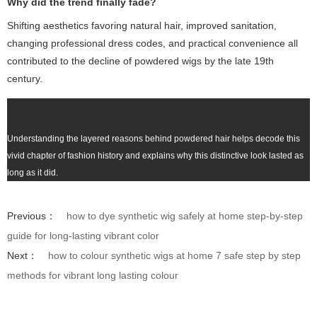
Why did the trend finally fade?
Shifting aesthetics favoring natural hair, improved sanitation,
changing professional dress codes, and practical convenience all
contributed to the decline of powdered wigs by the late 19th
century.
Understanding the layered reasons behind powdered hair helps decode this
vivid chapter of fashion history and explains why this distinctive look lasted as
long as it did.
Previous：
how to dye synthetic wig safely at home step-by-step
guide for long-lasting vibrant color
Next：
how to colour synthetic wigs at home 7 safe step by step
methods for vibrant long lasting colour