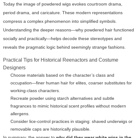
Today the image of powdered wigs evokes courtroom drama,
period drama, and caricature. These modern representations
compress a complex phenomenon into simplified symbols.
Understanding the deeper reasons—why powdered hair functioned
socially and practically—helps decode these stereotypes and
reveals the pragmatic logic behind seemingly strange fashions.
Practical Tips for Historical Reenactors and Costume
Designers
Choose materials based on the character’s class and
occupation—finer human hair for elites, coarser substitutes for
working-class characters.
Recreate powder using starch alternatives and subtle
fragrances to mimic historical scent profiles without modern
allergens.
Consider lice-control practices in staging: shaved underwigs or
removable caps are historically plausible.
In summary, the answer to
why did they wear white wigs in the