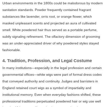
Urban environments in the 1800s could be malodorous by modern
sanitation standards. Powder frequently contained fragrant
substances like lavender, orris root, or orange flower, which
masked unpleasant scents and projected an aura of cultivated
smell. White powdered hair thus served as a portable perfume,
subtly signaling refinement. The olfactory dimension of grooming
was an under-appreciated driver of why powdered styles stayed
fashionable.
4. Tradition, Profession, and Legal Costume
In many institutions—especially in the legal profession and certain
governmental offices—white wigs were part of formal dress codes
that conveyed authority and continuity. Judges and barristers in
England retained court wigs as a symbol of impartiality and
institutional memory. Even when everyday fashions shifted, these
professional traditions perpetuated powdered hair or wig use well