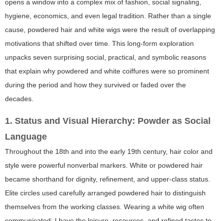
opens a window into a complex mix of fashion, social signaling,
hygiene, economics, and even legal tradition. Rather than a single
cause, powdered hair and white wigs were the result of overlapping
motivations that shifted over time. This long-form exploration
unpacks seven surprising social, practical, and symbolic reasons
that explain why powdered and white coiffures were so prominent
during the period and how they survived or faded over the
decades.
1. Status and Visual Hierarchy: Powder as Social
Language
Throughout the 18th and into the early 19th century, hair color and
style were powerful nonverbal markers. White or powdered hair
became shorthand for dignity, refinement, and upper-class status.
Elite circles used carefully arranged powdered hair to distinguish
themselves from the working classes. Wearing a white wig often
communicated: I have the leisure, resources, and refined tastes to