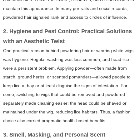
maintain this appearance. In many portraits and social records,
powdered hair signaled rank and access to circles of influence.
2. Hygiene and Pest Control: Practical Solutions
with an Aesthetic Twist
One practical reason behind powdering hair or wearing white wigs
was hygiene. Regular washing was less common, and head lice
were a persistent problem. Applying powder—often made from
starch, ground herbs, or scented pomanders—allowed people to
keep lice at bay or at least disguise the signs of infestation. For
some, switching to wigs that could be removed and powdered
separately made cleaning easier; the head could be shaved or
maintained under the wig, reducing lice habitats. Thus, a fashion
choice also carried pragmatic health-based benefits.
3. Smell, Masking, and Personal Scent