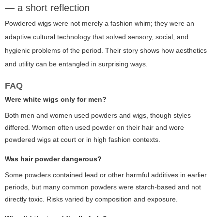
— a short reflection
Powdered wigs were not merely a fashion whim; they were an
adaptive cultural technology that solved sensory, social, and
hygienic problems of the period. Their story shows how aesthetics
and utility can be entangled in surprising ways.
FAQ
Were white wigs only for men?
Both men and women used powders and wigs, though styles
differed. Women often used powder on their hair and wore
powdered wigs at court or in high fashion contexts.
Was hair powder dangerous?
Some powders contained lead or other harmful additives in earlier
periods, but many common powders were starch-based and not
directly toxic. Risks varied by composition and exposure.