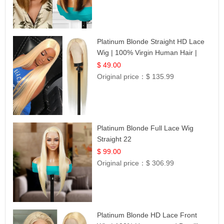
Platinum Blonde Straight HD Lace
Wig | 100% Virgin Human Hair |
Celebrity Collection
$ 49.00
Original price：
$ 135.99
Platinum Blonde Full Lace Wig
Straight 22
$ 99.00
Original price：
$ 306.99
Platinum Blonde HD Lace Front