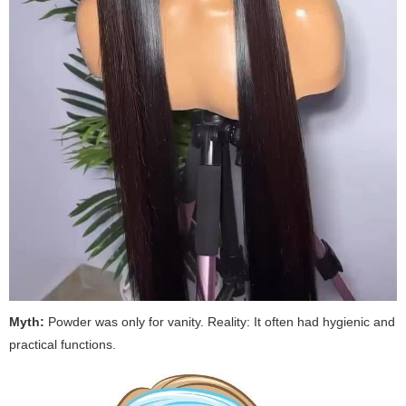
Myth:
Powder was only for vanity.
Reality:
It often had hygienic and
practical functions.