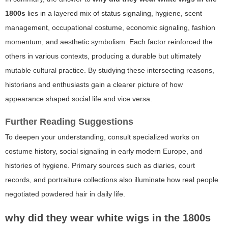
1800s
lies in a layered mix of status signaling, hygiene, scent
management, occupational costume, economic signaling, fashion
momentum, and aesthetic symbolism. Each factor reinforced the
others in various contexts, producing a durable but ultimately
mutable cultural practice. By studying these intersecting reasons,
historians and enthusiasts gain a clearer picture of how
appearance shaped social life and vice versa.
Further Reading Suggestions
To deepen your understanding, consult specialized works on
costume history, social signaling in early modern Europe, and
histories of hygiene. Primary sources such as diaries, court
records, and portraiture collections also illuminate how real people
negotiated powdered hair in daily life.
why did they wear white wigs in the 1800s