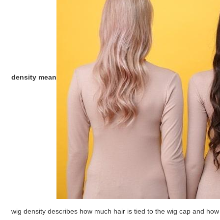
density mean
wig density describes how much hair is tied to the wig cap and how