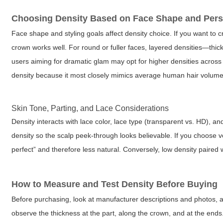
Choosing Density Based on Face Shape and Pers
Face shape and styling goals affect density choice. If you want to 
crown works well. For round or fuller faces, layered densities—thi
users aiming for dramatic glam may opt for higher densities across
density because it most closely mimics average human hair volume
Skin Tone, Parting, and Lace Considerations
Density interacts with lace color, lace type (transparent vs. HD), an
density so the scalp peek-through looks believable. If you choose ve
perfect” and therefore less natural. Conversely, low density paired wi
How to Measure and Test Density Before Buying
Before purchasing, look at manufacturer descriptions and photos, a
observe the thickness at the part, along the crown, and at the en