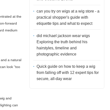
can you try on wigs at a wig store - a
ntrated at the
practical shopper's guide with
etiquette tips and what to expect
ion-forward
oward medium
did michael jackson wear wigs
Exploring the truth behind his
hairstyles, timeline and
photographic evidence
e and a natural
Quick guide on how to keep a wig
 can look “too
from falling off with 12 expert tips for
secure, all-day wear
 wig and
lighting can