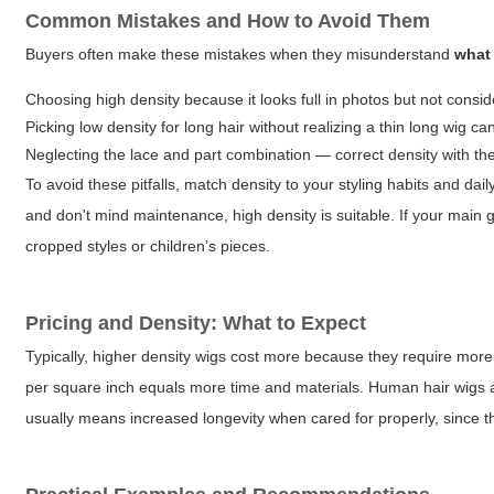
Common Mistakes and How to Avoid Them
Buyers often make these mistakes when they misunderstand
what
Choosing high density because it looks full in photos but not consid
Picking low density for long hair without realizing a thin long wig c
Neglecting the lace and part combination — correct density with the 
To avoid these pitfalls, match density to your styling habits and dai
and don't mind maintenance, high density is suitable. If your main go
cropped styles or children’s pieces.
Pricing and Density: What to Expect
Typically, higher density wigs cost more because they require more h
per square inch equals more time and materials. Human hair wigs a
usually means increased longevity when cared for properly, since th