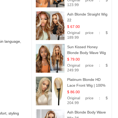
Original price：
$
Hair 14
123.99
Ash Blonde Straight Wig
22
$ 67.00
Original price：
$
189.99
lain language,
Sun Kissed Honey
Blonde Body Wave Wig
| 26
$ 79.00
Original price：
$
249.99
Platinum Blonde HD
Lace Front Wig | 100%
Unprocessed Brazilian
$ 86.00
Hair | UpScale #613
Original price：
$
Straight
204.99
Ash Blonde Body Wave
ort, styling