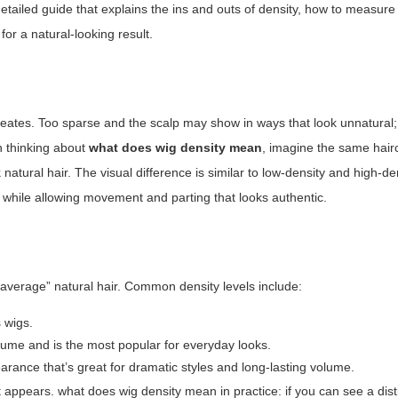
, detailed guide that explains the ins and outs of density, how to measure
for a natural-looking result.
 creates. Too sparse and the scalp may show in ways that look unnatural
en thinking about
what does wig density mean
, imagine the same hair
 natural hair. The visual difference is similar to low-density and high-d
 while allowing movement and parting that looks authentic.
“average” natural hair. Common density levels include:
 wigs.
ume and is the most popular for everyday looks.
rance that’s great for dramatic styles and long-lasting volume.
rt appears.
what does wig density mean
in practice: if you can see a dist