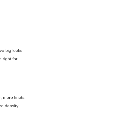
ove big looks
 right for
ly; more knots
ed density