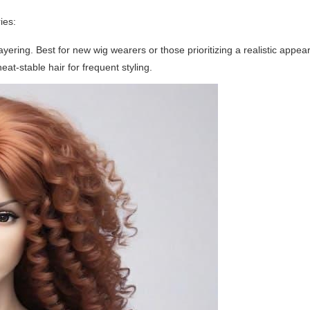
ies:
yering. Best for new wig wearers or those prioritizing a realistic appea
at-stable hair for frequent styling.