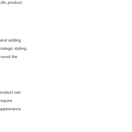
ific product,
n and adding
rategic styling,
around the
 product can
require
s appearance