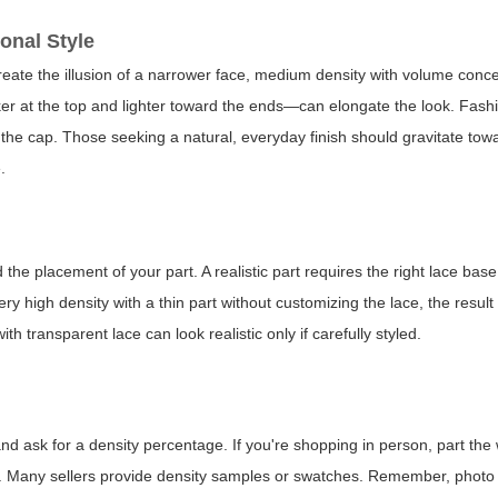
onal Style
create the illusion of a narrower face, medium density with volume conce
cker at the top and lighter toward the ends—can elongate the look. Fash
 the cap. Those seeking a natural, everyday finish should gravitate t
.
d the placement of your part. A realistic part requires the right lace bas
ry high density with a thin part without customizing the lace, the result
th transparent lace can look realistic only if carefully styled.
nd ask for a density percentage. If you're shopping in person, part the
ds. Many sellers provide density samples or swatches. Remember, photo 