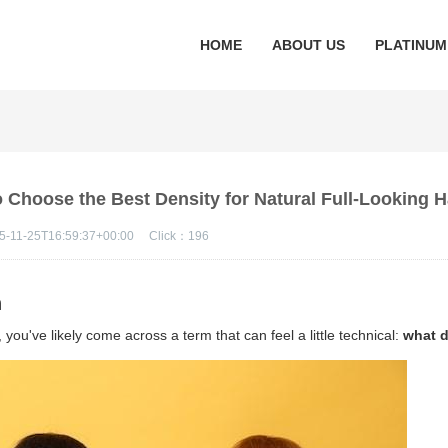
HOME
ABOUT US
PLATINUM
Choose the Best Density for Natural Full-Looking H
5-11-25T16:59:37+00:00
Click：
196
n
 you've likely come across a term that can feel a little technical:
what 