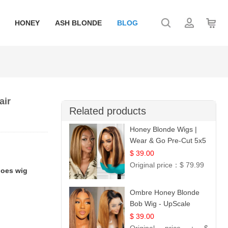
HONEY
ASH BLONDE
BLOG
air
Related products
Honey Blonde Wigs |
Wear & Go Pre-Cut 5x5
Lace Wig Glueless Bob
$ 39.00
12
Original price：
$ 79.99
does wig
Ombre Honey Blonde
Bob Wig - UpScale
Glueless 13x4 Lace
$ 39.00
Frontal 100% Human