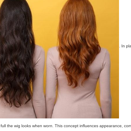
. In p
 full the wig looks when worn. This concept influences appearance, comf