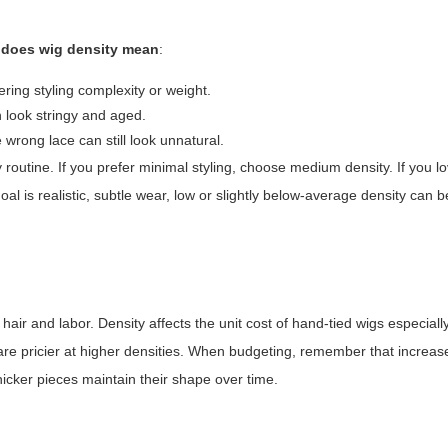
 does wig density mean
:
ering styling complexity or weight.
an look stringy and aged.
wrong lace can still look unnatural.
ly routine. If you prefer minimal styling, choose medium density. If you l
al is realistic, subtle wear, low or slightly below-average density can be
air and labor. Density affects the unit cost of hand-tied wigs especial
re pricier at higher densities. When budgeting, remember that increas
icker pieces maintain their shape over time.