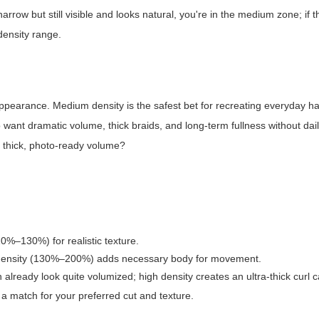
 narrow but still visible and looks natural, you're in the medium zone; if t
density range.
appearance. Medium density is the safest bet for recreating everyday ha
ho want dramatic volume, thick braids, and long-term fullness without dail
or thick, photo-ready volume?
10%–130%) for realistic texture.
igh density (130%–200%) adds necessary body for movement.
 already look quite volumized; high density creates an ultra-thick curl 
 a match for your preferred cut and texture.