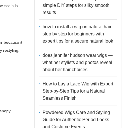
simple DIY steps for silky smooth
he scalp is
results
how to install a wig on natural hair
step by step for beginners with
expert tips for a secure natural look
ir because it
y restyling.
does jennifer hudson wear wigs —
what her stylists and photos reveal
about her hair choices
How to Lay a Lace Wig with Expert
Step-by-Step Tips for a Natural
Seamless Finish
canopy.
Powdered Wigs Care and Styling
Guide for Authentic Period Looks
and Costume Events