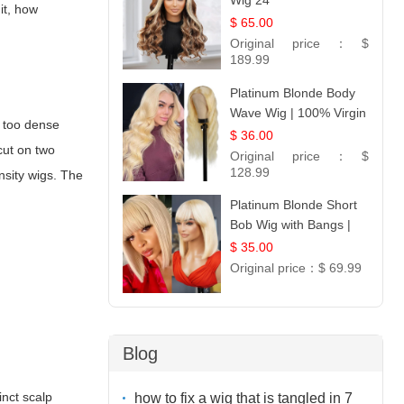
Wig 24
 it, how
$ 65.00
Original price：
$
189.99
Platinum Blonde Body
Wave Wig | 100% Virgin
; too dense
Human Hair T-Part
$ 36.00
cut on two
Lace | UpScale #613
Original price：
$
128.99
ensity wigs. The
Platinum Blonde Short
Bob Wig with Bangs |
12
$ 35.00
Original price：
$ 69.99
Blog
inct scalp
how to fix a wig that is tangled in 7