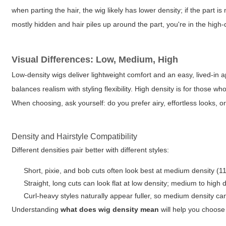
when parting the hair, the wig likely has lower density; if the part is
mostly hidden and hair piles up around the part, you're in the high-
Visual Differences: Low, Medium, High
Low-density wigs deliver lightweight comfort and an easy, lived-in 
balances realism with styling flexibility. High density is for those w
When choosing, ask yourself: do you prefer airy, effortless looks, 
Density and Hairstyle Compatibility
Different densities pair better with different styles:
Short, pixie, and bob cuts often look best at medium density (1
Straight, long cuts can look flat at low density; medium to h
Curl-heavy styles naturally appear fuller, so medium density can
Understanding
what does wig density mean
will help you choose