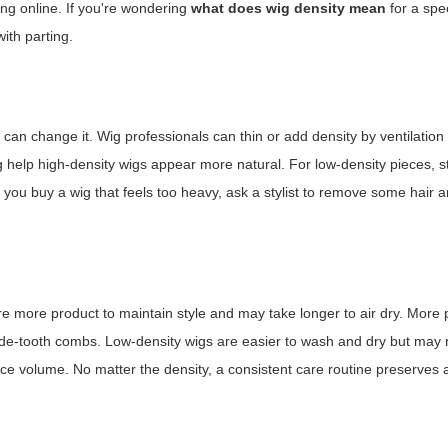
ing online. If you're wondering
what does wig density mean
for a spec
ith parting.
an change it. Wig professionals can thin or add density by ventilatio
g help high-density wigs appear more natural. For low-density pieces, st
If you buy a wig that feels too heavy, ask a stylist to remove some hair 
re more product to maintain style and may take longer to air dry. More
 wide-tooth combs. Low-density wigs are easier to wash and dry but may 
nce volume. No matter the density, a consistent care routine preserve