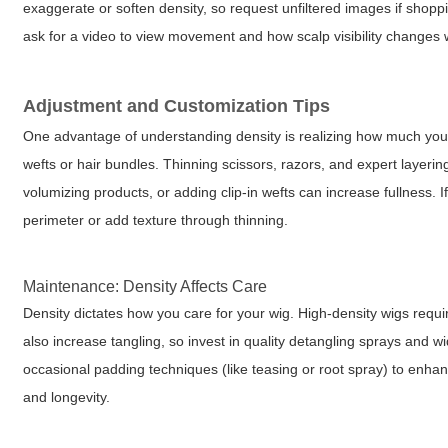
exaggerate or soften density, so request unfiltered images if shopp
ask for a video to view movement and how scalp visibility changes w
Adjustment and Customization Tips
One advantage of understanding density is realizing how much you c
wefts or hair bundles. Thinning scissors, razors, and expert layerin
volumizing products, or adding clip-in wefts can increase fullness. 
perimeter or add texture through thinning.
Maintenance: Density Affects Care
Density dictates how you care for your wig. High-density wigs requi
also increase tangling, so invest in quality detangling sprays and
occasional padding techniques (like teasing or root spray) to enha
and longevity.