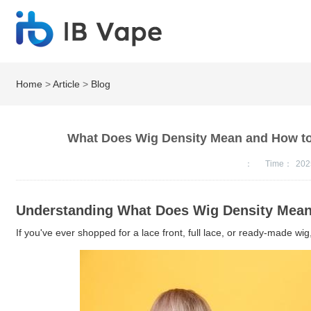
Home
>
Article
>
Blog
What Does Wig Density Mean and How to 
：
Time：
202
Understanding What Does Wig Density Mea
If you've ever shopped for a lace front, full lace, or ready-made wig,