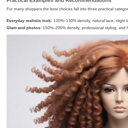
Practical Examples and Recommendations
For many shoppers the best choices fall into three practical categor
Everyday realistic look:
120%–130% density, natural lace, slight la
Glam and photos:
150%–200% density, professional styling, and he