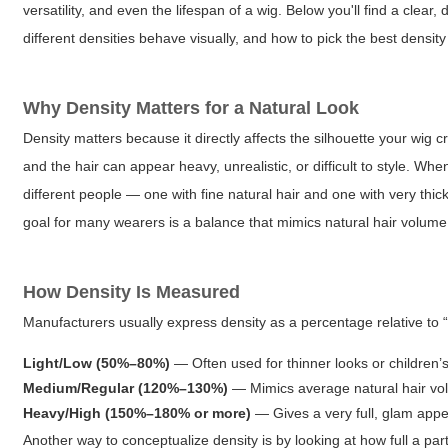
versatility, and even the lifespan of a wig. Below you'll find a clear
different densities behave visually, and how to pick the best density 
Why Density Matters for a Natural Look
Density matters because it directly affects the silhouette your wig
and the hair can appear heavy, unrealistic, or difficult to style. Wh
different people — one with fine natural hair and one with very thick
goal for many wearers is a balance that mimics natural hair volume
How Density Is Measured
Manufacturers usually express density as a percentage relative to 
Light/Low (50%–80%)
— Often used for thinner looks or children’s
Medium/Regular (120%–130%)
— Mimics average natural hair vol
Heavy/High (150%–180% or more)
— Gives a very full, glam appea
Another way to conceptualize density is by looking at how full a pa