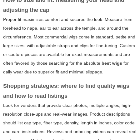
adjusting the cap
Proper fit maximizes comfort and secures the look. Measure from
forehead to nape, ear to ear across the temple, and around the
circumference. Most commercial wigs come in standard, petite and
large sizes, with adjustable straps and clips for fine-tuning. Custom
or couture pieces are available for exact measurements and are
often favored by those searching for the absolute
best wigs
for
daily wear due to superior fit and minimal slippage.
Shopping strategies: where to find quality wigs
and how to read listings
Look for vendors that provide clear photos, multiple angles, high-
resolution close-ups and real-wear images. Product descriptions
should list cap type, fiber type, density, length in inches, color code
and care instructions. Reviews and unboxing videos can reveal real