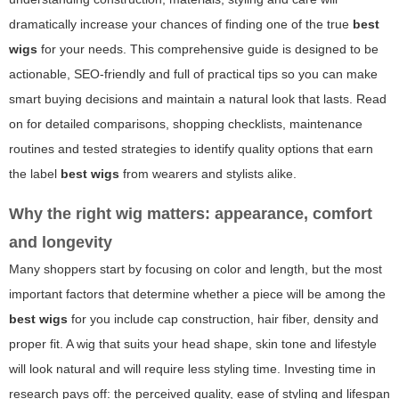
dramatically increase your chances of finding one of the true
best
wigs
for your needs. This comprehensive guide is designed to be
actionable, SEO-friendly and full of practical tips so you can make
smart buying decisions and maintain a natural look that lasts. Read
on for detailed comparisons, shopping checklists, maintenance
routines and tested strategies to identify quality options that earn
the label
best wigs
from wearers and stylists alike.
Why the right wig matters: appearance, comfort
and longevity
Many shoppers start by focusing on color and length, but the most
important factors that determine whether a piece will be among the
best wigs
for you include cap construction, hair fiber, density and
proper fit. A wig that suits your head shape, skin tone and lifestyle
will look natural and will require less styling time. Investing time in
research pays off: the perceived quality, ease of styling and lifespan