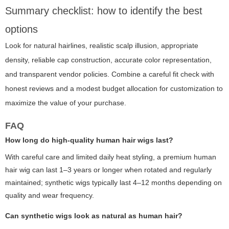
Summary checklist: how to identify the best
options
Look for natural hairlines, realistic scalp illusion, appropriate
density, reliable cap construction, accurate color representation,
and transparent vendor policies. Combine a careful fit check with
honest reviews and a modest budget allocation for customization to
maximize the value of your purchase.
FAQ
How long do high-quality human hair wigs last?
With careful care and limited daily heat styling, a premium human
hair wig can last 1–3 years or longer when rotated and regularly
maintained; synthetic wigs typically last 4–12 months depending on
quality and wear frequency.
Can synthetic wigs look as natural as human hair?