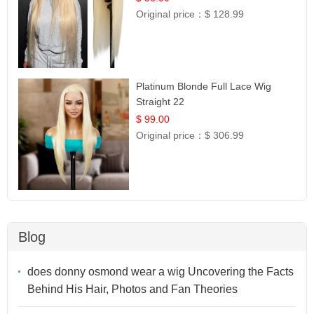
Original price：
$ 128.99
Platinum Blonde Full Lace Wig
Straight 22
$ 99.00
Original price：
$ 306.99
Blog
does donny osmond wear a wig Uncovering the Facts
Behind His Hair, Photos and Fan Theories