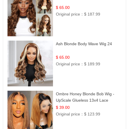
$ 65.00
Original price：
$ 187.99
Ash Blonde Body Wave Wig 24
$ 65.00
Original price：
$ 189.99
Ombre Honey Blonde Bob Wig -
UpScale Glueless 13x4 Lace
Frontal 100% Human Hair 14
$ 39.00
Original price：
$ 123.99