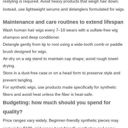
restyling is required. Avoid heavy products that weigh hair down;
instead, use lightweight serums and detanglers formulated for wigs.
Maintenance and care routines to extend lifespan
Wash human hair wigs every 7–10 wears with a sulfate-free wig
shampoo and deep conditioner.
Detangle gently from tip to root using a wide-tooth comb or paddle
brush designed for wigs.
Air-dry on a wig stand to maintain cap shape; avoid rough towel-
drying.
Store in a dust-free case or on a head form to preserve style and
prevent tangling.
For synthetic wigs, use products made specifically for synthetic
fibers and avoid heat unless the fiber is heat-safe.
Budgeting: how much should you spend for
quality?
Price ranges vary widely. Beginner-friendly synthetic pieces may