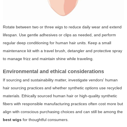
Rotate between two or three wigs to reduce daily wear and extend
lifespan. Use gentle adhesives or clips as needed, and perform
regular deep conditioning for human hair units. Keep a small
maintenance kit with a travel brush, detangler and protective spray
to manage frizz and maintain shine while traveling.
Environmental and ethical considerations
If sourcing and sustainability matter, investigate vendors' human
hair sourcing practices and whether synthetic options use recycled
materials. Ethically sourced human hair or high-quality synthetic
fibers with responsible manufacturing practices often cost more but
align with conscious purchasing choices and can still be among the
best wigs
for thoughtful consumers.