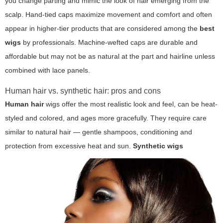
you change parting and mimic the look of hair emerging from the
scalp. Hand-tied caps maximize movement and comfort and often
appear in higher-tier products that are considered among the
best
wigs
by professionals. Machine-wefted caps are durable and
affordable but may not be as natural at the part and hairline unless
combined with lace panels.
Human hair vs. synthetic hair: pros and cons
Human hair
wigs offer the most realistic look and feel, can be heat-
styled and colored, and ages more gracefully. They require care
similar to natural hair — gentle shampoos, conditioning and
protection from excessive heat and sun.
Synthetic wigs