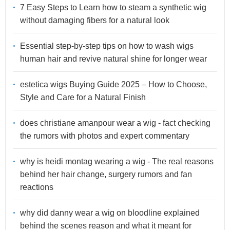
7 Easy Steps to Learn how to steam a synthetic wig
without damaging fibers for a natural look
Essential step-by-step tips on how to wash wigs
human hair and revive natural shine for longer wear
estetica wigs Buying Guide 2025 – How to Choose,
Style and Care for a Natural Finish
does christiane amanpour wear a wig - fact checking
the rumors with photos and expert commentary
why is heidi montag wearing a wig - The real reasons
behind her hair change, surgery rumors and fan
reactions
why did danny wear a wig on bloodline explained
behind the scenes reason and what it meant for