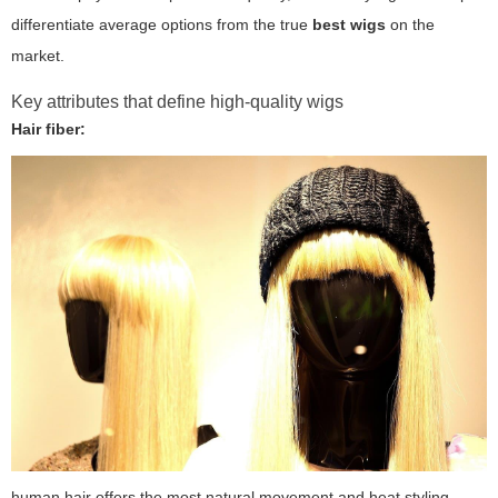
differentiate average options from the true
best wigs
on the
market.
Key attributes that define high-quality wigs
Hair fiber:
human hair offers the most natural movement and heat styling