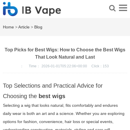
Home
>
Article
>
Blog
Top Picks for Best Wigs: How to Choose the Best Wigs
That Look Natural and Last
：
Time：
2026-01-01T05:22:06+00:00
Click：
153
Top Selections and Practical Advice for
Choosing the
best wigs
Selecting a wig that looks natural, fits comfortably and endures
daily wear is both an art and a science. Whether you are exploring
options for fashion, convenience, hair loss or special events,
understanding construction, materials, styling and care will