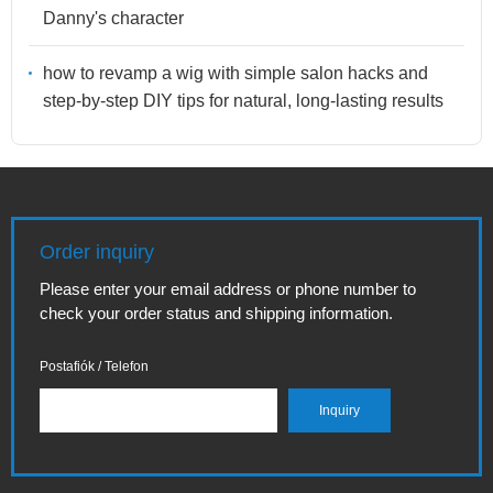
Danny's character
how to revamp a wig with simple salon hacks and
step-by-step DIY tips for natural, long-lasting results
Order inquiry
Please enter your email address or phone number to
check your order status and shipping information.
Postafiók / Telefon