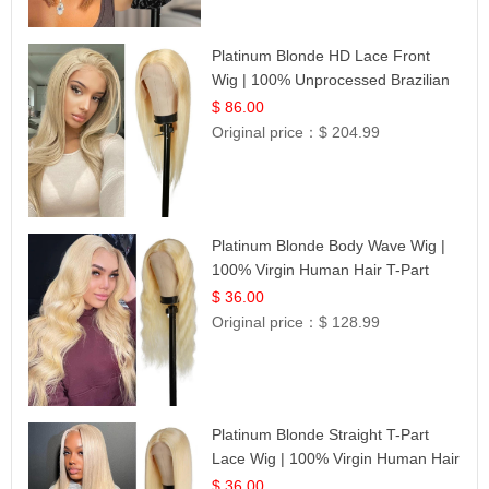
Platinum Blonde HD Lace Front
Wig | 100% Unprocessed Brazilian
Hair | UpScale #613 Straight
$ 86.00
Original price：
$ 204.99
Platinum Blonde Body Wave Wig |
100% Virgin Human Hair T-Part
Lace | UpScale #613
$ 36.00
Original price：
$ 128.99
Platinum Blonde Straight T-Part
Lace Wig | 100% Virgin Human Hair
| UpScale #613 Blonde
$ 36.00