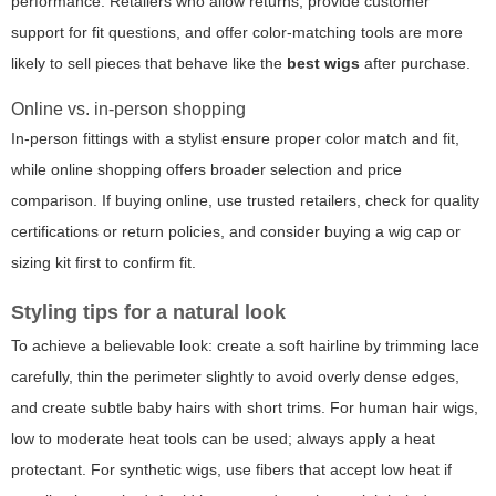
performance. Retailers who allow returns, provide customer
support for fit questions, and offer color-matching tools are more
likely to sell pieces that behave like the
best wigs
after purchase.
Online vs. in-person shopping
In-person fittings with a stylist ensure proper color match and fit,
while online shopping offers broader selection and price
comparison. If buying online, use trusted retailers, check for quality
certifications or return policies, and consider buying a wig cap or
sizing kit first to confirm fit.
Styling tips for a natural look
To achieve a believable look: create a soft hairline by trimming lace
carefully, thin the perimeter slightly to avoid overly dense edges,
and create subtle baby hairs with short trims. For human hair wigs,
low to moderate heat tools can be used; always apply a heat
protectant. For synthetic wigs, use fibers that accept low heat if