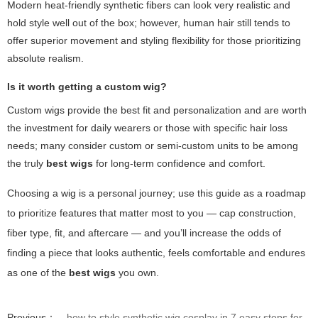
Modern heat-friendly synthetic fibers can look very realistic and
hold style well out of the box; however, human hair still tends to
offer superior movement and styling flexibility for those prioritizing
absolute realism.
Is it worth getting a custom wig?
Custom wigs provide the best fit and personalization and are worth
the investment for daily wearers or those with specific hair loss
needs; many consider custom or semi-custom units to be among
the truly
best wigs
for long-term confidence and comfort.
Choosing a wig is a personal journey; use this guide as a roadmap
to prioritize features that matter most to you — cap construction,
fiber type, fit, and aftercare — and you’ll increase the odds of
finding a piece that looks authentic, feels comfortable and endures
as one of the
best wigs
you own.
Previous：
how to style synthetic wig cosplay in 7 easy steps for