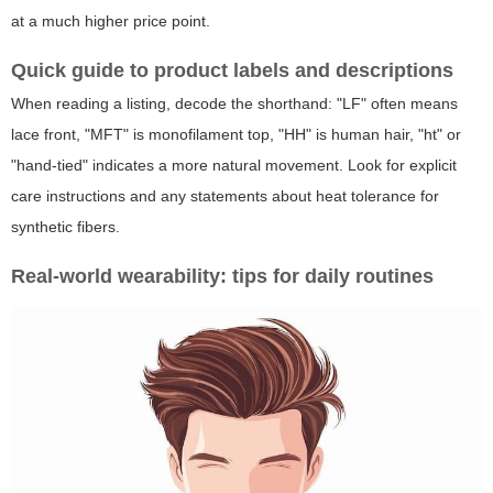
at a much higher price point.
Quick guide to product labels and descriptions
When reading a listing, decode the shorthand: "LF" often means
lace front, "MFT" is monofilament top, "HH" is human hair, "ht" or
"hand-tied" indicates a more natural movement. Look for explicit
care instructions and any statements about heat tolerance for
synthetic fibers.
Real-world wearability: tips for daily routines