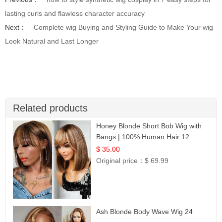
lasting curls and flawless character accuracy
Next：
Complete wig Buying and Styling Guide to Make Your wig
Look Natural and Last Longer
Related products
Honey Blonde Short Bob Wig with
Bangs | 100% Human Hair 12
$ 35.00
Original price：
$ 69.99
Ash Blonde Body Wave Wig 24