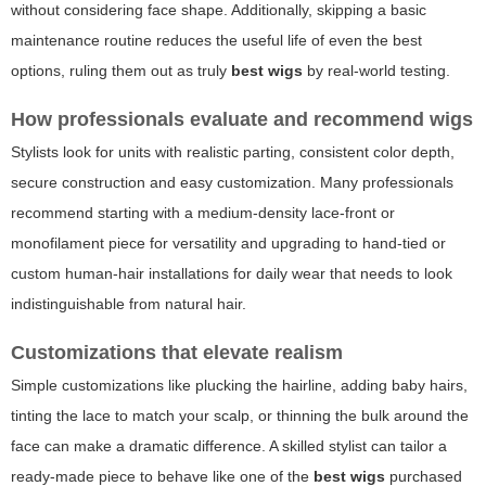
without considering face shape. Additionally, skipping a basic
maintenance routine reduces the useful life of even the best
options, ruling them out as truly
best wigs
by real-world testing.
How professionals evaluate and recommend wigs
Stylists look for units with realistic parting, consistent color depth,
secure construction and easy customization. Many professionals
recommend starting with a medium-density lace-front or
monofilament piece for versatility and upgrading to hand-tied or
custom human-hair installations for daily wear that needs to look
indistinguishable from natural hair.
Customizations that elevate realism
Simple customizations like plucking the hairline, adding baby hairs,
tinting the lace to match your scalp, or thinning the bulk around the
face can make a dramatic difference. A skilled stylist can tailor a
ready-made piece to behave like one of the
best wigs
purchased