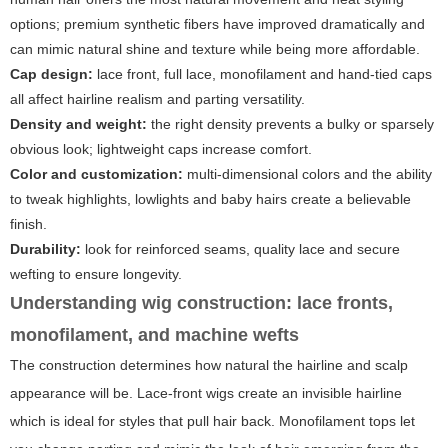
options; premium synthetic fibers have improved dramatically and
can mimic natural shine and texture while being more affordable.
Cap design:
lace front, full lace, monofilament and hand-tied caps
all affect hairline realism and parting versatility.
Density and weight:
the right density prevents a bulky or sparsely
obvious look; lightweight caps increase comfort.
Color and customization:
multi-dimensional colors and the ability
to tweak highlights, lowlights and baby hairs create a believable
finish.
Durability:
look for reinforced seams, quality lace and secure
wefting to ensure longevity.
Understanding wig construction: lace fronts,
monofilament, and machine wefts
The construction determines how natural the hairline and scalp
appearance will be. Lace-front wigs create an invisible hairline
which is ideal for styles that pull hair back. Monofilament tops let