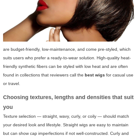
are budget-friendly, low-maintenance, and come pre-styled, which
suits users who prefer a ready-to-wear solution. High-quality heat-
friendly synthetic fibers can be styled with low heat and are often
found in collections that reviewers call the
best wigs
for casual use
or travel.
Choosing textures, lengths and densities that suit
you
Texture selection — straight, wavy, curly, or coily — should match
your desired look and lifestyle. Straight wigs are easy to maintain
but can show cap imperfections if not well-constructed. Curly and