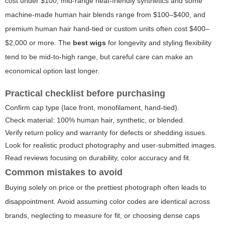
cost under $100, mid-range heat-friendly synthetics and some
machine-made human hair blends range from $100–$400, and
premium human hair hand-tied or custom units often cost $400–
$2,000 or more. The
best wigs
for longevity and styling flexibility
tend to be mid-to-high range, but careful care can make an
economical option last longer.
Practical checklist before purchasing
Confirm cap type (lace front, monofilament, hand-tied).
Check material: 100% human hair, synthetic, or blended.
Verify return policy and warranty for defects or shedding issues.
Look for realistic product photography and user-submitted images.
Read reviews focusing on durability, color accuracy and fit.
Common mistakes to avoid
Buying solely on price or the prettiest photograph often leads to
disappointment. Avoid assuming color codes are identical across
brands, neglecting to measure for fit, or choosing dense caps