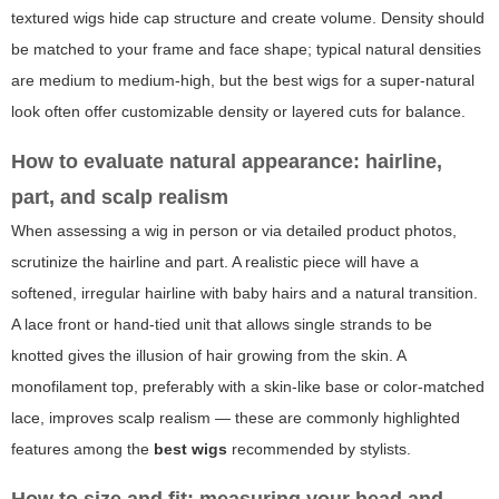
textured wigs hide cap structure and create volume. Density should
be matched to your frame and face shape; typical natural densities
are medium to medium-high, but the
best wigs
for a super-natural
look often offer customizable density or layered cuts for balance.
How to evaluate natural appearance: hairline,
part, and scalp realism
When assessing a wig in person or via detailed product photos,
scrutinize the hairline and part. A realistic piece will have a
softened, irregular hairline with baby hairs and a natural transition.
A lace front or hand-tied unit that allows single strands to be
knotted gives the illusion of hair growing from the skin. A
monofilament top, preferably with a skin-like base or color-matched
lace, improves scalp realism — these are commonly highlighted
features among the
best wigs
recommended by stylists.
How to size and fit: measuring your head and