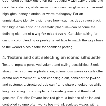
Cool-toned complexions often pair beautifully with ashy browns and
cool black shades, while warm undertones can glow under caramel
highlights, honey blondes, or warm mahogany. For an
unmistakable identity, a signature hue—such as deep raven black
with high-shine finish or a dramatic platinum—can become the
defining element of
a wig for miss devore
. Consider asking for
custom color blending or pre-lightened lace to match the wig's base
to the wearer's scalp tone for seamless parting.
4. Texture and cut: selecting an iconic silhouette
Texture impacts perceived volume and styling possibilities. Sleek
straight wigs convey sophistication; voluminous waves or curls offer
drama and movement. When choosing a cut, consider the jawline
and costume: a structured bob can frame sharp cheekbones while
long cascading curls complement ornate gowns and theatrical
gestures. For Miss Devore-inspired glam, a balance of polish and
controlled volume often works best—think sculpted waves with a