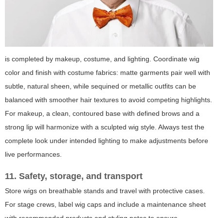
is completed by makeup, costume, and lighting. Coordinate wig
color and finish with costume fabrics: matte garments pair well with
subtle, natural sheen, while sequined or metallic outfits can be
balanced with smoother hair textures to avoid competing highlights.
For makeup, a clean, contoured base with defined brows and a
strong lip will harmonize with a sculpted wig style. Always test the
complete look under intended lighting to make adjustments before
live performances.
11. Safety, storage, and transport
Store wigs on breathable stands and travel with protective cases.
For stage crews, label wig caps and include a maintenance sheet
with recommended products and styling notes to ensure