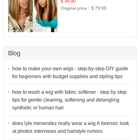
$ 39.00
Original price：
$ 79.99
Blog
how to make your own wigs - step-by-step DIY guide
for beginners with budget supplies and styling tips
how to wash a wig with fabric softener - step by step
tips for gentle cleaning, softening and detangling
synthetic or human hair
does lyle menendez really wear a wig A forensic look
at photos interviews and hairstyle rumors