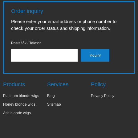
Order inquiry
Please enter your email address or phone number to
check your order status and shipping information.
Postafiók / Telefon
Products
Services
Policy
Platinum blonde wigs
Blog
Privacy Policy
Honey blonde wigs
Sitemap
Ash blonde wigs