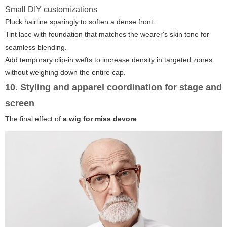
Small DIY customizations
Pluck hairline sparingly to soften a dense front.
Tint lace with foundation that matches the wearer's skin tone for
seamless blending.
Add temporary clip-in wefts to increase density in targeted zones
without weighing down the entire cap.
10. Styling and apparel coordination for stage and
screen
The final effect of
a wig for miss devore