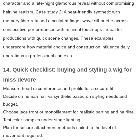
character and a late-night glamorous reveal without compromising
hairline realism. Case study 2: A heat-friendly synthetic with
memory fiber retained a sculpted finger-wave silhouette across
consecutive performances with minimal touch-ups—ideal for
productions with quick scene changes. These examples
underscore how material choice and construction influence daily
operations in professional contexts.
14. Quick checklist: buying and styling a wig for
miss devore
Measure head circumference and profile for a secure fit.
Decide on human hair vs synthetic based on styling needs and
budget.
Choose lace front or monofilament for realistic parting and hairline.
Test color samples under stage lighting.
Plan for secure attachment methods suited to the level of
movement required.