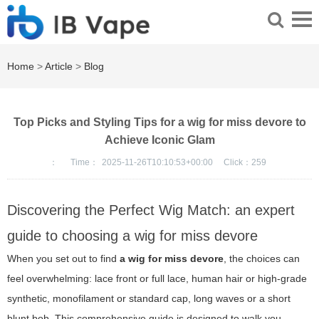
Home
>
Article
>
Blog
Top Picks and Styling Tips for a wig for miss devore to
Achieve Iconic Glam
：
Time：
2025-11-26T10:10:53+00:00
Click：
259
Discovering the Perfect Wig Match: an expert
guide to choosing a wig for miss devore
When you set out to find
a wig for miss devore
, the choices can
feel overwhelming: lace front or full lace, human hair or high-grade
synthetic, monofilament or standard cap, long waves or a short
blunt bob. This comprehensive guide is designed to walk you