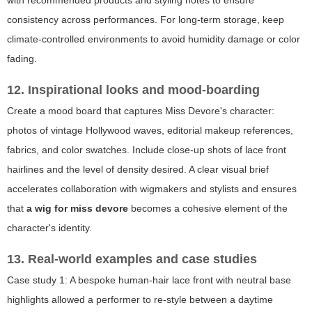
consistency across performances. For long-term storage, keep
climate-controlled environments to avoid humidity damage or color
fading.
12. Inspirational looks and mood-boarding
Create a mood board that captures Miss Devore's character:
photos of vintage Hollywood waves, editorial makeup references,
fabrics, and color swatches. Include close-up shots of lace front
hairlines and the level of density desired. A clear visual brief
accelerates collaboration with wigmakers and stylists and ensures
that
a wig for miss devore
becomes a cohesive element of the
character's identity.
13. Real-world examples and case studies
Case study 1: A bespoke human-hair lace front with neutral base
highlights allowed a performer to re-style between a daytime