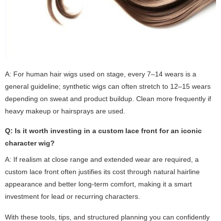
A: For human hair wigs used on stage, every 7–14 wears is a
general guideline; synthetic wigs can often stretch to 12–15 wears
depending on sweat and product buildup. Clean more frequently if
heavy makeup or hairsprays are used.
Q: Is it worth investing in a custom lace front for an iconic
character wig?
A: If realism at close range and extended wear are required, a
custom lace front often justifies its cost through natural hairline
appearance and better long-term comfort, making it a smart
investment for lead or recurring characters.
With these tools, tips, and structured planning you can confidently