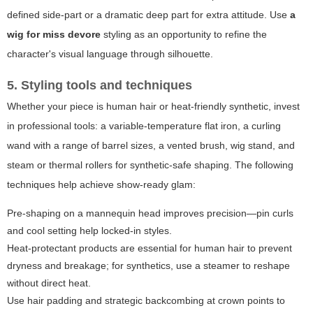
defined side-part or a dramatic deep part for extra attitude. Use
a
wig for miss devore
styling as an opportunity to refine the
character's visual language through silhouette.
5. Styling tools and techniques
Whether your piece is human hair or heat-friendly synthetic, invest
in professional tools: a variable-temperature flat iron, a curling
wand with a range of barrel sizes, a vented brush, wig stand, and
steam or thermal rollers for synthetic-safe shaping. The following
techniques help achieve show-ready glam:
Pre-shaping on a mannequin head improves precision—pin curls
and cool setting help locked-in styles.
Heat-protectant products are essential for human hair to prevent
dryness and breakage; for synthetics, use a steamer to reshape
without direct heat.
Use hair padding and strategic backcombing at crown points to