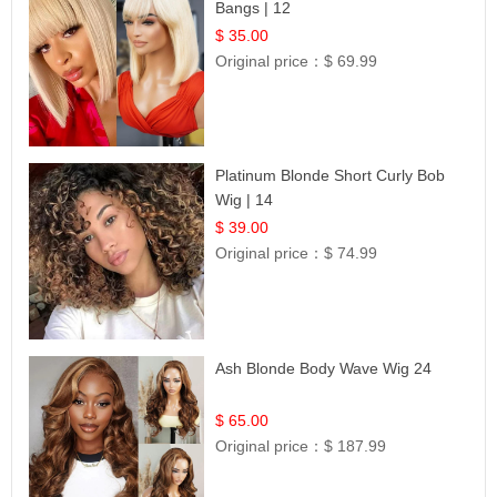
Bangs | 12
$ 35.00
Original price：
$ 69.99
Platinum Blonde Short Curly Bob
Wig | 14
$ 39.00
Original price：
$ 74.99
Ash Blonde Body Wave Wig 24
$ 65.00
Original price：
$ 187.99