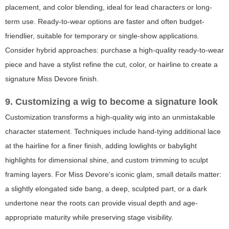
placement, and color blending, ideal for lead characters or long-
term use. Ready-to-wear options are faster and often budget-
friendlier, suitable for temporary or single-show applications.
Consider hybrid approaches: purchase a high-quality ready-to-wear
piece and have a stylist refine the cut, color, or hairline to create a
signature Miss Devore finish.
9. Customizing a wig to become a signature look
Customization transforms a high-quality wig into an unmistakable
character statement. Techniques include hand-tying additional lace
at the hairline for a finer finish, adding lowlights or babylight
highlights for dimensional shine, and custom trimming to sculpt
framing layers. For Miss Devore's iconic glam, small details matter:
a slightly elongated side bang, a deep, sculpted part, or a dark
undertone near the roots can provide visual depth and age-
appropriate maturity while preserving stage visibility.