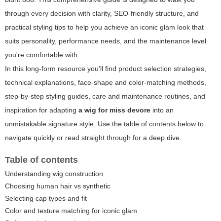
through every decision with clarity, SEO-friendly structure, and
practical styling tips to help you achieve an iconic glam look that
suits personality, performance needs, and the maintenance level
you're comfortable with.
In this long-form resource you'll find product selection strategies,
technical explanations, face-shape and color-matching methods,
step-by-step styling guides, care and maintenance routines, and
inspiration for adapting
a wig for miss devore
into an
unmistakable signature style. Use the table of contents below to
navigate quickly or read straight through for a deep dive.
Table of contents
Understanding wig construction
Choosing human hair vs synthetic
Selecting cap types and fit
Color and texture matching for iconic glam