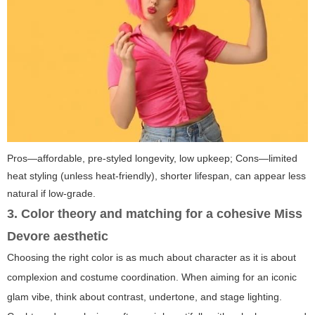
Pros—affordable, pre-styled longevity, low upkeep; Cons—limited
heat styling (unless heat-friendly), shorter lifespan, can appear less
natural if low-grade.
3. Color theory and matching for a cohesive Miss
Devore aesthetic
Choosing the right color is as much about character as it is about
complexion and costume coordination. When aiming for an iconic
glam vibe, think about contrast, undertone, and stage lighting.