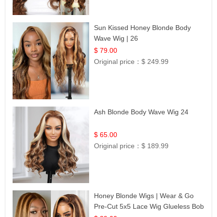
Sun Kissed Honey Blonde Body
Wave Wig | 26
$ 79.00
Original price：
$ 249.99
Ash Blonde Body Wave Wig 24
$ 65.00
Original price：
$ 189.99
Honey Blonde Wigs | Wear & Go
Pre-Cut 5x5 Lace Wig Glueless Bob
12