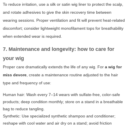
To reduce irritation, use a silk or satin wig liner to protect the scalp,
and rotate adhesives to give the skin recovery time between
wearing sessions. Proper ventilation and fit will prevent heat-related
discomfort; consider lightweight monofilament tops for breathability
when extended wear is required.
7. Maintenance and longevity: how to care for
your wig
Proper care dramatically extends the life of any wig. For
a wig for
miss devore
, create a maintenance routine adjusted to the hair
type and frequency of use:
Human hair: Wash every 7–14 wears with sulfate-free, color-safe
products; deep condition monthly; store on a stand in a breathable
bag to reduce tangling.
Synthetic: Use specialized synthetic shampoo and conditioner;
reshape with cool water and air dry on a stand; avoid friction