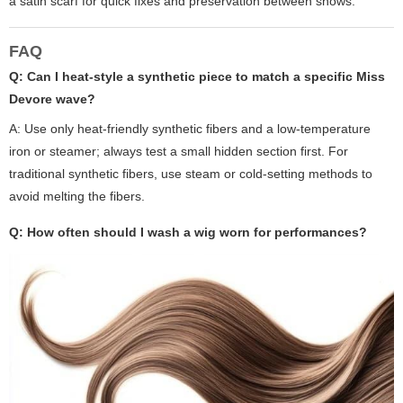
a satin scarf for quick fixes and preservation between shows.
FAQ
Q: Can I heat-style a synthetic piece to match a specific Miss
Devore wave?
A: Use only heat-friendly synthetic fibers and a low-temperature
iron or steamer; always test a small hidden section first. For
traditional synthetic fibers, use steam or cold-setting methods to
avoid melting the fibers.
Q: How often should I wash a wig worn for performances?