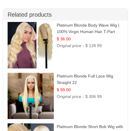
Related products
Platinum Blonde Body Wave Wig |
100% Virgin Human Hair T-Part
Lace | UpScale #613
$ 36.00
Original price：
$ 128.99
Platinum Blonde Full Lace Wig
Straight 22
$ 99.00
Original price：
$ 306.99
Platinum Blonde Short Bob Wig with