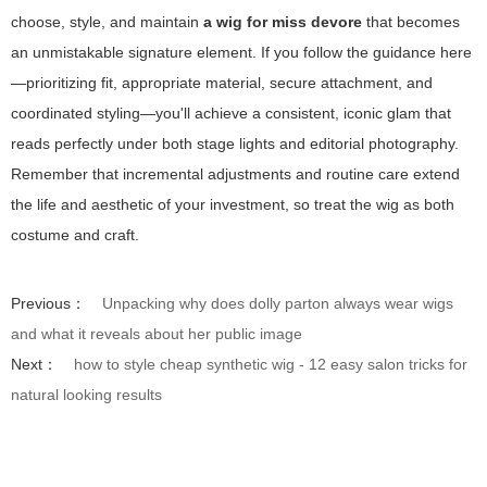
choose, style, and maintain
a wig for miss devore
that becomes
an unmistakable signature element. If you follow the guidance here
—prioritizing fit, appropriate material, secure attachment, and
coordinated styling—you'll achieve a consistent, iconic glam that
reads perfectly under both stage lights and editorial photography.
Remember that incremental adjustments and routine care extend
the life and aesthetic of your investment, so treat the wig as both
costume and craft.
Previous：
Unpacking why does dolly parton always wear wigs
and what it reveals about her public image
Next：
how to style cheap synthetic wig - 12 easy salon tricks for
natural looking results