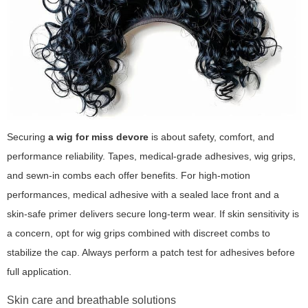
Securing
a wig for miss devore
is about safety, comfort, and
performance reliability. Tapes, medical-grade adhesives, wig grips,
and sewn-in combs each offer benefits. For high-motion
performances, medical adhesive with a sealed lace front and a
skin-safe primer delivers secure long-term wear. If skin sensitivity is
a concern, opt for wig grips combined with discreet combs to
stabilize the cap. Always perform a patch test for adhesives before
full application.
Skin care and breathable solutions