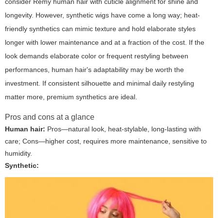
consider Remy human hair with cuticle alignment for shine and
longevity. However, synthetic wigs have come a long way; heat-
friendly synthetics can mimic texture and hold elaborate styles
longer with lower maintenance and at a fraction of the cost. If the
look demands elaborate color or frequent restyling between
performances, human hair's adaptability may be worth the
investment. If consistent silhouette and minimal daily restyling
matter more, premium synthetics are ideal.
Pros and cons at a glance
Human hair:
Pros—natural look, heat-stylable, long-lasting with
care; Cons—higher cost, requires more maintenance, sensitive to
humidity.
Synthetic: