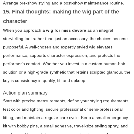
Arrange pre-show styling and a post-show maintenance routine.
15. Final thoughts: making the wig part of the
character
When you approach
a wig for miss devore
as an integral
storytelling tool rather than just an accessory, the choices become
purposeful. A well-chosen and expertly styled wig elevates
performance, supports character expression, and protects the
performer's comfort. Whether you invest in a custom human-hair
solution or a high-grade synthetic that retains sculpted glamour, the
key is consistency in quality, fit, and upkeep.
Action plan summary
Start with precise measurements, define your styling requirements,
test color and lighting, secure professional or semi-professional
fitting, and maintain a regular care cycle. Keep a small emergency
kit with bobby pins, a small adhesive, travel-size styling spray, and