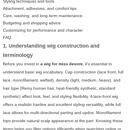
Styling techniques and tools
Attachment, adhesives, and comfort tips
Care, washing, and long-term maintenance
Budgeting and shopping advice
Customizing for performance and character
FAQ
1. Understanding wig construction and
terminology
Before you invest in
a wig for miss devore
, it's essential to
understand basic wig vocabulary. Cap construction (lace front, full
lace, monofilament, wefted), density (light, medium, heavy), and
hair type (Remy human hair, heat-friendly synthetic, standard
synthetic) affect look, feel, and styling flexibility. A lace-front wig
offers a realistic hairline and excellent styling versatility, while full
lace allows for multi-directional parting and updos. Monofilament
tops provide natural scalp appearance at the part. Knowing these
terms helps you filter options efficiently when searching online or