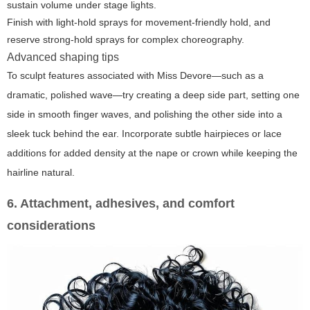
sustain volume under stage lights.
Finish with light-hold sprays for movement-friendly hold, and
reserve strong-hold sprays for complex choreography.
Advanced shaping tips
To sculpt features associated with Miss Devore—such as a
dramatic, polished wave—try creating a deep side part, setting one
side in smooth finger waves, and polishing the other side into a
sleek tuck behind the ear. Incorporate subtle hairpieces or lace
additions for added density at the nape or crown while keeping the
hairline natural.
6. Attachment, adhesives, and comfort
considerations