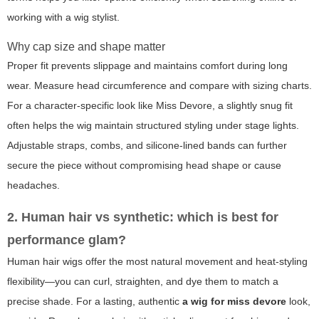
working with a wig stylist.
Why cap size and shape matter
Proper fit prevents slippage and maintains comfort during long
wear. Measure head circumference and compare with sizing charts.
For a character-specific look like Miss Devore, a slightly snug fit
often helps the wig maintain structured styling under stage lights.
Adjustable straps, combs, and silicone-lined bands can further
secure the piece without compromising head shape or cause
headaches.
2. Human hair vs synthetic: which is best for
performance glam?
Human hair wigs offer the most natural movement and heat-styling
flexibility—you can curl, straighten, and dye them to match a
precise shade. For a lasting, authentic
a wig for miss devore
look,