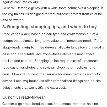
against costume collars.
General: Detangle gently with a wide-tooth comb; avoid sleeping in
the wig unless it's designed for that purpose; protect from chlorine
and saltwater.
8. Budgeting, shopping tips, and where to buy
Price varies widely based on hair type and craftsmanship. Set a
budget that balances long-term value and immediate needs. For a
stage-ready
a wig for miss devore
, allocate funds toward a quality
base and a reputable lace front—these elements most affect
realism and comfort. Shopping online requires careful research:
read customer photos and reviews, check return policies, and
consult live chat or customer service for measurements and color
advice. Local wig boutiques offer personalized fittings and on-site
adjustments that can justify the extra cost.
Custom vs ready-to-wear
Custom wigs are tailored to exact head measurements, hairline