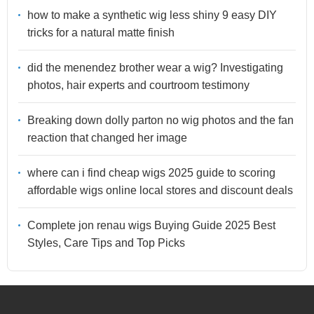
how to make a synthetic wig less shiny 9 easy DIY
tricks for a natural matte finish
did the menendez brother wear a wig? Investigating
photos, hair experts and courtroom testimony
Breaking down dolly parton no wig photos and the fan
reaction that changed her image
where can i find cheap wigs 2025 guide to scoring
affordable wigs online local stores and discount deals
Complete jon renau wigs Buying Guide 2025 Best
Styles, Care Tips and Top Picks