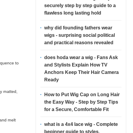
securely step by step guide to a
flawless long lasting hold
why did founding fathers wear
wigs - surprising social political
and practical reasons revealed
does hoda wear a wig - Fans Ask
equence to
and Stylists Explain How TV
Anchors Keep Their Hair Camera
Ready
ly matted,
How to Put Wig Cap on Long Hair
the Easy Way - Step by Step Tips
for a Secure, Comfortable Fit
 and melt
what is a 4x4 lace wig - Complete
beginner guide to styles,