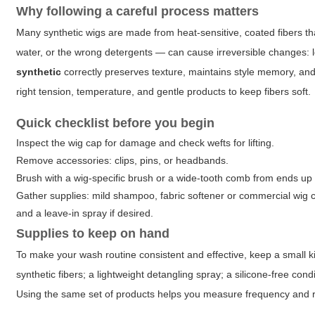
Why following a careful process matters
Many synthetic wigs are made from heat-sensitive, coated fibers tha
water, or the wrong detergents — can cause irreversible changes: lo
synthetic
correctly preserves texture, maintains style memory, and
right tension, temperature, and gentle products to keep fibers soft.
Quick checklist before you begin
Inspect the wig cap for damage and check wefts for lifting.
Remove accessories: clips, pins, or headbands.
Brush with a wig-specific brush or a wide-tooth comb from ends up 
Gather supplies: mild shampoo, fabric softener or commercial wig co
and a leave-in spray if desired.
Supplies to keep on hand
To make your wash routine consistent and effective, keep a small kit
synthetic fibers; a lightweight detangling spray; a silicone-free cond
Using the same set of products helps you measure frequency and r