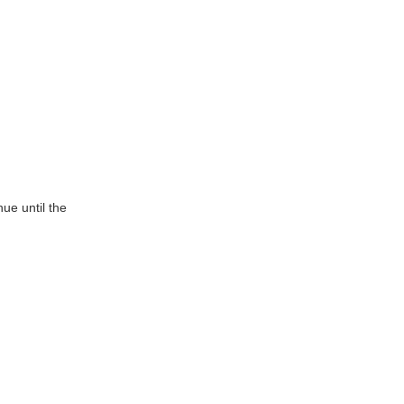
ue until the