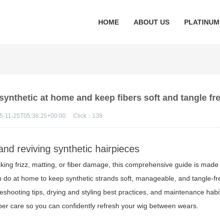
HOME
ABOUT US
PLATINUM
synthetic at home and keep fibers soft and tangle fr
5-11-25T05:36:25+00:00
Click：
139
and reviving synthetic hairpieces
sking frizz, matting, or fiber damage, this comprehensive guide is made f
n do at home to keep synthetic strands soft, manageable, and tangle-fr
bleshooting tips, drying and styling best practices, and maintenance habi
iber care so you can confidently refresh your wig between wears.