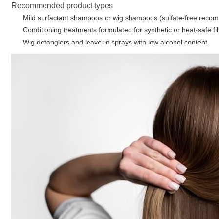
Recommended product types
Mild surfactant shampoos or wig shampoos (sulfate-free reco
Conditioning treatments formulated for synthetic or heat-safe fi
Wig detanglers and leave-in sprays with low alcohol content.