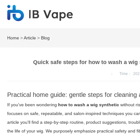
Home
>
Article
>
Blog
Quick safe steps for how to wash a wig 
：
Time：
202
Practical home guide: gentle steps for cleaning 
If you've been wondering
how to wash a wig synthetic
without ri
focuses on safe, repeatable, and salon-inspired techniques you ca
article you'll find a step-by-step routine, product suggestions, trou
the life of your wig. We purposely emphasize practical safety and f