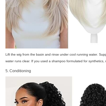
Lift the wig from the basin and rinse under cool running water. Supp
water runs clear. If you used a shampoo formulated for synthetics, ri
5. Conditioning