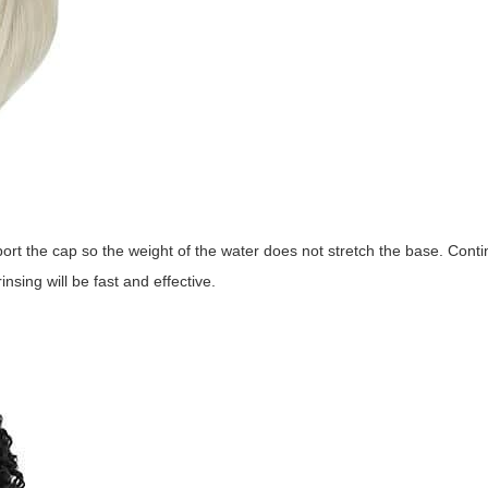
ort the cap so the weight of the water does not stretch the base. Contin
nsing will be fast and effective.