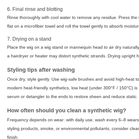
6. Final rinse and blotting
Rinse thoroughly with cool water to remove any residue. Press the
flat on a microfiber towel and roll the towel gently to absorb moistu
7. Drying on a stand
Place the wig on a wig stand or mannequin head to air dry naturally
a hairdryer or heater may distort synthetic strands. Drying upright
Styling tips after washing
Once dry, style gently. Use wig-safe brushes and avoid high-heat to
modern heat-friendly synthetics, low heat (under 300°F / 150°C) is 
serum or detangler to the ends to restore sheen and reduce static.
How often should you clean a synthetic wig?
Frequency depends on wear: with daily use, wash every 6–8 wears; 
styling products, smoke, or environmental pollutants, consider clean
finish.