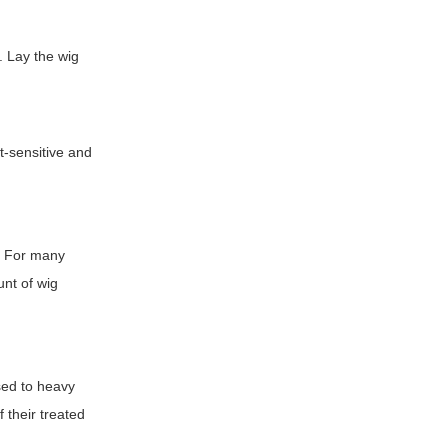
. Lay the wig
t-sensitive and
s. For many
unt of wig
sed to heavy
 their treated