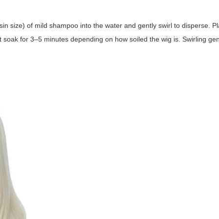
 size) of mild shampoo into the water and gently swirl to disperse. Pl
et soak for 3–5 minutes depending on how soiled the wig is. Swirling gentl