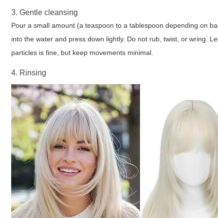
3. Gentle cleansing
Pour a small amount (a teaspoon to a tablespoon depending on basin
into the water and press down lightly. Do not rub, twist, or wring. L
particles is fine, but keep movements minimal.
4. Rinsing