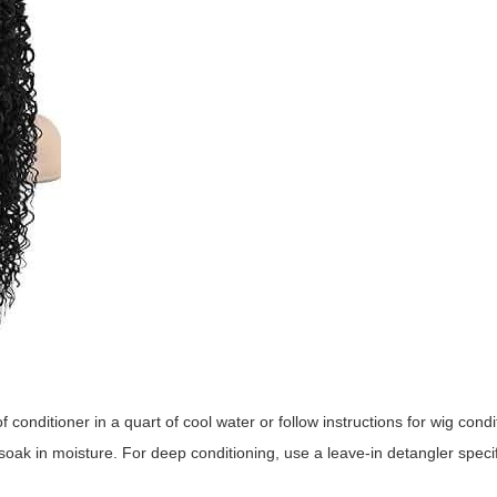
 conditioner in a quart of cool water or follow instructions for wig condi
soak in moisture. For deep conditioning, use a leave-in detangler specifi