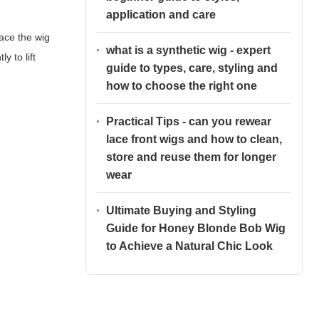
application and care
ace the wig
what is a synthetic wig - expert
y to lift
guide to types, care, styling and
how to choose the right one
Practical Tips - can you rewear
lace front wigs and how to clean,
store and reuse them for longer
wear
Ultimate Buying and Styling
Guide for Honey Blonde Bob Wig
to Achieve a Natural Chic Look