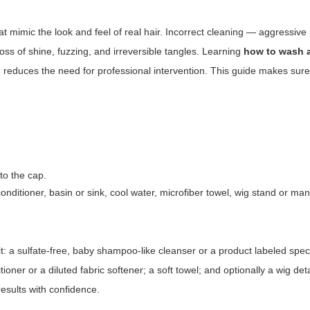
t mimic the look and feel of real hair. Incorrect cleaning — aggressive
ss of shine, fuzzing, and irreversible tangles. Learning
how to wash 
 reduces the need for professional intervention. This guide makes sur
to the cap.
nditioner, basin or sink, cool water, microfiber towel, wig stand or m
: a sulfate-free, baby shampoo-like cleanser or a product labeled specif
itioner or a diluted fabric softener; a soft towel; and optionally a wig de
esults with confidence.