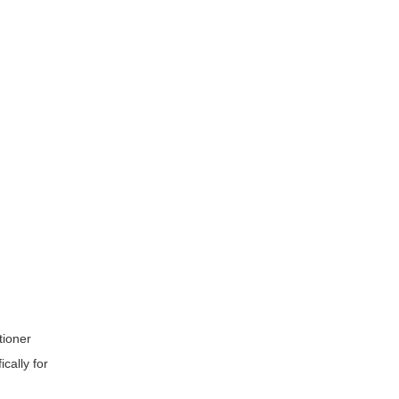
tioner
cally for