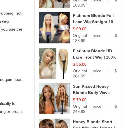
Original price：
$
189.99
 rubbing, hot
Platinum Blonde Full
a wig
Lace Wig Straight 18
$ 69.00
e you use the
Original price：
$
183.99
Platinum Blonde HD
Lace Front Wig | 100%
Unprocessed
$ 86.00
Brazilian Hair |
Original price：
$
UpScale #613 Straight
204.99
annequin head,
Sun Kissed Honey
Blonde Body Wave
Wig | 26
$ 79.00
ically for
Original price：
$
tangler brush.
249.99
Honey Blonde Short