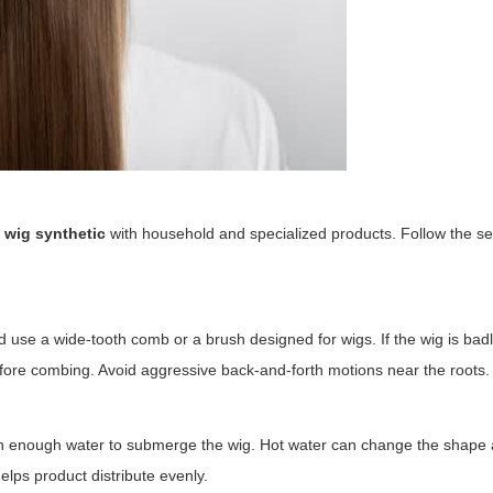
 wig synthetic
with household and specialized products. Follow the s
 use a wide-tooth comb or a brush designed for wigs. If the wig is bad
before combing. Avoid aggressive back-and-forth motions near the roots.
with enough water to submerge the wig. Hot water can change the shape
helps product distribute evenly.