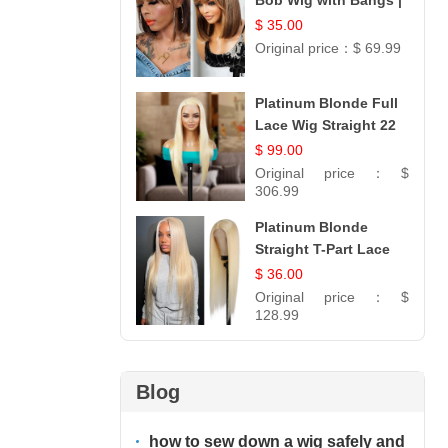
Bob Wig with Bangs |
100% Human Hair 12
$ 35.00
Original price：
$ 69.99
Platinum Blonde Full
Lace Wig Straight 22
$ 99.00
Original price：
$
306.99
Platinum Blonde
Straight T-Part Lace
Wig | 100% Virgin
$ 36.00
Human Hair | UpScale
Original price：
$
#613 Blonde
128.99
Blog
how to sew down a wig safely and