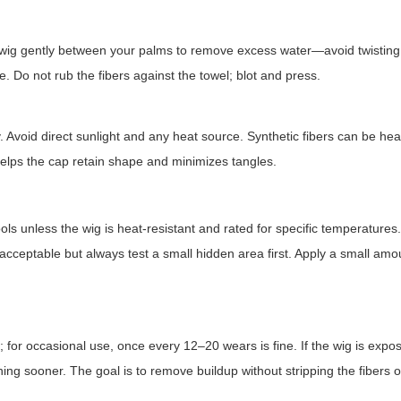
 wig gently between your palms to remove excess water—avoid twisting
re. Do not rub the fibers against the towel; blot and press.
. Avoid direct sunlight and any heat source. Synthetic fibers can be hea
 helps the cap retain shape and minimizes tangles.
ols unless the wig is heat-resistant and rated for specific temperature
acceptable but always test a small hidden area first. Apply a small amo
for occasional use, once every 12–20 wears is fine. If the wig is expo
ing sooner. The goal is to remove buildup without stripping the fibers of