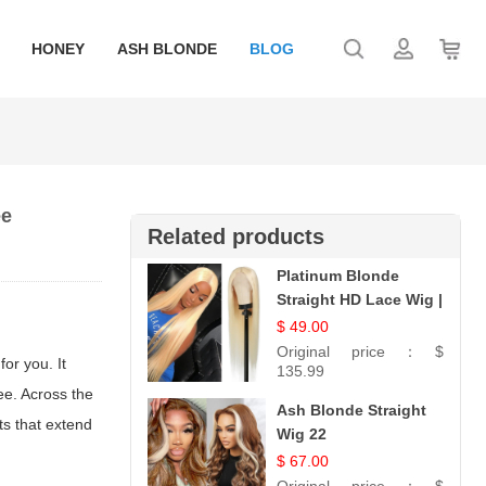
HONEY
ASH BLONDE
BLOG
ee
Related products
Platinum Blonde
Straight HD Lace Wig |
100% Virgin Human
$ 49.00
Hair | Celebrity
Original price：
$
or you. It
Collection
135.99
ee. Across the
Ash Blonde Straight
ts that extend
Wig 22
$ 67.00