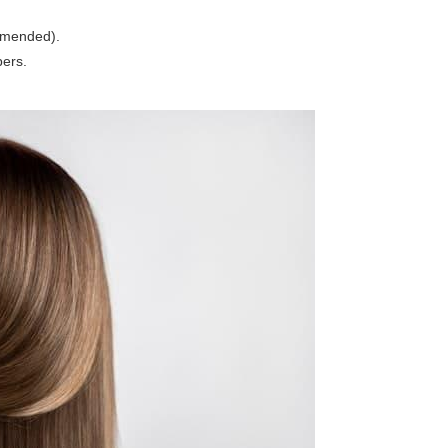
mmended).
bers.