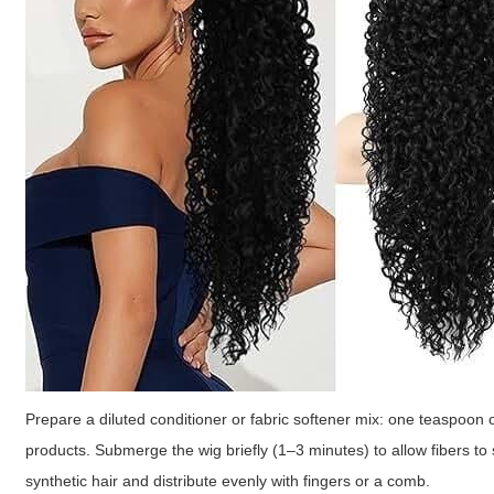
Prepare a diluted conditioner or fabric softener mix: one teaspoon of
products. Submerge the wig briefly (1–3 minutes) to allow fibers to 
synthetic hair and distribute evenly with fingers or a comb.