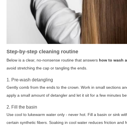
Step-by-step cleaning routine
Below is a clear, no-nonsense routine that answers
how to wash a
avoid stretching the cap or tangling the ends.
1. Pre-wash detangling
Gently comb from the ends to the crown. Work in small sections and
apply a small amount of detangler and let it sit for a few minutes 
2. Fill the basin
Use cool to lukewarm water only - never hot. Fill a basin or sink 
certain synthetic fibers. Soaking in cool water reduces friction and 