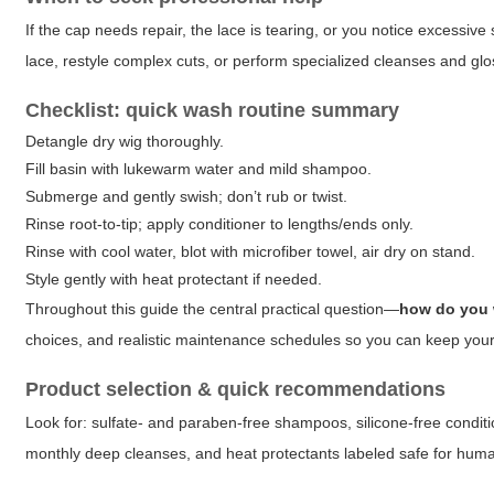
If the cap needs repair, the lace is tearing, or you notice excessive
lace, restyle complex cuts, or perform specialized cleanses and glos
Checklist: quick wash routine summary
Detangle dry wig thoroughly.
Fill basin with lukewarm water and mild shampoo.
Submerge and gently swish; don’t rub or twist.
Rinse root-to-tip; apply conditioner to lengths/ends only.
Rinse with cool water, blot with microfiber towel, air dry on stand.
Style gently with heat protectant if needed.
Throughout this guide the central practical question—
how do you 
choices, and realistic maintenance schedules so you can keep your 
Product selection & quick recommendations
Look for: sulfate- and paraben-free shampoos, silicone-free conditi
monthly deep cleanses, and heat protectants labeled safe for human