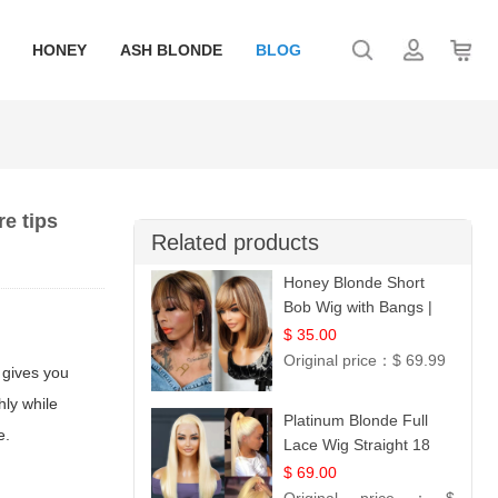
HONEY
ASH BLONDE
BLOG
e tips
Related products
Honey Blonde Short
Bob Wig with Bangs |
100% Human Hair 12
$ 35.00
Original price：
$ 69.99
 gives you
hly while
Platinum Blonde Full
e.
Lace Wig Straight 18
$ 69.00