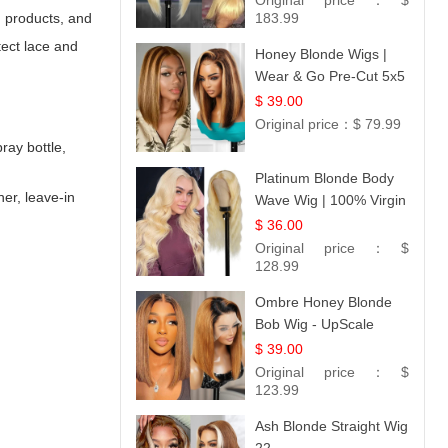
Original price：
$
g products, and
183.99
tect lace and
Honey Blonde Wigs |
Wear & Go Pre-Cut 5x5
Lace Wig Glueless Bob
$ 39.00
12
Original price：
$ 79.99
ray bottle,
Platinum Blonde Body
ner, leave-in
Wave Wig | 100% Virgin
Human Hair T-Part
$ 36.00
Lace | UpScale #613
Original price：
$
128.99
Ombre Honey Blonde
Bob Wig - UpScale
Glueless 13x4 Lace
$ 39.00
Frontal 100% Human
Original price：
$
Hair 14
123.99
Ash Blonde Straight Wig