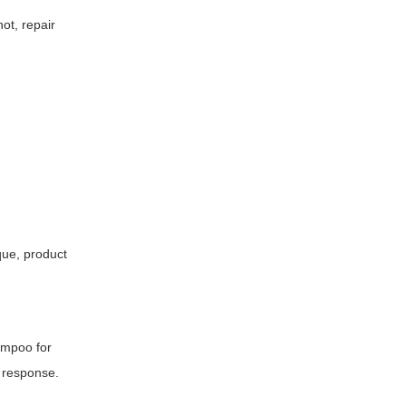
ot, repair
que, product
hampoo for
d response.