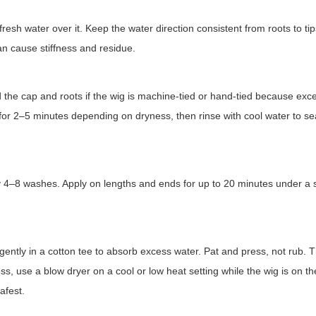
resh water over it. Keep the water direction consistent from roots to tip
n cause stiffness and residue.
 the cap and roots if the wig is machine-tied or hand-tied because exc
r 2–5 minutes depending on dryness, then rinse with cool water to sea
ry 4–8 washes. Apply on lengths and ends for up to 20 minutes under a
t gently in a cotton tee to absorb excess water. Pat and press, not rub. 
ess, use a blow dryer on a cool or low heat setting while the wig is on t
afest.