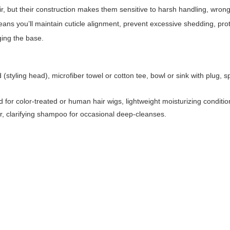
r, but their construction makes them sensitive to harsh handling, wron
ans you’ll maintain cuticle alignment, prevent excessive shedding, pro
ging the base.
yling head), microfiber towel or cotton tee, bowl or sink with plug, sp
for color-treated or human hair wigs, lightweight moisturizing conditio
ir, clarifying shampoo for occasional deep-cleanses.