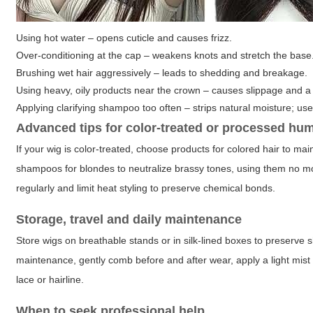
Using hot water – opens cuticle and causes frizz.
Over-conditioning at the cap – weakens knots and stretch the base
Brushing wet hair aggressively – leads to shedding and breakage.
Using heavy, oily products near the crown – causes slippage and a
Applying clarifying shampoo too often – strips natural moisture; use
Advanced tips for color-treated or processed hu
If your wig is color-treated, choose products for colored hair to mai
shampoos for blondes to neutralize brassy tones, using them no m
regularly and limit heat styling to preserve chemical bonds.
Storage, travel and daily maintenance
Store wigs on breathable stands or in silk-lined boxes to preserve sh
maintenance, gently comb before and after wear, apply a light mist 
lace or hairline.
When to seek professional help