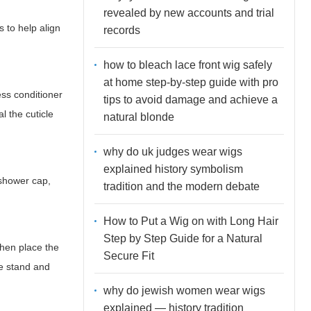
revealed by new accounts and trial
s to help align
records
how to bleach lace front wig safely
at home step-by-step guide with pro
ess conditioner
tips to avoid damage and achieve a
l the cuticle
natural blonde
why do uk judges wear wigs
explained history symbolism
 shower cap,
tradition and the modern debate
How to Put a Wig on with Long Hair
Step by Step Guide for a Natural
Then place the
Secure Fit
he stand and
why do jewish women wear wigs
explained — history tradition