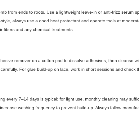
b from ends to roots. Use a lightweight leave-in or anti-frizz serum sp
-style, always use a good heat protectant and operate tools at moderat
 fibers and any chemical treatments.
dhesive remover on a cotton pad to dissolve adhesives, then cleanse wi
arefully. For glue build-up on lace, work in short sessions and check t
 every 7–14 days is typical; for light use, monthly cleaning may suffic
, increase washing frequency to prevent build-up. Always follow manufa