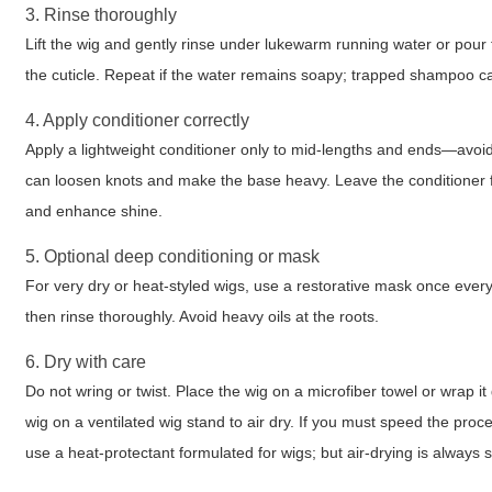
3. Rinse thoroughly
Lift the wig and gently rinse under lukewarm running water or pour f
the cuticle. Repeat if the water remains soapy; trapped shampoo ca
4. Apply conditioner correctly
Apply a lightweight conditioner only to mid-lengths and ends—avoid
can loosen knots and make the base heavy. Leave the conditioner fo
and enhance shine.
5. Optional deep conditioning or mask
For very dry or heat-styled wigs, use a restorative mask once eve
then rinse thoroughly. Avoid heavy oils at the roots.
6. Dry with care
Do not wring or twist. Place the wig on a microfiber towel or wrap i
wig on a ventilated wig stand to air dry. If you must speed the proc
use a heat-protectant formulated for wigs; but air-drying is always s