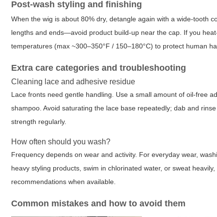
Post-wash styling and finishing
When the wig is about 80% dry, detangle again with a wide-tooth com
lengths and ends—avoid product build-up near the cap. If you heat
temperatures (max ~300–350°F / 150–180°C) to protect human hair
Extra care categories and troubleshooting
Cleaning lace and adhesive residue
Lace fronts need gentle handling. Use a small amount of oil-free a
shampoo. Avoid saturating the lace base repeatedly; dab and rinse c
strength regularly.
How often should you wash?
Frequency depends on wear and activity. For everyday wear, washing
heavy styling products, swim in chlorinated water, or sweat heavily
recommendations when available.
Common mistakes and how to avoid them