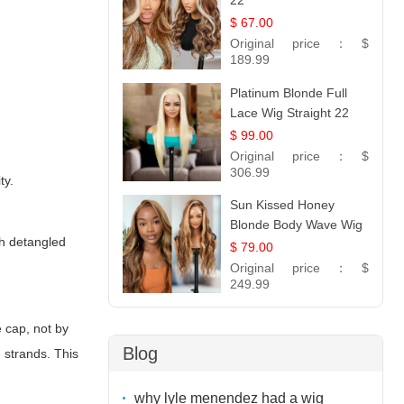
22
$ 67.00
Original price：
$
189.99
Platinum Blonde Full
Lace Wig Straight 22
$ 99.00
Original price：
$
306.99
ty.
Sun Kissed Honey
Blonde Body Wave Wig
ch detangled
| 26
$ 79.00
Original price：
$
249.99
e cap, not by
Blog
 strands. This
why lyle menendez had a wig