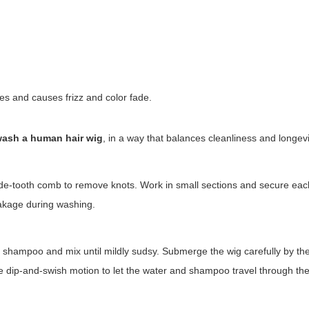
s and causes frizz and color fade.
ash a human hair wig
, in a way that balances cleanliness and longevi
wide-tooth comb to remove knots. Work in small sections and secure ea
eakage during washing.
e shampoo and mix until mildly sudsy. Submerge the wig carefully by th
tle dip-and-swish motion to let the water and shampoo travel through the