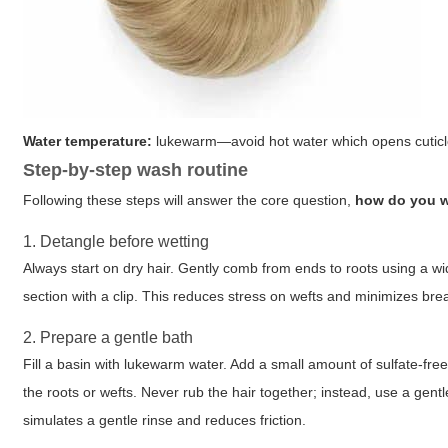
Water temperature:
lukewarm—avoid hot water which opens cuticle
Step-by-step wash routine
Following these steps will answer the core question,
how do you w
1. Detangle before wetting
Always start on dry hair. Gently comb from ends to roots using a 
section with a clip. This reduces stress on wefts and minimizes br
2. Prepare a gentle bath
Fill a basin with lukewarm water. Add a small amount of sulfate-fre
the roots or wefts. Never rub the hair together; instead, use a gen
simulates a gentle rinse and reduces friction.