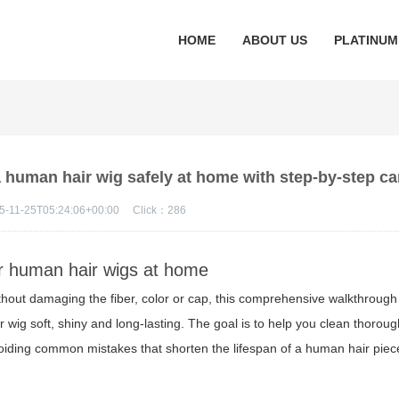
HOME
ABOUT US
PLATINUM
human hair wig safely at home with step-by-step car
5-11-25T05:24:06+00:00
Click：
286
or human hair wigs at home
hout damaging the fiber, color or cap, this comprehensive walkthrough
r wig soft, shiny and long-lasting. The goal is to help you clean thoroug
avoiding common mistakes that shorten the lifespan of a human hair piec