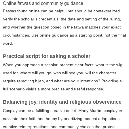
Online fatwas and community guidance
Fatwas found online can be helpful but should be contextualized.
Verify the scholar’s credentials, the date and setting of the ruling,
and whether the question posed in the fatwa matches your exact
circumstances. Use online guidance as a starting point, not the final
word.
Practical script for asking a scholar
When you approach a scholar, present clear facts: what is the wig
used for, where will you go, who will see you, will the character
require removing hijab, and what are your intentions? Providing a
full scenario yields a more precise and useful response.
Balancing joy, identity and religious observance
Cosplay can be a fulfilling creative outlet. Many Muslim cosplayers
navigate their faith and hobby by prioritizing modest adaptations,
creative reinterpretations, and community choices that protect