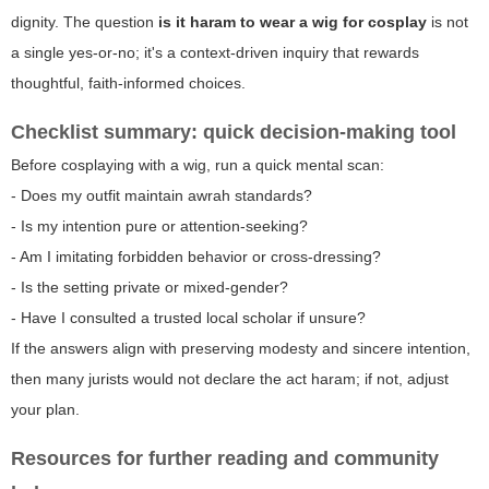
dignity. The question
is it haram to wear a wig for cosplay
is not
a single yes-or-no; it's a context-driven inquiry that rewards
thoughtful, faith-informed choices.
Checklist summary: quick decision-making tool
Before cosplaying with a wig, run a quick mental scan:
- Does my outfit maintain awrah standards?
- Is my intention pure or attention-seeking?
- Am I imitating forbidden behavior or cross-dressing?
- Is the setting private or mixed-gender?
- Have I consulted a trusted local scholar if unsure?
If the answers align with preserving modesty and sincere intention,
then many jurists would not declare the act haram; if not, adjust
your plan.
Resources for further reading and community