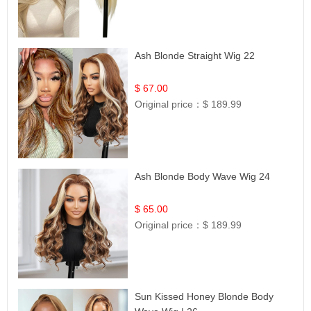
Ash Blonde Straight Wig 22
$ 67.00
Original price：
$ 189.99
Ash Blonde Body Wave Wig 24
$ 65.00
Original price：
$ 189.99
Sun Kissed Honey Blonde Body