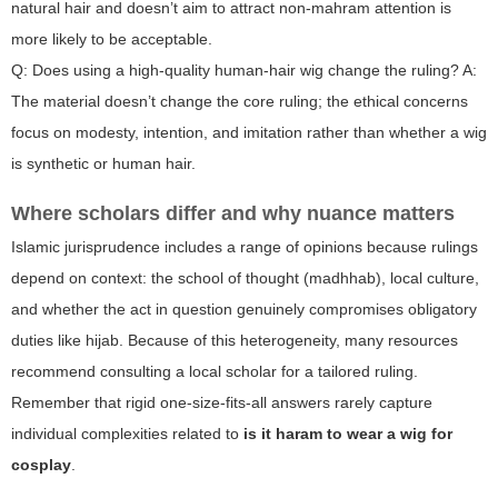
natural hair and doesn’t aim to attract non-mahram attention is
more likely to be acceptable.
Q: Does using a high-quality human-hair wig change the ruling? A:
The material doesn’t change the core ruling; the ethical concerns
focus on modesty, intention, and imitation rather than whether a wig
is synthetic or human hair.
Where scholars differ and why nuance matters
Islamic jurisprudence includes a range of opinions because rulings
depend on context: the school of thought (madhhab), local culture,
and whether the act in question genuinely compromises obligatory
duties like hijab. Because of this heterogeneity, many resources
recommend consulting a local scholar for a tailored ruling.
Remember that rigid one-size-fits-all answers rarely capture
individual complexities related to
is it haram to wear a wig for
cosplay
.