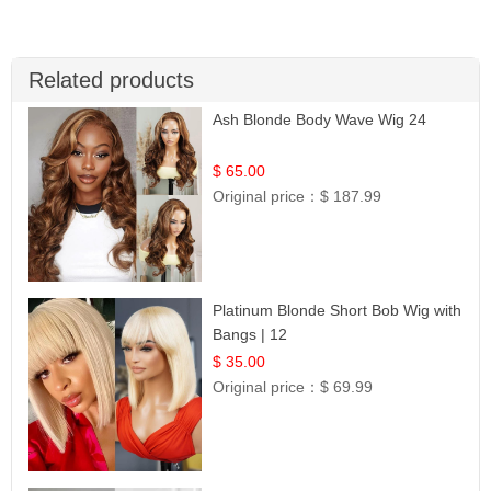
Related products
Ash Blonde Body Wave Wig 24
$ 65.00
Original price：
$ 187.99
Platinum Blonde Short Bob Wig with
Bangs | 12
$ 35.00
Original price：
$ 69.99