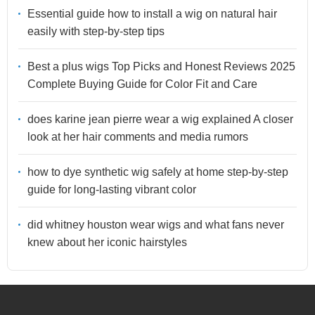
Essential guide how to install a wig on natural hair
easily with step-by-step tips
Best a plus wigs Top Picks and Honest Reviews 2025
Complete Buying Guide for Color Fit and Care
does karine jean pierre wear a wig explained A closer
look at her hair comments and media rumors
how to dye synthetic wig safely at home step-by-step
guide for long-lasting vibrant color
did whitney houston wear wigs and what fans never
knew about her iconic hairstyles