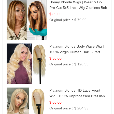
Honey Blonde Wigs | Wear & Go
Pre-Cut 5x5 Lace Wig Glueless Bob
12
$ 39.00
Original price：
$ 79.99
Platinum Blonde Body Wave Wig |
100% Virgin Human Hair T-Part
Lace | UpScale #613
$ 36.00
Original price：
$ 128.99
Platinum Blonde HD Lace Front
Wig | 100% Unprocessed Brazilian
Hair | UpScale #613 Straight
$ 86.00
Original price：
$ 204.99