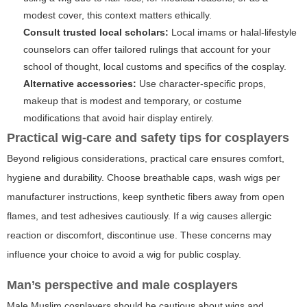
modest cover, this context matters ethically.
Consult trusted local scholars:
Local imams or halal-lifestyle
counselors can offer tailored rulings that account for your
school of thought, local customs and specifics of the cosplay.
Alternative accessories:
Use character-specific props,
makeup that is modest and temporary, or costume
modifications that avoid hair display entirely.
Practical wig-care and safety tips for cosplayers
Beyond religious considerations, practical care ensures comfort,
hygiene and durability. Choose breathable caps, wash wigs per
manufacturer instructions, keep synthetic fibers away from open
flames, and test adhesives cautiously. If a wig causes allergic
reaction or discomfort, discontinue use. These concerns may
influence your choice to avoid a wig for public cosplay.
Man’s perspective and male cosplayers
Male Muslim cosplayers should be cautious about wigs and