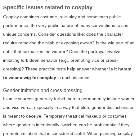
Specific issues related to cosplay
Cosplay combines costume, role-play and sometimes public
performance; the very public nature of many conventions raises
unique concerns. Consider questions like: does the character
require removing the hijab or exposing awrah? Is the wig part of an
outfit that sexualizes the wearer? Does the portrayal involve
imitating forbidden behavior (e.g., promoting vice or cross-
dressing)? These practical tests help answer whether
is it haram
to wear a wig for cosplay
in each instance.
Gender imitation and cross-dressing
Islamic sources generally forbid men to permanently imitate women
and vice versa, especially in a way that blurs gender distinctions or
is meant to deceive. Temporary theatrical makeup or costumes
where gender is intentionally switched can be problematic if they
promote imitation that is considered sinful. When planning cosplay,