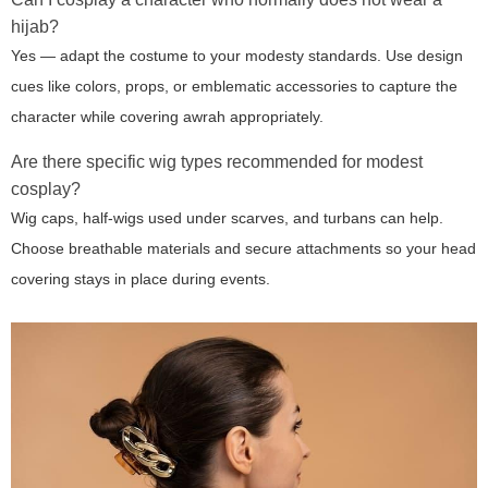
hijab?
Yes — adapt the costume to your modesty standards. Use design
cues like colors, props, or emblematic accessories to capture the
character while covering awrah appropriately.
Are there specific wig types recommended for modest
cosplay?
Wig caps, half-wigs used under scarves, and turbans can help.
Choose breathable materials and secure attachments so your head
covering stays in place during events.