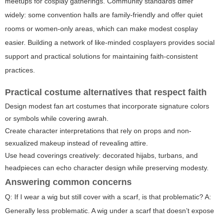
meetups for cosplay gatherings. Community standards differ
widely: some convention halls are family-friendly and offer quiet
rooms or women-only areas, which can make modest cosplay
easier. Building a network of like-minded cosplayers provides social
support and practical solutions for maintaining faith-consistent
practices.
Practical costume alternatives that respect faith
Design modest fan art costumes that incorporate signature colors
or symbols while covering awrah.
Create character interpretations that rely on props and non-
sexualized makeup instead of revealing attire.
Use head coverings creatively: decorated hijabs, turbans, and
headpieces can echo character design while preserving modesty.
Answering common concerns
Q: If I wear a wig but still cover with a scarf, is that problematic? A:
Generally less problematic. A wig under a scarf that doesn’t expose