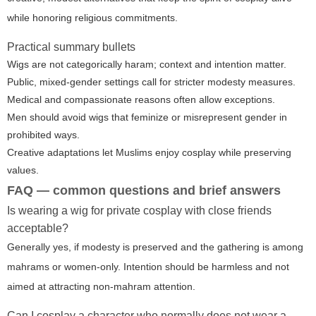
while honoring religious commitments.
Practical summary bullets
Wigs are not categorically haram; context and intention matter.
Public, mixed-gender settings call for stricter modesty measures.
Medical and compassionate reasons often allow exceptions.
Men should avoid wigs that feminize or misrepresent gender in
prohibited ways.
Creative adaptations let Muslims enjoy cosplay while preserving
values.
FAQ — common questions and brief answers
Is wearing a wig for private cosplay with close friends
acceptable?
Generally yes, if modesty is preserved and the gathering is among
mahrams or women-only. Intention should be harmless and not
aimed at attracting non-mahram attention.
Can I cosplay a character who normally does not wear a