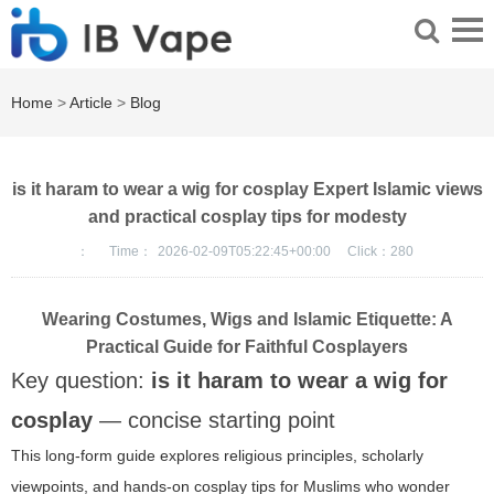
Home
>
Article
>
Blog
is it haram to wear a wig for cosplay Expert Islamic views
and practical cosplay tips for modesty
：
Time：
2026-02-09T05:22:45+00:00
Click：
280
Wearing Costumes, Wigs and Islamic Etiquette: A
Practical Guide for Faithful Cosplayers
Key question:
is it haram to wear a wig for
cosplay
— concise starting point
This long-form guide explores religious principles, scholarly
viewpoints, and hands-on cosplay tips for Muslims who wonder