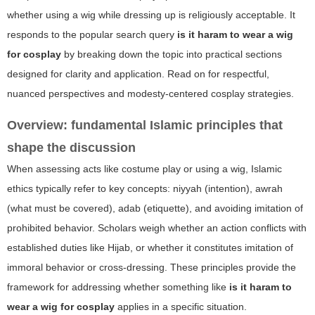
whether using a wig while dressing up is religiously acceptable. It
responds to the popular search query
is it haram to wear a wig
for cosplay
by breaking down the topic into practical sections
designed for clarity and application. Read on for respectful,
nuanced perspectives and modesty-centered cosplay strategies.
Overview: fundamental Islamic principles that
shape the discussion
When assessing acts like costume play or using a wig, Islamic
ethics typically refer to key concepts: niyyah (intention), awrah
(what must be covered), adab (etiquette), and avoiding imitation of
prohibited behavior. Scholars weigh whether an action conflicts with
established duties like Hijab, or whether it constitutes imitation of
immoral behavior or cross-dressing. These principles provide the
framework for addressing whether something like
is it haram to
wear a wig for cosplay
applies in a specific situation.