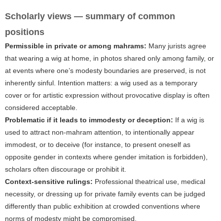
Scholarly views — summary of common
positions
Permissible in private or among mahrams:
Many jurists agree
that wearing a wig at home, in photos shared only among family, or
at events where one’s modesty boundaries are preserved, is not
inherently sinful. Intention matters: a wig used as a temporary
cover or for artistic expression without provocative display is often
considered acceptable.
Problematic if it leads to immodesty or deception:
If a wig is
used to attract non-mahram attention, to intentionally appear
immodest, or to deceive (for instance, to present oneself as
opposite gender in contexts where gender imitation is forbidden),
scholars often discourage or prohibit it.
Context-sensitive rulings:
Professional theatrical use, medical
necessity, or dressing up for private family events can be judged
differently than public exhibition at crowded conventions where
norms of modesty might be compromised.