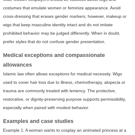
costumes that emulate women or feminize appearance. Avoid
cross-dressing that erases gender markers; however, makeup or
wigs that keep masculine identity intact and do not imitate
prohibited behavior may be judged differently. When in doubt,
prefer styles that do not confuse gender presentation.
Medical exceptions and compassionate
allowances
Islamic law often allows exceptions for medical necessity. Wigs
used to cover hair loss due to illness, chemotherapy, alopecia or
trauma are commonly treated with leniency. The protective,
restorative, or dignity-preserving purpose supports permissibility,
especially when paired with modest behavior.
Examples and case studies
Example 1: A woman wants to cosplay an animated princess at a