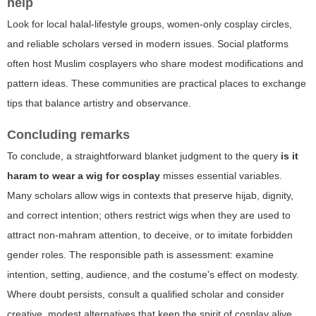
help
Look for local halal-lifestyle groups, women-only cosplay circles,
and reliable scholars versed in modern issues. Social platforms
often host Muslim cosplayers who share modest modifications and
pattern ideas. These communities are practical places to exchange
tips that balance artistry and observance.
Concluding remarks
To conclude, a straightforward blanket judgment to the query
is it
haram to wear a wig for cosplay
misses essential variables.
Many scholars allow wigs in contexts that preserve hijab, dignity,
and correct intention; others restrict wigs when they are used to
attract non-mahram attention, to deceive, or to imitate forbidden
gender roles. The responsible path is assessment: examine
intention, setting, audience, and the costume's effect on modesty.
Where doubt persists, consult a qualified scholar and consider
creative, modest alternatives that keep the spirit of cosplay alive