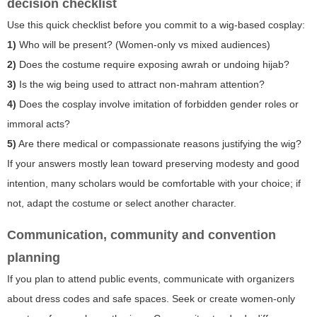
decision checklist
Use this quick checklist before you commit to a wig-based cosplay:
1)
Who will be present? (Women-only vs mixed audiences)
2)
Does the costume require exposing awrah or undoing hijab?
3)
Is the wig being used to attract non-mahram attention?
4)
Does the cosplay involve imitation of forbidden gender roles or
immoral acts?
5)
Are there medical or compassionate reasons justifying the wig?
If your answers mostly lean toward preserving modesty and good
intention, many scholars would be comfortable with your choice; if
not, adapt the costume or select another character.
Communication, community and convention
planning
If you plan to attend public events, communicate with organizers
about dress codes and safe spaces. Seek or create women-only