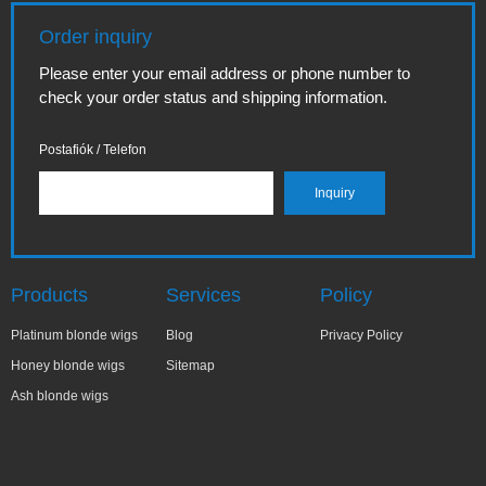
Order inquiry
Please enter your email address or phone number to
check your order status and shipping information.
Postafiók / Telefon
Products
Services
Policy
Platinum blonde wigs
Blog
Privacy Policy
Honey blonde wigs
Sitemap
Ash blonde wigs