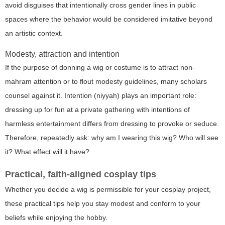
avoid disguises that intentionally cross gender lines in public
spaces where the behavior would be considered imitative beyond
an artistic context.
Modesty, attraction and intention
If the purpose of donning a wig or costume is to attract non-
mahram attention or to flout modesty guidelines, many scholars
counsel against it. Intention (niyyah) plays an important role:
dressing up for fun at a private gathering with intentions of
harmless entertainment differs from dressing to provoke or seduce.
Therefore, repeatedly ask: why am I wearing this wig? Who will see
it? What effect will it have?
Practical, faith-aligned cosplay tips
Whether you decide a wig is permissible for your cosplay project,
these practical tips help you stay modest and conform to your
beliefs while enjoying the hobby.