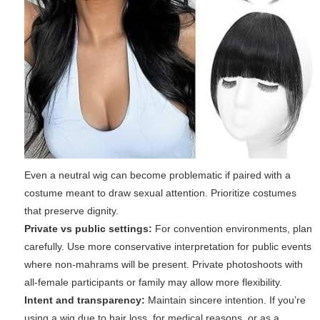
Even a neutral wig can become problematic if paired with a
costume meant to draw sexual attention. Prioritize costumes
that preserve dignity.
Private vs public settings:
For convention environments, plan
carefully. Use more conservative interpretation for public events
where non-mahrams will be present. Private photoshoots with
all-female participants or family may allow more flexibility.
Intent and transparency:
Maintain sincere intention. If you’re
using a wig due to hair loss, for medical reasons, or as a