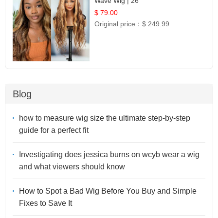
Wave Wig | 26
$ 79.00
Original price：
$ 249.99
Blog
how to measure wig size the ultimate step-by-step
guide for a perfect fit
Investigating does jessica burns on wcyb wear a wig
and what viewers should know
How to Spot a Bad Wig Before You Buy and Simple
Fixes to Save It