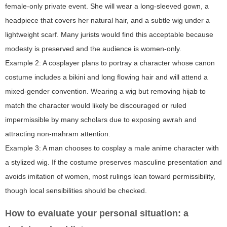
female-only private event. She will wear a long-sleeved gown, a
headpiece that covers her natural hair, and a subtle wig under a
lightweight scarf. Many jurists would find this acceptable because
modesty is preserved and the audience is women-only.
Example 2: A cosplayer plans to portray a character whose canon
costume includes a bikini and long flowing hair and will attend a
mixed-gender convention. Wearing a wig but removing hijab to
match the character would likely be discouraged or ruled
impermissible by many scholars due to exposing awrah and
attracting non-mahram attention.
Example 3: A man chooses to cosplay a male anime character with
a stylized wig. If the costume preserves masculine presentation and
avoids imitation of women, most rulings lean toward permissibility,
though local sensibilities should be checked.
How to evaluate your personal situation: a