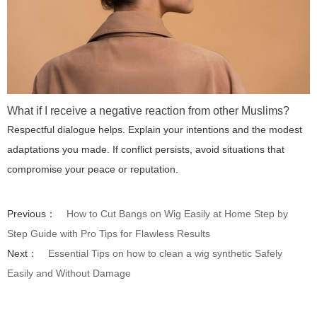
What if I receive a negative reaction from other Muslims?
Respectful dialogue helps. Explain your intentions and the modest
adaptations you made. If conflict persists, avoid situations that
compromise your peace or reputation.
Previous：
How to Cut Bangs on Wig Easily at Home Step by
Step Guide with Pro Tips for Flawless Results
Next：
Essential Tips on how to clean a wig synthetic Safely
Easily and Without Damage