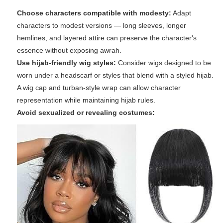
Choose characters compatible with modesty:
Adapt
characters to modest versions — long sleeves, longer
hemlines, and layered attire can preserve the character's
essence without exposing awrah.
Use hijab-friendly wig styles:
Consider wigs designed to be
worn under a headscarf or styles that blend with a styled hijab.
A wig cap and turban-style wrap can allow character
representation while maintaining hijab rules.
Avoid sexualized or revealing costumes: